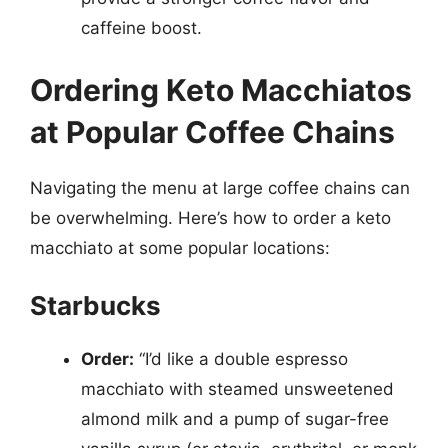
caffeine boost.
Ordering Keto Macchiatos
at Popular Coffee Chains
Navigating the menu at large coffee chains can
be overwhelming. Here’s how to order a keto
macchiato at some popular locations:
Starbucks
Order:
“I’d like a double espresso
macchiato with steamed unsweetened
almond milk and a pump of sugar-free