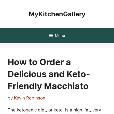
Skip
to
MyKitchenGallery
content
Menu
How to Order a
Delicious and Keto-
Friendly Macchiato
by
Kevin Robinson
The ketogenic diet, or keto, is a high-fat, very