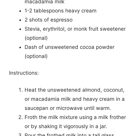
macadamia milk
1-2 tablespoons heavy cream
2 shots of espresso
Stevia, erythritol, or monk fruit sweetener
(optional)
Dash of unsweetened cocoa powder
(optional)
Instructions:
Heat the unsweetened almond, coconut,
or macadamia milk and heavy cream in a
saucepan or microwave until warm.
Froth the milk mixture using a milk frother
or by shaking it vigorously in a jar.
Pour the frothed milk into a tall glass.