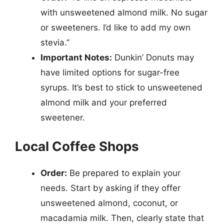
with unsweetened almond milk. No sugar
or sweeteners. I’d like to add my own
stevia.”
Important Notes:
Dunkin’ Donuts may
have limited options for sugar-free
syrups. It’s best to stick to unsweetened
almond milk and your preferred
sweetener.
Local Coffee Shops
Order:
Be prepared to explain your
needs. Start by asking if they offer
unsweetened almond, coconut, or
macadamia milk. Then, clearly state that