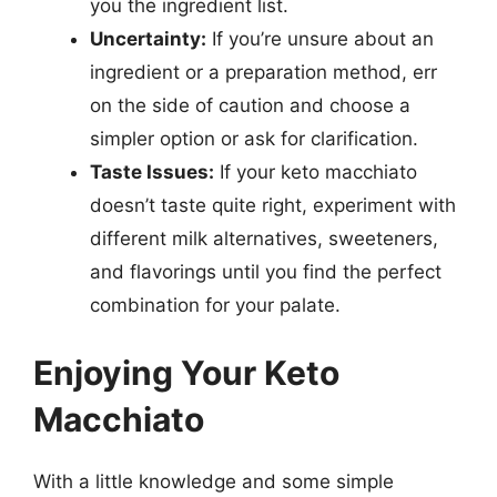
you the ingredient list.
Uncertainty:
If you’re unsure about an
ingredient or a preparation method, err
on the side of caution and choose a
simpler option or ask for clarification.
Taste Issues:
If your keto macchiato
doesn’t taste quite right, experiment with
different milk alternatives, sweeteners,
and flavorings until you find the perfect
combination for your palate.
Enjoying Your Keto
Macchiato
With a little knowledge and some simple