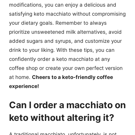
modifications, you can enjoy a delicious and
satisfying keto macchiato without compromising
your dietary goals. Remember to always
prioritize unsweetened milk alternatives, avoid
added sugars and syrups, and customize your
drink to your liking. With these tips, you can
confidently order a keto macchiato at any
coffee shop or create your own perfect version
at home.
Cheers to a keto-friendly coffee
experience!
Can I order a macchiato on
keto without altering it?
A traditional macchiato, unfortunately, is not