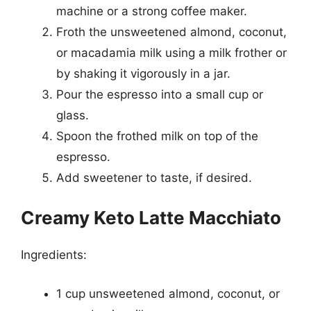
machine or a strong coffee maker.
Froth the unsweetened almond, coconut,
or macadamia milk using a milk frother or
by shaking it vigorously in a jar.
Pour the espresso into a small cup or
glass.
Spoon the frothed milk on top of the
espresso.
Add sweetener to taste, if desired.
Creamy Keto Latte Macchiato
Ingredients:
1 cup unsweetened almond, coconut, or