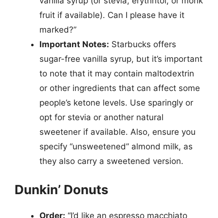
vanilla syrup (or stevia, erythritol, or monk
fruit if available). Can I please have it
marked?”
Important Notes:
Starbucks offers
sugar-free vanilla syrup, but it’s important
to note that it may contain maltodextrin
or other ingredients that can affect some
people’s ketone levels. Use sparingly or
opt for stevia or another natural
sweetener if available. Also, ensure you
specify “unsweetened” almond milk, as
they also carry a sweetened version.
Dunkin’ Donuts
Order:
“I’d like an espresso macchiato