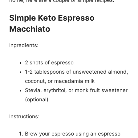
Simple Keto Espresso
Macchiato
Ingredients:
2 shots of espresso
1-2 tablespoons of unsweetened almond,
coconut, or macadamia milk
Stevia, erythritol, or monk fruit sweetener
(optional)
Instructions:
Brew your espresso using an espresso