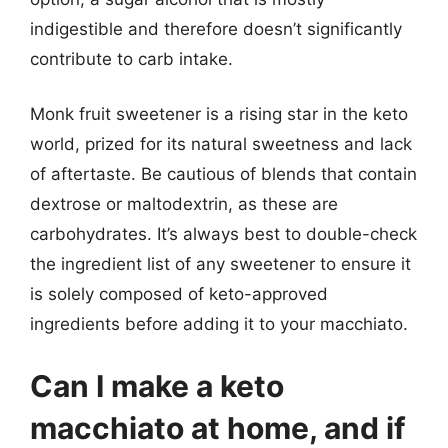
indigestible and therefore doesn’t significantly
contribute to carb intake.
Monk fruit sweetener is a rising star in the keto
world, prized for its natural sweetness and lack
of aftertaste. Be cautious of blends that contain
dextrose or maltodextrin, as these are
carbohydrates. It’s always best to double-check
the ingredient list of any sweetener to ensure it
is solely composed of keto-approved
ingredients before adding it to your macchiato.
Can I make a keto
macchiato at home, and if