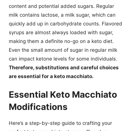
content and potential added sugars. Regular
milk contains lactose, a milk sugar, which can
quickly add up in carbohydrate counts. Flavored
syrups are almost always loaded with sugar,
making them a definite no-go on a keto diet.
Even the small amount of sugar in regular milk
can impact ketone levels for some individuals.
Therefore, substitutions and careful choices
are essential for a keto macchiato.
Essential Keto Macchiato
Modifications
Here’s a step-by-step guide to crafting your