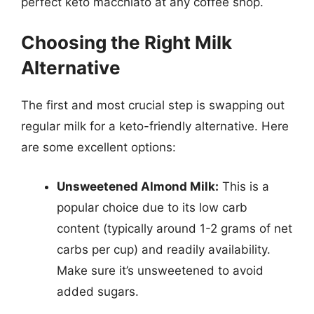
perfect keto macchiato at any coffee shop.
Choosing the Right Milk
Alternative
The first and most crucial step is swapping out
regular milk for a keto-friendly alternative. Here
are some excellent options:
Unsweetened Almond Milk:
This is a
popular choice due to its low carb
content (typically around 1-2 grams of net
carbs per cup) and readily availability.
Make sure it’s unsweetened to avoid
added sugars.