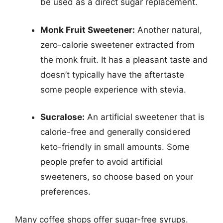
be used as a direct sugar replacement.
Monk Fruit Sweetener:
Another natural,
zero-calorie sweetener extracted from
the monk fruit. It has a pleasant taste and
doesn’t typically have the aftertaste
some people experience with stevia.
Sucralose:
An artificial sweetener that is
calorie-free and generally considered
keto-friendly in small amounts. Some
people prefer to avoid artificial
sweeteners, so choose based on your
preferences.
Many coffee shops offer sugar-free syrups.