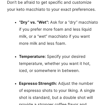
Don’t be afraid to get specific and customize
your keto macchiato to your exact preferences.
“Dry” vs. “Wet”:
Ask for a “dry” macchiato
if you prefer more foam and less liquid
milk, or a “wet” macchiato if you want
more milk and less foam.
Temperature:
Specify your desired
temperature, whether you want it hot,
iced, or somewhere in between.
Espresso Strength:
Adjust the number
of espresso shots to your liking. A single
shot is standard, but a double shot will
provide a stronger coffee flavor and