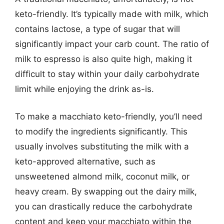
keto-friendly. It’s typically made with milk, which
contains lactose, a type of sugar that will
significantly impact your carb count. The ratio of
milk to espresso is also quite high, making it
difficult to stay within your daily carbohydrate
limit while enjoying the drink as-is.
To make a macchiato keto-friendly, you’ll need
to modify the ingredients significantly. This
usually involves substituting the milk with a
keto-approved alternative, such as
unsweetened almond milk, coconut milk, or
heavy cream. By swapping out the dairy milk,
you can drastically reduce the carbohydrate
content and keep your macchiato within the