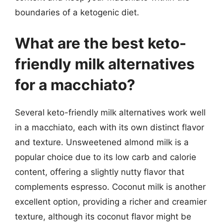
boundaries of a ketogenic diet.
What are the best keto-
friendly milk alternatives
for a macchiato?
Several keto-friendly milk alternatives work well
in a macchiato, each with its own distinct flavor
and texture. Unsweetened almond milk is a
popular choice due to its low carb and calorie
content, offering a slightly nutty flavor that
complements espresso. Coconut milk is another
excellent option, providing a richer and creamier
texture, although its coconut flavor might be