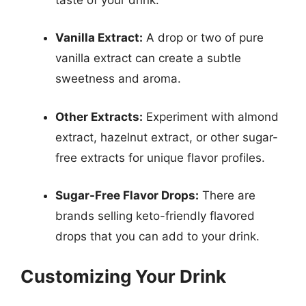
Vanilla Extract:
A drop or two of pure
vanilla extract can create a subtle
sweetness and aroma.
Other Extracts:
Experiment with almond
extract, hazelnut extract, or other sugar-
free extracts for unique flavor profiles.
Sugar-Free Flavor Drops:
There are
brands selling keto-friendly flavored
drops that you can add to your drink.
Customizing Your Drink