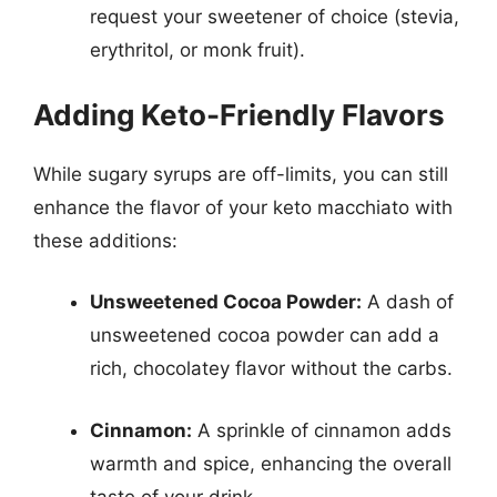
request your sweetener of choice (stevia,
erythritol, or monk fruit).
Adding Keto-Friendly Flavors
While sugary syrups are off-limits, you can still
enhance the flavor of your keto macchiato with
these additions:
Unsweetened Cocoa Powder:
A dash of
unsweetened cocoa powder can add a
rich, chocolatey flavor without the carbs.
Cinnamon:
A sprinkle of cinnamon adds
warmth and spice, enhancing the overall
taste of your drink.