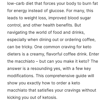
low-carb diet that forces your body to burn fat
for energy instead of glucose. For many, this
leads to weight loss, improved blood sugar
control, and other health benefits. But
navigating the world of food and drinks,
especially when dining out or ordering coffee,
can be tricky. One common craving for keto
dieters is a creamy, flavorful coffee drink. Enter
the macchiato – but can you make it keto? The
answer is a resounding yes, with a few key
modifications. This comprehensive guide will
show you exactly how to order a keto
macchiato that satisfies your cravings without
kicking you out of ketosis.