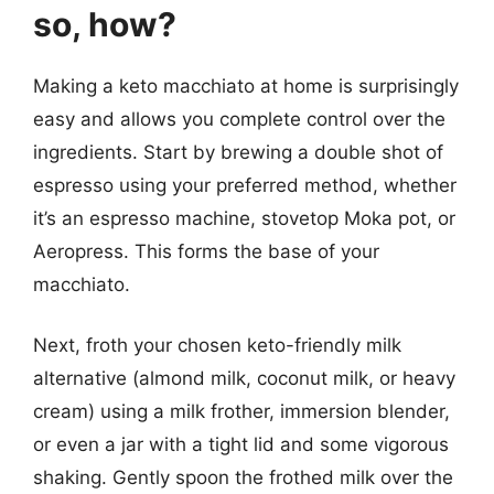
so, how?
Making a keto macchiato at home is surprisingly
easy and allows you complete control over the
ingredients. Start by brewing a double shot of
espresso using your preferred method, whether
it’s an espresso machine, stovetop Moka pot, or
Aeropress. This forms the base of your
macchiato.
Next, froth your chosen keto-friendly milk
alternative (almond milk, coconut milk, or heavy
cream) using a milk frother, immersion blender,
or even a jar with a tight lid and some vigorous
shaking. Gently spoon the frothed milk over the