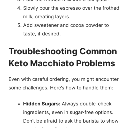
Slowly pour the espresso over the frothed
milk, creating layers.
Add sweetener and cocoa powder to
taste, if desired.
Troubleshooting Common
Keto Macchiato Problems
Even with careful ordering, you might encounter
some challenges. Here’s how to handle them:
Hidden Sugars:
Always double-check
ingredients, even in sugar-free options.
Don’t be afraid to ask the barista to show