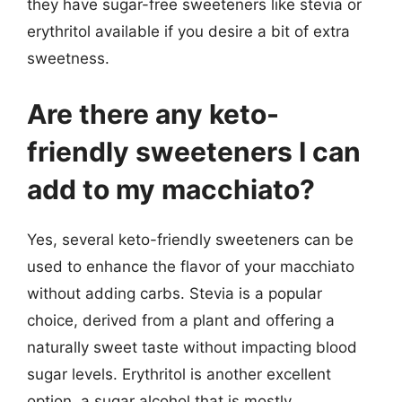
they have sugar-free sweeteners like stevia or
erythritol available if you desire a bit of extra
sweetness.
Are there any keto-
friendly sweeteners I can
add to my macchiato?
Yes, several keto-friendly sweeteners can be
used to enhance the flavor of your macchiato
without adding carbs. Stevia is a popular
choice, derived from a plant and offering a
naturally sweet taste without impacting blood
sugar levels. Erythritol is another excellent
option, a sugar alcohol that is mostly