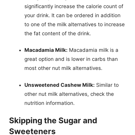
significantly increase the calorie count of
your drink. It can be ordered in addition
to one of the milk alternatives to increase
the fat content of the drink.
Macadamia Milk:
Macadamia milk is a
great option and is lower in carbs than
most other nut milk alternatives.
Unsweetened Cashew Milk:
Similar to
other nut milk alternatives, check the
nutrition information.
Skipping the Sugar and
Sweeteners