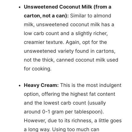
Unsweetened Coconut Milk (from a
carton, not a can):
Similar to almond
milk, unsweetened coconut milk has a
low carb count and a slightly richer,
creamier texture. Again, opt for the
unsweetened variety found in cartons,
not the thick, canned coconut milk used
for cooking.
Heavy Cream:
This is the most indulgent
option, offering the highest fat content
and the lowest carb count (usually
around 0-1 gram per tablespoon).
However, due to its richness, a little goes
a long way. Using too much can