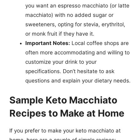
you want an espresso macchiato (or latte
macchiato) with no added sugar or
sweeteners, opting for stevia, erythritol,
or monk fruit if they have it.
Important Notes:
Local coffee shops are
often more accommodating and willing to
customize your drink to your
specifications. Don’t hesitate to ask
questions and explain your dietary needs.
Sample Keto Macchiato
Recipes to Make at Home
If you prefer to make your keto macchiato at
home, here are a couple of simple recipes: