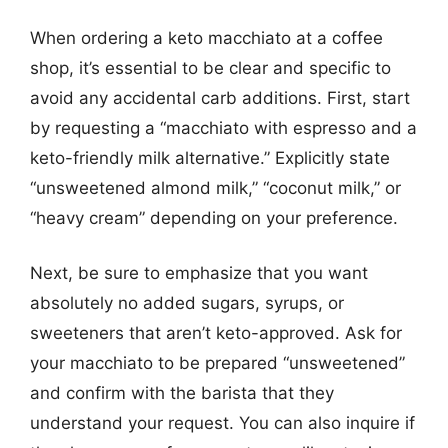
When ordering a keto macchiato at a coffee
shop, it’s essential to be clear and specific to
avoid any accidental carb additions. First, start
by requesting a “macchiato with espresso and a
keto-friendly milk alternative.” Explicitly state
“unsweetened almond milk,” “coconut milk,” or
“heavy cream” depending on your preference.
Next, be sure to emphasize that you want
absolutely no added sugars, syrups, or
sweeteners that aren’t keto-approved. Ask for
your macchiato to be prepared “unsweetened”
and confirm with the barista that they
understand your request. You can also inquire if