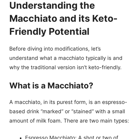
Understanding the
Macchiato and its Keto-
Friendly Potential
Before diving into modifications, let’s
understand what a macchiato typically is and
why the traditional version isn’t keto-friendly.
What is a Macchiato?
A macchiato, in its purest form, is an espresso-
based drink “marked” or “stained” with a small
amount of milk foam. There are two main types:
Espresso Macchiato: A shot or two of