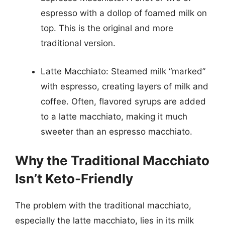
espresso with a dollop of foamed milk on
top. This is the original and more
traditional version.
Latte Macchiato: Steamed milk “marked”
with espresso, creating layers of milk and
coffee. Often, flavored syrups are added
to a latte macchiato, making it much
sweeter than an espresso macchiato.
Why the Traditional Macchiato
Isn’t Keto-Friendly
The problem with the traditional macchiato,
especially the latte macchiato, lies in its milk