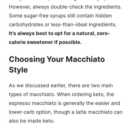
However, always double-check the ingredients.
Some sugar-free syrups still contain hidden
carbohydrates or less-than-ideal ingredients.
It’s always best to opt for a natural, zero-
calorie sweetener if possible.
Choosing Your Macchiato
Style
As we discussed earlier, there are two main
types of macchiato. When ordering keto, the
espresso macchiato is generally the easier and
lower-carb option, though a latte macchiato can
also be made keto.