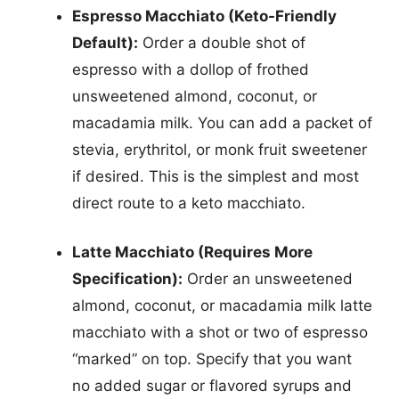
Espresso Macchiato (Keto-Friendly
Default):
Order a double shot of
espresso with a dollop of frothed
unsweetened almond, coconut, or
macadamia milk. You can add a packet of
stevia, erythritol, or monk fruit sweetener
if desired. This is the simplest and most
direct route to a keto macchiato.
Latte Macchiato (Requires More
Specification):
Order an unsweetened
almond, coconut, or macadamia milk latte
macchiato with a shot or two of espresso
“marked” on top. Specify that you want
no added sugar or flavored syrups and