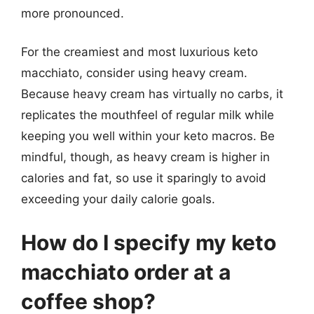
more pronounced.
For the creamiest and most luxurious keto
macchiato, consider using heavy cream.
Because heavy cream has virtually no carbs, it
replicates the mouthfeel of regular milk while
keeping you well within your keto macros. Be
mindful, though, as heavy cream is higher in
calories and fat, so use it sparingly to avoid
exceeding your daily calorie goals.
How do I specify my keto
macchiato order at a
coffee shop?