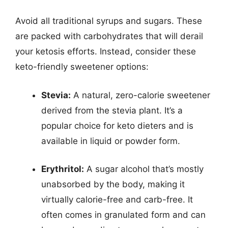
Avoid all traditional syrups and sugars. These
are packed with carbohydrates that will derail
your ketosis efforts. Instead, consider these
keto-friendly sweetener options:
Stevia:
A natural, zero-calorie sweetener
derived from the stevia plant. It’s a
popular choice for keto dieters and is
available in liquid or powder form.
Erythritol:
A sugar alcohol that’s mostly
unabsorbed by the body, making it
virtually calorie-free and carb-free. It
often comes in granulated form and can