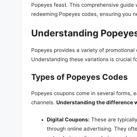
Popeyes feast. This comprehensive guide w
redeeming Popeyes codes, ensuring you nev
Understanding Popeyes
Popeyes provides a variety of promotional 
Understanding these variations is crucial f
Types of Popeyes Codes
Popeyes coupons come in several forms, ea
channels.
Understanding the difference w
Digital Coupons:
These are typically
through online advertising. They oft