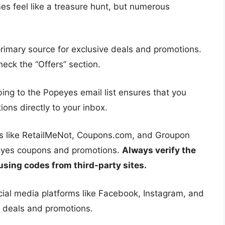
s feel like a treasure hunt, but numerous
rimary source for exclusive deals and promotions.
eck the “Offers” section.
ing to the Popeyes email list ensures that you
ions directly to your inbox.
s like RetailMeNot, Coupons.com, and Groupon
peyes coupons and promotions.
Always verify the
using codes from third-party sites.
ial media platforms like Facebook, Instagram, and
t deals and promotions.