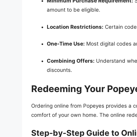
Minimum Purchase Requirement:
S
amount to be eligible.
Location Restrictions:
Certain codes
One-Time Use:
Most digital codes ar
Combining Offers:
Understand wheth
discounts.
Redeeming Your Popey
Ordering online from Popeyes provides a c
comfort of your own home. The online rede
Step-by-Step Guide to Onl