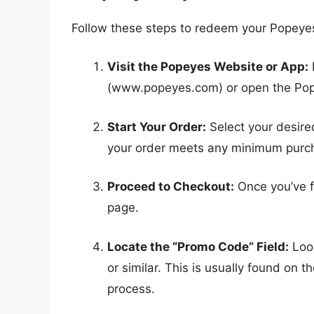
Follow these steps to redeem your Popeyes
Visit the Popeyes Website or App:
(www.popeyes.com) or open the Pop
Start Your Order:
Select your desire
your order meets any minimum purcha
Proceed to Checkout:
Once you’ve f
page.
Locate the “Promo Code” Field:
Look
or similar. This is usually found on
process.