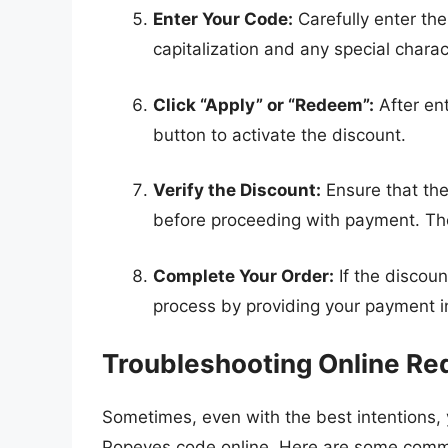
Enter Your Code:
Carefully enter the
capitalization and any special chara
Click “Apply” or “Redeem”:
After ent
button to activate the discount.
Verify the Discount:
Ensure that the
before proceeding with payment. The
Complete Your Order:
If the discoun
process by providing your payment i
Troubleshooting Online Re
Sometimes, even with the best intentions,
Popeyes code online. Here are some comm