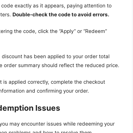
 code exactly as it appears, paying attention to
cters.
Double-check the code to avoid errors.
ering the code, click the “Apply” or “Redeem”
 discount has been applied to your order total
 order summary should reflect the reduced price.
t is applied correctly, complete the checkout
nformation and confirming your order.
demption Issues
 you may encounter issues while redeeming your
on problems and how to resolve them.