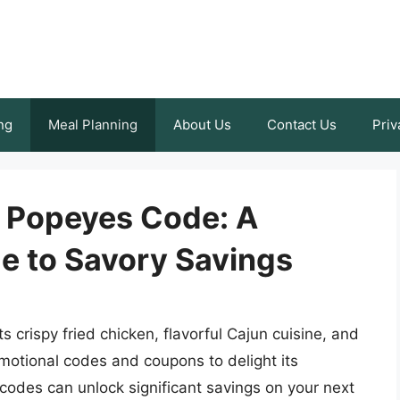
ng
Meal Planning
About Us
Contact Us
Priv
 Popeyes Code: A
e to Savory Savings
 crispy fried chicken, flavorful Cajun cuisine, and
motional codes and coupons to delight its
odes can unlock significant savings on your next