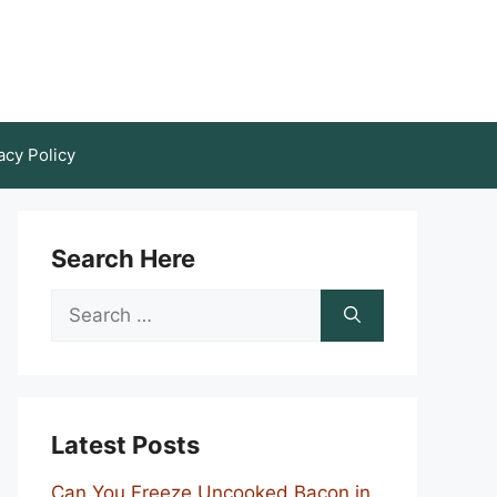
acy Policy
Search Here
Search
for:
Latest Posts
Can You Freeze Uncooked Bacon in