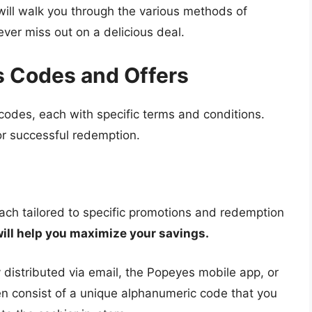
ill walk you through the various methods of
er miss out on a delicious deal.
 Codes and Offers
codes, each with specific terms and conditions.
or successful redemption.
ch tailored to specific promotions and redemption
ill help you maximize your savings.
 distributed via email, the Popeyes mobile app, or
en consist of a unique alphanumeric code that you