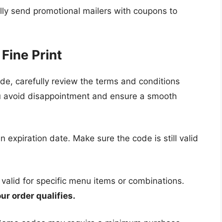
y send promotional mailers with coupons to
Fine Print
e, carefully review the terms and conditions
you avoid disappointment and ensure a smooth
expiration date. Make sure the code is still valid
alid for specific menu items or combinations.
ur order qualifies.