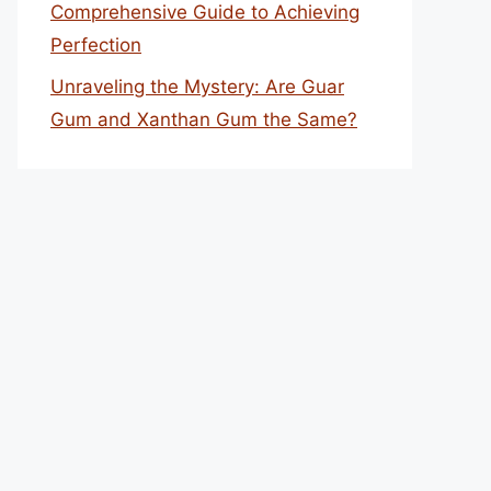
Comprehensive Guide to Achieving
Perfection
Unraveling the Mystery: Are Guar
Gum and Xanthan Gum the Same?