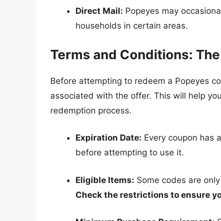
Direct Mail:
Popeyes may occasionall
households in certain areas.
Terms and Conditions: The 
Before attempting to redeem a Popeyes cod
associated with the offer. This will help 
redemption process.
Expiration Date:
Every coupon has an 
before attempting to use it.
Eligible Items:
Some codes are only v
Check the restrictions to ensure yo