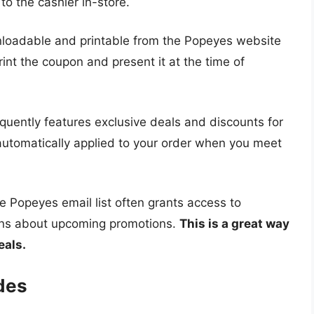
to the cashier in-store.
oadable and printable from the Popeyes website
rint the coupon and present it at the time of
uently features exclusive deals and discounts for
 automatically applied to your order when you meet
e Popeyes email list often grants access to
ions about upcoming promotions.
This is a great way
eals.
des