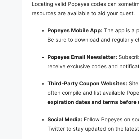
Locating valid Popeyes codes can sometime
resources are available to aid your quest.
Popeyes Mobile App:
The app is a p
Be sure to download and regularly ch
Popeyes Email Newsletter:
Subscrib
receive exclusive codes and notificat
Third-Party Coupon Websites:
Site
often compile and list available Po
expiration dates and terms before 
Social Media:
Follow Popeyes on soc
Twitter to stay updated on the lates