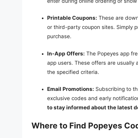
enter during online ordering or show 
Printable Coupons:
These are downl
or third-party coupon sites. Simply p
purchase.
In-App Offers:
The Popeyes app freq
app users. These offers are usually
the specified criteria.
Email Promotions:
Subscribing to th
exclusive codes and early notificat
to stay informed about the latest d
Where to Find Popeyes Co