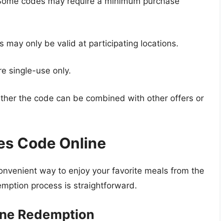
ome codes may require a minimum purchase
 may only be valid at participating locations.
e single-use only.
er the code can be combined with other offers or
es Code Online
onvenient way to enjoy your favorite meals from the
mption process is straightforward.
ine Redemption