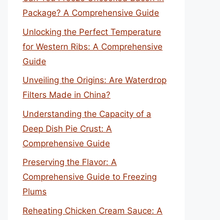
Package? A Comprehensive Guide
Unlocking the Perfect Temperature
for Western Ribs: A Comprehensive
Guide
Unveiling the Origins: Are Waterdrop
Filters Made in China?
Understanding the Capacity of a
Deep Dish Pie Crust: A
Comprehensive Guide
Preserving the Flavor: A
Comprehensive Guide to Freezing
Plums
Reheating Chicken Cream Sauce: A