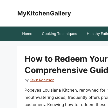
Skip
to
MyKitchenGallery
content
Home
Cooking Techniques
Healthy Eati
How to Redeem Your
Comprehensive Guid
by
Kevin Robinson
Popeyes Louisiana Kitchen, renowned for its
mouthwatering sides, frequently offers pro
customers. Knowing how to redeem these c