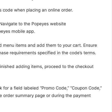
 code when placing an online order.
Navigate to the Popeyes website
eyes mobile app.
d menu items and add them to your cart. Ensure
se requirements specified in the code’s terms.
inished adding items, proceed to the checkout
 for a field labeled “Promo Code,” “Coupon Code,”
 the order summary page or during the payment