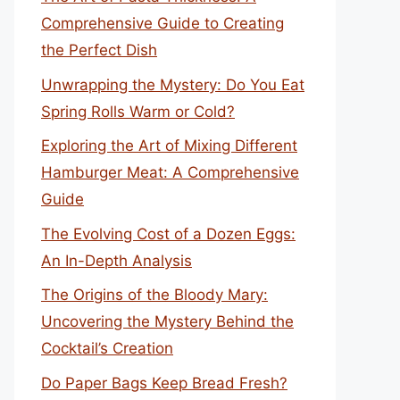
Comprehensive Guide to Creating
the Perfect Dish
Unwrapping the Mystery: Do You Eat
Spring Rolls Warm or Cold?
Exploring the Art of Mixing Different
Hamburger Meat: A Comprehensive
Guide
The Evolving Cost of a Dozen Eggs:
An In-Depth Analysis
The Origins of the Bloody Mary:
Uncovering the Mystery Behind the
Cocktail’s Creation
Do Paper Bags Keep Bread Fresh?