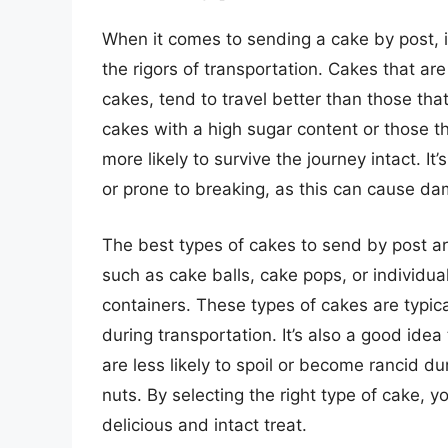
When it comes to sending a cake by post, i
the rigors of transportation. Cakes that ar
cakes, tend to travel better than those that 
cakes with a high sugar content or those th
more likely to survive the journey intact. It’
or prone to breaking, as this can cause da
The best types of cakes to send by post are
such as cake balls, cake pops, or individua
containers. These types of cakes are typic
during transportation. It’s also a good ide
are less likely to spoil or become rancid du
nuts. By selecting the right type of cake, y
delicious and intact treat.