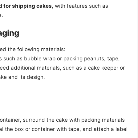
d for shipping cakes
, with features such as
e.
aging
ed the following materials:
ls such as bubble wrap or packing peanuts, tape,
eed additional materials, such as a cake keeper or
ake and its design.
container, surround the cake with packing materials
al the box or container with tape, and attach a label