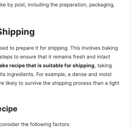
ke by post, including the preparation, packaging,
Shipping
ed to prepare it for shipping. This involves baking
steps to ensure that it remains fresh and intact
cake recipe that is suitable for shipping
, taking
d its ingredients. For example, a dense and moist
re likely to survive the shipping process than a light
ecipe
onsider the following factors: