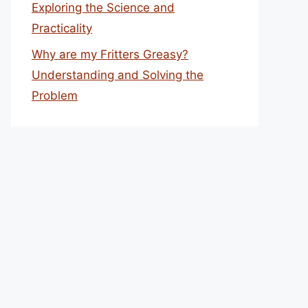
Exploring the Science and
Practicality
Why are my Fritters Greasy?
Understanding and Solving the
Problem