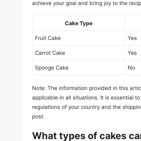
achieve your goal and bring joy to the recip
Cake Type
Fruit Cake
Yes
Carrot Cake
Yes
Sponge Cake
No
Note: The information provided in this arti
applicable in all situations. It is essential
regulations of your country and the ship
post.
What types of cakes ca