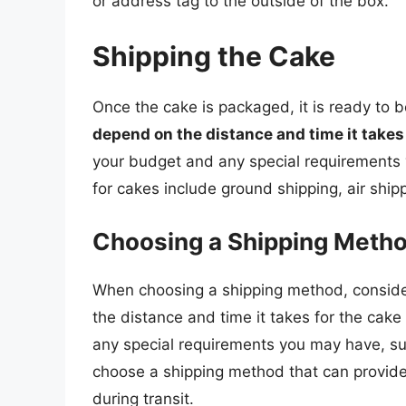
or address tag to the outside of the box.
Shipping the Cake
Once the cake is packaged, it is ready to 
depend on the distance and time it takes 
your budget and any special requirement
for cakes include ground shipping, air ship
Choosing a Shipping Meth
When choosing a shipping method, consider
the distance and time it takes for the cake 
any special requirements you may have, such 
choose a shipping method that can provide
during transit.