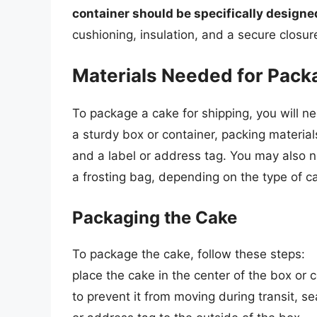
container should be specifically designe
cushioning, insulation, and a secure closur
Materials Needed for Pack
To package a cake for shipping, you will ne
a sturdy box or container, packing materia
and a label or address tag. You may also n
a frosting bag, depending on the type of c
Packaging the Cake
To package the cake, follow these steps:
place the cake in the center of the box or 
to prevent it from moving during transit, se