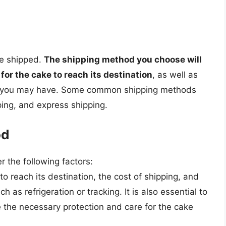
be shipped.
The shipping method you choose will
for the cake to reach its destination
, as well as
s you may have. Some common shipping methods
ping, and express shipping.
od
 the following factors:
to reach its destination, the cost of shipping, and
as refrigeration or tracking. It is also essential to
 the necessary protection and care for the cake