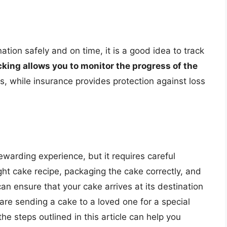
nation safely and on time, it is a good idea to track
cking allows you to monitor the progress of the
s, while insurance provides protection against loss
warding experience, but it requires careful
ght cake recipe, packaging the cake correctly, and
an ensure that your cake arrives at its destination
are sending a cake to a loved one for a special
the steps outlined in this article can help you