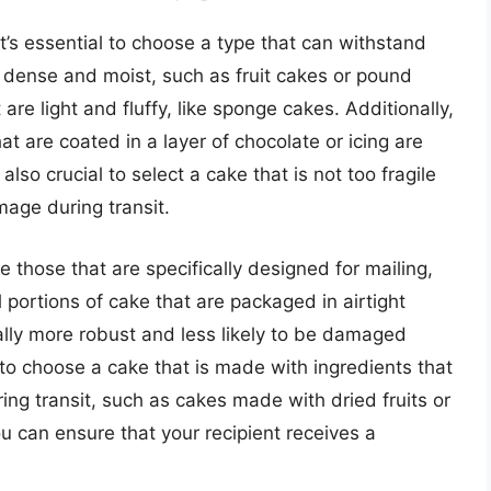
t’s essential to choose a type that can withstand
e dense and moist, such as fruit cakes or pound
are light and fluffy, like sponge cakes. Additionally,
at are coated in a layer of chocolate or icing are
s also crucial to select a cake that is not too fragile
mage during transit.
 those that are specifically designed for mailing,
l portions of cake that are packaged in airtight
ally more robust and less likely to be damaged
a to choose a cake that is made with ingredients that
ring transit, such as cakes made with dried fruits or
ou can ensure that your recipient receives a