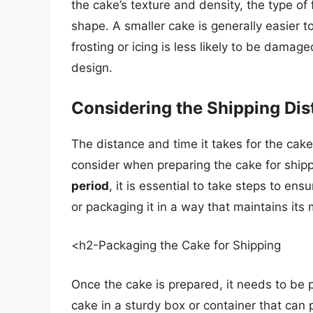
the cake’s texture and density, the type of 
shape. A smaller cake is generally easier t
frosting or icing is less likely to be damag
design.
Considering the Shipping Di
The distance and time it takes for the cake t
consider when preparing the cake for ship
period
, it is essential to take steps to ens
or packaging it in a way that maintains its
<h2-Packaging the Cake for Shipping
Once the cake is prepared, it needs to be p
cake in a sturdy box or container that can 