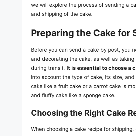
we will explore the process of sending a ca
and shipping of the cake.
Preparing the Cake for 
Before you can send a cake by post, you ne
and decorating the cake, as well as taking 
during transit.
It is essential to choose a 
into account the type of cake, its size, an
cake like a fruit cake or a carrot cake is mo
and fluffy cake like a sponge cake.
Choosing the Right Cake R
When choosing a cake recipe for shipping, c