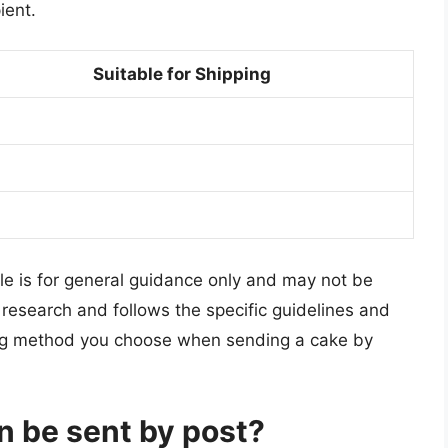
ient.
Suitable for Shipping
cle is for general guidance only and may not be
 to research and follows the specific guidelines and
ping method you choose when sending a cake by
n be sent by post?