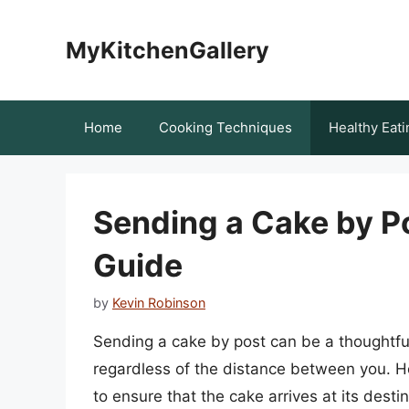
Skip
to
MyKitchenGallery
content
Home
Cooking Techniques
Healthy Eati
Sending a Cake by P
Guide
by
Kevin Robinson
Sending a cake by post can be a thoughtful
regardless of the distance between you. Ho
to ensure that the cake arrives at its destin