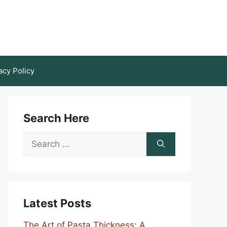
acy Policy
Search Here
Search
for:
Latest Posts
The Art of Pasta Thickness: A