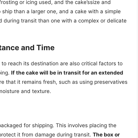
frosting or icing used, and the cake’ssize and
o ship than a larger one, and a cake with a simple
ed during transit than one with a complex or delicate
stance and Time
o reach its destination are also critical factors to
ping.
If the cake will be in transit for an extended
ure that it remains fresh, such as using preservatives
 moisture and texture.
ackaged for shipping. This involves placing the
protect it from damage during transit.
The box or