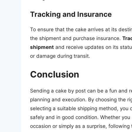
Tracking and Insurance
To ensure that the cake arrives at its desti
the shipment and purchase insurance.
Tra
shipment
and receive updates on its statu
or damage during transit.
Conclusion
Sending a cake by post can be a fun and re
planning and execution. By choosing the ri
selecting a suitable shipping method, you c
safely and in good condition. Whether you 
occasion or simply as a surprise, following 