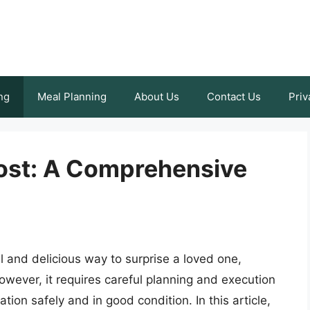
ng
Meal Planning
About Us
Contact Us
Priv
ost: A Comprehensive
 and delicious way to surprise a loved one,
wever, it requires careful planning and execution
ation safely and in good condition. In this article,