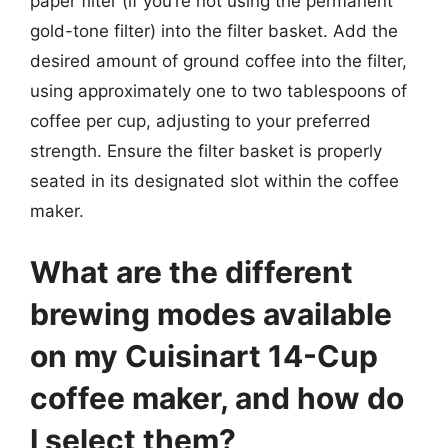
paper filter (if you’re not using the permanent
gold-tone filter) into the filter basket. Add the
desired amount of ground coffee into the filter,
using approximately one to two tablespoons of
coffee per cup, adjusting to your preferred
strength. Ensure the filter basket is properly
seated in its designated slot within the coffee
maker.
What are the different
brewing modes available
on my Cuisinart 14-Cup
coffee maker, and how do
I select them?