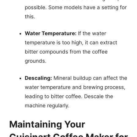
possible. Some models have a setting for
this.
Water Temperature:
If the water
temperature is too high, it can extract
bitter compounds from the coffee
grounds.
Descaling:
Mineral buildup can affect the
water temperature and brewing process,
leading to bitter coffee. Descale the
machine regularly.
Maintaining Your