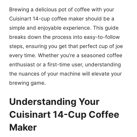
Brewing a delicious pot of coffee with your
Cuisinart 14-cup coffee maker should be a
simple and enjoyable experience. This guide
breaks down the process into easy-to-follow
steps, ensuring you get that perfect cup of joe
every time. Whether you’re a seasoned coffee
enthusiast or a first-time user, understanding
the nuances of your machine will elevate your
brewing game.
Understanding Your
Cuisinart 14-Cup Coffee
Maker