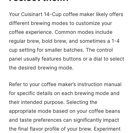
Your Cuisinart 14-Cup coffee maker likely offers
different brewing modes to customize your
coffee experience. Common modes include
regular brew, bold brew, and sometimes a 1-4
cup setting for smaller batches. The control
panel usually features buttons or a dial to select
the desired brewing mode.
Refer to your coffee maker’s instruction manual
for specific details on each brewing mode and
their intended purpose. Selecting the
appropriate mode based on your coffee beans
and taste preferences can significantly impact
the final flavor profile of your brew. Experiment