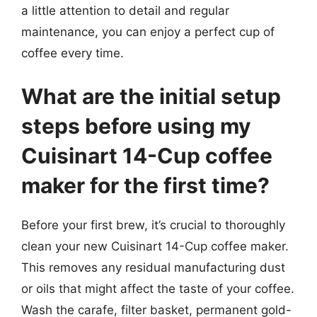
a little attention to detail and regular
maintenance, you can enjoy a perfect cup of
coffee every time.
What are the initial setup
steps before using my
Cuisinart 14-Cup coffee
maker for the first time?
Before your first brew, it’s crucial to thoroughly
clean your new Cuisinart 14-Cup coffee maker.
This removes any residual manufacturing dust
or oils that might affect the taste of your coffee.
Wash the carafe, filter basket, permanent gold-