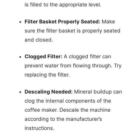
is filled to the appropriate level.
Filter Basket Properly Seated:
Make
sure the filter basket is properly seated
and closed.
Clogged Filter:
A clogged filter can
prevent water from flowing through. Try
replacing the filter.
Descaling Needed:
Mineral buildup can
clog the internal components of the
coffee maker. Descale the machine
according to the manufacturer’s
instructions.