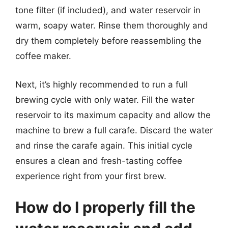
tone filter (if included), and water reservoir in
warm, soapy water. Rinse them thoroughly and
dry them completely before reassembling the
coffee maker.
Next, it’s highly recommended to run a full
brewing cycle with only water. Fill the water
reservoir to its maximum capacity and allow the
machine to brew a full carafe. Discard the water
and rinse the carafe again. This initial cycle
ensures a clean and fresh-tasting coffee
experience right from your first brew.
How do I properly fill the