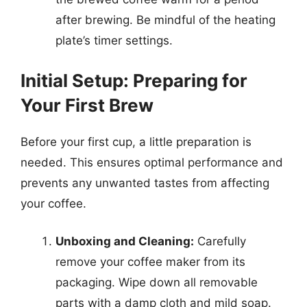
after brewing. Be mindful of the heating
plate’s timer settings.
Initial Setup: Preparing for
Your First Brew
Before your first cup, a little preparation is
needed. This ensures optimal performance and
prevents any unwanted tastes from affecting
your coffee.
Unboxing and Cleaning:
Carefully
remove your coffee maker from its
packaging. Wipe down all removable
parts with a damp cloth and mild soap.