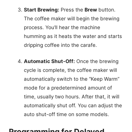
Start Brewing:
Press the
Brew
button.
The coffee maker will begin the brewing
process. You’ll hear the machine
humming as it heats the water and starts
dripping coffee into the carafe.
Automatic Shut-Off:
Once the brewing
cycle is complete, the coffee maker will
automatically switch to the “Keep Warm”
mode for a predetermined amount of
time, usually two hours. After that, it will
automatically shut off. You can adjust the
auto shut-off time on some models.
Programming for Delayed