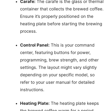
Carafe:
The carafe is the glass or thermal
container that collects the brewed coffee.
Ensure it’s properly positioned on the
heating plate before starting the brewing
process.
Control Panel:
This is your command
center, featuring buttons for power,
programming, brew strength, and other
settings. The layout might vary slightly
depending on your specific model, so
refer to your user manual for detailed
instructions.
Heating Plate:
The heating plate keeps
the brewed coffee warm for a period