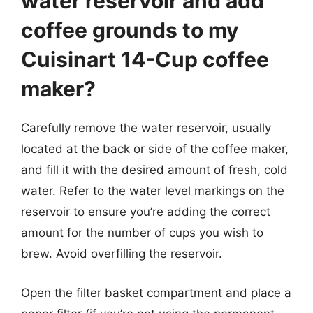
water reservoir and add
coffee grounds to my
Cuisinart 14-Cup coffee
maker?
Carefully remove the water reservoir, usually
located at the back or side of the coffee maker,
and fill it with the desired amount of fresh, cold
water. Refer to the water level markings on the
reservoir to ensure you’re adding the correct
amount for the number of cups you wish to
brew. Avoid overfilling the reservoir.
Open the filter basket compartment and place a