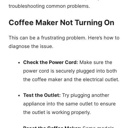
troubleshooting common problems.
Coffee Maker Not Turning On
This can be a frustrating problem. Here’s how to
diagnose the issue.
Check the Power Cord:
Make sure the
power cord is securely plugged into both
the coffee maker and the electrical outlet.
Test the Outlet:
Try plugging another
appliance into the same outlet to ensure
the outlet is working properly.