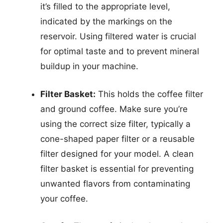
it’s filled to the appropriate level,
indicated by the markings on the
reservoir. Using filtered water is crucial
for optimal taste and to prevent mineral
buildup in your machine.
Filter Basket:
This holds the coffee filter
and ground coffee. Make sure you’re
using the correct size filter, typically a
cone-shaped paper filter or a reusable
filter designed for your model. A clean
filter basket is essential for preventing
unwanted flavors from contaminating
your coffee.