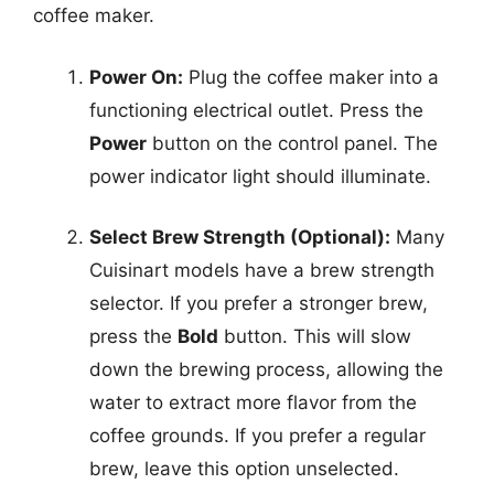
coffee maker.
Power On:
Plug the coffee maker into a
functioning electrical outlet. Press the
Power
button on the control panel. The
power indicator light should illuminate.
Select Brew Strength (Optional):
Many
Cuisinart models have a brew strength
selector. If you prefer a stronger brew,
press the
Bold
button. This will slow
down the brewing process, allowing the
water to extract more flavor from the
coffee grounds. If you prefer a regular
brew, leave this option unselected.