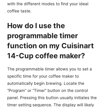
with the different modes to find your ideal
coffee taste.
How do I use the
programmable timer
function on my Cuisinart
14-Cup coffee maker?
The programmable timer allows you to set a
specific time for your coffee maker to
automatically begin brewing. Locate the
“Program” or “Timer” button on the control
panel. Pressing this button usually initiates the
timer setting sequence. The display will likely