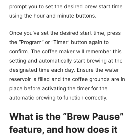
prompt you to set the desired brew start time
using the hour and minute buttons.
Once you’ve set the desired start time, press
the “Program” or “Timer” button again to
confirm. The coffee maker will remember this
setting and automatically start brewing at the
designated time each day. Ensure the water
reservoir is filled and the coffee grounds are in
place before activating the timer for the
automatic brewing to function correctly.
What is the “Brew Pause”
feature, and how does it