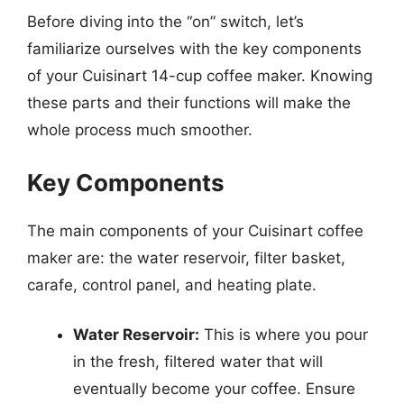
Before diving into the “on” switch, let’s
familiarize ourselves with the key components
of your Cuisinart 14-cup coffee maker. Knowing
these parts and their functions will make the
whole process much smoother.
Key Components
The main components of your Cuisinart coffee
maker are: the water reservoir, filter basket,
carafe, control panel, and heating plate.
Water Reservoir:
This is where you pour
in the fresh, filtered water that will
eventually become your coffee. Ensure