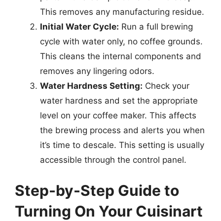
This removes any manufacturing residue.
Initial Water Cycle:
Run a full brewing
cycle with water only, no coffee grounds.
This cleans the internal components and
removes any lingering odors.
Water Hardness Setting:
Check your
water hardness and set the appropriate
level on your coffee maker. This affects
the brewing process and alerts you when
it’s time to descale. This setting is usually
accessible through the control panel.
Step-by-Step Guide to
Turning On Your Cuisinart