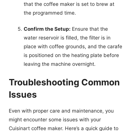
that the coffee maker is set to brew at
the programmed time.
Confirm the Setup:
Ensure that the
water reservoir is filled, the filter is in
place with coffee grounds, and the carafe
is positioned on the heating plate before
leaving the machine overnight.
Troubleshooting Common
Issues
Even with proper care and maintenance, you
might encounter some issues with your
Cuisinart coffee maker. Here’s a quick guide to