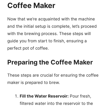
Coffee Maker
Now that we’re acquainted with the machine
and the initial setup is complete, let’s proceed
with the brewing process. These steps will
guide you from start to finish, ensuring a
perfect pot of coffee.
Preparing the Coffee Maker
These steps are crucial for ensuring the coffee
maker is prepared to brew.
Fill the Water Reservoir:
Pour fresh,
filtered water into the reservoir to the