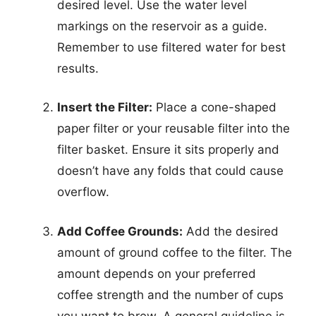
desired level. Use the water level
markings on the reservoir as a guide.
Remember to use filtered water for best
results.
Insert the Filter:
Place a cone-shaped
paper filter or your reusable filter into the
filter basket. Ensure it sits properly and
doesn’t have any folds that could cause
overflow.
Add Coffee Grounds:
Add the desired
amount of ground coffee to the filter. The
amount depends on your preferred
coffee strength and the number of cups
you want to brew. A general guideline is