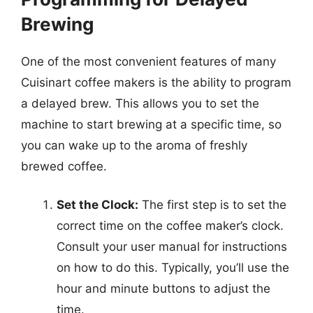
Brewing
One of the most convenient features of many
Cuisinart coffee makers is the ability to program
a delayed brew. This allows you to set the
machine to start brewing at a specific time, so
you can wake up to the aroma of freshly
brewed coffee.
Set the Clock:
The first step is to set the
correct time on the coffee maker’s clock.
Consult your user manual for instructions
on how to do this. Typically, you’ll use the
hour and minute buttons to adjust the
time.