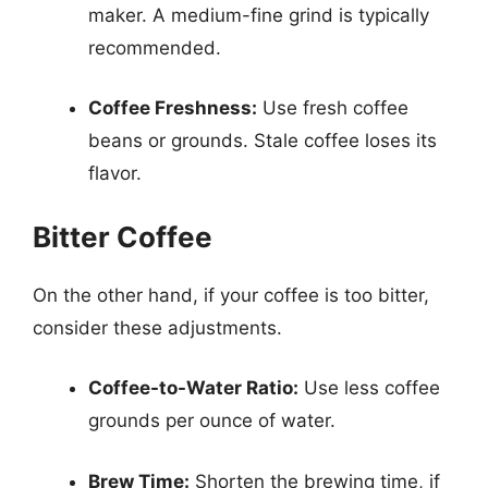
maker. A medium-fine grind is typically
recommended.
Coffee Freshness:
Use fresh coffee
beans or grounds. Stale coffee loses its
flavor.
Bitter Coffee
On the other hand, if your coffee is too bitter,
consider these adjustments.
Coffee-to-Water Ratio:
Use less coffee
grounds per ounce of water.
Brew Time:
Shorten the brewing time, if