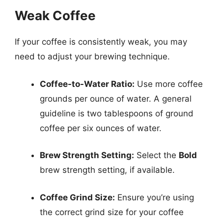
Weak Coffee
If your coffee is consistently weak, you may
need to adjust your brewing technique.
Coffee-to-Water Ratio:
Use more coffee
grounds per ounce of water. A general
guideline is two tablespoons of ground
coffee per six ounces of water.
Brew Strength Setting:
Select the
Bold
brew strength setting, if available.
Coffee Grind Size:
Ensure you’re using
the correct grind size for your coffee