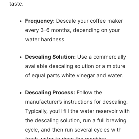
taste.
Frequency:
Descale your coffee maker
every 3-6 months, depending on your
water hardness.
Descaling Solution:
Use a commercially
available descaling solution or a mixture
of equal parts white vinegar and water.
Descaling Process:
Follow the
manufacturer’s instructions for descaling.
Typically, you’ll fill the water reservoir with
the descaling solution, run a full brewing
cycle, and then run several cycles with