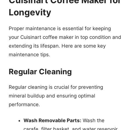
Cuisinart Coffee Maker for
Longevity
Proper maintenance is essential for keeping
your Cuisinart coffee maker in top condition and
extending its lifespan. Here are some key
maintenance tips.
Regular Cleaning
Regular cleaning is crucial for preventing
mineral buildup and ensuring optimal
performance.
Wash Removable Parts:
Wash the
carafe, filter basket, and water reservoir