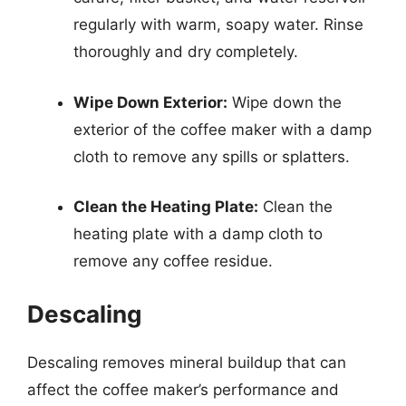
regularly with warm, soapy water. Rinse
thoroughly and dry completely.
Wipe Down Exterior:
Wipe down the
exterior of the coffee maker with a damp
cloth to remove any spills or splatters.
Clean the Heating Plate:
Clean the
heating plate with a damp cloth to
remove any coffee residue.
Descaling
Descaling removes mineral buildup that can
affect the coffee maker’s performance and