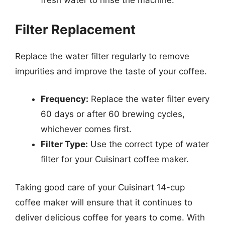
fresh water to rinse the machine.
Filter Replacement
Replace the water filter regularly to remove
impurities and improve the taste of your coffee.
Frequency:
Replace the water filter every
60 days or after 60 brewing cycles,
whichever comes first.
Filter Type:
Use the correct type of water
filter for your Cuisinart coffee maker.
Taking good care of your Cuisinart 14-cup
coffee maker will ensure that it continues to
deliver delicious coffee for years to come. With