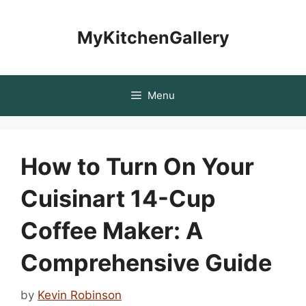
Skip
to
MyKitchenGallery
content
Menu
How to Turn On Your
Cuisinart 14-Cup
Coffee Maker: A
Comprehensive Guide
by
Kevin Robinson