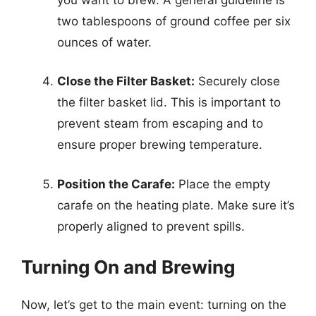
two tablespoons of ground coffee per six
ounces of water.
Close the Filter Basket:
Securely close
the filter basket lid. This is important to
prevent steam from escaping and to
ensure proper brewing temperature.
Position the Carafe:
Place the empty
carafe on the heating plate. Make sure it’s
properly aligned to prevent spills.
Turning On and Brewing
Now, let’s get to the main event: turning on the