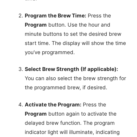
Program the Brew Time:
Press the
Program
button. Use the hour and
minute buttons to set the desired brew
start time. The display will show the time
you’ve programmed.
Select Brew Strength (If applicable):
You can also select the brew strength for
the programmed brew, if desired.
Activate the Program:
Press the
Program
button again to activate the
delayed brew function. The program
indicator light will illuminate, indicating