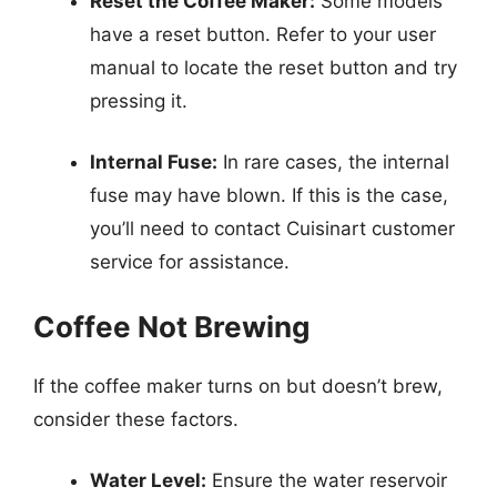
Reset the Coffee Maker:
Some models
have a reset button. Refer to your user
manual to locate the reset button and try
pressing it.
Internal Fuse:
In rare cases, the internal
fuse may have blown. If this is the case,
you’ll need to contact Cuisinart customer
service for assistance.
Coffee Not Brewing
If the coffee maker turns on but doesn’t brew,
consider these factors.
Water Level:
Ensure the water reservoir