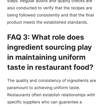
steps. Regular audits and quality checks are
also conducted to verify that the recipes are
being followed consistently and that the final
product meets the established standards.
FAQ 3: What role does
ingredient sourcing play
in maintaining uniform
taste in restaurant food?
The quality and consistency of ingredients are
paramount to achieving uniform taste.
Restaurants often establish relationships with
specific suppliers who can guarantee a