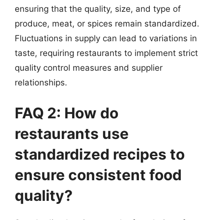
ensuring that the quality, size, and type of
produce, meat, or spices remain standardized.
Fluctuations in supply can lead to variations in
taste, requiring restaurants to implement strict
quality control measures and supplier
relationships.
FAQ 2: How do
restaurants use
standardized recipes to
ensure consistent food
quality?