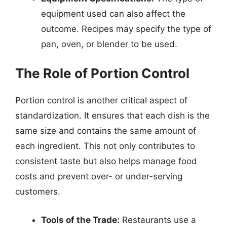
equipment used can also affect the
outcome. Recipes may specify the type of
pan, oven, or blender to be used.
The Role of Portion Control
Portion control is another critical aspect of
standardization. It ensures that each dish is the
same size and contains the same amount of
each ingredient. This not only contributes to
consistent taste but also helps manage food
costs and prevent over- or under-serving
customers.
Tools of the Trade:
Restaurants use a