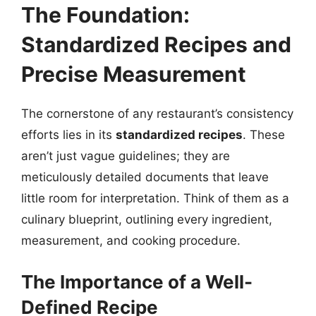
The Foundation:
Standardized Recipes and
Precise Measurement
The cornerstone of any restaurant’s consistency
efforts lies in its
standardized recipes
. These
aren’t just vague guidelines; they are
meticulously detailed documents that leave
little room for interpretation. Think of them as a
culinary blueprint, outlining every ingredient,
measurement, and cooking procedure.
The Importance of a Well-
Defined Recipe