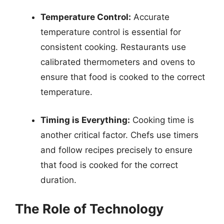
Temperature Control:
Accurate
temperature control is essential for
consistent cooking. Restaurants use
calibrated thermometers and ovens to
ensure that food is cooked to the correct
temperature.
Timing is Everything:
Cooking time is
another critical factor. Chefs use timers
and follow recipes precisely to ensure
that food is cooked for the correct
duration.
The Role of Technology