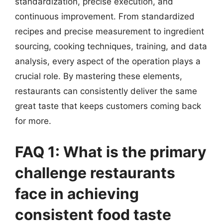
standardization, precise execution, and
continuous improvement. From standardized
recipes and precise measurement to ingredient
sourcing, cooking techniques, training, and data
analysis, every aspect of the operation plays a
crucial role. By mastering these elements,
restaurants can consistently deliver the same
great taste that keeps customers coming back
for more.
FAQ 1: What is the primary
challenge restaurants
face in achieving
consistent food taste