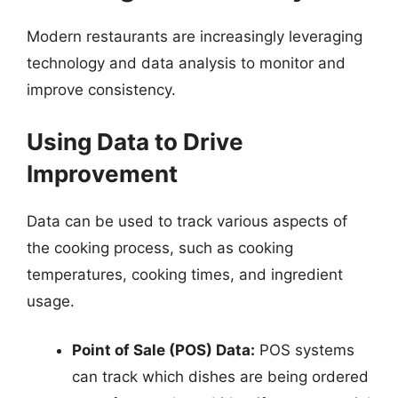
Modern restaurants are increasingly leveraging
technology and data analysis to monitor and
improve consistency.
Using Data to Drive
Improvement
Data can be used to track various aspects of
the cooking process, such as cooking
temperatures, cooking times, and ingredient
usage.
Point of Sale (POS) Data:
POS systems
can track which dishes are being ordered