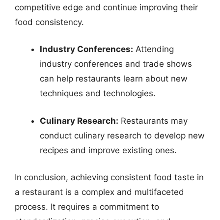
competitive edge and continue improving their
food consistency.
Industry Conferences:
Attending
industry conferences and trade shows
can help restaurants learn about new
techniques and technologies.
Culinary Research:
Restaurants may
conduct culinary research to develop new
recipes and improve existing ones.
In conclusion, achieving consistent food taste in
a restaurant is a complex and multifaceted
process. It requires a commitment to