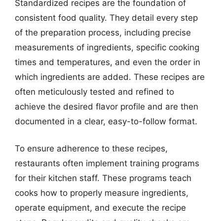
Standardized recipes are the foundation of
consistent food quality. They detail every step
of the preparation process, including precise
measurements of ingredients, specific cooking
times and temperatures, and even the order in
which ingredients are added. These recipes are
often meticulously tested and refined to
achieve the desired flavor profile and are then
documented in a clear, easy-to-follow format.
To ensure adherence to these recipes,
restaurants often implement training programs
for their kitchen staff. These programs teach
cooks how to properly measure ingredients,
operate equipment, and execute the recipe