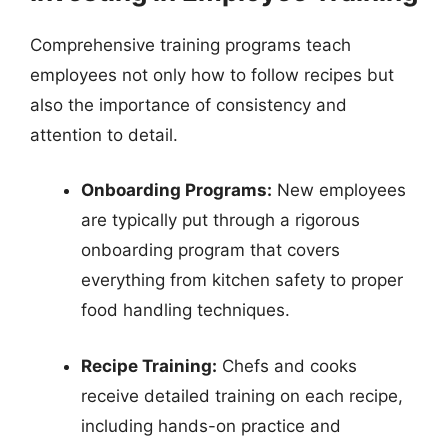
Comprehensive training programs teach
employees not only how to follow recipes but
also the importance of consistency and
attention to detail.
Onboarding Programs:
New employees
are typically put through a rigorous
onboarding program that covers
everything from kitchen safety to proper
food handling techniques.
Recipe Training:
Chefs and cooks
receive detailed training on each recipe,
including hands-on practice and