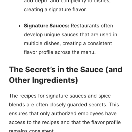
add depth and complexity to dishes,
creating a signature flavor.
Signature Sauces:
Restaurants often
develop unique sauces that are used in
multiple dishes, creating a consistent
flavor profile across the menu.
The Secret’s in the Sauce (and
Other Ingredients)
The recipes for signature sauces and spice
blends are often closely guarded secrets. This
ensures that only authorized employees have
access to the recipes and that the flavor profile
remains consistent.