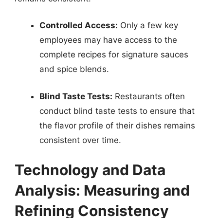
Controlled Access:
Only a few key
employees may have access to the
complete recipes for signature sauces
and spice blends.
Blind Taste Tests:
Restaurants often
conduct blind taste tests to ensure that
the flavor profile of their dishes remains
consistent over time.
Technology and Data
Analysis: Measuring and
Refining Consistency