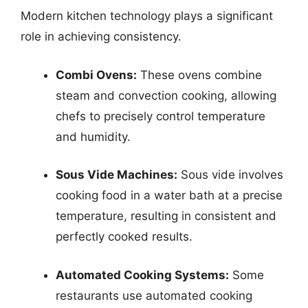
Modern kitchen technology plays a significant
role in achieving consistency.
Combi Ovens:
These ovens combine
steam and convection cooking, allowing
chefs to precisely control temperature
and humidity.
Sous Vide Machines:
Sous vide involves
cooking food in a water bath at a precise
temperature, resulting in consistent and
perfectly cooked results.
Automated Cooking Systems:
Some
restaurants use automated cooking