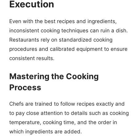
Execution
Even with the best recipes and ingredients,
inconsistent cooking techniques can ruin a dish.
Restaurants rely on standardized cooking
procedures and calibrated equipment to ensure
consistent results.
Mastering the Cooking
Process
Chefs are trained to follow recipes exactly and
to pay close attention to details such as cooking
temperature, cooking time, and the order in
which ingredients are added.