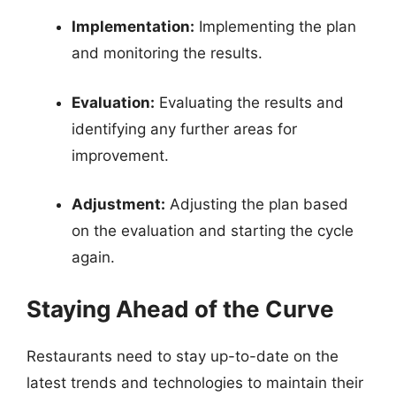
Implementation:
Implementing the plan
and monitoring the results.
Evaluation:
Evaluating the results and
identifying any further areas for
improvement.
Adjustment:
Adjusting the plan based
on the evaluation and starting the cycle
again.
Staying Ahead of the Curve
Restaurants need to stay up-to-date on the
latest trends and technologies to maintain their