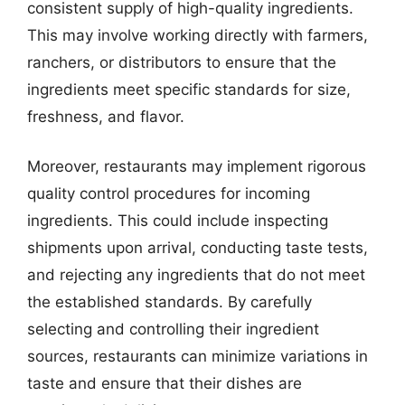
consistent supply of high-quality ingredients.
This may involve working directly with farmers,
ranchers, or distributors to ensure that the
ingredients meet specific standards for size,
freshness, and flavor.
Moreover, restaurants may implement rigorous
quality control procedures for incoming
ingredients. This could include inspecting
shipments upon arrival, conducting taste tests,
and rejecting any ingredients that do not meet
the established standards. By carefully
selecting and controlling their ingredient
sources, restaurants can minimize variations in
taste and ensure that their dishes are