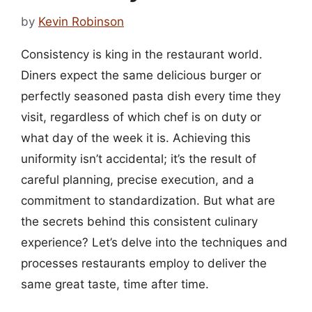
by
Kevin Robinson
Consistency is king in the restaurant world.
Diners expect the same delicious burger or
perfectly seasoned pasta dish every time they
visit, regardless of which chef is on duty or
what day of the week it is. Achieving this
uniformity isn’t accidental; it’s the result of
careful planning, precise execution, and a
commitment to standardization. But what are
the secrets behind this consistent culinary
experience? Let’s delve into the techniques and
processes restaurants employ to deliver the
same great taste, time after time.