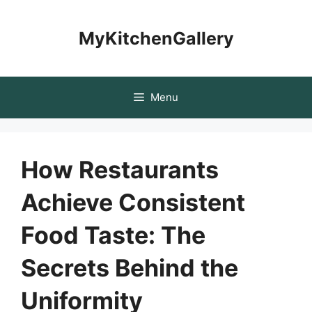
Skip
to
MyKitchenGallery
content
Menu
How Restaurants
Achieve Consistent
Food Taste: The
Secrets Behind the
Uniformity