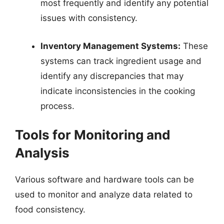
most frequently and identify any potential
issues with consistency.
Inventory Management Systems:
These
systems can track ingredient usage and
identify any discrepancies that may
indicate inconsistencies in the cooking
process.
Tools for Monitoring and
Analysis
Various software and hardware tools can be
used to monitor and analyze data related to
food consistency.