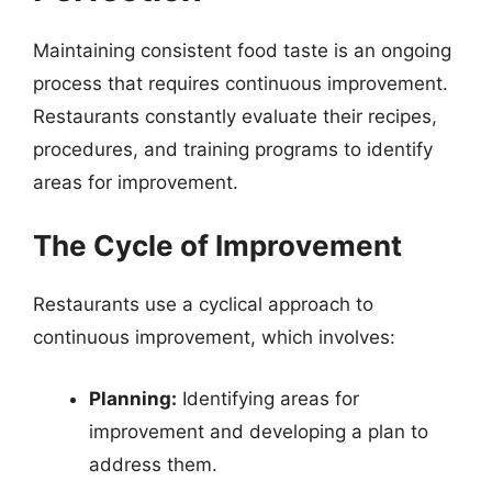
Maintaining consistent food taste is an ongoing
process that requires continuous improvement.
Restaurants constantly evaluate their recipes,
procedures, and training programs to identify
areas for improvement.
The Cycle of Improvement
Restaurants use a cyclical approach to
continuous improvement, which involves:
Planning:
Identifying areas for
improvement and developing a plan to
address them.