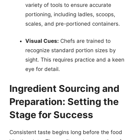
variety of tools to ensure accurate
portioning, including ladles, scoops,
scales, and pre-portioned containers.
Visual Cues:
Chefs are trained to
recognize standard portion sizes by
sight. This requires practice and a keen
eye for detail.
Ingredient Sourcing and
Preparation: Setting the
Stage for Success
Consistent taste begins long before the food