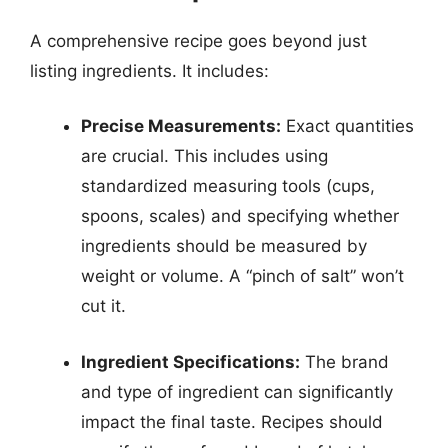
A comprehensive recipe goes beyond just
listing ingredients. It includes:
Precise Measurements:
Exact quantities
are crucial. This includes using
standardized measuring tools (cups,
spoons, scales) and specifying whether
ingredients should be measured by
weight or volume. A “pinch of salt” won’t
cut it.
Ingredient Specifications:
The brand
and type of ingredient can significantly
impact the final taste. Recipes should