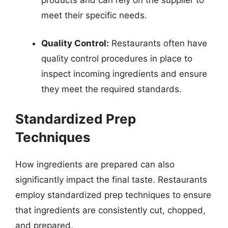
meet their specific needs.
Quality Control:
Restaurants often have
quality control procedures in place to
inspect incoming ingredients and ensure
they meet the required standards.
Standardized Prep
Techniques
How ingredients are prepared can also
significantly impact the final taste. Restaurants
employ standardized prep techniques to ensure
that ingredients are consistently cut, chopped,
and prepared.