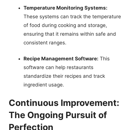
Temperature Monitoring Systems:
These systems can track the temperature
of food during cooking and storage,
ensuring that it remains within safe and
consistent ranges.
Recipe Management Software:
This
software can help restaurants
standardize their recipes and track
ingredient usage.
Continuous Improvement:
The Ongoing Pursuit of
Perfection