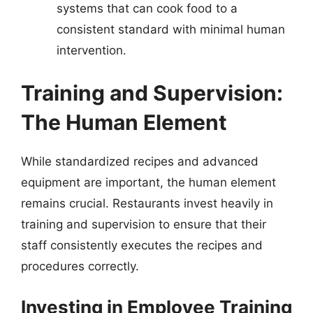
systems that can cook food to a
consistent standard with minimal human
intervention.
Training and Supervision:
The Human Element
While standardized recipes and advanced
equipment are important, the human element
remains crucial. Restaurants invest heavily in
training and supervision to ensure that their
staff consistently executes the recipes and
procedures correctly.
Investing in Employee Training