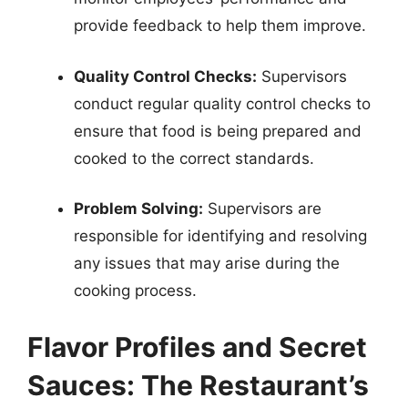
provide feedback to help them improve.
Quality Control Checks:
Supervisors
conduct regular quality control checks to
ensure that food is being prepared and
cooked to the correct standards.
Problem Solving:
Supervisors are
responsible for identifying and resolving
any issues that may arise during the
cooking process.
Flavor Profiles and Secret
Sauces: The Restaurant’s