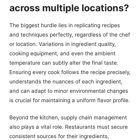
across multiple locations?
The biggest hurdle lies in replicating recipes
and techniques perfectly, regardless of the chef
or location. Variations in ingredient quality,
cooking equipment, and even the ambient
temperature can subtly alter the final taste.
Ensuring every cook follows the recipe precisely,
understands the nuances of each ingredient,
and can adapt to minor environmental changes
is crucial for maintaining a uniform flavor profile.
Beyond the kitchen, supply chain management
also plays a vital role. Restaurants must secure
consistent sources for their ingredients,