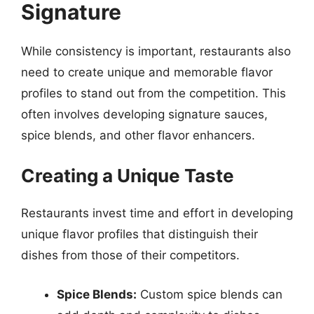
Signature
While consistency is important, restaurants also
need to create unique and memorable flavor
profiles to stand out from the competition. This
often involves developing signature sauces,
spice blends, and other flavor enhancers.
Creating a Unique Taste
Restaurants invest time and effort in developing
unique flavor profiles that distinguish their
dishes from those of their competitors.
Spice Blends:
Custom spice blends can