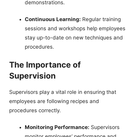
demonstrations.
Continuous Learning:
Regular training
sessions and workshops help employees
stay up-to-date on new techniques and
procedures.
The Importance of
Supervision
Supervisors play a vital role in ensuring that
employees are following recipes and
procedures correctly.
Monitoring Performance:
Supervisors
monitor employees’ performance and