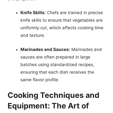
Knife Skills:
Chefs are trained in precise
knife skills to ensure that vegetables are
uniformly cut, which affects cooking time
and texture.
Marinades and Sauces:
Marinades and
sauces are often prepared in large
batches using standardized recipes,
ensuring that each dish receives the
same flavor profile.
Cooking Techniques and
Equipment: The Art of