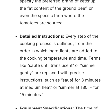
specify the preferred brand of ketchup,
the fat content of the ground beef, or
even the specific farm where the
tomatoes are sourced.
Detailed Instructions:
Every step of the
cooking process is outlined, from the
order in which ingredients are added to
the cooking temperature and time. Terms
like “sauté until translucent” or “simmer
gently” are replaced with precise
instructions, such as “sauté for 3 minutes
at medium heat” or “simmer at 180°F for
15 minutes.”
Equipment Specifications:
The type of