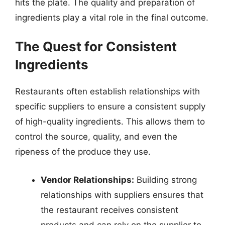
hits the plate. The quality and preparation of
ingredients play a vital role in the final outcome.
The Quest for Consistent
Ingredients
Restaurants often establish relationships with
specific suppliers to ensure a consistent supply
of high-quality ingredients. This allows them to
control the source, quality, and even the
ripeness of the produce they use.
Vendor Relationships:
Building strong
relationships with suppliers ensures that
the restaurant receives consistent
products and can rely on the supplier to