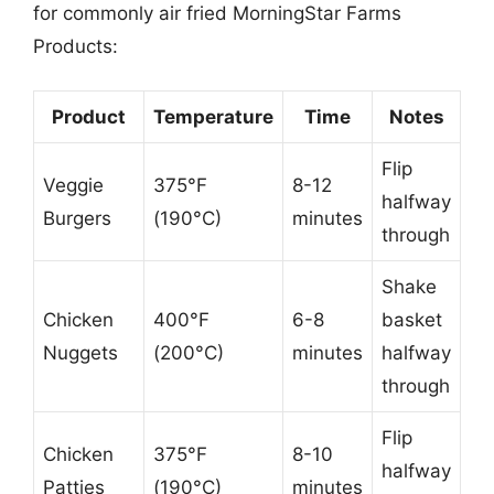
for commonly air fried MorningStar Farms
Products:
Product
Temperature
Time
Notes
Flip
Veggie
375°F
8-12
halfway
Burgers
(190°C)
minutes
through
Shake
Chicken
400°F
6-8
basket
Nuggets
(200°C)
minutes
halfway
through
Flip
Chicken
375°F
8-10
halfway
Patties
(190°C)
minutes