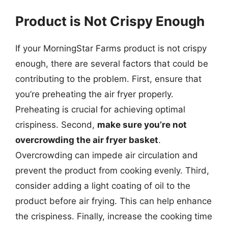
Product is Not Crispy Enough
If your MorningStar Farms product is not crispy
enough, there are several factors that could be
contributing to the problem. First, ensure that
you’re preheating the air fryer properly.
Preheating is crucial for achieving optimal
crispiness. Second,
make sure you’re not
overcrowding the air fryer basket
.
Overcrowding can impede air circulation and
prevent the product from cooking evenly. Third,
consider adding a light coating of oil to the
product before air frying. This can help enhance
the crispiness. Finally, increase the cooking time