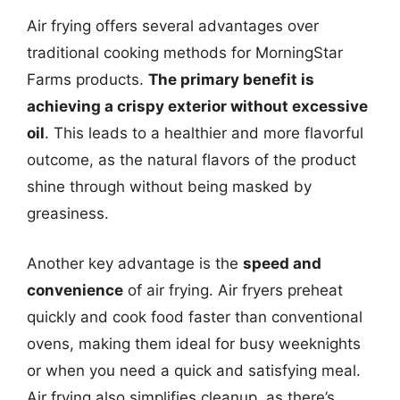
Air frying offers several advantages over
traditional cooking methods for MorningStar
Farms products.
The primary benefit is
achieving a crispy exterior without excessive
oil
. This leads to a healthier and more flavorful
outcome, as the natural flavors of the product
shine through without being masked by
greasiness.
Another key advantage is the
speed and
convenience
of air frying. Air fryers preheat
quickly and cook food faster than conventional
ovens, making them ideal for busy weeknights
or when you need a quick and satisfying meal.
Air frying also simplifies cleanup, as there’s