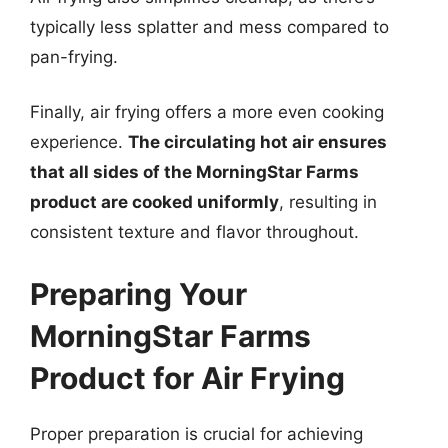
typically less splatter and mess compared to
pan-frying.
Finally, air frying offers a more even cooking
experience.
The circulating hot air ensures
that all sides of the MorningStar Farms
product are cooked uniformly
, resulting in
consistent texture and flavor throughout.
Preparing Your
MorningStar Farms
Product for Air Frying
Proper preparation is crucial for achieving