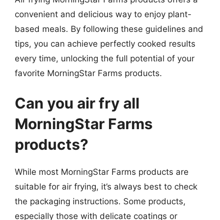
convenient and delicious way to enjoy plant-
based meals. By following these guidelines and
tips, you can achieve perfectly cooked results
every time, unlocking the full potential of your
favorite MorningStar Farms products.
Can you air fry all
MorningStar Farms
products?
While most MorningStar Farms products are
suitable for air frying, it’s always best to check
the packaging instructions. Some products,
especially those with delicate coatings or