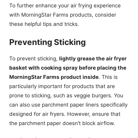
To further enhance your air frying experience
with MorningStar Farms products, consider
these helpful tips and tricks.
Preventing Sticking
To prevent sticking,
lightly grease the air fryer
basket with cooking spray before placing the
MorningStar Farms product inside
. This is
particularly important for products that are
prone to sticking, such as veggie burgers. You
can also use parchment paper liners specifically
designed for air fryers. However, ensure that
the parchment paper doesn’t block airflow.