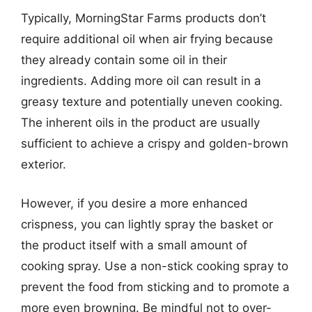
Typically, MorningStar Farms products don’t
require additional oil when air frying because
they already contain some oil in their
ingredients. Adding more oil can result in a
greasy texture and potentially uneven cooking.
The inherent oils in the product are usually
sufficient to achieve a crispy and golden-brown
exterior.
However, if you desire a more enhanced
crispness, you can lightly spray the basket or
the product itself with a small amount of
cooking spray. Use a non-stick cooking spray to
prevent the food from sticking and to promote a
more even browning. Be mindful not to over-