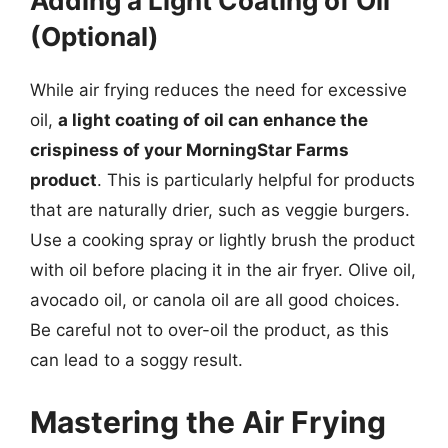
Adding a Light Coating of Oil
(Optional)
While air frying reduces the need for excessive
oil,
a light coating of oil can enhance the
crispiness of your MorningStar Farms
product
. This is particularly helpful for products
that are naturally drier, such as veggie burgers.
Use a cooking spray or lightly brush the product
with oil before placing it in the air fryer. Olive oil,
avocado oil, or canola oil are all good choices.
Be careful not to over-oil the product, as this
can lead to a soggy result.
Mastering the Air Frying