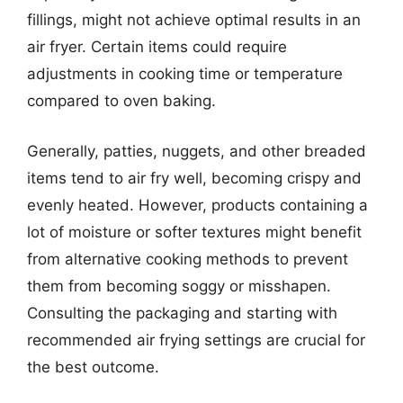
fillings, might not achieve optimal results in an
air fryer. Certain items could require
adjustments in cooking time or temperature
compared to oven baking.
Generally, patties, nuggets, and other breaded
items tend to air fry well, becoming crispy and
evenly heated. However, products containing a
lot of moisture or softer textures might benefit
from alternative cooking methods to prevent
them from becoming soggy or misshapen.
Consulting the packaging and starting with
recommended air frying settings are crucial for
the best outcome.