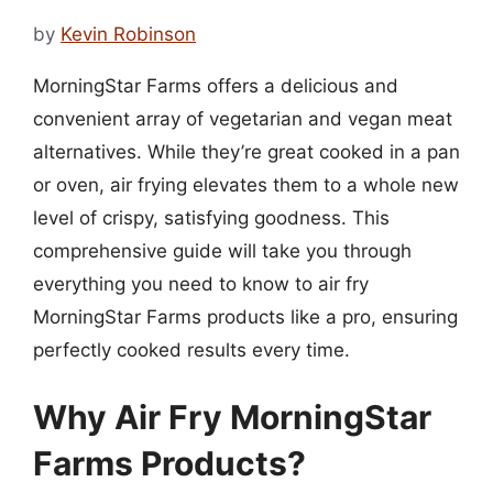
by
Kevin Robinson
MorningStar Farms offers a delicious and
convenient array of vegetarian and vegan meat
alternatives. While they’re great cooked in a pan
or oven, air frying elevates them to a whole new
level of crispy, satisfying goodness. This
comprehensive guide will take you through
everything you need to know to air fry
MorningStar Farms products like a pro, ensuring
perfectly cooked results every time.
Why Air Fry MorningStar
Farms Products?