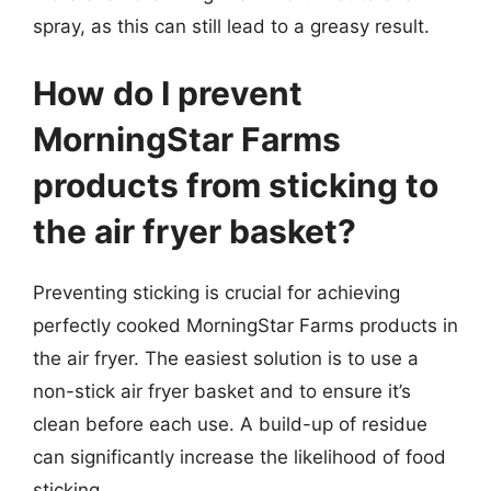
spray, as this can still lead to a greasy result.
How do I prevent
MorningStar Farms
products from sticking to
the air fryer basket?
Preventing sticking is crucial for achieving
perfectly cooked MorningStar Farms products in
the air fryer. The easiest solution is to use a
non-stick air fryer basket and to ensure it’s
clean before each use. A build-up of residue
can significantly increase the likelihood of food
sticking.