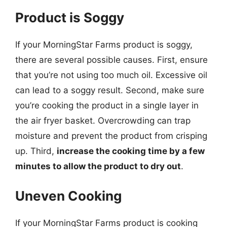
Product is Soggy
If your MorningStar Farms product is soggy,
there are several possible causes. First, ensure
that you’re not using too much oil. Excessive oil
can lead to a soggy result. Second, make sure
you’re cooking the product in a single layer in
the air fryer basket. Overcrowding can trap
moisture and prevent the product from crisping
up. Third,
increase the cooking time by a few
minutes to allow the product to dry out
.
Uneven Cooking
If your MorningStar Farms product is cooking