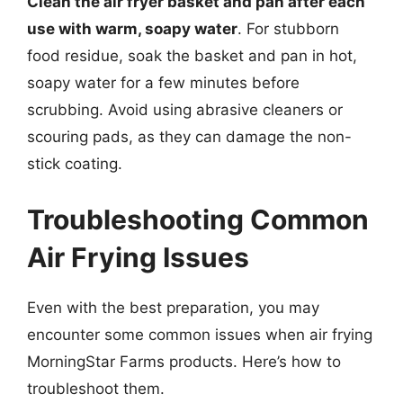
Clean the air fryer basket and pan after each
use with warm, soapy water
. For stubborn
food residue, soak the basket and pan in hot,
soapy water for a few minutes before
scrubbing. Avoid using abrasive cleaners or
scouring pads, as they can damage the non-
stick coating.
Troubleshooting Common
Air Frying Issues
Even with the best preparation, you may
encounter some common issues when air frying
MorningStar Farms products. Here’s how to
troubleshoot them.