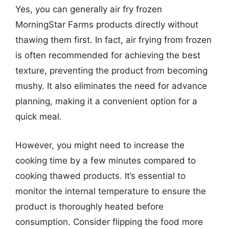
Yes, you can generally air fry frozen
MorningStar Farms products directly without
thawing them first. In fact, air frying from frozen
is often recommended for achieving the best
texture, preventing the product from becoming
mushy. It also eliminates the need for advance
planning, making it a convenient option for a
quick meal.
However, you might need to increase the
cooking time by a few minutes compared to
cooking thawed products. It’s essential to
monitor the internal temperature to ensure the
product is thoroughly heated before
consumption. Consider flipping the food more