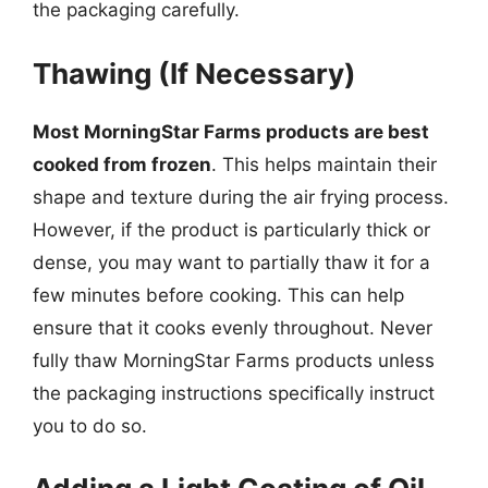
the packaging carefully.
Thawing (If Necessary)
Most MorningStar Farms products are best
cooked from frozen
. This helps maintain their
shape and texture during the air frying process.
However, if the product is particularly thick or
dense, you may want to partially thaw it for a
few minutes before cooking. This can help
ensure that it cooks evenly throughout. Never
fully thaw MorningStar Farms products unless
the packaging instructions specifically instruct
you to do so.