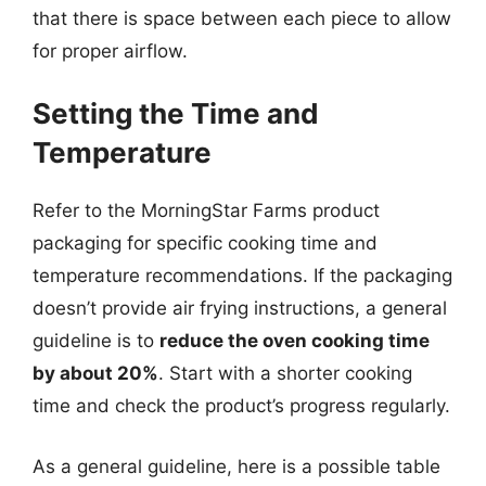
that there is space between each piece to allow
for proper airflow.
Setting the Time and
Temperature
Refer to the MorningStar Farms product
packaging for specific cooking time and
temperature recommendations. If the packaging
doesn’t provide air frying instructions, a general
guideline is to
reduce the oven cooking time
by about 20%
. Start with a shorter cooking
time and check the product’s progress regularly.
As a general guideline, here is a possible table