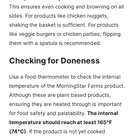
This ensures even cooking and browning on all
sides. For products like chicken nuggets,
shaking the basket is sufficient. For products
like veggie burgers or chicken patties, flipping
them with a spatula is recommended.
Checking for Doneness
Use a food thermometer to check the internal
temperature of the MorningStar Farms product.
Although these are plant based products,
ensuring they are heated through is important
for food safety and palatability.
The internal
temperature should reach at least 165°F
(74°C)
. If the product is not yet cooked