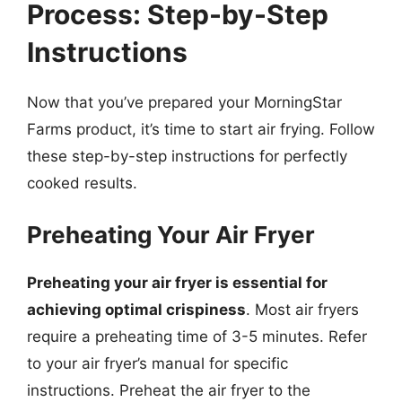
Process: Step-by-Step
Instructions
Now that you’ve prepared your MorningStar
Farms product, it’s time to start air frying. Follow
these step-by-step instructions for perfectly
cooked results.
Preheating Your Air Fryer
Preheating your air fryer is essential for
achieving optimal crispiness
. Most air fryers
require a preheating time of 3-5 minutes. Refer
to your air fryer’s manual for specific
instructions. Preheat the air fryer to the