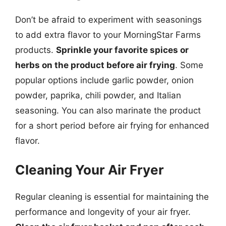
Don’t be afraid to experiment with seasonings
to add extra flavor to your MorningStar Farms
products.
Sprinkle your favorite spices or
herbs on the product before air frying
. Some
popular options include garlic powder, onion
powder, paprika, chili powder, and Italian
seasoning. You can also marinate the product
for a short period before air frying for enhanced
flavor.
Cleaning Your Air Fryer
Regular cleaning is essential for maintaining the
performance and longevity of your air fryer.