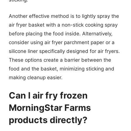
Another effective method is to lightly spray the
air fryer basket with a non-stick cooking spray
before placing the food inside. Alternatively,
consider using air fryer parchment paper or a
silicone liner specifically designed for air fryers.
These options create a barrier between the
food and the basket, minimizing sticking and
making cleanup easier.
Can I air fry frozen
MorningStar Farms
products directly?