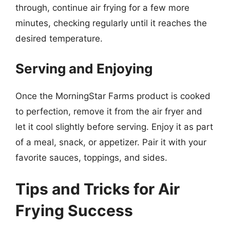
through, continue air frying for a few more
minutes, checking regularly until it reaches the
desired temperature.
Serving and Enjoying
Once the MorningStar Farms product is cooked
to perfection, remove it from the air fryer and
let it cool slightly before serving. Enjoy it as part
of a meal, snack, or appetizer. Pair it with your
favorite sauces, toppings, and sides.
Tips and Tricks for Air
Frying Success