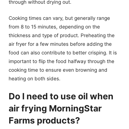
through without drying out.
Cooking times can vary, but generally range
from 8 to 15 minutes, depending on the
thickness and type of product. Preheating the
air fryer for a few minutes before adding the
food can also contribute to better crisping. It is
important to flip the food halfway through the
cooking time to ensure even browning and
heating on both sides.
Do I need to use oil when
air frying MorningStar
Farms products?