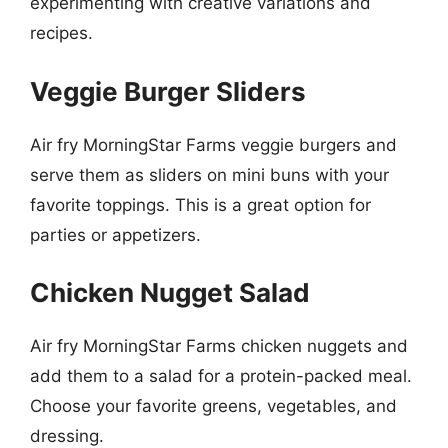
experimenting with creative variations and
recipes.
Veggie Burger Sliders
Air fry MorningStar Farms veggie burgers and
serve them as sliders on mini buns with your
favorite toppings. This is a great option for
parties or appetizers.
Chicken Nugget Salad
Air fry MorningStar Farms chicken nuggets and
add them to a salad for a protein-packed meal.
Choose your favorite greens, vegetables, and
dressing.