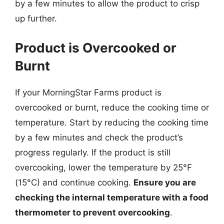
by a few minutes to allow the product to crisp
up further.
Product is Overcooked or
Burnt
If your MorningStar Farms product is
overcooked or burnt, reduce the cooking time or
temperature. Start by reducing the cooking time
by a few minutes and check the product’s
progress regularly. If the product is still
overcooking, lower the temperature by 25°F
(15°C) and continue cooking.
Ensure you are
checking the internal temperature with a food
thermometer to prevent overcooking
.