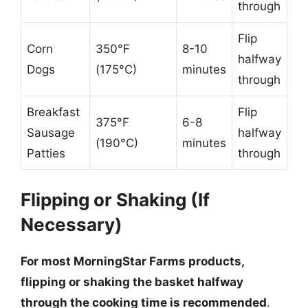
through
Flip
Corn
350°F
8-10
halfway
Dogs
(175°C)
minutes
through
Breakfast
Flip
375°F
6-8
Sausage
halfway
(190°C)
minutes
Patties
through
Flipping or Shaking (If
Necessary)
For most MorningStar Farms products,
flipping or shaking the basket halfway
through the cooking time is recommended
.