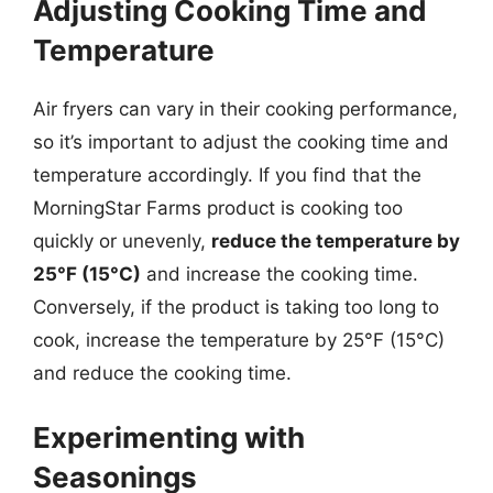
Adjusting Cooking Time and
Temperature
Air fryers can vary in their cooking performance,
so it’s important to adjust the cooking time and
temperature accordingly. If you find that the
MorningStar Farms product is cooking too
quickly or unevenly,
reduce the temperature by
25°F (15°C)
and increase the cooking time.
Conversely, if the product is taking too long to
cook, increase the temperature by 25°F (15°C)
and reduce the cooking time.
Experimenting with
Seasonings