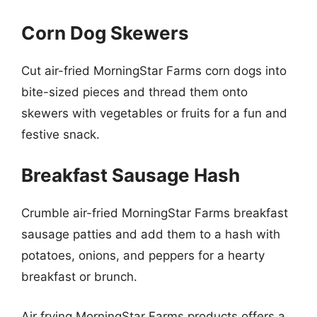
Corn Dog Skewers
Cut air-fried MorningStar Farms corn dogs into
bite-sized pieces and thread them onto
skewers with vegetables or fruits for a fun and
festive snack.
Breakfast Sausage Hash
Crumble air-fried MorningStar Farms breakfast
sausage patties and add them to a hash with
potatoes, onions, and peppers for a hearty
breakfast or brunch.
Air frying MorningStar Farms products offers a