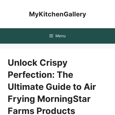
Skip
to
MyKitchenGallery
content
Menu
Unlock Crispy
Perfection: The
Ultimate Guide to Air
Frying MorningStar
Farms Products