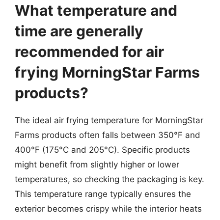
What temperature and
time are generally
recommended for air
frying MorningStar Farms
products?
The ideal air frying temperature for MorningStar
Farms products often falls between 350°F and
400°F (175°C and 205°C). Specific products
might benefit from slightly higher or lower
temperatures, so checking the packaging is key.
This temperature range typically ensures the
exterior becomes crispy while the interior heats