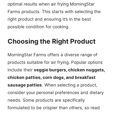
optimal results when air frying MorningStar
Farms products. This starts with selecting the
right product and ensuring it’s in the best
possible condition for cooking.
Choosing the Right Product
MorningStar Farms offers a diverse range of
products suitable for air frying. Popular options
include their
veggie burgers, chicken nuggets,
chicken patties, corn dogs, and breakfast
sausage patties
. When selecting a product,
consider your personal preferences and dietary
needs. Some products are specifically
formulated to be crispier than others, so read