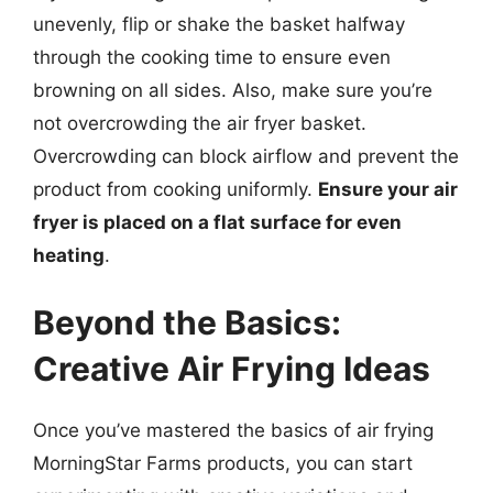
unevenly, flip or shake the basket halfway
through the cooking time to ensure even
browning on all sides. Also, make sure you’re
not overcrowding the air fryer basket.
Overcrowding can block airflow and prevent the
product from cooking uniformly.
Ensure your air
fryer is placed on a flat surface for even
heating
.
Beyond the Basics:
Creative Air Frying Ideas
Once you’ve mastered the basics of air frying
MorningStar Farms products, you can start