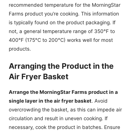
recommended temperature for the MorningStar
Farms product you’re cooking. This information
is typically found on the product packaging. If
not, a general temperature range of 350°F to
400°F (175°C to 200°C) works well for most
products.
Arranging the Product in the
Air Fryer Basket
Arrange the MorningStar Farms product in a
single layer in the air fryer basket
. Avoid
overcrowding the basket, as this can impede air
circulation and result in uneven cooking. If
necessary, cook the product in batches. Ensure