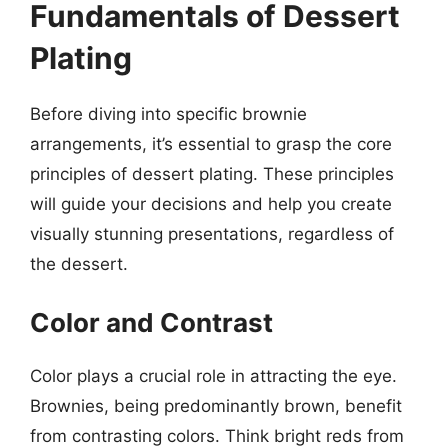
Fundamentals of Dessert
Plating
Before diving into specific brownie
arrangements, it’s essential to grasp the core
principles of dessert plating. These principles
will guide your decisions and help you create
visually stunning presentations, regardless of
the dessert.
Color and Contrast
Color plays a crucial role in attracting the eye.
Brownies, being predominantly brown, benefit
from contrasting colors. Think bright reds from