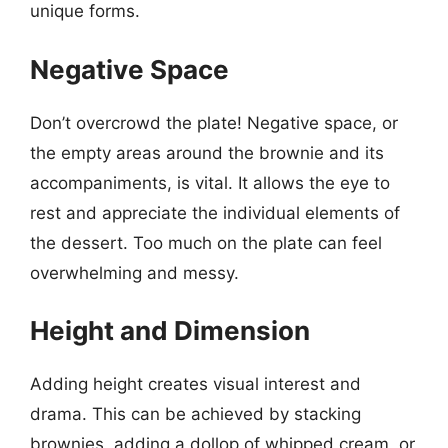
unique forms.
Negative Space
Don’t overcrowd the plate! Negative space, or
the empty areas around the brownie and its
accompaniments, is vital. It allows the eye to
rest and appreciate the individual elements of
the dessert. Too much on the plate can feel
overwhelming and messy.
Height and Dimension
Adding height creates visual interest and
drama. This can be achieved by stacking
brownies, adding a dollop of whipped cream, or