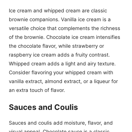
Ice cream and whipped cream are classic
brownie companions. Vanilla ice cream is a
versatile choice that complements the richness
of the brownie. Chocolate ice cream intensifies
the chocolate flavor, while strawberry or
raspberry ice cream adds a fruity contrast.
Whipped cream adds a light and airy texture.
Consider flavoring your whipped cream with
vanilla extract, almond extract, or a liqueur for
an extra touch of flavor.
Sauces and Coulis
Sauces and coulis add moisture, flavor, and
visual appeal. Chocolate sauce is a classic