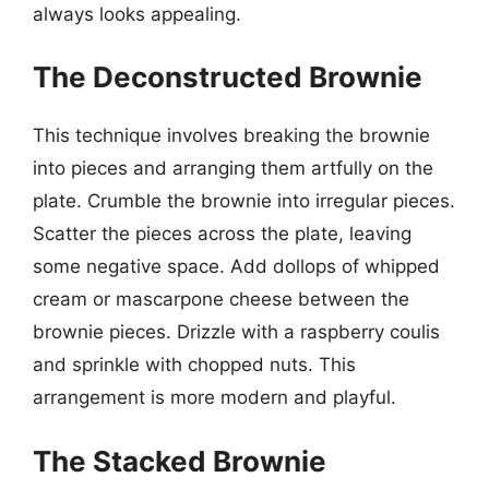
always looks appealing.
The Deconstructed Brownie
This technique involves breaking the brownie
into pieces and arranging them artfully on the
plate. Crumble the brownie into irregular pieces.
Scatter the pieces across the plate, leaving
some negative space. Add dollops of whipped
cream or mascarpone cheese between the
brownie pieces. Drizzle with a raspberry coulis
and sprinkle with chopped nuts. This
arrangement is more modern and playful.
The Stacked Brownie