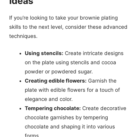
Ideas
If you’re looking to take your brownie plating
skills to the next level, consider these advanced
techniques.
Using stencils:
Create intricate designs
on the plate using stencils and cocoa
powder or powdered sugar.
Creating edible flowers:
Garnish the
plate with edible flowers for a touch of
elegance and color.
Tempering chocolate:
Create decorative
chocolate garnishes by tempering
chocolate and shaping it into various
forms.