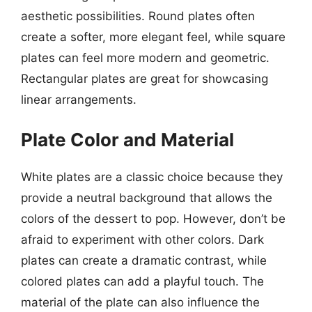
aesthetic possibilities. Round plates often
create a softer, more elegant feel, while square
plates can feel more modern and geometric.
Rectangular plates are great for showcasing
linear arrangements.
Plate Color and Material
White plates are a classic choice because they
provide a neutral background that allows the
colors of the dessert to pop. However, don’t be
afraid to experiment with other colors. Dark
plates can create a dramatic contrast, while
colored plates can add a playful touch. The
material of the plate can also influence the