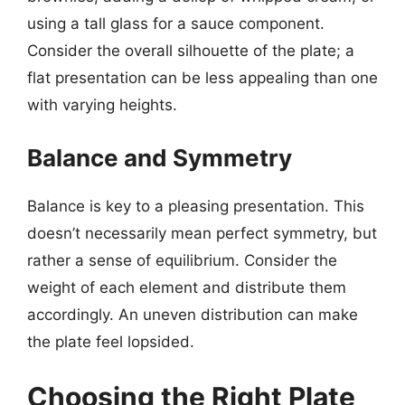
using a tall glass for a sauce component.
Consider the overall silhouette of the plate; a
flat presentation can be less appealing than one
with varying heights.
Balance and Symmetry
Balance is key to a pleasing presentation. This
doesn’t necessarily mean perfect symmetry, but
rather a sense of equilibrium. Consider the
weight of each element and distribute them
accordingly. An uneven distribution can make
the plate feel lopsided.
Choosing the Right Plate