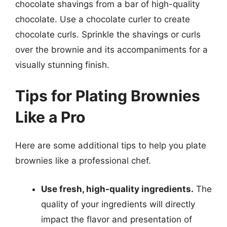
chocolate shavings from a bar of high-quality
chocolate. Use a chocolate curler to create
chocolate curls. Sprinkle the shavings or curls
over the brownie and its accompaniments for a
visually stunning finish.
Tips for Plating Brownies
Like a Pro
Here are some additional tips to help you plate
brownies like a professional chef.
Use fresh, high-quality ingredients.
The
quality of your ingredients will directly
impact the flavor and presentation of