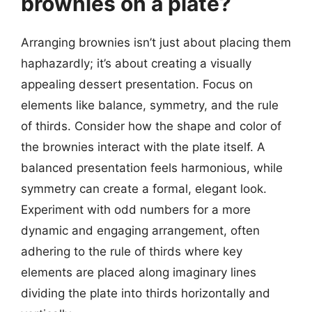
brownies on a plate?
Arranging brownies isn’t just about placing them
haphazardly; it’s about creating a visually
appealing dessert presentation. Focus on
elements like balance, symmetry, and the rule
of thirds. Consider how the shape and color of
the brownies interact with the plate itself. A
balanced presentation feels harmonious, while
symmetry can create a formal, elegant look.
Experiment with odd numbers for a more
dynamic and engaging arrangement, often
adhering to the rule of thirds where key
elements are placed along imaginary lines
dividing the plate into thirds horizontally and