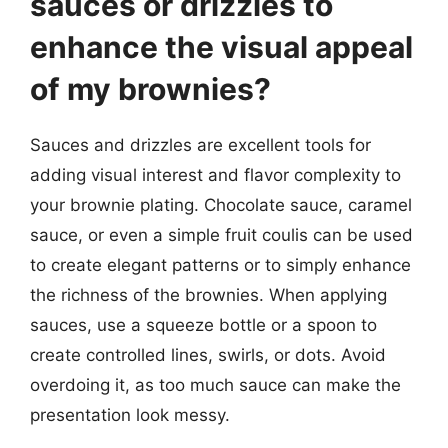
sauces or drizzles to
enhance the visual appeal
of my brownies?
Sauces and drizzles are excellent tools for
adding visual interest and flavor complexity to
your brownie plating. Chocolate sauce, caramel
sauce, or even a simple fruit coulis can be used
to create elegant patterns or to simply enhance
the richness of the brownies. When applying
sauces, use a squeeze bottle or a spoon to
create controlled lines, swirls, or dots. Avoid
overdoing it, as too much sauce can make the
presentation look messy.