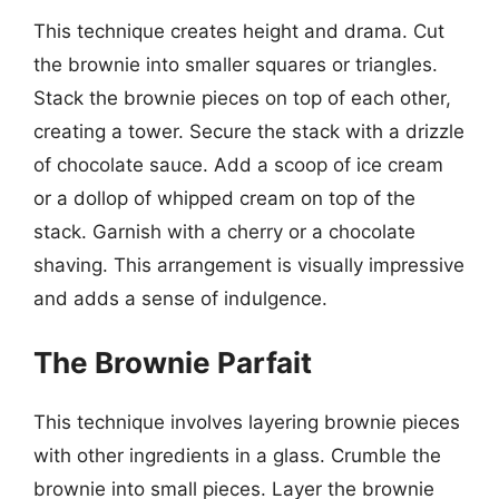
This technique creates height and drama. Cut
the brownie into smaller squares or triangles.
Stack the brownie pieces on top of each other,
creating a tower. Secure the stack with a drizzle
of chocolate sauce. Add a scoop of ice cream
or a dollop of whipped cream on top of the
stack. Garnish with a cherry or a chocolate
shaving. This arrangement is visually impressive
and adds a sense of indulgence.
The Brownie Parfait
This technique involves layering brownie pieces
with other ingredients in a glass. Crumble the
brownie into small pieces. Layer the brownie