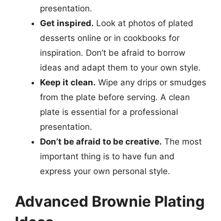
presentation.
Get inspired.
Look at photos of plated
desserts online or in cookbooks for
inspiration. Don’t be afraid to borrow
ideas and adapt them to your own style.
Keep it clean.
Wipe any drips or smudges
from the plate before serving. A clean
plate is essential for a professional
presentation.
Don’t be afraid to be creative.
The most
important thing is to have fun and
express your own personal style.
Advanced Brownie Plating