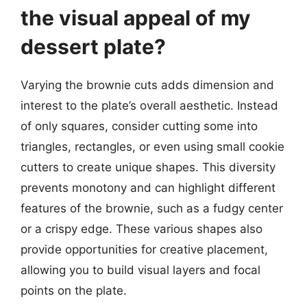
the visual appeal of my
dessert plate?
Varying the brownie cuts adds dimension and
interest to the plate’s overall aesthetic. Instead
of only squares, consider cutting some into
triangles, rectangles, or even using small cookie
cutters to create unique shapes. This diversity
prevents monotony and can highlight different
features of the brownie, such as a fudgy center
or a crispy edge. These various shapes also
provide opportunities for creative placement,
allowing you to build visual layers and focal
points on the plate.