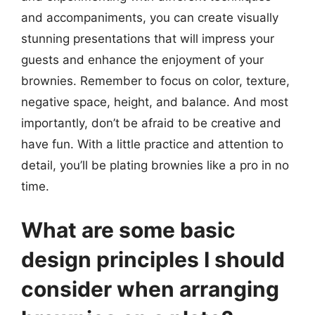
and accompaniments, you can create visually
stunning presentations that will impress your
guests and enhance the enjoyment of your
brownies. Remember to focus on color, texture,
negative space, height, and balance. And most
importantly, don’t be afraid to be creative and
have fun. With a little practice and attention to
detail, you’ll be plating brownies like a pro in no
time.
What are some basic
design principles I should
consider when arranging