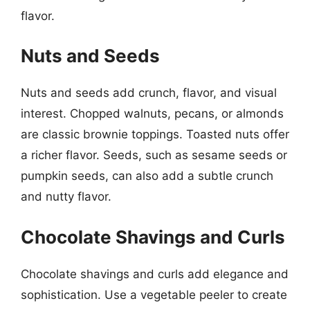
flavor.
Nuts and Seeds
Nuts and seeds add crunch, flavor, and visual
interest. Chopped walnuts, pecans, or almonds
are classic brownie toppings. Toasted nuts offer
a richer flavor. Seeds, such as sesame seeds or
pumpkin seeds, can also add a subtle crunch
and nutty flavor.
Chocolate Shavings and Curls
Chocolate shavings and curls add elegance and
sophistication. Use a vegetable peeler to create