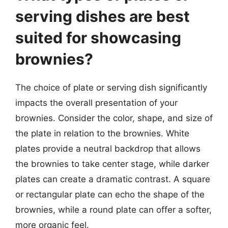
serving dishes are best
suited for showcasing
brownies?
The choice of plate or serving dish significantly
impacts the overall presentation of your
brownies. Consider the color, shape, and size of
the plate in relation to the brownies. White
plates provide a neutral backdrop that allows
the brownies to take center stage, while darker
plates can create a dramatic contrast. A square
or rectangular plate can echo the shape of the
brownies, while a round plate can offer a softer,
more organic feel.