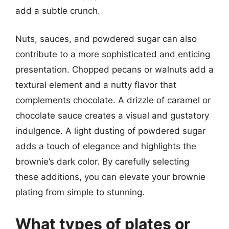
add a subtle crunch.
Nuts, sauces, and powdered sugar can also
contribute to a more sophisticated and enticing
presentation. Chopped pecans or walnuts add a
textural element and a nutty flavor that
complements chocolate. A drizzle of caramel or
chocolate sauce creates a visual and gustatory
indulgence. A light dusting of powdered sugar
adds a touch of elegance and highlights the
brownie’s dark color. By carefully selecting
these additions, you can elevate your brownie
plating from simple to stunning.
What types of plates or