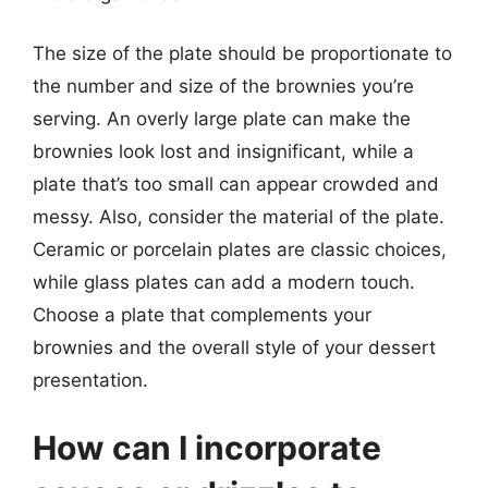
The size of the plate should be proportionate to
the number and size of the brownies you’re
serving. An overly large plate can make the
brownies look lost and insignificant, while a
plate that’s too small can appear crowded and
messy. Also, consider the material of the plate.
Ceramic or porcelain plates are classic choices,
while glass plates can add a modern touch.
Choose a plate that complements your
brownies and the overall style of your dessert
presentation.
How can I incorporate