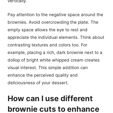
vertically.
Pay attention to the negative space around the
brownies. Avoid overcrowding the plate. The
empty space allows the eye to rest and
appreciate the individual elements. Think about
contrasting textures and colors too. For
example, placing a rich, dark brownie next to a
dollop of bright white whipped cream creates
visual interest. This simple addition can
enhance the perceived quality and
deliciousness of your dessert.
How can I use different
brownie cuts to enhance