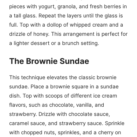
pieces with yogurt, granola, and fresh berries in
a tall glass. Repeat the layers until the glass is
full. Top with a dollop of whipped cream and a
drizzle of honey. This arrangement is perfect for
a lighter dessert or a brunch setting.
The Brownie Sundae
This technique elevates the classic brownie
sundae. Place a brownie square in a sundae
dish. Top with scoops of different ice cream
flavors, such as chocolate, vanilla, and
strawberry. Drizzle with chocolate sauce,
caramel sauce, and strawberry sauce. Sprinkle
with chopped nuts, sprinkles, and a cherry on