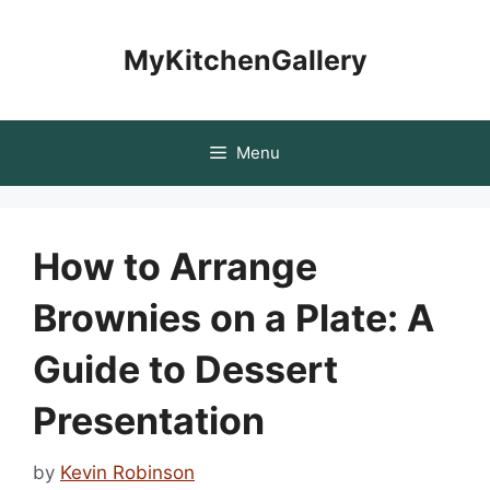
Skip
to
MyKitchenGallery
content
Menu
How to Arrange
Brownies on a Plate: A
Guide to Dessert
Presentation
by
Kevin Robinson