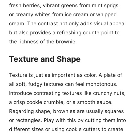
fresh berries, vibrant greens from mint sprigs,
or creamy whites from ice cream or whipped
cream. The contrast not only adds visual appeal
but also provides a refreshing counterpoint to
the richness of the brownie.
Texture and Shape
Texture is just as important as color. A plate of
all soft, fudgy textures can feel monotonous.
Introduce contrasting textures like crunchy nuts,
a crisp cookie crumble, or a smooth sauce.
Regarding shape, brownies are usually squares
or rectangles. Play with this by cutting them into
different sizes or using cookie cutters to create