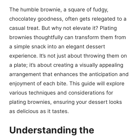
The humble brownie, a square of fudgy,
chocolatey goodness, often gets relegated to a
casual treat. But why not elevate it? Plating
brownies thoughtfully can transform them from
a simple snack into an elegant dessert
experience. It’s not just about throwing them on
a plate; it’s about creating a visually appealing
arrangement that enhances the anticipation and
enjoyment of each bite. This guide will explore
various techniques and considerations for
plating brownies, ensuring your dessert looks
as delicious as it tastes.
Understanding the