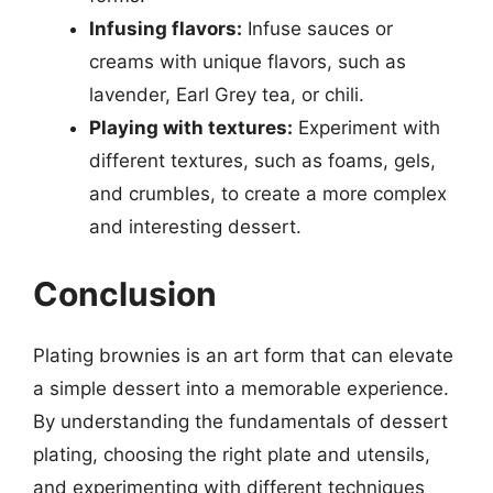
Infusing flavors:
Infuse sauces or
creams with unique flavors, such as
lavender, Earl Grey tea, or chili.
Playing with textures:
Experiment with
different textures, such as foams, gels,
and crumbles, to create a more complex
and interesting dessert.
Conclusion
Plating brownies is an art form that can elevate
a simple dessert into a memorable experience.
By understanding the fundamentals of dessert
plating, choosing the right plate and utensils,
and experimenting with different techniques