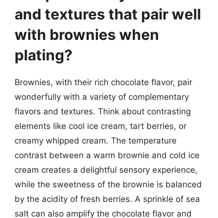
and textures that pair well
with brownies when
plating?
Brownies, with their rich chocolate flavor, pair
wonderfully with a variety of complementary
flavors and textures. Think about contrasting
elements like cool ice cream, tart berries, or
creamy whipped cream. The temperature
contrast between a warm brownie and cold ice
cream creates a delightful sensory experience,
while the sweetness of the brownie is balanced
by the acidity of fresh berries. A sprinkle of sea
salt can also amplify the chocolate flavor and