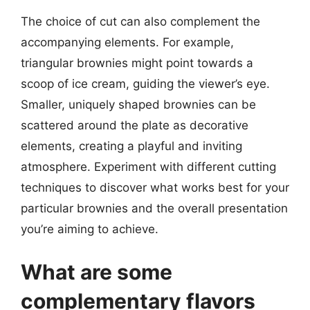
The choice of cut can also complement the
accompanying elements. For example,
triangular brownies might point towards a
scoop of ice cream, guiding the viewer’s eye.
Smaller, uniquely shaped brownies can be
scattered around the plate as decorative
elements, creating a playful and inviting
atmosphere. Experiment with different cutting
techniques to discover what works best for your
particular brownies and the overall presentation
you’re aiming to achieve.
What are some
complementary flavors