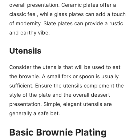
overall presentation. Ceramic plates offer a
classic feel, while glass plates can add a touch
of modernity. Slate plates can provide a rustic
and earthy vibe.
Utensils
Consider the utensils that will be used to eat
the brownie. A small fork or spoon is usually
sufficient. Ensure the utensils complement the
style of the plate and the overall dessert
presentation. Simple, elegant utensils are
generally a safe bet.
Basic Brownie Plating