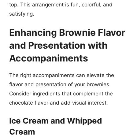
top. This arrangement is fun, colorful, and
satisfying.
Enhancing Brownie Flavor
and Presentation with
Accompaniments
The right accompaniments can elevate the
flavor and presentation of your brownies.
Consider ingredients that complement the
chocolate flavor and add visual interest.
Ice Cream and Whipped
Cream