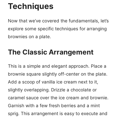
Techniques
Now that we’ve covered the fundamentals, let’s
explore some specific techniques for arranging
brownies on a plate.
The Classic Arrangement
This is a simple and elegant approach. Place a
brownie square slightly off-center on the plate.
Add a scoop of vanilla ice cream next to it,
slightly overlapping. Drizzle a chocolate or
caramel sauce over the ice cream and brownie.
Garnish with a few fresh berries and a mint
sprig. This arrangement is easy to execute and