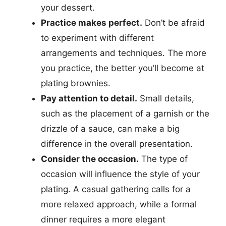
your dessert.
Practice makes perfect.
Don’t be afraid
to experiment with different
arrangements and techniques. The more
you practice, the better you’ll become at
plating brownies.
Pay attention to detail.
Small details,
such as the placement of a garnish or the
drizzle of a sauce, can make a big
difference in the overall presentation.
Consider the occasion.
The type of
occasion will influence the style of your
plating. A casual gathering calls for a
more relaxed approach, while a formal
dinner requires a more elegant