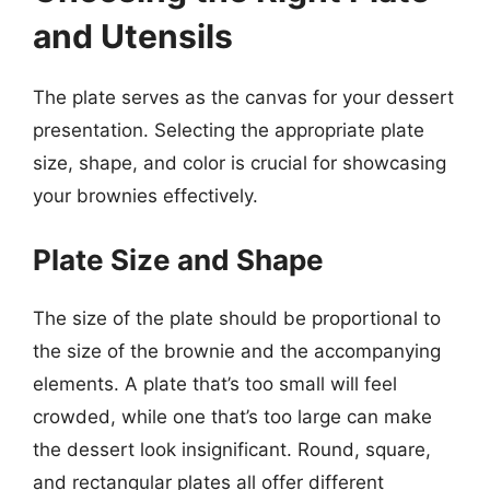
and Utensils
The plate serves as the canvas for your dessert
presentation. Selecting the appropriate plate
size, shape, and color is crucial for showcasing
your brownies effectively.
Plate Size and Shape
The size of the plate should be proportional to
the size of the brownie and the accompanying
elements. A plate that’s too small will feel
crowded, while one that’s too large can make
the dessert look insignificant. Round, square,
and rectangular plates all offer different