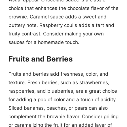
choice that enhances the chocolate flavor of the
brownie. Caramel sauce adds a sweet and
buttery note. Raspberry coulis adds a tart and
fruity contrast. Consider making your own
sauces for a homemade touch.
Fruits and Berries
Fruits and berries add freshness, color, and
texture. Fresh berries, such as strawberries,
raspberries, and blueberries, are a great choice
for adding a pop of color and a touch of acidity.
Sliced bananas, peaches, or pears can also
complement the brownie flavor. Consider grilling
or caramelizing the fruit for an added layer of