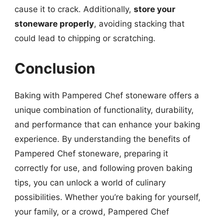
cause it to crack. Additionally,
store your
stoneware properly
, avoiding stacking that
could lead to chipping or scratching.
Conclusion
Baking with Pampered Chef stoneware offers a
unique combination of functionality, durability,
and performance that can enhance your baking
experience. By understanding the benefits of
Pampered Chef stoneware, preparing it
correctly for use, and following proven baking
tips, you can unlock a world of culinary
possibilities. Whether you’re baking for yourself,
your family, or a crowd, Pampered Chef