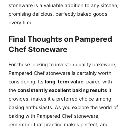
stoneware is a valuable addition to any kitchen,
promising delicious, perfectly baked goods
every time.
Final Thoughts on Pampered
Chef Stoneware
For those looking to invest in quality bakeware,
Pampered Chef stoneware is certainly worth
considering. Its
long-term value
, paired with
the
consistently excellent baking results
it
provides, makes it a preferred choice among
baking enthusiasts. As you explore the world of
baking with Pampered Chef stoneware,
remember that practice makes perfect, and