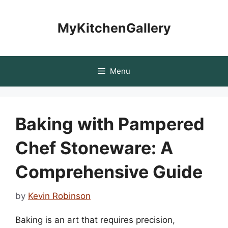
Skip
to
MyKitchenGallery
content
Menu
Baking with Pampered
Chef Stoneware: A
Comprehensive Guide
by
Kevin Robinson
Baking is an art that requires precision,