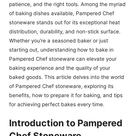
patience, and the right tools. Among the myriad
of baking dishes available, Pampered Chef
stoneware stands out for its exceptional heat
distribution, durability, and non-stick surface.
Whether you’re a seasoned baker or just
starting out, understanding how to bake in
Pampered Chef stoneware can elevate your
baking experience and the quality of your
baked goods. This article delves into the world
of Pampered Chef stoneware, exploring its
benefits, how to prepare it for baking, and tips
for achieving perfect bakes every time.
Introduction to Pampered
Chef Stoneware