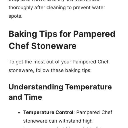
thoroughly after cleaning to prevent water
spots.
Baking Tips for Pampered
Chef Stoneware
To get the most out of your Pampered Chef
stoneware, follow these baking tips:
Understanding Temperature
and Time
Temperature Control
: Pampered Chef
stoneware can withstand high