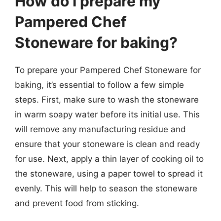
How do I prepare my
Pampered Chef
Stoneware for baking?
To prepare your Pampered Chef Stoneware for
baking, it’s essential to follow a few simple
steps. First, make sure to wash the stoneware
in warm soapy water before its initial use. This
will remove any manufacturing residue and
ensure that your stoneware is clean and ready
for use. Next, apply a thin layer of cooking oil to
the stoneware, using a paper towel to spread it
evenly. This will help to season the stoneware
and prevent food from sticking.