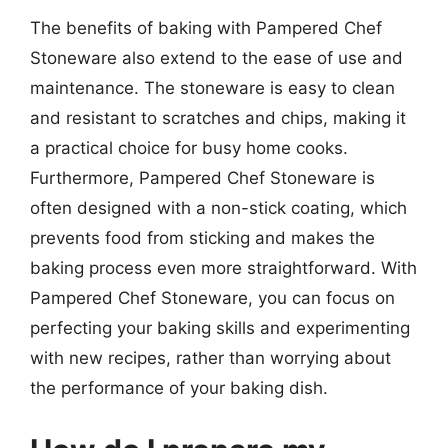
The benefits of baking with Pampered Chef
Stoneware also extend to the ease of use and
maintenance. The stoneware is easy to clean
and resistant to scratches and chips, making it
a practical choice for busy home cooks.
Furthermore, Pampered Chef Stoneware is
often designed with a non-stick coating, which
prevents food from sticking and makes the
baking process even more straightforward. With
Pampered Chef Stoneware, you can focus on
perfecting your baking skills and experimenting
with new recipes, rather than worrying about
the performance of your baking dish.