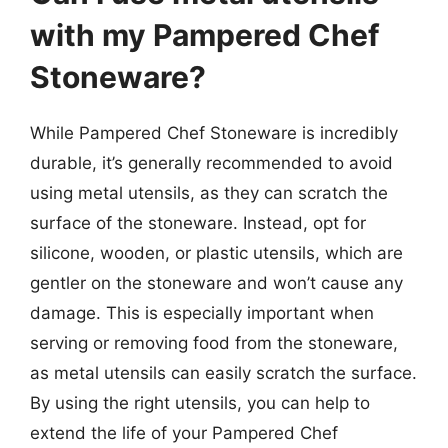
with my Pampered Chef
Stoneware?
While Pampered Chef Stoneware is incredibly
durable, it’s generally recommended to avoid
using metal utensils, as they can scratch the
surface of the stoneware. Instead, opt for
silicone, wooden, or plastic utensils, which are
gentler on the stoneware and won’t cause any
damage. This is especially important when
serving or removing food from the stoneware,
as metal utensils can easily scratch the surface.
By using the right utensils, you can help to
extend the life of your Pampered Chef