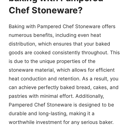
Chef Stoneware?
Baking with Pampered Chef Stoneware offers
numerous benefits, including even heat
distribution, which ensures that your baked
goods are cooked consistently throughout. This
is due to the unique properties of the
stoneware material, which allows for efficient
heat conduction and retention. As a result, you
can achieve perfectly baked bread, cakes, and
pastries with minimal effort. Additionally,
Pampered Chef Stoneware is designed to be
durable and long-lasting, making it a
worthwhile investment for any serious baker.