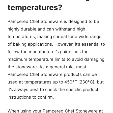
temperatures?
Pampered Chef Stoneware is designed to be
highly durable and can withstand high
temperatures, making it ideal for a wide range
of baking applications. However, it’s essential to
follow the manufacturer’s guidelines for
maximum temperature limits to avoid damaging
the stoneware. As a general rule, most
Pampered Chef Stoneware products can be
used at temperatures up to 450°F (230°C), but
it’s always best to check the specific product
instructions to confirm.
When using your Pampered Chef Stoneware at