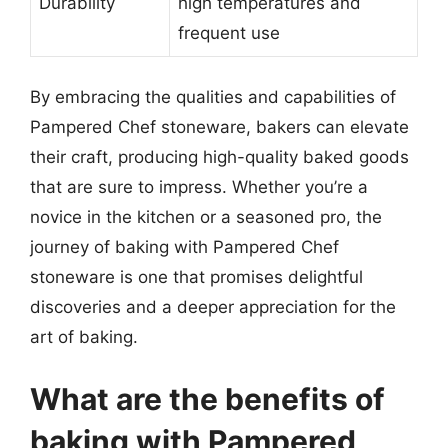
Durability
high temperatures and
frequent use
By embracing the qualities and capabilities of
Pampered Chef stoneware, bakers can elevate
their craft, producing high-quality baked goods
that are sure to impress. Whether you’re a
novice in the kitchen or a seasoned pro, the
journey of baking with Pampered Chef
stoneware is one that promises delightful
discoveries and a deeper appreciation for the
art of baking.
What are the benefits of
baking with Pampered