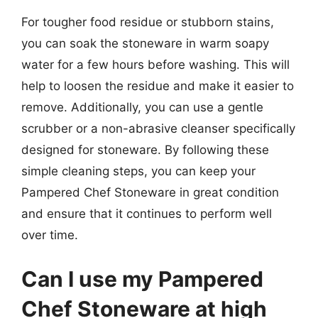
For tougher food residue or stubborn stains,
you can soak the stoneware in warm soapy
water for a few hours before washing. This will
help to loosen the residue and make it easier to
remove. Additionally, you can use a gentle
scrubber or a non-abrasive cleanser specifically
designed for stoneware. By following these
simple cleaning steps, you can keep your
Pampered Chef Stoneware in great condition
and ensure that it continues to perform well
over time.
Can I use my Pampered
Chef Stoneware at high