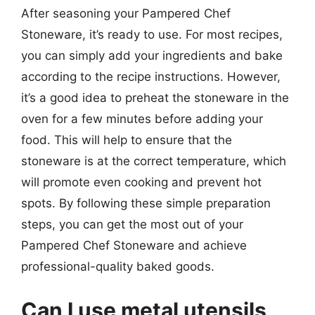
After seasoning your Pampered Chef
Stoneware, it’s ready to use. For most recipes,
you can simply add your ingredients and bake
according to the recipe instructions. However,
it’s a good idea to preheat the stoneware in the
oven for a few minutes before adding your
food. This will help to ensure that the
stoneware is at the correct temperature, which
will promote even cooking and prevent hot
spots. By following these simple preparation
steps, you can get the most out of your
Pampered Chef Stoneware and achieve
professional-quality baked goods.
Can I use metal utensils