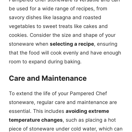
be used for a wide range of recipes, from
savory dishes like lasagna and roasted
vegetables to sweet treats like cakes and
cookies. Consider the size and shape of your
stoneware when
selecting a recipe
, ensuring
that the food will cook evenly and have enough
room to expand during baking.
Care and Maintenance
To extend the life of your Pampered Chef
stoneware, regular care and maintenance are
essential. This includes
avoiding extreme
temperature changes
, such as placing a hot
piece of stoneware under cold water, which can