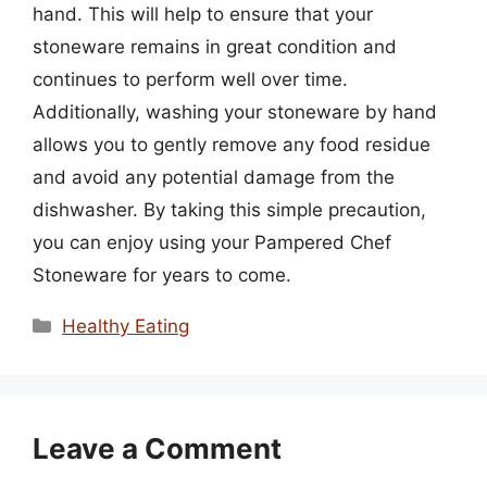
hand. This will help to ensure that your
stoneware remains in great condition and
continues to perform well over time.
Additionally, washing your stoneware by hand
allows you to gently remove any food residue
and avoid any potential damage from the
dishwasher. By taking this simple precaution,
you can enjoy using your Pampered Chef
Stoneware for years to come.
Categories
Healthy Eating
Leave a Comment