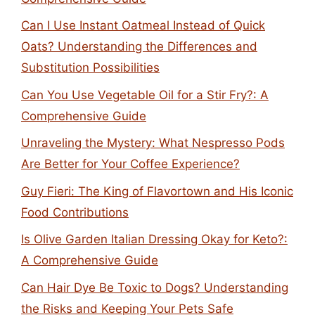
Can I Use Instant Oatmeal Instead of Quick
Oats? Understanding the Differences and
Substitution Possibilities
Can You Use Vegetable Oil for a Stir Fry?: A
Comprehensive Guide
Unraveling the Mystery: What Nespresso Pods
Are Better for Your Coffee Experience?
Guy Fieri: The King of Flavortown and His Iconic
Food Contributions
Is Olive Garden Italian Dressing Okay for Keto?:
A Comprehensive Guide
Can Hair Dye Be Toxic to Dogs? Understanding
the Risks and Keeping Your Pets Safe