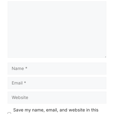
Comment
Name
Email
Website
Save my name, email, and website in this