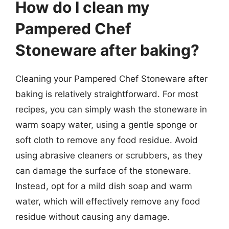
How do I clean my
Pampered Chef
Stoneware after baking?
Cleaning your Pampered Chef Stoneware after
baking is relatively straightforward. For most
recipes, you can simply wash the stoneware in
warm soapy water, using a gentle sponge or
soft cloth to remove any food residue. Avoid
using abrasive cleaners or scrubbers, as they
can damage the surface of the stoneware.
Instead, opt for a mild dish soap and warm
water, which will effectively remove any food
residue without causing any damage.