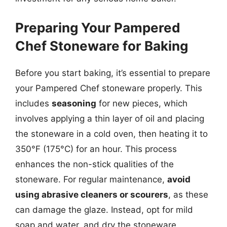
Preparing Your Pampered
Chef Stoneware for Baking
Before you start baking, it’s essential to prepare
your Pampered Chef stoneware properly. This
includes
seasoning
for new pieces, which
involves applying a thin layer of oil and placing
the stoneware in a cold oven, then heating it to
350°F (175°C) for an hour. This process
enhances the non-stick qualities of the
stoneware. For regular maintenance,
avoid
using abrasive cleaners or scourers
, as these
can damage the glaze. Instead, opt for mild
soap and water, and dry the stoneware