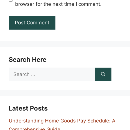
browser for the next time I comment.
Search Here
Search
for:
Latest Posts
Understanding Home Goods Pay Schedule: A
Comprehensive Guide