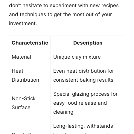
don’t hesitate to experiment with new recipes
and techniques to get the most out of your
investment.
Characteristic
Description
Material
Unique clay mixture
Heat
Even heat distribution for
Distribution
consistent baking results
Special glazing process for
Non-Stick
easy food release and
Surface
cleaning
Long-lasting, withstands