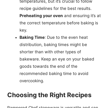
temperatures, but it’s crucial to follow
recipe guidelines for the best results.
Preheating your oven
and ensuring it’s at
the correct temperature before baking is
key.
Baking Time
: Due to the even heat
distribution, baking times might be
shorter than with other types of
bakeware. Keep an eye on your baked
goods towards the end of the
recommended baking time to avoid
overcooking.
Choosing the Right Recipes
Pampered Chef stoneware is versatile and can