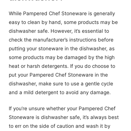
While Pampered Chef Stoneware is generally
easy to clean by hand, some products may be
dishwasher safe. However, it’s essential to
check the manufacturer’s instructions before
putting your stoneware in the dishwasher, as
some products may be damaged by the high
heat or harsh detergents. If you do choose to
put your Pampered Chef Stoneware in the
dishwasher, make sure to use a gentle cycle
and a mild detergent to avoid any damage.
If you’re unsure whether your Pampered Chef
Stoneware is dishwasher safe, it’s always best
to err on the side of caution and wash it by