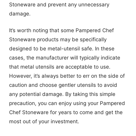
Stoneware and prevent any unnecessary
damage.
It’s worth noting that some Pampered Chef
Stoneware products may be specifically
designed to be metal-utensil safe. In these
cases, the manufacturer will typically indicate
that metal utensils are acceptable to use.
However, it’s always better to err on the side of
caution and choose gentler utensils to avoid
any potential damage. By taking this simple
precaution, you can enjoy using your Pampered
Chef Stoneware for years to come and get the
most out of your investment.