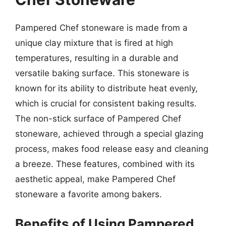
Pampered Chef stoneware is made from a
unique clay mixture that is fired at high
temperatures, resulting in a durable and
versatile baking surface. This stoneware is
known for its ability to distribute heat evenly,
which is crucial for consistent baking results.
The non-stick surface of Pampered Chef
stoneware, achieved through a special glazing
process, makes food release easy and cleaning
a breeze. These features, combined with its
aesthetic appeal, make Pampered Chef
stoneware a favorite among bakers.
Benefits of Using Pampered