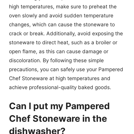
high temperatures, make sure to preheat the
oven slowly and avoid sudden temperature
changes, which can cause the stoneware to
crack or break. Additionally, avoid exposing the
stoneware to direct heat, such as a broiler or
open flame, as this can cause damage or
discoloration. By following these simple
precautions, you can safely use your Pampered
Chef Stoneware at high temperatures and
achieve professional-quality baked goods.
Can I put my Pampered
Chef Stoneware in the
dishwasher?