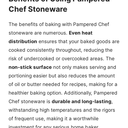
Chef Stoneware
The benefits of baking with Pampered Chef
stoneware are numerous.
Even heat
distribution
ensures that your baked goods are
cooked consistently throughout, reducing the
risk of undercooked or overcooked areas. The
non-stick surface
not only makes serving and
portioning easier but also reduces the amount
of oil or butter needed for recipes, making for a
healthier baking option. Additionally, Pampered
Chef stoneware is
durable and long-lasting
,
withstanding high temperatures and the rigors
of frequent use, making it a worthwhile
investment for any serious home baker.