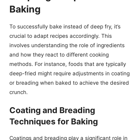
Baking
To successfully bake instead of deep fry, it’s
crucial to adapt recipes accordingly. This
involves understanding the role of ingredients
and how they react to different cooking
methods. For instance, foods that are typically
deep-fried might require adjustments in coating
or breading when baked to achieve the desired
crunch.
Coating and Breading
Techniques for Baking
Coatings and breading play a significant role in