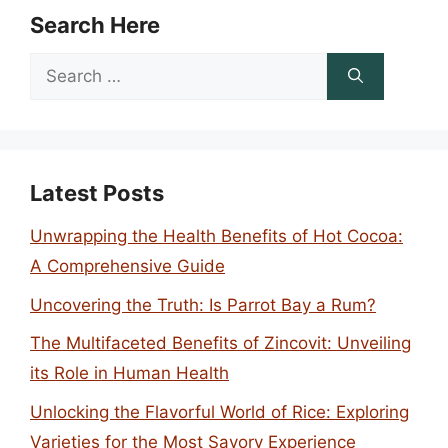
Search Here
Search
for:
Latest Posts
Unwrapping the Health Benefits of Hot Cocoa:
A Comprehensive Guide
Uncovering the Truth: Is Parrot Bay a Rum?
The Multifaceted Benefits of Zincovit: Unveiling
its Role in Human Health
Unlocking the Flavorful World of Rice: Exploring
Varieties for the Most Savory Experience