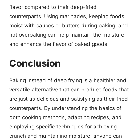
flavor compared to their deep-fried
counterparts. Using marinades, keeping foods
moist with sauces or butters during baking, and
not overbaking can help maintain the moisture
and enhance the flavor of baked goods.
Conclusion
Baking instead of deep frying is a healthier and
versatile alternative that can produce foods that
are just as delicious and satisfying as their fried
counterparts. By understanding the basics of
both cooking methods, adapting recipes, and
employing specific techniques for achieving
crunch and maintaining moisture, anyone can