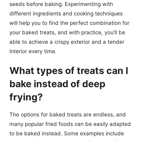
seeds before baking. Experimenting with
different ingredients and cooking techniques
will help you to find the perfect combination for
your baked treats, and with practice, you’ll be
able to achieve a crispy exterior and a tender
interior every time.
What types of treats can I
bake instead of deep
frying?
The options for baked treats are endless, and
many popular fried foods can be easily adapted
to be baked instead. Some examples include