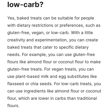
low-carb?
Yes, baked treats can be suitable for people
with dietary restrictions or preferences, such as
gluten-free, vegan, or low-carb. With a little
creativity and experimentation, you can create
baked treats that cater to specific dietary
needs. For example, you can use gluten-free
flours like almond flour or coconut flour to make
gluten-free treats. For vegan treats, you can
use plant-based milk and egg substitutes like
flaxseed or chia seeds. For low-carb treats, you
can use ingredients like almond flour or coconut
flour, which are lower in carbs than traditional
flours.