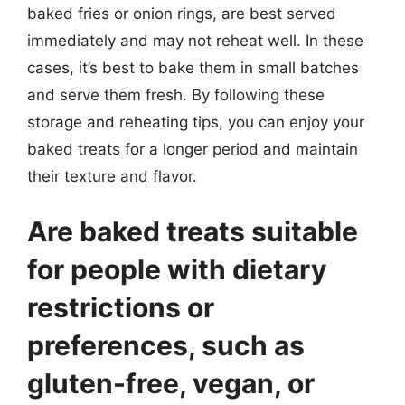
baked fries or onion rings, are best served
immediately and may not reheat well. In these
cases, it’s best to bake them in small batches
and serve them fresh. By following these
storage and reheating tips, you can enjoy your
baked treats for a longer period and maintain
their texture and flavor.
Are baked treats suitable
for people with dietary
restrictions or
preferences, such as
gluten-free, vegan, or