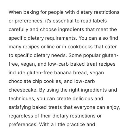
When baking for people with dietary restrictions
or preferences, it’s essential to read labels
carefully and choose ingredients that meet the
specific dietary requirements. You can also find
many recipes online or in cookbooks that cater
to specific dietary needs. Some popular gluten-
free, vegan, and low-carb baked treat recipes
include gluten-free banana bread, vegan
chocolate chip cookies, and low-carb
cheesecake. By using the right ingredients and
techniques, you can create delicious and
satisfying baked treats that everyone can enjoy,
regardless of their dietary restrictions or
preferences. With a little practice and