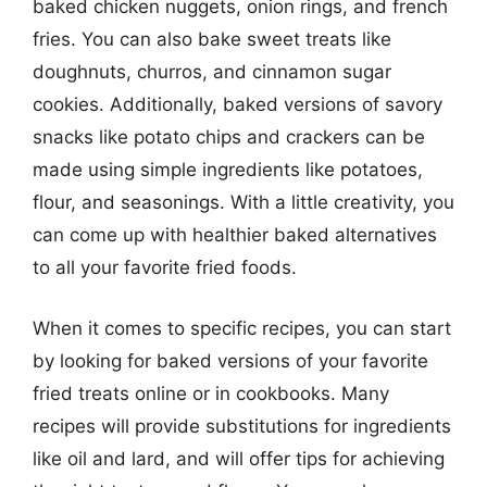
baked chicken nuggets, onion rings, and french
fries. You can also bake sweet treats like
doughnuts, churros, and cinnamon sugar
cookies. Additionally, baked versions of savory
snacks like potato chips and crackers can be
made using simple ingredients like potatoes,
flour, and seasonings. With a little creativity, you
can come up with healthier baked alternatives
to all your favorite fried foods.
When it comes to specific recipes, you can start
by looking for baked versions of your favorite
fried treats online or in cookbooks. Many
recipes will provide substitutions for ingredients
like oil and lard, and will offer tips for achieving