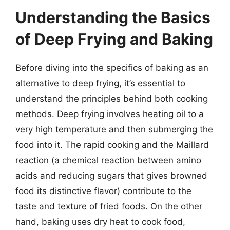
Understanding the Basics
of Deep Frying and Baking
Before diving into the specifics of baking as an
alternative to deep frying, it’s essential to
understand the principles behind both cooking
methods. Deep frying involves heating oil to a
very high temperature and then submerging the
food into it. The rapid cooking and the Maillard
reaction (a chemical reaction between amino
acids and reducing sugars that gives browned
food its distinctive flavor) contribute to the
taste and texture of fried foods. On the other
hand, baking uses dry heat to cook food,