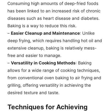
Consuming high amounts of deep-fried foods
has been linked to an increased risk of chronic
diseases such as heart disease and diabetes.
Baking is a way to reduce this risk.
–
Easier Cleanup and Maintenance
: Unlike
deep frying, which requires handling hot oil and
extensive cleanup, baking is relatively mess-
free and easier to manage.
–
Versatility in Cooking Methods
: Baking
allows for a wide range of cooking techniques,
from conventional oven baking to air frying and
grilling, offering versatility in achieving the
desired texture and taste.
Techniques for Achieving