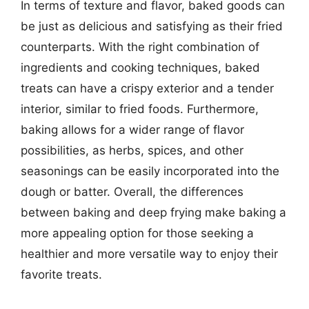
In terms of texture and flavor, baked goods can
be just as delicious and satisfying as their fried
counterparts. With the right combination of
ingredients and cooking techniques, baked
treats can have a crispy exterior and a tender
interior, similar to fried foods. Furthermore,
baking allows for a wider range of flavor
possibilities, as herbs, spices, and other
seasonings can be easily incorporated into the
dough or batter. Overall, the differences
between baking and deep frying make baking a
more appealing option for those seeking a
healthier and more versatile way to enjoy their
favorite treats.