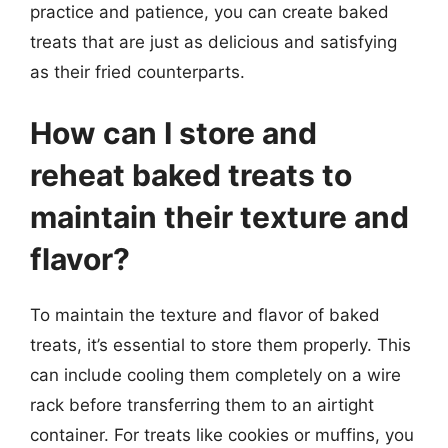
practice and patience, you can create baked
treats that are just as delicious and satisfying
as their fried counterparts.
How can I store and
reheat baked treats to
maintain their texture and
flavor?
To maintain the texture and flavor of baked
treats, it’s essential to store them properly. This
can include cooling them completely on a wire
rack before transferring them to an airtight
container. For treats like cookies or muffins, you