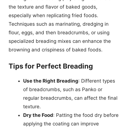
the texture and flavor of baked goods,
especially when replicating fried foods.
Techniques such as marinating, dredging in
flour, eggs, and then breadcrumbs, or using
specialized breading mixes can enhance the
browning and crispiness of baked foods.
Tips for Perfect Breading
Use the Right Breading
: Different types
of breadcrumbs, such as Panko or
regular breadcrumbs, can affect the final
texture.
Dry the Food
: Patting the food dry before
applying the coating can improve