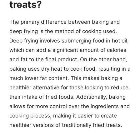
treats?
The primary difference between baking and
deep frying is the method of cooking used.
Deep frying involves submerging food in hot oil,
which can add a significant amount of calories
and fat to the final product. On the other hand,
baking uses dry heat to cook food, resulting in a
much lower fat content. This makes baking a
healthier alternative for those looking to reduce
their intake of fried foods. Additionally, baking
allows for more control over the ingredients and
cooking process, making it easier to create
healthier versions of traditionally fried treats.