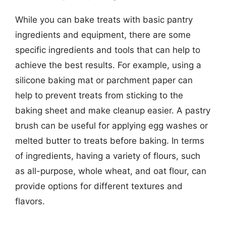
While you can bake treats with basic pantry
ingredients and equipment, there are some
specific ingredients and tools that can help to
achieve the best results. For example, using a
silicone baking mat or parchment paper can
help to prevent treats from sticking to the
baking sheet and make cleanup easier. A pastry
brush can be useful for applying egg washes or
melted butter to treats before baking. In terms
of ingredients, having a variety of flours, such
as all-purpose, whole wheat, and oat flour, can
provide options for different textures and
flavors.