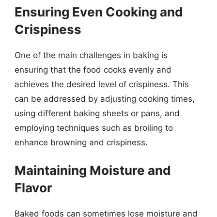
Ensuring Even Cooking and
Crispiness
One of the main challenges in baking is
ensuring that the food cooks evenly and
achieves the desired level of crispiness. This
can be addressed by adjusting cooking times,
using different baking sheets or pans, and
employing techniques such as broiling to
enhance browning and crispiness.
Maintaining Moisture and
Flavor
Baked foods can sometimes lose moisture and