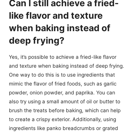
Can I still achieve a fried-
like flavor and texture
when baking instead of
deep frying?
Yes, it’s possible to achieve a fried-like flavor
and texture when baking instead of deep frying.
One way to do this is to use ingredients that
mimic the flavor of fried foods, such as garlic
powder, onion powder, and paprika. You can
also try using a small amount of oil or butter to
brush the treats before baking, which can help
to create a crispy exterior. Additionally, using
ingredients like panko breadcrumbs or grated