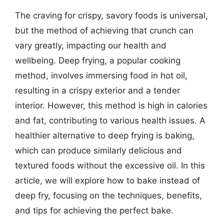
The craving for crispy, savory foods is universal,
but the method of achieving that crunch can
vary greatly, impacting our health and
wellbeing. Deep frying, a popular cooking
method, involves immersing food in hot oil,
resulting in a crispy exterior and a tender
interior. However, this method is high in calories
and fat, contributing to various health issues. A
healthier alternative to deep frying is baking,
which can produce similarly delicious and
textured foods without the excessive oil. In this
article, we will explore how to bake instead of
deep fry, focusing on the techniques, benefits,
and tips for achieving the perfect bake.