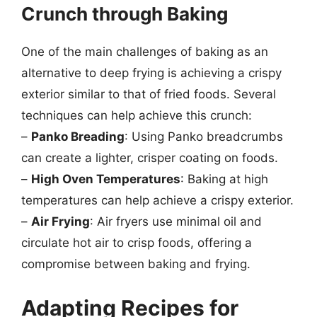
Crunch through Baking
One of the main challenges of baking as an
alternative to deep frying is achieving a crispy
exterior similar to that of fried foods. Several
techniques can help achieve this crunch:
–
Panko Breading
: Using Panko breadcrumbs
can create a lighter, crisper coating on foods.
–
High Oven Temperatures
: Baking at high
temperatures can help achieve a crispy exterior.
–
Air Frying
: Air fryers use minimal oil and
circulate hot air to crisp foods, offering a
compromise between baking and frying.
Adapting Recipes for