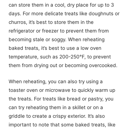
can store them in a cool, dry place for up to 3
days. For more delicate treats like doughnuts or
churros, it’s best to store them in the
refrigerator or freezer to prevent them from
becoming stale or soggy. When reheating
baked treats, it’s best to use a low oven
temperature, such as 200-250°F, to prevent
them from drying out or becoming overcooked.
When reheating, you can also try using a
toaster oven or microwave to quickly warm up
the treats. For treats like bread or pastry, you
can try reheating them in a skillet or on a
griddle to create a crispy exterior. It’s also
important to note that some baked treats, like