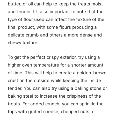
butter, or oil can help to keep the treats moist
and tender. It’s also important to note that the
type of flour used can affect the texture of the
final product, with some flours producing a
delicate crumb and others a more dense and
chewy texture.
To get the perfect crispy exterior, try using a
higher oven temperature for a shorter amount
of time. This will help to create a golden-brown
crust on the outside while keeping the inside
tender. You can also try using a baking stone or
baking steel to increase the crispiness of the
treats. For added crunch, you can sprinkle the
tops with grated cheese, chopped nuts, or