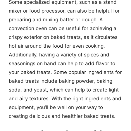
Some specialized equipment, such as a stand
mixer or food processor, can also be helpful for
preparing and mixing batter or dough. A
convection oven can be useful for achieving a
crispy exterior on baked treats, as it circulates
hot air around the food for even cooking.
Additionally, having a variety of spices and
seasonings on hand can help to add flavor to
your baked treats. Some popular ingredients for
baked treats include baking powder, baking
soda, and yeast, which can help to create light
and airy textures. With the right ingredients and
equipment, you’ll be well on your way to
creating delicious and healthier baked treats.