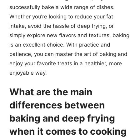
successfully bake a wide range of dishes.
Whether you’re looking to reduce your fat
intake, avoid the hassle of deep frying, or
simply explore new flavors and textures, baking
is an excellent choice. With practice and
patience, you can master the art of baking and
enjoy your favorite treats in a healthier, more
enjoyable way.
What are the main
differences between
baking and deep frying
when it comes to cooking