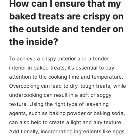
How can I ensure that my
baked treats are crispy on
the outside and tender on
the inside?
To achieve a crispy exterior and a tender
interior in baked treats, it’s essential to pay
attention to the cooking time and temperature.
Overcooking can lead to dry, tough treats, while
undercooking can result in a soft or soggy
texture. Using the right type of leavening
agents, such as baking powder or baking soda,
can also help to create a light and airy texture.
Additionally, incorporating ingredients like eggs,