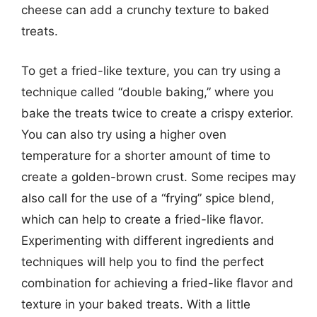
cheese can add a crunchy texture to baked
treats.
To get a fried-like texture, you can try using a
technique called “double baking,” where you
bake the treats twice to create a crispy exterior.
You can also try using a higher oven
temperature for a shorter amount of time to
create a golden-brown crust. Some recipes may
also call for the use of a “frying” spice blend,
which can help to create a fried-like flavor.
Experimenting with different ingredients and
techniques will help you to find the perfect
combination for achieving a fried-like flavor and
texture in your baked treats. With a little