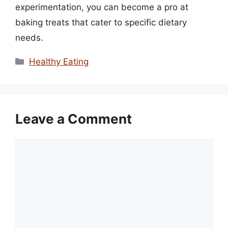
experimentation, you can become a pro at
baking treats that cater to specific dietary
needs.
Categories
Healthy Eating
Leave a Comment
Comment