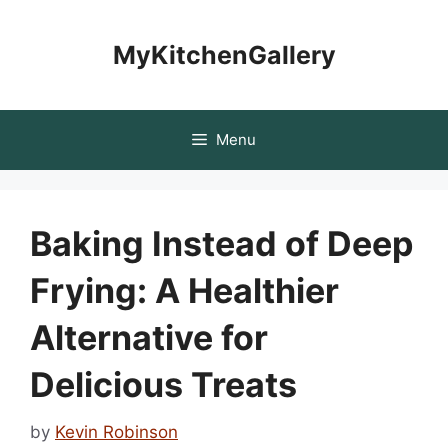
Skip
to
MyKitchenGallery
content
Menu
Baking Instead of Deep
Frying: A Healthier
Alternative for
Delicious Treats
by
Kevin Robinson