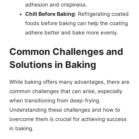
adhesion and crispiness.
Chill Before Baking
: Refrigerating coated
foods before baking can help the coating
adhere better and bake more evenly.
Common Challenges and
Solutions in Baking
While baking offers many advantages, there are
common challenges that can arise, especially
when transitioning from deep-frying.
Understanding these challenges and how to
overcome them is crucial for achieving success
in baking.