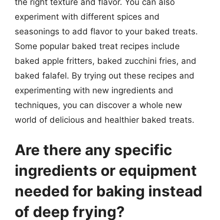
the right texture and flavor. You can also
experiment with different spices and
seasonings to add flavor to your baked treats.
Some popular baked treat recipes include
baked apple fritters, baked zucchini fries, and
baked falafel. By trying out these recipes and
experimenting with new ingredients and
techniques, you can discover a whole new
world of delicious and healthier baked treats.
Are there any specific
ingredients or equipment
needed for baking instead
of deep frying?