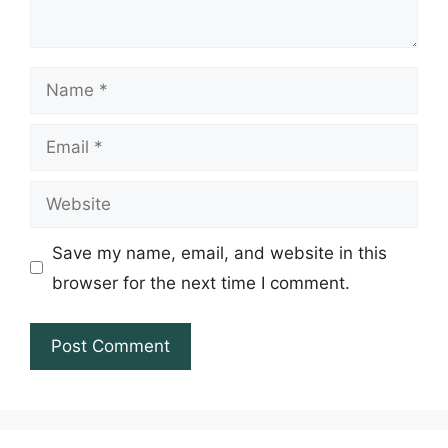
Name
Email
Website
Save my name, email, and website in this
browser for the next time I comment.