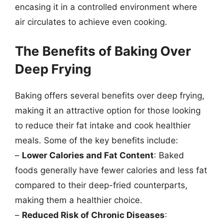
encasing it in a controlled environment where
air circulates to achieve even cooking.
The Benefits of Baking Over
Deep Frying
Baking offers several benefits over deep frying,
making it an attractive option for those looking
to reduce their fat intake and cook healthier
meals. Some of the key benefits include:
–
Lower Calories and Fat Content
: Baked
foods generally have fewer calories and less fat
compared to their deep-fried counterparts,
making them a healthier choice.
–
Reduced Risk of Chronic Diseases
: