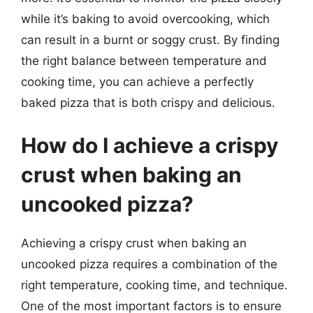
while it’s baking to avoid overcooking, which
can result in a burnt or soggy crust. By finding
the right balance between temperature and
cooking time, you can achieve a perfectly
baked pizza that is both crispy and delicious.
How do I achieve a crispy
crust when baking an
uncooked pizza?
Achieving a crispy crust when baking an
uncooked pizza requires a combination of the
right temperature, cooking time, and technique.
One of the most important factors is to ensure