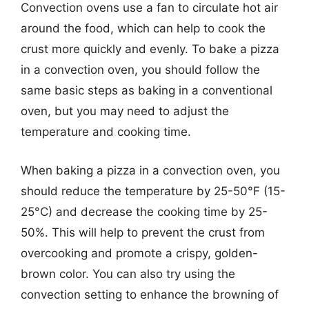
Convection ovens use a fan to circulate hot air
around the food, which can help to cook the
crust more quickly and evenly. To bake a pizza
in a convection oven, you should follow the
same basic steps as baking in a conventional
oven, but you may need to adjust the
temperature and cooking time.
When baking a pizza in a convection oven, you
should reduce the temperature by 25-50°F (15-
25°C) and decrease the cooking time by 25-
50%. This will help to prevent the crust from
overcooking and promote a crispy, golden-
brown color. You can also try using the
convection setting to enhance the browning of