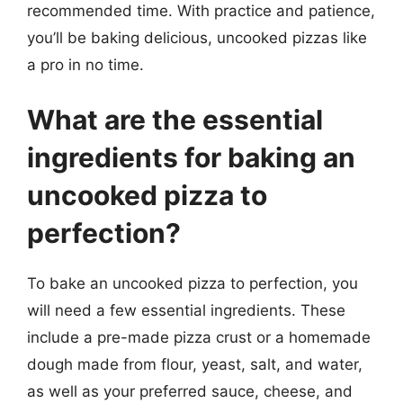
recommended time. With practice and patience,
you’ll be baking delicious, uncooked pizzas like
a pro in no time.
What are the essential
ingredients for baking an
uncooked pizza to
perfection?
To bake an uncooked pizza to perfection, you
will need a few essential ingredients. These
include a pre-made pizza crust or a homemade
dough made from flour, yeast, salt, and water,
as well as your preferred sauce, cheese, and