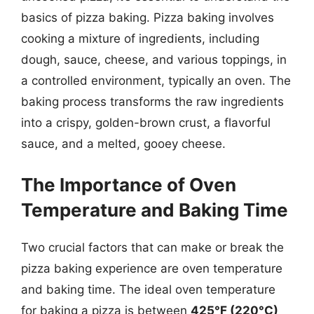
basics of pizza baking. Pizza baking involves
cooking a mixture of ingredients, including
dough, sauce, cheese, and various toppings, in
a controlled environment, typically an oven. The
baking process transforms the raw ingredients
into a crispy, golden-brown crust, a flavorful
sauce, and a melted, gooey cheese.
The Importance of Oven
Temperature and Baking Time
Two crucial factors that can make or break the
pizza baking experience are oven temperature
and baking time. The ideal oven temperature
for baking a pizza is between
425°F (220°C)