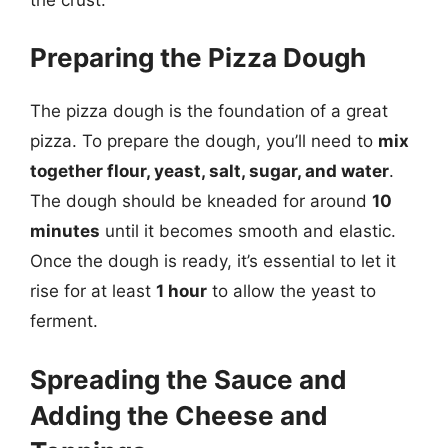
Preparing the Pizza Dough
The pizza dough is the foundation of a great
pizza. To prepare the dough, you’ll need to
mix
together flour, yeast, salt, sugar, and water
.
The dough should be kneaded for around
10
minutes
until it becomes smooth and elastic.
Once the dough is ready, it’s essential to let it
rise for at least
1 hour
to allow the yeast to
ferment.
Spreading the Sauce and
Adding the Cheese and