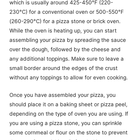
which is usually around 425-450°F (220-
230°C) for a conventional oven or 500-550°F
(260-290°C) for a pizza stone or brick oven.
While the oven is heating up, you can start
assembling your pizza by spreading the sauce
over the dough, followed by the cheese and
any additional toppings. Make sure to leave a
small border around the edges of the crust
without any toppings to allow for even cooking.
Once you have assembled your pizza, you
should place it on a baking sheet or pizza peel,
depending on the type of oven you are using. If
you are using a pizza stone, you can sprinkle
some cornmeal or flour on the stone to prevent