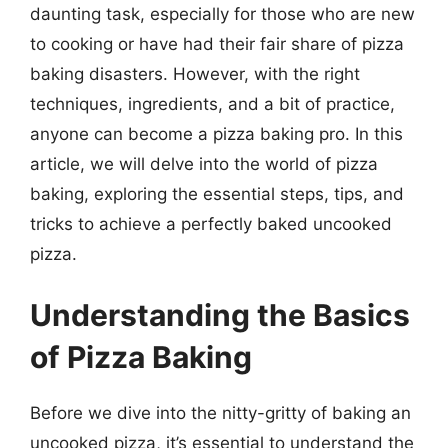
daunting task, especially for those who are new
to cooking or have had their fair share of pizza
baking disasters. However, with the right
techniques, ingredients, and a bit of practice,
anyone can become a pizza baking pro. In this
article, we will delve into the world of pizza
baking, exploring the essential steps, tips, and
tricks to achieve a perfectly baked uncooked
pizza.
Understanding the Basics
of Pizza Baking
Before we dive into the nitty-gritty of baking an
uncooked pizza, it’s essential to understand the