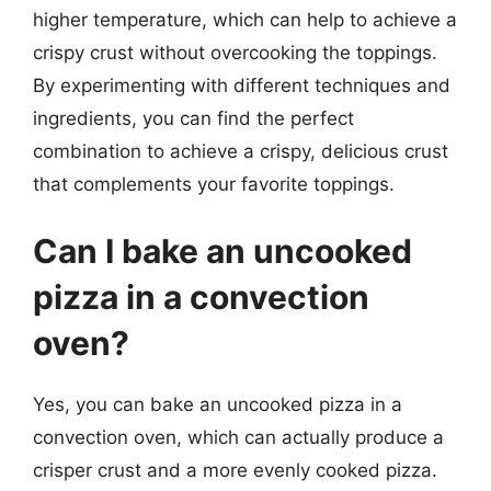
higher temperature, which can help to achieve a
crispy crust without overcooking the toppings.
By experimenting with different techniques and
ingredients, you can find the perfect
combination to achieve a crispy, delicious crust
that complements your favorite toppings.
Can I bake an uncooked
pizza in a convection
oven?
Yes, you can bake an uncooked pizza in a
convection oven, which can actually produce a
crisper crust and a more evenly cooked pizza.