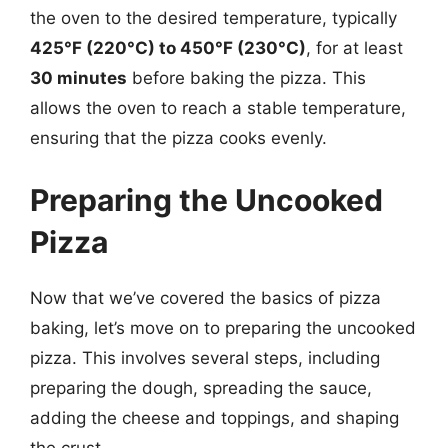
the oven to the desired temperature, typically
425°F (220°C) to 450°F (230°C)
, for at least
30 minutes
before baking the pizza. This
allows the oven to reach a stable temperature,
ensuring that the pizza cooks evenly.
Preparing the Uncooked
Pizza
Now that we’ve covered the basics of pizza
baking, let’s move on to preparing the uncooked
pizza. This involves several steps, including
preparing the dough, spreading the sauce,
adding the cheese and toppings, and shaping
the crust.