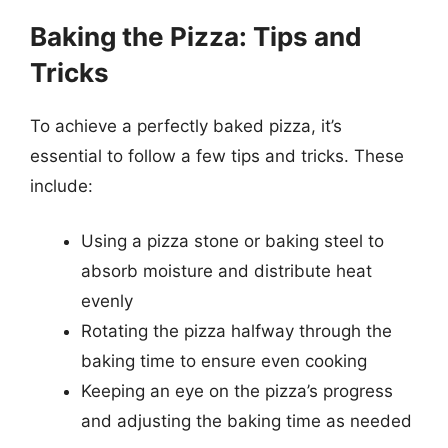
Baking the Pizza: Tips and
Tricks
To achieve a perfectly baked pizza, it’s
essential to follow a few tips and tricks. These
include:
Using a pizza stone or baking steel to
absorb moisture and distribute heat
evenly
Rotating the pizza halfway through the
baking time to ensure even cooking
Keeping an eye on the pizza’s progress
and adjusting the baking time as needed