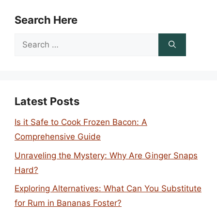
Search Here
Search
for:
Latest Posts
Is it Safe to Cook Frozen Bacon: A
Comprehensive Guide
Unraveling the Mystery: Why Are Ginger Snaps
Hard?
Exploring Alternatives: What Can You Substitute
for Rum in Bananas Foster?