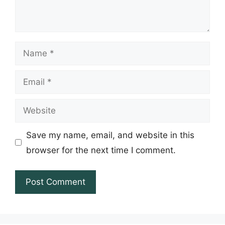
Name
Email
Website
Save my name, email, and website in this
browser for the next time I comment.