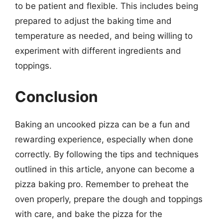
to be patient and flexible. This includes being
prepared to adjust the baking time and
temperature as needed, and being willing to
experiment with different ingredients and
toppings.
Conclusion
Baking an uncooked pizza can be a fun and
rewarding experience, especially when done
correctly. By following the tips and techniques
outlined in this article, anyone can become a
pizza baking pro. Remember to preheat the
oven properly, prepare the dough and toppings
with care, and bake the pizza for the