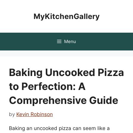
Skip
to
MyKitchenGallery
content
Menu
Baking Uncooked Pizza
to Perfection: A
Comprehensive Guide
by
Kevin Robinson
Baking an uncooked pizza can seem like a