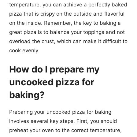
temperature, you can achieve a perfectly baked
pizza that is crispy on the outside and flavorful
on the inside. Remember, the key to baking a
great pizza is to balance your toppings and not
overload the crust, which can make it difficult to
cook evenly.
How do I prepare my
uncooked pizza for
baking?
Preparing your uncooked pizza for baking
involves several key steps. First, you should
preheat your oven to the correct temperature,