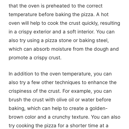
that the oven is preheated to the correct
temperature before baking the pizza. A hot
oven will help to cook the crust quickly, resulting
in a crispy exterior and a soft interior. You can
also try using a pizza stone or baking steel,
which can absorb moisture from the dough and
promote a crispy crust.
In addition to the oven temperature, you can
also try a few other techniques to enhance the
crispiness of the crust. For example, you can
brush the crust with olive oil or water before
baking, which can help to create a golden-
brown color and a crunchy texture. You can also
try cooking the pizza for a shorter time at a