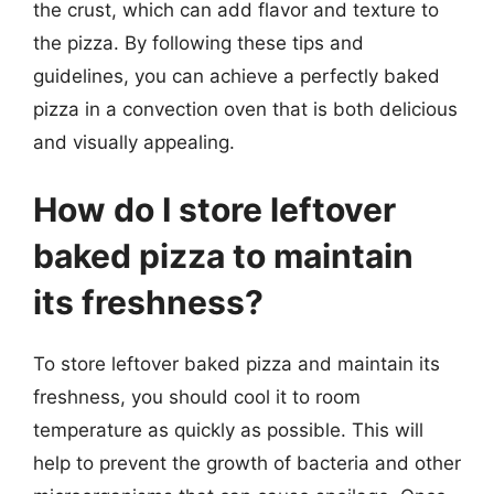
the crust, which can add flavor and texture to
the pizza. By following these tips and
guidelines, you can achieve a perfectly baked
pizza in a convection oven that is both delicious
and visually appealing.
How do I store leftover
baked pizza to maintain
its freshness?
To store leftover baked pizza and maintain its
freshness, you should cool it to room
temperature as quickly as possible. This will
help to prevent the growth of bacteria and other