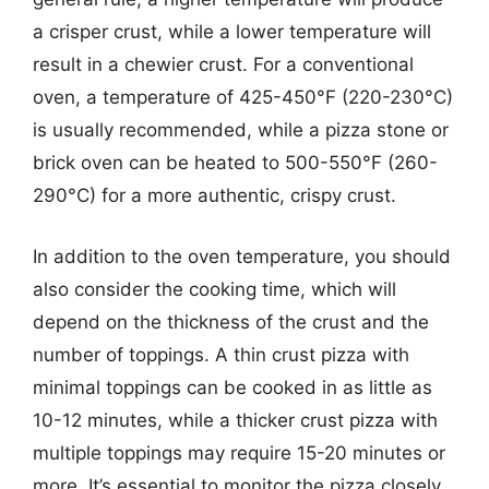
a crisper crust, while a lower temperature will
result in a chewier crust. For a conventional
oven, a temperature of 425-450°F (220-230°C)
is usually recommended, while a pizza stone or
brick oven can be heated to 500-550°F (260-
290°C) for a more authentic, crispy crust.
In addition to the oven temperature, you should
also consider the cooking time, which will
depend on the thickness of the crust and the
number of toppings. A thin crust pizza with
minimal toppings can be cooked in as little as
10-12 minutes, while a thicker crust pizza with
multiple toppings may require 15-20 minutes or
more. It’s essential to monitor the pizza closely