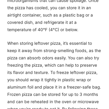
microorganisms that can cause spoilage. Once
the pizza has cooled, you can store it in an
airtight container, such as a plastic bag or a
covered dish, and refrigerate it at a
temperature of 40°F (4°C) or below.
When storing leftover pizza, it’s essential to
keep it away from strong-smelling foods, as the
pizza can absorb odors easily. You can also try
freezing the pizza, which can help to preserve
its flavor and texture. To freeze leftover pizza,
you should wrap it tightly in plastic wrap or
aluminum foil and place it in a freezer-safe bag.
Frozen pizza can be stored for up to 3 months
and can be reheated in the oven or microwave
when you’re ready to eat it. By following these