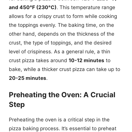
and 450°F (230°C)
. This temperature range
allows for a crispy crust to form while cooking
the toppings evenly. The baking time, on the
other hand, depends on the thickness of the
crust, the type of toppings, and the desired
level of crispiness. As a general rule, a thin
crust pizza takes around
10-12 minutes
to
bake, while a thicker crust pizza can take up to
20-25 minutes
.
Preheating the Oven: A Crucial
Step
Preheating the oven is a critical step in the
pizza baking process. It’s essential to preheat