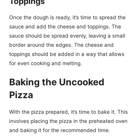
Toppings
Once the dough is ready, it’s time to spread the
sauce and add the cheese and toppings. The
sauce should be spread evenly, leaving a small
border around the edges. The cheese and
toppings should be added in a way that allows
for even cooking and melting.
Baking the Uncooked
Pizza
With the pizza prepared, it’s time to bake it. This
involves placing the pizza in the preheated oven
and baking it for the recommended time.