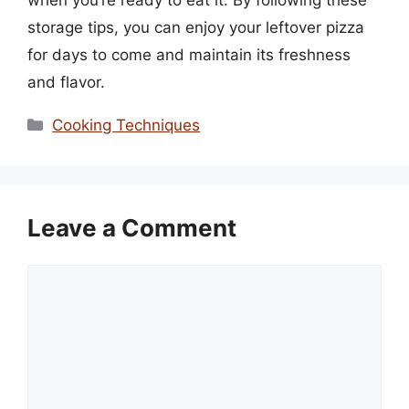
storage tips, you can enjoy your leftover pizza
for days to come and maintain its freshness
and flavor.
Categories
Cooking Techniques
Leave a Comment
Comment