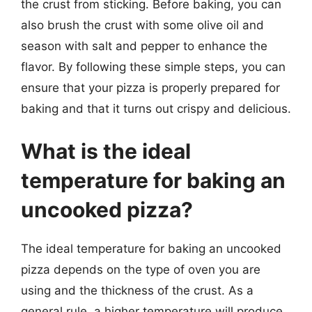
the crust from sticking. Before baking, you can
also brush the crust with some olive oil and
season with salt and pepper to enhance the
flavor. By following these simple steps, you can
ensure that your pizza is properly prepared for
baking and that it turns out crispy and delicious.
What is the ideal
temperature for baking an
uncooked pizza?
The ideal temperature for baking an uncooked
pizza depends on the type of oven you are
using and the thickness of the crust. As a
general rule, a higher temperature will produce