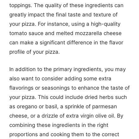
toppings. The quality of these ingredients can
greatly impact the final taste and texture of
your pizza. For instance, using a high-quality
tomato sauce and melted mozzarella cheese
can make a significant difference in the flavor
profile of your pizza.
In addition to the primary ingredients, you may
also want to consider adding some extra
flavorings or seasonings to enhance the taste of
your pizza. This could include dried herbs such
as oregano or basil, a sprinkle of parmesan
cheese, or a drizzle of extra virgin olive oil. By
combining these ingredients in the right
proportions and cooking them to the correct