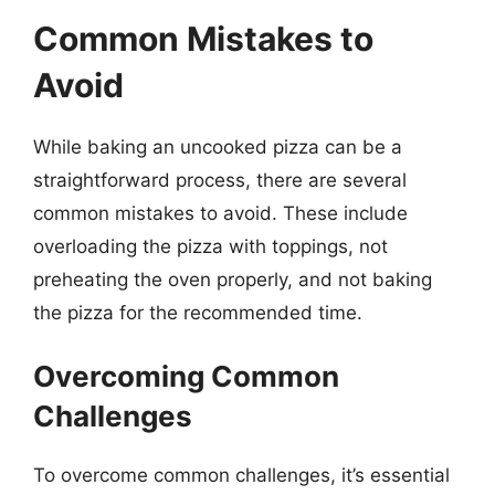
Common Mistakes to
Avoid
While baking an uncooked pizza can be a
straightforward process, there are several
common mistakes to avoid. These include
overloading the pizza with toppings, not
preheating the oven properly, and not baking
the pizza for the recommended time.
Overcoming Common
Challenges
To overcome common challenges, it’s essential