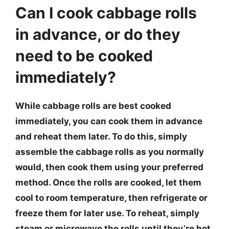
Can I cook cabbage rolls
in advance, or do they
need to be cooked
immediately?
While cabbage rolls are best cooked
immediately, you can cook them in advance
and reheat them later. To do this, simply
assemble the cabbage rolls as you normally
would, then cook them using your preferred
method. Once the rolls are cooked, let them
cool to room temperature, then refrigerate or
freeze them for later use. To reheat, simply
steam or microwave the rolls until they’re hot