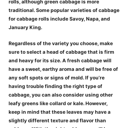
rolls, although green cabbage is more
traditional. Some popular varieties of cabbage
for cabbage rolls include Savoy, Napa, and
January King.
Regardless of the variety you choose, make
sure to select a head of cabbage that is firm
and heavy for its size. A fresh cabbage will
have a sweet, earthy aroma and will be free of
any soft spots or signs of mold. If you’re
having trouble finding the right type of
cabbage, you can also consider using other
leafy greens like collard or kale. However,
keep in mind that these leaves may have a
slightly different texture and flavor than