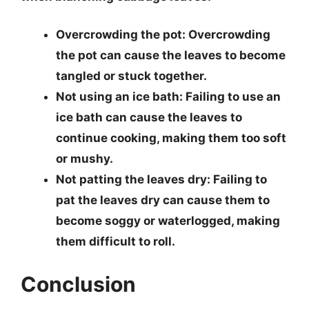
Overcrowding the pot
: Overcrowding
the pot can cause the leaves to become
tangled or stuck together.
Not using an ice bath
: Failing to use an
ice bath can cause the leaves to
continue cooking, making them too soft
or mushy.
Not patting the leaves dry
: Failing to
pat the leaves dry can cause them to
become soggy or waterlogged, making
them difficult to roll.
Conclusion