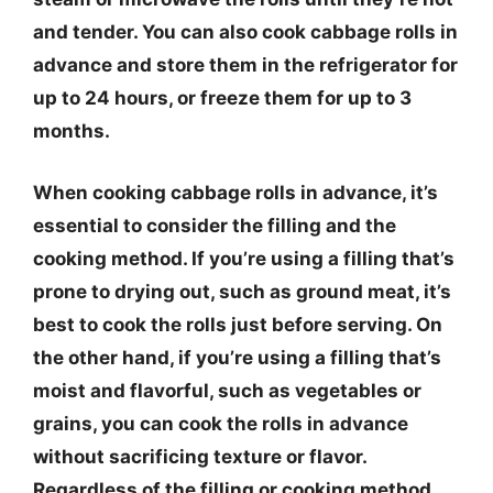
and tender. You can also cook cabbage rolls in
advance and store them in the refrigerator for
up to 24 hours, or freeze them for up to 3
months.
When cooking cabbage rolls in advance, it’s
essential to consider the filling and the
cooking method. If you’re using a filling that’s
prone to drying out, such as ground meat, it’s
best to cook the rolls just before serving. On
the other hand, if you’re using a filling that’s
moist and flavorful, such as vegetables or
grains, you can cook the rolls in advance
without sacrificing texture or flavor.
Regardless of the filling or cooking method,