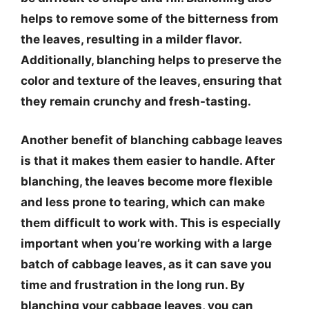
helps to remove some of the bitterness from
the leaves, resulting in a milder flavor.
Additionally, blanching helps to preserve the
color and texture of the leaves, ensuring that
they remain crunchy and fresh-tasting.
Another benefit of blanching cabbage leaves
is that it makes them easier to handle. After
blanching, the leaves become more flexible
and less prone to tearing, which can make
them difficult to work with. This is especially
important when you’re working with a large
batch of cabbage leaves, as it can save you
time and frustration in the long run. By
blanching your cabbage leaves, you can