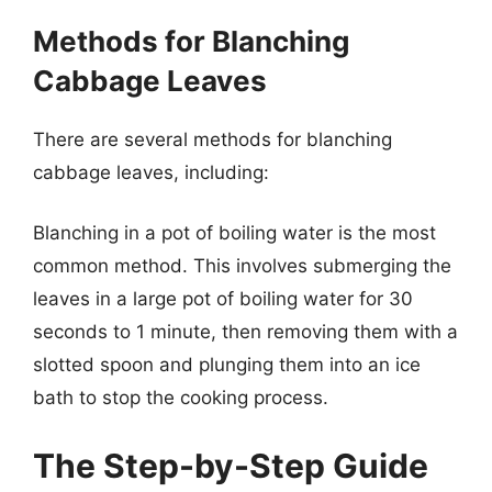
Methods for Blanching
Cabbage Leaves
There are several methods for blanching
cabbage leaves, including:
Blanching in a pot of boiling water is the most
common method. This involves submerging the
leaves in a large pot of boiling water for 30
seconds to 1 minute, then removing them with a
slotted spoon and plunging them into an ice
bath to stop the cooking process.
The Step-by-Step Guide