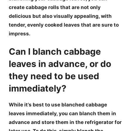
create cabbage rolls that are not only
delicious but also visually appealing, with
tender, evenly cooked leaves that are sure to
impress.
Can I blanch cabbage
leaves in advance, or do
they need to be used
immediately?
While it’s best to use blanched cabbage
leaves immediately, you can blanch them in
advance and store them in the refrigerator for