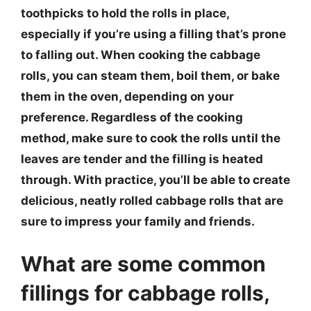
toothpicks to hold the rolls in place,
especially if you’re using a filling that’s prone
to falling out. When cooking the cabbage
rolls, you can steam them, boil them, or bake
them in the oven, depending on your
preference. Regardless of the cooking
method, make sure to cook the rolls until the
leaves are tender and the filling is heated
through. With practice, you’ll be able to create
delicious, neatly rolled cabbage rolls that are
sure to impress your family and friends.
What are some common
fillings for cabbage rolls,