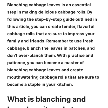
Blanching cabbage leaves is an essential
step in making delicious cabbage rolls. By
following the step-by-step guide outlined in
this article, you can create tender, flavorful
cabbage rolls that are sure to impress your
family and friends. Remember to use fresh
cabbage, blanch the leaves in batches, and
don’t over-blanch them. With practice and
patience, you can become a master of
blanching cabbage leaves and create
mouthwatering cabbage rolls that are sure to
become a staple in your kitchen.
What is blanching and