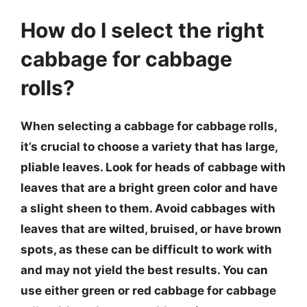
How do I select the right
cabbage for cabbage
rolls?
When selecting a cabbage for cabbage rolls,
it’s crucial to choose a variety that has large,
pliable leaves. Look for heads of cabbage with
leaves that are a bright green color and have
a slight sheen to them. Avoid cabbages with
leaves that are wilted, bruised, or have brown
spots, as these can be difficult to work with
and may not yield the best results. You can
use either green or red cabbage for cabbage