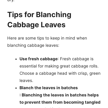
Tips for Blanching
Cabbage Leaves
Here are some tips to keep in mind when
blanching cabbage leaves:
Use fresh cabbage
: Fresh cabbage is
essential for making great cabbage rolls.
Choose a cabbage head with crisp, green
leaves.
Blanch the leaves in batches
: Blanching the leaves in batches helps
to prevent them from becoming tangled