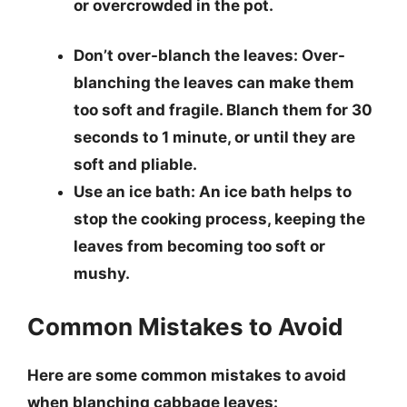
or overcrowded in the pot.
Don’t over-blanch the leaves
: Over-
blanching the leaves can make them
too soft and fragile. Blanch them for 30
seconds to 1 minute, or until they are
soft and pliable.
Use an ice bath
: An ice bath helps to
stop the cooking process, keeping the
leaves from becoming too soft or
mushy.
Common Mistakes to Avoid
Here are some common mistakes to avoid
when blanching cabbage leaves: