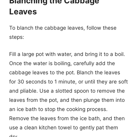
Blanching the Cabbage
Leaves
To blanch the cabbage leaves, follow these
steps:
Fill a large pot with water, and bring it to a boil.
Once the water is boiling, carefully add the
cabbage leaves to the pot. Blanch the leaves
for 30 seconds to 1 minute, or until they are soft
and pliable. Use a slotted spoon to remove the
leaves from the pot, and then plunge them into
an ice bath to stop the cooking process.
Remove the leaves from the ice bath, and then
use a clean kitchen towel to gently pat them
dry.