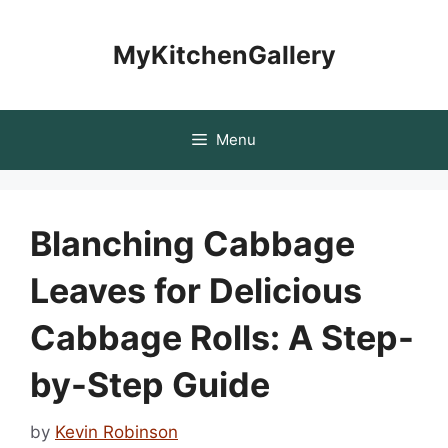
Skip
to
MyKitchenGallery
content
Menu
Blanching Cabbage
Leaves for Delicious
Cabbage Rolls: A Step-
by-Step Guide
by
Kevin Robinson