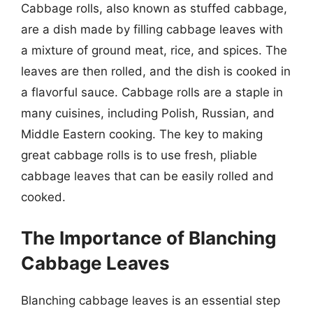
Cabbage rolls, also known as stuffed cabbage,
are a dish made by filling cabbage leaves with
a mixture of ground meat, rice, and spices. The
leaves are then rolled, and the dish is cooked in
a flavorful sauce. Cabbage rolls are a staple in
many cuisines, including Polish, Russian, and
Middle Eastern cooking. The key to making
great cabbage rolls is to use fresh, pliable
cabbage leaves that can be easily rolled and
cooked.
The Importance of Blanching
Cabbage Leaves
Blanching cabbage leaves is an essential step