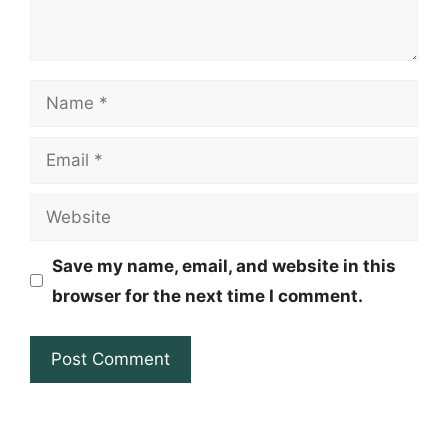
Name
Email
Website
Save my name, email, and website in this
browser for the next time I comment.