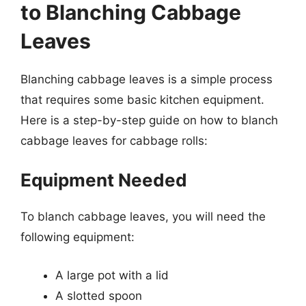
to Blanching Cabbage
Leaves
Blanching cabbage leaves is a simple process
that requires some basic kitchen equipment.
Here is a step-by-step guide on how to blanch
cabbage leaves for cabbage rolls:
Equipment Needed
To blanch cabbage leaves, you will need the
following equipment:
A large pot with a lid
A slotted spoon