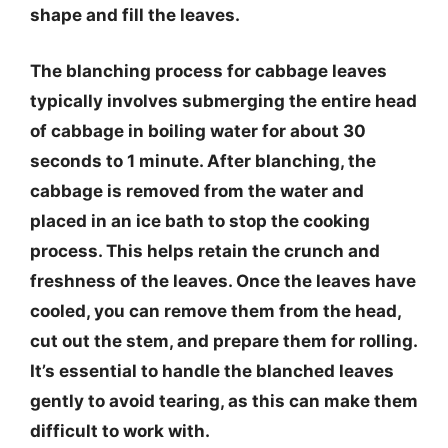
shape and fill the leaves.
The blanching process for cabbage leaves
typically involves submerging the entire head
of cabbage in boiling water for about 30
seconds to 1 minute. After blanching, the
cabbage is removed from the water and
placed in an ice bath to stop the cooking
process. This helps retain the crunch and
freshness of the leaves. Once the leaves have
cooled, you can remove them from the head,
cut out the stem, and prepare them for rolling.
It’s essential to handle the blanched leaves
gently to avoid tearing, as this can make them
difficult to work with.