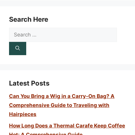
Search Here
Search
for:
Latest Posts
Can You Bring a Wig in a Carry-On Bag? A
Comprehensive Guide to Traveling with
Hairpieces
How Long Does a Thermal Carafe Keep Coffee
Hot: A Comprehensive Guide