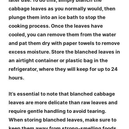
later use. To do this, simply blanch the
cabbage leaves as you normally would, then
plunge them into an ice bath to stop the
cooking process. Once the leaves have
cooled, you can remove them from the water
and pat them dry with paper towels to remove
excess moisture. Store the blanched leaves in
an airtight container or plastic bag in the
refrigerator, where they will keep for up to 24
hours.
It’s essential to note that blanched cabbage
leaves are more delicate than raw leaves and
require gentle handling to avoid tearing.
When storing blanched leaves, make sure to
keep them away from strong-smelling foods,