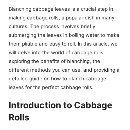
Blanching cabbage leaves is a crucial step in
making cabbage rolls, a popular dish in many
cultures. The process involves briefly
submerging the leaves in boiling water to make
them pliable and easy to roll. In this article, we
will delve into the world of cabbage rolls,
exploring the benefits of blanching, the
different methods you can use, and providing a
detailed guide on how to blanch cabbage
leaves for the perfect cabbage rolls.
Introduction to Cabbage
Rolls