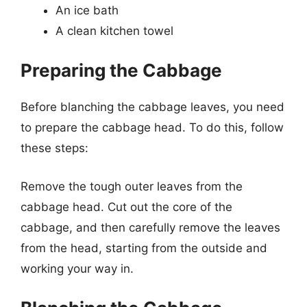
An ice bath
A clean kitchen towel
Preparing the Cabbage
Before blanching the cabbage leaves, you need
to prepare the cabbage head. To do this, follow
these steps:
Remove the tough outer leaves from the
cabbage head. Cut out the core of the
cabbage, and then carefully remove the leaves
from the head, starting from the outside and
working your way in.