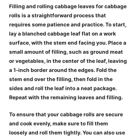
Filling and rolling cabbage leaves for cabbage
rolls is a straightforward process that
requires some patience and practice. To start,
lay a blanched cabbage leaf flat on a work
surface, with the stem end facing you. Place a
small amount of filling, such as ground meat
or vegetables, in the center of the leaf, leaving
a 1-inch border around the edges. Fold the
stem end over the filling, then fold in the
sides and roll the leaf into a neat package.
Repeat with the remaining leaves and filling.
To ensure that your cabbage rolls are secure
and cook evenly, make sure to fill them
loosely and roll them tightly. You can also use