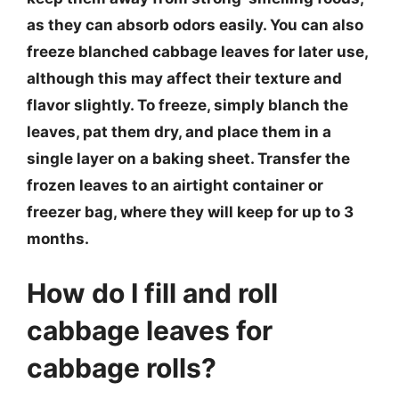
as they can absorb odors easily. You can also
freeze blanched cabbage leaves for later use,
although this may affect their texture and
flavor slightly. To freeze, simply blanch the
leaves, pat them dry, and place them in a
single layer on a baking sheet. Transfer the
frozen leaves to an airtight container or
freezer bag, where they will keep for up to 3
months.
How do I fill and roll
cabbage leaves for
cabbage rolls?