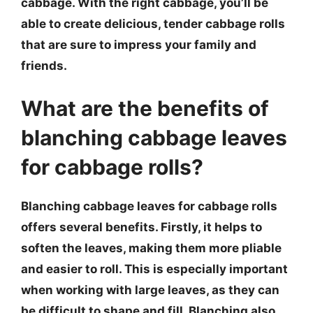
cabbage. With the right cabbage, you’ll be
able to create delicious, tender cabbage rolls
that are sure to impress your family and
friends.
What are the benefits of
blanching cabbage leaves
for cabbage rolls?
Blanching cabbage leaves for cabbage rolls
offers several benefits. Firstly, it helps to
soften the leaves, making them more pliable
and easier to roll. This is especially important
when working with large leaves, as they can
be difficult to shape and fill. Blanching also