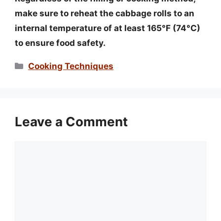
make sure to reheat the cabbage rolls to an
internal temperature of at least 165°F (74°C)
to ensure food safety.
Categories
Cooking Techniques
Leave a Comment
Comment