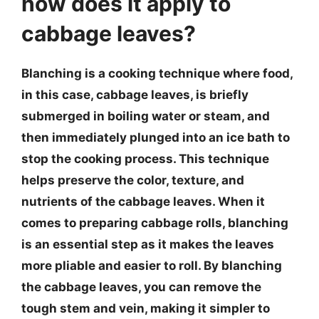
how does it apply to
cabbage leaves?
Blanching is a cooking technique where food,
in this case, cabbage leaves, is briefly
submerged in boiling water or steam, and
then immediately plunged into an ice bath to
stop the cooking process. This technique
helps preserve the color, texture, and
nutrients of the cabbage leaves. When it
comes to preparing cabbage rolls, blanching
is an essential step as it makes the leaves
more pliable and easier to roll. By blanching
the cabbage leaves, you can remove the
tough stem and vein, making it simpler to