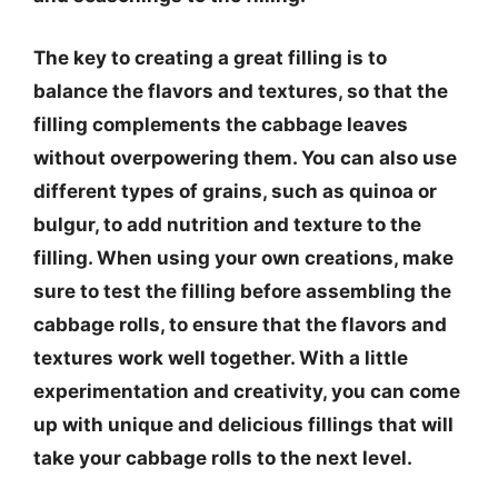
The key to creating a great filling is to
balance the flavors and textures, so that the
filling complements the cabbage leaves
without overpowering them. You can also use
different types of grains, such as quinoa or
bulgur, to add nutrition and texture to the
filling. When using your own creations, make
sure to test the filling before assembling the
cabbage rolls, to ensure that the flavors and
textures work well together. With a little
experimentation and creativity, you can come
up with unique and delicious fillings that will
take your cabbage rolls to the next level.