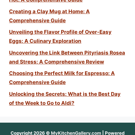
Creating a Clay Mug at Home: A
Comprehensive Guide
Unveiling the Flavor Profile of Over-Easy
Eggs: A Culinary Exploration
Uncovering the Link Between Pityriasis Rosea
and Stress: A Comprehensive Review
Choosing the Perfect Milk for Espresso: A
Comprehensive Guide
Unlocking the Secrets: What is the Best Day
of the Week to Go to Aldi?
Copyright 2026 ©
MyKitchenGallery.com
| Powered