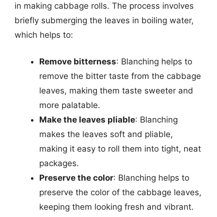
in making cabbage rolls. The process involves
briefly submerging the leaves in boiling water,
which helps to:
Remove bitterness
: Blanching helps to
remove the bitter taste from the cabbage
leaves, making them taste sweeter and
more palatable.
Make the leaves pliable
: Blanching
makes the leaves soft and pliable,
making it easy to roll them into tight, neat
packages.
Preserve the color
: Blanching helps to
preserve the color of the cabbage leaves,
keeping them looking fresh and vibrant.