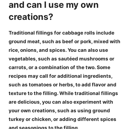
and can I use my own
creations?
Traditional fillings for cabbage rolls include
ground meat, such as beef or pork, mixed with
rice, onions, and spices. You can also use
vegetables, such as sautéed mushrooms or
carrots, or a combination of the two. Some
recipes may call for additional ingredients,
such as tomatoes or herbs, to add flavor and
texture to the filling. While traditional fillings
are delicious, you can also experiment with
your own creations, such as using ground
turkey or chicken, or adding different spices
and seasonings to the filling.