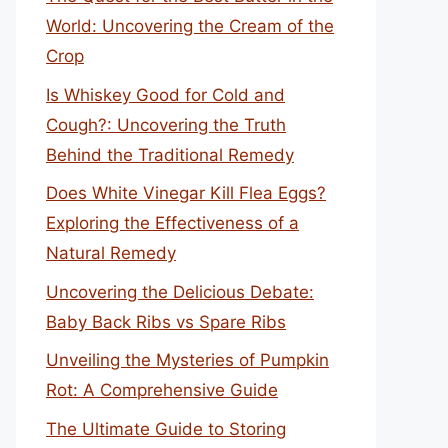
World: Uncovering the Cream of the
Crop
Is Whiskey Good for Cold and
Cough?: Uncovering the Truth
Behind the Traditional Remedy
Does White Vinegar Kill Flea Eggs?
Exploring the Effectiveness of a
Natural Remedy
Uncovering the Delicious Debate:
Baby Back Ribs vs Spare Ribs
Unveiling the Mysteries of Pumpkin
Rot: A Comprehensive Guide
The Ultimate Guide to Storing