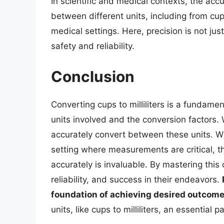
In scientific and medical contexts, the a
between different units, including from cups
medical settings. Here, precision is not j
safety and reliability.
Conclusion
Converting cups to milliliters is a fundamen
units involved and the conversion factors. 
accurately convert between these units. Whe
setting where measurements are critical, the 
accurately is invaluable. By mastering this
reliability, and success in their endeavors.
foundation of achieving desired outcom
units, like cups to milliliters, an essential