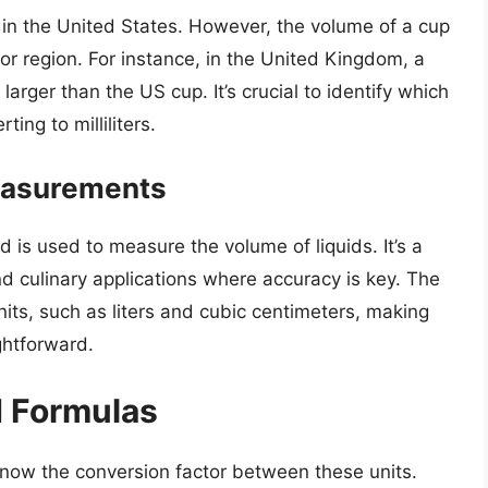
s in the United States. However, the volume of a cup
or region. For instance, in the United Kingdom, a
y larger than the US cup. It’s crucial to identify which
ing to milliliters.
Measurements
nd is used to measure the volume of liquids. It’s a
 and culinary applications where accuracy is key. The
c units, such as liters and cubic centimeters, making
ghtforward.
d Formulas
 know the conversion factor between these units.