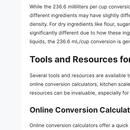
While the 236.6 milliliters per cup conversi
different ingredients may have slightly diff
density. For dry ingredients like flour, su
significantly different due to how these in
liquids, the 236.6 mL/cup conversion is gene
Tools and Resources fo
Several tools and resources are available to
online conversion calculators, kitchen sc
resources can be invaluable, especially for 
Online Conversion Calcula
Online conversion calculators offer a quic