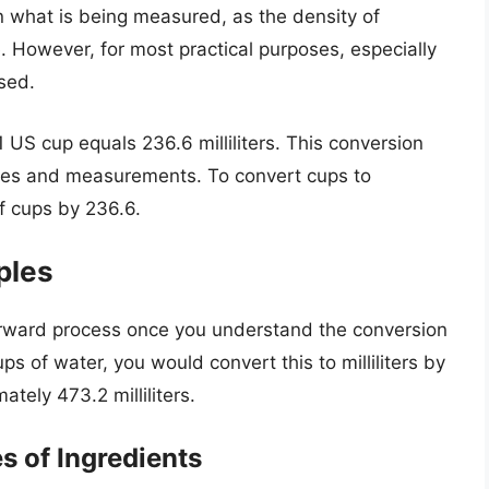
 what is being measured, as the density of
. However, for most practical purposes, especially
used.
 US cup equals 236.6 milliliters. This conversion
ipes and measurements. To convert cups to
of cups by 236.6.
ples
tforward process once you understand the conversion
cups of water, you would convert this to milliliters by
ately 473.2 milliliters.
s of Ingredients