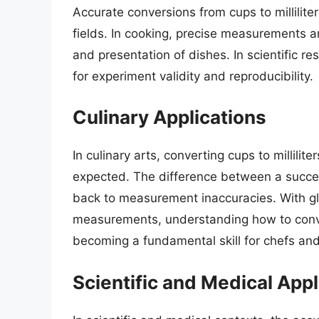
Accurate conversions from cups to millilite
fields. In cooking, precise measurements ar
and presentation of dishes. In scientific r
for experiment validity and reproducibility.
Culinary Applications
In culinary arts, converting cups to millilite
expected. The difference between a succes
back to measurement inaccuracies. With gl
measurements, understanding how to convert
becoming a fundamental skill for chefs an
Scientific and Medical Appl