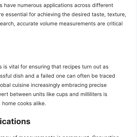
rs have numerous applications across different
e essential for achieving the desired taste, texture,
esearch, accurate volume measurements are critical
rs is vital for ensuring that recipes turn out as
sful dish and a failed one can often be traced
obal cuisine increasingly embracing precise
 between units like cups and milliliters is
d home cooks alike.
ications