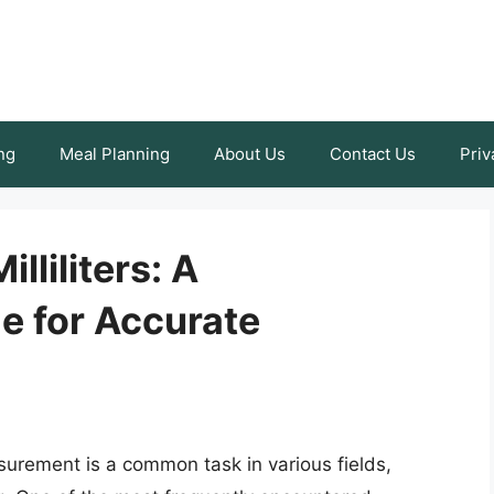
ng
Meal Planning
About Us
Contact Us
Priv
lliliters: A
 for Accurate
surement is a common task in various fields,