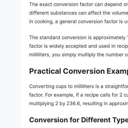
The exact conversion factor can depend on
different substances can affect the volume
in cooking, a general conversion factor is 
The standard conversion is approximately 1
factor is widely accepted and used in rec
milliliters, you simply multiply the number 
Practical Conversion Exam
Converting cups to milliliters is a straigh
factor. For example, if a recipe calls for 2 
multiplying 2 by 236.6, resulting in approxim
Conversion for Different Type