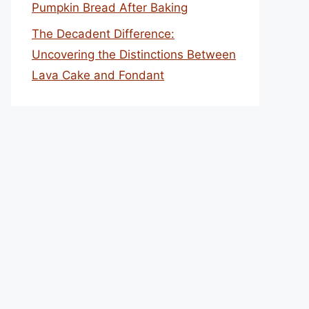
Pumpkin Bread After Baking
The Decadent Difference:
Uncovering the Distinctions Between
Lava Cake and Fondant