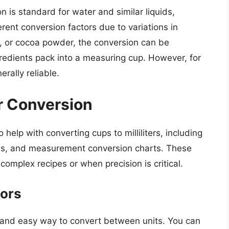
on is standard for water and similar liquids,
erent conversion factors due to variations in
gar, or cocoa powder, the conversion can be
gredients pack into a measuring cup. However, for
rally reliable.
r Conversion
 help with converting cups to milliliters, including
ales, and measurement conversion charts. These
complex recipes or when precision is critical.
tors
k and easy way to convert between units. You can