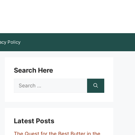
acy Policy
Search Here
Search
for:
Latest Posts
The Quest for the Best Butter in the