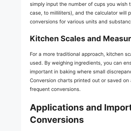
simply input the number of cups you wish to
case, to milliliters), and the calculator wil
conversions for various units and substanc
Kitchen Scales and Measu
For a more traditional approach, kitchen 
used. By weighing ingredients, you can en
important in baking where small discrepanci
Conversion charts printed out or saved on 
frequent conversions.
Applications and Impor
Conversions