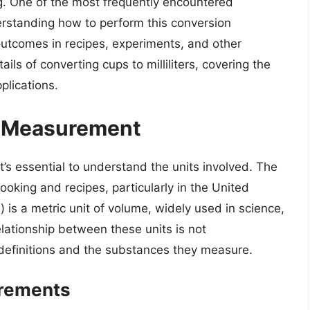
g. One of the most frequently encountered
derstanding how to perform this conversion
 outcomes in recipes, experiments, and other
ails of converting cups to milliliters, covering the
plications.
of Measurement
t’s essential to understand the units involved. The
oking and recipes, particularly in the United
L) is a metric unit of volume, widely used in science,
elationship between these units is not
r definitions and the substances they measure.
rements