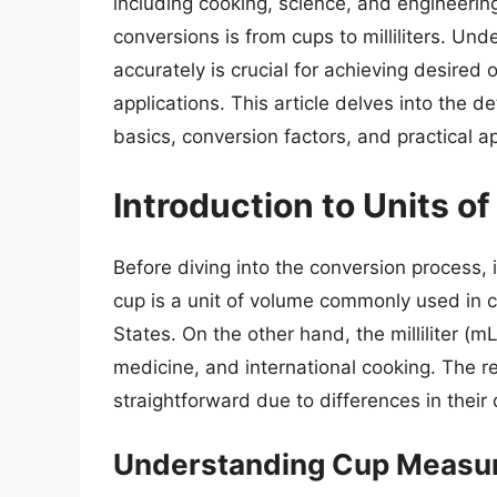
including cooking, science, and engineerin
conversions is from cups to milliliters. Un
accurately is crucial for achieving desired
applications. This article delves into the det
basics, conversion factors, and practical ap
Introduction to Units 
Before diving into the conversion process, i
cup is a unit of volume commonly used in co
States. On the other hand, the milliliter (m
medicine, and international cooking. The r
straightforward due to differences in thei
Understanding Cup Measu