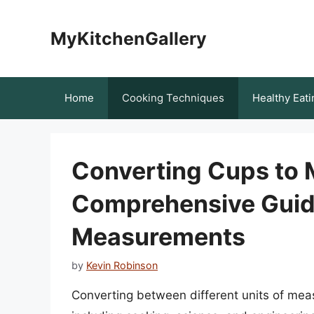
Skip
to
MyKitchenGallery
content
Home
Cooking Techniques
Healthy Eati
Converting Cups to Mi
Comprehensive Guide
Measurements
by
Kevin Robinson
Converting between different units of mea