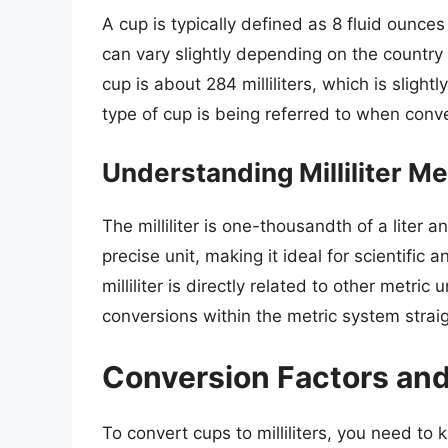
A cup is typically defined as 8 fluid ounce
can vary slightly depending on the country 
cup is about 284 milliliters, which is slightl
type of cup is being referred to when convert
Understanding Milliliter 
The milliliter is one-thousandth of a liter a
precise unit, making it ideal for scientific
milliliter is directly related to other metri
conversions within the metric system strai
Conversion Factors an
To convert cups to milliliters, you need to