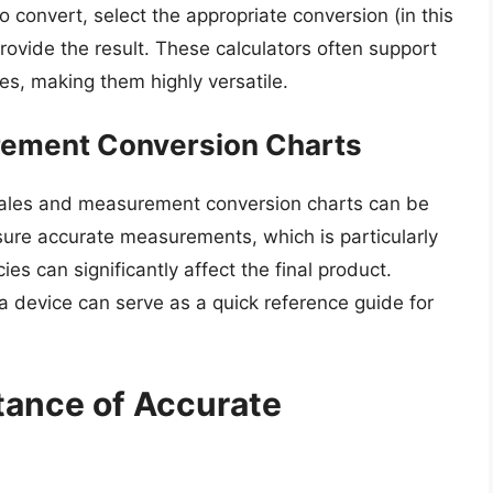
 convert, select the appropriate conversion (in this
l provide the result. These calculators often support
es, making them highly versatile.
rement Conversion Charts
scales and measurement conversion charts can be
sure accurate measurements, which is particularly
es can significantly affect the final product.
a device can serve as a quick reference guide for
tance of Accurate