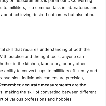
ccuracy of measurements is paramount. Converting
 to milliliters, is a common task in laboratories and
ust about achieving desired outcomes but also about
tal skill that requires understanding of both the
With practice and the right tools, anyone can
ther in the kitchen, laboratory, or any other
ability to convert cups to milliliters efficiently and
 conversion, individuals can ensure precision,
Remember, accurate measurements are the
es
, making the skill of converting between different
 part of various professions and hobbies.