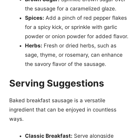
the sausage for a caramelized glaze.
Spices:
Add a pinch of red pepper flakes
for a spicy kick, or sprinkle with garlic
powder or onion powder for added flavor.
Herbs:
Fresh or dried herbs, such as
sage, thyme, or rosemary, can enhance
the savory flavor of the sausage.
Serving Suggestions
Baked breakfast sausage is a versatile
ingredient that can be enjoyed in countless
ways.
Classic Breakfast:
Serve alongside