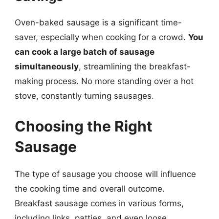
Oven-baked sausage is a significant time-
saver, especially when cooking for a crowd.
You
can cook a large batch of sausage
simultaneously
, streamlining the breakfast-
making process. No more standing over a hot
stove, constantly turning sausages.
Choosing the Right
Sausage
The type of sausage you choose will influence
the cooking time and overall outcome.
Breakfast sausage comes in various forms,
including links, patties, and even loose