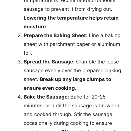
temperature is recommended for loose
sausage to prevent it from drying out.
Lowering the temperature helps retain
moisture
.
Prepare the Baking Sheet:
Line a baking
sheet with parchment paper or aluminum
foil.
Spread the Sausage:
Crumble the loose
sausage evenly over the prepared baking
sheet.
Break up any large clumps to
ensure even cooking
.
Bake the Sausage:
Bake for 20-25
minutes, or until the sausage is browned
and cooked through. Stir the sausage
occasionally during cooking to ensure