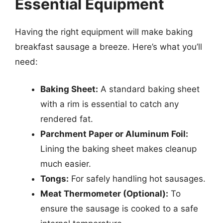
Essential Equipment
Having the right equipment will make baking
breakfast sausage a breeze. Here’s what you’ll
need:
Baking Sheet:
A standard baking sheet
with a rim is essential to catch any
rendered fat.
Parchment Paper or Aluminum Foil:
Lining the baking sheet makes cleanup
much easier.
Tongs:
For safely handling hot sausages.
Meat Thermometer (Optional):
To
ensure the sausage is cooked to a safe