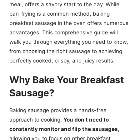
meal, offers a savory start to the day. While
pan-frying is a common method, baking
breakfast sausage in the oven offers numerous
advantages. This comprehensive guide will
walk you through everything you need to know,
from choosing the right sausage to achieving
perfectly cooked, crispy, and juicy results.
Why Bake Your Breakfast
Sausage?
Baking sausage provides a hands-free
approach to cooking.
You don’t need to
constantly monitor and flip the sausages
,
allowing you to focus on other breakfast