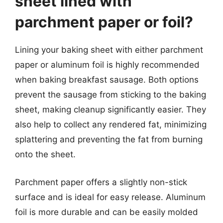
sheet lined with
parchment paper or foil?
Lining your baking sheet with either parchment
paper or aluminum foil is highly recommended
when baking breakfast sausage. Both options
prevent the sausage from sticking to the baking
sheet, making cleanup significantly easier. They
also help to collect any rendered fat, minimizing
splattering and preventing the fat from burning
onto the sheet.
Parchment paper offers a slightly non-stick
surface and is ideal for easy release. Aluminum
foil is more durable and can be easily molded