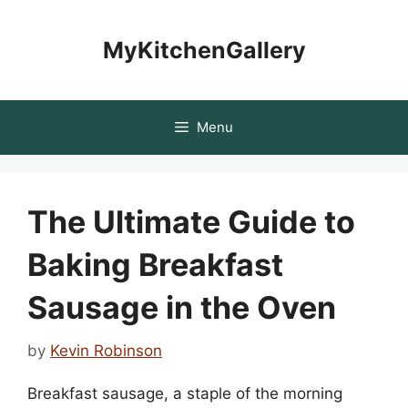
Skip
to
MyKitchenGallery
content
Menu
The Ultimate Guide to
Baking Breakfast
Sausage in the Oven
by
Kevin Robinson
Breakfast sausage, a staple of the morning