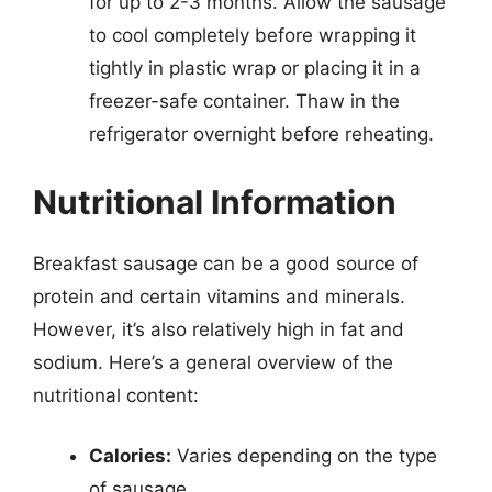
for up to 2-3 months. Allow the sausage
to cool completely before wrapping it
tightly in plastic wrap or placing it in a
freezer-safe container. Thaw in the
refrigerator overnight before reheating.
Nutritional Information
Breakfast sausage can be a good source of
protein and certain vitamins and minerals.
However, it’s also relatively high in fat and
sodium. Here’s a general overview of the
nutritional content:
Calories:
Varies depending on the type
of sausage.