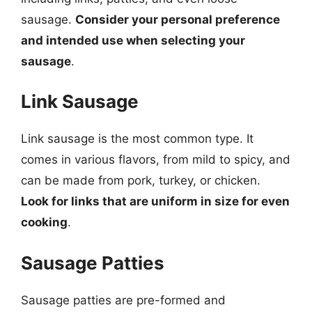
sausage.
Consider your personal preference
and intended use when selecting your
sausage
.
Link Sausage
Link sausage is the most common type. It
comes in various flavors, from mild to spicy, and
can be made from pork, turkey, or chicken.
Look for links that are uniform in size for even
cooking
.
Sausage Patties
Sausage patties are pre-formed and