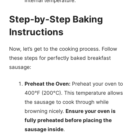
internal temperature.
Step-by-Step Baking
Instructions
Now, let’s get to the cooking process. Follow
these steps for perfectly baked breakfast
sausage:
Preheat the Oven:
Preheat your oven to
400°F (200°C). This temperature allows
the sausage to cook through while
browning nicely.
Ensure your oven is
fully preheated before placing the
sausage inside
.