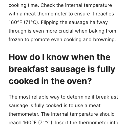
cooking time. Check the internal temperature
with a meat thermometer to ensure it reaches
160°F (71°C). Flipping the sausage halfway
through is even more crucial when baking from
frozen to promote even cooking and browning.
How do I know when the
breakfast sausage is fully
cooked in the oven?
The most reliable way to determine if breakfast
sausage is fully cooked is to use a meat
thermometer. The internal temperature should
reach 160°F (71°C). Insert the thermometer into