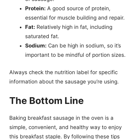
Protein:
A good source of protein,
essential for muscle building and repair.
Fat:
Relatively high in fat, including
saturated fat.
Sodium:
Can be high in sodium, so it’s
important to be mindful of portion sizes.
Always check the nutrition label for specific
information about the sausage you’re using.
The Bottom Line
Baking breakfast sausage in the oven is a
simple, convenient, and healthy way to enjoy
this breakfast staple. By following these tips