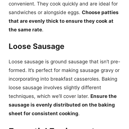
convenient. They cook quickly and are ideal for
sandwiches or alongside eggs.
Choose patties
that are evenly thick to ensure they cook at
the same rate
.
Loose Sausage
Loose sausage is ground sausage that isn’t pre-
formed. It’s perfect for making sausage gravy or
incorporating into breakfast casseroles. Baking
loose sausage involves slightly different
techniques, which we’ll cover later.
Ensure the
sausage is evenly distributed on the baking
sheet for consistent cooking
.