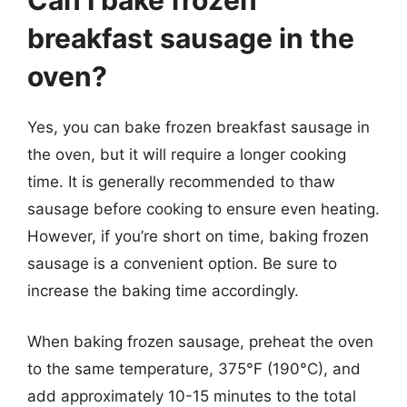
Can I bake frozen
breakfast sausage in the
oven?
Yes, you can bake frozen breakfast sausage in
the oven, but it will require a longer cooking
time. It is generally recommended to thaw
sausage before cooking to ensure even heating.
However, if you’re short on time, baking frozen
sausage is a convenient option. Be sure to
increase the baking time accordingly.
When baking frozen sausage, preheat the oven
to the same temperature, 375°F (190°C), and
add approximately 10-15 minutes to the total