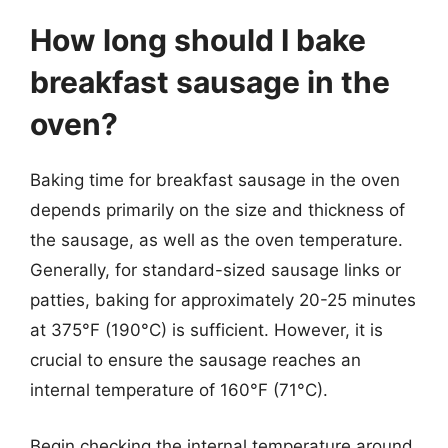
How long should I bake
breakfast sausage in the
oven?
Baking time for breakfast sausage in the oven
depends primarily on the size and thickness of
the sausage, as well as the oven temperature.
Generally, for standard-sized sausage links or
patties, baking for approximately 20-25 minutes
at 375°F (190°C) is sufficient. However, it is
crucial to ensure the sausage reaches an
internal temperature of 160°F (71°C).
Begin checking the internal temperature around