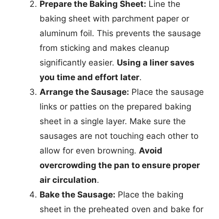
Prepare the Baking Sheet:
Line the
baking sheet with parchment paper or
aluminum foil. This prevents the sausage
from sticking and makes cleanup
significantly easier.
Using a liner saves
you time and effort later
.
Arrange the Sausage:
Place the sausage
links or patties on the prepared baking
sheet in a single layer. Make sure the
sausages are not touching each other to
allow for even browning.
Avoid
overcrowding the pan to ensure proper
air circulation
.
Bake the Sausage:
Place the baking
sheet in the preheated oven and bake for