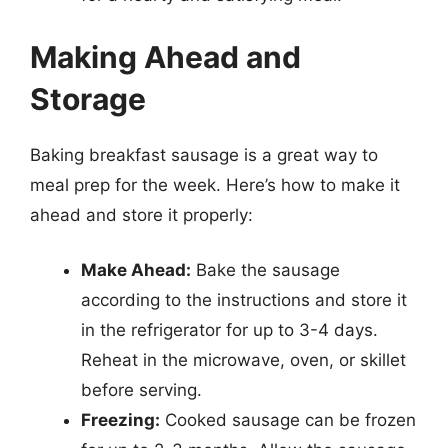
Making Ahead and
Storage
Baking breakfast sausage is a great way to
meal prep for the week. Here’s how to make it
ahead and store it properly:
Make Ahead:
Bake the sausage
according to the instructions and store it
in the refrigerator for up to 3-4 days.
Reheat in the microwave, oven, or skillet
before serving.
Freezing:
Cooked sausage can be frozen