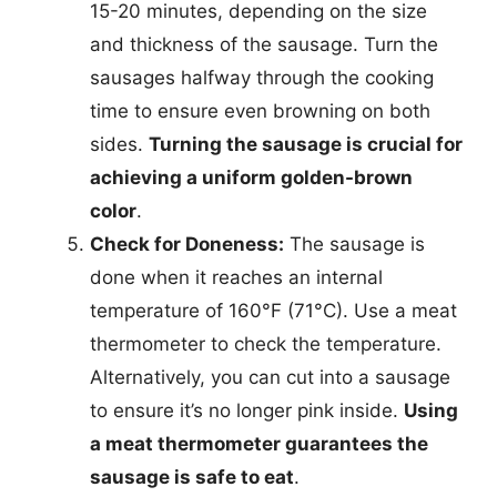
15-20 minutes, depending on the size
and thickness of the sausage. Turn the
sausages halfway through the cooking
time to ensure even browning on both
sides.
Turning the sausage is crucial for
achieving a uniform golden-brown
color
.
Check for Doneness:
The sausage is
done when it reaches an internal
temperature of 160°F (71°C). Use a meat
thermometer to check the temperature.
Alternatively, you can cut into a sausage
to ensure it’s no longer pink inside.
Using
a meat thermometer guarantees the
sausage is safe to eat
.