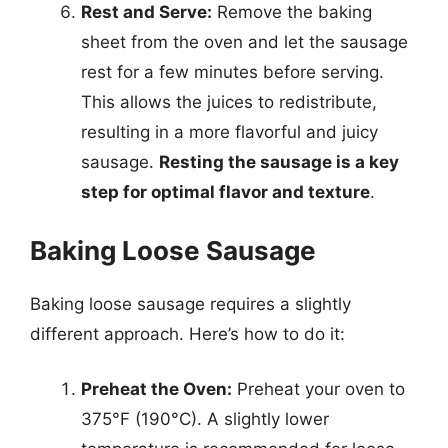
Rest and Serve:
Remove the baking
sheet from the oven and let the sausage
rest for a few minutes before serving.
This allows the juices to redistribute,
resulting in a more flavorful and juicy
sausage.
Resting the sausage is a key
step for optimal flavor and texture
.
Baking Loose Sausage
Baking loose sausage requires a slightly
different approach. Here’s how to do it:
Preheat the Oven:
Preheat your oven to
375°F (190°C). A slightly lower