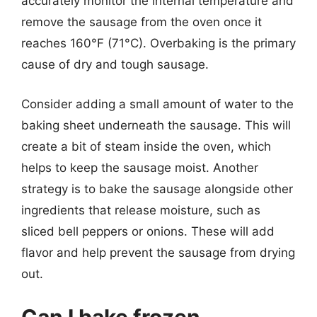
accurately monitor the internal temperature and
remove the sausage from the oven once it
reaches 160°F (71°C). Overbaking is the primary
cause of dry and tough sausage.
Consider adding a small amount of water to the
baking sheet underneath the sausage. This will
create a bit of steam inside the oven, which
helps to keep the sausage moist. Another
strategy is to bake the sausage alongside other
ingredients that release moisture, such as
sliced bell peppers or onions. These will add
flavor and help prevent the sausage from drying
out.