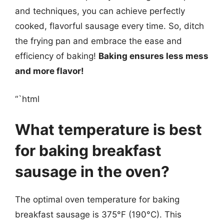
and techniques, you can achieve perfectly
cooked, flavorful sausage every time. So, ditch
the frying pan and embrace the ease and
efficiency of baking!
Baking ensures less mess
and more flavor!
“`html
What temperature is best
for baking breakfast
sausage in the oven?
The optimal oven temperature for baking
breakfast sausage is 375°F (190°C). This