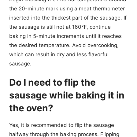
the 20-minute mark using a meat thermometer
inserted into the thickest part of the sausage. If
the sausage is still not at 160°F, continue
baking in 5-minute increments until it reaches
the desired temperature. Avoid overcooking,
which can result in dry and less flavorful
sausage.
Do I need to flip the
sausage while baking it in
the oven?
Yes, it is recommended to flip the sausage
halfway through the baking process. Flipping