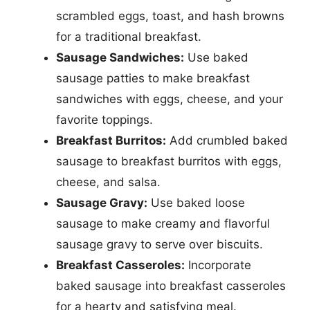
scrambled eggs, toast, and hash browns
for a traditional breakfast.
Sausage Sandwiches:
Use baked
sausage patties to make breakfast
sandwiches with eggs, cheese, and your
favorite toppings.
Breakfast Burritos:
Add crumbled baked
sausage to breakfast burritos with eggs,
cheese, and salsa.
Sausage Gravy:
Use baked loose
sausage to make creamy and flavorful
sausage gravy to serve over biscuits.
Breakfast Casseroles:
Incorporate
baked sausage into breakfast casseroles
for a hearty and satisfying meal.