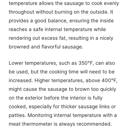
temperature allows the sausage to cook evenly
throughout without burning on the outside. It
provides a good balance, ensuring the inside
reaches a safe internal temperature while
rendering out excess fat, resulting in a nicely
browned and flavorful sausage.
Lower temperatures, such as 350°F, can also
be used, but the cooking time will need to be
increased. Higher temperatures, above 400°F,
might cause the sausage to brown too quickly
on the exterior before the interior is fully
cooked, especially for thicker sausage links or
patties. Monitoring internal temperature with a
meat thermometer is always recommended.