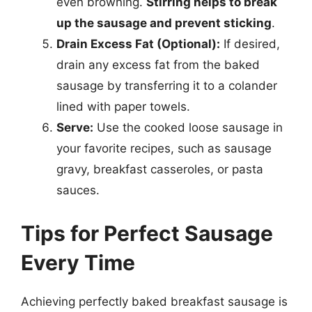
even browning.
Stirring helps to break
up the sausage and prevent sticking
.
Drain Excess Fat (Optional):
If desired,
drain any excess fat from the baked
sausage by transferring it to a colander
lined with paper towels.
Serve:
Use the cooked loose sausage in
your favorite recipes, such as sausage
gravy, breakfast casseroles, or pasta
sauces.
Tips for Perfect Sausage
Every Time
Achieving perfectly baked breakfast sausage is