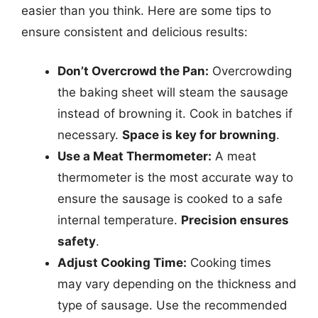
easier than you think. Here are some tips to
ensure consistent and delicious results:
Don’t Overcrowd the Pan:
Overcrowding
the baking sheet will steam the sausage
instead of browning it. Cook in batches if
necessary.
Space is key for browning
.
Use a Meat Thermometer:
A meat
thermometer is the most accurate way to
ensure the sausage is cooked to a safe
internal temperature.
Precision ensures
safety
.
Adjust Cooking Time:
Cooking times
may vary depending on the thickness and
type of sausage. Use the recommended