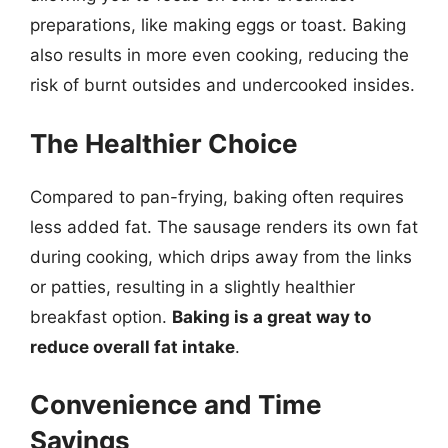
preparations, like making eggs or toast. Baking
also results in more even cooking, reducing the
risk of burnt outsides and undercooked insides.
The Healthier Choice
Compared to pan-frying, baking often requires
less added fat. The sausage renders its own fat
during cooking, which drips away from the links
or patties, resulting in a slightly healthier
breakfast option.
Baking is a great way to
reduce overall fat intake
.
Convenience and Time
Savings