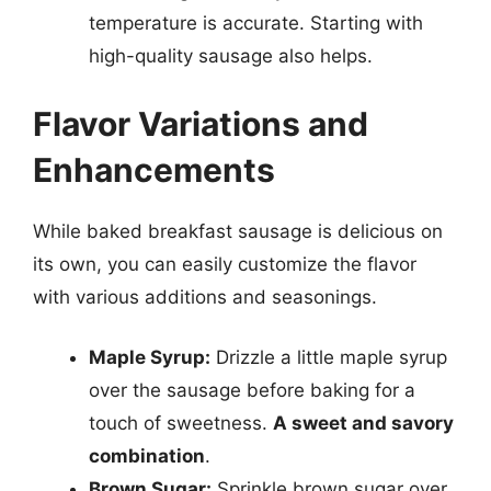
temperature is accurate. Starting with
high-quality sausage also helps.
Flavor Variations and
Enhancements
While baked breakfast sausage is delicious on
its own, you can easily customize the flavor
with various additions and seasonings.
Maple Syrup:
Drizzle a little maple syrup
over the sausage before baking for a
touch of sweetness.
A sweet and savory
combination
.
Brown Sugar:
Sprinkle brown sugar over