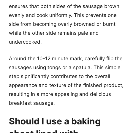
ensures that both sides of the sausage brown
evenly and cook uniformly. This prevents one
side from becoming overly browned or burnt
while the other side remains pale and
undercooked.
Around the 10-12 minute mark, carefully flip the
sausages using tongs or a spatula. This simple
step significantly contributes to the overall
appearance and texture of the finished product,
resulting in a more appealing and delicious
breakfast sausage.
Should I use a baking