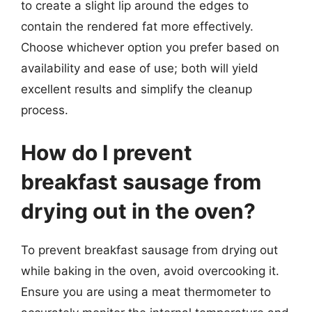
to create a slight lip around the edges to
contain the rendered fat more effectively.
Choose whichever option you prefer based on
availability and ease of use; both will yield
excellent results and simplify the cleanup
process.
How do I prevent
breakfast sausage from
drying out in the oven?
To prevent breakfast sausage from drying out
while baking in the oven, avoid overcooking it.
Ensure you are using a meat thermometer to