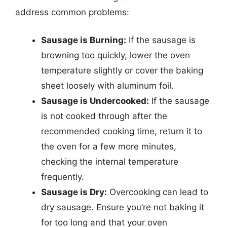
address common problems:
Sausage is Burning:
If the sausage is
browning too quickly, lower the oven
temperature slightly or cover the baking
sheet loosely with aluminum foil.
Sausage is Undercooked:
If the sausage
is not cooked through after the
recommended cooking time, return it to
the oven for a few more minutes,
checking the internal temperature
frequently.
Sausage is Dry:
Overcooking can lead to
dry sausage. Ensure you’re not baking it
for too long and that your oven