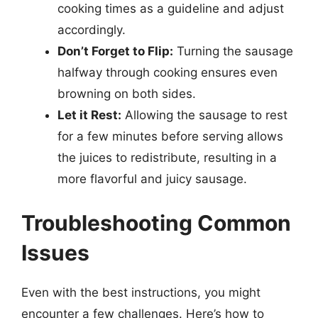
cooking times as a guideline and adjust
accordingly.
Don’t Forget to Flip:
Turning the sausage
halfway through cooking ensures even
browning on both sides.
Let it Rest:
Allowing the sausage to rest
for a few minutes before serving allows
the juices to redistribute, resulting in a
more flavorful and juicy sausage.
Troubleshooting Common
Issues
Even with the best instructions, you might
encounter a few challenges. Here’s how to