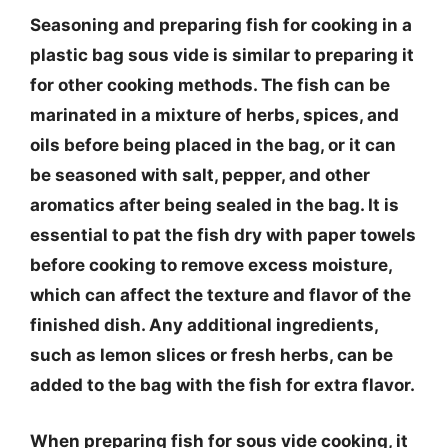
Seasoning and preparing fish for cooking in a
plastic bag sous vide is similar to preparing it
for other cooking methods. The fish can be
marinated in a mixture of herbs, spices, and
oils before being placed in the bag, or it can
be seasoned with salt, pepper, and other
aromatics after being sealed in the bag. It is
essential to pat the fish dry with paper towels
before cooking to remove excess moisture,
which can affect the texture and flavor of the
finished dish. Any additional ingredients,
such as lemon slices or fresh herbs, can be
added to the bag with the fish for extra flavor.
When preparing fish for sous vide cooking, it