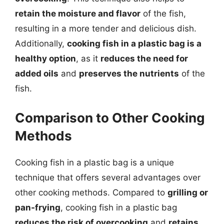
retain the moisture and flavor
of the fish,
resulting in a more tender and delicious dish.
Additionally,
cooking fish in a plastic bag is a
healthy option
, as it
reduces the need for
added oils
and
preserves the nutrients
of the
fish.
Comparison to Other Cooking
Methods
Cooking fish in a plastic bag is a unique
technique that offers several advantages over
other cooking methods. Compared to
grilling or
pan-frying
, cooking fish in a plastic bag
reduces the risk of overcooking
and
retains