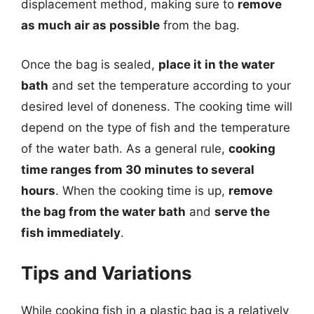
displacement method, making sure to
remove
as much air as possible
from the bag.
Once the bag is sealed,
place it in the water
bath
and set the temperature according to your
desired level of doneness. The cooking time will
depend on the type of fish and the temperature
of the water bath. As a general rule,
cooking
time ranges from 30 minutes to several
hours
. When the cooking time is up,
remove
the bag from the water bath
and
serve the
fish immediately
.
Tips and Variations
While cooking fish in a plastic bag is a relatively