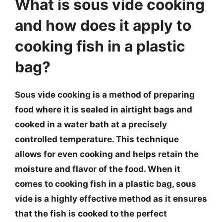
What is sous vide cooking
and how does it apply to
cooking fish in a plastic
bag?
Sous vide cooking is a method of preparing
food where it is sealed in airtight bags and
cooked in a water bath at a precisely
controlled temperature. This technique
allows for even cooking and helps retain the
moisture and flavor of the food. When it
comes to cooking fish in a plastic bag, sous
vide is a highly effective method as it ensures
that the fish is cooked to the perfect