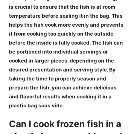
is crucial to ensure that the fish is at room
temperature before sealing it in the bag. This
helps the fish cook more evenly and prevents
it from cooking too quickly on the outside
before the inside is fully cooked. The fish can
be portioned into individual servings or
cooked in larger pieces, depending on the
desired presentation and serving style. By
taking the time to properly season and
prepare the fish, you can achieve delicious
and flavorful results when cooking it in a
plastic bag sous vide.
Can I cook frozen fish in a