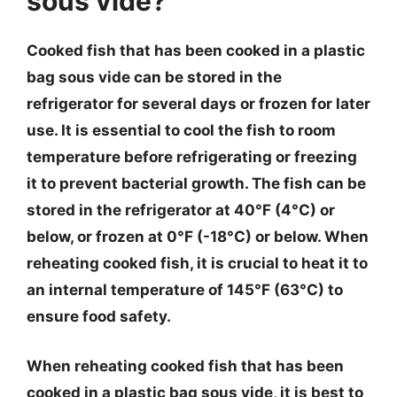
sous vide?
Cooked fish that has been cooked in a plastic
bag sous vide can be stored in the
refrigerator for several days or frozen for later
use. It is essential to cool the fish to room
temperature before refrigerating or freezing
it to prevent bacterial growth. The fish can be
stored in the refrigerator at 40°F (4°C) or
below, or frozen at 0°F (-18°C) or below. When
reheating cooked fish, it is crucial to heat it to
an internal temperature of 145°F (63°C) to
ensure food safety.
When reheating cooked fish that has been
cooked in a plastic bag sous vide, it is best to