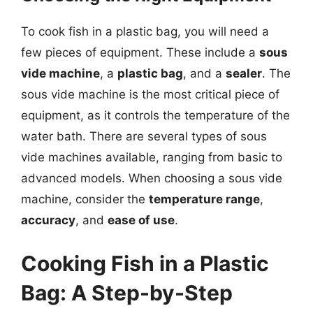
To cook fish in a plastic bag, you will need a
few pieces of equipment. These include a
sous
vide machine
, a
plastic bag
, and a
sealer
. The
sous vide machine is the most critical piece of
equipment, as it controls the temperature of the
water bath. There are several types of sous
vide machines available, ranging from basic to
advanced models. When choosing a sous vide
machine, consider the
temperature range
,
accuracy
, and
ease of use
.
Cooking Fish in a Plastic
Bag: A Step-by-Step