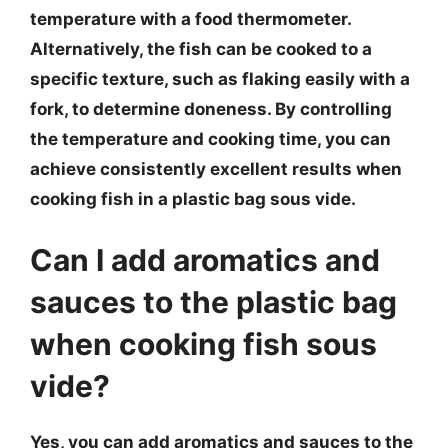
temperature with a food thermometer.
Alternatively, the fish can be cooked to a
specific texture, such as flaking easily with a
fork, to determine doneness. By controlling
the temperature and cooking time, you can
achieve consistently excellent results when
cooking fish in a plastic bag sous vide.
Can I add aromatics and
sauces to the plastic bag
when cooking fish sous
vide?
Yes, you can add aromatics and sauces to the