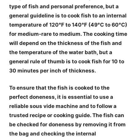
type of fish and personal preference, but a
general guideline is to cook fish to an internal
temperature of 120°F to 140°F (49°C to 60°C)
for medium-rare to medium. The cooking time
will depend on the thickness of the fish and
the temperature of the water bath, but a
general rule of thumb is to cook fish for 10 to
30 minutes per inch of thickness.
To ensure that the fish is cooked to the
perfect doneness, it is essential to use a
reliable sous vide machine and to follow a
trusted recipe or cooking guide. The fish can
be checked for doneness by removing it from
the bag and checking the internal