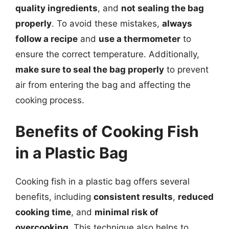
quality ingredients
, and
not sealing the bag
properly
. To avoid these mistakes,
always
follow a recipe
and
use a thermometer
to
ensure the correct temperature. Additionally,
make sure to seal the bag properly
to prevent
air from entering the bag and affecting the
cooking process.
Benefits of Cooking Fish
in a Plastic Bag
Cooking fish in a plastic bag offers several
benefits, including
consistent results
,
reduced
cooking time
, and
minimal risk of
overcooking
. This technique also helps to