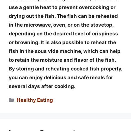
use a gentle heat to prevent overcooking or
drying out the fish. The fish can be reheated
in the microwave, oven, or on the stovetop,
depending on the desired level of crispiness
or browning. It is also possible to reheat the
fish in the sous vide machine, which can help
to retain the moisture and flavor of the fish.
By storing and reheating cooked fish properly,
you can enjoy delicious and safe meals for
several days after cooking.
Categories
Healthy Eating