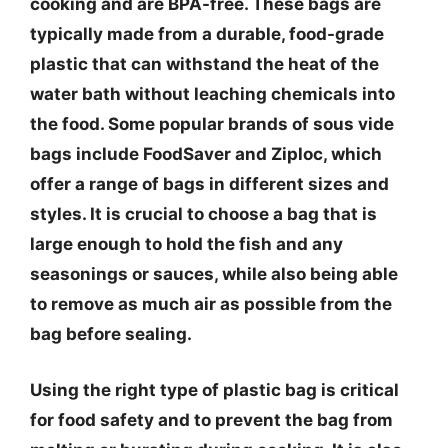
cooking and are BPA-free. These bags are
typically made from a durable, food-grade
plastic that can withstand the heat of the
water bath without leaching chemicals into
the food. Some popular brands of sous vide
bags include FoodSaver and Ziploc, which
offer a range of bags in different sizes and
styles. It is crucial to choose a bag that is
large enough to hold the fish and any
seasonings or sauces, while also being able
to remove as much air as possible from the
bag before sealing.
Using the right type of plastic bag is critical
for food safety and to prevent the bag from