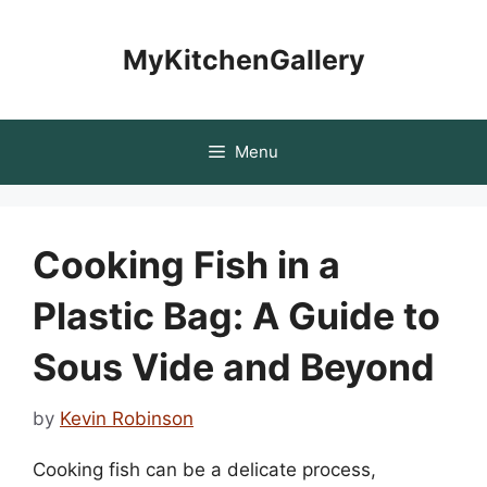
Skip
to
MyKitchenGallery
content
Menu
Cooking Fish in a
Plastic Bag: A Guide to
Sous Vide and Beyond
by
Kevin Robinson
Cooking fish can be a delicate process,