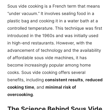
Sous vide cooking is a French term that means
“under vacuum.” It involves sealing food in a
plastic bag and cooking it in a water bath at a
controlled temperature. This technique was first
introduced in the 1960s and was initially used
in high-end restaurants. However, with the
advancement of technology and the availability
of affordable sous vide machines, it has
become increasingly popular among home
cooks. Sous vide cooking offers several
benefits, including
consistent results
,
reduced
cooking time
, and
minimal risk of
overcooking
.
The Science Behind Sous Vide