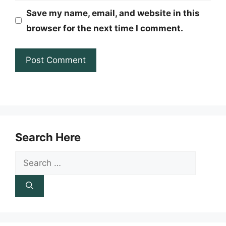
Save my name, email, and website in this
browser for the next time I comment.
Search Here
Search
for: