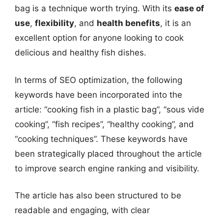
bag is a technique worth trying. With its
ease of
use
,
flexibility
, and
health benefits
, it is an
excellent option for anyone looking to cook
delicious and healthy fish dishes.
In terms of SEO optimization, the following
keywords have been incorporated into the
article: “cooking fish in a plastic bag”, “sous vide
cooking”, “fish recipes”, “healthy cooking”, and
“cooking techniques”. These keywords have
been strategically placed throughout the article
to improve search engine ranking and visibility.
The article has also been structured to be
readable and engaging, with clear