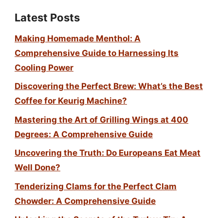
Latest Posts
Making Homemade Menthol: A
Comprehensive Guide to Harnessing Its
Cooling Power
Discovering the Perfect Brew: What’s the Best
Coffee for Keurig Machine?
Mastering the Art of Grilling Wings at 400
Degrees: A Comprehensive Guide
Uncovering the Truth: Do Europeans Eat Meat
Well Done?
Tenderizing Clams for the Perfect Clam
Chowder: A Comprehensive Guide