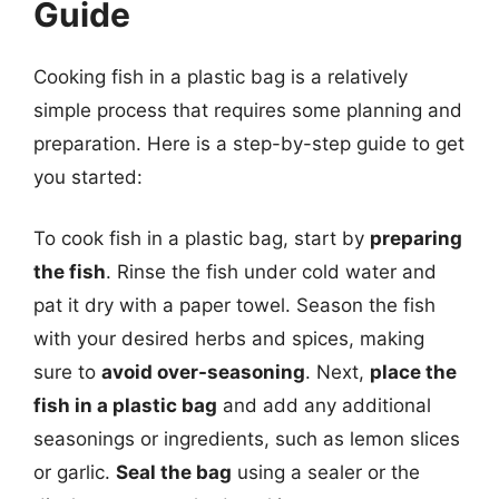
Guide
Cooking fish in a plastic bag is a relatively
simple process that requires some planning and
preparation. Here is a step-by-step guide to get
you started:
To cook fish in a plastic bag, start by
preparing
the fish
. Rinse the fish under cold water and
pat it dry with a paper towel. Season the fish
with your desired herbs and spices, making
sure to
avoid over-seasoning
. Next,
place the
fish in a plastic bag
and add any additional
seasonings or ingredients, such as lemon slices
or garlic.
Seal the bag
using a sealer or the