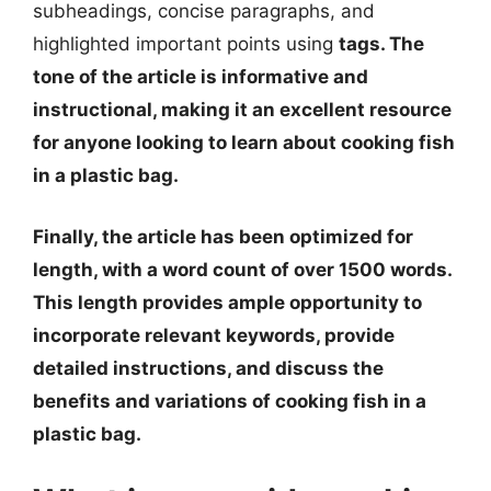
subheadings, concise paragraphs, and
highlighted important points using
tags. The
tone of the article is informative and
instructional, making it an excellent resource
for anyone looking to learn about cooking fish
in a plastic bag.
Finally, the article has been optimized for
length, with a word count of over 1500 words.
This length provides ample opportunity to
incorporate relevant keywords, provide
detailed instructions, and discuss the
benefits and variations of cooking fish in a
plastic bag.