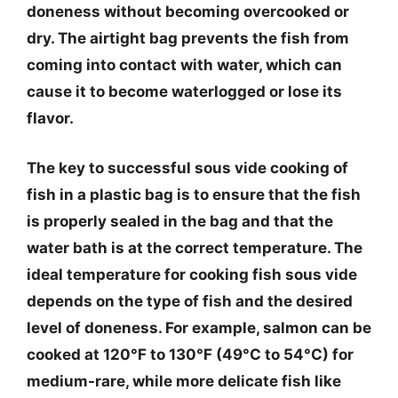
doneness without becoming overcooked or
dry. The airtight bag prevents the fish from
coming into contact with water, which can
cause it to become waterlogged or lose its
flavor.
The key to successful sous vide cooking of
fish in a plastic bag is to ensure that the fish
is properly sealed in the bag and that the
water bath is at the correct temperature. The
ideal temperature for cooking fish sous vide
depends on the type of fish and the desired
level of doneness. For example, salmon can be
cooked at 120°F to 130°F (49°C to 54°C) for
medium-rare, while more delicate fish like