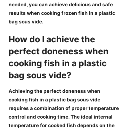
needed, you can achieve delicious and safe
results when cooking frozen fish in a plastic
bag sous vide.
How do I achieve the
perfect doneness when
cooking fish in a plastic
bag sous vide?
Achieving the perfect doneness when
cooking fish in a plastic bag sous vide
requires a combination of proper temperature
control and cooking time. The ideal internal
temperature for cooked fish depends on the