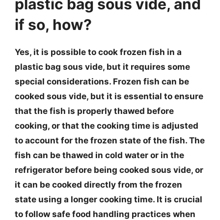
plastic bag sous vide, and
if so, how?
Yes, it is possible to cook frozen fish in a
plastic bag sous vide, but it requires some
special considerations. Frozen fish can be
cooked sous vide, but it is essential to ensure
that the fish is properly thawed before
cooking, or that the cooking time is adjusted
to account for the frozen state of the fish. The
fish can be thawed in cold water or in the
refrigerator before being cooked sous vide, or
it can be cooked directly from the frozen
state using a longer cooking time. It is crucial
to follow safe food handling practices when