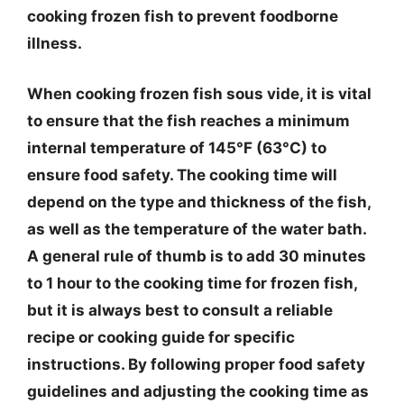
cooking frozen fish to prevent foodborne
illness.
When cooking frozen fish sous vide, it is vital
to ensure that the fish reaches a minimum
internal temperature of 145°F (63°C) to
ensure food safety. The cooking time will
depend on the type and thickness of the fish,
as well as the temperature of the water bath.
A general rule of thumb is to add 30 minutes
to 1 hour to the cooking time for frozen fish,
but it is always best to consult a reliable
recipe or cooking guide for specific
instructions. By following proper food safety
guidelines and adjusting the cooking time as