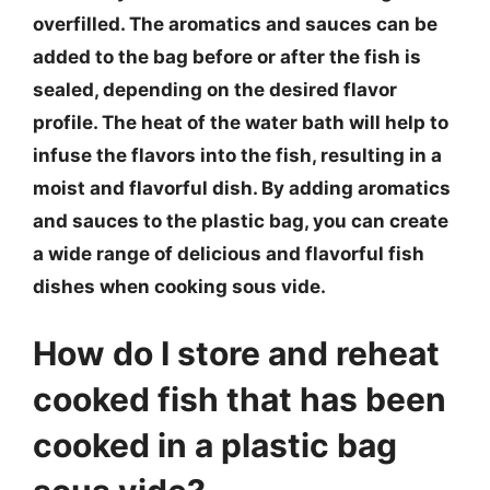
overfilled. The aromatics and sauces can be
added to the bag before or after the fish is
sealed, depending on the desired flavor
profile. The heat of the water bath will help to
infuse the flavors into the fish, resulting in a
moist and flavorful dish. By adding aromatics
and sauces to the plastic bag, you can create
a wide range of delicious and flavorful fish
dishes when cooking sous vide.
How do I store and reheat
cooked fish that has been
cooked in a plastic bag