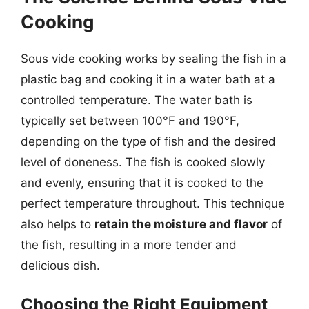
Cooking
Sous vide cooking works by sealing the fish in a
plastic bag and cooking it in a water bath at a
controlled temperature. The water bath is
typically set between 100°F and 190°F,
depending on the type of fish and the desired
level of doneness. The fish is cooked slowly
and evenly, ensuring that it is cooked to the
perfect temperature throughout. This technique
also helps to
retain the moisture and flavor
of
the fish, resulting in a more tender and
delicious dish.
Choosing the Right Equipment