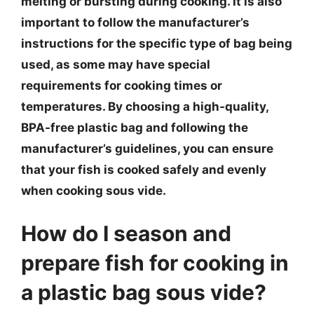
melting or bursting during cooking. It is also
important to follow the manufacturer’s
instructions for the specific type of bag being
used, as some may have special
requirements for cooking times or
temperatures. By choosing a high-quality,
BPA-free plastic bag and following the
manufacturer’s guidelines, you can ensure
that your fish is cooked safely and evenly
when cooking sous vide.
How do I season and
prepare fish for cooking in
a plastic bag sous vide?