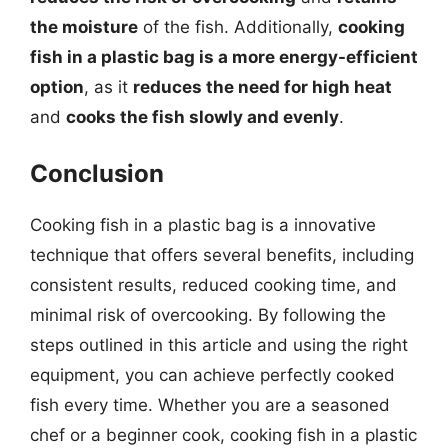
the moisture
of the fish. Additionally,
cooking
fish in a plastic bag is a more energy-efficient
option
, as it
reduces the need for high heat
and
cooks the fish slowly and evenly
.
Conclusion
Cooking fish in a plastic bag is a innovative
technique that offers several benefits, including
consistent results, reduced cooking time, and
minimal risk of overcooking. By following the
steps outlined in this article and using the right
equipment, you can achieve perfectly cooked
fish every time. Whether you are a seasoned
chef or a beginner cook, cooking fish in a plastic