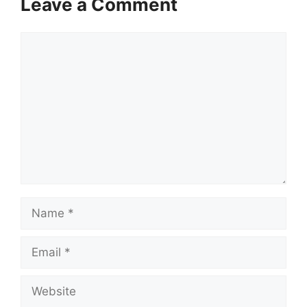
Leave a Comment
Comment
Name
Email
Website