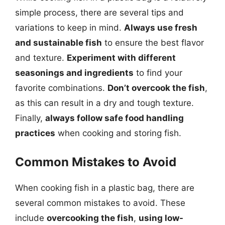
simple process, there are several tips and
variations to keep in mind.
Always use fresh
and sustainable fish
to ensure the best flavor
and texture.
Experiment with different
seasonings and ingredients
to find your
favorite combinations.
Don’t overcook the fish
,
as this can result in a dry and tough texture.
Finally,
always follow safe food handling
practices
when cooking and storing fish.
Common Mistakes to Avoid
When cooking fish in a plastic bag, there are
several common mistakes to avoid. These
include
overcooking the fish
,
using low-