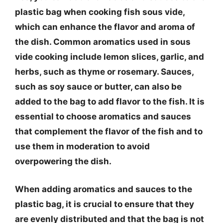
plastic bag when cooking fish sous vide,
which can enhance the flavor and aroma of
the dish. Common aromatics used in sous
vide cooking include lemon slices, garlic, and
herbs, such as thyme or rosemary. Sauces,
such as soy sauce or butter, can also be
added to the bag to add flavor to the fish. It is
essential to choose aromatics and sauces
that complement the flavor of the fish and to
use them in moderation to avoid
overpowering the dish.
When adding aromatics and sauces to the
plastic bag, it is crucial to ensure that they
are evenly distributed and that the bag is not