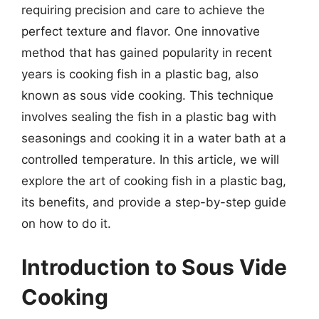
requiring precision and care to achieve the
perfect texture and flavor. One innovative
method that has gained popularity in recent
years is cooking fish in a plastic bag, also
known as sous vide cooking. This technique
involves sealing the fish in a plastic bag with
seasonings and cooking it in a water bath at a
controlled temperature. In this article, we will
explore the art of cooking fish in a plastic bag,
its benefits, and provide a step-by-step guide
on how to do it.
Introduction to Sous Vide
Cooking