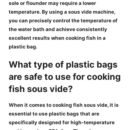
sole or flounder may require a lower
temperature. By using a sous vide machine,
you can precisely control the temperature of
the water bath and achieve consistently
excellent results when cooking fish in a
plastic bag.
What type of plastic bags
are safe to use for cooking
fish sous vide?
When it comes to cooking fish sous vide, it is
essential to use plastic bags that are
specifically designed for high-temperature