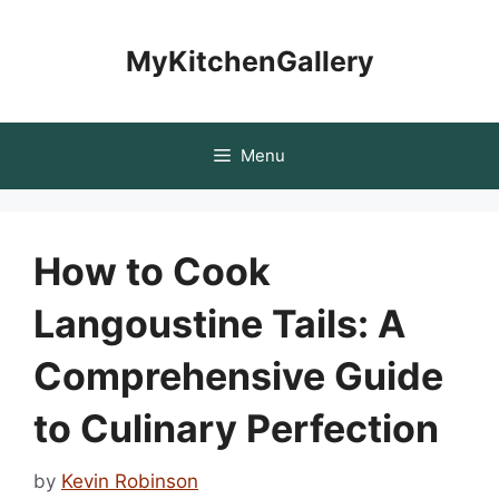
Skip
to
MyKitchenGallery
content
Menu
How to Cook
Langoustine Tails: A
Comprehensive Guide
to Culinary Perfection
by
Kevin Robinson