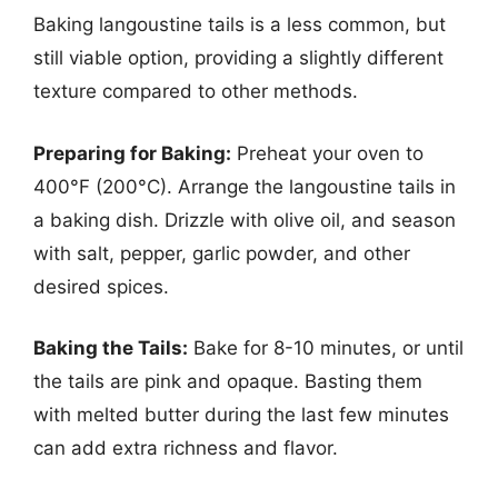
Baking langoustine tails is a less common, but
still viable option, providing a slightly different
texture compared to other methods.
Preparing for Baking:
Preheat your oven to
400°F (200°C). Arrange the langoustine tails in
a baking dish. Drizzle with olive oil, and season
with salt, pepper, garlic powder, and other
desired spices.
Baking the Tails:
Bake for 8-10 minutes, or until
the tails are pink and opaque. Basting them
with melted butter during the last few minutes
can add extra richness and flavor.