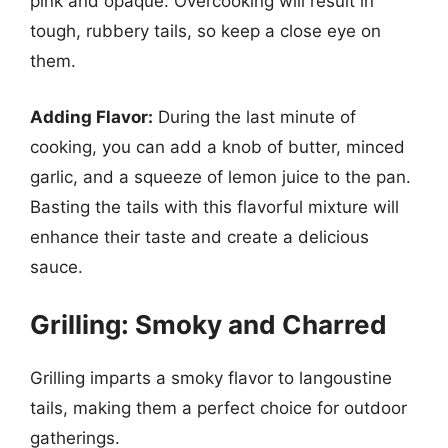
pink and opaque. Overcooking will result in
tough, rubbery tails, so keep a close eye on
them.
Adding Flavor:
During the last minute of
cooking, you can add a knob of butter, minced
garlic, and a squeeze of lemon juice to the pan.
Basting the tails with this flavorful mixture will
enhance their taste and create a delicious
sauce.
Grilling: Smoky and Charred
Grilling imparts a smoky flavor to langoustine
tails, making them a perfect choice for outdoor
gatherings.