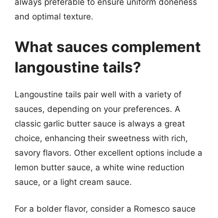
always preferable to ensure uniform doneness
and optimal texture.
What sauces complement
langoustine tails?
Langoustine tails pair well with a variety of
sauces, depending on your preferences. A
classic garlic butter sauce is always a great
choice, enhancing their sweetness with rich,
savory flavors. Other excellent options include a
lemon butter sauce, a white wine reduction
sauce, or a light cream sauce.
For a bolder flavor, consider a Romesco sauce