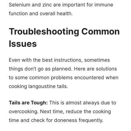
Selenium and zinc are important for immune
function and overall health.
Troubleshooting Common
Issues
Even with the best instructions, sometimes
things don’t go as planned. Here are solutions
to some common problems encountered when
cooking langoustine tails.
Tails are Tough:
This is almost always due to
overcooking. Next time, reduce the cooking
time and check for doneness frequently.