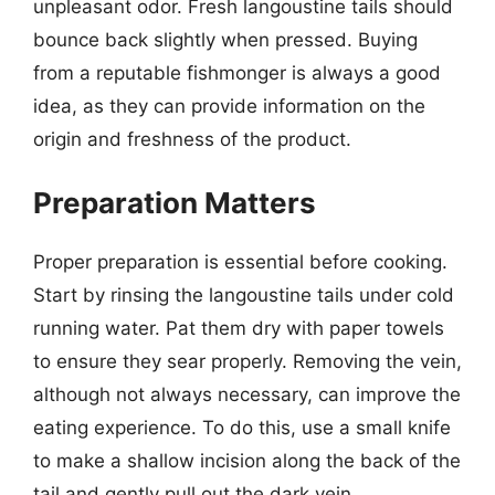
unpleasant odor. Fresh langoustine tails should
bounce back slightly when pressed. Buying
from a reputable fishmonger is always a good
idea, as they can provide information on the
origin and freshness of the product.
Preparation Matters
Proper preparation is essential before cooking.
Start by rinsing the langoustine tails under cold
running water. Pat them dry with paper towels
to ensure they sear properly. Removing the vein,
although not always necessary, can improve the
eating experience. To do this, use a small knife
to make a shallow incision along the back of the
tail and gently pull out the dark vein.