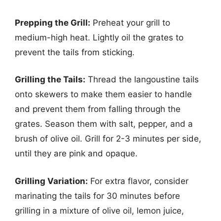
Prepping the Grill:
Preheat your grill to
medium-high heat. Lightly oil the grates to
prevent the tails from sticking.
Grilling the Tails:
Thread the langoustine tails
onto skewers to make them easier to handle
and prevent them from falling through the
grates. Season them with salt, pepper, and a
brush of olive oil. Grill for 2-3 minutes per side,
until they are pink and opaque.
Grilling Variation:
For extra flavor, consider
marinating the tails for 30 minutes before
grilling in a mixture of olive oil, lemon juice,