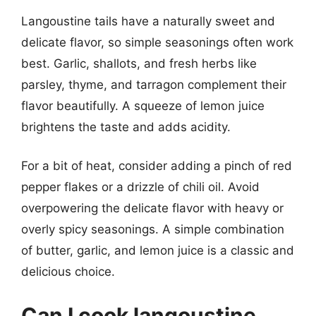
Langoustine tails have a naturally sweet and
delicate flavor, so simple seasonings often work
best. Garlic, shallots, and fresh herbs like
parsley, thyme, and tarragon complement their
flavor beautifully. A squeeze of lemon juice
brightens the taste and adds acidity.
For a bit of heat, consider adding a pinch of red
pepper flakes or a drizzle of chili oil. Avoid
overpowering the delicate flavor with heavy or
overly spicy seasonings. A simple combination
of butter, garlic, and lemon juice is a classic and
delicious choice.
Can I cook langoustine