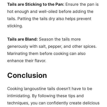
Tails are Sticking to the Pan:
Ensure the pan is
hot enough and well-oiled before adding the
tails. Patting the tails dry also helps prevent
sticking.
Tails are Bland:
Season the tails more
generously with salt, pepper, and other spices.
Marinating them before cooking can also
enhance their flavor.
Conclusion
Cooking langoustine tails doesn’t have to be
intimidating. By following these tips and
techniques, you can confidently create delicious