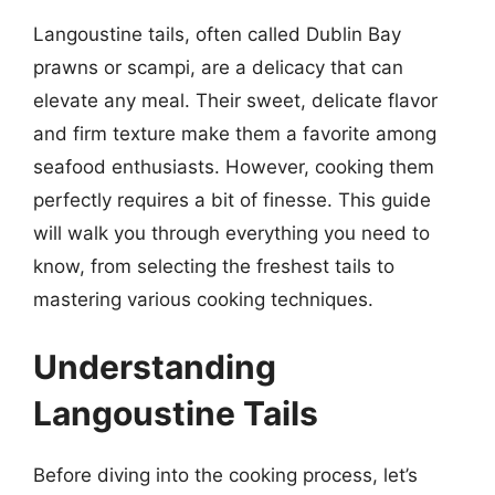
Langoustine tails, often called Dublin Bay
prawns or scampi, are a delicacy that can
elevate any meal. Their sweet, delicate flavor
and firm texture make them a favorite among
seafood enthusiasts. However, cooking them
perfectly requires a bit of finesse. This guide
will walk you through everything you need to
know, from selecting the freshest tails to
mastering various cooking techniques.
Understanding
Langoustine Tails
Before diving into the cooking process, let’s