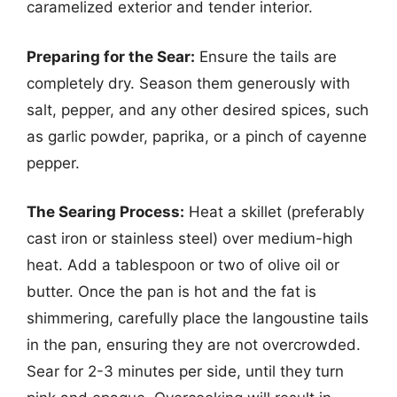
caramelized exterior and tender interior.
Preparing for the Sear:
Ensure the tails are
completely dry. Season them generously with
salt, pepper, and any other desired spices, such
as garlic powder, paprika, or a pinch of cayenne
pepper.
The Searing Process:
Heat a skillet (preferably
cast iron or stainless steel) over medium-high
heat. Add a tablespoon or two of olive oil or
butter. Once the pan is hot and the fat is
shimmering, carefully place the langoustine tails
in the pan, ensuring they are not overcrowded.
Sear for 2-3 minutes per side, until they turn