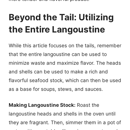
Beyond the Tail: Utilizing
the Entire Langoustine
While this article focuses on the tails, remember
that the entire langoustine can be used to
minimize waste and maximize flavor. The heads
and shells can be used to make a rich and
flavorful seafood stock, which can then be used
as a base for soups, stews, and sauces.
Making Langoustine Stock:
Roast the
langoustine heads and shells in the oven until
they are fragrant. Then, simmer them in a pot of