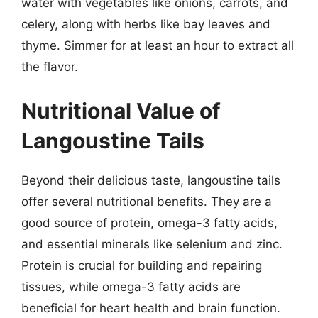
water with vegetables like onions, carrots, and
celery, along with herbs like bay leaves and
thyme. Simmer for at least an hour to extract all
the flavor.
Nutritional Value of
Langoustine Tails
Beyond their delicious taste, langoustine tails
offer several nutritional benefits. They are a
good source of protein, omega-3 fatty acids,
and essential minerals like selenium and zinc.
Protein is crucial for building and repairing
tissues, while omega-3 fatty acids are
beneficial for heart health and brain function.