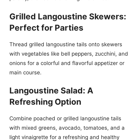
Grilled Langoustine Skewers:
Perfect for Parties
Thread grilled langoustine tails onto skewers
with vegetables like bell peppers, zucchini, and
onions for a colorful and flavorful appetizer or
main course.
Langoustine Salad: A
Refreshing Option
Combine poached or grilled langoustine tails
with mixed greens, avocado, tomatoes, and a
light vinaigrette for a refreshing and healthy