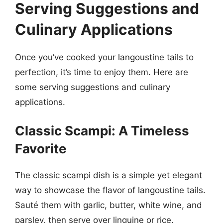
Serving Suggestions and
Culinary Applications
Once you’ve cooked your langoustine tails to
perfection, it’s time to enjoy them. Here are
some serving suggestions and culinary
applications.
Classic Scampi: A Timeless
Favorite
The classic scampi dish is a simple yet elegant
way to showcase the flavor of langoustine tails.
Sauté them with garlic, butter, white wine, and
parsley, then serve over linguine or rice.