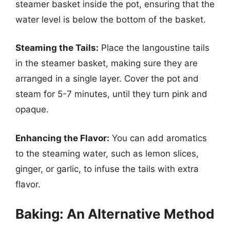
steamer basket inside the pot, ensuring that the
water level is below the bottom of the basket.
Steaming the Tails:
Place the langoustine tails
in the steamer basket, making sure they are
arranged in a single layer. Cover the pot and
steam for 5-7 minutes, until they turn pink and
opaque.
Enhancing the Flavor:
You can add aromatics
to the steaming water, such as lemon slices,
ginger, or garlic, to infuse the tails with extra
flavor.
Baking: An Alternative Method