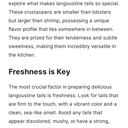
explore what makes langoustine tails so special.
These crustaceans are smaller than lobsters
but larger than shrimp, possessing a unique
flavor profile that lies somewhere in between.
They are prized for their tenderness and subtle
sweetness, making them incredibly versatile in
the kitchen.
Freshness is Key
The most crucial factor in preparing delicious
langoustine tails is freshness. Look for tails that
are firm to the touch, with a vibrant color and a
clean, sea-like smell. Avoid any tails that
appear discolored, mushy, or have a strong,