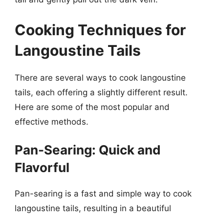
Cooking Techniques for
Langoustine Tails
There are several ways to cook langoustine
tails, each offering a slightly different result.
Here are some of the most popular and
effective methods.
Pan-Searing: Quick and
Flavorful
Pan-searing is a fast and simple way to cook
langoustine tails, resulting in a beautiful