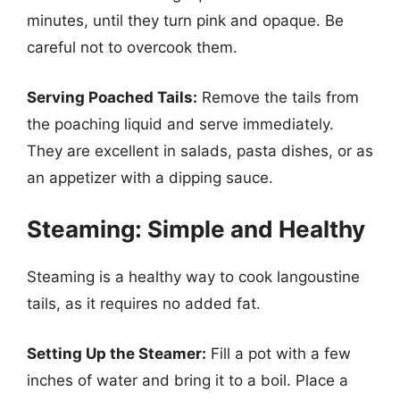
minutes, until they turn pink and opaque. Be
careful not to overcook them.
Serving Poached Tails:
Remove the tails from
the poaching liquid and serve immediately.
They are excellent in salads, pasta dishes, or as
an appetizer with a dipping sauce.
Steaming: Simple and Healthy
Steaming is a healthy way to cook langoustine
tails, as it requires no added fat.
Setting Up the Steamer:
Fill a pot with a few
inches of water and bring it to a boil. Place a