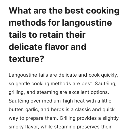
What are the best cooking
methods for langoustine
tails to retain their
delicate flavor and
texture?
Langoustine tails are delicate and cook quickly,
so gentle cooking methods are best. Sautéing,
grilling, and steaming are excellent options.
Sautéing over medium-high heat with a little
butter, garlic, and herbs is a classic and quick
way to prepare them. Grilling provides a slightly
smoky flavor, while steaming preserves their