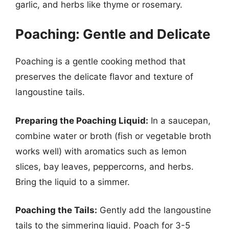
garlic, and herbs like thyme or rosemary.
Poaching: Gentle and Delicate
Poaching is a gentle cooking method that
preserves the delicate flavor and texture of
langoustine tails.
Preparing the Poaching Liquid:
In a saucepan,
combine water or broth (fish or vegetable broth
works well) with aromatics such as lemon
slices, bay leaves, peppercorns, and herbs.
Bring the liquid to a simmer.
Poaching the Tails:
Gently add the langoustine
tails to the simmering liquid. Poach for 3-5