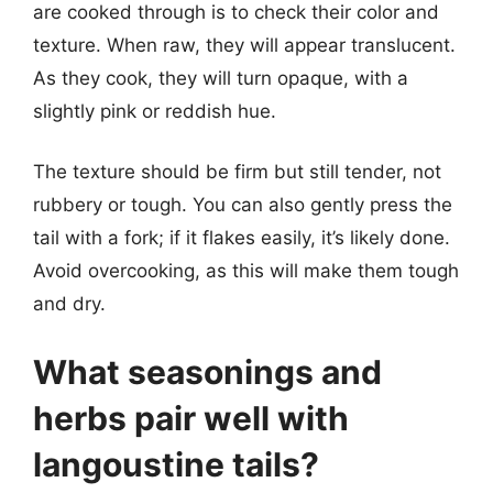
are cooked through is to check their color and
texture. When raw, they will appear translucent.
As they cook, they will turn opaque, with a
slightly pink or reddish hue.
The texture should be firm but still tender, not
rubbery or tough. You can also gently press the
tail with a fork; if it flakes easily, it’s likely done.
Avoid overcooking, as this will make them tough
and dry.
What seasonings and
herbs pair well with
langoustine tails?