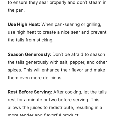
to ensure they sear properly and don’t steam in
the pan.
Use High Heat:
When pan-searing or grilling,
use high heat to create a nice sear and prevent
the tails from sticking.
Season Generously:
Don’t be afraid to season
the tails generously with salt, pepper, and other
spices. This will enhance their flavor and make
them even more delicious.
Rest Before Serving:
After cooking, let the tails
rest for a minute or two before serving. This
allows the juices to redistribute, resulting in a
more tender and flavorful product.