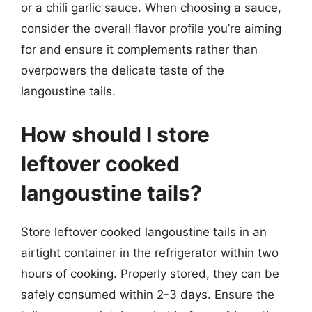
or a chili garlic sauce. When choosing a sauce,
consider the overall flavor profile you’re aiming
for and ensure it complements rather than
overpowers the delicate taste of the
langoustine tails.
How should I store
leftover cooked
langoustine tails?
Store leftover cooked langoustine tails in an
airtight container in the refrigerator within two
hours of cooking. Properly stored, they can be
safely consumed within 2-3 days. Ensure the