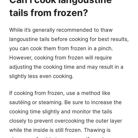
tails from frozen?
While it’s generally recommended to thaw
langoustine tails before cooking for best results,
you can cook them from frozen in a pinch.
However, cooking from frozen will require
adjusting the cooking time and may result in a
slightly less even cooking.
If cooking from frozen, use a method like
sautéing or steaming. Be sure to increase the
cooking time slightly and monitor the tails
closely to prevent overcooking the outer layer
while the inside is still frozen. Thawing is