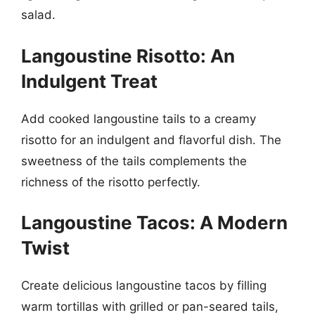
salad.
Langoustine Risotto: An
Indulgent Treat
Add cooked langoustine tails to a creamy
risotto for an indulgent and flavorful dish. The
sweetness of the tails complements the
richness of the risotto perfectly.
Langoustine Tacos: A Modern
Twist
Create delicious langoustine tacos by filling
warm tortillas with grilled or pan-seared tails,