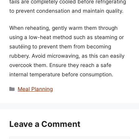
tails are completely cooled before refrigerating
to prevent condensation and maintain quality.
When reheating, gently warm them through
using a low-heat method such as steaming or
sautéing to prevent them from becoming
rubbery. Avoid microwaving, as this can easily
overcook them. Ensure they reach a safe
internal temperature before consumption.
Categories
Meal Planning
Leave a Comment