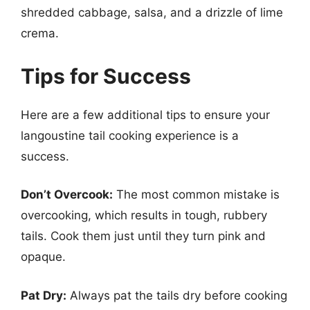
shredded cabbage, salsa, and a drizzle of lime
crema.
Tips for Success
Here are a few additional tips to ensure your
langoustine tail cooking experience is a
success.
Don’t Overcook:
The most common mistake is
overcooking, which results in tough, rubbery
tails. Cook them just until they turn pink and
opaque.
Pat Dry:
Always pat the tails dry before cooking