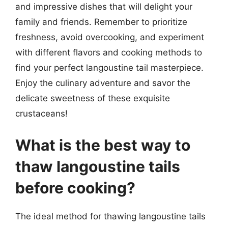
and impressive dishes that will delight your
family and friends. Remember to prioritize
freshness, avoid overcooking, and experiment
with different flavors and cooking methods to
find your perfect langoustine tail masterpiece.
Enjoy the culinary adventure and savor the
delicate sweetness of these exquisite
crustaceans!
What is the best way to
thaw langoustine tails
before cooking?
The ideal method for thawing langoustine tails