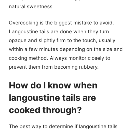
natural sweetness.
Overcooking is the biggest mistake to avoid.
Langoustine tails are done when they turn
opaque and slightly firm to the touch, usually
within a few minutes depending on the size and
cooking method. Always monitor closely to
prevent them from becoming rubbery.
How do I know when
langoustine tails are
cooked through?
The best way to determine if langoustine tails