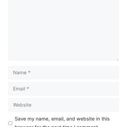
Comment
Name
Email
Website
Save my name, email, and website in this