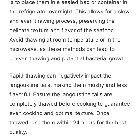
is to place them in a sealed bag or container in
the refrigerator overnight. This allows for a slow
and even thawing process, preserving the
delicate texture and flavor of the seafood.
Avoid thawing at room temperature or in the
microwave, as these methods can lead to
uneven thawing and potential bacterial growth.
Rapid thawing can negatively impact the
langoustine tails, making them mushy and less
flavorful. Ensure the langoustine tails are
completely thawed before cooking to guarantee
even cooking and optimal texture. Once
thawed, use them within 24 hours for the best
quality.