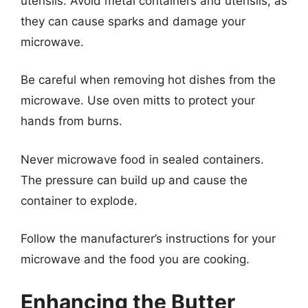
utensils. Avoid metal containers and utensils, as
they can cause sparks and damage your
microwave.
Be careful when removing hot dishes from the
microwave. Use oven mitts to protect your
hands from burns.
Never microwave food in sealed containers.
The pressure can build up and cause the
container to explode.
Follow the manufacturer’s instructions for your
microwave and the food you are cooking.
Enhancing the Butter