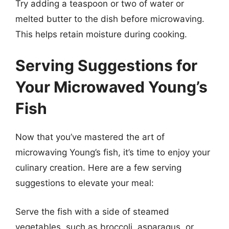
Try adding a teaspoon or two of water or
melted butter to the dish before microwaving.
This helps retain moisture during cooking.
Serving Suggestions for
Your Microwaved Young’s
Fish
Now that you’ve mastered the art of
microwaving Young’s fish, it’s time to enjoy your
culinary creation. Here are a few serving
suggestions to elevate your meal:
Serve the fish with a side of steamed
vegetables, such as broccoli, asparagus, or