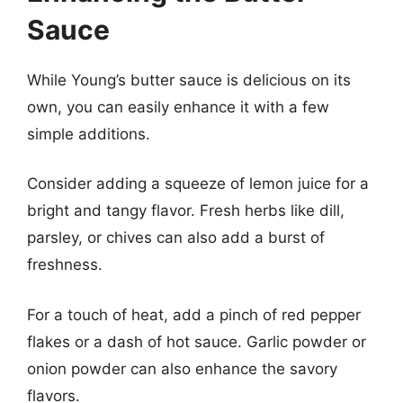
Sauce
While Young’s butter sauce is delicious on its
own, you can easily enhance it with a few
simple additions.
Consider adding a squeeze of lemon juice for a
bright and tangy flavor. Fresh herbs like dill,
parsley, or chives can also add a burst of
freshness.
For a touch of heat, add a pinch of red pepper
flakes or a dash of hot sauce. Garlic powder or
onion powder can also enhance the savory
flavors.