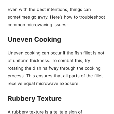
Even with the best intentions, things can
sometimes go awry. Here’s how to troubleshoot
common microwaving issues:
Uneven Cooking
Uneven cooking can occur if the fish fillet is not
of uniform thickness. To combat this, try
rotating the dish halfway through the cooking
process. This ensures that all parts of the fillet
receive equal microwave exposure.
Rubbery Texture
A rubbery texture is a telltale sign of