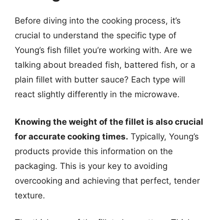
Before diving into the cooking process, it’s
crucial to understand the specific type of
Young’s fish fillet you’re working with. Are we
talking about breaded fish, battered fish, or a
plain fillet with butter sauce? Each type will
react slightly differently in the microwave.
Knowing the weight of the fillet is also crucial
for accurate cooking times.
Typically, Young’s
products provide this information on the
packaging. This is your key to avoiding
overcooking and achieving that perfect, tender
texture.