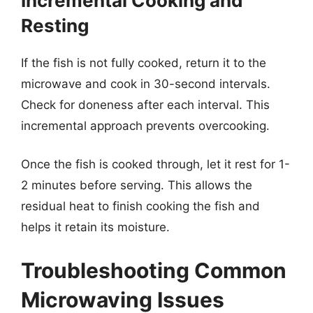
Incremental Cooking and
Resting
If the fish is not fully cooked, return it to the
microwave and cook in 30-second intervals.
Check for doneness after each interval. This
incremental approach prevents overcooking.
Once the fish is cooked through, let it rest for 1-
2 minutes before serving. This allows the
residual heat to finish cooking the fish and
helps it retain its moisture.
Troubleshooting Common
Microwaving Issues