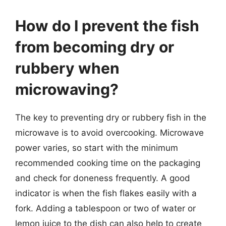
How do I prevent the fish
from becoming dry or
rubbery when
microwaving?
The key to preventing dry or rubbery fish in the
microwave is to avoid overcooking. Microwave
power varies, so start with the minimum
recommended cooking time on the packaging
and check for doneness frequently. A good
indicator is when the fish flakes easily with a
fork. Adding a tablespoon or two of water or
lemon juice to the dish can also help to create