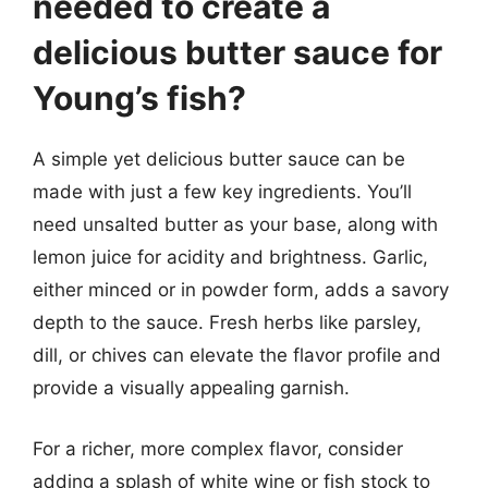
needed to create a
delicious butter sauce for
Young’s fish?
A simple yet delicious butter sauce can be
made with just a few key ingredients. You’ll
need unsalted butter as your base, along with
lemon juice for acidity and brightness. Garlic,
either minced or in powder form, adds a savory
depth to the sauce. Fresh herbs like parsley,
dill, or chives can elevate the flavor profile and
provide a visually appealing garnish.
For a richer, more complex flavor, consider
adding a splash of white wine or fish stock to