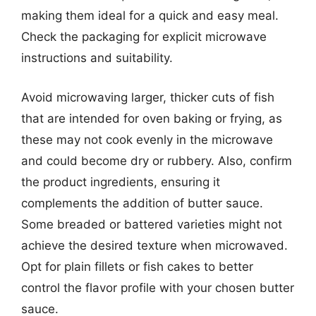
making them ideal for a quick and easy meal.
Check the packaging for explicit microwave
instructions and suitability.
Avoid microwaving larger, thicker cuts of fish
that are intended for oven baking or frying, as
these may not cook evenly in the microwave
and could become dry or rubbery. Also, confirm
the product ingredients, ensuring it
complements the addition of butter sauce.
Some breaded or battered varieties might not
achieve the desired texture when microwaved.
Opt for plain fillets or fish cakes to better
control the flavor profile with your chosen butter
sauce.