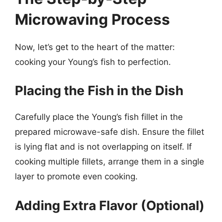
Microwaving Process
Now, let’s get to the heart of the matter:
cooking your Young’s fish to perfection.
Placing the Fish in the Dish
Carefully place the Young’s fish fillet in the
prepared microwave-safe dish. Ensure the fillet
is lying flat and is not overlapping on itself. If
cooking multiple fillets, arrange them in a single
layer to promote even cooking.
Adding Extra Flavor (Optional)