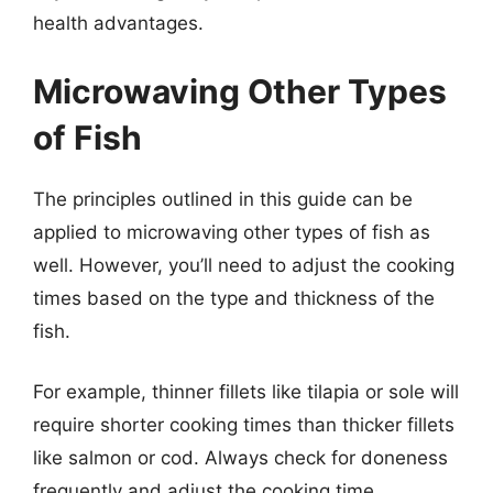
health advantages.
Microwaving Other Types
of Fish
The principles outlined in this guide can be
applied to microwaving other types of fish as
well. However, you’ll need to adjust the cooking
times based on the type and thickness of the
fish.
For example, thinner fillets like tilapia or sole will
require shorter cooking times than thicker fillets
like salmon or cod. Always check for doneness
frequently and adjust the cooking time