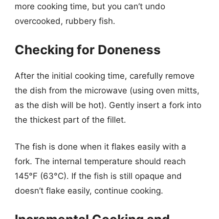
more cooking time, but you can’t undo
overcooked, rubbery fish.
Checking for Doneness
After the initial cooking time, carefully remove
the dish from the microwave (using oven mitts,
as the dish will be hot). Gently insert a fork into
the thickest part of the fillet.
The fish is done when it flakes easily with a
fork. The internal temperature should reach
145°F (63°C). If the fish is still opaque and
doesn’t flake easily, continue cooking.