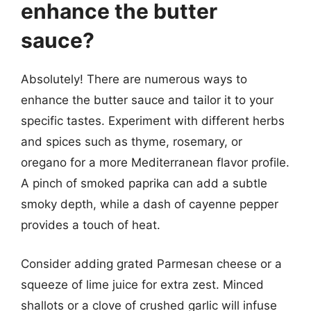
enhance the butter
sauce?
Absolutely! There are numerous ways to
enhance the butter sauce and tailor it to your
specific tastes. Experiment with different herbs
and spices such as thyme, rosemary, or
oregano for a more Mediterranean flavor profile.
A pinch of smoked paprika can add a subtle
smoky depth, while a dash of cayenne pepper
provides a touch of heat.
Consider adding grated Parmesan cheese or a
squeeze of lime juice for extra zest. Minced
shallots or a clove of crushed garlic will infuse