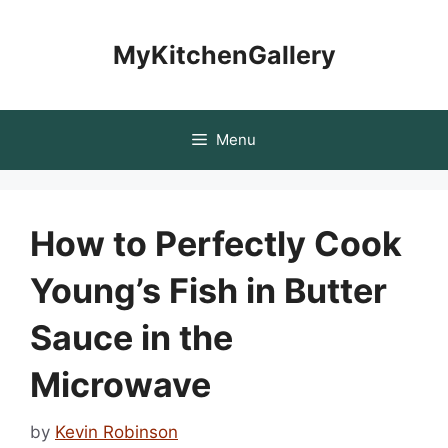
Skip
to
MyKitchenGallery
content
Menu
How to Perfectly Cook
Young’s Fish in Butter
Sauce in the
Microwave
by
Kevin Robinson