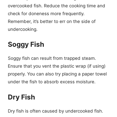
overcooked fish. Reduce the cooking time and
check for doneness more frequently.
Remember, it’s better to err on the side of
undercooking.
Soggy Fish
Soggy fish can result from trapped steam.
Ensure that you vent the plastic wrap (if using)
properly. You can also try placing a paper towel
under the fish to absorb excess moisture.
Dry Fish
Dry fish is often caused by undercooked fish.