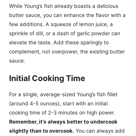
While Young’s fish already boasts a delicious
butter sauce, you can enhance the flavor with a
few additions. A squeeze of lemon juice, a
sprinkle of dill, or a dash of garlic powder can
elevate the taste. Add these sparingly to
complement, not overpower, the existing butter
sauce.
Initial Cooking Time
For a single, average-sized Young’s fish fillet
(around 4-5 ounces), start with an initial
cooking time of 2-3 minutes on high power.
Remember, it’s always better to undercook
slightly than to overcook.
You can always add