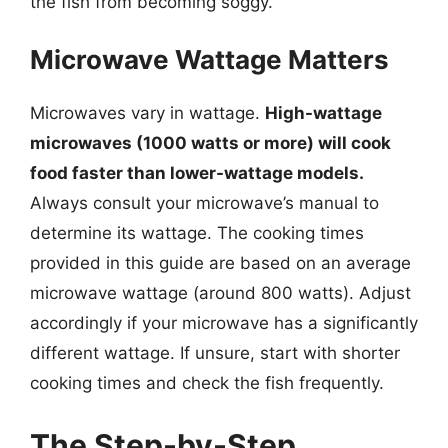
the fish from becoming soggy.
Microwave Wattage Matters
Microwaves vary in wattage.
High-wattage
microwaves (1000 watts or more) will cook
food faster than lower-wattage models.
Always consult your microwave’s manual to
determine its wattage. The cooking times
provided in this guide are based on an average
microwave wattage (around 800 watts). Adjust
accordingly if your microwave has a significantly
different wattage. If unsure, start with shorter
cooking times and check the fish frequently.
The Step-by-Step