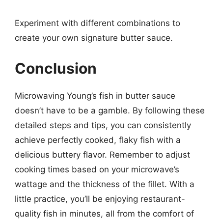
Experiment with different combinations to
create your own signature butter sauce.
Conclusion
Microwaving Young’s fish in butter sauce
doesn’t have to be a gamble. By following these
detailed steps and tips, you can consistently
achieve perfectly cooked, flaky fish with a
delicious buttery flavor. Remember to adjust
cooking times based on your microwave’s
wattage and the thickness of the fillet. With a
little practice, you’ll be enjoying restaurant-
quality fish in minutes, all from the comfort of