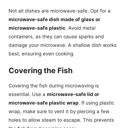
Not all dishes are microwave-safe. Opt for a
microwave-safe dish made of glass or
microwave-safe plastic
. Avoid metal
containers, as they can cause sparks and
damage your microwave. A shallow dish works
best, ensuring even cooking.
Covering the Fish
Covering the fish during microwaving is
essential. Use a
microwave-safe lid or
microwave-safe plastic wrap
. If using plastic
wrap, make sure to vent it by piercing a few
holes to allow steam to escape. This prevents