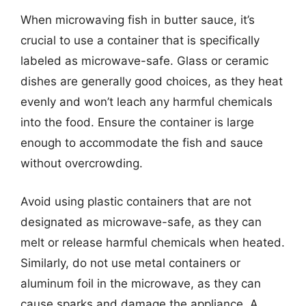
When microwaving fish in butter sauce, it’s
crucial to use a container that is specifically
labeled as microwave-safe. Glass or ceramic
dishes are generally good choices, as they heat
evenly and won’t leach any harmful chemicals
into the food. Ensure the container is large
enough to accommodate the fish and sauce
without overcrowding.
Avoid using plastic containers that are not
designated as microwave-safe, as they can
melt or release harmful chemicals when heated.
Similarly, do not use metal containers or
aluminum foil in the microwave, as they can
cause sparks and damage the appliance. A