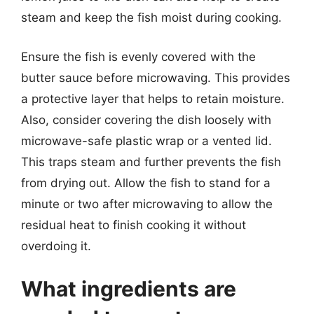
steam and keep the fish moist during cooking.
Ensure the fish is evenly covered with the
butter sauce before microwaving. This provides
a protective layer that helps to retain moisture.
Also, consider covering the dish loosely with
microwave-safe plastic wrap or a vented lid.
This traps steam and further prevents the fish
from drying out. Allow the fish to stand for a
minute or two after microwaving to allow the
residual heat to finish cooking it without
overdoing it.
What ingredients are