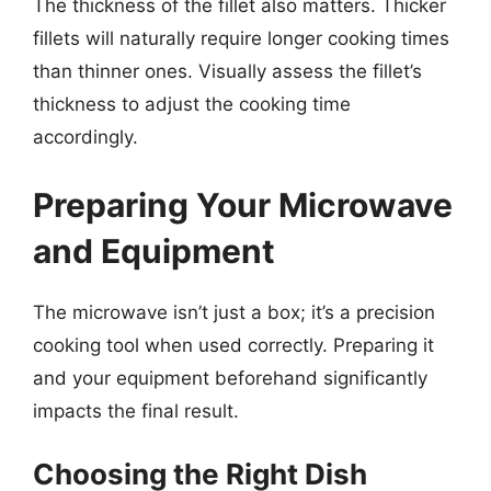
The thickness of the fillet also matters. Thicker
fillets will naturally require longer cooking times
than thinner ones. Visually assess the fillet’s
thickness to adjust the cooking time
accordingly.
Preparing Your Microwave
and Equipment
The microwave isn’t just a box; it’s a precision
cooking tool when used correctly. Preparing it
and your equipment beforehand significantly
impacts the final result.
Choosing the Right Dish