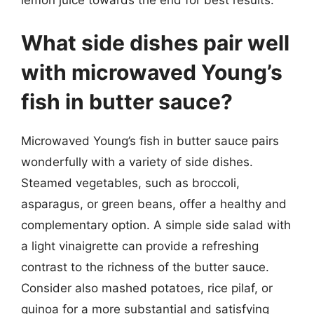
What side dishes pair well
with microwaved Young’s
fish in butter sauce?
Microwaved Young’s fish in butter sauce pairs
wonderfully with a variety of side dishes.
Steamed vegetables, such as broccoli,
asparagus, or green beans, offer a healthy and
complementary option. A simple side salad with
a light vinaigrette can provide a refreshing
contrast to the richness of the butter sauce.
Consider also mashed potatoes, rice pilaf, or
quinoa for a more substantial and satisfying