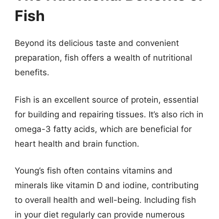
Fish
Beyond its delicious taste and convenient
preparation, fish offers a wealth of nutritional
benefits.
Fish is an excellent source of protein, essential
for building and repairing tissues. It’s also rich in
omega-3 fatty acids, which are beneficial for
heart health and brain function.
Young’s fish often contains vitamins and
minerals like vitamin D and iodine, contributing
to overall health and well-being. Including fish
in your diet regularly can provide numerous