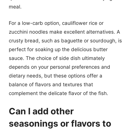
meal.
For a low-carb option, cauliflower rice or
zucchini noodles make excellent alternatives. A
crusty bread, such as baguette or sourdough, is
perfect for soaking up the delicious butter
sauce. The choice of side dish ultimately
depends on your personal preferences and
dietary needs, but these options offer a
balance of flavors and textures that
complement the delicate flavor of the fish.
Can I add other
seasonings or flavors to