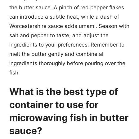
the butter sauce. A pinch of red pepper flakes
can introduce a subtle heat, while a dash of
Worcestershire sauce adds umami. Season with
salt and pepper to taste, and adjust the
ingredients to your preferences. Remember to
melt the butter gently and combine all
ingredients thoroughly before pouring over the
fish.
What is the best type of
container to use for
microwaving fish in butter
sauce?