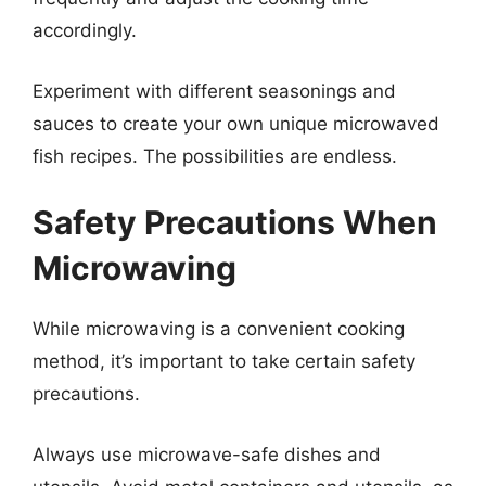
accordingly.
Experiment with different seasonings and
sauces to create your own unique microwaved
fish recipes. The possibilities are endless.
Safety Precautions When
Microwaving
While microwaving is a convenient cooking
method, it’s important to take certain safety
precautions.
Always use microwave-safe dishes and