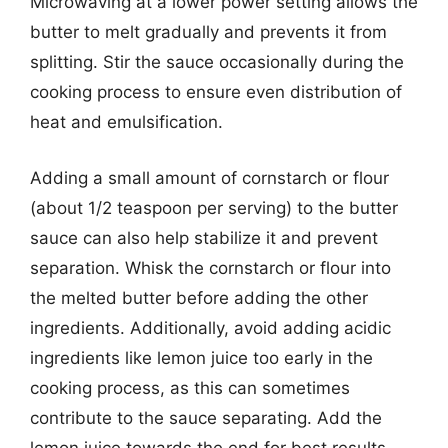
Microwaving at a lower power setting allows the
butter to melt gradually and prevents it from
splitting. Stir the sauce occasionally during the
cooking process to ensure even distribution of
heat and emulsification.
Adding a small amount of cornstarch or flour
(about 1/2 teaspoon per serving) to the butter
sauce can also help stabilize it and prevent
separation. Whisk the cornstarch or flour into
the melted butter before adding the other
ingredients. Additionally, avoid adding acidic
ingredients like lemon juice too early in the
cooking process, as this can sometimes
contribute to the sauce separating. Add the
lemon juice towards the end for best results.