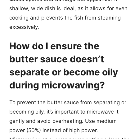
shallow, wide dish is ideal, as it allows for even
cooking and prevents the fish from steaming
excessively.
How do I ensure the
butter sauce doesn’t
separate or become oily
during microwaving?
To prevent the butter sauce from separating or
becoming oily, it’s important to microwave it
gently and avoid overheating. Use medium
power (50%) instead of high power.