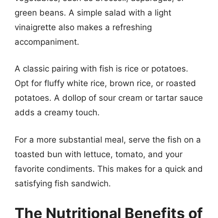
green beans. A simple salad with a light
vinaigrette also makes a refreshing
accompaniment.
A classic pairing with fish is rice or potatoes.
Opt for fluffy white rice, brown rice, or roasted
potatoes. A dollop of sour cream or tartar sauce
adds a creamy touch.
For a more substantial meal, serve the fish on a
toasted bun with lettuce, tomato, and your
favorite condiments. This makes for a quick and
satisfying fish sandwich.
The Nutritional Benefits of