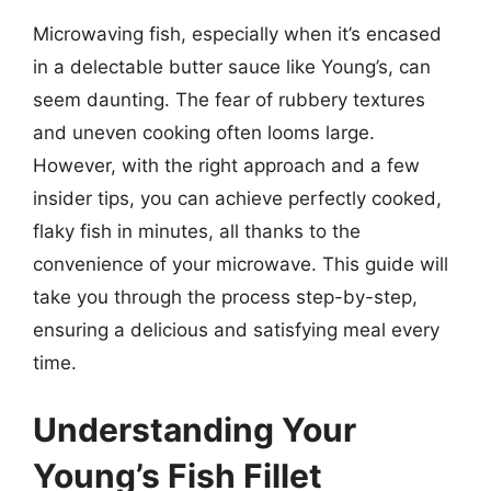
Microwaving fish, especially when it’s encased
in a delectable butter sauce like Young’s, can
seem daunting. The fear of rubbery textures
and uneven cooking often looms large.
However, with the right approach and a few
insider tips, you can achieve perfectly cooked,
flaky fish in minutes, all thanks to the
convenience of your microwave. This guide will
take you through the process step-by-step,
ensuring a delicious and satisfying meal every
time.
Understanding Your
Young’s Fish Fillet