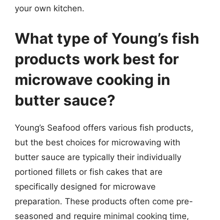
your own kitchen.
What type of Young’s fish
products work best for
microwave cooking in
butter sauce?
Young’s Seafood offers various fish products,
but the best choices for microwaving with
butter sauce are typically their individually
portioned fillets or fish cakes that are
specifically designed for microwave
preparation. These products often come pre-
seasoned and require minimal cooking time,