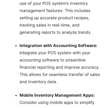
use of your POS system’s inventory
management features. This includes
setting up accurate product recipes,
tracking sales in real-time, and
generating reports to analyze trends.
Integration with Accounting Software:
Integrate your POS system with your
accounting software to streamline
financial reporting and improve accuracy.
This allows for seamless transfer of sales
and inventory data.
Mobile Inventory Management Apps:
Consider using mobile apps to simplify