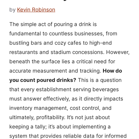
by
Kevin Robinson
The simple act of pouring a drink is
fundamental to countless businesses, from
bustling bars and cozy cafes to high-end
restaurants and stadium concessions. However,
beneath the surface lies a critical need for
accurate measurement and tracking.
How do
you count poured drinks?
This is a question
that every establishment serving beverages
must answer effectively, as it directly impacts
inventory management, cost control, and
ultimately, profitability. It’s not just about
keeping a tally; it’s about implementing a
system that provides reliable data for informed