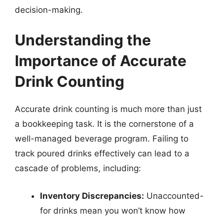
decision-making.
Understanding the
Importance of Accurate
Drink Counting
Accurate drink counting is much more than just
a bookkeeping task. It is the cornerstone of a
well-managed beverage program. Failing to
track poured drinks effectively can lead to a
cascade of problems, including:
Inventory Discrepancies:
Unaccounted-
for drinks mean you won’t know how