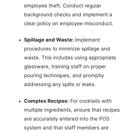
employee theft. Conduct regular
background checks and implement a
clear policy on employee misconduct.
Spillage and Waste:
Implement
procedures to minimize spillage and
waste. This includes using appropriate
glassware, training staff on proper
pouring techniques, and promptly
addressing any spills or leaks.
Complex Recipes:
For cocktails with
multiple ingredients, ensure that recipes
are accurately entered into the POS
system and that staff members are