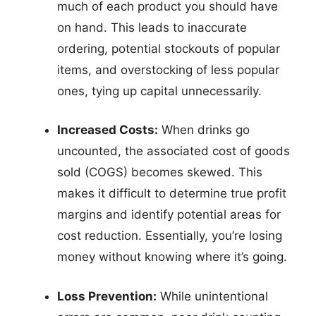
much of each product you should have
on hand. This leads to inaccurate
ordering, potential stockouts of popular
items, and overstocking of less popular
ones, tying up capital unnecessarily.
Increased Costs:
When drinks go
uncounted, the associated cost of goods
sold (COGS) becomes skewed. This
makes it difficult to determine true profit
margins and identify potential areas for
cost reduction. Essentially, you’re losing
money without knowing where it’s going.
Loss Prevention:
While unintentional