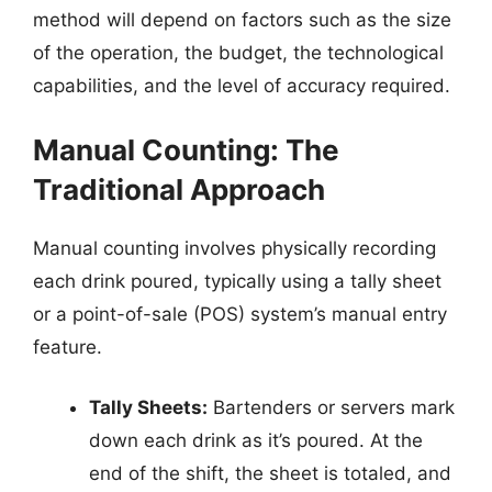
method will depend on factors such as the size
of the operation, the budget, the technological
capabilities, and the level of accuracy required.
Manual Counting: The
Traditional Approach
Manual counting involves physically recording
each drink poured, typically using a tally sheet
or a point-of-sale (POS) system’s manual entry
feature.
Tally Sheets:
Bartenders or servers mark
down each drink as it’s poured. At the
end of the shift, the sheet is totaled, and