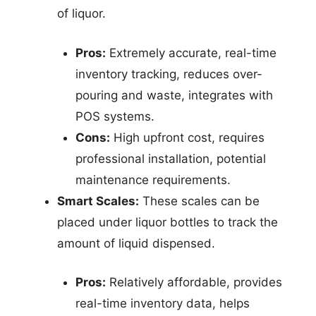
of liquor.
Pros:
Extremely accurate, real-time
inventory tracking, reduces over-
pouring and waste, integrates with
POS systems.
Cons:
High upfront cost, requires
professional installation, potential
maintenance requirements.
Smart Scales:
These scales can be
placed under liquor bottles to track the
amount of liquid dispensed.
Pros:
Relatively affordable, provides
real-time inventory data, helps