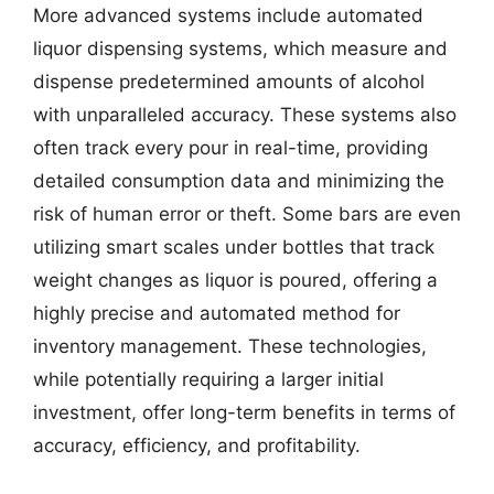
More advanced systems include automated
liquor dispensing systems, which measure and
dispense predetermined amounts of alcohol
with unparalleled accuracy. These systems also
often track every pour in real-time, providing
detailed consumption data and minimizing the
risk of human error or theft. Some bars are even
utilizing smart scales under bottles that track
weight changes as liquor is poured, offering a
highly precise and automated method for
inventory management. These technologies,
while potentially requiring a larger initial
investment, offer long-term benefits in terms of
accuracy, efficiency, and profitability.