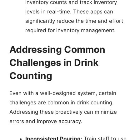
inventory counts and track inventory
levels in real-time. These apps can
significantly reduce the time and effort
required for inventory management.
Addressing Common
Challenges in Drink
Counting
Even with a well-designed system, certain
challenges are common in drink counting.
Addressing these proactively can minimize
errors and improve accuracy.
Inconsistent Pouring:
Train staff to use