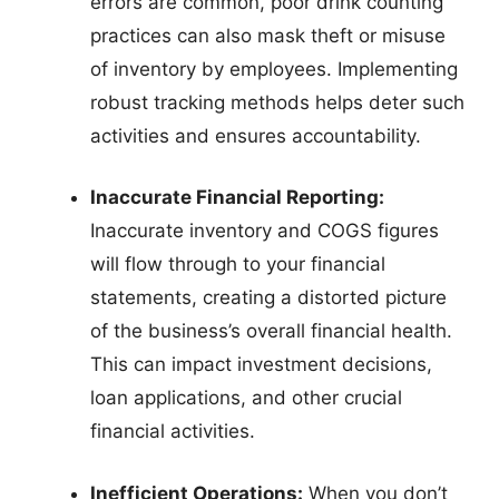
errors are common, poor drink counting
practices can also mask theft or misuse
of inventory by employees. Implementing
robust tracking methods helps deter such
activities and ensures accountability.
Inaccurate Financial Reporting:
Inaccurate inventory and COGS figures
will flow through to your financial
statements, creating a distorted picture
of the business’s overall financial health.
This can impact investment decisions,
loan applications, and other crucial
financial activities.
Inefficient Operations:
When you don’t