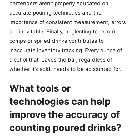
bartenders aren’t properly educated on
accurate pouring techniques and the
importance of consistent measurement, errors
are inevitable. Finally, neglecting to record
comps or spilled drinks contributes to
inaccurate inventory tracking. Every ounce of
alcohol that leaves the bar, regardless of
whether it’s sold, needs to be accounted for.
What tools or
technologies can help
improve the accuracy of
counting poured drinks?