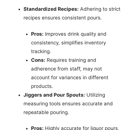
Standardized Recipes:
Adhering to strict
recipes ensures consistent pours.
Pros:
Improves drink quality and
consistency, simplifies inventory
tracking.
Cons:
Requires training and
adherence from staff, may not
account for variances in different
products.
Jiggers and Pour Spouts:
Utilizing
measuring tools ensures accurate and
repeatable pouring.
Pros:
Highly accurate for liquor pours,