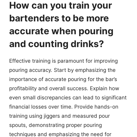
How can you train your
bartenders to be more
accurate when pouring
and counting drinks?
Effective training is paramount for improving
pouring accuracy. Start by emphasizing the
importance of accurate pouring for the bar’s
profitability and overall success. Explain how
even small discrepancies can lead to significant
financial losses over time. Provide hands-on
training using jiggers and measured pour
spouts, demonstrating proper pouring
techniques and emphasizing the need for