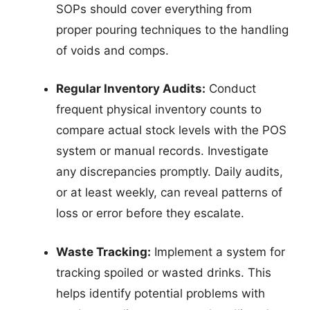
SOPs should cover everything from
proper pouring techniques to the handling
of voids and comps.
Regular Inventory Audits:
Conduct
frequent physical inventory counts to
compare actual stock levels with the POS
system or manual records. Investigate
any discrepancies promptly. Daily audits,
or at least weekly, can reveal patterns of
loss or error before they escalate.
Waste Tracking:
Implement a system for
tracking spoiled or wasted drinks. This
helps identify potential problems with