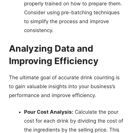
properly trained on how to prepare them.
Consider using pre-batching techniques
to simplify the process and improve
consistency.
Analyzing Data and
Improving Efficiency
The ultimate goal of accurate drink counting is
to gain valuable insights into your business’s
performance and improve efficiency.
Pour Cost Analysis:
Calculate the pour
cost for each drink by dividing the cost of
the ingredients by the selling price. This