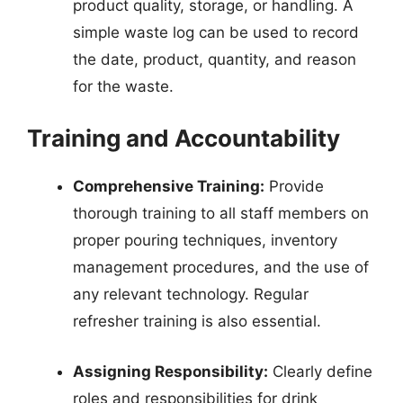
product quality, storage, or handling. A
simple waste log can be used to record
the date, product, quantity, and reason
for the waste.
Training and Accountability
Comprehensive Training:
Provide
thorough training to all staff members on
proper pouring techniques, inventory
management procedures, and the use of
any relevant technology. Regular
refresher training is also essential.
Assigning Responsibility:
Clearly define
roles and responsibilities for drink