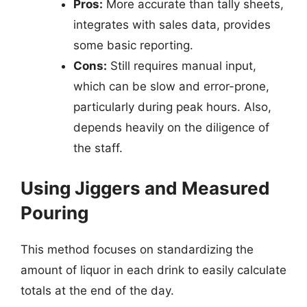
Pros:
More accurate than tally sheets,
integrates with sales data, provides
some basic reporting.
Cons:
Still requires manual input,
which can be slow and error-prone,
particularly during peak hours. Also,
depends heavily on the diligence of
the staff.
Using Jiggers and Measured
Pouring
This method focuses on standardizing the
amount of liquor in each drink to easily calculate
totals at the end of the day.