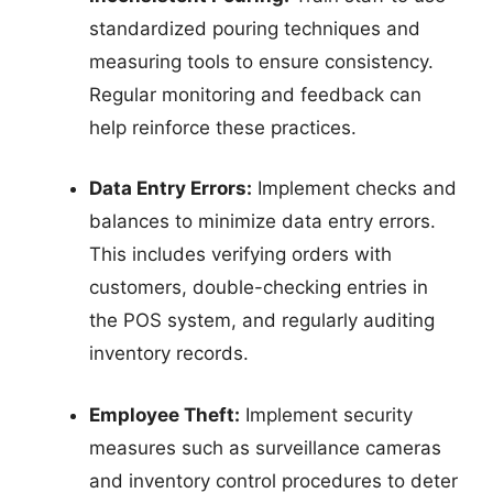
standardized pouring techniques and
measuring tools to ensure consistency.
Regular monitoring and feedback can
help reinforce these practices.
Data Entry Errors:
Implement checks and
balances to minimize data entry errors.
This includes verifying orders with
customers, double-checking entries in
the POS system, and regularly auditing
inventory records.
Employee Theft:
Implement security
measures such as surveillance cameras
and inventory control procedures to deter