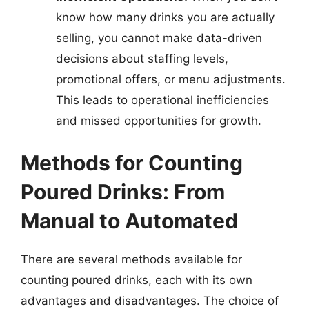
know how many drinks you are actually
selling, you cannot make data-driven
decisions about staffing levels,
promotional offers, or menu adjustments.
This leads to operational inefficiencies
and missed opportunities for growth.
Methods for Counting
Poured Drinks: From
Manual to Automated
There are several methods available for
counting poured drinks, each with its own
advantages and disadvantages. The choice of