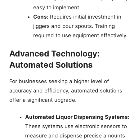
easy to implement.
Cons:
Requires initial investment in
jiggers and pour spouts. Training
required to use equipment effectively.
Advanced Technology:
Automated Solutions
For businesses seeking a higher level of
accuracy and efficiency, automated solutions
offer a significant upgrade.
Automated Liquor Dispensing Systems:
These systems use electronic sensors to
measure and dispense precise amounts