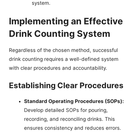
system.
Implementing an Effective
Drink Counting System
Regardless of the chosen method, successful
drink counting requires a well-defined system
with clear procedures and accountability.
Establishing Clear Procedures
Standard Operating Procedures (SOPs):
Develop detailed SOPs for pouring,
recording, and reconciling drinks. This
ensures consistency and reduces errors.