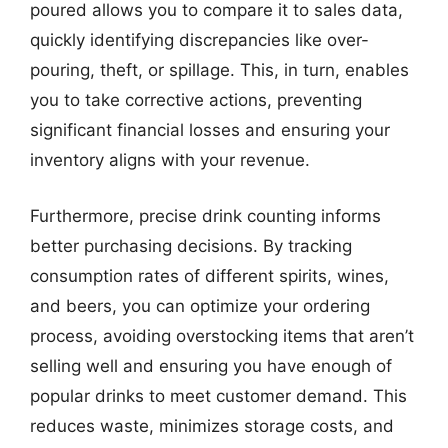
poured allows you to compare it to sales data,
quickly identifying discrepancies like over-
pouring, theft, or spillage. This, in turn, enables
you to take corrective actions, preventing
significant financial losses and ensuring your
inventory aligns with your revenue.
Furthermore, precise drink counting informs
better purchasing decisions. By tracking
consumption rates of different spirits, wines,
and beers, you can optimize your ordering
process, avoiding overstocking items that aren’t
selling well and ensuring you have enough of
popular drinks to meet customer demand. This
reduces waste, minimizes storage costs, and