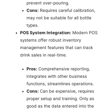
prevent over-pouring.
Cons:
Requires careful calibration,
may not be suitable for all bottle
types.
POS System Integration:
Modern POS
systems offer robust inventory
management features that can track
drink sales in real-time.
Pros:
Comprehensive reporting,
integrates with other business
functions, streamlines operations.
Cons:
Can be expensive, requires
proper setup and training. Only as
good as the data entered into the