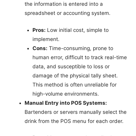
the information is entered into a
spreadsheet or accounting system.
Pros:
Low initial cost, simple to
implement.
Cons:
Time-consuming, prone to
human error, difficult to track real-time
data, and susceptible to loss or
damage of the physical tally sheet.
This method is often unreliable for
high-volume environments.
Manual Entry into POS Systems:
Bartenders or servers manually select the
drink from the POS menu for each order.