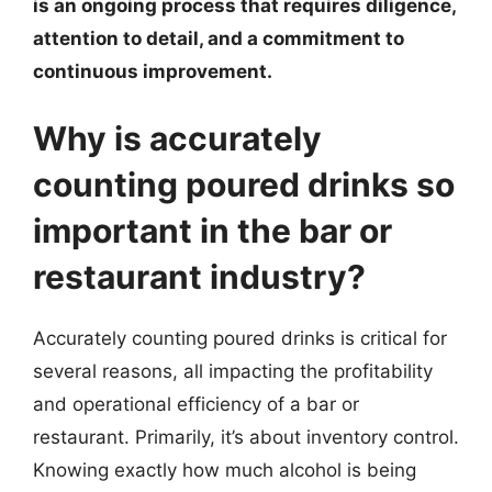
is an ongoing process that requires diligence,
attention to detail, and a commitment to
continuous improvement.
Why is accurately
counting poured drinks so
important in the bar or
restaurant industry?
Accurately counting poured drinks is critical for
several reasons, all impacting the profitability
and operational efficiency of a bar or
restaurant. Primarily, it’s about inventory control.
Knowing exactly how much alcohol is being