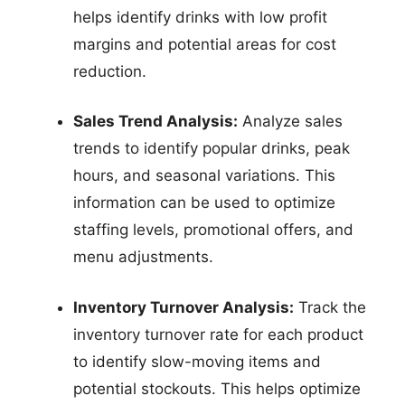
helps identify drinks with low profit
margins and potential areas for cost
reduction.
Sales Trend Analysis:
Analyze sales
trends to identify popular drinks, peak
hours, and seasonal variations. This
information can be used to optimize
staffing levels, promotional offers, and
menu adjustments.
Inventory Turnover Analysis:
Track the
inventory turnover rate for each product
to identify slow-moving items and
potential stockouts. This helps optimize