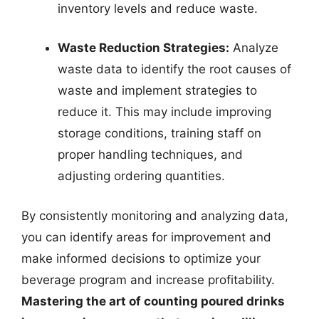
inventory levels and reduce waste.
Waste Reduction Strategies:
Analyze
waste data to identify the root causes of
waste and implement strategies to
reduce it. This may include improving
storage conditions, training staff on
proper handling techniques, and
adjusting ordering quantities.
By consistently monitoring and analyzing data,
you can identify areas for improvement and
make informed decisions to optimize your
beverage program and increase profitability.
Mastering the art of counting poured drinks