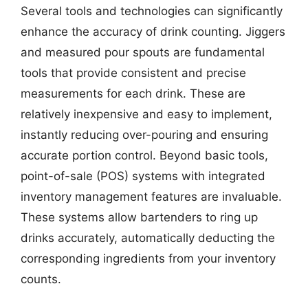
Several tools and technologies can significantly
enhance the accuracy of drink counting. Jiggers
and measured pour spouts are fundamental
tools that provide consistent and precise
measurements for each drink. These are
relatively inexpensive and easy to implement,
instantly reducing over-pouring and ensuring
accurate portion control. Beyond basic tools,
point-of-sale (POS) systems with integrated
inventory management features are invaluable.
These systems allow bartenders to ring up
drinks accurately, automatically deducting the
corresponding ingredients from your inventory
counts.