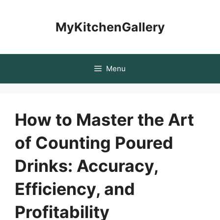
Skip
to
MyKitchenGallery
content
Menu
How to Master the Art
of Counting Poured
Drinks: Accuracy,
Efficiency, and
Profitability