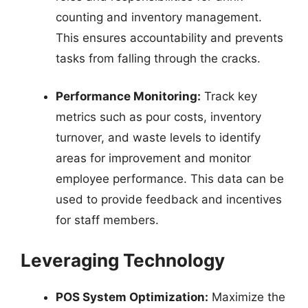
counting and inventory management.
This ensures accountability and prevents
tasks from falling through the cracks.
Performance Monitoring:
Track key
metrics such as pour costs, inventory
turnover, and waste levels to identify
areas for improvement and monitor
employee performance. This data can be
used to provide feedback and incentives
for staff members.
Leveraging Technology
POS System Optimization:
Maximize the