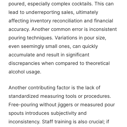
poured, especially complex cocktails. This can
lead to underreporting sales, ultimately
affecting inventory reconciliation and financial
accuracy. Another common error is inconsistent
pouring techniques. Variations in pour size,
even seemingly small ones, can quickly
accumulate and result in significant
discrepancies when compared to theoretical
alcohol usage.
Another contributing factor is the lack of
standardized measuring tools or procedures.
Free-pouring without jiggers or measured pour
spouts introduces subjectivity and
inconsistency. Staff training is also crucial; if