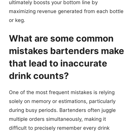
ultimately boosts your bottom line by
maximizing revenue generated from each bottle
or keg.
What are some common
mistakes bartenders make
that lead to inaccurate
drink counts?
One of the most frequent mistakes is relying
solely on memory or estimations, particularly
during busy periods. Bartenders often juggle
multiple orders simultaneously, making it
difficult to precisely remember every drink