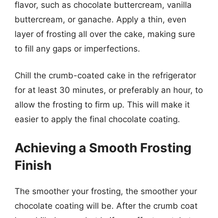
flavor, such as chocolate buttercream, vanilla
buttercream, or ganache. Apply a thin, even
layer of frosting all over the cake, making sure
to fill any gaps or imperfections.
Chill the crumb-coated cake in the refrigerator
for at least 30 minutes, or preferably an hour, to
allow the frosting to firm up. This will make it
easier to apply the final chocolate coating.
Achieving a Smooth Frosting
Finish
The smoother your frosting, the smoother your
chocolate coating will be. After the crumb coat