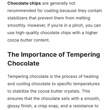
Chocolate chips
are generally not
recommended for coating because they contain
stabilizers that prevent them from melting
smoothly. However, if you’re in a pinch, you can
use high-quality chocolate chips with a higher
cocoa butter content.
The Importance of Tempering
Chocolate
Tempering chocolate is the process of heating
and cooling chocolate to specific temperatures
to stabilize the cocoa butter crystals. This
ensures that the chocolate sets with a smooth,
glossy finish, a crisp snap, and a resistance to