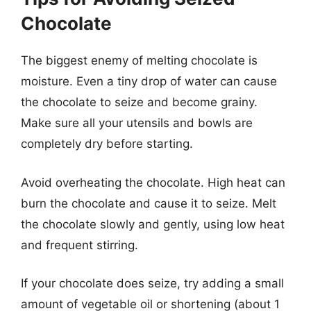
Chocolate
The biggest enemy of melting chocolate is
moisture. Even a tiny drop of water can cause
the chocolate to seize and become grainy.
Make sure all your utensils and bowls are
completely dry before starting.
Avoid overheating the chocolate. High heat can
burn the chocolate and cause it to seize. Melt
the chocolate slowly and gently, using low heat
and frequent stirring.
If your chocolate does seize, try adding a small
amount of vegetable oil or shortening (about 1