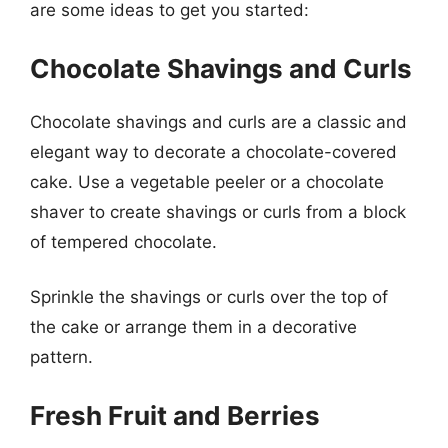
are some ideas to get you started:
Chocolate Shavings and Curls
Chocolate shavings and curls are a classic and
elegant way to decorate a chocolate-covered
cake. Use a vegetable peeler or a chocolate
shaver to create shavings or curls from a block
of tempered chocolate.
Sprinkle the shavings or curls over the top of
the cake or arrange them in a decorative
pattern.
Fresh Fruit and Berries