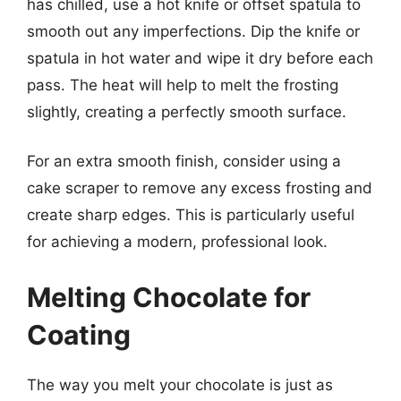
has chilled, use a hot knife or offset spatula to
smooth out any imperfections. Dip the knife or
spatula in hot water and wipe it dry before each
pass. The heat will help to melt the frosting
slightly, creating a perfectly smooth surface.
For an extra smooth finish, consider using a
cake scraper to remove any excess frosting and
create sharp edges. This is particularly useful
for achieving a modern, professional look.
Melting Chocolate for
Coating
The way you melt your chocolate is just as