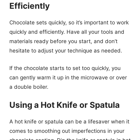
Efficiently
Chocolate sets quickly, so it’s important to work
quickly and efficiently. Have all your tools and
materials ready before you start, and don’t
hesitate to adjust your technique as needed.
If the chocolate starts to set too quickly, you
can gently warm it up in the microwave or over
a double boiler.
Using a Hot Knife or Spatula
A hot knife or spatula can be a lifesaver when it
comes to smoothing out imperfections in your