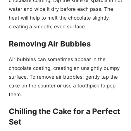
chocolate coating. Dip the knife or spatula in hot
water and wipe it dry before each pass. The
heat will help to melt the chocolate slightly,
creating a smooth, even surface.
Removing Air Bubbles
Air bubbles can sometimes appear in the
chocolate coating, creating an unsightly bumpy
surface. To remove air bubbles, gently tap the
cake on the counter or use a toothpick to pop
them.
Chilling the Cake for a Perfect
Set