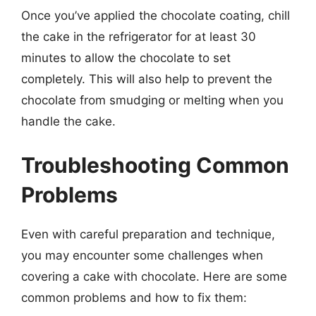
Once you’ve applied the chocolate coating, chill
the cake in the refrigerator for at least 30
minutes to allow the chocolate to set
completely. This will also help to prevent the
chocolate from smudging or melting when you
handle the cake.
Troubleshooting Common
Problems
Even with careful preparation and technique,
you may encounter some challenges when
covering a cake with chocolate. Here are some
common problems and how to fix them: