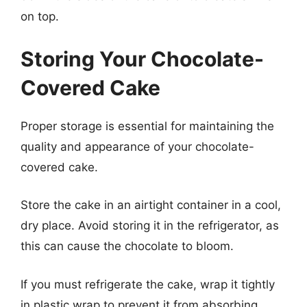
on top.
Storing Your Chocolate-
Covered Cake
Proper storage is essential for maintaining the
quality and appearance of your chocolate-
covered cake.
Store the cake in an airtight container in a cool,
dry place. Avoid storing it in the refrigerator, as
this can cause the chocolate to bloom.
If you must refrigerate the cake, wrap it tightly
in plastic wrap to prevent it from absorbing