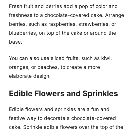
Fresh fruit and berries add a pop of color and
freshness to a chocolate-covered cake. Arrange
berries, such as raspberries, strawberries, or
blueberries, on top of the cake or around the
base.
You can also use sliced fruits, such as kiwi,
oranges, or peaches, to create a more
elaborate design.
Edible Flowers and Sprinkles
Edible flowers and sprinkles are a fun and
festive way to decorate a chocolate-covered
cake. Sprinkle edible flowers over the top of the