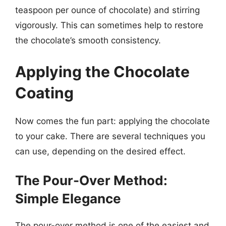
teaspoon per ounce of chocolate) and stirring
vigorously. This can sometimes help to restore
the chocolate’s smooth consistency.
Applying the Chocolate
Coating
Now comes the fun part: applying the chocolate
to your cake. There are several techniques you
can use, depending on the desired effect.
The Pour-Over Method:
Simple Elegance
The pour-over method is one of the easiest and