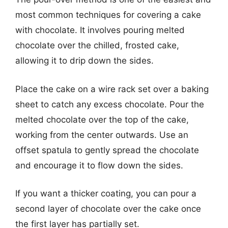
most common techniques for covering a cake
with chocolate. It involves pouring melted
chocolate over the chilled, frosted cake,
allowing it to drip down the sides.
Place the cake on a wire rack set over a baking
sheet to catch any excess chocolate. Pour the
melted chocolate over the top of the cake,
working from the center outwards. Use an
offset spatula to gently spread the chocolate
and encourage it to flow down the sides.
If you want a thicker coating, you can pour a
second layer of chocolate over the cake once
the first layer has partially set.