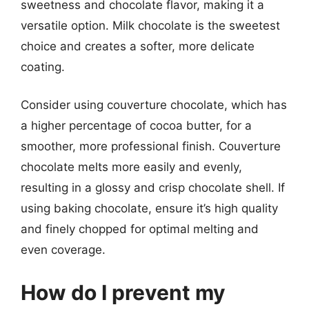
sweetness and chocolate flavor, making it a
versatile option. Milk chocolate is the sweetest
choice and creates a softer, more delicate
coating.
Consider using couverture chocolate, which has
a higher percentage of cocoa butter, for a
smoother, more professional finish. Couverture
chocolate melts more easily and evenly,
resulting in a glossy and crisp chocolate shell. If
using baking chocolate, ensure it’s high quality
and finely chopped for optimal melting and
even coverage.
How do I prevent my