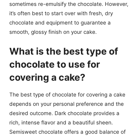
sometimes re-emulsify the chocolate. However,
it’s often best to start over with fresh, dry
chocolate and equipment to guarantee a
smooth, glossy finish on your cake.
What is the best type of
chocolate to use for
covering a cake?
The best type of chocolate for covering a cake
depends on your personal preference and the
desired outcome. Dark chocolate provides a
rich, intense flavor and a beautiful sheen.
Semisweet chocolate offers a good balance of