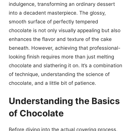
indulgence, transforming an ordinary dessert
into a decadent masterpiece. The glossy,
smooth surface of perfectly tempered
chocolate is not only visually appealing but also
enhances the flavor and texture of the cake
beneath. However, achieving that professional-
looking finish requires more than just melting
chocolate and slathering it on. It’s a combination
of technique, understanding the science of
chocolate, and a little bit of patience.
Understanding the Basics
of Chocolate
Before diving into the actual covering process,