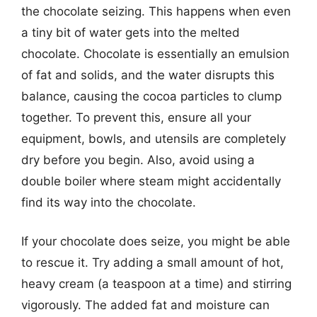
the chocolate seizing. This happens when even
a tiny bit of water gets into the melted
chocolate. Chocolate is essentially an emulsion
of fat and solids, and the water disrupts this
balance, causing the cocoa particles to clump
together. To prevent this, ensure all your
equipment, bowls, and utensils are completely
dry before you begin. Also, avoid using a
double boiler where steam might accidentally
find its way into the chocolate.
If your chocolate does seize, you might be able
to rescue it. Try adding a small amount of hot,
heavy cream (a teaspoon at a time) and stirring
vigorously. The added fat and moisture can