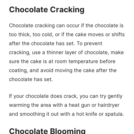
Chocolate Cracking
Chocolate cracking can occur if the chocolate is
too thick, too cold, or if the cake moves or shifts
after the chocolate has set. To prevent
cracking, use a thinner layer of chocolate, make
sure the cake is at room temperature before
coating, and avoid moving the cake after the
chocolate has set.
If your chocolate does crack, you can try gently
warming the area with a heat gun or hairdryer
and smoothing it out with a hot knife or spatula.
Chocolate Blooming