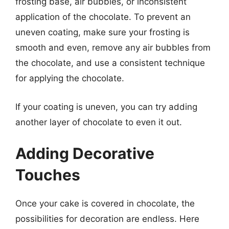
frosting base, air bubbles, or inconsistent
application of the chocolate. To prevent an
uneven coating, make sure your frosting is
smooth and even, remove any air bubbles from
the chocolate, and use a consistent technique
for applying the chocolate.
If your coating is uneven, you can try adding
another layer of chocolate to even it out.
Adding Decorative
Touches
Once your cake is covered in chocolate, the
possibilities for decoration are endless. Here