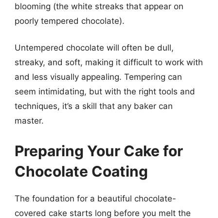
blooming (the white streaks that appear on
poorly tempered chocolate).
Untempered chocolate will often be dull,
streaky, and soft, making it difficult to work with
and less visually appealing. Tempering can
seem intimidating, but with the right tools and
techniques, it’s a skill that any baker can
master.
Preparing Your Cake for
Chocolate Coating
The foundation for a beautiful chocolate-
covered cake starts long before you melt the