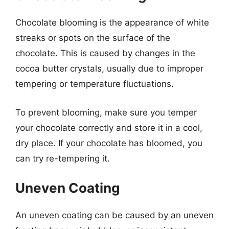
Chocolate blooming is the appearance of white
streaks or spots on the surface of the
chocolate. This is caused by changes in the
cocoa butter crystals, usually due to improper
tempering or temperature fluctuations.
To prevent blooming, make sure you temper
your chocolate correctly and store it in a cool,
dry place. If your chocolate has bloomed, you
can try re-tempering it.
Uneven Coating
An uneven coating can be caused by an uneven