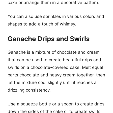
cake or arrange them in a decorative pattern.
You can also use sprinkles in various colors and
shapes to add a touch of whimsy.
Ganache Drips and Swirls
Ganache is a mixture of chocolate and cream
that can be used to create beautiful drips and
swirls on a chocolate-covered cake. Melt equal
parts chocolate and heavy cream together, then
let the mixture cool slightly until it reaches a
drizzling consistency.
Use a squeeze bottle or a spoon to create drips
down the sides of the cake or to create swirls