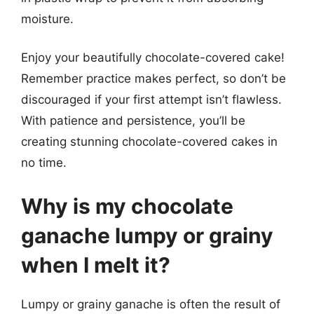
moisture.
Enjoy your beautifully chocolate-covered cake!
Remember practice makes perfect, so don’t be
discouraged if your first attempt isn’t flawless.
With patience and persistence, you’ll be
creating stunning chocolate-covered cakes in
no time.
Why is my chocolate
ganache lumpy or grainy
when I melt it?
Lumpy or grainy ganache is often the result of