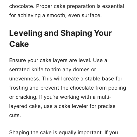
chocolate. Proper cake preparation is essential
for achieving a smooth, even surface.
Leveling and Shaping Your
Cake
Ensure your cake layers are level. Use a
serrated knife to trim any domes or
unevenness. This will create a stable base for
frosting and prevent the chocolate from pooling
or cracking. If you’re working with a multi-
layered cake, use a cake leveler for precise
cuts.
Shaping the cake is equally important. If you