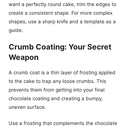
want a perfectly round cake, trim the edges to
create a consistent shape. For more complex
shapes, use a sharp knife and a template as a
guide.
Crumb Coating: Your Secret
Weapon
A crumb coat is a thin layer of frosting applied
to the cake to trap any loose crumbs. This
prevents them from getting into your final
chocolate coating and creating a bumpy,
uneven surface.
Use a frosting that complements the chocolate