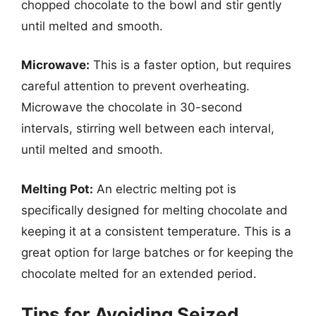
chopped chocolate to the bowl and stir gently
until melted and smooth.
Microwave:
This is a faster option, but requires
careful attention to prevent overheating.
Microwave the chocolate in 30-second
intervals, stirring well between each interval,
until melted and smooth.
Melting Pot:
An electric melting pot is
specifically designed for melting chocolate and
keeping it at a consistent temperature. This is a
great option for large batches or for keeping the
chocolate melted for an extended period.
Tips for Avoiding Seized