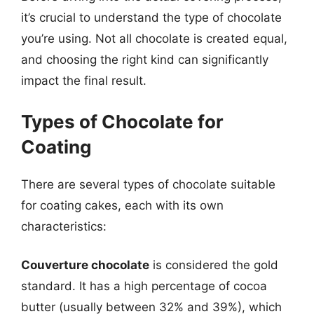
it’s crucial to understand the type of chocolate
you’re using. Not all chocolate is created equal,
and choosing the right kind can significantly
impact the final result.
Types of Chocolate for
Coating
There are several types of chocolate suitable
for coating cakes, each with its own
characteristics:
Couverture chocolate
is considered the gold
standard. It has a high percentage of cocoa
butter (usually between 32% and 39%), which