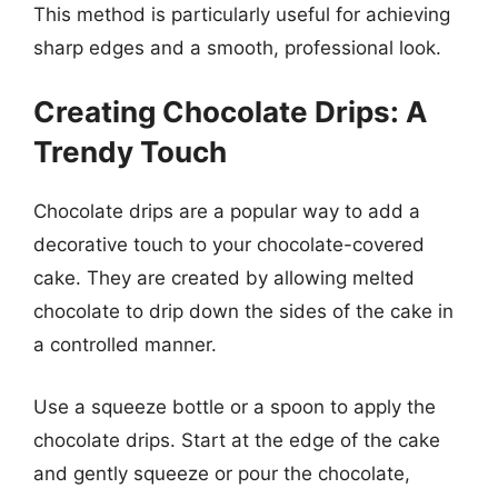
This method is particularly useful for achieving
sharp edges and a smooth, professional look.
Creating Chocolate Drips: A
Trendy Touch
Chocolate drips are a popular way to add a
decorative touch to your chocolate-covered
cake. They are created by allowing melted
chocolate to drip down the sides of the cake in
a controlled manner.
Use a squeeze bottle or a spoon to apply the
chocolate drips. Start at the edge of the cake
and gently squeeze or pour the chocolate,