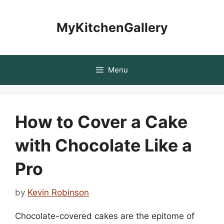
Skip
to
MyKitchenGallery
content
Menu
How to Cover a Cake
with Chocolate Like a
Pro
by
Kevin Robinson
Chocolate-covered cakes are the epitome of