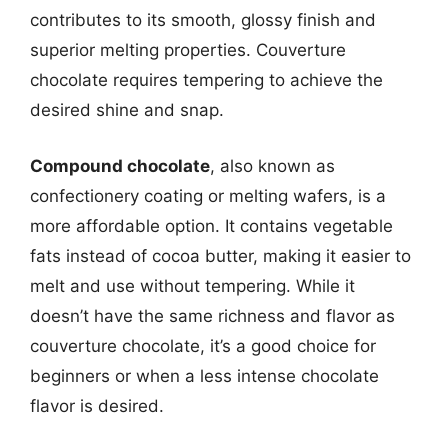
contributes to its smooth, glossy finish and
superior melting properties. Couverture
chocolate requires tempering to achieve the
desired shine and snap.
Compound chocolate
, also known as
confectionery coating or melting wafers, is a
more affordable option. It contains vegetable
fats instead of cocoa butter, making it easier to
melt and use without tempering. While it
doesn’t have the same richness and flavor as
couverture chocolate, it’s a good choice for
beginners or when a less intense chocolate
flavor is desired.