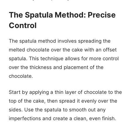
The Spatula Method: Precise
Control
The spatula method involves spreading the
melted chocolate over the cake with an offset
spatula. This technique allows for more control
over the thickness and placement of the
chocolate.
Start by applying a thin layer of chocolate to the
top of the cake, then spread it evenly over the
sides. Use the spatula to smooth out any
imperfections and create a clean, even finish.