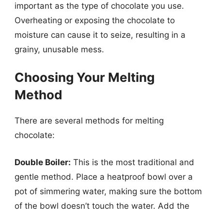
important as the type of chocolate you use.
Overheating or exposing the chocolate to
moisture can cause it to seize, resulting in a
grainy, unusable mess.
Choosing Your Melting
Method
There are several methods for melting
chocolate:
Double Boiler:
This is the most traditional and
gentle method. Place a heatproof bowl over a
pot of simmering water, making sure the bottom
of the bowl doesn’t touch the water. Add the