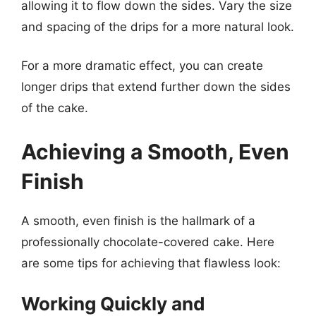
allowing it to flow down the sides. Vary the size
and spacing of the drips for a more natural look.
For a more dramatic effect, you can create
longer drips that extend further down the sides
of the cake.
Achieving a Smooth, Even
Finish
A smooth, even finish is the hallmark of a
professionally chocolate-covered cake. Here
are some tips for achieving that flawless look:
Working Quickly and