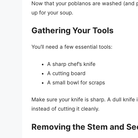
Now that your poblanos are washed (and pot
up for your soup.
Gathering Your Tools
You’ll need a few essential tools:
A sharp chef’s knife
A cutting board
A small bowl for scraps
Make sure your knife is sharp. A dull knif
instead of cutting it cleanly.
Removing the Stem and Se