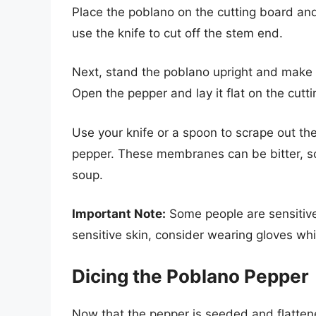
Place the poblano on the cutting board and
use the knife to cut off the stem end.
Next, stand the poblano upright and make a
Open the pepper and lay it flat on the cutt
Use your knife or a spoon to scrape out t
pepper. These membranes can be bitter, so
soup.
Important Note:
Some people are sensitive 
sensitive skin, consider wearing gloves whil
Dicing the Poblano Pepper
Now that the pepper is seeded and flattened,