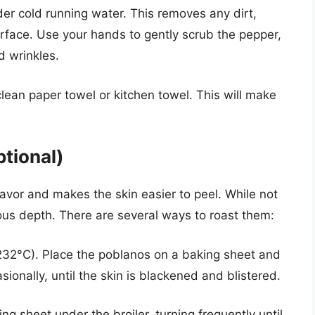
r cold running water. This removes any dirt,
urface. Use your hands to gently scrub the pepper,
d wrinkles.
lean paper towel or kitchen towel. This will make
tional)
vor and makes the skin easier to peel. While not
cious depth. There are several ways to roast them:
232°C). Place the poblanos on a baking sheet and
sionally, until the skin is blackened and blistered.
g sheet under the broiler, turning frequently until