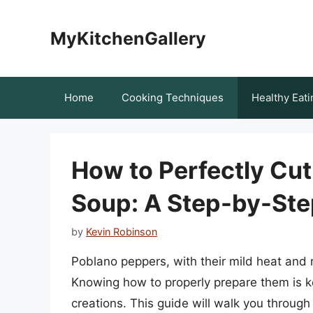
Skip
to
MyKitchenGallery
content
Home
Cooking Techniques
Healthy Eati
How to Perfectly Cut
Soup: A Step-by-Ste
by
Kevin Robinson
Poblano peppers, with their mild heat and ri
Knowing how to properly prepare them is key 
creations. This guide will walk you through