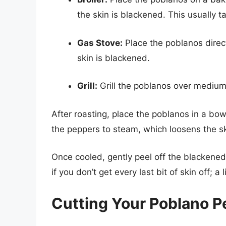
the skin is blackened. This usually 
Gas Stove:
Place the poblanos direct
skin is blackened.
Grill:
Grill the poblanos over medium 
After roasting, place the poblanos in a bowl
the peppers to steam, which loosens the sk
Once cooled, gently peel off the blackened 
if you don’t get every last bit of skin off; a l
Cutting Your Poblano P