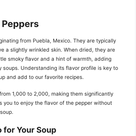
 Peppers
ginating from Puebla, Mexico. They are typically
e a slightly wrinkled skin. When dried, they are
le smoky flavor and a hint of warmth, adding
y soups. Understanding its flavor profile is key to
up and add to our favorite recipes.
 from 1,000 to 2,000, making them significantly
s you to enjoy the flavor of the pepper without
 soup.
 for Your Soup