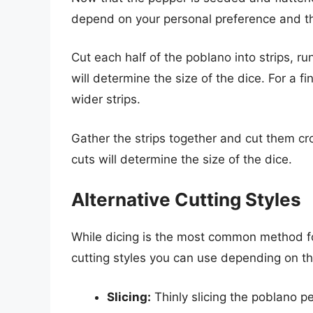
depend on your personal preference and th
Cut each half of the poblano into strips, ru
will determine the size of the dice. For a f
wider strips.
Gather the strips together and cut them cr
cuts will determine the size of the dice.
Alternative Cutting Styles
While dicing is the most common method fo
cutting styles you can use depending on th
Slicing:
Thinly slicing the poblano pe