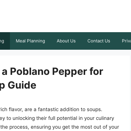
ng
Meal Planning
About Us
Contact Us
Priv
 a Poblano Pepper for
p Guide
ch flavor, are a fantastic addition to soups.
to unlocking their full potential in your culinary
 the process, ensuring you get the most out of your