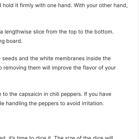
 hold it firmly with one hand. With your other hand,
 lengthwise slice from the top to the bottom.
ing board.
he seeds and the white membranes inside the
 removing them will improve the flavor of your
to the capsaicin in chili peppers. If you have
e handling the peppers to avoid irritation.
 it’s time to dice it. The size of the dice will