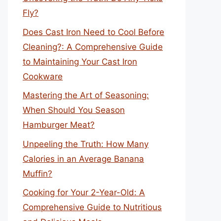
Fly?
Does Cast Iron Need to Cool Before
Cleaning?: A Comprehensive Guide
to Maintaining Your Cast Iron
Cookware
Mastering the Art of Seasoning:
When Should You Season
Hamburger Meat?
Unpeeling the Truth: How Many
Calories in an Average Banana
Muffin?
Cooking for Your 2-Year-Old: A
Comprehensive Guide to Nutritious