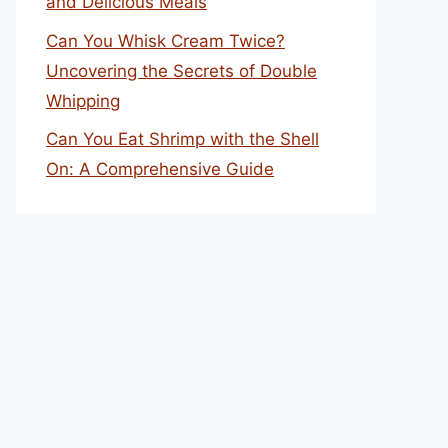
and Delicious Meals
Can You Whisk Cream Twice?
Uncovering the Secrets of Double
Whipping
Can You Eat Shrimp with the Shell
On: A Comprehensive Guide