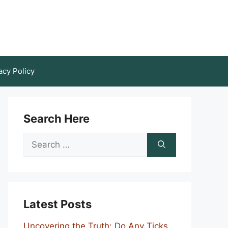
acy Policy
Search Here
Search
for:
Latest Posts
Uncovering the Truth: Do Any Ticks