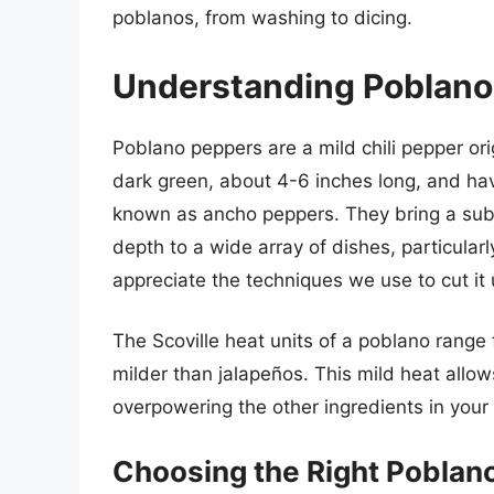
poblanos, from washing to dicing.
Understanding Poblano
Poblano peppers are a mild chili pepper ori
dark green, about 4-6 inches long, and hav
known as ancho peppers. They bring a subt
depth to a wide array of dishes, particularl
appreciate the techniques we use to cut it 
The Scoville heat units of a poblano range
milder than jalapeños. This mild heat allow
overpowering the other ingredients in your
Choosing the Right Poblano