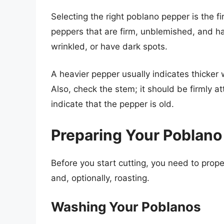
Selecting the right poblano pepper is the fi
peppers that are firm, unblemished, and ha
wrinkled, or have dark spots.
A heavier pepper usually indicates thicker
Also, check the stem; it should be firmly 
indicate that the pepper is old.
Preparing Your Poblano
Before you start cutting, you need to prop
and, optionally, roasting.
Washing Your Poblanos