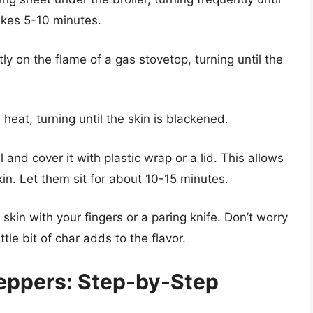
takes 5-10 minutes.
ly on the flame of a gas stovetop, turning until the
heat, turning until the skin is blackened.
 and cover it with plastic wrap or a lid. This allows
in. Let them sit for about 10-15 minutes.
skin with your fingers or a paring knife. Don’t worry
ittle bit of char adds to the flavor.
eppers: Step-by-Step