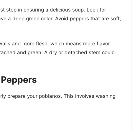
rst step in ensuring a delicious soup. Look for
ve a deep green color. Avoid peppers that are soft,
 walls and more flesh, which means more flavor.
attached and green. A dry or detached stem could
 Peppers
erly prepare your poblanos. This involves washing