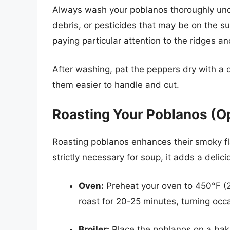
Always wash your poblanos thoroughly unde
debris, or pesticides that may be on the s
paying particular attention to the ridges an
After washing, pat the peppers dry with a c
them easier to handle and cut.
Roasting Your Poblanos (Op
Roasting poblanos enhances their smoky fla
strictly necessary for soup, it adds a deli
Oven:
Preheat your oven to 450°F (
roast for 20-25 minutes, turning occa
Broiler:
Place the poblanos on a bakin