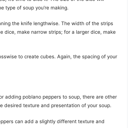
e type of soup you’re making.
nning the knife lengthwise. The width of the strips
ine dice, make narrow strips; for a larger dice, make
osswise to create cubes. Again, the spacing of your
r adding poblano peppers to soup, there are other
e desired texture and presentation of your soup.
ppers can add a slightly different texture and