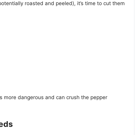
entially roasted and peeled), it’s time to cut them
e is more dangerous and can crush the pepper
eds