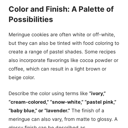
Color and Finish: A Palette of
Possibilities
Meringue cookies are often white or off-white,
but they can also be tinted with food coloring to
create a range of pastel shades. Some recipes
also incorporate flavorings like cocoa powder or
coffee, which can result in a light brown or
beige color.
Describe the color using terms like
“ivory,”
“cream-colored,” “snow-white,” “pastel pink,”
“baby blue,” or “lavender.”
The finish of a
meringue can also vary, from matte to glossy. A
glossy finish can be described as