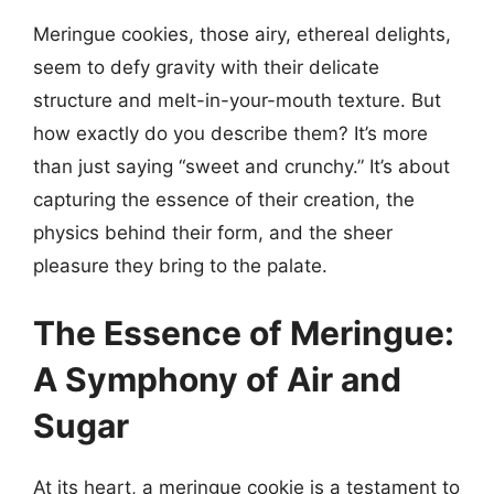
Meringue cookies, those airy, ethereal delights,
seem to defy gravity with their delicate
structure and melt-in-your-mouth texture. But
how exactly do you describe them? It’s more
than just saying “sweet and crunchy.” It’s about
capturing the essence of their creation, the
physics behind their form, and the sheer
pleasure they bring to the palate.
The Essence of Meringue:
A Symphony of Air and
Sugar
At its heart, a meringue cookie is a testament to