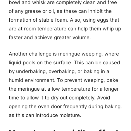
bowl and whisk are completely clean and free
of any grease or oil, as these can inhibit the
formation of stable foam. Also, using eggs that
are at room temperature can help them whip up
faster and achieve greater volume.
Another challenge is meringue weeping, where
liquid pools on the surface. This can be caused
by underbaking, overbaking, or baking in a
humid environment. To prevent weeping, bake
the meringue at a low temperature for a longer
time to allow it to dry out completely. Avoid
opening the oven door frequently during baking,
as this can introduce moisture.