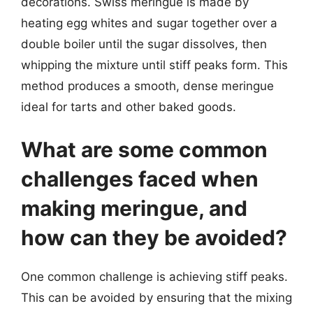
decorations. Swiss meringue is made by
heating egg whites and sugar together over a
double boiler until the sugar dissolves, then
whipping the mixture until stiff peaks form. This
method produces a smooth, dense meringue
ideal for tarts and other baked goods.
What are some common
challenges faced when
making meringue, and
how can they be avoided?
One common challenge is achieving stiff peaks.
This can be avoided by ensuring that the mixing