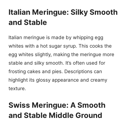
Italian Meringue: Silky Smooth
and Stable
Italian meringue is made by whipping egg
whites with a hot sugar syrup. This cooks the
egg whites slightly, making the meringue more
stable and silky smooth. It’s often used for
frosting cakes and pies. Descriptions can
highlight its glossy appearance and creamy
texture.
Swiss Meringue: A Smooth
and Stable Middle Ground