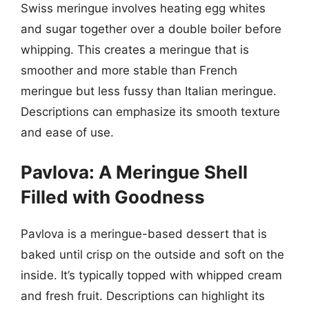
Swiss meringue involves heating egg whites
and sugar together over a double boiler before
whipping. This creates a meringue that is
smoother and more stable than French
meringue but less fussy than Italian meringue.
Descriptions can emphasize its smooth texture
and ease of use.
Pavlova: A Meringue Shell
Filled with Goodness
Pavlova is a meringue-based dessert that is
baked until crisp on the outside and soft on the
inside. It’s typically topped with whipped cream
and fresh fruit. Descriptions can highlight its