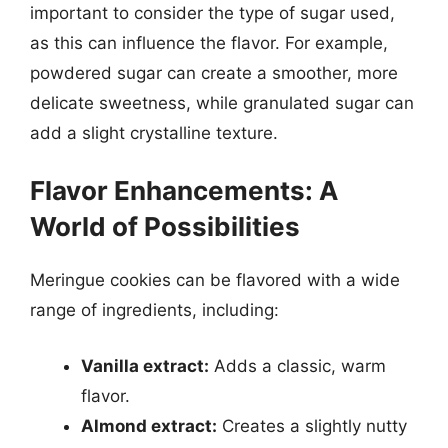
important to consider the type of sugar used,
as this can influence the flavor. For example,
powdered sugar can create a smoother, more
delicate sweetness, while granulated sugar can
add a slight crystalline texture.
Flavor Enhancements: A
World of Possibilities
Meringue cookies can be flavored with a wide
range of ingredients, including:
Vanilla extract:
Adds a classic, warm
flavor.
Almond extract:
Creates a slightly nutty