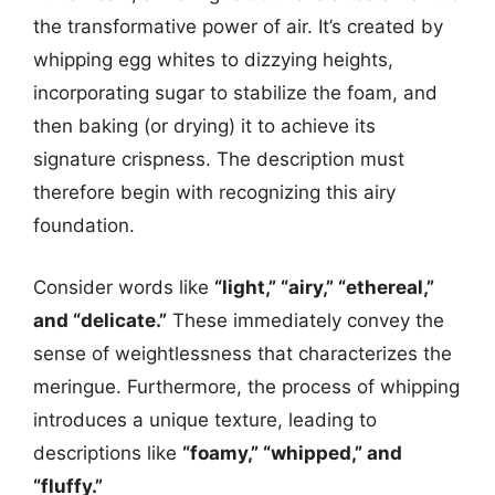
the transformative power of air. It’s created by
whipping egg whites to dizzying heights,
incorporating sugar to stabilize the foam, and
then baking (or drying) it to achieve its
signature crispness. The description must
therefore begin with recognizing this airy
foundation.
Consider words like
“light,” “airy,” “ethereal,”
and “delicate.”
These immediately convey the
sense of weightlessness that characterizes the
meringue. Furthermore, the process of whipping
introduces a unique texture, leading to
descriptions like
“foamy,” “whipped,” and
“fluffy.”