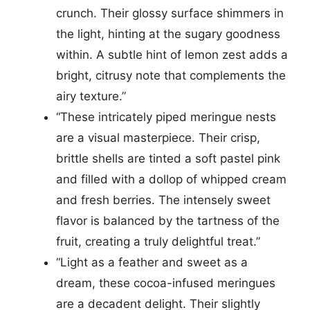
crunch. Their glossy surface shimmers in
the light, hinting at the sugary goodness
within. A subtle hint of lemon zest adds a
bright, citrusy note that complements the
airy texture.”
“These intricately piped meringue nests
are a visual masterpiece. Their crisp,
brittle shells are tinted a soft pastel pink
and filled with a dollop of whipped cream
and fresh berries. The intensely sweet
flavor is balanced by the tartness of the
fruit, creating a truly delightful treat.”
“Light as a feather and sweet as a
dream, these cocoa-infused meringues
are a decadent delight. Their slightly