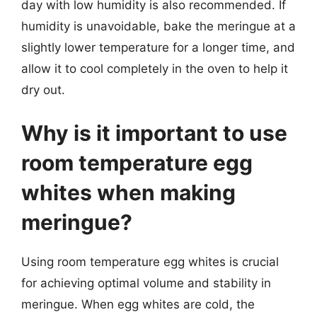
day with low humidity is also recommended. If
humidity is unavoidable, bake the meringue at a
slightly lower temperature for a longer time, and
allow it to cool completely in the oven to help it
dry out.
Why is it important to use
room temperature egg
whites when making
meringue?
Using room temperature egg whites is crucial
for achieving optimal volume and stability in
meringue. When egg whites are cold, the