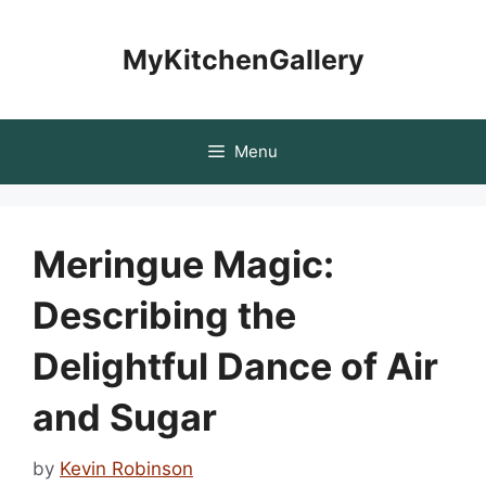
Skip
to
MyKitchenGallery
content
Menu
Meringue Magic:
Describing the
Delightful Dance of Air
and Sugar
by
Kevin Robinson