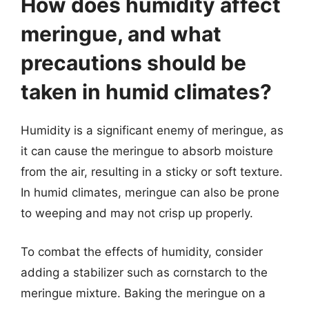
How does humidity affect
meringue, and what
precautions should be
taken in humid climates?
Humidity is a significant enemy of meringue, as
it can cause the meringue to absorb moisture
from the air, resulting in a sticky or soft texture.
In humid climates, meringue can also be prone
to weeping and may not crisp up properly.
To combat the effects of humidity, consider
adding a stabilizer such as cornstarch to the
meringue mixture. Baking the meringue on a