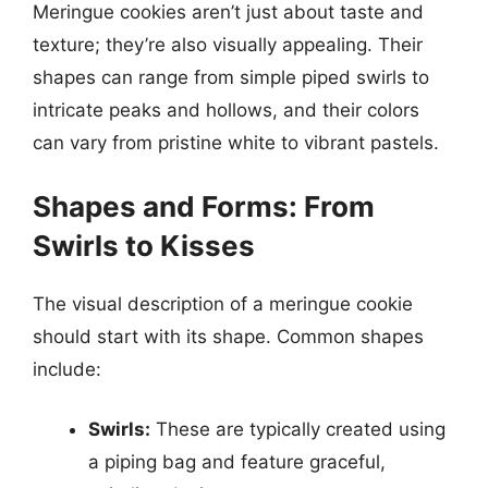
Meringue cookies aren’t just about taste and
texture; they’re also visually appealing. Their
shapes can range from simple piped swirls to
intricate peaks and hollows, and their colors
can vary from pristine white to vibrant pastels.
Shapes and Forms: From
Swirls to Kisses
The visual description of a meringue cookie
should start with its shape. Common shapes
include:
Swirls:
These are typically created using
a piping bag and feature graceful,