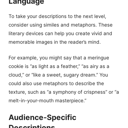
Language
To take your descriptions to the next level,
consider using similes and metaphors. These
literary devices can help you create vivid and
memorable images in the reader’s mind.
For example, you might say that a meringue
cookie is “as light as a feather,” “as airy as a
cloud,” or “like a sweet, sugary dream.” You
could also use metaphors to describe the
texture, such as “a symphony of crispness” or “a
melt-in-your-mouth masterpiece.”
Audience-Specific
Descriptions