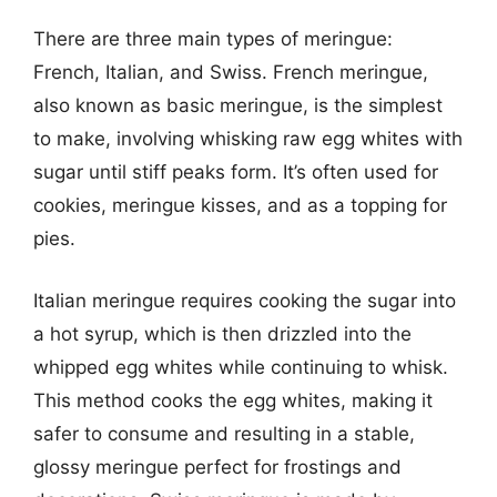
There are three main types of meringue:
French, Italian, and Swiss. French meringue,
also known as basic meringue, is the simplest
to make, involving whisking raw egg whites with
sugar until stiff peaks form. It’s often used for
cookies, meringue kisses, and as a topping for
pies.
Italian meringue requires cooking the sugar into
a hot syrup, which is then drizzled into the
whipped egg whites while continuing to whisk.
This method cooks the egg whites, making it
safer to consume and resulting in a stable,
glossy meringue perfect for frostings and