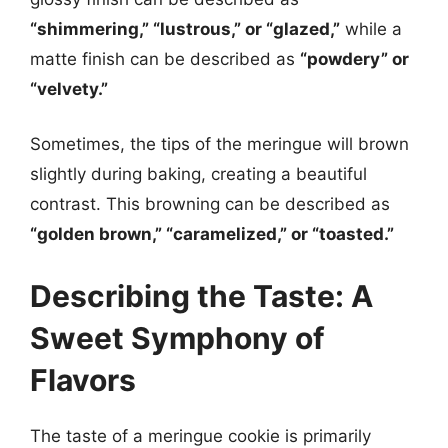
“shimmering,” “lustrous,” or “glazed,”
while a
matte finish can be described as
“powdery” or
“velvety.”
Sometimes, the tips of the meringue will brown
slightly during baking, creating a beautiful
contrast. This browning can be described as
“golden brown,” “caramelized,” or “toasted.”
Describing the Taste: A
Sweet Symphony of
Flavors
The taste of a meringue cookie is primarily