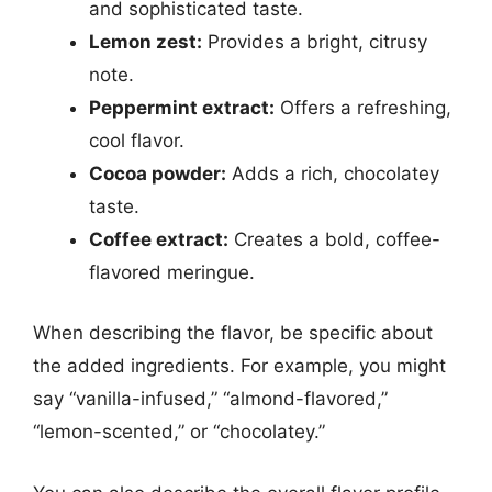
and sophisticated taste.
Lemon zest:
Provides a bright, citrusy
note.
Peppermint extract:
Offers a refreshing,
cool flavor.
Cocoa powder:
Adds a rich, chocolatey
taste.
Coffee extract:
Creates a bold, coffee-
flavored meringue.
When describing the flavor, be specific about
the added ingredients. For example, you might
say “vanilla-infused,” “almond-flavored,”
“lemon-scented,” or “chocolatey.”