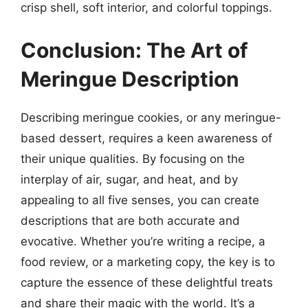
crisp shell, soft interior, and colorful toppings.
Conclusion: The Art of
Meringue Description
Describing meringue cookies, or any meringue-
based dessert, requires a keen awareness of
their unique qualities. By focusing on the
interplay of air, sugar, and heat, and by
appealing to all five senses, you can create
descriptions that are both accurate and
evocative. Whether you’re writing a recipe, a
food review, or a marketing copy, the key is to
capture the essence of these delightful treats
and share their magic with the world. It’s a