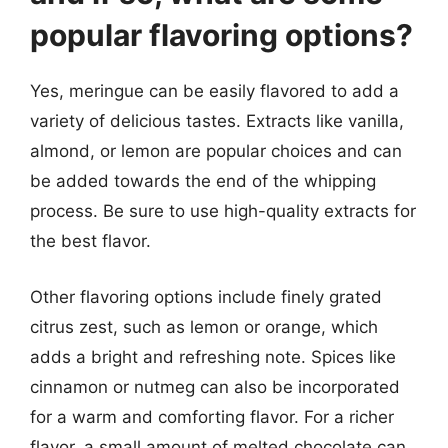
popular flavoring options?
Yes, meringue can be easily flavored to add a
variety of delicious tastes. Extracts like vanilla,
almond, or lemon are popular choices and can
be added towards the end of the whipping
process. Be sure to use high-quality extracts for
the best flavor.
Other flavoring options include finely grated
citrus zest, such as lemon or orange, which
adds a bright and refreshing note. Spices like
cinnamon or nutmeg can also be incorporated
for a warm and comforting flavor. For a richer
flavor, a small amount of melted chocolate can