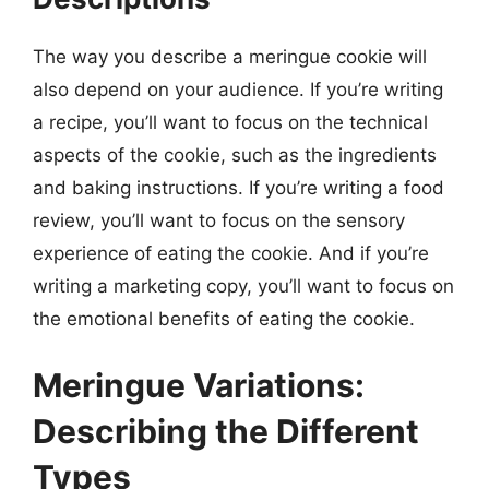
The way you describe a meringue cookie will
also depend on your audience. If you’re writing
a recipe, you’ll want to focus on the technical
aspects of the cookie, such as the ingredients
and baking instructions. If you’re writing a food
review, you’ll want to focus on the sensory
experience of eating the cookie. And if you’re
writing a marketing copy, you’ll want to focus on
the emotional benefits of eating the cookie.
Meringue Variations:
Describing the Different
Types