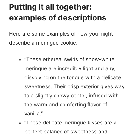
Putting it all together:
examples of descriptions
Here are some examples of how you might
describe a meringue cookie:
“These ethereal swirls of snow-white
meringue are incredibly light and airy,
dissolving on the tongue with a delicate
sweetness. Their crisp exterior gives way
to a slightly chewy center, infused with
the warm and comforting flavor of
vanilla.”
“These delicate meringue kisses are a
perfect balance of sweetness and