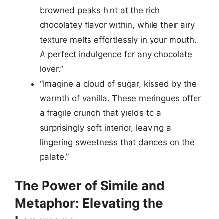
browned peaks hint at the rich
chocolatey flavor within, while their airy
texture melts effortlessly in your mouth.
A perfect indulgence for any chocolate
lover.”
“Imagine a cloud of sugar, kissed by the
warmth of vanilla. These meringues offer
a fragile crunch that yields to a
surprisingly soft interior, leaving a
lingering sweetness that dances on the
palate.”
The Power of Simile and
Metaphor: Elevating the