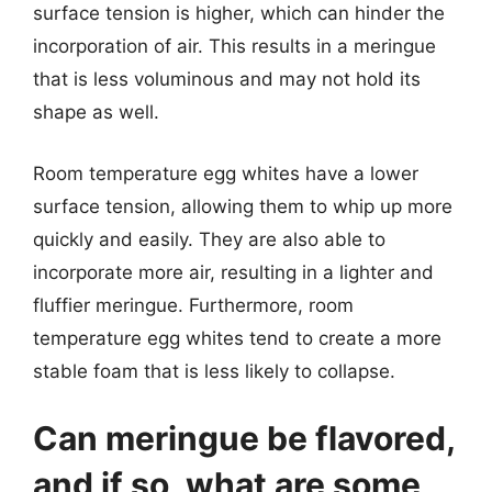
surface tension is higher, which can hinder the
incorporation of air. This results in a meringue
that is less voluminous and may not hold its
shape as well.
Room temperature egg whites have a lower
surface tension, allowing them to whip up more
quickly and easily. They are also able to
incorporate more air, resulting in a lighter and
fluffier meringue. Furthermore, room
temperature egg whites tend to create a more
stable foam that is less likely to collapse.
Can meringue be flavored,
and if so, what are some