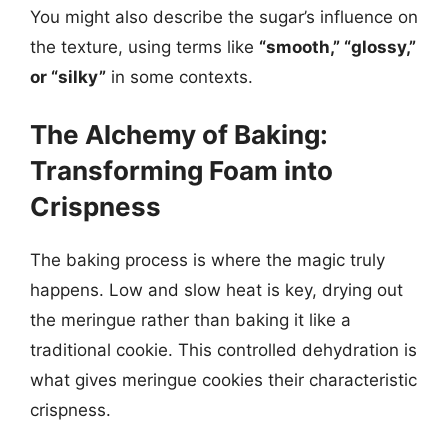
You might also describe the sugar’s influence on
the texture, using terms like
“smooth,” “glossy,”
or “silky”
in some contexts.
The Alchemy of Baking:
Transforming Foam into
Crispness
The baking process is where the magic truly
happens. Low and slow heat is key, drying out
the meringue rather than baking it like a
traditional cookie. This controlled dehydration is
what gives meringue cookies their characteristic
crispness.