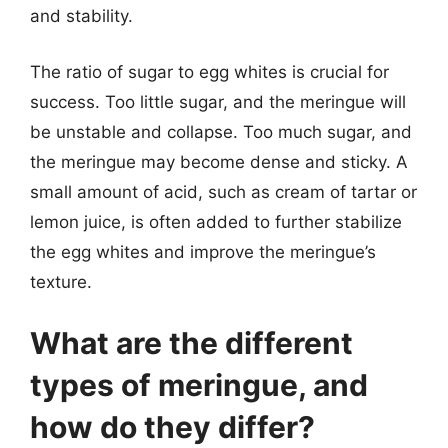
and stability.
The ratio of sugar to egg whites is crucial for
success. Too little sugar, and the meringue will
be unstable and collapse. Too much sugar, and
the meringue may become dense and sticky. A
small amount of acid, such as cream of tartar or
lemon juice, is often added to further stabilize
the egg whites and improve the meringue’s
texture.
What are the different
types of meringue, and
how do they differ?