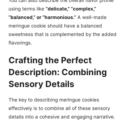
You can also describe the overall flavor profile
using terms like
“delicate,” “complex,”
“balanced,” or “harmonious.”
A well-made
meringue cookie should have a balanced
sweetness that is complemented by the added
flavorings.
Crafting the Perfect
Description: Combining
Sensory Details
The key to describing meringue cookies
effectively is to combine all of these sensory
details into a cohesive and engaging narrative.