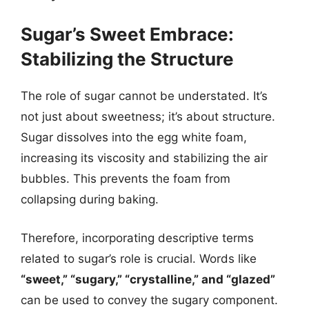
Sugar’s Sweet Embrace:
Stabilizing the Structure
The role of sugar cannot be understated. It’s
not just about sweetness; it’s about structure.
Sugar dissolves into the egg white foam,
increasing its viscosity and stabilizing the air
bubbles. This prevents the foam from
collapsing during baking.
Therefore, incorporating descriptive terms
related to sugar’s role is crucial. Words like
“sweet,” “sugary,” “crystalline,” and “glazed”
can be used to convey the sugary component.