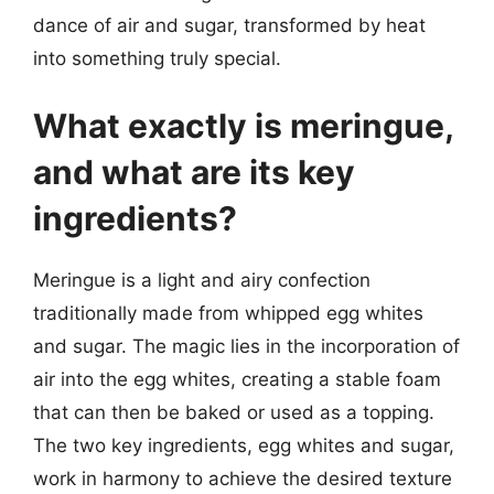
dance of air and sugar, transformed by heat
into something truly special.
What exactly is meringue,
and what are its key
ingredients?
Meringue is a light and airy confection
traditionally made from whipped egg whites
and sugar. The magic lies in the incorporation of
air into the egg whites, creating a stable foam
that can then be baked or used as a topping.
The two key ingredients, egg whites and sugar,
work in harmony to achieve the desired texture