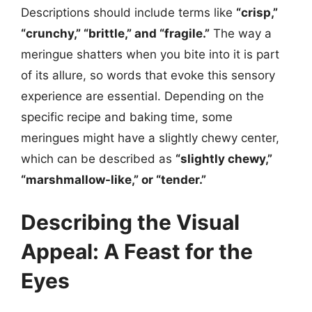
Descriptions should include terms like
“crisp,”
“crunchy,” “brittle,” and “fragile.”
The way a
meringue shatters when you bite into it is part
of its allure, so words that evoke this sensory
experience are essential. Depending on the
specific recipe and baking time, some
meringues might have a slightly chewy center,
which can be described as
“slightly chewy,”
“marshmallow-like,” or “tender.”
Describing the Visual
Appeal: A Feast for the
Eyes