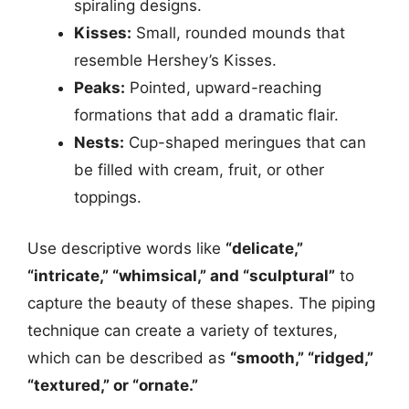
spiraling designs.
Kisses:
Small, rounded mounds that
resemble Hershey’s Kisses.
Peaks:
Pointed, upward-reaching
formations that add a dramatic flair.
Nests:
Cup-shaped meringues that can
be filled with cream, fruit, or other
toppings.
Use descriptive words like
“delicate,”
“intricate,” “whimsical,” and “sculptural”
to
capture the beauty of these shapes. The piping
technique can create a variety of textures,
which can be described as
“smooth,” “ridged,”
“textured,” or “ornate.”