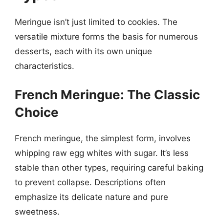
Meringue isn’t just limited to cookies. The
versatile mixture forms the basis for numerous
desserts, each with its own unique
characteristics.
French Meringue: The Classic
Choice
French meringue, the simplest form, involves
whipping raw egg whites with sugar. It’s less
stable than other types, requiring careful baking
to prevent collapse. Descriptions often
emphasize its delicate nature and pure
sweetness.