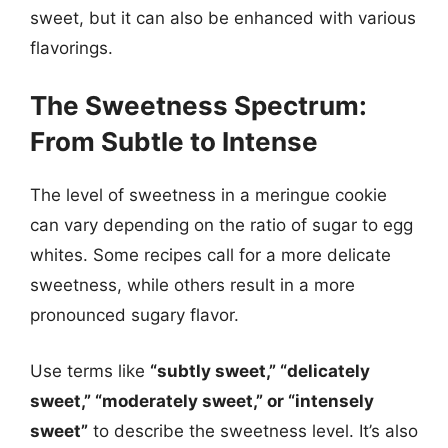
sweet, but it can also be enhanced with various
flavorings.
The Sweetness Spectrum:
From Subtle to Intense
The level of sweetness in a meringue cookie
can vary depending on the ratio of sugar to egg
whites. Some recipes call for a more delicate
sweetness, while others result in a more
pronounced sugary flavor.
Use terms like
“subtly sweet,” “delicately
sweet,” “moderately sweet,” or “intensely
sweet”
to describe the sweetness level. It’s also