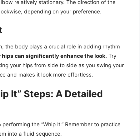
lbow relatively stationary. The direction of the
clockwise, depending on your preference.
t
n; the body plays a crucial role in adding rhythm
 hips can significantly enhance the look.
Try
king your hips from side to side as you swing your
ce and makes it look more effortless.
 It” Steps: A Detailed
n performing the “Whip It.” Remember to practice
em into a fluid sequence.