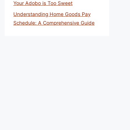
Your Adobo is Too Sweet
Understanding Home Goods Pay
Schedule: A Comprehensive Guide