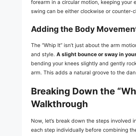
forearm in a circular motion, keeping your e
swing can be either clockwise or counter-
Adding the Body Movemen
The “Whip It” isn’t just about the arm motio
and style.
A slight bounce or sway in your
bending your knees slightly and gently roc
arm. This adds a natural groove to the dan
Breaking Down the “Whip
Walkthrough
Now, let’s break down the steps involved i
each step individually before combining th