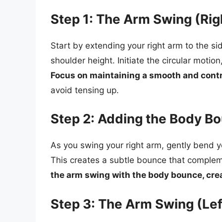
Step 1: The Arm Swing (Rig
Start by extending your right arm to the s
shoulder height. Initiate the circular motio
Focus on maintaining a smooth and cont
avoid tensing up.
Step 2: Adding the Body Bo
As you swing your right arm, gently bend yo
This creates a subtle bounce that compl
the arm swing with the body bounce, cre
Step 3: The Arm Swing (Lef