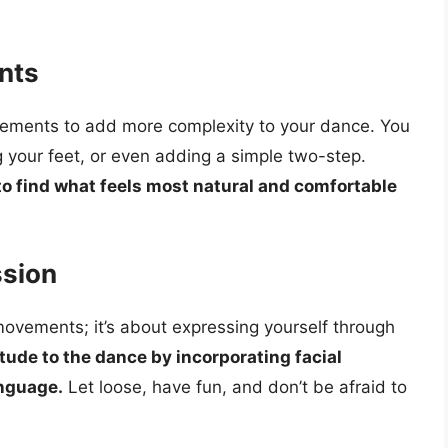
nts
vements to add more complexity to your dance. You
ng your feet, or even adding a simple two-step.
o find what feels most natural and comfortable
ssion
 movements; it’s about expressing yourself through
tude to the dance by incorporating facial
anguage.
Let loose, have fun, and don’t be afraid to