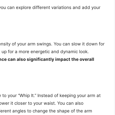
you can explore different variations and add your
nsity of your arm swings. You can slow it down for
t up for a more energetic and dynamic look.
ce can also significantly impact the overall
 to your “Whip It.” Instead of keeping your arm at
lower it closer to your waist. You can also
ferent angles to change the shape of the arm