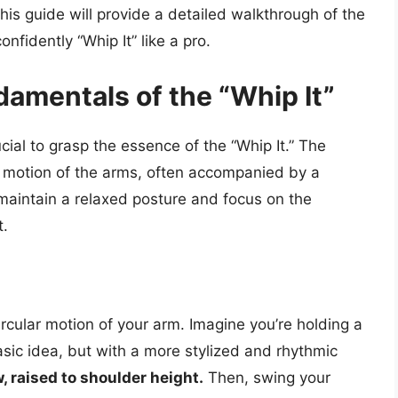
is guide will provide a detailed walkthrough of the
onfidently “Whip It” like a pro.
amentals of the “Whip It”
rucial to grasp the essence of the “Whip It.” The
g motion of the arms, often accompanied by a
maintain a relaxed posture and focus on the
t.
circular motion of your arm. Imagine you’re holding a
asic idea, but with a more stylized and rhythmic
, raised to shoulder height.
Then, swing your