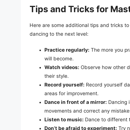
Tips and Tricks for Mas
Here are some additional tips and tricks to
dancing to the next level:
Practice regularly:
The more you pra
will become.
Watch videos:
Observe how other da
their style.
Record yourself:
Record yourself da
areas for improvement.
Dance in front of a mirror:
Dancing in
movements and correct any mistake
Listen to music:
Dance to different 
Don’t be afraid to experiment:
Try n