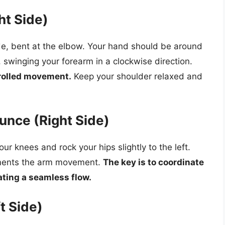
ht Side)
ide, bent at the elbow. Your hand should be around
n, swinging your forearm in a clockwise direction.
rolled movement.
Keep your shoulder relaxed and
unce (Right Side)
ur knees and rock your hips slightly to the left.
ements the arm movement.
The key is to coordinate
ating a seamless flow.
t Side)