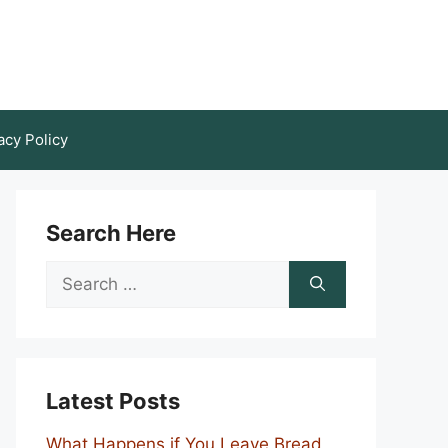
acy Policy
Search Here
Search
for:
Latest Posts
What Happens if You Leave Bread