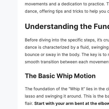
movements and a dedication to practice. Th
dance, offering tips and tricks to help you c
Understanding the Fund
Before diving into the specific steps, it’s c
dance is characterized by a fluid, swingin
bounce or sway in the body. The key is to 
smooth transition between each movemen
The Basic Whip Motion
The foundation of the “Whip It” lies in the 
lasso and swinging it around. This is the b
flair.
Start with your arm bent at the elbow