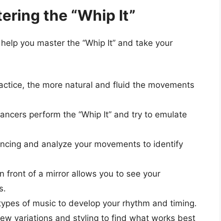
tering the “Whip It”
 help you master the “Whip It” and take your
ctice, the more natural and fluid the movements
ncers perform the “Whip It” and try to emulate
ncing and analyze your movements to identify
 front of a mirror allows you to see your
s.
types of music to develop your rhythm and timing.
ew variations and styling to find what works best