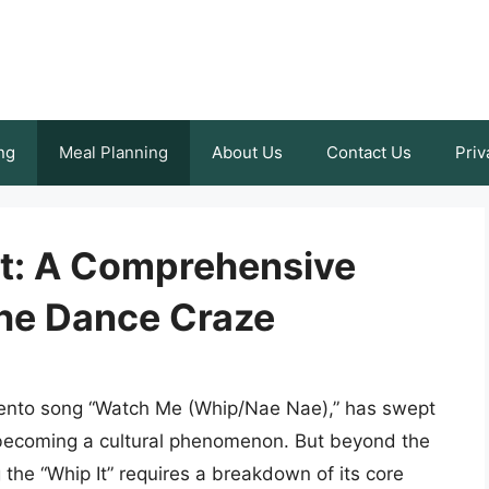
ng
Meal Planning
About Us
Contact Us
Priv
It: A Comprehensive
the Dance Craze
ilento song “Watch Me (Whip/Nae Nae),” has swept
 becoming a cultural phenomenon. But beyond the
ng the “Whip It” requires a breakdown of its core