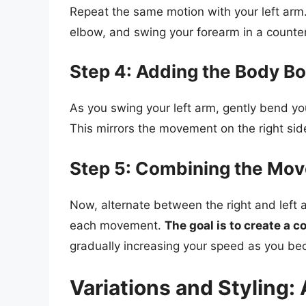
Repeat the same motion with your left arm. 
elbow, and swing your forearm in a counter
Step 4: Adding the Body Bo
As you swing your left arm, gently bend you
This mirrors the movement on the right sid
Step 5: Combining the Mo
Now, alternate between the right and left
each movement.
The goal is to create a 
gradually increasing your speed as you b
Variations and Styling: