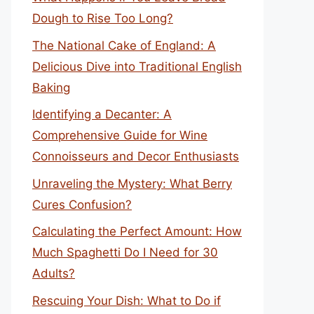
Dough to Rise Too Long?
The National Cake of England: A
Delicious Dive into Traditional English
Baking
Identifying a Decanter: A
Comprehensive Guide for Wine
Connoisseurs and Decor Enthusiasts
Unraveling the Mystery: What Berry
Cures Confusion?
Calculating the Perfect Amount: How
Much Spaghetti Do I Need for 30
Adults?
Rescuing Your Dish: What to Do if