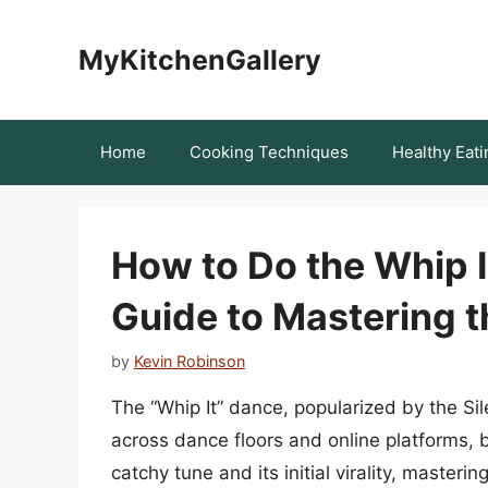
Skip
to
MyKitchenGallery
content
Home
Cooking Techniques
Healthy Eati
How to Do the Whip 
Guide to Mastering 
by
Kevin Robinson
The “Whip It” dance, popularized by the S
across dance floors and online platforms,
catchy tune and its initial virality, masteri