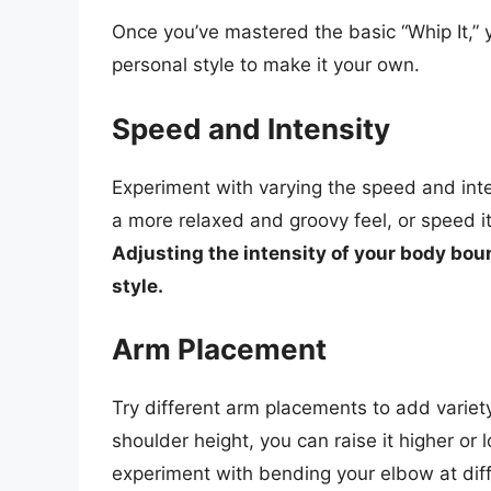
Once you’ve mastered the basic “Whip It,” 
personal style to make it your own.
Speed and Intensity
Experiment with varying the speed and inte
a more relaxed and groovy feel, or speed i
Adjusting the intensity of your body boun
style.
Arm Placement
Try different arm placements to add variety
shoulder height, you can raise it higher or 
experiment with bending your elbow at dif