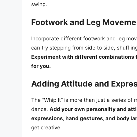
swing.
Footwork and Leg Moveme
Incorporate different footwork and leg mo
can try stepping from side to side, shuffli
Experiment with different combinations t
for you.
Adding Attitude and Expre
The “Whip It” is more than just a series of
dance.
Add your own personality and atti
expressions, hand gestures, and body l
get creative.