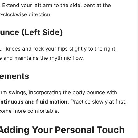
Extend your left arm to the side, bent at the
-clockwise direction.
unce (Left Side)
r knees and rock your hips slightly to the right.
e and maintains the rhythmic flow.
vements
 arm swings, incorporating the body bounce with
continuous and fluid motion.
Practice slowly at first,
ecome more comfortable.
 Adding Your Personal Touch