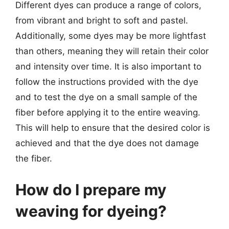
Different dyes can produce a range of colors,
from vibrant and bright to soft and pastel.
Additionally, some dyes may be more lightfast
than others, meaning they will retain their color
and intensity over time. It is also important to
follow the instructions provided with the dye
and to test the dye on a small sample of the
fiber before applying it to the entire weaving.
This will help to ensure that the desired color is
achieved and that the dye does not damage
the fiber.
How do I prepare my
weaving for dyeing?