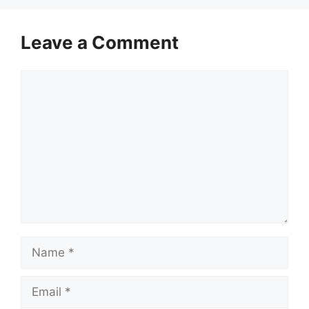
Leave a Comment
Comment
Name
Email