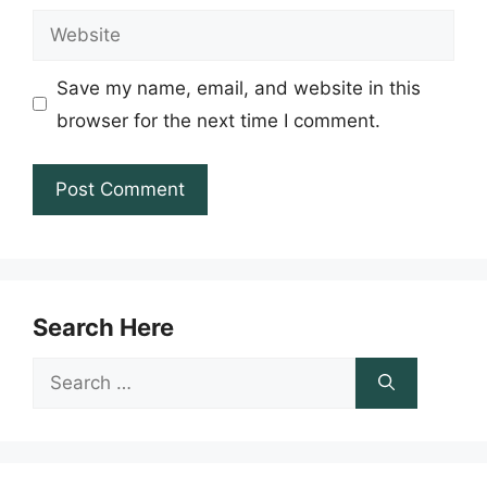
Website
Save my name, email, and website in this
browser for the next time I comment.
Search Here
Search
for: