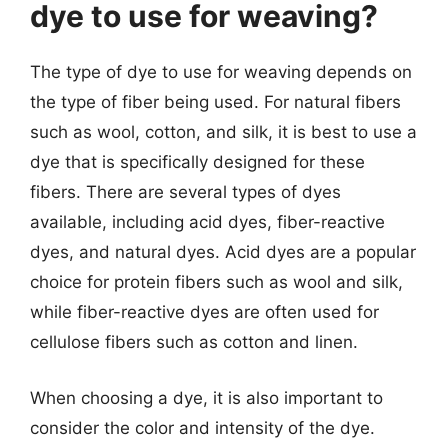
dye to use for weaving?
The type of dye to use for weaving depends on
the type of fiber being used. For natural fibers
such as wool, cotton, and silk, it is best to use a
dye that is specifically designed for these
fibers. There are several types of dyes
available, including acid dyes, fiber-reactive
dyes, and natural dyes. Acid dyes are a popular
choice for protein fibers such as wool and silk,
while fiber-reactive dyes are often used for
cellulose fibers such as cotton and linen.
When choosing a dye, it is also important to
consider the color and intensity of the dye.