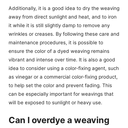
Additionally, it is a good idea to dry the weaving
away from direct sunlight and heat, and to iron
it while it is still slightly damp to remove any
wrinkles or creases. By following these care and
maintenance procedures, it is possible to
ensure the color of a dyed weaving remains
vibrant and intense over time. It is also a good
idea to consider using a color-fixing agent, such
as vinegar or a commercial color-fixing product,
to help set the color and prevent fading. This
can be especially important for weavings that
will be exposed to sunlight or heavy use.
Can I overdye a weaving