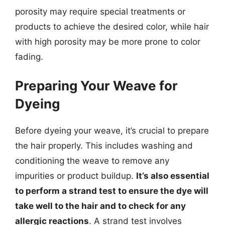
porosity may require special treatments or
products to achieve the desired color, while hair
with high porosity may be more prone to color
fading.
Preparing Your Weave for
Dyeing
Before dyeing your weave, it’s crucial to prepare
the hair properly. This includes washing and
conditioning the weave to remove any
impurities or product buildup.
It’s also essential
to perform a strand test to ensure the dye will
take well to the hair and to check for any
allergic reactions
. A strand test involves