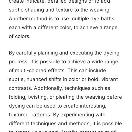
create intricate, detailed designs or to add
subtle shading and texture to the weaving.
Another method is to use multiple dye baths,
each with a different color, to achieve a range
of colors.
By carefully planning and executing the dyeing
process, it is possible to achieve a wide range
of multi-colored effects. This can include
subtle, nuanced shifts in color or bold, vibrant
contrasts. Additionally, techniques such as
folding, twisting, or pleating the weaving before
dyeing can be used to create interesting,
textured patterns. By experimenting with
different techniques and methods, it is possible