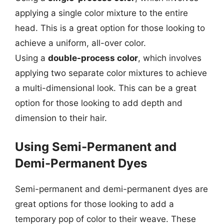
applying a single color mixture to the entire
head. This is a great option for those looking to
achieve a uniform, all-over color.
Using a
double-process color
, which involves
applying two separate color mixtures to achieve
a multi-dimensional look. This can be a great
option for those looking to add depth and
dimension to their hair.
Using Semi-Permanent and
Demi-Permanent Dyes
Semi-permanent and demi-permanent dyes are
great options for those looking to add a
temporary pop of color to their weave. These