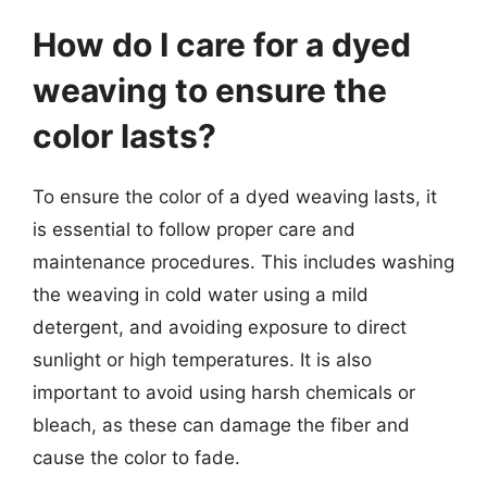
How do I care for a dyed
weaving to ensure the
color lasts?
To ensure the color of a dyed weaving lasts, it
is essential to follow proper care and
maintenance procedures. This includes washing
the weaving in cold water using a mild
detergent, and avoiding exposure to direct
sunlight or high temperatures. It is also
important to avoid using harsh chemicals or
bleach, as these can damage the fiber and
cause the color to fade.