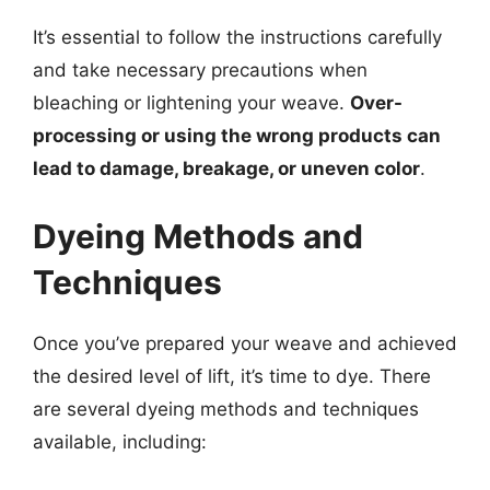
It’s essential to follow the instructions carefully
and take necessary precautions when
bleaching or lightening your weave.
Over-
processing or using the wrong products can
lead to damage, breakage, or uneven color
.
Dyeing Methods and
Techniques
Once you’ve prepared your weave and achieved
the desired level of lift, it’s time to dye. There
are several dyeing methods and techniques
available, including: