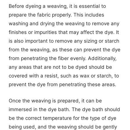
Before dyeing a weaving, it is essential to
prepare the fabric properly. This includes
washing and drying the weaving to remove any
finishes or impurities that may affect the dye. It
is also important to remove any sizing or starch
from the weaving, as these can prevent the dye
from penetrating the fiber evenly. Additionally,
any areas that are not to be dyed should be
covered with a resist, such as wax or starch, to
prevent the dye from penetrating these areas.
Once the weaving is prepared, it can be
immersed in the dye bath. The dye bath should
be the correct temperature for the type of dye
being used, and the weaving should be gently