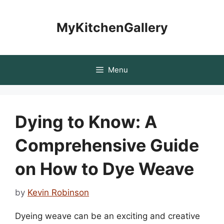
Skip
to
MyKitchenGallery
content
Menu
Dying to Know: A
Comprehensive Guide
on How to Dye Weave
by
Kevin Robinson
Dyeing weave can be an exciting and creative