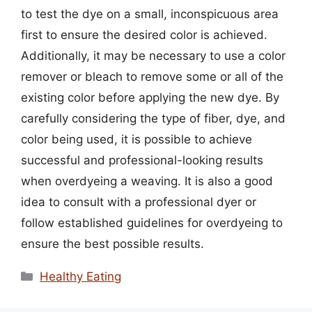
to test the dye on a small, inconspicuous area
first to ensure the desired color is achieved.
Additionally, it may be necessary to use a color
remover or bleach to remove some or all of the
existing color before applying the new dye. By
carefully considering the type of fiber, dye, and
color being used, it is possible to achieve
successful and professional-looking results
when overdyeing a weaving. It is also a good
idea to consult with a professional dyer or
follow established guidelines for overdyeing to
ensure the best possible results.
Categories
Healthy Eating