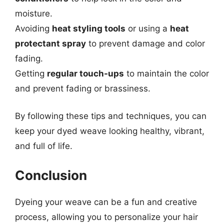
moisture.
Avoiding
heat styling tools
or using a
heat
protectant spray
to prevent damage and color
fading.
Getting
regular touch-ups
to maintain the color
and prevent fading or brassiness.
By following these tips and techniques, you can
keep your dyed weave looking healthy, vibrant,
and full of life.
Conclusion
Dyeing your weave can be a fun and creative
process, allowing you to personalize your hair