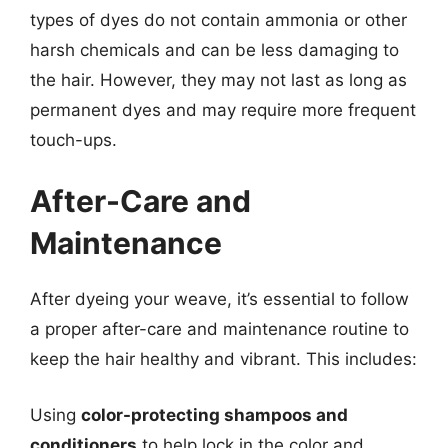
types of dyes do not contain ammonia or other
harsh chemicals and can be less damaging to
the hair. However, they may not last as long as
permanent dyes and may require more frequent
touch-ups.
After-Care and
Maintenance
After dyeing your weave, it’s essential to follow
a proper after-care and maintenance routine to
keep the hair healthy and vibrant. This includes:
Using
color-protecting shampoos and
conditioners
to help lock in the color and