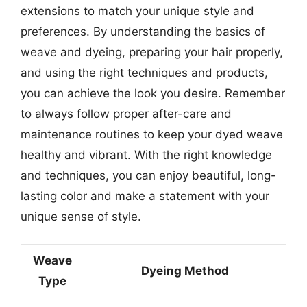
extensions to match your unique style and
preferences. By understanding the basics of
weave and dyeing, preparing your hair properly,
and using the right techniques and products,
you can achieve the look you desire. Remember
to always follow proper after-care and
maintenance routines to keep your dyed weave
healthy and vibrant. With the right knowledge
and techniques, you can enjoy beautiful, long-
lasting color and make a statement with your
unique sense of style.
Weave
Dyeing Method
Type