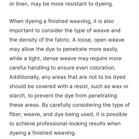
or linen, may be more resistant to dyeing.
When dyeing a finished weaving, it is also
important to consider the type of weave and
the density of the fabric. A loose, open weave
may allow the dye to penetrate more easily,
while a tight, dense weave may require more
careful handling to ensure even coloration.
Additionally, any areas that are not to be dyed
should be covered with a resist, such as wax or
starch, to prevent the dye from penetrating
these areas. By carefully considering the type of
fiber, weave, and dye being used, it is possible
to achieve professional-looking results when
dyeing a finished weaving.