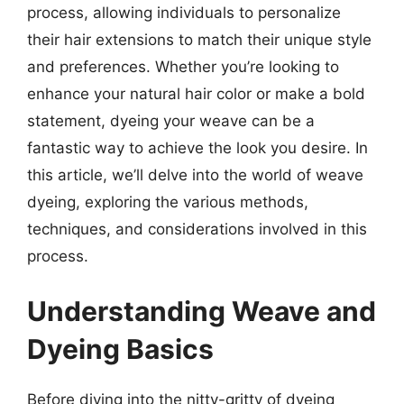
process, allowing individuals to personalize
their hair extensions to match their unique style
and preferences. Whether you’re looking to
enhance your natural hair color or make a bold
statement, dyeing your weave can be a
fantastic way to achieve the look you desire. In
this article, we’ll delve into the world of weave
dyeing, exploring the various methods,
techniques, and considerations involved in this
process.
Understanding Weave and
Dyeing Basics
Before diving into the nitty-gritty of dyeing