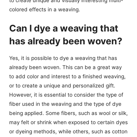
to create unique and visually interesting multi-
colored effects in a weaving.
Can I dye a weaving that
has already been woven?
Yes, it is possible to dye a weaving that has
already been woven. This can be a great way
to add color and interest to a finished weaving,
or to create a unique and personalized gift.
However, it is essential to consider the type of
fiber used in the weaving and the type of dye
being applied. Some fibers, such as wool or silk,
may felt or shrink when exposed to certain dyes
or dyeing methods, while others, such as cotton