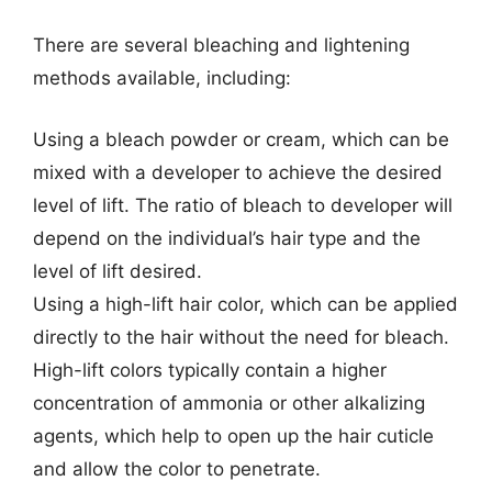
There are several bleaching and lightening
methods available, including:
Using a bleach powder or cream, which can be
mixed with a developer to achieve the desired
level of lift. The ratio of bleach to developer will
depend on the individual’s hair type and the
level of lift desired.
Using a high-lift hair color, which can be applied
directly to the hair without the need for bleach.
High-lift colors typically contain a higher
concentration of ammonia or other alkalizing
agents, which help to open up the hair cuticle
and allow the color to penetrate.