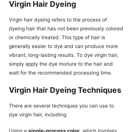
Virgin Hair Dyeing
Virgin hair dyeing refers to the process of
dyeing hair that has not been previously colored
or chemically treated. This type of hair is
generally easier to dye and can produce more
vibrant, long-lasting results. To dye virgin hair,
simply apply the dye mixture to the hair and
wait for the recommended processing time.
Virgin Hair Dyeing Techniques
There are several techniques you can use to
dye virgin hair, including:
Using a
single-process color
, which involves