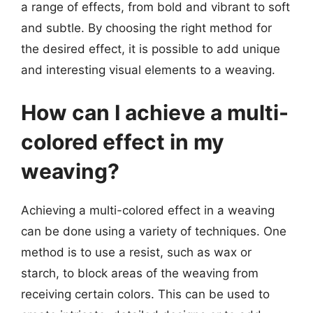
a range of effects, from bold and vibrant to soft
and subtle. By choosing the right method for
the desired effect, it is possible to add unique
and interesting visual elements to a weaving.
How can I achieve a multi-
colored effect in my
weaving?
Achieving a multi-colored effect in a weaving
can be done using a variety of techniques. One
method is to use a resist, such as wax or
starch, to block areas of the weaving from
receiving certain colors. This can be used to