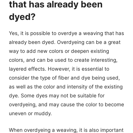
that has already been
dyed?
Yes, it is possible to overdye a weaving that has
already been dyed. Overdyeing can be a great
way to add new colors or deepen existing
colors, and can be used to create interesting,
layered effects. However, it is essential to
consider the type of fiber and dye being used,
as well as the color and intensity of the existing
dye. Some dyes may not be suitable for
overdyeing, and may cause the color to become
uneven or muddy.
When overdyeing a weaving, it is also important