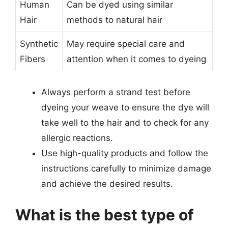
Human
Can be dyed using similar
Hair
methods to natural hair
Synthetic
May require special care and
Fibers
attention when it comes to dyeing
Always perform a strand test before
dyeing your weave to ensure the dye will
take well to the hair and to check for any
allergic reactions.
Use high-quality products and follow the
instructions carefully to minimize damage
and achieve the desired results.
What is the best type of