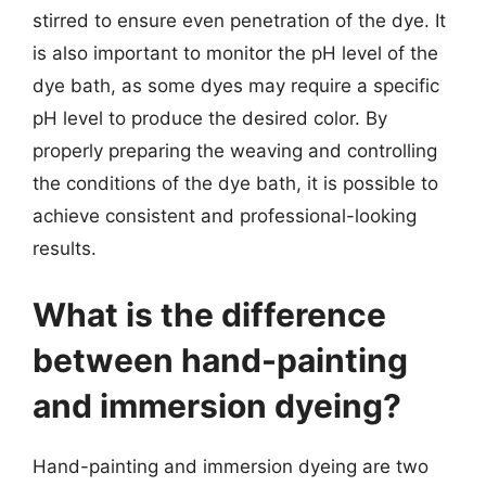
stirred to ensure even penetration of the dye. It
is also important to monitor the pH level of the
dye bath, as some dyes may require a specific
pH level to produce the desired color. By
properly preparing the weaving and controlling
the conditions of the dye bath, it is possible to
achieve consistent and professional-looking
results.
What is the difference
between hand-painting
and immersion dyeing?
Hand-painting and immersion dyeing are two