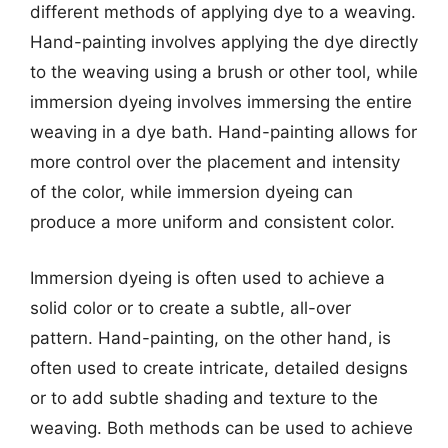
different methods of applying dye to a weaving.
Hand-painting involves applying the dye directly
to the weaving using a brush or other tool, while
immersion dyeing involves immersing the entire
weaving in a dye bath. Hand-painting allows for
more control over the placement and intensity
of the color, while immersion dyeing can
produce a more uniform and consistent color.
Immersion dyeing is often used to achieve a
solid color or to create a subtle, all-over
pattern. Hand-painting, on the other hand, is
often used to create intricate, detailed designs
or to add subtle shading and texture to the
weaving. Both methods can be used to achieve