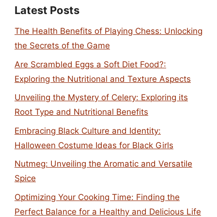
Latest Posts
The Health Benefits of Playing Chess: Unlocking
the Secrets of the Game
Are Scrambled Eggs a Soft Diet Food?:
Exploring the Nutritional and Texture Aspects
Unveiling the Mystery of Celery: Exploring its
Root Type and Nutritional Benefits
Embracing Black Culture and Identity:
Halloween Costume Ideas for Black Girls
Nutmeg: Unveiling the Aromatic and Versatile
Spice
Optimizing Your Cooking Time: Finding the
Perfect Balance for a Healthy and Delicious Life