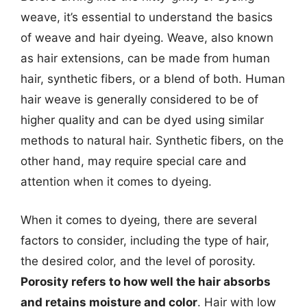
weave, it’s essential to understand the basics
of weave and hair dyeing. Weave, also known
as hair extensions, can be made from human
hair, synthetic fibers, or a blend of both. Human
hair weave is generally considered to be of
higher quality and can be dyed using similar
methods to natural hair. Synthetic fibers, on the
other hand, may require special care and
attention when it comes to dyeing.
When it comes to dyeing, there are several
factors to consider, including the type of hair,
the desired color, and the level of porosity.
Porosity refers to how well the hair absorbs
and retains moisture and color
. Hair with low