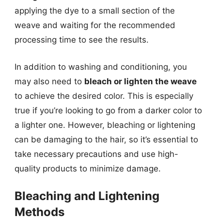
applying the dye to a small section of the
weave and waiting for the recommended
processing time to see the results.
In addition to washing and conditioning, you
may also need to
bleach or lighten the weave
to achieve the desired color. This is especially
true if you’re looking to go from a darker color to
a lighter one. However, bleaching or lightening
can be damaging to the hair, so it’s essential to
take necessary precautions and use high-
quality products to minimize damage.
Bleaching and Lightening
Methods