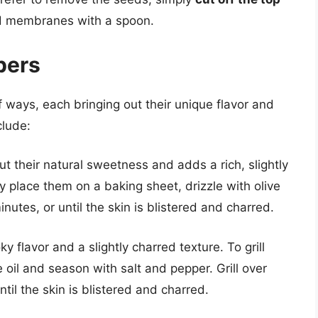
nd membranes with a spoon.
pers
 ways, each bringing out their unique flavor and
clude:
ut their natural sweetness and adds a rich, slightly
y place them on a baking sheet, drizzle with olive
nutes, or until the skin is blistered and charred.
 flavor and a slightly charred texture. To grill
oil and season with salt and pepper. Grill over
til the skin is blistered and charred.