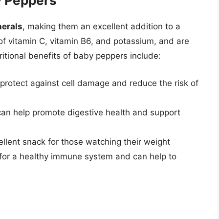
by Peppers
nerals
, making them an excellent addition to a
 of vitamin C, vitamin B6, and potassium, and are
ritional benefits of baby peppers include:
 protect against cell damage and reduce the risk of
 can help promote digestive health and support
llent snack for those watching their weight
l for a healthy immune system and can help to