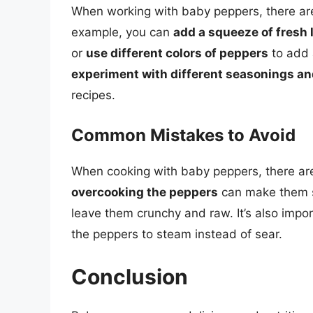
When working with baby peppers, there a
example, you can
add a squeeze of fresh 
or
use different colors of peppers
to add 
experiment with different seasonings an
recipes.
Common Mistakes to Avoid
When cooking with baby peppers, there ar
overcooking the peppers
can make them s
leave them crunchy and raw. It’s also impo
the peppers to steam instead of sear.
Conclusion