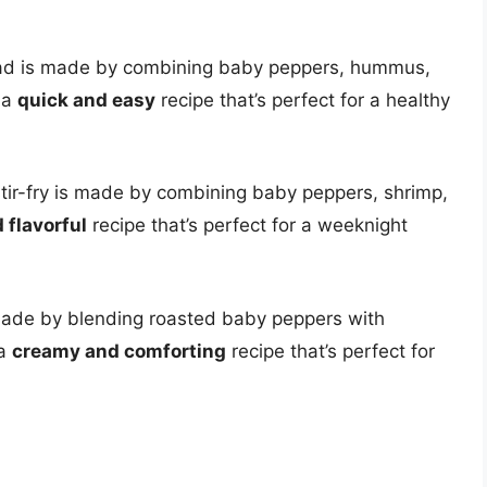
ad is made by combining baby peppers, hummus,
 a
quick and easy
recipe that’s perfect for a healthy
stir-fry is made by combining baby peppers, shrimp,
 flavorful
recipe that’s perfect for a weeknight
ade by blending roasted baby peppers with
 a
creamy and comforting
recipe that’s perfect for