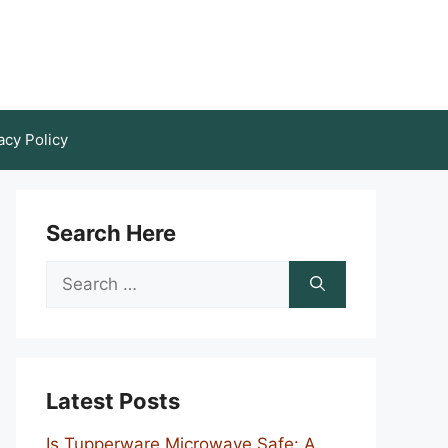
acy Policy
Search Here
Search
for:
Latest Posts
Is Tupperware Microwave Safe: A