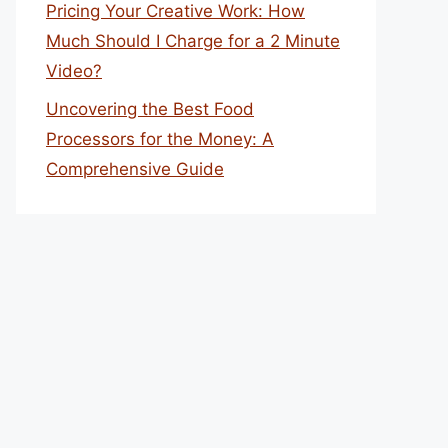
Pricing Your Creative Work: How
Much Should I Charge for a 2 Minute
Video?
Uncovering the Best Food
Processors for the Money: A
Comprehensive Guide