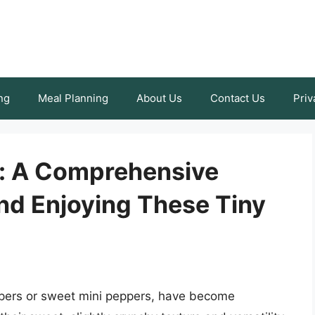
ng
Meal Planning
About Us
Contact Us
Priv
s: A Comprehensive
nd Enjoying These Tiny
ppers or sweet mini peppers, have become