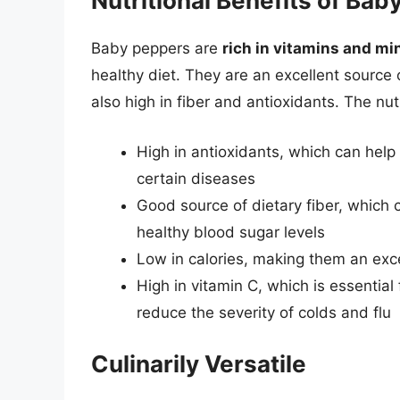
Nutritional Benefits of Ba
Baby peppers are
rich in vitamins and mi
healthy diet. They are an excellent source
also high in fiber and antioxidants. The nut
High in antioxidants, which can help
certain diseases
Good source of dietary fiber, which
healthy blood sugar levels
Low in calories, making them an exce
High in vitamin C, which is essentia
reduce the severity of colds and flu
Culinarily Versatile