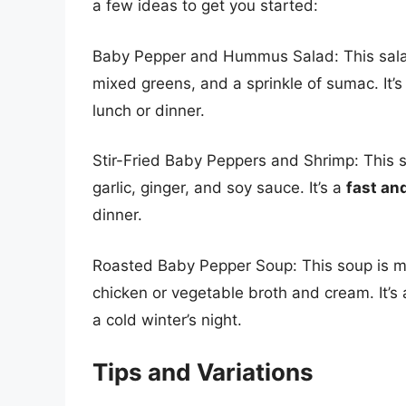
a few ideas to get you started:
Baby Pepper and Hummus Salad: This sal
mixed greens, and a sprinkle of sumac. It’s
lunch or dinner.
Stir-Fried Baby Peppers and Shrimp: This 
garlic, ginger, and soy sauce. It’s a
fast and
dinner.
Roasted Baby Pepper Soup: This soup is m
chicken or vegetable broth and cream. It’s
a cold winter’s night.
Tips and Variations