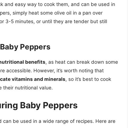
ck and easy way to cook them, and can be used in
ers, simply heat some olive oil in a pan over
3-5 minutes, or until they are tender but still
g Baby Peppers
utritional benefits
, as heat can break down some
re accessible. However, it’s worth noting that
icate vitamins and minerals
, so it’s best to cook
their nutritional value.
uring Baby Peppers
d can be used in a wide range of recipes. Here are