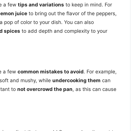
re a few
tips and variations
to keep in mind. For
lemon juice
to bring out the flavor of the peppers,
a pop of color to your dish. You can also
d spices
to add depth and complexity to your
e a few
common mistakes to avoid
. For example,
oft and mushy, while
undercooking them
can
rtant to
not overcrowd the pan
, as this can cause