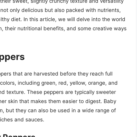
their sweet, slightly crunchy texture and versatility
 not only delicious but also packed with nutrients,
hy diet. In this article, we will delve into the world
, their nutritional benefits, and some creative ways
eppers
ers that are harvested before they reach full
colors, including green, red, yellow, orange, and
 and texture. These peppers are typically sweeter
nner skin that makes them easier to digest. Baby
n, but they can also be used in a wide range of
wiches and sauces.