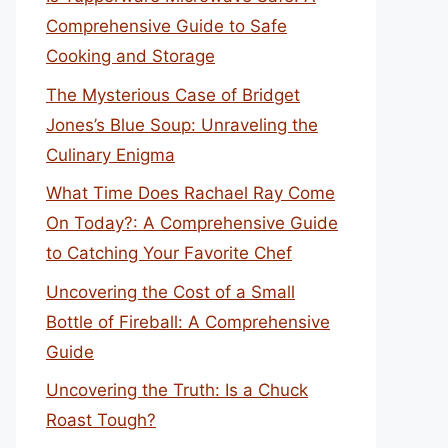
Comprehensive Guide to Safe
Cooking and Storage
The Mysterious Case of Bridget
Jones’s Blue Soup: Unraveling the
Culinary Enigma
What Time Does Rachael Ray Come
On Today?: A Comprehensive Guide
to Catching Your Favorite Chef
Uncovering the Cost of a Small
Bottle of Fireball: A Comprehensive
Guide
Uncovering the Truth: Is a Chuck
Roast Tough?