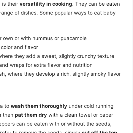
 is their
versatility in cooking
. They can be eaten
 range of dishes. Some popular ways to eat baby
eir own or with hummus or guacamole
 color and flavor
 where they add a sweet, slightly crunchy texture
nd wraps for extra flavor and nutrition
ish, where they develop a rich, slightly smoky flavor
ea to
wash them thoroughly
under cold running
an then
pat them dry
with a clean towel or paper
ppers can be eaten with or without the seeds,
prefer to remove the seeds, simply
cut off the top