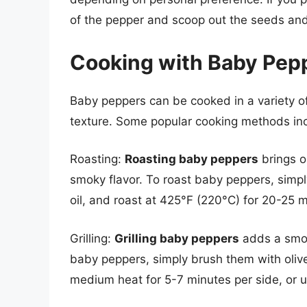
of the pepper and scoop out the seeds a
Cooking with Baby Pep
Baby peppers can be cooked in a variety of
texture. Some popular cooking methods in
Roasting:
Roasting baby peppers
brings o
smoky flavor. To roast baby peppers, simpl
oil, and roast at 425°F (220°C) for 20-25 mi
Grilling:
Grilling baby peppers
adds a smoky
baby peppers, simply brush them with olive 
medium heat for 5-7 minutes per side, or un