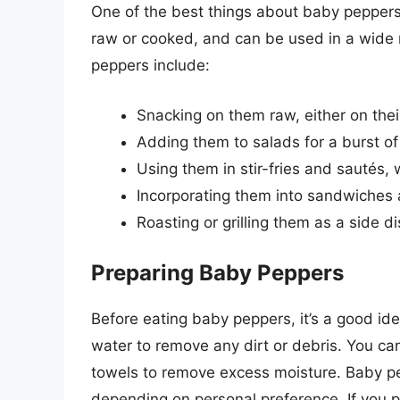
One of the best things about baby peppers
raw or cooked, and can be used in a wide
peppers include:
Snacking on them raw, either on th
Adding them to salads for a burst of
Using them in stir-fries and sautés,
Incorporating them into sandwiches a
Roasting or grilling them as a side d
Preparing Baby Peppers
Before eating baby peppers, it’s a good id
water to remove any dirt or debris. You c
towels to remove excess moisture. Baby pe
depending on personal preference. If you 