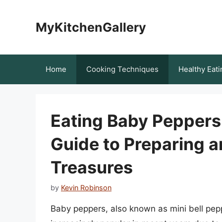
Skip
to
MyKitchenGallery
content
Home
Cooking Techniques
Healthy Eati
Eating Baby Pepper
Guide to Preparing a
Treasures
by
Kevin Robinson
Baby peppers, also known as mini bell pe