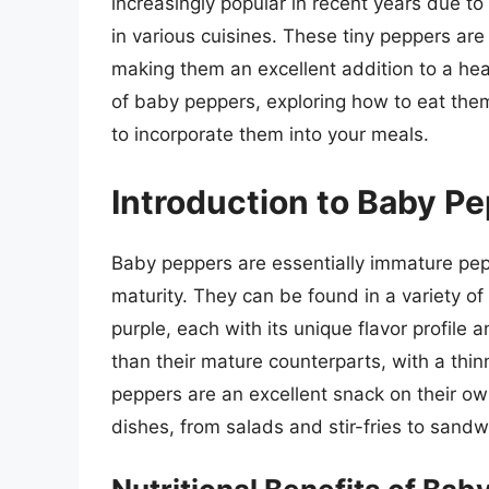
increasingly popular in recent years due to 
in various cuisines. These tiny peppers are
making them an excellent addition to a healt
of baby peppers, exploring how to eat them
to incorporate them into your meals.
Introduction to Baby P
Baby peppers are essentially immature pepp
maturity. They can be found in a variety of 
purple, each with its unique flavor profile
than their mature counterparts, with a thi
peppers are an excellent snack on their ow
dishes, from salads and stir-fries to sand