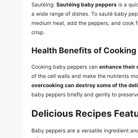
Sautéing:
Sautéing baby peppers
is a qui
a wide range of dishes. To sauté baby pepp
medium heat, add the peppers, and cook for 
crisp.
Health Benefits of Cookin
Cooking baby peppers can
enhance their n
of the cell walls and make the nutrients mo
overcooking can destroy some of the del
baby peppers briefly and gently to preserve 
Delicious Recipes Feat
Baby peppers are a versatile ingredient an