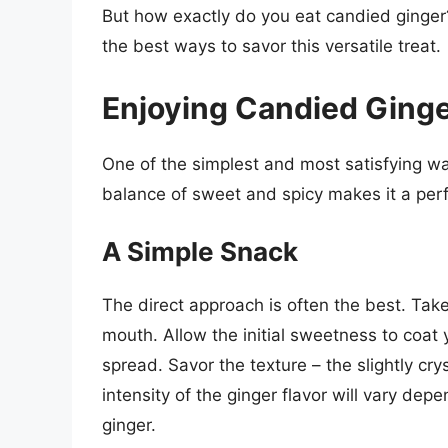
But how exactly do you eat candied ginger
the best ways to savor this versatile treat.
Enjoying Candied Ginge
One of the simplest and most satisfying way
balance of sweet and spicy makes it a per
A Simple Snack
The direct approach is often the best. Take
mouth. Allow the initial sweetness to coat
spread. Savor the texture – the slightly cry
intensity of the ginger flavor will vary de
ginger.