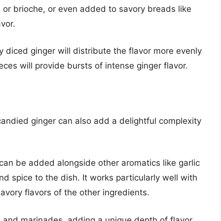
 or brioche, or even added to savory breads like
vor.
y diced ginger will distribute the flavor more evenly
ces will provide bursts of intense ginger flavor.
candied ginger can also add a delightful complexity
r can be added alongside other aromatics like garlic
 spice to the dish. It works particularly well with
avory flavors of the other ingredients.
 and marinades, adding a unique depth of flavor.