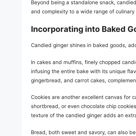
Beyond being a standalone snack, candied g
and complexity to a wide range of culinary 
Incorporating into Baked 
Candied ginger shines in baked goods, addi
In cakes and muffins, finely chopped candi
infusing the entire bake with its unique flav
gingerbread, and carrot cakes, complementi
Cookies are another excellent canvas for c
shortbread, or even chocolate chip cookies
texture of the candied ginger adds an extra 
Bread, both sweet and savory, can also ben