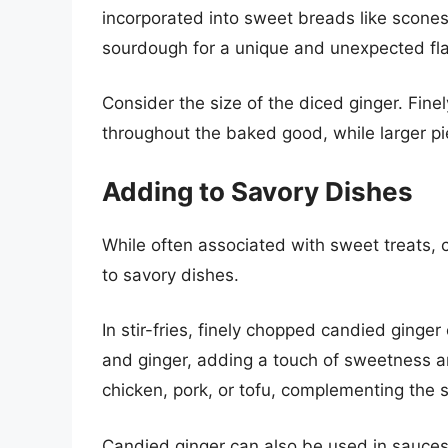
incorporated into sweet breads like scones
sourdough for a unique and unexpected fla
Consider the size of the diced ginger. Finel
throughout the baked good, while larger pie
Adding to Savory Dishes
While often associated with sweet treats, 
to savory dishes.
In stir-fries, finely chopped candied ginge
and ginger, adding a touch of sweetness and
chicken, pork, or tofu, complementing the s
Candied ginger can also be used in sauces