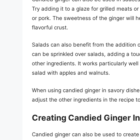
Try adding it to a glaze for grilled meats or
or pork. The sweetness of the ginger will h
flavorful crust.
Salads can also benefit from the addition 
can be sprinkled over salads, adding a to
other ingredients. It works particularly well
salad with apples and walnuts.
When using candied ginger in savory dishe
adjust the other ingredients in the recipe t
Creating Candied Ginger I
Candied ginger can also be used to create f