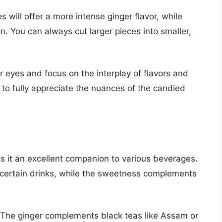
s will offer a more intense ginger flavor, while
on. You can always cut larger pieces into smaller,
r eyes and focus on the interplay of flavors and
 to fully appreciate the nuances of the candied
es it an excellent companion to various beverages.
f certain drinks, while the sweetness complements
n. The ginger complements black teas like Assam or