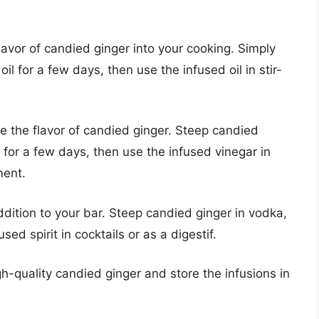
flavor of candied ginger into your cooking. Simply
il for a few days, then use the infused oil in stir-
e the flavor of candied ginger. Steep candied
r for a few days, then use the infused vinegar in
ment.
addition to your bar. Steep candied ginger in vodka,
sed spirit in cocktails or as a digestif.
h-quality candied ginger and store the infusions in