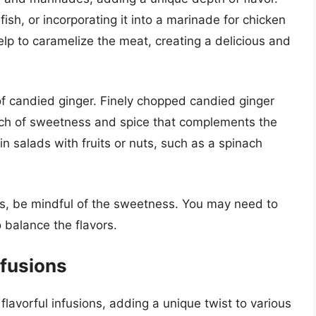
 fish, or incorporating it into a marinade for chicken
elp to caramelize the meat, creating a delicious and
of candied ginger. Finely chopped candied ginger
uch of sweetness and spice that complements the
 in salads with fruits or nuts, such as a spinach
s, be mindful of the sweetness. You may need to
o balance the flavors.
nfusions
lavorful infusions, adding a unique twist to various