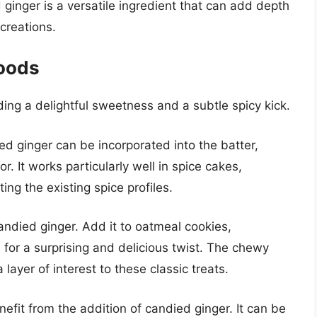
inger is a versatile ingredient that can add depth
creations.
Goods
ng a delightful sweetness and a subtle spicy kick.
ed ginger can be incorporated into the batter,
or. It works particularly well in spice cakes,
ng the existing spice profiles.
andied ginger. Add it to oatmeal cookies,
 for a surprising and delicious twist. The chewy
layer of interest to these classic treats.
efit from the addition of candied ginger. It can be