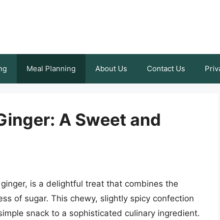
ng
Meal Planning
About Us
Contact Us
Priv
Ginger: A Sweet and
ginger, is a delightful treat that combines the
s of sugar. This chewy, slightly spicy confection
mple snack to a sophisticated culinary ingredient.