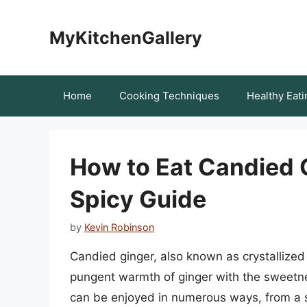
Skip
to
MyKitchenGallery
content
Home
Cooking Techniques
Healthy Eati
How to Eat Candied 
Spicy Guide
by
Kevin Robinson
Candied ginger, also known as crystallized 
pungent warmth of ginger with the sweetnes
can be enjoyed in numerous ways, from a si