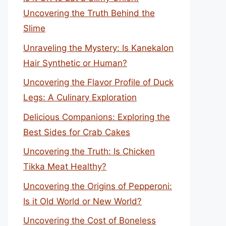
Uncovering the Truth Behind the
Slime
Unraveling the Mystery: Is Kanekalon
Hair Synthetic or Human?
Uncovering the Flavor Profile of Duck
Legs: A Culinary Exploration
Delicious Companions: Exploring the
Best Sides for Crab Cakes
Uncovering the Truth: Is Chicken
Tikka Meat Healthy?
Uncovering the Origins of Pepperoni:
Is it Old World or New World?
Uncovering the Cost of Boneless