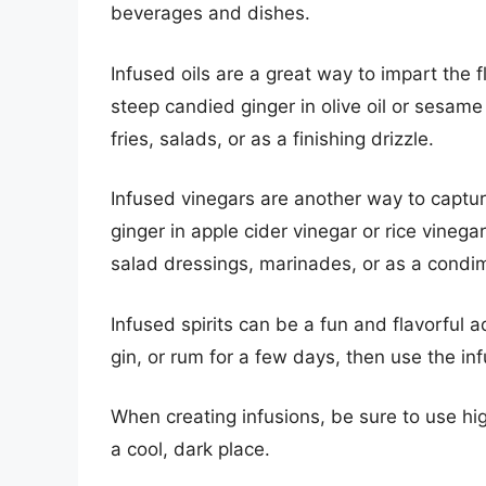
beverages and dishes.
Infused oils are a great way to impart the 
steep candied ginger in olive oil or sesame o
fries, salads, or as a finishing drizzle.
Infused vinegars are another way to captur
ginger in apple cider vinegar or rice vinega
salad dressings, marinades, or as a condi
Infused spirits can be a fun and flavorful 
gin, or rum for a few days, then use the infu
When creating infusions, be sure to use hig
a cool, dark place.