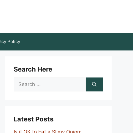
acy Policy
Search Here
Search
for:
Latest Posts
Is it OK to Eat a Slimy Onion: