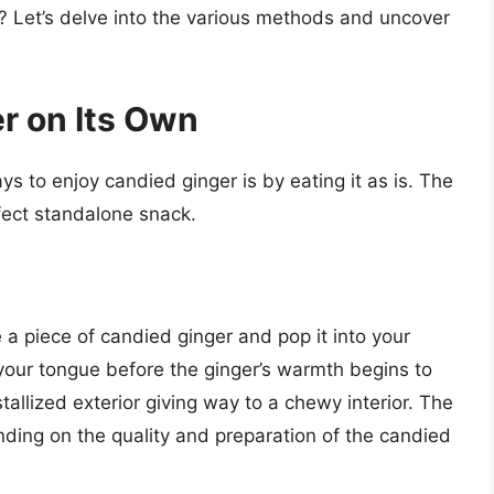
? Let’s delve into the various methods and uncover
r on Its Own
s to enjoy candied ginger is by eating it as is. The
fect standalone snack.
 a piece of candied ginger and pop it into your
 your tongue before the ginger’s warmth begins to
stallized exterior giving way to a chewy interior. The
pending on the quality and preparation of the candied