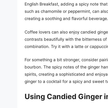
English Breakfast, adding a spicy note tha
such as chamomile or peppermint, can also 
creating a soothing and flavorful beverage
Coffee lovers can also enjoy candied ginge
contrasts beautifully with the bitterness o
combination. Try it with a latte or cappucci
For something a bit stronger, consider pair
bourbon. The spicy notes of the ginger har
spirits, creating a sophisticated and enjoy
ginger to a cocktail for a spicy and sweet t
Using Candied Ginger i