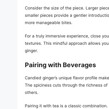
Consider the size of the piece. Larger piece
smaller pieces provide a gentler introducti
more manageable bites.
For a truly immersive experience, close you
textures. This mindful approach allows you
ginger.
Pairing with Beverages
Candied ginger’s unique flavor profile mak
The spiciness cuts through the richness o
others.
Pairing it with tea is a classic combinatio