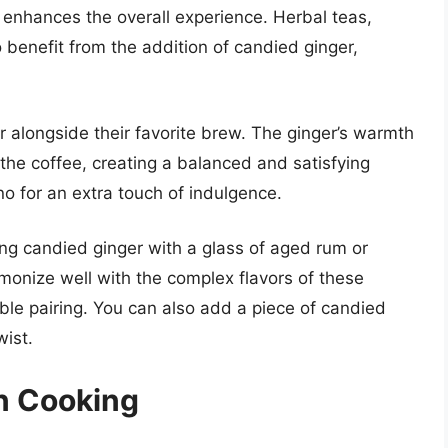
t enhances the overall experience. Herbal teas,
benefit from the addition of candied ginger,
.
r alongside their favorite brew. The ginger’s warmth
f the coffee, creating a balanced and satisfying
no for an extra touch of indulgence.
ing candied ginger with a glass of aged rum or
monize well with the complex flavors of these
able pairing. You can also add a piece of candied
wist.
n Cooking