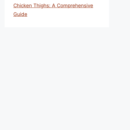
Chicken Thighs: A Comprehensive
Guide