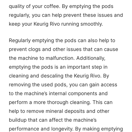
quality of your coffee. By emptying the pods
regularly, you can help prevent these issues and
keep your Keurig Rivo running smoothly.
Regularly emptying the pods can also help to
prevent clogs and other issues that can cause
the machine to malfunction. Additionally,
emptying the pods is an important step in
cleaning and descaling the Keurig Rivo. By
removing the used pods, you can gain access
to the machine’s internal components and
perform a more thorough cleaning. This can
help to remove mineral deposits and other
buildup that can affect the machine’s
performance and longevity. By making emptying