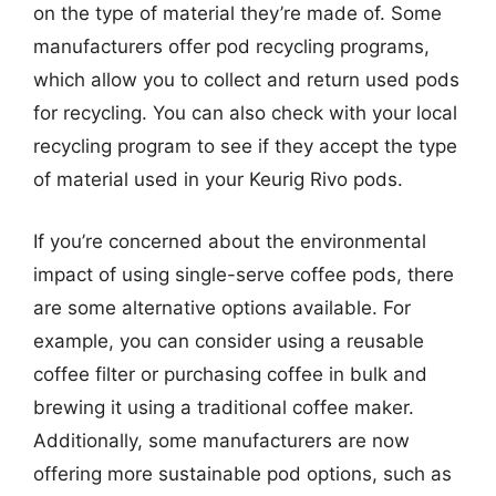
on the type of material they’re made of. Some
manufacturers offer pod recycling programs,
which allow you to collect and return used pods
for recycling. You can also check with your local
recycling program to see if they accept the type
of material used in your Keurig Rivo pods.
If you’re concerned about the environmental
impact of using single-serve coffee pods, there
are some alternative options available. For
example, you can consider using a reusable
coffee filter or purchasing coffee in bulk and
brewing it using a traditional coffee maker.
Additionally, some manufacturers are now
offering more sustainable pod options, such as