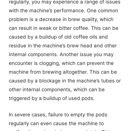
regularly, you may experience a range of issues
with the machine’s performance. One common
problem is a decrease in brew quality, which
can result in weak or bitter coffee. This can be
caused by a buildup of old coffee oils and
residue in the machine’s brew head and other
internal components. Another issue you may
encounter is clogging, which can prevent the
machine from brewing altogether. This can be
caused by a blockage in the machine’s tubes or
other internal components, which can be
triggered by a buildup of used pods.
In severe cases, failure to empty the pods
regularly can even cause the machine to