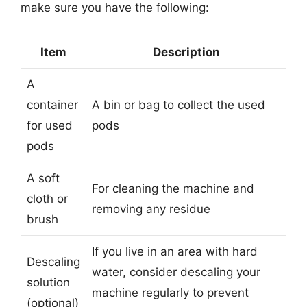
make sure you have the following:
Item
Description
A
container
A bin or bag to collect the used
for used
pods
pods
A soft
For cleaning the machine and
cloth or
removing any residue
brush
If you live in an area with hard
Descaling
water, consider descaling your
solution
machine regularly to prevent
(optional)