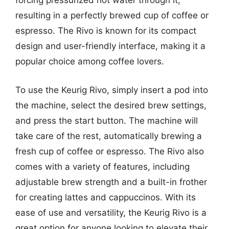
forcing pressurized hot water through it,
resulting in a perfectly brewed cup of coffee or
espresso. The Rivo is known for its compact
design and user-friendly interface, making it a
popular choice among coffee lovers.
To use the Keurig Rivo, simply insert a pod into
the machine, select the desired brew settings,
and press the start button. The machine will
take care of the rest, automatically brewing a
fresh cup of coffee or espresso. The Rivo also
comes with a variety of features, including
adjustable brew strength and a built-in frother
for creating lattes and cappuccinos. With its
ease of use and versatility, the Keurig Rivo is a
great option for anyone looking to elevate their