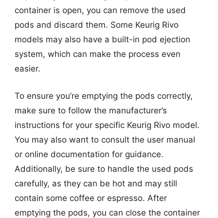
container is open, you can remove the used
pods and discard them. Some Keurig Rivo
models may also have a built-in pod ejection
system, which can make the process even
easier.
To ensure you’re emptying the pods correctly,
make sure to follow the manufacturer’s
instructions for your specific Keurig Rivo model.
You may also want to consult the user manual
or online documentation for guidance.
Additionally, be sure to handle the used pods
carefully, as they can be hot and may still
contain some coffee or espresso. After
emptying the pods, you can close the container