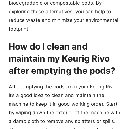
biodegradable or compostable pods. By
exploring these alternatives, you can help to
reduce waste and minimize your environmental
footprint.
How do I clean and
maintain my Keurig Rivo
after emptying the pods?
After emptying the pods from your Keurig Rivo,
it’s a good idea to clean and maintain the
machine to keep it in good working order. Start
by wiping down the exterior of the machine with
a damp cloth to remove any splatters or spills.