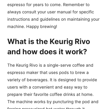
espresso for years to come. Remember to
always consult your user manual for specific
instructions and guidelines on maintaining your
machine. Happy brewing!
What is the Keurig Rivo
and how does it work?
The Keurig Rivo is a single-serve coffee and
espresso maker that uses pods to brew a
variety of beverages. It is designed to provide
users with a convenient and easy way to
prepare their favorite coffee drinks at home.
The machine works by puncturing the pod and