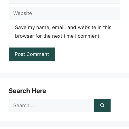
Website
Save my name, email, and website in this
browser for the next time I comment.
Search Here
Search
for: