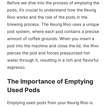
Before we dive into the process of emptying the
pods, it’s crucial to understand how the Keurig
Rivo works and the role of the pods in the
brewing process. The Keurig Rivo uses a unique
pod system, where each pod contains a precise
amount of coffee grounds. When you insert a
pod into the machine and close the lid, the Rivo
pierces the pod and forces pressurized hot
water through it, resulting in a rich and flavorful
espresso.
The Importance of Emptying
Used Pods
Emptying used pods from your Keurig Rivo is