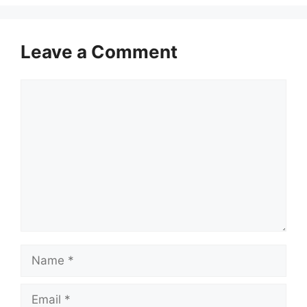
Leave a Comment
Comment
Name
Email