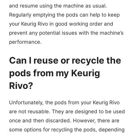
and resume using the machine as usual.
Regularly emptying the pods can help to keep
your Keurig Rivo in good working order and
prevent any potential issues with the machine’s
performance.
Can I reuse or recycle the
pods from my Keurig
Rivo?
Unfortunately, the pods from your Keurig Rivo
are not reusable. They are designed to be used
once and then discarded. However, there are
some options for recycling the pods, depending