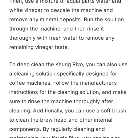
Then, use a mixture of equal parts water and
white vinegar to descale the machine and
remove any mineral deposits. Run the solution
through the machine, and then rinse it
thoroughly with fresh water to remove any
remaining vinegar taste.
To deep clean the Keurig Rivo, you can also use
a cleaning solution specifically designed for
coffee machines. Follow the manufacturer’s
instructions for the cleaning solution, and make
sure to rinse the machine thoroughly after
cleaning. Additionally, you can use a soft brush
to clean the brew head and other internal
components. By regularly cleaning and