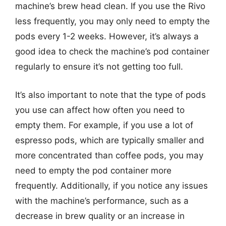
machine’s brew head clean. If you use the Rivo
less frequently, you may only need to empty the
pods every 1-2 weeks. However, it’s always a
good idea to check the machine’s pod container
regularly to ensure it’s not getting too full.
It’s also important to note that the type of pods
you use can affect how often you need to
empty them. For example, if you use a lot of
espresso pods, which are typically smaller and
more concentrated than coffee pods, you may
need to empty the pod container more
frequently. Additionally, if you notice any issues
with the machine’s performance, such as a
decrease in brew quality or an increase in