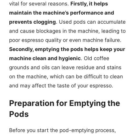
vital for several reasons.
Firstly, it helps
maintain the machine’s performance and
prevents clogging
. Used pods can accumulate
and cause blockages in the machine, leading to
poor espresso quality or even machine failure.
Secondly, emptying the pods helps keep your
machine clean and hygienic
. Old coffee
grounds and oils can leave residue and stains
on the machine, which can be difficult to clean
and may affect the taste of your espresso.
Preparation for Emptying the
Pods
Before you start the pod-emptying process,