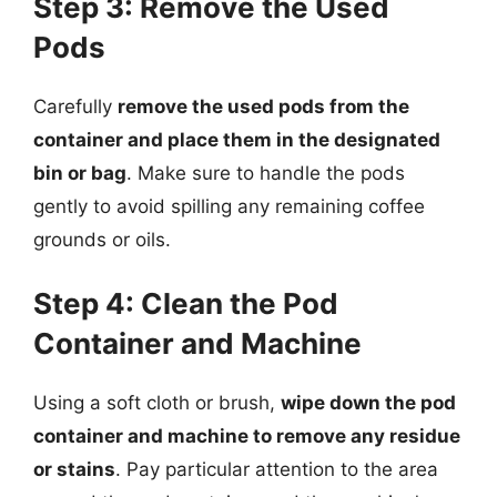
Step 3: Remove the Used
Pods
Carefully
remove the used pods from the
container and place them in the designated
bin or bag
. Make sure to handle the pods
gently to avoid spilling any remaining coffee
grounds or oils.
Step 4: Clean the Pod
Container and Machine
Using a soft cloth or brush,
wipe down the pod
container and machine to remove any residue
or stains
. Pay particular attention to the area