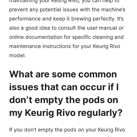
maintaining your Keurig Rivo, you can help to
prevent any potential issues with the machine’s
performance and keep it brewing perfectly. It’s
also a good idea to consult the user manual or
online documentation for specific cleaning and
maintenance instructions for your Keurig Rivo
model.
What are some common
issues that can occur if I
don’t empty the pods on
my Keurig Rivo regularly?
If you don’t empty the pods on your Keurig Rivo