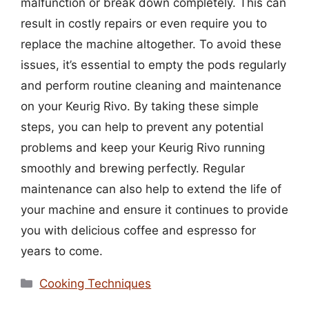
malfunction or break down completely. This can
result in costly repairs or even require you to
replace the machine altogether. To avoid these
issues, it’s essential to empty the pods regularly
and perform routine cleaning and maintenance
on your Keurig Rivo. By taking these simple
steps, you can help to prevent any potential
problems and keep your Keurig Rivo running
smoothly and brewing perfectly. Regular
maintenance can also help to extend the life of
your machine and ensure it continues to provide
you with delicious coffee and espresso for
years to come.
Categories
Cooking Techniques