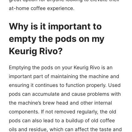
at-home coffee experience.
Why is it important to
empty the pods on my
Keurig Rivo?
Emptying the pods on your Keurig Rivo is an
important part of maintaining the machine and
ensuring it continues to function properly. Used
pods can accumulate and cause problems with
the machine’s brew head and other internal
components. If not removed regularly, the old
pods can also lead to a buildup of old coffee
oils and residue, which can affect the taste and