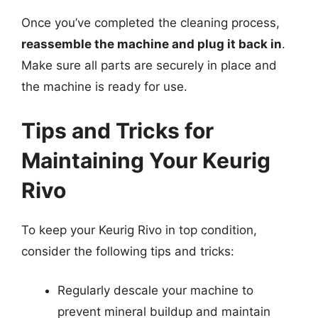
Once you’ve completed the cleaning process,
reassemble the machine and plug it back in
.
Make sure all parts are securely in place and
the machine is ready for use.
Tips and Tricks for
Maintaining Your Keurig
Rivo
To keep your Keurig Rivo in top condition,
consider the following tips and tricks:
Regularly descale your machine to
prevent mineral buildup and maintain