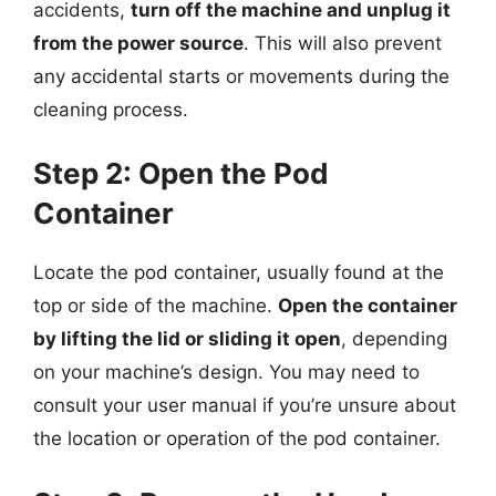
accidents,
turn off the machine and unplug it
from the power source
. This will also prevent
any accidental starts or movements during the
cleaning process.
Step 2: Open the Pod
Container
Locate the pod container, usually found at the
top or side of the machine.
Open the container
by lifting the lid or sliding it open
, depending
on your machine’s design. You may need to
consult your user manual if you’re unsure about
the location or operation of the pod container.