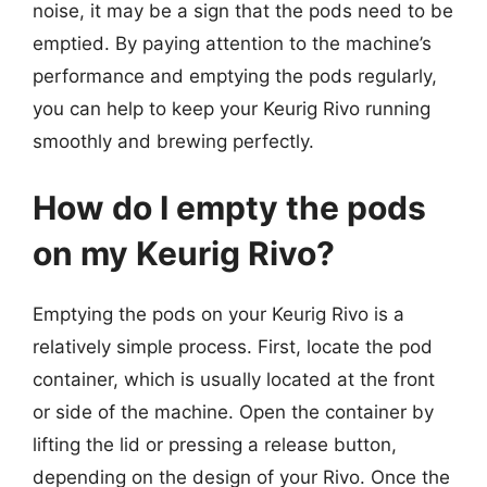
noise, it may be a sign that the pods need to be
emptied. By paying attention to the machine’s
performance and emptying the pods regularly,
you can help to keep your Keurig Rivo running
smoothly and brewing perfectly.
How do I empty the pods
on my Keurig Rivo?
Emptying the pods on your Keurig Rivo is a
relatively simple process. First, locate the pod
container, which is usually located at the front
or side of the machine. Open the container by
lifting the lid or pressing a release button,
depending on the design of your Rivo. Once the