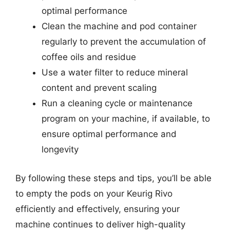
optimal performance
Clean the machine and pod container
regularly to prevent the accumulation of
coffee oils and residue
Use a water filter to reduce mineral
content and prevent scaling
Run a cleaning cycle or maintenance
program on your machine, if available, to
ensure optimal performance and
longevity
By following these steps and tips, you’ll be able
to empty the pods on your Keurig Rivo
efficiently and effectively, ensuring your
machine continues to deliver high-quality