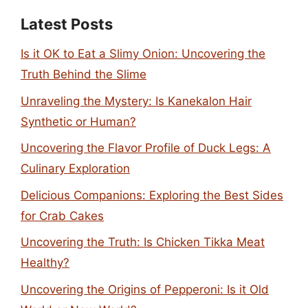
Latest Posts
Is it OK to Eat a Slimy Onion: Uncovering the
Truth Behind the Slime
Unraveling the Mystery: Is Kanekalon Hair
Synthetic or Human?
Uncovering the Flavor Profile of Duck Legs: A
Culinary Exploration
Delicious Companions: Exploring the Best Sides
for Crab Cakes
Uncovering the Truth: Is Chicken Tikka Meat
Healthy?
Uncovering the Origins of Pepperoni: Is it Old