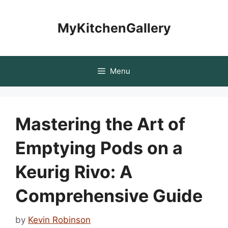
Skip
to
MyKitchenGallery
content
Menu
Mastering the Art of
Emptying Pods on a
Keurig Rivo: A
Comprehensive Guide
by
Kevin Robinson