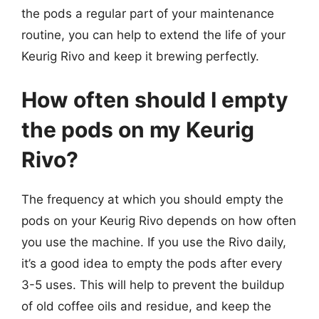
the pods a regular part of your maintenance
routine, you can help to extend the life of your
Keurig Rivo and keep it brewing perfectly.
How often should I empty
the pods on my Keurig
Rivo?
The frequency at which you should empty the
pods on your Keurig Rivo depends on how often
you use the machine. If you use the Rivo daily,
it’s a good idea to empty the pods after every
3-5 uses. This will help to prevent the buildup
of old coffee oils and residue, and keep the