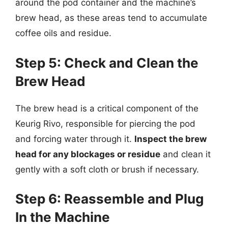
around the pod container and the machine’s
brew head, as these areas tend to accumulate
coffee oils and residue.
Step 5: Check and Clean the
Brew Head
The brew head is a critical component of the
Keurig Rivo, responsible for piercing the pod
and forcing water through it.
Inspect the brew
head for any blockages or residue
and clean it
gently with a soft cloth or brush if necessary.
Step 6: Reassemble and Plug
In the Machine