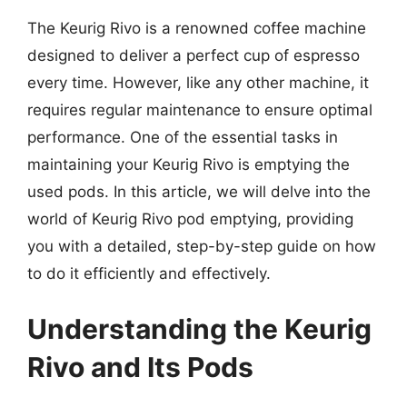
The Keurig Rivo is a renowned coffee machine
designed to deliver a perfect cup of espresso
every time. However, like any other machine, it
requires regular maintenance to ensure optimal
performance. One of the essential tasks in
maintaining your Keurig Rivo is emptying the
used pods. In this article, we will delve into the
world of Keurig Rivo pod emptying, providing
you with a detailed, step-by-step guide on how
to do it efficiently and effectively.
Understanding the Keurig
Rivo and Its Pods