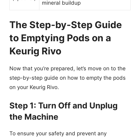
mineral buildup
The Step-by-Step Guide
to Emptying Pods on a
Keurig Rivo
Now that you’re prepared, let’s move on to the
step-by-step guide on how to empty the pods
on your Keurig Rivo.
Step 1: Turn Off and Unplug
the Machine
To ensure your safety and prevent any