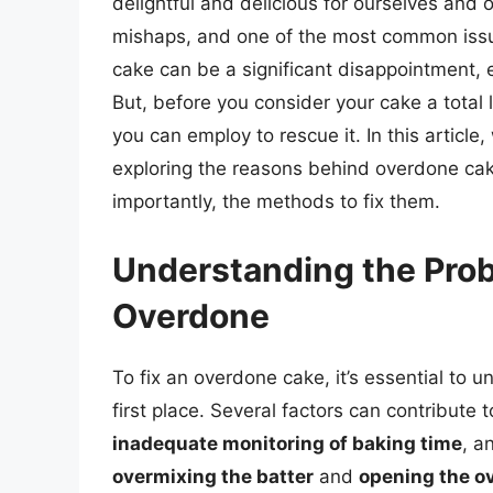
delightful and delicious for ourselves and
mishaps, and one of the most common issu
cake can be a significant disappointment, e
But, before you consider your cake a total 
you can employ to rescue it. In this article,
exploring the reasons behind overdone cak
importantly, the methods to fix them.
Understanding the Pr
Overdone
To fix an overdone cake, it’s essential t
first place. Several factors can contribute t
inadequate monitoring of baking time
, a
overmixing the batter
and
opening the ov