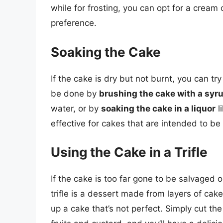
while for frosting, you can opt for a crea
preference.
Soaking the Cake
If the cake is dry but not burnt, you can try
be done by
brushing the cake with a syr
water, or by
soaking the cake in a liquor
l
effective for cakes that are intended to be 
Using the Cake in a Trifle
If the cake is too far gone to be salvaged o
trifle is a dessert made from layers of cake
up a cake that’s not perfect. Simply cut the