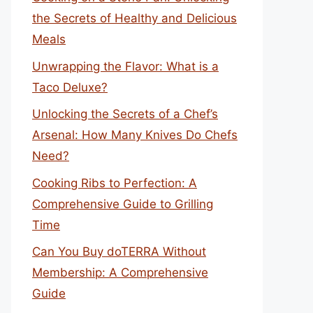
the Secrets of Healthy and Delicious
Meals
Unwrapping the Flavor: What is a
Taco Deluxe?
Unlocking the Secrets of a Chef’s
Arsenal: How Many Knives Do Chefs
Need?
Cooking Ribs to Perfection: A
Comprehensive Guide to Grilling
Time
Can You Buy doTERRA Without
Membership: A Comprehensive
Guide