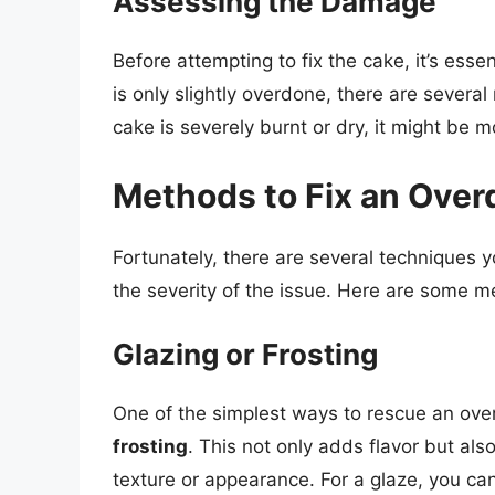
Assessing the Damage
Before attempting to fix the cake, it’s esse
is only slightly overdone, there are severa
cake is severely burnt or dry, it might be m
Methods to Fix an Ove
Fortunately, there are several techniques 
the severity of the issue. Here are some m
Glazing or Frosting
One of the simplest ways to rescue an over
frosting
. This not only adds flavor but als
texture or appearance. For a glaze, you ca