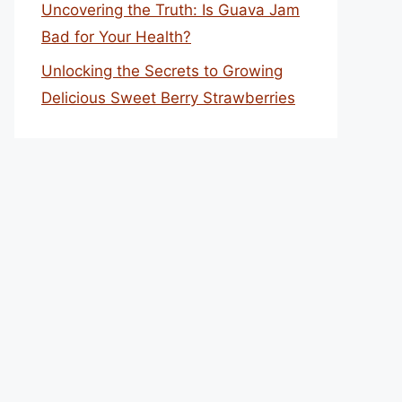
Uncovering the Truth: Is Guava Jam
Bad for Your Health?
Unlocking the Secrets to Growing
Delicious Sweet Berry Strawberries