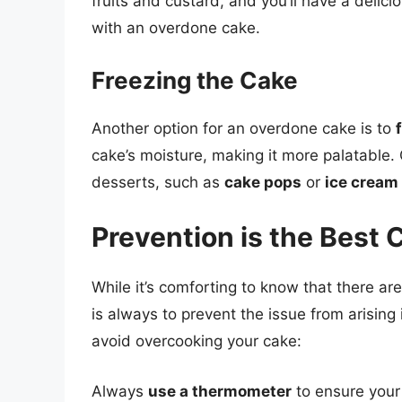
fruits and custard, and you’ll have a delic
with an overdone cake.
Freezing the Cake
Another option for an overdone cake is to
cake’s moisture, making it more palatable. 
desserts, such as
cake pops
or
ice cream
Prevention is the Best 
While it’s comforting to know that there a
is always to prevent the issue from arising 
avoid overcooking your cake:
Always
use a thermometer
to ensure your 