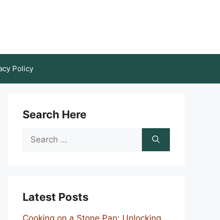
acy Policy
Search Here
Search
for:
Latest Posts
Cooking on a Stone Pan: Unlocking