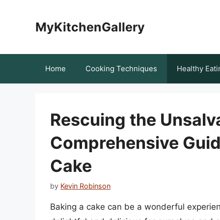
Skip
to
MyKitchenGallery
content
Home
Cooking Techniques
Healthy Eati
Rescuing the Unsalv
Comprehensive Guide
Cake
by
Kevin Robinson
Baking a cake can be a wonderful experienc