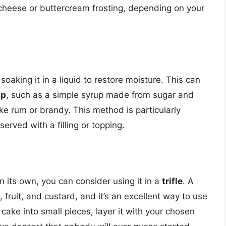
m cheese or buttercream frosting, depending on your
 soaking it in a liquid to restore moisture. This can
up
, such as a simple syrup made from sugar and
ike rum or brandy. This method is particularly
served with a filling or topping.
n its own, you can consider using it in a
trifle
. A
, fruit, and custard, and it’s an excellent way to use
 cake into small pieces, layer it with your chosen