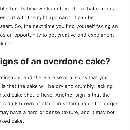
able, but it’s how we learn from them that matters.
r, but with the right approach, it can be
sert. So, the next time you find yourself facing an
 as an opportunity to get creative and experiment
king!
igns of an overdone cake?
oticeable, and there are several signs that you
is that the cake will be dry and crumbly, lacking
aked cake should have. Another sign is that the
 a dark brown or black crust forming on the edges
may have a hard or dense texture, and it may not
baked cake.