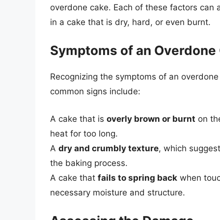
overdone cake. Each of these factors can a
in a cake that is dry, hard, or even burnt.
Symptoms of an Overdone
Recognizing the symptoms of an overdone ca
common signs include:
A cake that is
overly brown or burnt
on the
heat for too long.
A
dry and crumbly texture
, which suggest
the baking process.
A cake that
fails to spring back
when touch
necessary moisture and structure.