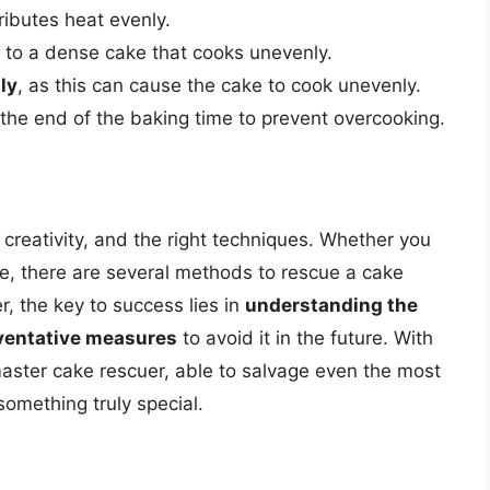
ributes heat evenly.
d to a dense cake that cooks unevenly.
ly
, as this can cause the cake to cook unevenly.
he end of the baking time to prevent overcooking.
creativity, and the right techniques. Whether you
rifle, there are several methods to rescue a cake
, the key to success lies in
understanding the
ventative measures
to avoid it in the future. With
aster cake rescuer, able to salvage even the most
something truly special.