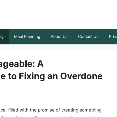
ng
Meal Planning
About Us
Contact Us
Priv
ageable: A
 to Fixing an Overdone
e, filled with the promise of creating something