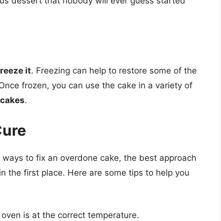
ious dessert that nobody will ever guess started
freeze it
. Freezing can help to restore some of the
Once frozen, you can use the cake in a variety of
 cakes
.
Cure
re ways to fix an overdone cake, the best approach
in the first place. Here are some tips to help you
oven is at the correct temperature.