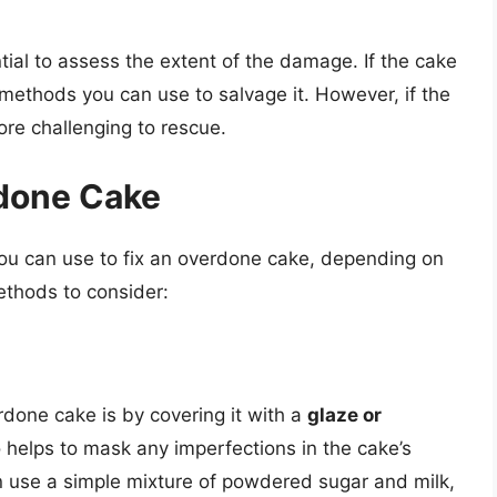
ntial to assess the extent of the damage. If the cake
l methods you can use to salvage it. However, if the
ore challenging to rescue.
rdone Cake
you can use to fix an overdone cake, depending on
ethods to consider:
done cake is by covering it with a
glaze or
o helps to mask any imperfections in the cake’s
n use a simple mixture of powdered sugar and milk,