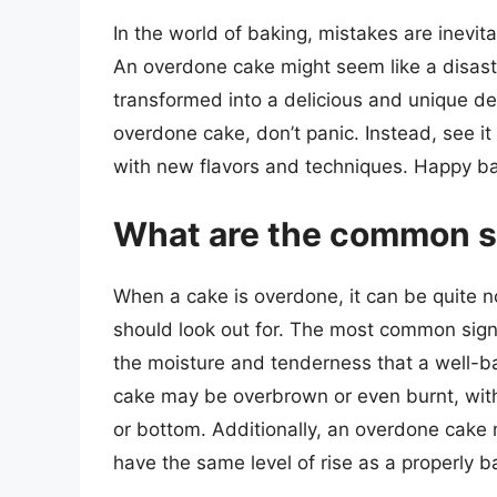
In the world of baking, mistakes are inevit
An overdone cake might seem like a disaste
transformed into a delicious and unique des
overdone cake, don’t panic. Instead, see it
with new flavors and techniques. Happy ba
What are the common s
When a cake is overdone, it can be quite n
should look out for. The most common sign 
the moisture and tenderness that a well-b
cake may be overbrown or even burnt, with
or bottom. Additionally, an overdone cake 
have the same level of rise as a properly 