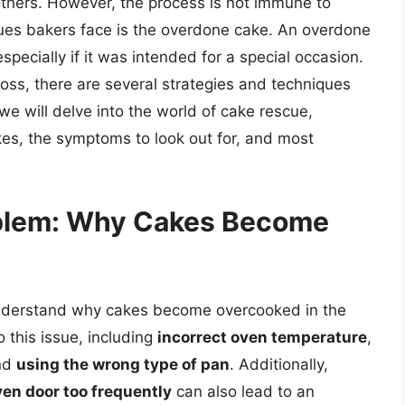
 others. However, the process is not immune to
es bakers face is the overdone cake. An overdone
specially if it was intended for a special occasion.
loss, there are several strategies and techniques
 we will delve into the world of cake rescue,
es, the symptoms to look out for, and most
oblem: Why Cakes Become
o understand why cakes become overcooked in the
o this issue, including
incorrect oven temperature
,
nd
using the wrong type of pan
. Additionally,
en door too frequently
can also lead to an