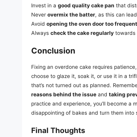
Invest in a
good quality cake pan
that dist
Never
overmix the batter
, as this can lea
Avoid
opening the oven door too frequent
Always
check the cake regularly
towards t
Conclusion
Fixing an overdone cake requires patience, 
choose to glaze it, soak it, or use it in a t
that’s not turned out as planned. Remember
reasons behind the issue
and
taking pre
practice and experience, you’ll become a m
disappointing of bakes and turn them into 
Final Thoughts