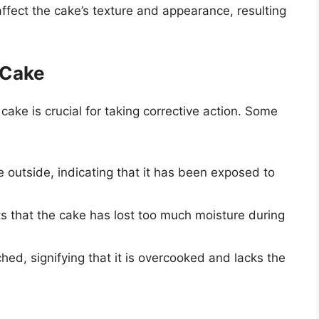
ffect the cake’s texture and appearance, resulting
 Cake
ke is crucial for taking corrective action. Some
 outside, indicating that it has been exposed to
s that the cake has lost too much moisture during
ed, signifying that it is overcooked and lacks the