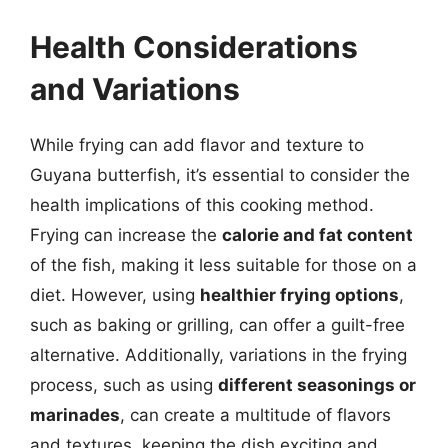
Health Considerations
and Variations
While frying can add flavor and texture to
Guyana butterfish, it’s essential to consider the
health implications of this cooking method.
Frying can increase the
calorie and fat content
of the fish, making it less suitable for those on a
diet. However, using
healthier frying options
,
such as baking or grilling, can offer a guilt-free
alternative. Additionally, variations in the frying
process, such as using
different seasonings or
marinades
, can create a multitude of flavors
and textures, keeping the dish exciting and