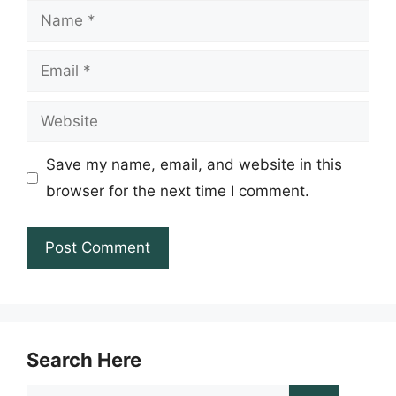
Name
Email
Website
Save my name, email, and website in this
browser for the next time I comment.
Search Here