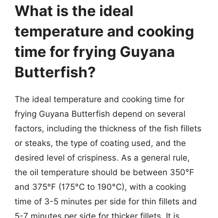
What is the ideal
temperature and cooking
time for frying Guyana
Butterfish?
The ideal temperature and cooking time for
frying Guyana Butterfish depend on several
factors, including the thickness of the fish fillets
or steaks, the type of coating used, and the
desired level of crispiness. As a general rule,
the oil temperature should be between 350°F
and 375°F (175°C to 190°C), with a cooking
time of 3-5 minutes per side for thin fillets and
5-7 minutes per side for thicker fillets. It is