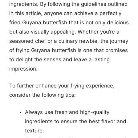
ingredients. By following the guidelines outlined
in this article, anyone can achieve a perfectly
fried Guyana butterfish that is not only delicious
but also visually appealing. Whether you’re a
seasoned chef or a culinary newbie, the journey
of frying Guyana butterfish is one that promises
to delight the senses and leave a lasting
impression.
To further enhance your frying experience,
consider the following tips:
Always use fresh and high-quality
ingredients to ensure the best flavor and
texture.