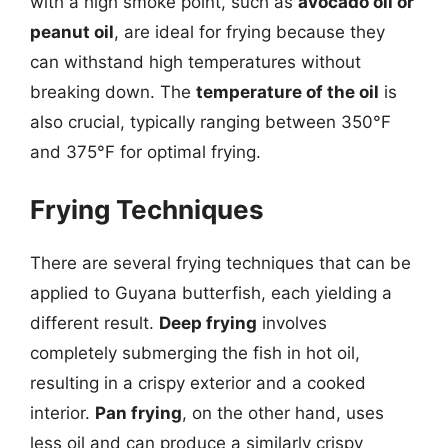
with a high smoke point, such as
avocado oil or
peanut oil
, are ideal for frying because they
can withstand high temperatures without
breaking down. The
temperature of the oil
is
also crucial, typically ranging between 350°F
and 375°F for optimal frying.
Frying Techniques
There are several frying techniques that can be
applied to Guyana butterfish, each yielding a
different result.
Deep frying
involves
completely submerging the fish in hot oil,
resulting in a crispy exterior and a cooked
interior.
Pan frying
, on the other hand, uses
less oil and can produce a similarly crispy