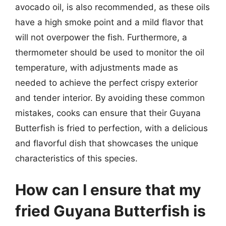
avocado oil, is also recommended, as these oils
have a high smoke point and a mild flavor that
will not overpower the fish. Furthermore, a
thermometer should be used to monitor the oil
temperature, with adjustments made as
needed to achieve the perfect crispy exterior
and tender interior. By avoiding these common
mistakes, cooks can ensure that their Guyana
Butterfish is fried to perfection, with a delicious
and flavorful dish that showcases the unique
characteristics of this species.
How can I ensure that my
fried Guyana Butterfish is