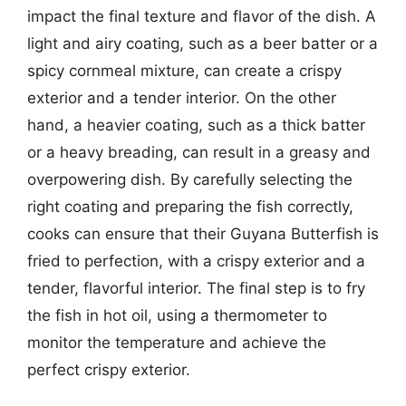
impact the final texture and flavor of the dish. A
light and airy coating, such as a beer batter or a
spicy cornmeal mixture, can create a crispy
exterior and a tender interior. On the other
hand, a heavier coating, such as a thick batter
or a heavy breading, can result in a greasy and
overpowering dish. By carefully selecting the
right coating and preparing the fish correctly,
cooks can ensure that their Guyana Butterfish is
fried to perfection, with a crispy exterior and a
tender, flavorful interior. The final step is to fry
the fish in hot oil, using a thermometer to
monitor the temperature and achieve the
perfect crispy exterior.