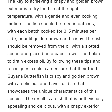
The key to achieving a crispy and golden brown
exterior is to fry the fish at the right
temperature, with a gentle and even cooking
motion. The fish should be fried in batches,
with each batch cooked for 3-5 minutes per
side, or until golden brown and crispy. The fish
should be removed from the oil with a slotted
spoon and placed on a paper towel-lined plate
to drain excess oil. By following these tips and
techniques, cooks can ensure that their fried
Guyana Butterfish is crispy and golden brown,
with a delicious and flavorful dish that
showcases the unique characteristics of this
species. The result is a dish that is both visually
appealing and delicious, with a crispy exterior