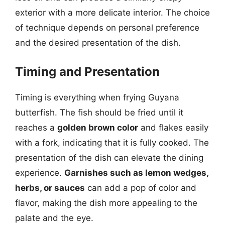
exterior with a more delicate interior. The choice
of technique depends on personal preference
and the desired presentation of the dish.
Timing and Presentation
Timing is everything when frying Guyana
butterfish. The fish should be fried until it
reaches a
golden brown color
and flakes easily
with a fork, indicating that it is fully cooked. The
presentation of the dish can elevate the dining
experience.
Garnishes such as lemon wedges,
herbs, or sauces
can add a pop of color and
flavor, making the dish more appealing to the
palate and the eye.