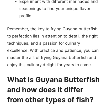
Experiment with different marinades and
seasonings to find your unique flavor
profile.
Remember, the key to frying Guyana butterfish
to perfection lies in attention to detail, the right
techniques, and a passion for culinary
excellence. With practice and patience, you can
master the art of frying Guyana butterfish and
enjoy this culinary delight for years to come.
What is Guyana Butterfish
and how does it differ
from other types of fish?