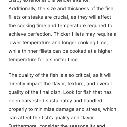
Additionally, the size and thickness of the fish
fillets or steaks are crucial, as they will affect
the cooking time and temperature required to
achieve perfection. Thicker fillets may require a
lower temperature and longer cooking time,
while thinner fillets can be cooked at a higher
temperature for a shorter time.
The quality of the fish is also critical, as it will
directly impact the flavor, texture, and overall
quality of the final dish. Look for fish that has
been harvested sustainably and handled
properly to minimize damage and stress, which
can affect the fish’s quality and flavor.
Furthermore, consider the seasonality and