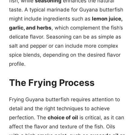
fish, while
seasoning
enhances the natural
taste. A typical marinade for Guyana butterfish
might include ingredients such as
lemon juice,
garlic, and herbs
, which complement the fish’s
delicate flavor. Seasoning can be as simple as
salt and pepper or can include more complex
spice blends, depending on the desired flavor
profile.
The Frying Process
Frying Guyana butterfish requires attention to
detail and the right techniques to achieve
perfection. The
choice of oil
is critical, as it can
affect the flavor and texture of the fish. Oils