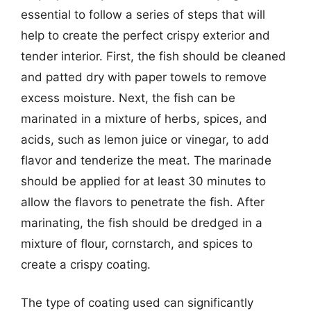
essential to follow a series of steps that will
help to create the perfect crispy exterior and
tender interior. First, the fish should be cleaned
and patted dry with paper towels to remove
excess moisture. Next, the fish can be
marinated in a mixture of herbs, spices, and
acids, such as lemon juice or vinegar, to add
flavor and tenderize the meat. The marinade
should be applied for at least 30 minutes to
allow the flavors to penetrate the fish. After
marinating, the fish should be dredged in a
mixture of flour, cornstarch, and spices to
create a crispy coating.
The type of coating used can significantly