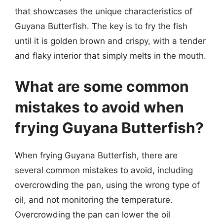
that showcases the unique characteristics of
Guyana Butterfish. The key is to fry the fish
until it is golden brown and crispy, with a tender
and flaky interior that simply melts in the mouth.
What are some common
mistakes to avoid when
frying Guyana Butterfish?
When frying Guyana Butterfish, there are
several common mistakes to avoid, including
overcrowding the pan, using the wrong type of
oil, and not monitoring the temperature.
Overcrowding the pan can lower the oil