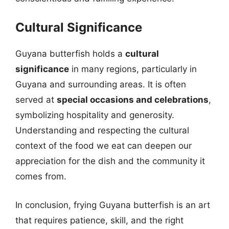
Cultural Significance
Guyana butterfish holds a
cultural
significance
in many regions, particularly in
Guyana and surrounding areas. It is often
served at
special occasions and celebrations
,
symbolizing hospitality and generosity.
Understanding and respecting the cultural
context of the food we eat can deepen our
appreciation for the dish and the community it
comes from.
In conclusion, frying Guyana butterfish is an art
that requires patience, skill, and the right