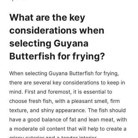
What are the key
considerations when
selecting Guyana
Butterfish for frying?
When selecting Guyana Butterfish for frying,
there are several key considerations to keep in
mind. First and foremost, it is essential to
choose fresh fish, with a pleasant smell, firm
texture, and shiny appearance. The fish should
have a good balance of fat and lean meat, with
a moderate oil content that will help to create a
crispy exterior and a tender interior.