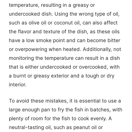
temperature, resulting in a greasy or
undercooked dish. Using the wrong type of oil,
such as olive oil or coconut oil, can also affect
the flavor and texture of the dish, as these oils
have a low smoke point and can become bitter
or overpowering when heated. Additionally, not
monitoring the temperature can result in a dish
that is either undercooked or overcooked, with
a burnt or greasy exterior and a tough or dry
interior.
To avoid these mistakes, it is essential to use a
large enough pan to fry the fish in batches, with
plenty of room for the fish to cook evenly. A
neutral-tasting oil, such as peanut oil or