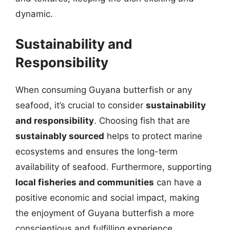
dynamic.
Sustainability and
Responsibility
When consuming Guyana butterfish or any
seafood, it’s crucial to consider
sustainability
and responsibility
. Choosing fish that are
sustainably sourced
helps to protect marine
ecosystems and ensures the long-term
availability of seafood. Furthermore, supporting
local fisheries and communities
can have a
positive economic and social impact, making
the enjoyment of Guyana butterfish a more
conscientious and fulfilling experience.