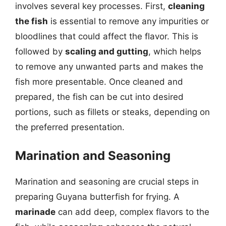
involves several key processes. First,
cleaning
the fish
is essential to remove any impurities or
bloodlines that could affect the flavor. This is
followed by
scaling and gutting
, which helps
to remove any unwanted parts and makes the
fish more presentable. Once cleaned and
prepared, the fish can be cut into desired
portions, such as fillets or steaks, depending on
the preferred presentation.
Marination and Seasoning
Marination and seasoning are crucial steps in
preparing Guyana butterfish for frying. A
marinade
can add deep, complex flavors to the