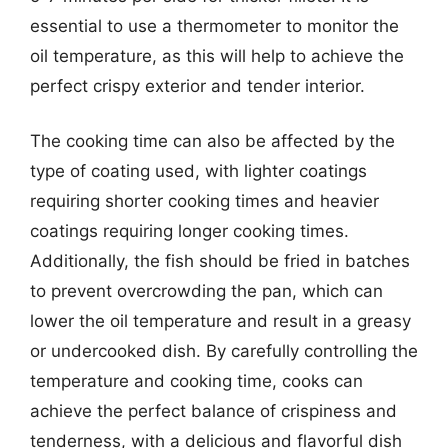
essential to use a thermometer to monitor the
oil temperature, as this will help to achieve the
perfect crispy exterior and tender interior.
The cooking time can also be affected by the
type of coating used, with lighter coatings
requiring shorter cooking times and heavier
coatings requiring longer cooking times.
Additionally, the fish should be fried in batches
to prevent overcrowding the pan, which can
lower the oil temperature and result in a greasy
or undercooked dish. By carefully controlling the
temperature and cooking time, cooks can
achieve the perfect balance of crispiness and
tenderness, with a delicious and flavorful dish