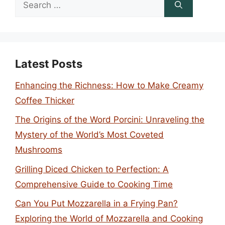
Search
for:
Latest Posts
Enhancing the Richness: How to Make Creamy
Coffee Thicker
The Origins of the Word Porcini: Unraveling the
Mystery of the World’s Most Coveted
Mushrooms
Grilling Diced Chicken to Perfection: A
Comprehensive Guide to Cooking Time
Can You Put Mozzarella in a Frying Pan?
Exploring the World of Mozzarella and Cooking