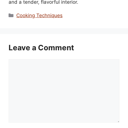
and a tender, flavorful interior.
Categories
Cooking Techniques
Leave a Comment
Comment