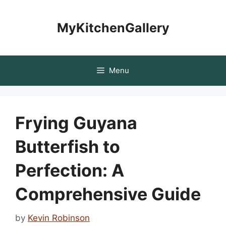
Skip
to
MyKitchenGallery
content
Menu
Frying Guyana
Butterfish to
Perfection: A
Comprehensive Guide
by
Kevin Robinson