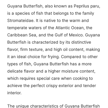
Guyana Butterfish, also known as Peprilus paru,
is a species of fish that belongs to the family
Stromateidae. It is native to the warm and
temperate waters of the Atlantic Ocean, the
Caribbean Sea, and the Gulf of Mexico. Guyana
Butterfish is characterized by its distinctive
flavor, firm texture, and high oil content, making
it an ideal choice for frying. Compared to other
types of fish, Guyana Butterfish has a more
delicate flavor and a higher moisture content,
which requires special care when cooking to
achieve the perfect crispy exterior and tender
interior.
The unique characteristics of Guyana Butterfish