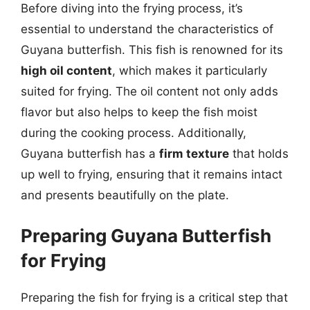
Before diving into the frying process, it’s
essential to understand the characteristics of
Guyana butterfish. This fish is renowned for its
high oil content
, which makes it particularly
suited for frying. The oil content not only adds
flavor but also helps to keep the fish moist
during the cooking process. Additionally,
Guyana butterfish has a
firm texture
that holds
up well to frying, ensuring that it remains intact
and presents beautifully on the plate.
Preparing Guyana Butterfish
for Frying
Preparing the fish for frying is a critical step that