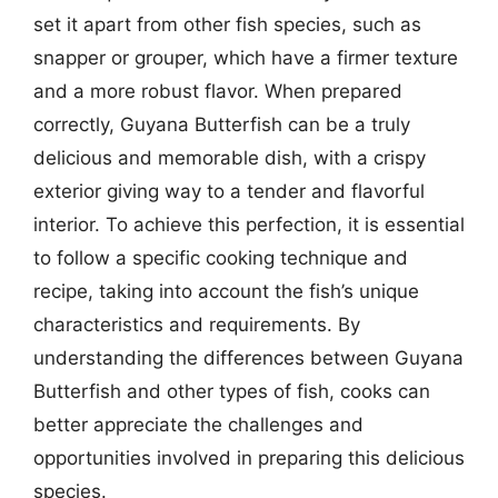
set it apart from other fish species, such as
snapper or grouper, which have a firmer texture
and a more robust flavor. When prepared
correctly, Guyana Butterfish can be a truly
delicious and memorable dish, with a crispy
exterior giving way to a tender and flavorful
interior. To achieve this perfection, it is essential
to follow a specific cooking technique and
recipe, taking into account the fish’s unique
characteristics and requirements. By
understanding the differences between Guyana
Butterfish and other types of fish, cooks can
better appreciate the challenges and
opportunities involved in preparing this delicious
species.