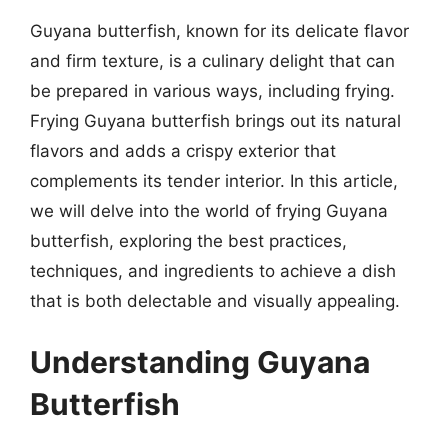
Guyana butterfish, known for its delicate flavor
and firm texture, is a culinary delight that can
be prepared in various ways, including frying.
Frying Guyana butterfish brings out its natural
flavors and adds a crispy exterior that
complements its tender interior. In this article,
we will delve into the world of frying Guyana
butterfish, exploring the best practices,
techniques, and ingredients to achieve a dish
that is both delectable and visually appealing.
Understanding Guyana
Butterfish