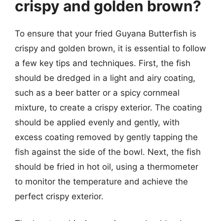
crispy and golden brown?
To ensure that your fried Guyana Butterfish is
crispy and golden brown, it is essential to follow
a few key tips and techniques. First, the fish
should be dredged in a light and airy coating,
such as a beer batter or a spicy cornmeal
mixture, to create a crispy exterior. The coating
should be applied evenly and gently, with
excess coating removed by gently tapping the
fish against the side of the bowl. Next, the fish
should be fried in hot oil, using a thermometer
to monitor the temperature and achieve the
perfect crispy exterior.