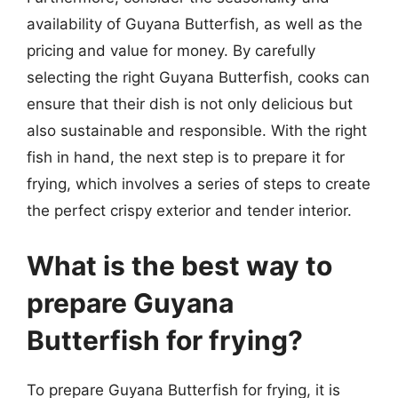
availability of Guyana Butterfish, as well as the
pricing and value for money. By carefully
selecting the right Guyana Butterfish, cooks can
ensure that their dish is not only delicious but
also sustainable and responsible. With the right
fish in hand, the next step is to prepare it for
frying, which involves a series of steps to create
the perfect crispy exterior and tender interior.
What is the best way to
prepare Guyana
Butterfish for frying?
To prepare Guyana Butterfish for frying, it is