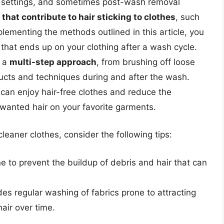
r settings, and sometimes post-wash removal
that contribute to hair sticking to clothes
, such
mplementing the methods outlined in this article, you
 that ends up on your clothing after a wash cycle.
n a
multi-step approach
, from brushing off loose
ducts and techniques during and after the wash.
 can enjoy hair-free clothes and reduce the
nwanted hair on your favorite garments.
leaner clothes, consider the following tips:
 to prevent the buildup of debris and hair that can
des regular washing of fabrics prone to attracting
hair over time.