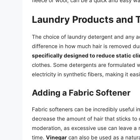
fleece or wool, can be a quick and easy wa
Laundry Products and 
The choice of laundry detergent and any ad
difference in how much hair is removed du
specifically designed to reduce static cl
clothes. Some detergents are formulated wi
electricity in synthetic fibers, making it ea
Adding a Fabric Softener
Fabric softeners can be incredibly useful in
decrease the amount of hair that sticks to c
moderation, as excessive use can leave a r
time.
Vinegar
can also be used as a natural