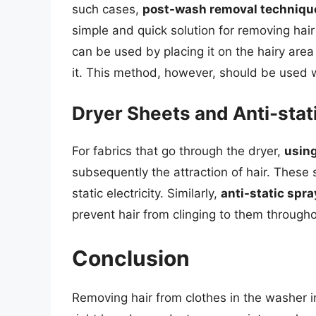
such cases,
post-wash removal techniqu
simple and quick solution for removing hair
can be used by placing it on the hairy area a
it. This method, however, should be used w
Dryer Sheets and Anti-stat
For fabrics that go through the dryer,
using
subsequently the attraction of hair. These 
static electricity. Similarly,
anti-static spr
prevent hair from clinging to them througho
Conclusion
Removing hair from clothes in the washer 