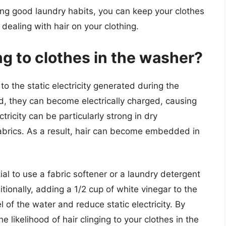
ing good laundry habits, you can keep your clothes
dealing with hair on your clothing.
ng to clothes in the washer?
to the static electricity generated during the
, they can become electrically charged, causing
ctricity can be particularly strong in dry
brics. As a result, hair can become embedded in
ntial to use a fabric softener or a laundry detergent
itionally, adding a 1/2 cup of white vinegar to the
 of the water and reduce static electricity. By
 likelihood of hair clinging to your clothes in the