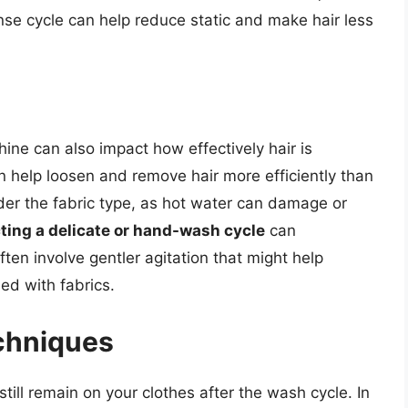
inse cycle can help reduce static and make hair less
ne can also impact how effectively hair is
 help loosen and remove hair more efficiently than
ider the fabric type, as hot water can damage or
ting a delicate or hand-wash cycle
can
ten involve gentler agitation that might help
ed with fabrics.
chniques
till remain on your clothes after the wash cycle. In