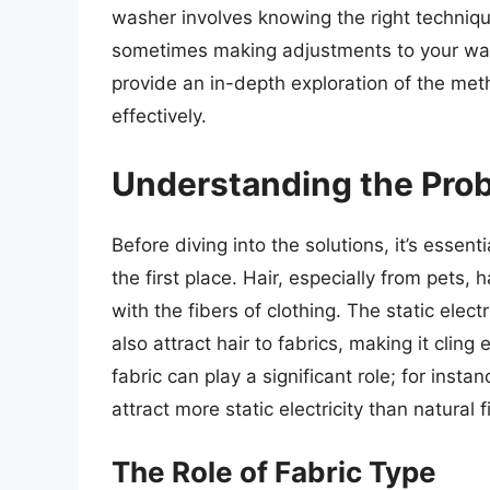
washer involves knowing the right techniqu
sometimes making adjustments to your wash
provide an in-depth exploration of the met
effectively.
Understanding the Pro
Before diving into the solutions, it’s essenti
the first place. Hair, especially from pets,
with the fibers of clothing. The static ele
also attract hair to fabrics, making it clin
fabric can play a significant role; for insta
attract more static electricity than natural
The Role of Fabric Type