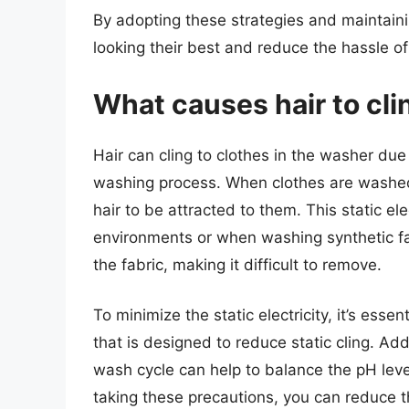
By adopting these strategies and maintain
looking their best and reduce the hassle of 
What causes hair to cli
Hair can cling to clothes in the washer due 
washing process. When clothes are washed
hair to be attracted to them. This static ele
environments or when washing synthetic fa
the fabric, making it difficult to remove.
To minimize the static electricity, it’s esse
that is designed to reduce static cling. Add
wash cycle can help to balance the pH level
taking these precautions, you can reduce the