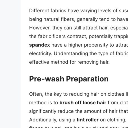
Different fabrics have varying levels of susc
being natural fibers, generally tend to have
However, they can still attract hair, especi
the fabric fibers contract, potentially trapp
spandex
have a higher propensity to attract
electricity. Understanding the type of fabr
effective method for removing hair.
Pre-wash Preparation
Often, the key to reducing hair on clothes l
method is to
brush off loose hair
from clot
significantly reduce the amount of hair tha
Additionally, using a
lint roller
on clothing, 