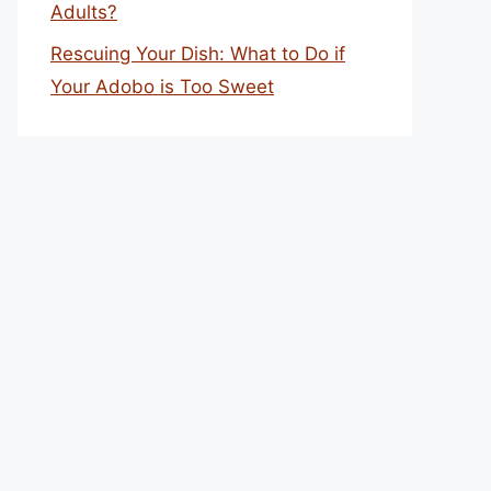
Adults?
Rescuing Your Dish: What to Do if
Your Adobo is Too Sweet