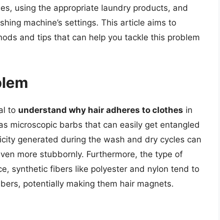
es, using the appropriate laundry products, and
ing machine’s settings. This article aims to
hods and tips that can help you tackle this problem
blem
al to
understand why hair adheres to clothes
in
 has microscopic barbs that can easily get entangled
ctricity generated during the wash and dry cycles can
g even more stubbornly. Furthermore, the type of
nce, synthetic fibers like polyester and nylon tend to
 fibers, potentially making them hair magnets.