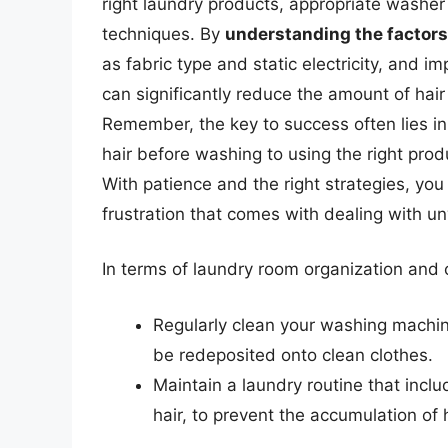
right laundry products, appropriate washe
techniques. By
understanding the factors 
as fabric type and static electricity, and i
can significantly reduce the amount of hair
Remember, the key to success often lies i
hair before washing to using the right pro
With patience and the right strategies, you
frustration that comes with dealing with u
In terms of laundry room organization and c
Regularly clean your washing machine
be redeposited onto clean clothes.
Maintain a laundry routine that inclu
hair, to prevent the accumulation of 