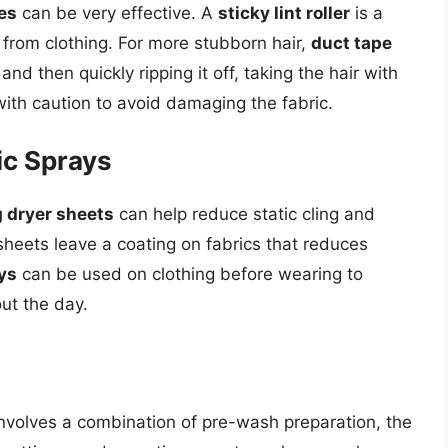
es
can be very effective. A
sticky lint roller
is a
 from clothing. For more stubborn hair,
duct tape
nd then quickly ripping it off, taking the hair with
ith caution to avoid damaging the fabric.
ic Sprays
 dryer sheets
can help reduce static cling and
sheets leave a coating on fabrics that reduces
ays
can be used on clothing before wearing to
ut the day.
involves a combination of pre-wash preparation, the