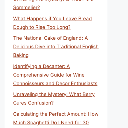
Sommelier?
What Happens if You Leave Bread
Dough to Rise Too Long?
The National Cake of England: A
Delicious Dive into Traditional English
Baking
Identifying a Decanter: A
Comprehensive Guide for Wine
Connoisseurs and Decor Enthusiasts
Unraveling the Mystery: What Berry
Cures Confusion?
Calculating the Perfect Amount: How
Much Spaghetti Do I Need for 30