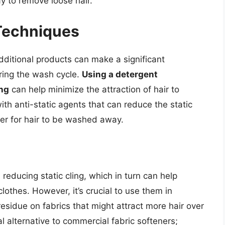
y to remove loose hair.
Techniques
ditional products can make a significant
ring the wash cycle.
Using a detergent
ing
can help minimize the attraction of hair to
th anti-static agents that can reduce the static
sier for hair to be washed away.
 reducing static cling, which in turn can help
lothes. However, it’s crucial to use them in
esidue on fabrics that might attract more hair over
 alternative to commercial fabric softeners;