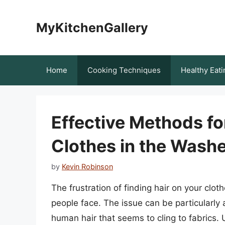
Skip
to
MyKitchenGallery
content
Home
Cooking Techniques
Healthy Eati
Effective Methods fo
Clothes in the Wash
by
Kevin Robinson
The frustration of finding hair on your cl
people face. The issue can be particularly
human hair that seems to cling to fabrics. 