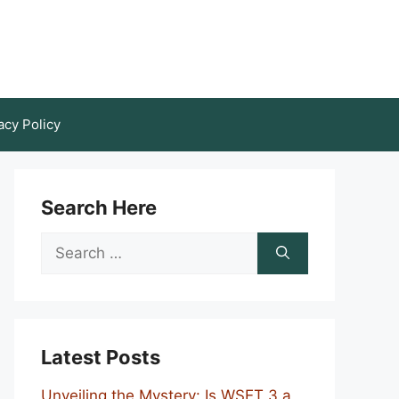
acy Policy
Search Here
Search
for:
Latest Posts
Unveiling the Mystery: Is WSET 3 a