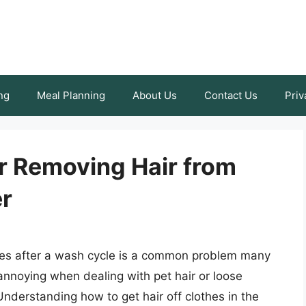
ng
Meal Planning
About Us
Contact Us
Priv
r Removing Hair from
er
othes after a wash cycle is a common problem many
 annoying when dealing with pet hair or loose
Understanding how to get hair off clothes in the