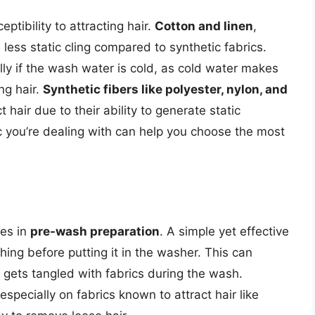
eptibility to attracting hair.
Cotton and linen
,
 less static cling compared to synthetic fabrics.
ally if the wash water is cold, as cold water makes
ing hair.
Synthetic fibers like polyester, nylon, and
 hair due to their ability to generate static
ic you’re dealing with can help you choose the most
ies in
pre-wash preparation
. A simple yet effective
hing before putting it in the washer. This can
t gets tangled with fabrics during the wash.
especially on fabrics known to attract hair like