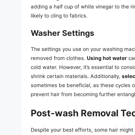
adding a half cup of white vinegar to the r
likely to cling to fabrics.
Washer Settings
The settings you use on your washing machi
removed from clothes.
Using hot water
can
cold water. However, it’s essential to cons
shrink certain materials. Additionally,
selec
sometimes be beneficial, as these cycles of
prevent hair from becoming further entangl
Post-wash Removal Te
Despite your best efforts, some hair might s