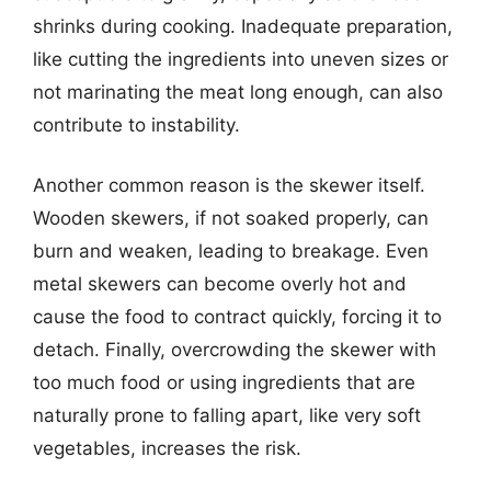
shrinks during cooking. Inadequate preparation,
like cutting the ingredients into uneven sizes or
not marinating the meat long enough, can also
contribute to instability.
Another common reason is the skewer itself.
Wooden skewers, if not soaked properly, can
burn and weaken, leading to breakage. Even
metal skewers can become overly hot and
cause the food to contract quickly, forcing it to
detach. Finally, overcrowding the skewer with
too much food or using ingredients that are
naturally prone to falling apart, like very soft
vegetables, increases the risk.