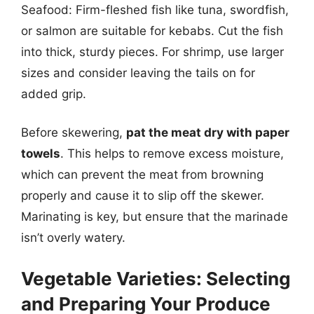
Seafood: Firm-fleshed fish like tuna, swordfish,
or salmon are suitable for kebabs. Cut the fish
into thick, sturdy pieces. For shrimp, use larger
sizes and consider leaving the tails on for
added grip.
Before skewering,
pat the meat dry with paper
towels
. This helps to remove excess moisture,
which can prevent the meat from browning
properly and cause it to slip off the skewer.
Marinating is key, but ensure that the marinade
isn’t overly watery.
Vegetable Varieties: Selecting
and Preparing Your Produce