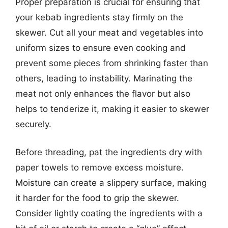
Proper preparation is crucial for ensuring that
your kebab ingredients stay firmly on the
skewer. Cut all your meat and vegetables into
uniform sizes to ensure even cooking and
prevent some pieces from shrinking faster than
others, leading to instability. Marinating the
meat not only enhances the flavor but also
helps to tenderize it, making it easier to skewer
securely.
Before threading, pat the ingredients dry with
paper towels to remove excess moisture.
Moisture can create a slippery surface, making
it harder for the food to grip the skewer.
Consider lightly coating the ingredients with a