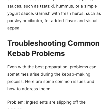
sauces, such as tzatziki, hummus, or a simple
yogurt sauce. Garnish with fresh herbs, such as
parsley or cilantro, for added flavor and visual
appeal.
Troubleshooting Common
Kebab Problems
Even with the best preparation, problems can
sometimes arise during the kebab-making
process. Here are some common issues and
how to address them:
Problem: Ingredients are slipping off the