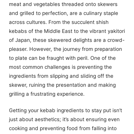
meat and vegetables threaded onto skewers
and grilled to perfection, are a culinary staple
across cultures. From the succulent shish
kebabs of the Middle East to the vibrant yakitori
of Japan, these skewered delights are a crowd-
pleaser. However, the journey from preparation
to plate can be fraught with peril. One of the
most common challenges is preventing the
ingredients from slipping and sliding off the
skewer, ruining the presentation and making
grilling a frustrating experience.
Getting your kebab ingredients to stay put isn’t
just about aesthetics; it’s about ensuring even
cooking and preventing food from falling into