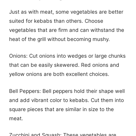
Just as with meat, some vegetables are better
suited for kebabs than others. Choose
vegetables that are firm and can withstand the
heat of the grill without becoming mushy.
Onions: Cut onions into wedges or large chunks
that can be easily skewered. Red onions and
yellow onions are both excellent choices.
Bell Peppers: Bell peppers hold their shape well
and add vibrant color to kebabs. Cut them into
square pieces that are similar in size to the
meat.
Zucchini and Squash: These vegetables are