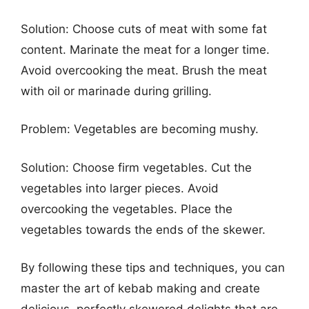
Solution: Choose cuts of meat with some fat
content. Marinate the meat for a longer time.
Avoid overcooking the meat. Brush the meat
with oil or marinade during grilling.
Problem: Vegetables are becoming mushy.
Solution: Choose firm vegetables. Cut the
vegetables into larger pieces. Avoid
overcooking the vegetables. Place the
vegetables towards the ends of the skewer.
By following these tips and techniques, you can
master the art of kebab making and create