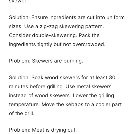
skewer.
Solution: Ensure ingredients are cut into uniform
sizes. Use a zig-zag skewering pattern.
Consider double-skewering. Pack the
ingredients tightly but not overcrowded.
Problem: Skewers are burning.
Solution: Soak wood skewers for at least 30
minutes before grilling. Use metal skewers
instead of wood skewers. Lower the grilling
temperature. Move the kebabs to a cooler part
of the grill.
Problem: Meat is drying out.