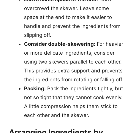
overcrowd the skewer. Leave some
space at the end to make it easier to
handle and prevent the ingredients from
slipping off.
Consider double-skewering:
For heavier
or more delicate ingredients, consider
using two skewers parallel to each other.
This provides extra support and prevents
the ingredients from rotating or falling off.
Packing:
Pack the ingredients tightly, but
not so tight that they cannot cook evenly.
A little compression helps them stick to
each other and the skewer.
Arranging Ingredients by