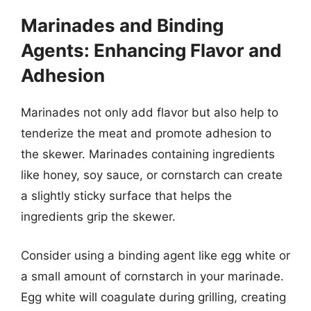
Marinades and Binding
Agents: Enhancing Flavor and
Adhesion
Marinades not only add flavor but also help to
tenderize the meat and promote adhesion to
the skewer. Marinades containing ingredients
like honey, soy sauce, or cornstarch can create
a slightly sticky surface that helps the
ingredients grip the skewer.
Consider using a binding agent like egg white or
a small amount of cornstarch in your marinade.
Egg white will coagulate during grilling, creating