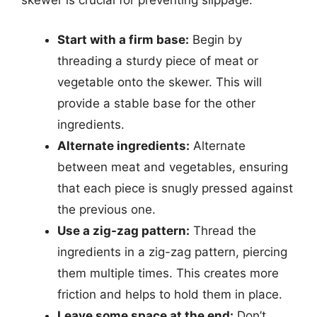
skewer is crucial for preventing slippage.
Start with a firm base:
Begin by
threading a sturdy piece of meat or
vegetable onto the skewer. This will
provide a stable base for the other
ingredients.
Alternate ingredients:
Alternate
between meat and vegetables, ensuring
that each piece is snugly pressed against
the previous one.
Use a zig-zag pattern:
Thread the
ingredients in a zig-zag pattern, piercing
them multiple times. This creates more
friction and helps to hold them in place.
Leave some space at the end:
Don’t