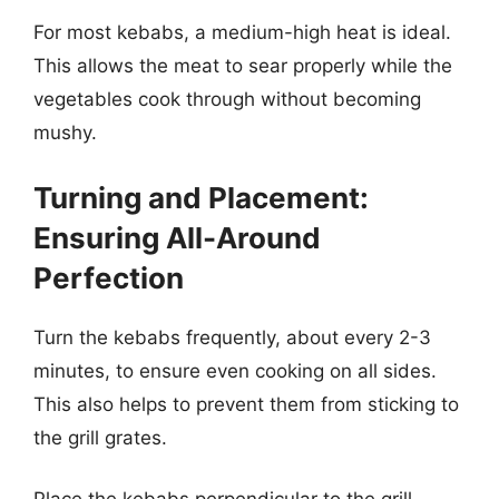
For most kebabs, a medium-high heat is ideal.
This allows the meat to sear properly while the
vegetables cook through without becoming
mushy.
Turning and Placement:
Ensuring All-Around
Perfection
Turn the kebabs frequently, about every 2-3
minutes, to ensure even cooking on all sides.
This also helps to prevent them from sticking to
the grill grates.