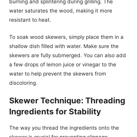
burning and splintering during grilling. The
water saturates the wood, making it more
resistant to heat.
To soak wood skewers, simply place them in a
shallow dish filled with water. Make sure the
skewers are fully submerged. You can also add
a few drops of lemon juice or vinegar to the
water to help prevent the skewers from
discoloring.
Skewer Technique: Threading
Ingredients for Stability
The way you thread the ingredients onto the