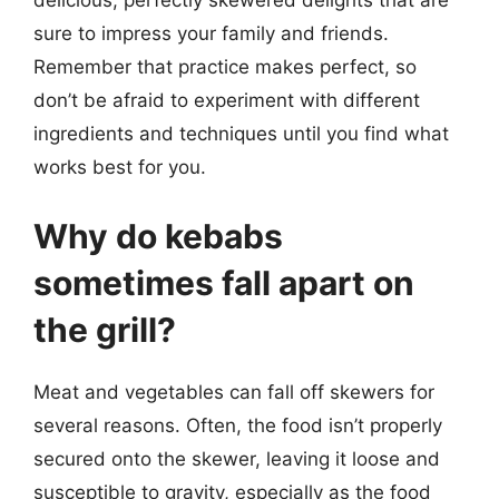
delicious, perfectly skewered delights that are
sure to impress your family and friends.
Remember that practice makes perfect, so
don’t be afraid to experiment with different
ingredients and techniques until you find what
works best for you.
Why do kebabs
sometimes fall apart on
the grill?
Meat and vegetables can fall off skewers for
several reasons. Often, the food isn’t properly
secured onto the skewer, leaving it loose and
susceptible to gravity, especially as the food