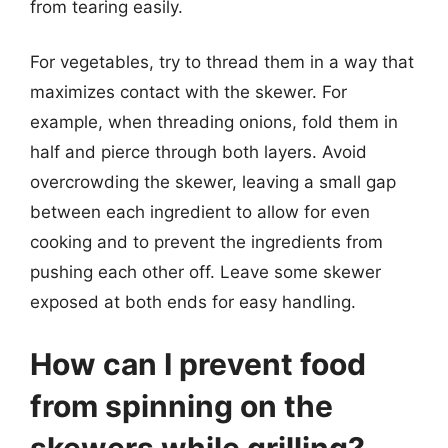
from tearing easily.
For vegetables, try to thread them in a way that
maximizes contact with the skewer. For
example, when threading onions, fold them in
half and pierce through both layers. Avoid
overcrowding the skewer, leaving a small gap
between each ingredient to allow for even
cooking and to prevent the ingredients from
pushing each other off. Leave some skewer
exposed at both ends for easy handling.
How can I prevent food
from spinning on the
skewers while grilling?