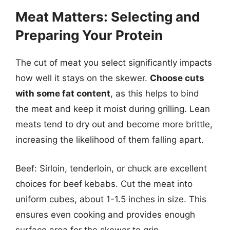
Meat Matters: Selecting and
Preparing Your Protein
The cut of meat you select significantly impacts
how well it stays on the skewer.
Choose cuts
with some fat content
, as this helps to bind
the meat and keep it moist during grilling. Lean
meats tend to dry out and become more brittle,
increasing the likelihood of them falling apart.
Beef: Sirloin, tenderloin, or chuck are excellent
choices for beef kebabs. Cut the meat into
uniform cubes, about 1-1.5 inches in size. This
ensures even cooking and provides enough
surface area for the skewer to grip.