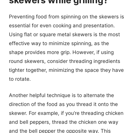
Preventing food from spinning on the skewers is
essential for even cooking and presentation.
Using flat or square metal skewers is the most
effective way to minimize spinning, as the
shape provides more grip. However, if using
round skewers, consider threading ingredients
tighter together, minimizing the space they have
to rotate.
Another helpful technique is to alternate the
direction of the food as you thread it onto the
skewer. For example, if you’re threading chicken
and bell peppers, thread the chicken one way
and the bell pepper the opposite way. This