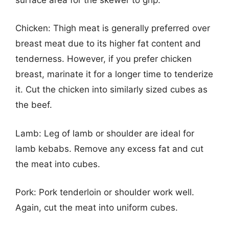
Chicken: Thigh meat is generally preferred over
breast meat due to its higher fat content and
tenderness. However, if you prefer chicken
breast, marinate it for a longer time to tenderize
it. Cut the chicken into similarly sized cubes as
the beef.
Lamb: Leg of lamb or shoulder are ideal for
lamb kebabs. Remove any excess fat and cut
the meat into cubes.
Pork: Pork tenderloin or shoulder work well.
Again, cut the meat into uniform cubes.