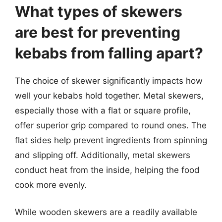
What types of skewers
are best for preventing
kebabs from falling apart?
The choice of skewer significantly impacts how
well your kebabs hold together. Metal skewers,
especially those with a flat or square profile,
offer superior grip compared to round ones. The
flat sides help prevent ingredients from spinning
and slipping off. Additionally, metal skewers
conduct heat from the inside, helping the food
cook more evenly.
While wooden skewers are a readily available