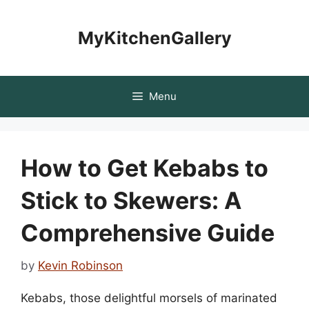
Skip
to
MyKitchenGallery
content
Menu
How to Get Kebabs to
Stick to Skewers: A
Comprehensive Guide
by
Kevin Robinson
Kebabs, those delightful morsels of marinated