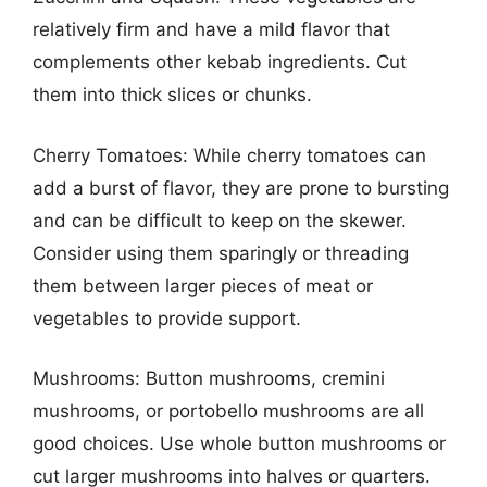
relatively firm and have a mild flavor that
complements other kebab ingredients. Cut
them into thick slices or chunks.
Cherry Tomatoes: While cherry tomatoes can
add a burst of flavor, they are prone to bursting
and can be difficult to keep on the skewer.
Consider using them sparingly or threading
them between larger pieces of meat or
vegetables to provide support.
Mushrooms: Button mushrooms, cremini
mushrooms, or portobello mushrooms are all
good choices. Use whole button mushrooms or
cut larger mushrooms into halves or quarters.