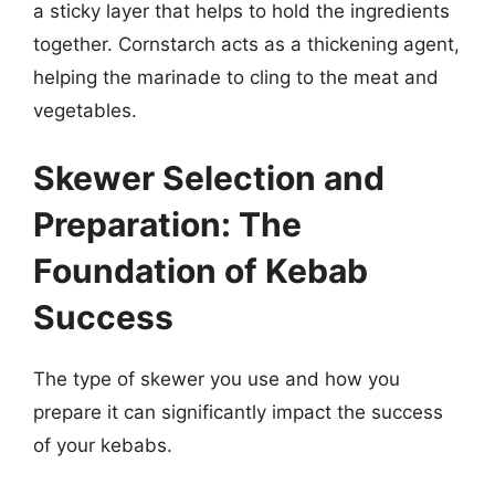
a sticky layer that helps to hold the ingredients
together. Cornstarch acts as a thickening agent,
helping the marinade to cling to the meat and
vegetables.
Skewer Selection and
Preparation: The
Foundation of Kebab
Success
The type of skewer you use and how you
prepare it can significantly impact the success
of your kebabs.