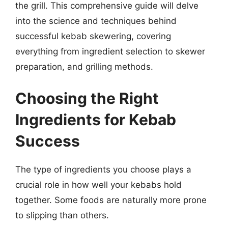
the grill. This comprehensive guide will delve
into the science and techniques behind
successful kebab skewering, covering
everything from ingredient selection to skewer
preparation, and grilling methods.
Choosing the Right
Ingredients for Kebab
Success
The type of ingredients you choose plays a
crucial role in how well your kebabs hold
together. Some foods are naturally more prone
to slipping than others.