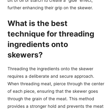
bit of oil or starch to create a “glue” effect,
further enhancing their grip on the skewer.
What is the best
technique for threading
ingredients onto
skewers?
Threading the ingredients onto the skewer
requires a deliberate and secure approach.
When threading meat, pierce through the center
of each piece, ensuring that the skewer goes
through the grain of the meat. This method
provides a stronger hold and prevents the meat