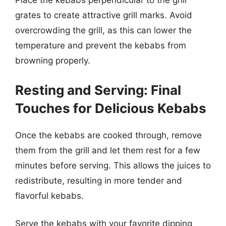
Place the kebabs perpendicular to the grill
grates to create attractive grill marks. Avoid
overcrowding the grill, as this can lower the
temperature and prevent the kebabs from
browning properly.
Resting and Serving: Final
Touches for Delicious Kebabs
Once the kebabs are cooked through, remove
them from the grill and let them rest for a few
minutes before serving. This allows the juices to
redistribute, resulting in more tender and
flavorful kebabs.
Serve the kebabs with your favorite dipping