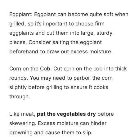
Eggplant: Eggplant can become quite soft when
grilled, so it’s important to choose firm
eggplants and cut them into large, sturdy
pieces. Consider salting the eggplant
beforehand to draw out excess moisture.
Corn on the Cob: Cut corn on the cob into thick
rounds. You may need to parboil the corn
slightly before grilling to ensure it cooks
through.
Like meat,
pat the vegetables dry
before
skewering. Excess moisture can hinder
browning and cause them to slip.