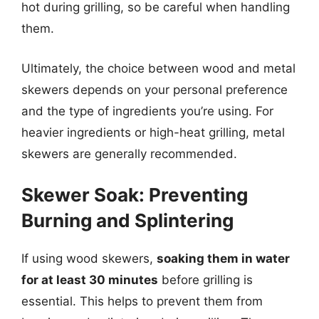
hot during grilling, so be careful when handling
them.
Ultimately, the choice between wood and metal
skewers depends on your personal preference
and the type of ingredients you’re using. For
heavier ingredients or high-heat grilling, metal
skewers are generally recommended.
Skewer Soak: Preventing
Burning and Splintering
If using wood skewers,
soaking them in water
for at least 30 minutes
before grilling is
essential. This helps to prevent them from