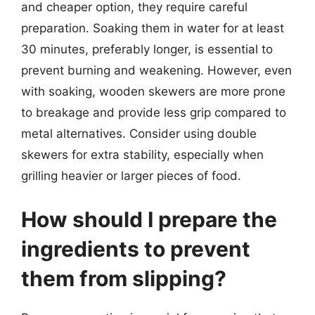
and cheaper option, they require careful
preparation. Soaking them in water for at least
30 minutes, preferably longer, is essential to
prevent burning and weakening. However, even
with soaking, wooden skewers are more prone
to breakage and provide less grip compared to
metal alternatives. Consider using double
skewers for extra stability, especially when
grilling heavier or larger pieces of food.
How should I prepare the
ingredients to prevent
them from slipping?