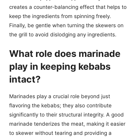
creates a counter-balancing effect that helps to
keep the ingredients from spinning freely.
Finally, be gentle when turning the skewers on
the grill to avoid dislodging any ingredients.
What role does marinade
play in keeping kebabs
intact?
Marinades play a crucial role beyond just
flavoring the kebabs; they also contribute
significantly to their structural integrity. A good
marinade tenderizes the meat, making it easier
to skewer without tearing and providing a