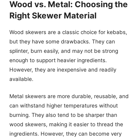
Wood vs. Metal: Choosing the
Right Skewer Material
Wood skewers are a classic choice for kebabs,
but they have some drawbacks. They can
splinter, burn easily, and may not be strong
enough to support heavier ingredients.
However, they are inexpensive and readily
available.
Metal skewers are more durable, reusable, and
can withstand higher temperatures without
burning. They also tend to be sharper than
wood skewers, making it easier to thread the
ingredients. However, they can become very