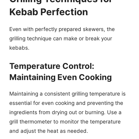
Kebab Perfection
Even with perfectly prepared skewers, the
grilling technique can make or break your
kebabs.
Temperature Control:
Maintaining Even Cooking
Maintaining a consistent grilling temperature is
essential for even cooking and preventing the
ingredients from drying out or burning. Use a
grill thermometer to monitor the temperature
and adjust the heat as needed.