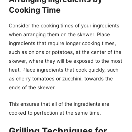
Cooking Time
Consider the cooking times of your ingredients
when arranging them on the skewer. Place
ingredients that require longer cooking times,
such as onions or potatoes, at the center of the
skewer, where they will be exposed to the most
heat. Place ingredients that cook quickly, such
as cherry tomatoes or zucchini, towards the
ends of the skewer.
This ensures that all of the ingredients are
cooked to perfection at the same time.
Grilling Techniques for