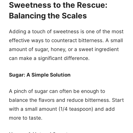
Sweetness to the Rescue:
Balancing the Scales
Adding a touch of sweetness is one of the most
effective ways to counteract bitterness. A small
amount of sugar, honey, or a sweet ingredient
can make a significant difference.
Sugar: A Simple Solution
A pinch of sugar can often be enough to
balance the flavors and reduce bitterness. Start
with a small amount (1/4 teaspoon) and add
more to taste.