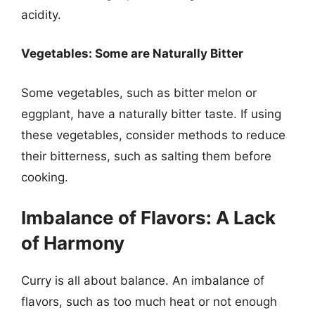
acidity.
Vegetables: Some are Naturally Bitter
Some vegetables, such as bitter melon or
eggplant, have a naturally bitter taste. If using
these vegetables, consider methods to reduce
their bitterness, such as salting them before
cooking.
Imbalance of Flavors: A Lack
of Harmony
Curry is all about balance. An imbalance of
flavors, such as too much heat or not enough