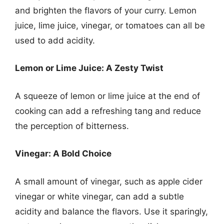
and brighten the flavors of your curry. Lemon
juice, lime juice, vinegar, or tomatoes can all be
used to add acidity.
Lemon or Lime Juice: A Zesty Twist
A squeeze of lemon or lime juice at the end of
cooking can add a refreshing tang and reduce
the perception of bitterness.
Vinegar: A Bold Choice
A small amount of vinegar, such as apple cider
vinegar or white vinegar, can add a subtle
acidity and balance the flavors. Use it sparingly,