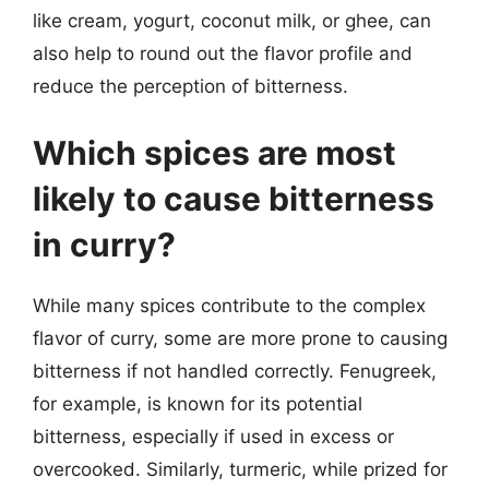
like cream, yogurt, coconut milk, or ghee, can
also help to round out the flavor profile and
reduce the perception of bitterness.
Which spices are most
likely to cause bitterness
in curry?
While many spices contribute to the complex
flavor of curry, some are more prone to causing
bitterness if not handled correctly. Fenugreek,
for example, is known for its potential
bitterness, especially if used in excess or
overcooked. Similarly, turmeric, while prized for