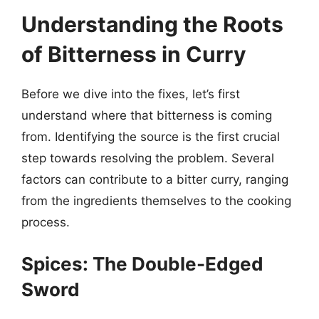
Understanding the Roots
of Bitterness in Curry
Before we dive into the fixes, let’s first
understand where that bitterness is coming
from. Identifying the source is the first crucial
step towards resolving the problem. Several
factors can contribute to a bitter curry, ranging
from the ingredients themselves to the cooking
process.
Spices: The Double-Edged
Sword