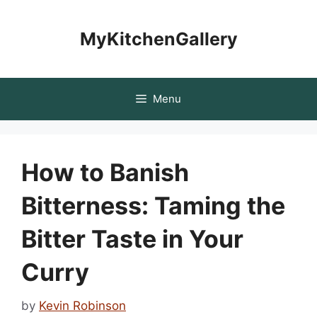
Skip
to
MyKitchenGallery
content
Menu
How to Banish
Bitterness: Taming the
Bitter Taste in Your
Curry
by
Kevin Robinson