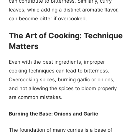
can contribute to bitterness. Similarly, curry
leaves, while adding a distinct aromatic flavor,
can become bitter if overcooked.
The Art of Cooking: Technique
Matters
Even with the best ingredients, improper
cooking techniques can lead to bitterness.
Overcooking spices, burning garlic or onions,
and not allowing the spices to bloom properly
are common mistakes.
Burning the Base: Onions and Garlic
The foundation of many curries is a base of