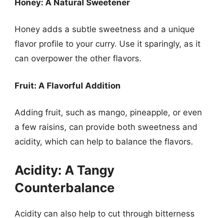
Honey: A Natural Sweetener
Honey adds a subtle sweetness and a unique
flavor profile to your curry. Use it sparingly, as it
can overpower the other flavors.
Fruit: A Flavorful Addition
Adding fruit, such as mango, pineapple, or even
a few raisins, can provide both sweetness and
acidity, which can help to balance the flavors.
Acidity: A Tangy
Counterbalance
Acidity can also help to cut through bitterness