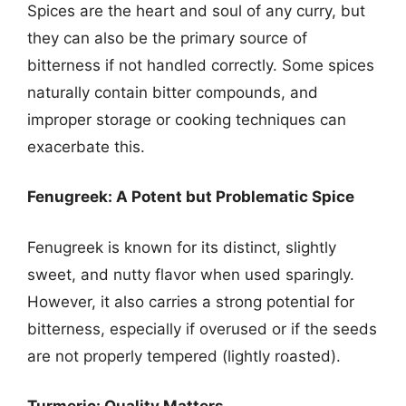
Spices are the heart and soul of any curry, but
they can also be the primary source of
bitterness if not handled correctly. Some spices
naturally contain bitter compounds, and
improper storage or cooking techniques can
exacerbate this.
Fenugreek: A Potent but Problematic Spice
Fenugreek is known for its distinct, slightly
sweet, and nutty flavor when used sparingly.
However, it also carries a strong potential for
bitterness, especially if overused or if the seeds
are not properly tempered (lightly roasted).