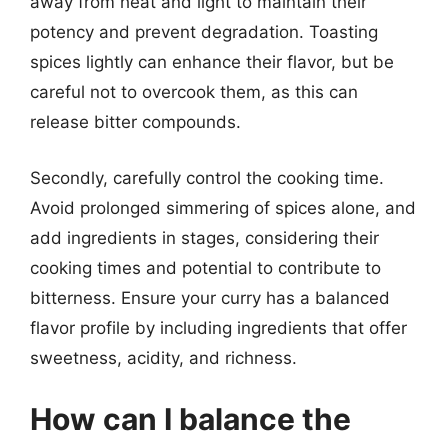
away from heat and light to maintain their
potency and prevent degradation. Toasting
spices lightly can enhance their flavor, but be
careful not to overcook them, as this can
release bitter compounds.
Secondly, carefully control the cooking time.
Avoid prolonged simmering of spices alone, and
add ingredients in stages, considering their
cooking times and potential to contribute to
bitterness. Ensure your curry has a balanced
flavor profile by including ingredients that offer
sweetness, acidity, and richness.
How can I balance the