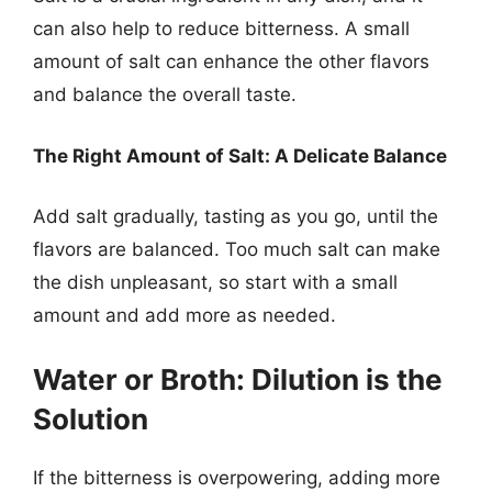
can also help to reduce bitterness. A small
amount of salt can enhance the other flavors
and balance the overall taste.
The Right Amount of Salt: A Delicate Balance
Add salt gradually, tasting as you go, until the
flavors are balanced. Too much salt can make
the dish unpleasant, so start with a small
amount and add more as needed.
Water or Broth: Dilution is the
Solution
If the bitterness is overpowering, adding more