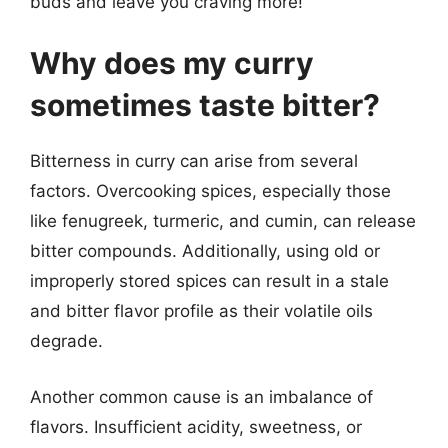
buds and leave you craving more!
Why does my curry
sometimes taste bitter?
Bitterness in curry can arise from several
factors. Overcooking spices, especially those
like fenugreek, turmeric, and cumin, can release
bitter compounds. Additionally, using old or
improperly stored spices can result in a stale
and bitter flavor profile as their volatile oils
degrade.
Another common cause is an imbalance of
flavors. Insufficient acidity, sweetness, or