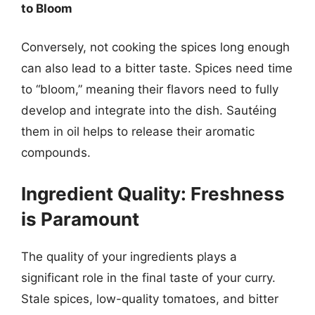
to Bloom
Conversely, not cooking the spices long enough
can also lead to a bitter taste. Spices need time
to “bloom,” meaning their flavors need to fully
develop and integrate into the dish. Sautéing
them in oil helps to release their aromatic
compounds.
Ingredient Quality: Freshness
is Paramount
The quality of your ingredients plays a
significant role in the final taste of your curry.
Stale spices, low-quality tomatoes, and bitter