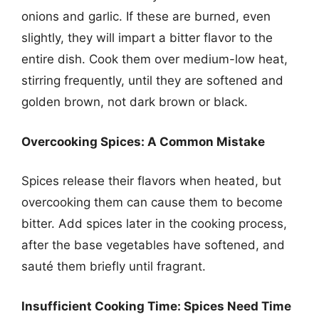
onions and garlic. If these are burned, even
slightly, they will impart a bitter flavor to the
entire dish. Cook them over medium-low heat,
stirring frequently, until they are softened and
golden brown, not dark brown or black.
Overcooking Spices: A Common Mistake
Spices release their flavors when heated, but
overcooking them can cause them to become
bitter. Add spices later in the cooking process,
after the base vegetables have softened, and
sauté them briefly until fragrant.
Insufficient Cooking Time: Spices Need Time