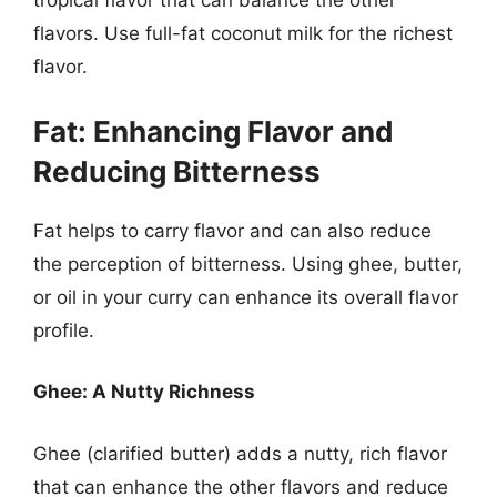
tropical flavor that can balance the other
flavors. Use full-fat coconut milk for the richest
flavor.
Fat: Enhancing Flavor and
Reducing Bitterness
Fat helps to carry flavor and can also reduce
the perception of bitterness. Using ghee, butter,
or oil in your curry can enhance its overall flavor
profile.
Ghee: A Nutty Richness
Ghee (clarified butter) adds a nutty, rich flavor
that can enhance the other flavors and reduce