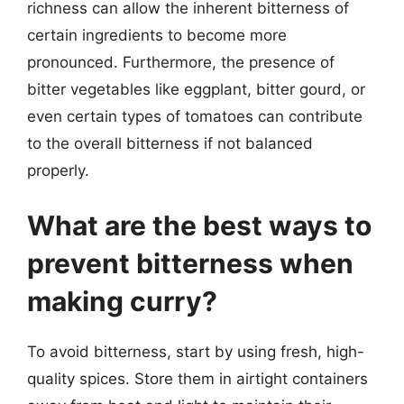
richness can allow the inherent bitterness of
certain ingredients to become more
pronounced. Furthermore, the presence of
bitter vegetables like eggplant, bitter gourd, or
even certain types of tomatoes can contribute
to the overall bitterness if not balanced
properly.
What are the best ways to
prevent bitterness when
making curry?
To avoid bitterness, start by using fresh, high-
quality spices. Store them in airtight containers