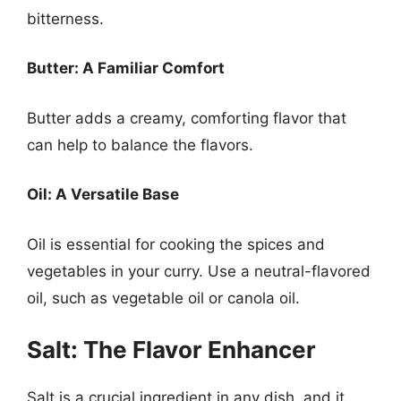
bitterness.
Butter: A Familiar Comfort
Butter adds a creamy, comforting flavor that
can help to balance the flavors.
Oil: A Versatile Base
Oil is essential for cooking the spices and
vegetables in your curry. Use a neutral-flavored
oil, such as vegetable oil or canola oil.
Salt: The Flavor Enhancer
Salt is a crucial ingredient in any dish, and it