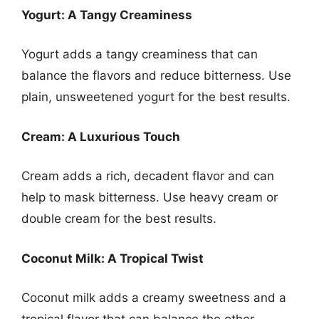
Yogurt: A Tangy Creaminess
Yogurt adds a tangy creaminess that can
balance the flavors and reduce bitterness. Use
plain, unsweetened yogurt for the best results.
Cream: A Luxurious Touch
Cream adds a rich, decadent flavor and can
help to mask bitterness. Use heavy cream or
double cream for the best results.
Coconut Milk: A Tropical Twist
Coconut milk adds a creamy sweetness and a