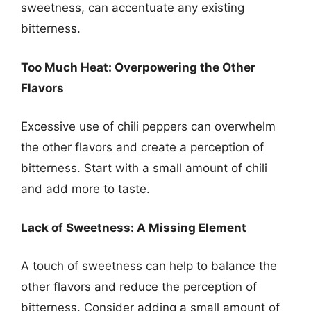
sweetness, can accentuate any existing
bitterness.
Too Much Heat: Overpowering the Other
Flavors
Excessive use of chili peppers can overwhelm
the other flavors and create a perception of
bitterness. Start with a small amount of chili
and add more to taste.
Lack of Sweetness: A Missing Element
A touch of sweetness can help to balance the
other flavors and reduce the perception of
bitterness. Consider adding a small amount of