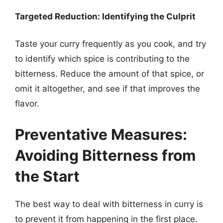
Targeted Reduction: Identifying the Culprit
Taste your curry frequently as you cook, and try
to identify which spice is contributing to the
bitterness. Reduce the amount of that spice, or
omit it altogether, and see if that improves the
flavor.
Preventative Measures:
Avoiding Bitterness from
the Start
The best way to deal with bitterness in curry is
to prevent it from happening in the first place.