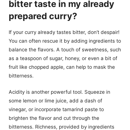
bitter taste in my already
prepared curry?
If your curry already tastes bitter, don’t despair!
You can often rescue it by adding ingredients to
balance the flavors. A touch of sweetness, such
as a teaspoon of sugar, honey, or even a bit of
fruit like chopped apple, can help to mask the
bitterness.
Acidity is another powerful tool. Squeeze in
some lemon or lime juice, add a dash of
vinegar, or incorporate tamarind paste to
brighten the flavor and cut through the
bitterness. Richness, provided by ingredients