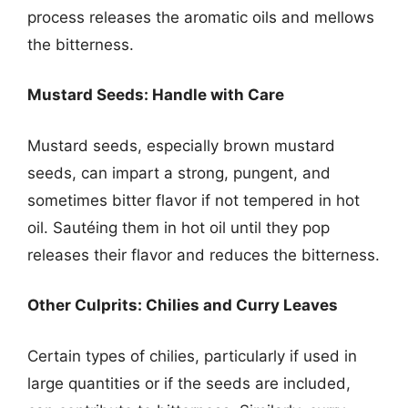
process releases the aromatic oils and mellows
the bitterness.
Mustard Seeds: Handle with Care
Mustard seeds, especially brown mustard
seeds, can impart a strong, pungent, and
sometimes bitter flavor if not tempered in hot
oil. Sautéing them in hot oil until they pop
releases their flavor and reduces the bitterness.
Other Culprits: Chilies and Curry Leaves
Certain types of chilies, particularly if used in
large quantities or if the seeds are included,