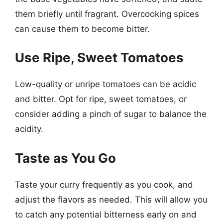
them briefly until fragrant. Overcooking spices
can cause them to become bitter.
Use Ripe, Sweet Tomatoes
Low-quality or unripe tomatoes can be acidic
and bitter. Opt for ripe, sweet tomatoes, or
consider adding a pinch of sugar to balance the
acidity.
Taste as You Go
Taste your curry frequently as you cook, and
adjust the flavors as needed. This will allow you
to catch any potential bitterness early on and