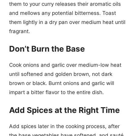
them to your curry releases their aromatic oils
and mellows any potential bitterness. Toast
them lightly in a dry pan over medium heat until
fragrant.
Don’t Burn the Base
Cook onions and garlic over medium-low heat
until softened and golden brown, not dark
brown or black. Burnt onions and garlic will
impart a bitter flavor to the entire dish.
Add Spices at the Right Time
Add spices later in the cooking process, after
the base vegetables have softened, and sauté