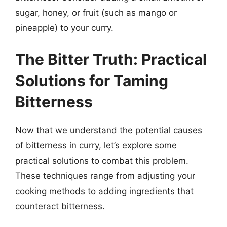
sugar, honey, or fruit (such as mango or
pineapple) to your curry.
The Bitter Truth: Practical
Solutions for Taming
Bitterness
Now that we understand the potential causes
of bitterness in curry, let’s explore some
practical solutions to combat this problem.
These techniques range from adjusting your
cooking methods to adding ingredients that
counteract bitterness.