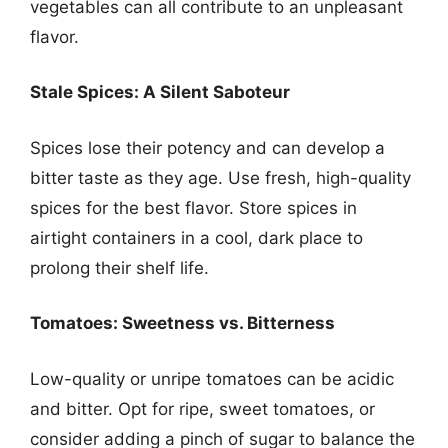
vegetables can all contribute to an unpleasant
flavor.
Stale Spices: A Silent Saboteur
Spices lose their potency and can develop a
bitter taste as they age. Use fresh, high-quality
spices for the best flavor. Store spices in
airtight containers in a cool, dark place to
prolong their shelf life.
Tomatoes: Sweetness vs. Bitterness
Low-quality or unripe tomatoes can be acidic
and bitter. Opt for ripe, sweet tomatoes, or
consider adding a pinch of sugar to balance the