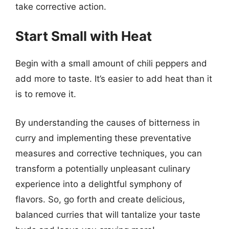
take corrective action.
Start Small with Heat
Begin with a small amount of chili peppers and
add more to taste. It’s easier to add heat than it
is to remove it.
By understanding the causes of bitterness in
curry and implementing these preventative
measures and corrective techniques, you can
transform a potentially unpleasant culinary
experience into a delightful symphony of
flavors. So, go forth and create delicious,
balanced curries that will tantalize your taste