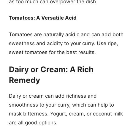
as too much can overpower the dish.
Tomatoes: A Versatile Acid
Tomatoes are naturally acidic and can add both
sweetness and acidity to your curry. Use ripe,
sweet tomatoes for the best results.
Dairy or Cream: A Rich
Remedy
Dairy or cream can add richness and
smoothness to your curry, which can help to
mask bitterness. Yogurt, cream, or coconut milk
are all good options.