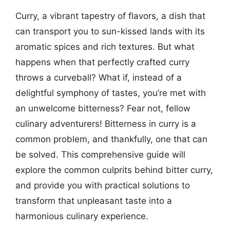
Curry, a vibrant tapestry of flavors, a dish that
can transport you to sun-kissed lands with its
aromatic spices and rich textures. But what
happens when that perfectly crafted curry
throws a curveball? What if, instead of a
delightful symphony of tastes, you’re met with
an unwelcome bitterness? Fear not, fellow
culinary adventurers! Bitterness in curry is a
common problem, and thankfully, one that can
be solved. This comprehensive guide will
explore the common culprits behind bitter curry,
and provide you with practical solutions to
transform that unpleasant taste into a
harmonious culinary experience.