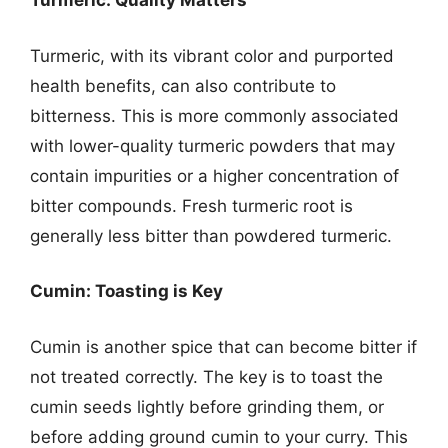
Turmeric: Quality Matters
Turmeric, with its vibrant color and purported
health benefits, can also contribute to
bitterness. This is more commonly associated
with lower-quality turmeric powders that may
contain impurities or a higher concentration of
bitter compounds. Fresh turmeric root is
generally less bitter than powdered turmeric.
Cumin: Toasting is Key
Cumin is another spice that can become bitter if
not treated correctly. The key is to toast the
cumin seeds lightly before grinding them, or
before adding ground cumin to your curry. This