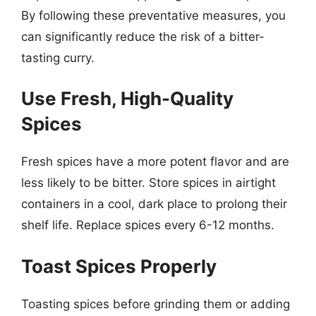
By following these preventative measures, you
can significantly reduce the risk of a bitter-
tasting curry.
Use Fresh, High-Quality
Spices
Fresh spices have a more potent flavor and are
less likely to be bitter. Store spices in airtight
containers in a cool, dark place to prolong their
shelf life. Replace spices every 6-12 months.
Toast Spices Properly
Toasting spices before grinding them or adding