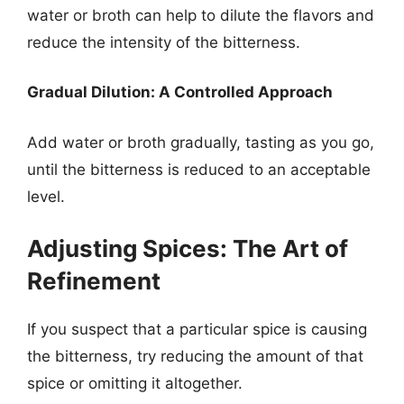
water or broth can help to dilute the flavors and
reduce the intensity of the bitterness.
Gradual Dilution: A Controlled Approach
Add water or broth gradually, tasting as you go,
until the bitterness is reduced to an acceptable
level.
Adjusting Spices: The Art of
Refinement
If you suspect that a particular spice is causing
the bitterness, try reducing the amount of that
spice or omitting it altogether.