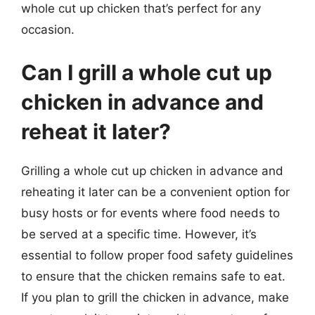
whole cut up chicken that’s perfect for any
occasion.
Can I grill a whole cut up
chicken in advance and
reheat it later?
Grilling a whole cut up chicken in advance and
reheating it later can be a convenient option for
busy hosts or for events where food needs to
be served at a specific time. However, it’s
essential to follow proper food safety guidelines
to ensure that the chicken remains safe to eat.
If you plan to grill the chicken in advance, make