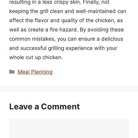
resulting in a less crispy skin. Finally, not
keeping the grill clean and well-maintained can
affect the flavor and quality of the chicken, as
well as create a fire hazard. By avoiding these
common mistakes, you can ensure a delicious
and successful grilling experience with your
whole cut up chicken.
Categories
Meal Planning
Leave a Comment
Comment