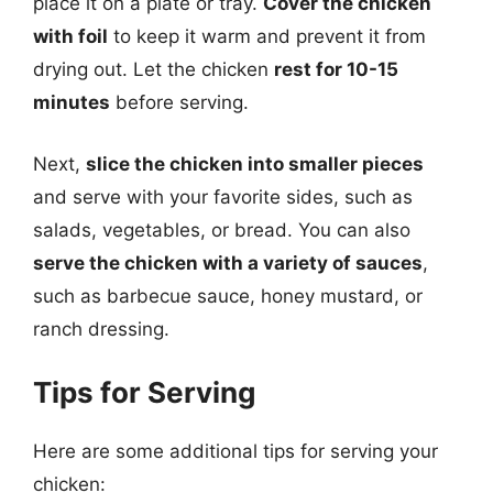
place it on a plate or tray.
Cover the chicken
with foil
to keep it warm and prevent it from
drying out. Let the chicken
rest for 10-15
minutes
before serving.
Next,
slice the chicken into smaller pieces
and serve with your favorite sides, such as
salads, vegetables, or bread. You can also
serve the chicken with a variety of sauces
,
such as barbecue sauce, honey mustard, or
ranch dressing.
Tips for Serving
Here are some additional tips for serving your
chicken: