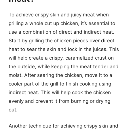
To achieve crispy skin and juicy meat when
grilling a whole cut up chicken, it’s essential to
use a combination of direct and indirect heat.
Start by grilling the chicken pieces over direct
heat to sear the skin and lock in the juices. This
will help create a crispy, caramelized crust on
the outside, while keeping the meat tender and
moist. After searing the chicken, move it to a
cooler part of the grill to finish cooking using
indirect heat. This will help cook the chicken
evenly and prevent it from burning or drying
out.
Another technique for achieving crispy skin and