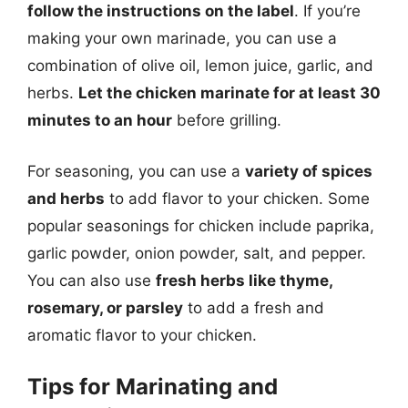
follow the instructions on the label
. If you’re
making your own marinade, you can use a
combination of olive oil, lemon juice, garlic, and
herbs.
Let the chicken marinate for at least 30
minutes to an hour
before grilling.
For seasoning, you can use a
variety of spices
and herbs
to add flavor to your chicken. Some
popular seasonings for chicken include paprika,
garlic powder, onion powder, salt, and pepper.
You can also use
fresh herbs like thyme,
rosemary, or parsley
to add a fresh and
aromatic flavor to your chicken.
Tips for Marinating and