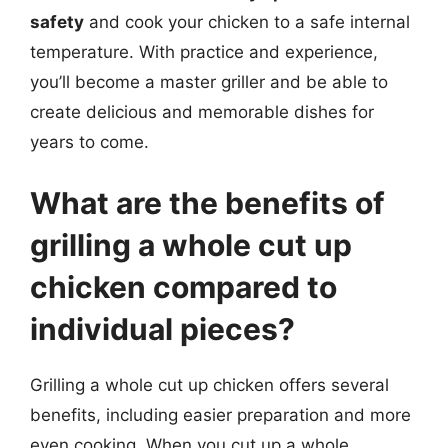
safety
and cook your chicken to a safe internal
temperature. With practice and experience,
you’ll become a master griller and be able to
create delicious and memorable dishes for
years to come.
What are the benefits of
grilling a whole cut up
chicken compared to
individual pieces?
Grilling a whole cut up chicken offers several
benefits, including easier preparation and more
even cooking. When you cut up a whole