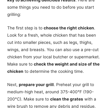
key to achieving delicious results
. Here are
some things you need to do before you start
grilling:
The first step is to
choose the right chicken
.
Look for a fresh, whole chicken that has been
cut into smaller pieces, such as legs, thighs,
wings, and breasts. You can also use a pre-cut
chicken from your local butcher or supermarket.
Make sure to
check the weight and size of the
chicken
to determine the cooking time.
Next,
prepare your grill
. Preheat your grill to
medium-high heat, around 375-400°F (190-
200°C). Make sure to
clean the grates
with a
wire brush to remove any debris and residue.