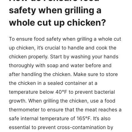
safety when grilling a
whole cut up chicken?
To ensure food safety when grilling a whole cut
up chicken, it’s crucial to handle and cook the
chicken properly. Start by washing your hands
thoroughly with soap and water before and
after handling the chicken. Make sure to store
the chicken in a sealed container at a
temperature below 40°F to prevent bacterial
growth. When grilling the chicken, use a food
thermometer to ensure that the meat reaches a
safe internal temperature of 165°F. It’s also
essential to prevent cross-contamination by