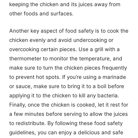
keeping the chicken and its juices away from
other foods and surfaces.
Another key aspect of food safety is to cook the
chicken evenly and avoid undercooking or
overcooking certain pieces. Use a grill with a
thermometer to monitor the temperature, and
make sure to turn the chicken pieces frequently
to prevent hot spots. If you’re using a marinade
or sauce, make sure to bring it to a boil before
applying it to the chicken to kill any bacteria.
Finally, once the chicken is cooked, let it rest for
a few minutes before serving to allow the juices
to redistribute. By following these food safety
guidelines, you can enjoy a delicious and safe