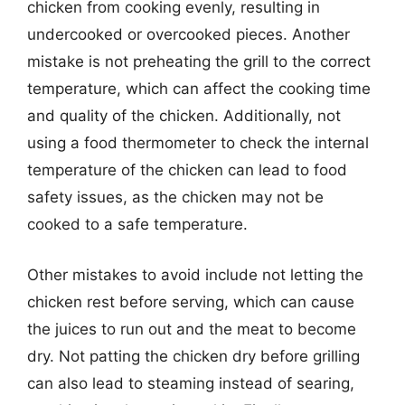
chicken from cooking evenly, resulting in
undercooked or overcooked pieces. Another
mistake is not preheating the grill to the correct
temperature, which can affect the cooking time
and quality of the chicken. Additionally, not
using a food thermometer to check the internal
temperature of the chicken can lead to food
safety issues, as the chicken may not be
cooked to a safe temperature.
Other mistakes to avoid include not letting the
chicken rest before serving, which can cause
the juices to run out and the meat to become
dry. Not patting the chicken dry before grilling
can also lead to steaming instead of searing,