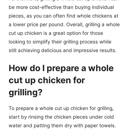
be more cost-effective than buying individual
pieces, as you can often find whole chickens at
a lower price per pound. Overall, grilling a whole
cut up chicken is a great option for those
looking to simplify their grilling process while
still achieving delicious and impressive results.
How do I prepare a whole
cut up chicken for
grilling?
To prepare a whole cut up chicken for grilling,
start by rinsing the chicken pieces under cold
water and patting them dry with paper towels.