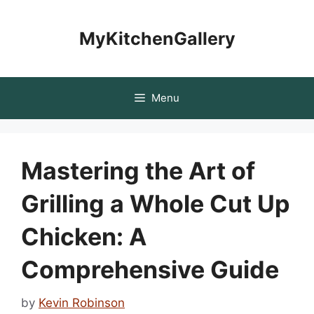
Skip
to
MyKitchenGallery
content
Menu
Mastering the Art of
Grilling a Whole Cut Up
Chicken: A
Comprehensive Guide
by
Kevin Robinson