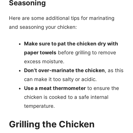
Seasoning
Here are some additional tips for marinating
and seasoning your chicken:
Make sure to pat the chicken dry with
paper towels
before grilling to remove
excess moisture.
Don’t over-marinate the chicken
, as this
can make it too salty or acidic.
Use a meat thermometer
to ensure the
chicken is cooked to a safe internal
temperature.
Grilling the Chicken