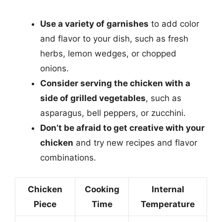
Use a variety of garnishes
to add color
and flavor to your dish, such as fresh
herbs, lemon wedges, or chopped
onions.
Consider serving the chicken with a
side of grilled vegetables
, such as
asparagus, bell peppers, or zucchini.
Don’t be afraid to get creative with your
chicken
and try new recipes and flavor
combinations.
Chicken
Cooking
Internal
Piece
Time
Temperature