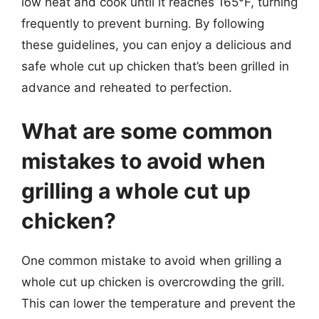
low heat and cook until it reaches 165°F, turning
frequently to prevent burning. By following
these guidelines, you can enjoy a delicious and
safe whole cut up chicken that’s been grilled in
advance and reheated to perfection.
What are some common
mistakes to avoid when
grilling a whole cut up
chicken?
One common mistake to avoid when grilling a
whole cut up chicken is overcrowding the grill.
This can lower the temperature and prevent the