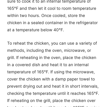
sure to cook it to an internal temperature of
165°F and then let it cool to room temperature
within two hours. Once cooled, store the
chicken in a sealed container in the refrigerator
at a temperature below 40°F.
To reheat the chicken, you can use a variety of
methods, including the oven, microwave, or
grill. If reheating in the oven, place the chicken
in a covered dish and heat it to an internal
temperature of 165°F. If using the microwave,
cover the chicken with a damp paper towel to
prevent drying out and heat it in short intervals,
checking the temperature until it reaches 165°F.
If reheating on the grill, place the chicken over