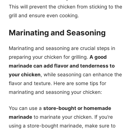
This will prevent the chicken from sticking to the
grill and ensure even cooking.
Marinating and Seasoning
Marinating and seasoning are crucial steps in
preparing your chicken for grilling.
A good
marinade can add flavor and tenderness to
your chicken
, while seasoning can enhance the
flavor and texture. Here are some tips for
marinating and seasoning your chicken:
You can use a
store-bought or homemade
marinade
to marinate your chicken. If you’re
using a store-bought marinade, make sure to