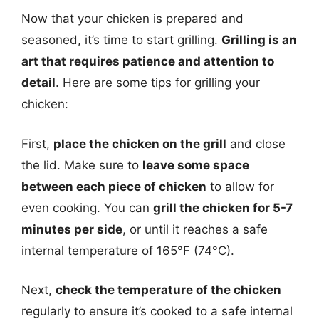
Now that your chicken is prepared and
seasoned, it’s time to start grilling.
Grilling is an
art that requires patience and attention to
detail
. Here are some tips for grilling your
chicken:
First,
place the chicken on the grill
and close
the lid. Make sure to
leave some space
between each piece of chicken
to allow for
even cooking. You can
grill the chicken for 5-7
minutes per side
, or until it reaches a safe
internal temperature of 165°F (74°C).
Next,
check the temperature of the chicken
regularly to ensure it’s cooked to a safe internal