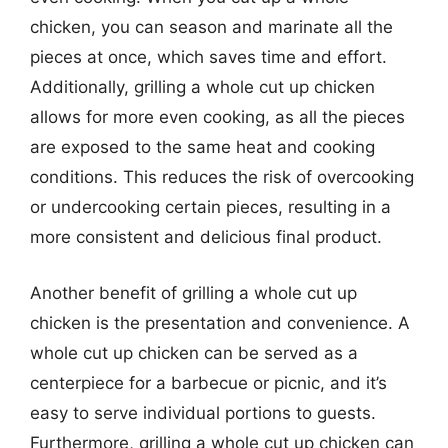
chicken, you can season and marinate all the
pieces at once, which saves time and effort.
Additionally, grilling a whole cut up chicken
allows for more even cooking, as all the pieces
are exposed to the same heat and cooking
conditions. This reduces the risk of overcooking
or undercooking certain pieces, resulting in a
more consistent and delicious final product.
Another benefit of grilling a whole cut up
chicken is the presentation and convenience. A
whole cut up chicken can be served as a
centerpiece for a barbecue or picnic, and it’s
easy to serve individual portions to guests.
Furthermore, grilling a whole cut up chicken can