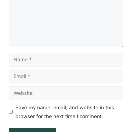
Name
Email
Website
Save my name, email, and website in this
browser for the next time I comment.