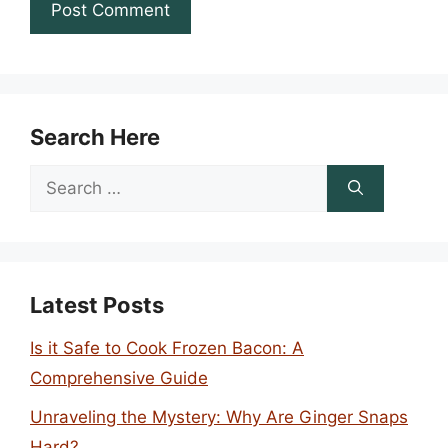
Search Here
Search
for:
Latest Posts
Is it Safe to Cook Frozen Bacon: A
Comprehensive Guide
Unraveling the Mystery: Why Are Ginger Snaps
Hard?