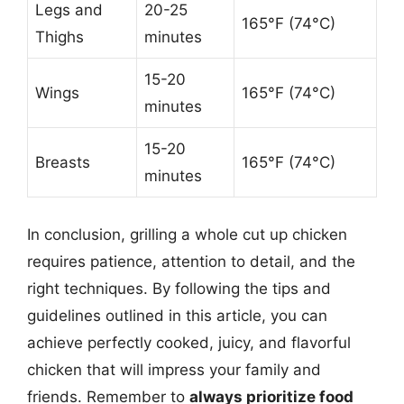
Legs and
20-25
165°F (74°C)
Thighs
minutes
15-20
Wings
165°F (74°C)
minutes
15-20
Breasts
165°F (74°C)
minutes
In conclusion, grilling a whole cut up chicken
requires patience, attention to detail, and the
right techniques. By following the tips and
guidelines outlined in this article, you can
achieve perfectly cooked, juicy, and flavorful
chicken that will impress your family and
friends. Remember to
always prioritize food