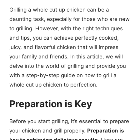
Grilling a whole cut up chicken can be a
daunting task, especially for those who are new
to grilling. However, with the right techniques
and tips, you can achieve perfectly cooked,
juicy, and flavorful chicken that will impress
your family and friends. In this article, we will
delve into the world of grilling and provide you
with a step-by-step guide on how to grill a
whole cut up chicken to perfection.
Preparation is Key
Before you start grilling, it’s essential to prepare
your chicken and grill properly.
Preparation is