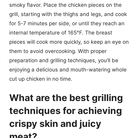
smoky flavor. Place the chicken pieces on the
grill, starting with the thighs and legs, and cook
for 5-7 minutes per side, or until they reach an
internal temperature of 165°F. The breast
pieces will cook more quickly, so keep an eye on
them to avoid overcooking. With proper
preparation and grilling techniques, you’ll be
enjoying a delicious and mouth-watering whole
cut up chicken in no time.
What are the best grilling
techniques for achieving
crispy skin and juicy
meat?