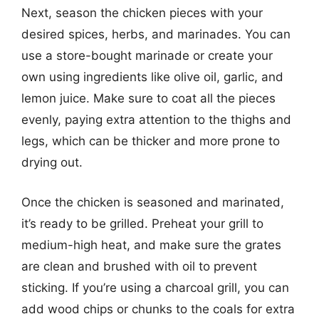
Next, season the chicken pieces with your
desired spices, herbs, and marinades. You can
use a store-bought marinade or create your
own using ingredients like olive oil, garlic, and
lemon juice. Make sure to coat all the pieces
evenly, paying extra attention to the thighs and
legs, which can be thicker and more prone to
drying out.
Once the chicken is seasoned and marinated,
it’s ready to be grilled. Preheat your grill to
medium-high heat, and make sure the grates
are clean and brushed with oil to prevent
sticking. If you’re using a charcoal grill, you can
add wood chips or chunks to the coals for extra