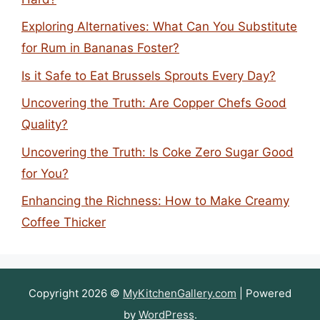
Exploring Alternatives: What Can You Substitute
for Rum in Bananas Foster?
Is it Safe to Eat Brussels Sprouts Every Day?
Uncovering the Truth: Are Copper Chefs Good
Quality?
Uncovering the Truth: Is Coke Zero Sugar Good
for You?
Enhancing the Richness: How to Make Creamy
Coffee Thicker
Copyright 2026 ©
MyKitchenGallery.com
| Powered
by
WordPress
.