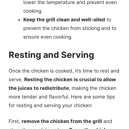
lower the temperature and prevent even
cooking.
Keep the grill clean and well-oiled
to
prevent the chicken from sticking and to
ensure even cooking.
Resting and Serving
Once the chicken is cooked, it’s time to rest and
serve.
Resting the chicken is crucial to allow
the juices to redistribute
, making the chicken
more tender and flavorful. Here are some tips
for resting and serving your chicken:
First,
remove the chicken from the grill
and