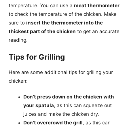
temperature. You can use a
meat thermometer
to check the temperature of the chicken. Make
sure to
insert the thermometer into the
thickest part of the chicken
to get an accurate
reading.
Tips for Grilling
Here are some additional tips for grilling your
chicken:
Don’t press down on the chicken with
your spatula
, as this can squeeze out
juices and make the chicken dry.
Don’t overcrowd the grill
, as this can