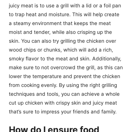
juicy meat is to use a grill with a lid or a foil pan
to trap heat and moisture. This will help create
a steamy environment that keeps the meat
moist and tender, while also crisping up the
skin. You can also try grilling the chicken over
wood chips or chunks, which will add a rich,
smoky flavor to the meat and skin. Additionally,
make sure to not overcrowd the grill, as this can
lower the temperature and prevent the chicken
from cooking evenly. By using the right grilling
techniques and tools, you can achieve a whole
cut up chicken with crispy skin and juicy meat
that’s sure to impress your friends and family.
How do I ensure food