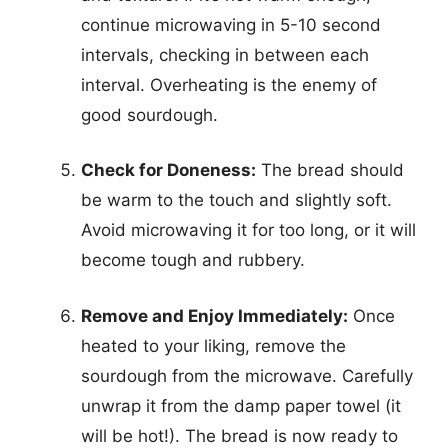
continue microwaving in 5-10 second
intervals, checking in between each
interval. Overheating is the enemy of
good sourdough.
Check for Doneness:
The bread should
be warm to the touch and slightly soft.
Avoid microwaving it for too long, or it will
become tough and rubbery.
Remove and Enjoy Immediately:
Once
heated to your liking, remove the
sourdough from the microwave. Carefully
unwrap it from the damp paper towel (it
will be hot!). The bread is now ready to