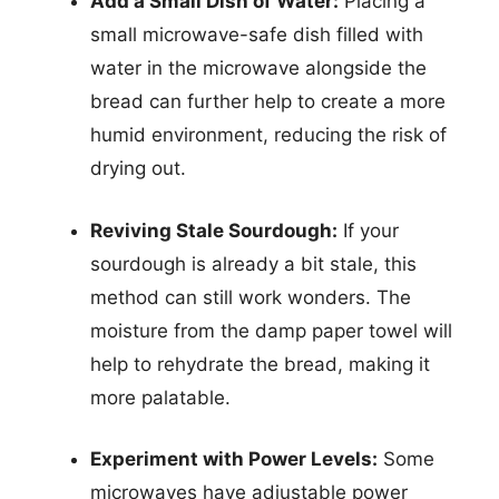
Add a Small Dish of Water:
Placing a
small microwave-safe dish filled with
water in the microwave alongside the
bread can further help to create a more
humid environment, reducing the risk of
drying out.
Reviving Stale Sourdough:
If your
sourdough is already a bit stale, this
method can still work wonders. The
moisture from the damp paper towel will
help to rehydrate the bread, making it
more palatable.
Experiment with Power Levels:
Some
microwaves have adjustable power