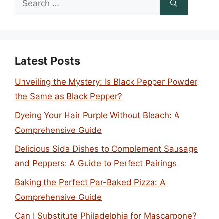
for:
Latest Posts
Unveiling the Mystery: Is Black Pepper Powder
the Same as Black Pepper?
Dyeing Your Hair Purple Without Bleach: A
Comprehensive Guide
Delicious Side Dishes to Complement Sausage
and Peppers: A Guide to Perfect Pairings
Baking the Perfect Par-Baked Pizza: A
Comprehensive Guide
Can I Substitute Philadelphia for Mascarpone?