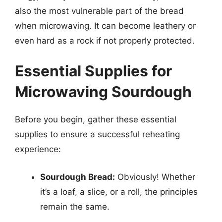
also the most vulnerable part of the bread
when microwaving. It can become leathery or
even hard as a rock if not properly protected.
Essential Supplies for
Microwaving Sourdough
Before you begin, gather these essential
supplies to ensure a successful reheating
experience:
Sourdough Bread:
Obviously! Whether
it’s a loaf, a slice, or a roll, the principles
remain the same.