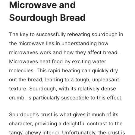
Microwave and
Sourdough Bread
The key to successfully reheating sourdough in
the microwave lies in understanding how
microwaves work and how they affect bread.
Microwaves heat food by exciting water
molecules. This rapid heating can quickly dry
out the bread, leading to a tough, unpleasant
texture. Sourdough, with its relatively dense
crumb, is particularly susceptible to this effect.
Sourdough’s crust is what gives it much of its
character, providing a delightful contrast to the
tangy, chewy interior. Unfortunately, the crust is