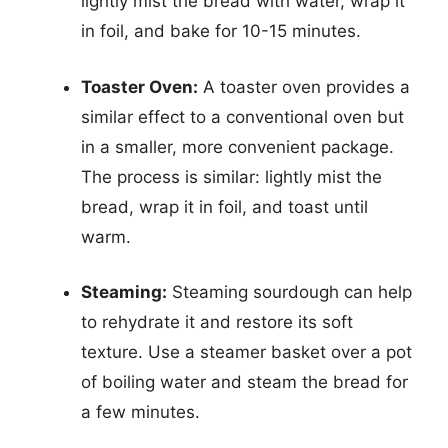
lightly mist the bread with water, wrap it
in foil, and bake for 10-15 minutes.
Toaster Oven:
A toaster oven provides a
similar effect to a conventional oven but
in a smaller, more convenient package.
The process is similar: lightly mist the
bread, wrap it in foil, and toast until
warm.
Steaming:
Steaming sourdough can help
to rehydrate it and restore its soft
texture. Use a steamer basket over a pot
of boiling water and steam the bread for
a few minutes.