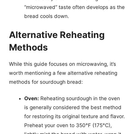
“microwaved” taste often develops as the
bread cools down.
Alternative Reheating
Methods
While this guide focuses on microwaving, it’s
worth mentioning a few alternative reheating
methods for sourdough bread:
Oven:
Reheating sourdough in the oven
is generally considered the best method
for restoring its original texture and flavor.
Preheat your oven to 350°F (175°C),