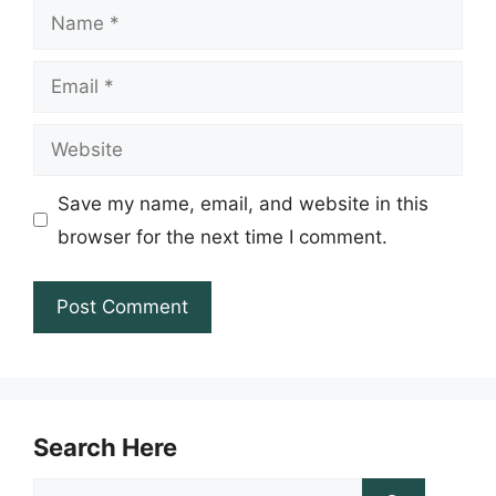
Name
Email
Website
Save my name, email, and website in this
browser for the next time I comment.
Search Here
Search