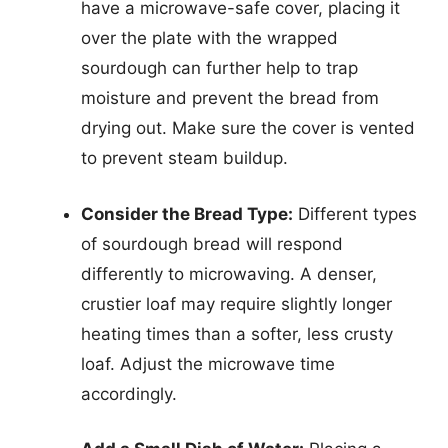
have a microwave-safe cover, placing it
over the plate with the wrapped
sourdough can further help to trap
moisture and prevent the bread from
drying out. Make sure the cover is vented
to prevent steam buildup.
Consider the Bread Type:
Different types
of sourdough bread will respond
differently to microwaving. A denser,
crustier loaf may require slightly longer
heating times than a softer, less crusty
loaf. Adjust the microwave time
accordingly.