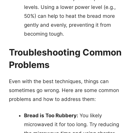
levels. Using a lower power level (e.g.,
50%) can help to heat the bread more
gently and evenly, preventing it from
becoming tough.
Troubleshooting Common
Problems
Even with the best techniques, things can
sometimes go wrong. Here are some common
problems and how to address them:
Bread is Too Rubbery:
You likely
microwaved it for too long. Try reducing