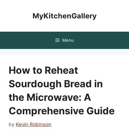
Skip
to
MyKitchenGallery
content
Menu
How to Reheat
Sourdough Bread in
the Microwave: A
Comprehensive Guide
by
Kevin Robinson