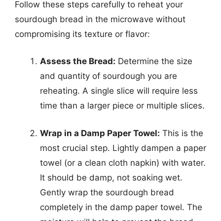
Follow these steps carefully to reheat your
sourdough bread in the microwave without
compromising its texture or flavor:
Assess the Bread:
Determine the size
and quantity of sourdough you are
reheating. A single slice will require less
time than a larger piece or multiple slices.
Wrap in a Damp Paper Towel:
This is the
most crucial step. Lightly dampen a paper
towel (or a clean cloth napkin) with water.
It should be damp, not soaking wet.
Gently wrap the sourdough bread
completely in the damp paper towel. The