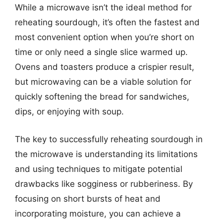
While a microwave isn’t the ideal method for
reheating sourdough, it’s often the fastest and
most convenient option when you’re short on
time or only need a single slice warmed up.
Ovens and toasters produce a crispier result,
but microwaving can be a viable solution for
quickly softening the bread for sandwiches,
dips, or enjoying with soup.
The key to successfully reheating sourdough in
the microwave is understanding its limitations
and using techniques to mitigate potential
drawbacks like sogginess or rubberiness. By
focusing on short bursts of heat and
incorporating moisture, you can achieve a