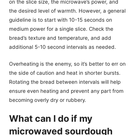
on the slice size, the microwave’s power, and
the desired level of warmth. However, a general
guideline is to start with 10-15 seconds on
medium power for a single slice. Check the
bread’s texture and temperature, and add
additional 5-10 second intervals as needed.
Overheating is the enemy, so it’s better to err on
the side of caution and heat in shorter bursts.
Rotating the bread between intervals will help
ensure even heating and prevent any part from
becoming overly dry or rubbery.
What can I do if my
microwaved sourdough