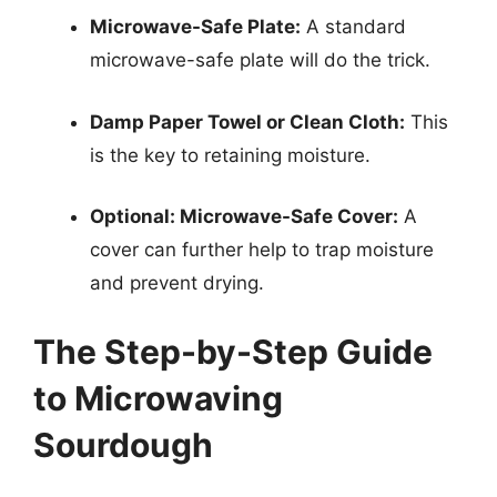
Microwave-Safe Plate:
A standard
microwave-safe plate will do the trick.
Damp Paper Towel or Clean Cloth:
This
is the key to retaining moisture.
Optional: Microwave-Safe Cover:
A
cover can further help to trap moisture
and prevent drying.
The Step-by-Step Guide
to Microwaving
Sourdough