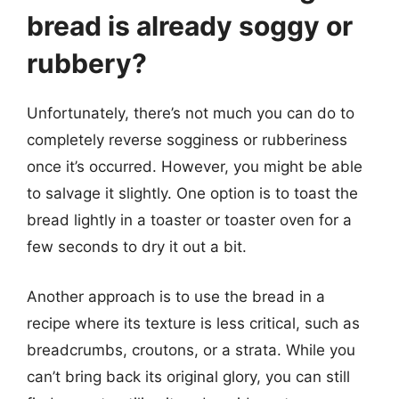
bread is already soggy or
rubbery?
Unfortunately, there’s not much you can do to
completely reverse sogginess or rubberiness
once it’s occurred. However, you might be able
to salvage it slightly. One option is to toast the
bread lightly in a toaster or toaster oven for a
few seconds to dry it out a bit.
Another approach is to use the bread in a
recipe where its texture is less critical, such as
breadcrumbs, croutons, or a strata. While you
can’t bring back its original glory, you can still