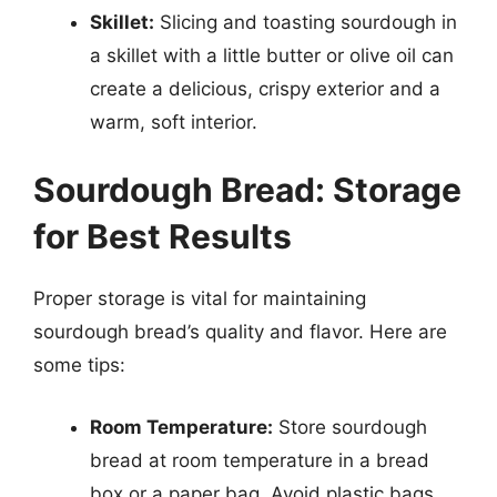
Skillet:
Slicing and toasting sourdough in
a skillet with a little butter or olive oil can
create a delicious, crispy exterior and a
warm, soft interior.
Sourdough Bread: Storage
for Best Results
Proper storage is vital for maintaining
sourdough bread’s quality and flavor. Here are
some tips:
Room Temperature:
Store sourdough
bread at room temperature in a bread
box or a paper bag. Avoid plastic bags,