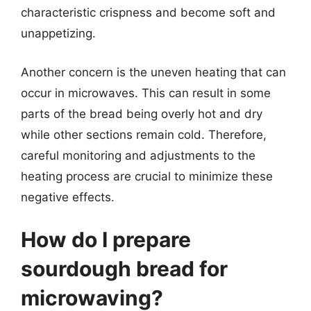
characteristic crispness and become soft and
unappetizing.
Another concern is the uneven heating that can
occur in microwaves. This can result in some
parts of the bread being overly hot and dry
while other sections remain cold. Therefore,
careful monitoring and adjustments to the
heating process are crucial to minimize these
negative effects.
How do I prepare
sourdough bread for
microwaving?