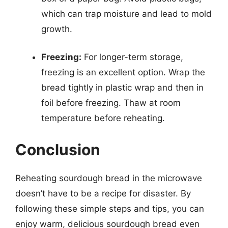
which can trap moisture and lead to mold
growth.
Freezing:
For longer-term storage,
freezing is an excellent option. Wrap the
bread tightly in plastic wrap and then in
foil before freezing. Thaw at room
temperature before reheating.
Conclusion
Reheating sourdough bread in the microwave
doesn’t have to be a recipe for disaster. By
following these simple steps and tips, you can
enjoy warm, delicious sourdough bread even