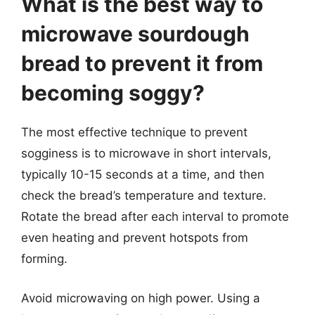
What is the best way to
microwave sourdough
bread to prevent it from
becoming soggy?
The most effective technique to prevent
sogginess is to microwave in short intervals,
typically 10-15 seconds at a time, and then
check the bread’s temperature and texture.
Rotate the bread after each interval to promote
even heating and prevent hotspots from
forming.
Avoid microwaving on high power. Using a