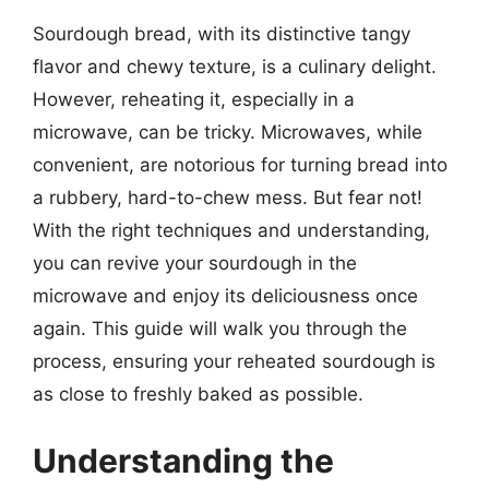
Sourdough bread, with its distinctive tangy
flavor and chewy texture, is a culinary delight.
However, reheating it, especially in a
microwave, can be tricky. Microwaves, while
convenient, are notorious for turning bread into
a rubbery, hard-to-chew mess. But fear not!
With the right techniques and understanding,
you can revive your sourdough in the
microwave and enjoy its deliciousness once
again. This guide will walk you through the
process, ensuring your reheated sourdough is
as close to freshly baked as possible.
Understanding the