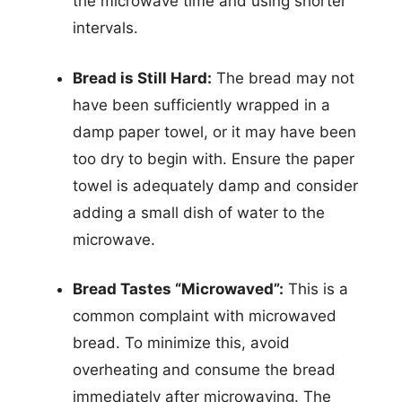
the microwave time and using shorter
intervals.
Bread is Still Hard:
The bread may not
have been sufficiently wrapped in a
damp paper towel, or it may have been
too dry to begin with. Ensure the paper
towel is adequately damp and consider
adding a small dish of water to the
microwave.
Bread Tastes “Microwaved”:
This is a
common complaint with microwaved
bread. To minimize this, avoid
overheating and consume the bread
immediately after microwaving. The