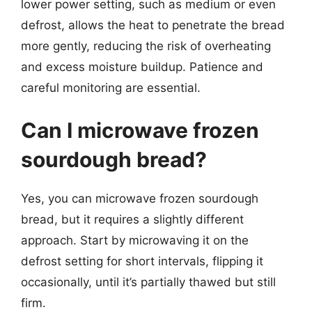
lower power setting, such as medium or even
defrost, allows the heat to penetrate the bread
more gently, reducing the risk of overheating
and excess moisture buildup. Patience and
careful monitoring are essential.
Can I microwave frozen
sourdough bread?
Yes, you can microwave frozen sourdough
bread, but it requires a slightly different
approach. Start by microwaving it on the
defrost setting for short intervals, flipping it
occasionally, until it’s partially thawed but still
firm.