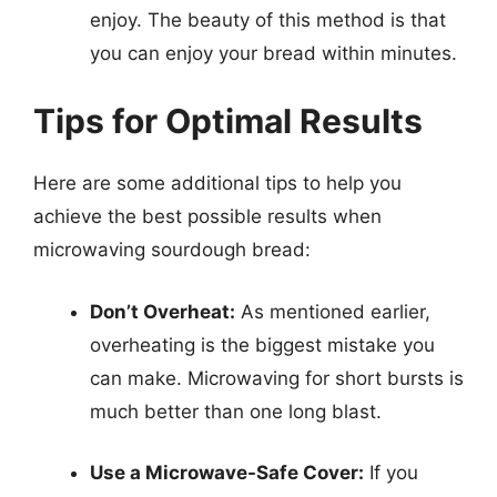
enjoy. The beauty of this method is that
you can enjoy your bread within minutes.
Tips for Optimal Results
Here are some additional tips to help you
achieve the best possible results when
microwaving sourdough bread:
Don’t Overheat:
As mentioned earlier,
overheating is the biggest mistake you
can make. Microwaving for short bursts is
much better than one long blast.
Use a Microwave-Safe Cover:
If you