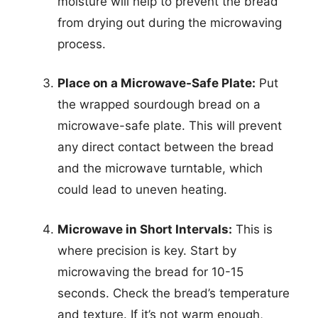
moisture will help to prevent the bread
from drying out during the microwaving
process.
Place on a Microwave-Safe Plate:
Put
the wrapped sourdough bread on a
microwave-safe plate. This will prevent
any direct contact between the bread
and the microwave turntable, which
could lead to uneven heating.
Microwave in Short Intervals:
This is
where precision is key. Start by
microwaving the bread for 10-15
seconds. Check the bread’s temperature
and texture. If it’s not warm enough,