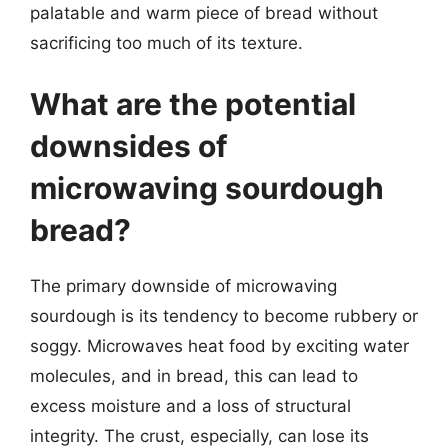
palatable and warm piece of bread without
sacrificing too much of its texture.
What are the potential
downsides of
microwaving sourdough
bread?
The primary downside of microwaving
sourdough is its tendency to become rubbery or
soggy. Microwaves heat food by exciting water
molecules, and in bread, this can lead to
excess moisture and a loss of structural
integrity. The crust, especially, can lose its