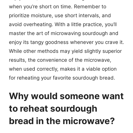
when you’re short on time. Remember to
prioritize moisture, use short intervals, and
avoid overheating. With a little practice, you’ll
master the art of microwaving sourdough and
enjoy its tangy goodness whenever you crave it.
While other methods may yield slightly superior
results, the convenience of the microwave,
when used correctly, makes it a viable option
for reheating your favorite sourdough bread.
Why would someone want
to reheat sourdough
bread in the microwave?