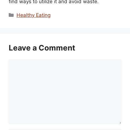
find ways to utilize it and avoid waste.
Categories
Healthy Eating
Leave a Comment
Comment