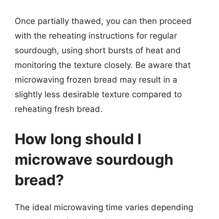
Once partially thawed, you can then proceed
with the reheating instructions for regular
sourdough, using short bursts of heat and
monitoring the texture closely. Be aware that
microwaving frozen bread may result in a
slightly less desirable texture compared to
reheating fresh bread.
How long should I
microwave sourdough
bread?
The ideal microwaving time varies depending