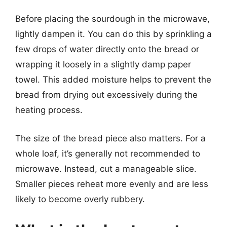
Before placing the sourdough in the microwave,
lightly dampen it. You can do this by sprinkling a
few drops of water directly onto the bread or
wrapping it loosely in a slightly damp paper
towel. This added moisture helps to prevent the
bread from drying out excessively during the
heating process.
The size of the bread piece also matters. For a
whole loaf, it’s generally not recommended to
microwave. Instead, cut a manageable slice.
Smaller pieces reheat more evenly and are less
likely to become overly rubbery.