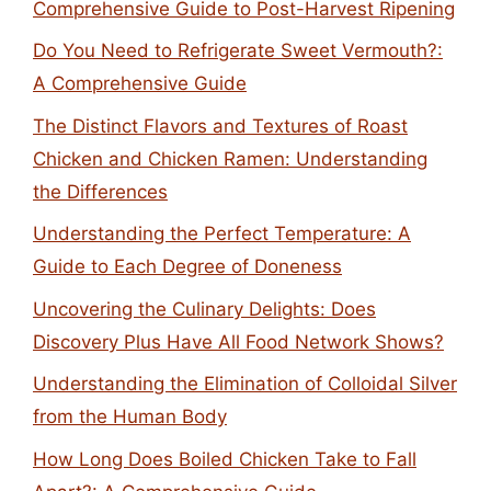
Comprehensive Guide to Post-Harvest Ripening
Do You Need to Refrigerate Sweet Vermouth?:
A Comprehensive Guide
The Distinct Flavors and Textures of Roast
Chicken and Chicken Ramen: Understanding
the Differences
Understanding the Perfect Temperature: A
Guide to Each Degree of Doneness
Uncovering the Culinary Delights: Does
Discovery Plus Have All Food Network Shows?
Understanding the Elimination of Colloidal Silver
from the Human Body
How Long Does Boiled Chicken Take to Fall