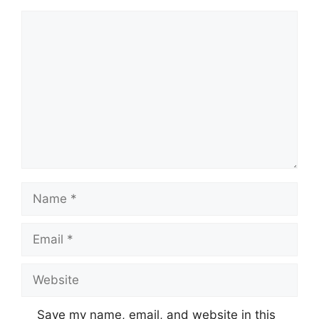
Comment
Name
Email
Website
Save my name, email, and website in this