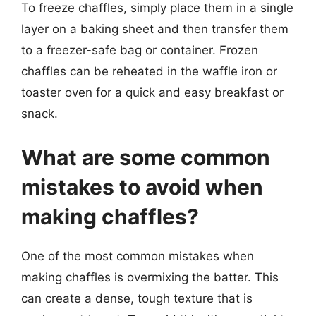
To freeze chaffles, simply place them in a single
layer on a baking sheet and then transfer them
to a freezer-safe bag or container. Frozen
chaffles can be reheated in the waffle iron or
toaster oven for a quick and easy breakfast or
snack.
What are some common
mistakes to avoid when
making chaffles?
One of the most common mistakes when
making chaffles is overmixing the batter. This
can create a dense, tough texture that is