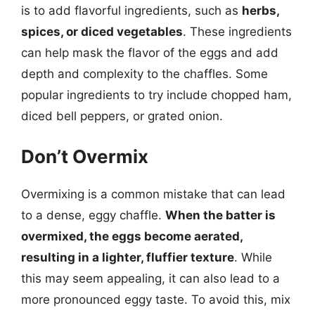
is to add flavorful ingredients, such as
herbs,
spices, or diced vegetables
. These ingredients
can help mask the flavor of the eggs and add
depth and complexity to the chaffles. Some
popular ingredients to try include chopped ham,
diced bell peppers, or grated onion.
Don’t Overmix
Overmixing is a common mistake that can lead
to a dense, eggy chaffle.
When the batter is
overmixed, the eggs become aerated,
resulting in a lighter, fluffier texture
. While
this may seem appealing, it can also lead to a
more pronounced eggy taste. To avoid this, mix