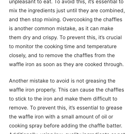
unpleasant to eat. To avoid this, it’s essential to
mix the ingredients just until they are combined,
and then stop mixing. Overcooking the chaffles
is another common mistake, as it can make
them dry and crispy. To prevent this, it’s crucial
to monitor the cooking time and temperature
closely, and to remove the chaffles from the
waffle iron as soon as they are cooked through.
Another mistake to avoid is not greasing the
waffle iron properly. This can cause the chaffles
to stick to the iron and make them difficult to
remove. To prevent this, it’s essential to grease
the waffle iron with a small amount of oil or
cooking spray before adding the chaffle batter.