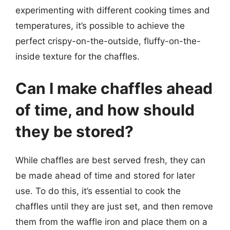
experimenting with different cooking times and
temperatures, it’s possible to achieve the
perfect crispy-on-the-outside, fluffy-on-the-
inside texture for the chaffles.
Can I make chaffles ahead
of time, and how should
they be stored?
While chaffles are best served fresh, they can
be made ahead of time and stored for later
use. To do this, it’s essential to cook the
chaffles until they are just set, and then remove
them from the waffle iron and place them on a