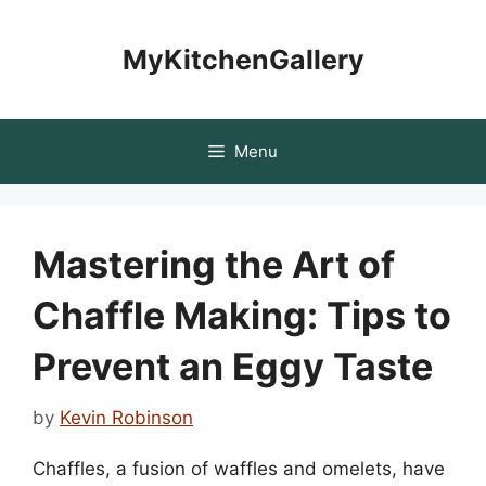
Skip
to
MyKitchenGallery
content
Menu
Mastering the Art of
Chaffle Making: Tips to
Prevent an Eggy Taste
by
Kevin Robinson
Chaffles, a fusion of waffles and omelets, have