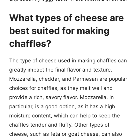
What types of cheese are
best suited for making
chaffles?
The type of cheese used in making chaffles can
greatly impact the final flavor and texture.
Mozzarella, cheddar, and Parmesan are popular
choices for chaffles, as they melt well and
provide a rich, savory flavor. Mozzarella, in
particular, is a good option, as it has a high
moisture content, which can help to keep the
chaffles tender and fluffy. Other types of
cheese, such as feta or goat cheese, can also