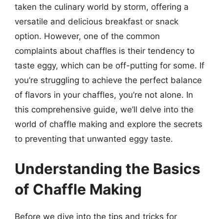
taken the culinary world by storm, offering a
versatile and delicious breakfast or snack
option. However, one of the common
complaints about chaffles is their tendency to
taste eggy, which can be off-putting for some. If
you’re struggling to achieve the perfect balance
of flavors in your chaffles, you’re not alone. In
this comprehensive guide, we’ll delve into the
world of chaffle making and explore the secrets
to preventing that unwanted eggy taste.
Understanding the Basics
of Chaffle Making
Before we dive into the tips and tricks for