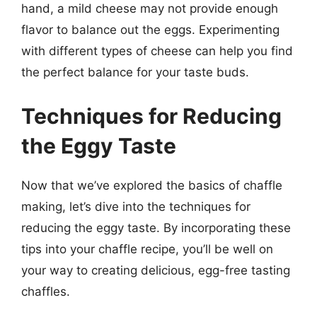
hand, a mild cheese may not provide enough
flavor to balance out the eggs. Experimenting
with different types of cheese can help you find
the perfect balance for your taste buds.
Techniques for Reducing
the Eggy Taste
Now that we’ve explored the basics of chaffle
making, let’s dive into the techniques for
reducing the eggy taste. By incorporating these
tips into your chaffle recipe, you’ll be well on
your way to creating delicious, egg-free tasting
chaffles.