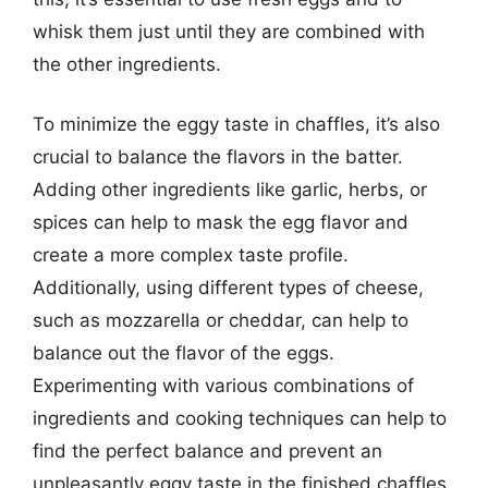
whisk them just until they are combined with
the other ingredients.
To minimize the eggy taste in chaffles, it’s also
crucial to balance the flavors in the batter.
Adding other ingredients like garlic, herbs, or
spices can help to mask the egg flavor and
create a more complex taste profile.
Additionally, using different types of cheese,
such as mozzarella or cheddar, can help to
balance out the flavor of the eggs.
Experimenting with various combinations of
ingredients and cooking techniques can help to
find the perfect balance and prevent an
unpleasantly eggy taste in the finished chaffles.