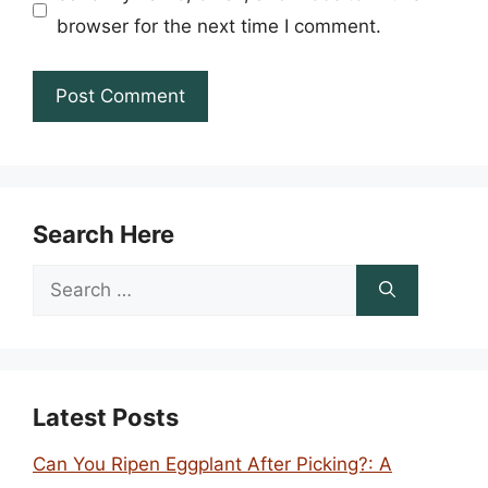
browser for the next time I comment.
Search Here
Search
for:
Latest Posts
Can You Ripen Eggplant After Picking?: A