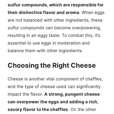
sulfur compounds, which are responsible for
their distinctive flavor and aroma
. When eggs
are not balanced with other ingredients, these
sulfur compounds can become overpowering,
resulting in an eggy taste. To combat this, it’s
essential to use eggs in moderation and
balance them with other ingredients.
Choosing the Right Cheese
Cheese is another vital component of chaffles,
and the type of cheese used can significantly
impact the flavor.
A strong, pungent cheese
can overpower the eggs and adding a rich,
savory flavor to the chaffles
. On the other