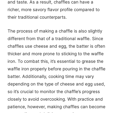
and taste. As a result, chaffles can have a
richer, more savory flavor profile compared to
their traditional counterparts.
The process of making a chaffle is also slightly
different from that of a traditional waffle. Since
chaffles use cheese and egg, the batter is often
thicker and more prone to sticking to the waffle
iron. To combat this, it’s essential to grease the
waffle iron properly before pouring in the chaffle
batter. Additionally, cooking time may vary
depending on the type of cheese and egg used,
so it’s crucial to monitor the chaffle’s progress
closely to avoid overcooking. With practice and
patience, however, making chaffles can become