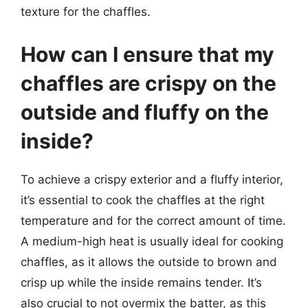
texture for the chaffles.
How can I ensure that my
chaffles are crispy on the
outside and fluffy on the
inside?
To achieve a crispy exterior and a fluffy interior,
it’s essential to cook the chaffles at the right
temperature and for the correct amount of time.
A medium-high heat is usually ideal for cooking
chaffles, as it allows the outside to brown and
crisp up while the inside remains tender. It’s
also crucial to not overmix the batter, as this