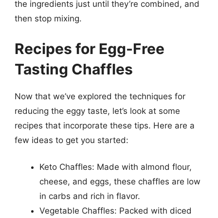
the ingredients just until they’re combined, and
then stop mixing.
Recipes for Egg-Free
Tasting Chaffles
Now that we’ve explored the techniques for
reducing the eggy taste, let’s look at some
recipes that incorporate these tips. Here are a
few ideas to get you started:
Keto Chaffles: Made with almond flour,
cheese, and eggs, these chaffles are low
in carbs and rich in flavor.
Vegetable Chaffles: Packed with diced