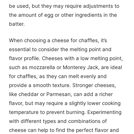
be used, but they may require adjustments to
the amount of egg or other ingredients in the
batter.
When choosing a cheese for chaffles, it’s
essential to consider the melting point and
flavor profile. Cheeses with a low melting point,
such as mozzarella or Monterey Jack, are ideal
for chaffles, as they can melt evenly and
provide a smooth texture. Stronger cheeses,
like cheddar or Parmesan, can add a richer
flavor, but may require a slightly lower cooking
temperature to prevent burning. Experimenting
with different types and combinations of
cheese can help to find the perfect flavor and