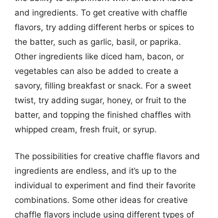
and ingredients. To get creative with chaffle
flavors, try adding different herbs or spices to
the batter, such as garlic, basil, or paprika.
Other ingredients like diced ham, bacon, or
vegetables can also be added to create a
savory, filling breakfast or snack. For a sweet
twist, try adding sugar, honey, or fruit to the
batter, and topping the finished chaffles with
whipped cream, fresh fruit, or syrup.
The possibilities for creative chaffle flavors and
ingredients are endless, and it’s up to the
individual to experiment and find their favorite
combinations. Some other ideas for creative
chaffle flavors include using different types of