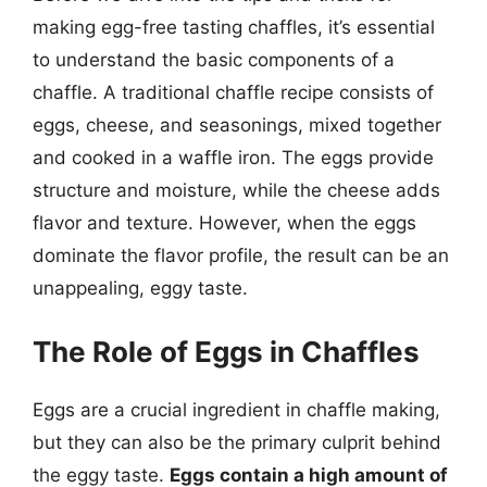
making egg-free tasting chaffles, it’s essential
to understand the basic components of a
chaffle. A traditional chaffle recipe consists of
eggs, cheese, and seasonings, mixed together
and cooked in a waffle iron. The eggs provide
structure and moisture, while the cheese adds
flavor and texture. However, when the eggs
dominate the flavor profile, the result can be an
unappealing, eggy taste.
The Role of Eggs in Chaffles
Eggs are a crucial ingredient in chaffle making,
but they can also be the primary culprit behind
the eggy taste.
Eggs contain a high amount of