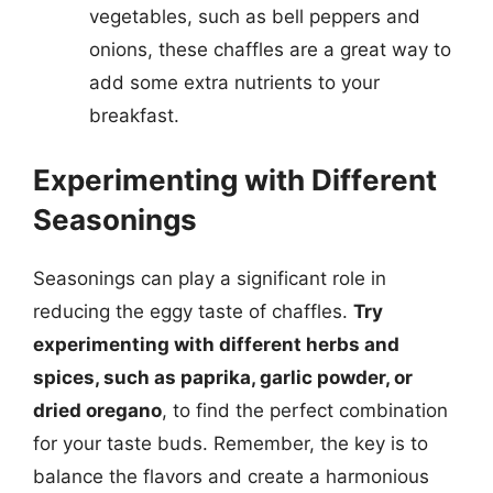
vegetables, such as bell peppers and
onions, these chaffles are a great way to
add some extra nutrients to your
breakfast.
Experimenting with Different
Seasonings
Seasonings can play a significant role in
reducing the eggy taste of chaffles.
Try
experimenting with different herbs and
spices, such as paprika, garlic powder, or
dried oregano
, to find the perfect combination
for your taste buds. Remember, the key is to
balance the flavors and create a harmonious