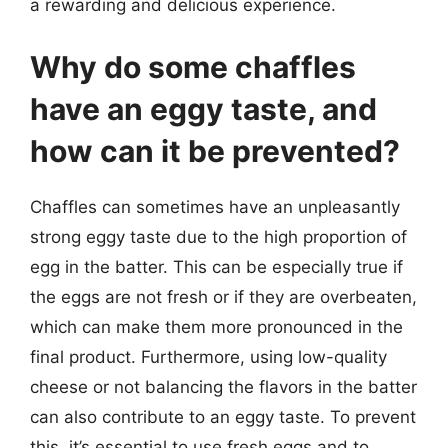
a rewarding and delicious experience.
Why do some chaffles
have an eggy taste, and
how can it be prevented?
Chaffles can sometimes have an unpleasantly
strong eggy taste due to the high proportion of
egg in the batter. This can be especially true if
the eggs are not fresh or if they are overbeaten,
which can make them more pronounced in the
final product. Furthermore, using low-quality
cheese or not balancing the flavors in the batter
can also contribute to an eggy taste. To prevent
this, it’s essential to use fresh eggs and to