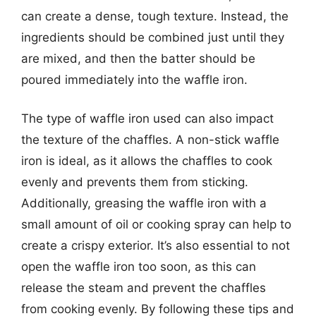
can create a dense, tough texture. Instead, the
ingredients should be combined just until they
are mixed, and then the batter should be
poured immediately into the waffle iron.
The type of waffle iron used can also impact
the texture of the chaffles. A non-stick waffle
iron is ideal, as it allows the chaffles to cook
evenly and prevents them from sticking.
Additionally, greasing the waffle iron with a
small amount of oil or cooking spray can help to
create a crispy exterior. It’s also essential to not
open the waffle iron too soon, as this can
release the steam and prevent the chaffles
from cooking evenly. By following these tips and