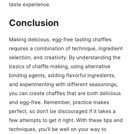
taste experience.
Conclusion
Making delicious, egg-free tasting chaffles
requires a combination of technique, ingredient
selection, and creativity. By understanding the
basics of chaffle making, using alternative
binding agents, adding flavorful ingredients,
and experimenting with different seasonings,
you can create chaffles that are both delicious
and egg-free. Remember, practice makes
perfect, so don’t be discouraged if it takes a
few attempts to get it right. With these tips and
techniques, you’ll be well on your way to