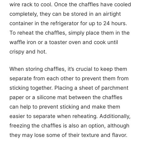
wire rack to cool. Once the chaffles have cooled
completely, they can be stored in an airtight
container in the refrigerator for up to 24 hours.
To reheat the chaffles, simply place them in the
waffle iron or a toaster oven and cook until
crispy and hot.
When storing chaffles, it’s crucial to keep them
separate from each other to prevent them from
sticking together. Placing a sheet of parchment
paper or a silicone mat between the chaffles
can help to prevent sticking and make them
easier to separate when reheating. Additionally,
freezing the chaffles is also an option, although
they may lose some of their texture and flavor.