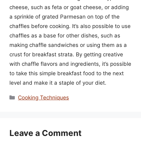
cheese, such as feta or goat cheese, or adding
a sprinkle of grated Parmesan on top of the
chaffles before cooking. It’s also possible to use
chaffles as a base for other dishes, such as
making chaffle sandwiches or using them as a
crust for breakfast strata. By getting creative
with chaffle flavors and ingredients, it’s possible
to take this simple breakfast food to the next
level and make it a staple of your diet.
Categories
Cooking Techniques
Leave a Comment