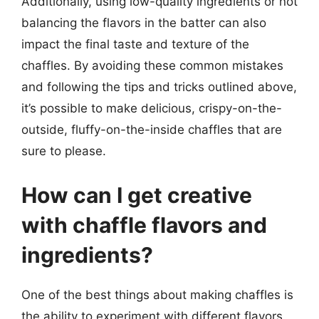
Additionally, using low-quality ingredients or not
balancing the flavors in the batter can also
impact the final taste and texture of the
chaffles. By avoiding these common mistakes
and following the tips and tricks outlined above,
it’s possible to make delicious, crispy-on-the-
outside, fluffy-on-the-inside chaffles that are
sure to please.
How can I get creative
with chaffle flavors and
ingredients?
One of the best things about making chaffles is
the ability to experiment with different flavors