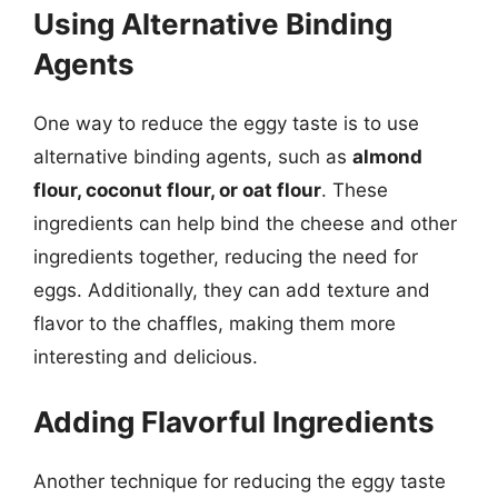
Using Alternative Binding
Agents
One way to reduce the eggy taste is to use
alternative binding agents, such as
almond
flour, coconut flour, or oat flour
. These
ingredients can help bind the cheese and other
ingredients together, reducing the need for
eggs. Additionally, they can add texture and
flavor to the chaffles, making them more
interesting and delicious.
Adding Flavorful Ingredients
Another technique for reducing the eggy taste