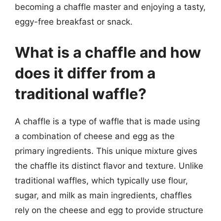
becoming a chaffle master and enjoying a tasty,
eggy-free breakfast or snack.
What is a chaffle and how
does it differ from a
traditional waffle?
A chaffle is a type of waffle that is made using
a combination of cheese and egg as the
primary ingredients. This unique mixture gives
the chaffle its distinct flavor and texture. Unlike
traditional waffles, which typically use flour,
sugar, and milk as main ingredients, chaffles
rely on the cheese and egg to provide structure