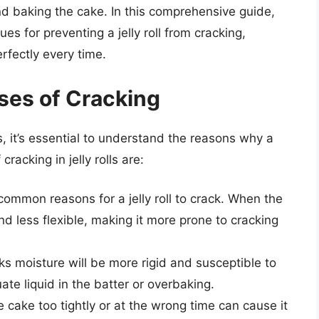
nd baking the cake. In this comprehensive guide,
s for preventing a jelly roll from cracking,
rfectly every time.
ses of Cracking
 it’s essential to understand the reasons why a
cracking in jelly rolls are:
common reasons for a jelly roll to crack. When the
d less flexible, making it more prone to cracking
cks moisture will be more rigid and susceptible to
te liquid in the batter or overbaking.
he cake too tightly or at the wrong time can cause it