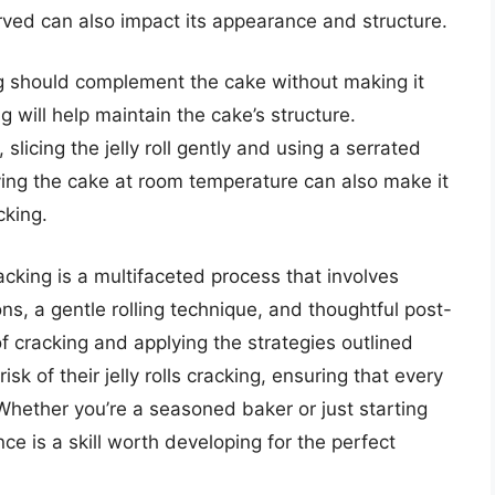
 served can also impact its appearance and structure.
ng should complement the cake without making it
ng will help maintain the cake’s structure.
slicing the jelly roll gently and using a serrated
ving the cake at room temperature can also make it
cking.
racking is a multifaceted process that involves
ons, a gentle rolling technique, and thoughtful post-
f cracking and applying the strategies outlined
sk of their jelly rolls cracking, ensuring that every
 Whether you’re a seasoned baker or just starting
nce is a skill worth developing for the perfect