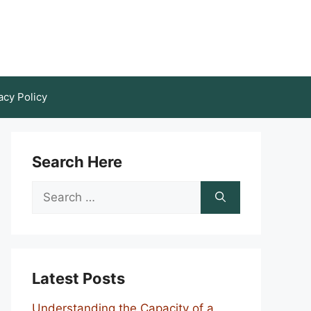
acy Policy
Search Here
Search
for:
Latest Posts
Understanding the Capacity of a