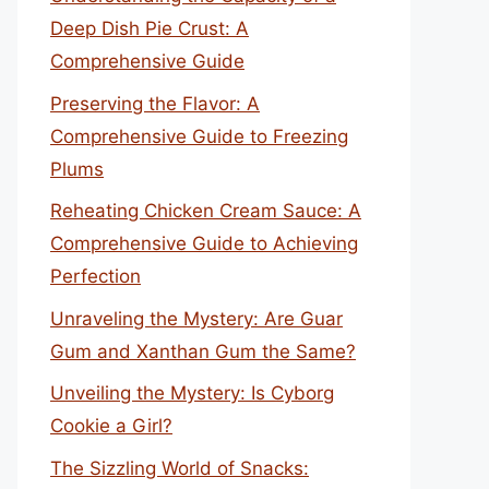
Deep Dish Pie Crust: A
Comprehensive Guide
Preserving the Flavor: A
Comprehensive Guide to Freezing
Plums
Reheating Chicken Cream Sauce: A
Comprehensive Guide to Achieving
Perfection
Unraveling the Mystery: Are Guar
Gum and Xanthan Gum the Same?
Unveiling the Mystery: Is Cyborg
Cookie a Girl?
The Sizzling World of Snacks: