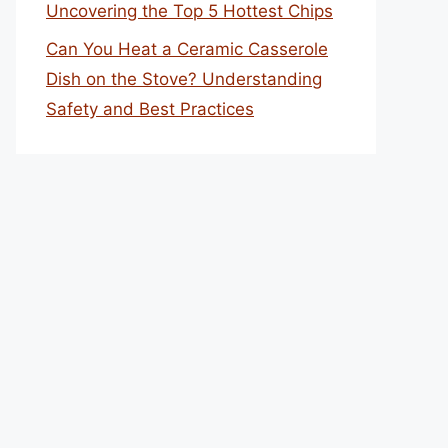
Uncovering the Top 5 Hottest Chips
Can You Heat a Ceramic Casserole
Dish on the Stove? Understanding
Safety and Best Practices