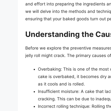
and effort into preparing the ingredients a
we will delve into the methods and technique
ensuring that your baked goods turn out pe
Understanding the Cau
Before we explore the preventive measures,
jelly roll might crack. The primary causes of 
Overbaking: This is one of the most 
cake is overbaked, it becomes dry an
as it cools and is rolled.
Insufficient moisture: A cake that la
cracking. This can be due to inadequa
Incorrect rolling technique: Rolling t