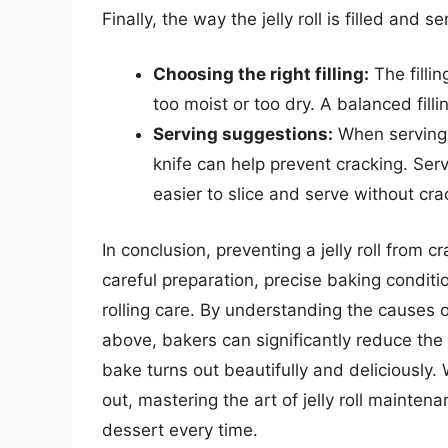
Finally, the way the jelly roll is filled and
Choosing the right filling:
The filli
too moist or too dry. A balanced filli
Serving suggestions:
When serving, 
knife can help prevent cracking. Ser
easier to slice and serve without cra
In conclusion, preventing a jelly roll from c
careful preparation, precise baking conditi
rolling care. By understanding the causes o
above, bakers can significantly reduce the ri
bake turns out beautifully and deliciously.
out, mastering the art of jelly roll maintena
dessert every time.