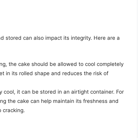
nd stored can also impact its integrity. Here are a
ling, the cake should be allowed to cool completely
et in its rolled shape and reduces the risk of
cool, it can be stored in an airtight container. For
zing the cake can help maintain its freshness and
o cracking.