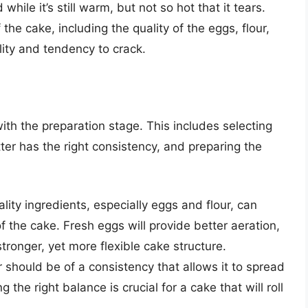
while it’s still warm, but not so hot that it tears.
the cake, including the quality of the eggs, flour,
ility and tendency to crack.
 with the preparation stage. This includes selecting
tter has the right consistency, and preparing the
ity ingredients, especially eggs and flour, can
 of the cake. Fresh eggs will provide better aeration,
 stronger, yet more flexible cake structure.
should be of a consistency that allows it to spread
 the right balance is crucial for a cake that will roll