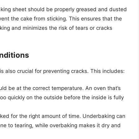
king sheet should be properly greased and dusted
vent the cake from sticking. This ensures that the
ing and minimizes the risk of tears or cracks
nditions
s also crucial for preventing cracks. This includes:
d be at the correct temperature. An oven that’s
o quickly on the outside before the inside is fully
ed for the right amount of time. Underbaking can
one to tearing, while overbaking makes it dry and