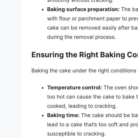
smoothly without cracking.
Baking surface preparation:
The ba
with flour or parchment paper to pre
cake can be removed easily after bak
during the removal process.
Ensuring the Right Baking Co
Baking the cake under the right conditions i
Temperature control:
The oven shoul
too hot can cause the cake to bake to
cooked, leading to cracking.
Baking time:
The cake should be bak
lead to a cake that’s too soft and pr
susceptible to cracking.