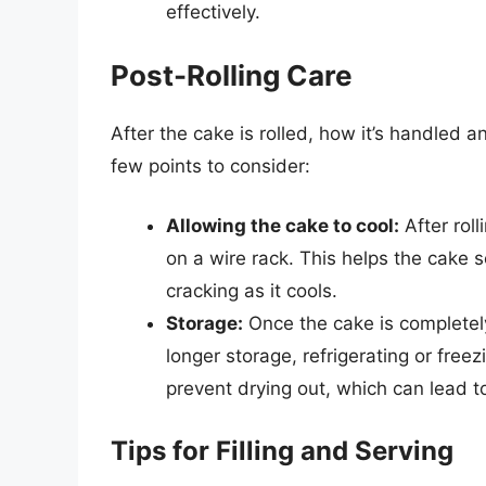
effectively.
Post-Rolling Care
After the cake is rolled, how it’s handled a
few points to consider:
Allowing the cake to cool:
After rol
on a wire rack. This helps the cake s
cracking as it cools.
Storage:
Once the cake is completely 
longer storage, refrigerating or free
prevent drying out, which can lead t
Tips for Filling and Serving