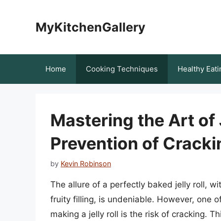
Skip
to
MyKitchenGallery
content
Home
Cooking Techniques
Healthy Eati
Mastering the Art of 
Prevention of Cracki
by
Kevin Robinson
The allure of a perfectly baked jelly roll, 
fruity filling, is undeniable. However, on
making a jelly roll is the risk of cracking. T