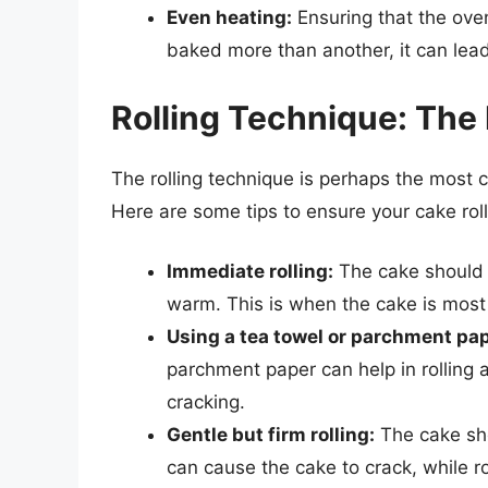
Even heating:
Ensuring that the oven 
baked more than another, it can lead
Rolling Technique: The
The rolling technique is perhaps the most cri
Here are some tips to ensure your cake roll
Immediate rolling:
The cake should be
warm. This is when the cake is most 
Using a tea towel or parchment pap
parchment paper can help in rolling 
cracking.
Gentle but firm rolling:
The cake shou
can cause the cake to crack, while ro