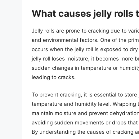
What causes jelly rolls 
Jelly rolls are prone to cracking due to var
and environmental factors. One of the prim
occurs when the jelly roll is exposed to dr
jelly roll loses moisture, it becomes more br
sudden changes in temperature or humidity c
leading to cracks.
To prevent cracking, it is essential to store 
temperature and humidity level. Wrapping the
maintain moisture and prevent dehydration. It
avoiding sudden movements or drops that 
By understanding the causes of cracking a