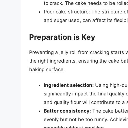
to crack. The cake needs to be rolled 
Poor cake structure: The structure of 
and sugar used, can affect its flexib
Preparation is Key
Preventing a jelly roll from cracking starts
the right ingredients, ensuring the cake ba
baking surface.
Ingredient selection:
Using high-qual
significantly impact the final quality
and quality flour will contribute to a
Batter consistency:
The cake batter 
evenly but not be too runny. Achieving