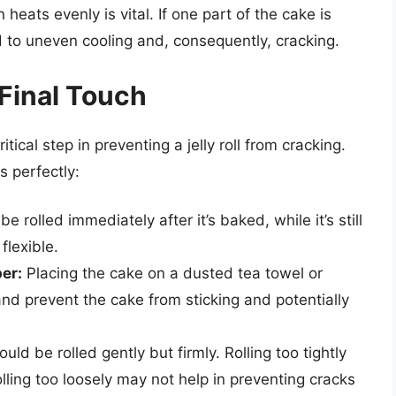
heats evenly is vital. If one part of the cake is
 to uneven cooling and, consequently, cracking.
 Final Touch
tical step in preventing a jelly roll from cracking.
s perfectly:
 rolled immediately after it’s baked, while it’s still
flexible.
er:
Placing the cake on a dusted tea towel or
and prevent the cake from sticking and potentially
ld be rolled gently but firmly. Rolling too tightly
lling too loosely may not help in preventing cracks