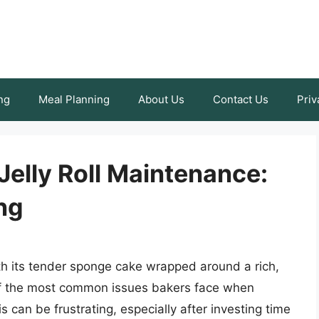
ng
Meal Planning
About Us
Contact Us
Priv
Jelly Roll Maintenance:
ng
with its tender sponge cake wrapped around a rich,
e of the most common issues bakers face when
his can be frustrating, especially after investing time