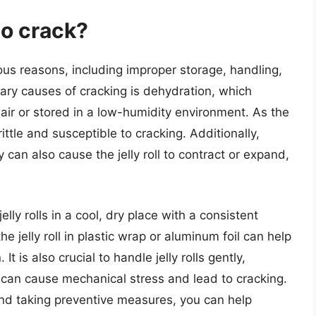
to crack?
ious reasons, including improper storage, handling,
ary causes of cracking is dehydration, which
y air or stored in a low-humidity environment. As the
ittle and susceptible to cracking. Additionally,
an also cause the jelly roll to contract or expand,
jelly rolls in a cool, dry place with a consistent
 jelly roll in plastic wrap or aluminum foil can help
 is also crucial to handle jelly rolls gently,
can cause mechanical stress and lead to cracking.
nd taking preventive measures, you can help