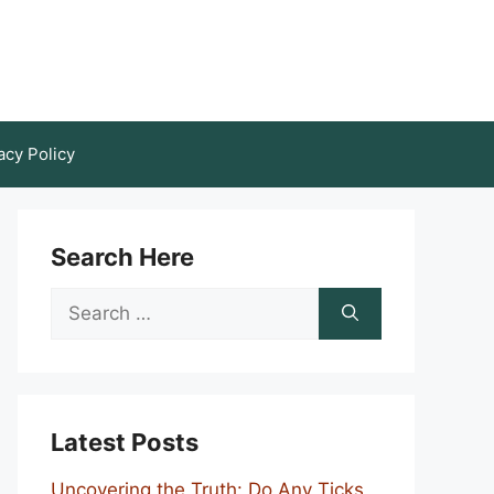
acy Policy
Search Here
Search
for:
Latest Posts
Uncovering the Truth: Do Any Ticks