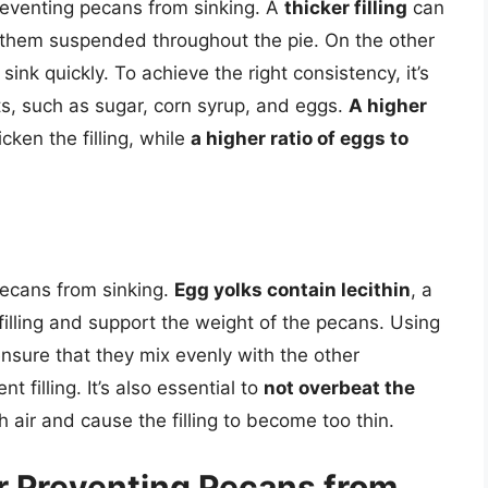
 preventing pecans from sinking. A
thicker filling
can
 them suspended throughout the pie. On the other
sink quickly. To achieve the right consistency, it’s
nts, such as sugar, corn syrup, and eggs.
A higher
cken the filling, while
a higher ratio of eggs to
 pecans from sinking.
Egg yolks contain lecithin
, a
 filling and support the weight of the pecans. Using
nsure that they mix evenly with the other
 filling. It’s also essential to
not overbeat the
h air and cause the filling to become too thin.
r Preventing Pecans from