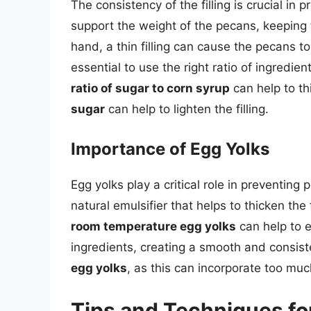
The consistency of the filling is crucial in
support the weight of the pecans, keeping
hand, a thin filling can cause the pecans to 
essential to use the right ratio of ingredie
ratio of sugar to corn syrup
can help to thi
sugar
can help to lighten the filling.
Importance of Egg Yolks
Egg yolks play a critical role in preventing
natural emulsifier that helps to thicken the
room temperature egg yolks
can help to e
ingredients, creating a smooth and consistent
egg yolks
, as this can incorporate too muc
Tips and Techniques fo