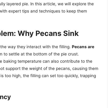
y layered pie. In this article, we will explore the
ith expert tips and techniques to keep them
blem: Why Pecans Sink
the way they interact with the filling.
Pecans are
 to settle at the bottom of the pie crust.
the baking temperature can also contribute to the
annot support the weight of the pecans, causing them
is too high, the filling can set too quickly, trapping
ency