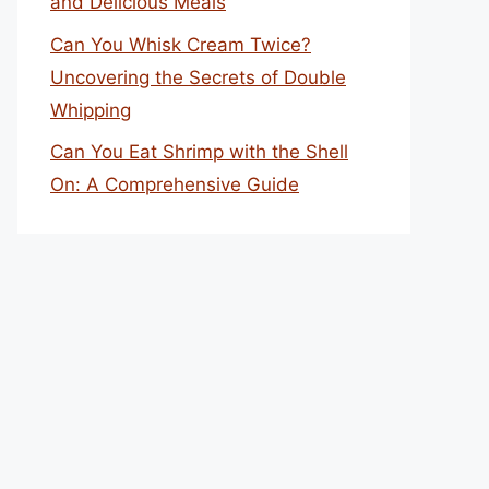
and Delicious Meals
Can You Whisk Cream Twice?
Uncovering the Secrets of Double
Whipping
Can You Eat Shrimp with the Shell
On: A Comprehensive Guide