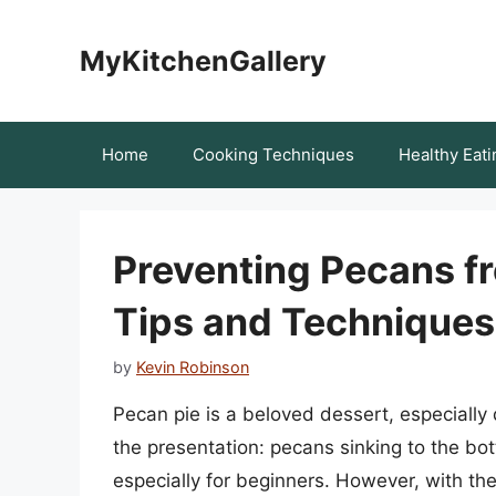
Skip
to
MyKitchenGallery
content
Home
Cooking Techniques
Healthy Eati
Preventing Pecans fr
Tips and Techniques
by
Kevin Robinson
Pecan pie is a beloved dessert, especially
the presentation: pecans sinking to the bot
especially for beginners. However, with th