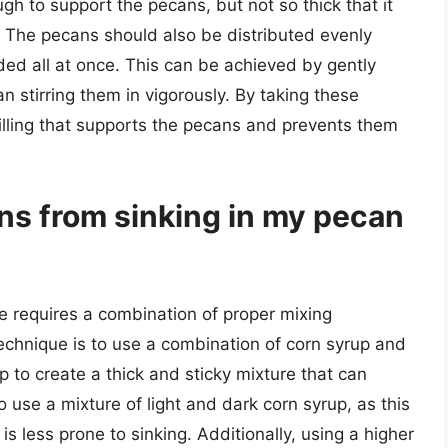
gh to support the pecans, but not so thick that it
t. The pecans should also be distributed evenly
dded all at once. This can be achieved by gently
han stirring them in vigorously. By taking these
filling that supports the pecans and prevents them
ns from sinking in my pecan
e requires a combination of proper mixing
echnique is to use a combination of corn syrup and
lp to create a thick and sticky mixture that can
 use a mixture of light and dark corn syrup, as this
 is less prone to sinking. Additionally, using a higher