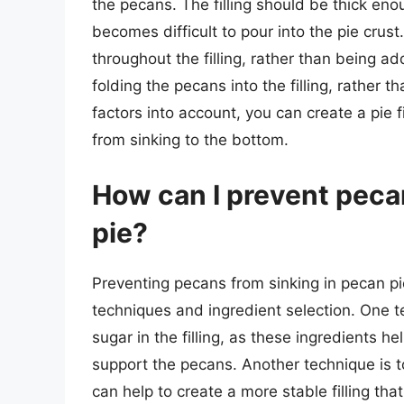
the pecans. The filling should be thick enou
becomes difficult to pour into the pie crus
throughout the filling, rather than being a
folding the pecans into the filling, rather t
factors into account, you can create a pie 
from sinking to the bottom.
How can I prevent peca
pie?
Preventing pecans from sinking in pecan pi
techniques and ingredient selection. One t
sugar in the filling, as these ingredients he
support the pecans. Another technique is to
can help to create a more stable filling that