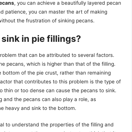
pecans
, you can achieve a beautifully layered pecan
and patience, you can master the art of making
thout the frustration of sinking pecans.
ink in pie fillings?
problem that can be attributed to several factors.
e pecans, which is higher than that of the filling.
e bottom of the pie crust, rather than remaining
actor that contributes to this problem is the type of
 too thin or too dense can cause the pecans to sink.
ng and the pecans can also play a role, as
e heavy and sink to the bottom.
al to understand the properties of the filling and