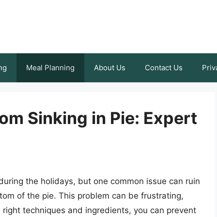
ng
Meal Planning
About Us
Contact Us
Priv
om Sinking in Pie: Expert
 during the holidays, but one common issue can ruin
tom of the pie. This problem can be frustrating,
e right techniques and ingredients, you can prevent