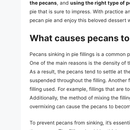
the pecans
, and
using the right type of 
pie that is sure to impress. With practice 
pecan pie and enjoy this beloved dessert wi
What causes pecans to s
Pecans sinking in pie fillings is a common 
One of the main reasons is the density of th
As a result, the pecans tend to settle at th
suspended throughout the filling. Another f
filling used. For example, fillings that are
Additionally, the method of mixing the filli
overmixing can cause the pecans to becom
To prevent pecans from sinking, it’s essenti