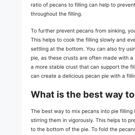
ratio of pecans to filling can help to preve
throughout the filling.
To further prevent pecans from sinking, you
This helps to cook the filling slowly and e
settling at the bottom. You can also try usi
pie, as these crusts are often made with a h
a more stable crust that can support the fil
can create a delicious pecan pie with a filli
What is the best way to 
The best way to mix pecans into pie filling i
stirring them in vigorously. This helps to
to the bottom of the pie. To fold the pecans