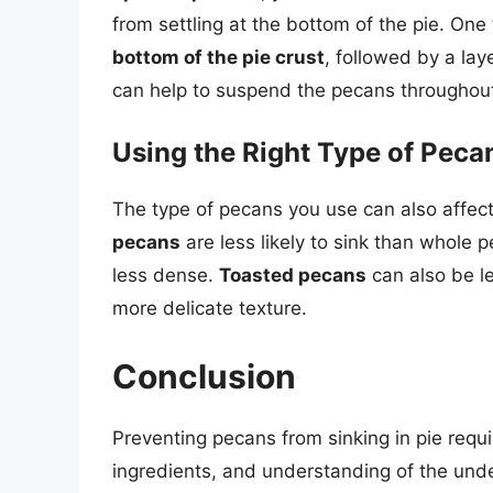
from settling at the bottom of the pie. One
bottom of the pie crust
, followed by a lay
can help to suspend the pecans throughout 
Using the Right Type of Peca
The type of pecans you use can also affect
pecans
are less likely to sink than whole 
less dense.
Toasted pecans
can also be le
more delicate texture.
Conclusion
Preventing pecans from sinking in pie requi
ingredients, and understanding of the und