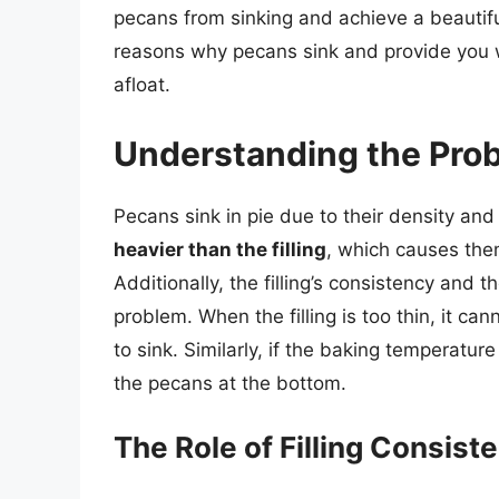
pecans from sinking and achieve a beautifull
reasons why pecans sink and provide you w
afloat.
Understanding the Pro
Pecans sink in pie due to their density and 
heavier than the filling
, which causes them
Additionally, the filling’s consistency and 
problem. When the filling is too thin, it c
to sink. Similarly, if the baking temperature 
the pecans at the bottom.
The Role of Filling Consist