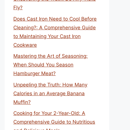
Fly?
Does Cast Iron Need to Cool Before
Cleaning?: A Comprehensive Guide
to Maintaining Your Cast Iron
Cookware
Mastering the Art of Seasoning:
When Should You Season
Hamburger Meat?
Unpeeling the Truth: How Many
Calories in an Average Banana
Muffin?
Cooking for Your 2-Year-Old: A
Comprehensive Guide to Nutritious