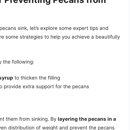
cans sink, let’s explore some expert tips and
re some strategies to help you achieve a beautifully
 the following:
 syrup
to thicken the filling
 to provide extra support for the pecans
ent them from sinking. By
layering the pecans in a
ven distribution of weight and prevent the pecans