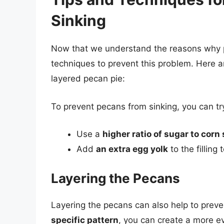
Sinking
Now that we understand the reasons why pe
techniques to prevent this problem. Here a
layered pecan pie:
To prevent pecans from sinking, you can try
Use a
higher ratio of sugar to corn
Add
an extra egg yolk
to the filling
Layering the Pecans
Layering the pecans can also help to prev
specific pattern
, you can create a more e