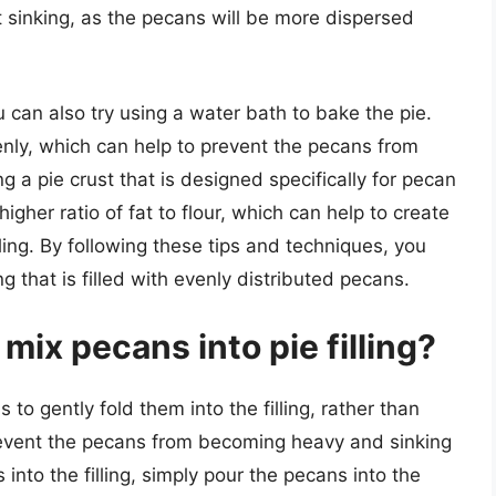
nt sinking, as the pecans will be more dispersed
 can also try using a water bath to bake the pie.
venly, which can help to prevent the pecans from
ng a pie crust that is designed specifically for pecan
igher ratio of fat to flour, which can help to create
ling. By following these tips and techniques, you
ng that is filled with evenly distributed pecans.
mix pecans into pie filling?
s to gently fold them into the filling, rather than
 prevent the pecans from becoming heavy and sinking
 into the filling, simply pour the pecans into the