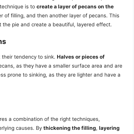
 technique is to
create a layer of pecans on the
er of filling, and then another layer of pecans. This
the pie and create a beautiful, layered effect.
ns
 their tendency to sink.
Halves or pieces of
pecans, as they have a smaller surface area and are
ss prone to sinking, as they are lighter and have a
res a combination of the right techniques,
erlying causes. By
thickening the filling
,
layering