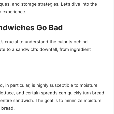
ques, and storage strategies. Let’s dive into the
h experience.
ndwiches Go Bad
’s crucial to understand the culprits behind
ute to a sandwich’s downfall, from ingredient
, in particular, is highly susceptible to moisture
lettuce, and certain spreads can quickly turn bread
e entire sandwich. The goal is to minimize moisture
 bread.