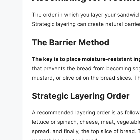
The order in which you layer your sandwich 
Strategic layering can create natural barri
The Barrier Method
The key is to place moisture-resistant in
that prevents the bread from becoming sogg
mustard, or olive oil on the bread slices. T
Strategic Layering Order
A recommended layering order is as follows:
lettuce or spinach, cheese, meat, vegetabl
spread, and finally, the top slice of bread