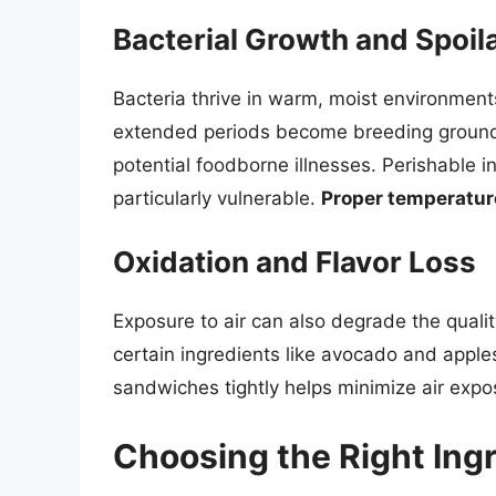
Bacterial Growth and Spoil
Bacteria thrive in warm, moist environment
extended periods become breeding grounds 
potential foodborne illnesses. Perishable 
particularly vulnerable.
Proper temperature 
Oxidation and Flavor Loss
Exposure to air can also degrade the quali
certain ingredients like avocado and apples
sandwiches tightly helps minimize air expo
Choosing the Right Ingr