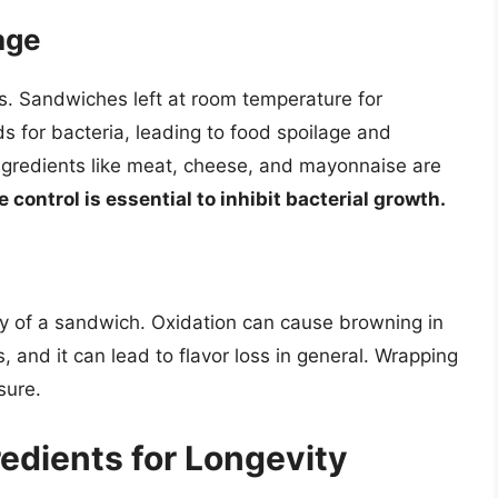
age
s. Sandwiches left at room temperature for
for bacteria, leading to food spoilage and
ingredients like meat, cheese, and mayonnaise are
control is essential to inhibit bacterial growth.
ty of a sandwich. Oxidation can cause browning in
, and it can lead to flavor loss in general. Wrapping
sure.
edients for Longevity