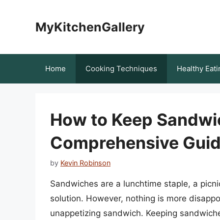
Skip
to
MyKitchenGallery
content
Home
Cooking Techniques
Healthy Eati
How to Keep Sandwic
Comprehensive Gui
by
Kevin Robinson
Sandwiches are a lunchtime staple, a picn
solution. However, nothing is more disappoin
unappetizing sandwich. Keeping sandwiche