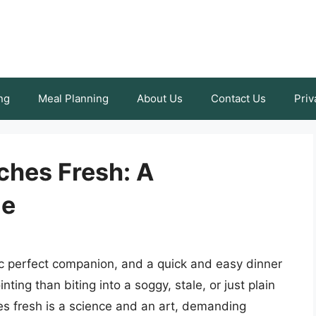
ng
Meal Planning
About Us
Contact Us
Priv
hes Fresh: A
de
ic perfect companion, and a quick and easy dinner
ting than biting into a soggy, stale, or just plain
s fresh is a science and an art, demanding