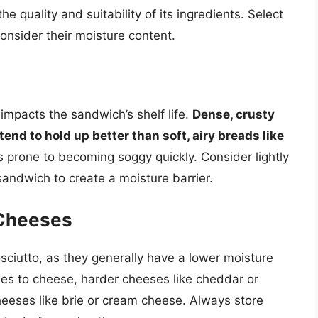
e quality and suitability of its ingredients. Select
consider their moisture content.
impacts the sandwich’s shelf life.
Dense, crusty
tend to hold up better than soft, airy breads like
prone to becoming soggy quickly. Consider lightly
andwich to create a moisture barrier.
 Cheeses
osciutto, as they generally have a lower moisture
es to cheese, harder cheeses like cheddar or
heeses like brie or cream cheese. Always store