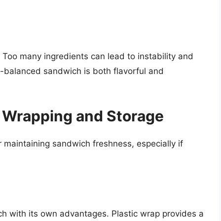
 Too many ingredients can lead to instability and
ll-balanced sandwich is both flavorful and
: Wrapping and Storage
r maintaining sandwich freshness, especially if
ch with its own advantages. Plastic wrap provides a