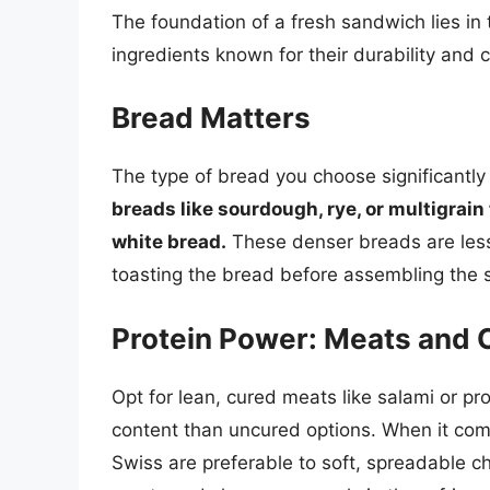
The foundation of a fresh sandwich lies in th
ingredients known for their durability and 
Bread Matters
The type of bread you choose significantly 
breads like sourdough, rye, or multigrain 
white bread.
These denser breads are less 
toasting the bread before assembling the s
Protein Power: Meats and
Opt for lean, cured meats like salami or pr
content than uncured options. When it com
Swiss are preferable to soft, spreadable c