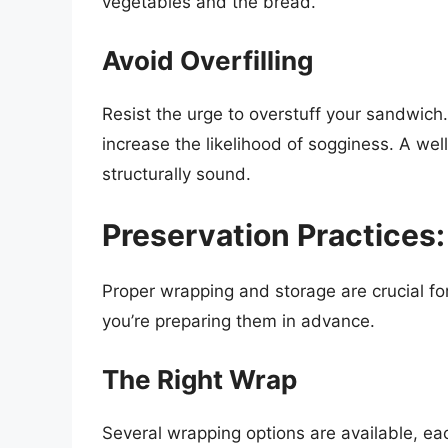
vegetables and the bread.
Avoid Overfilling
Resist the urge to overstuff your sandwich.
increase the likelihood of sogginess. A we
structurally sound.
Preservation Practices
Proper wrapping and storage are crucial fo
you’re preparing them in advance.
The Right Wrap
Several wrapping options are available, ea