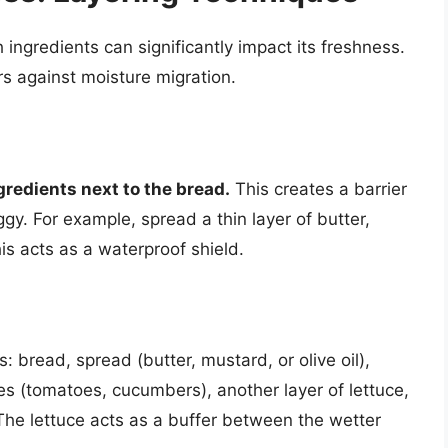
ingredients can significantly impact its freshness.
ers against moisture migration.
gredients next to the bread.
This creates a barrier
y. For example, spread a thin layer of butter,
his acts as a waterproof shield.
 bread, spread (butter, mustard, or olive oil),
es (tomatoes, cucumbers), another layer of lettuce,
. The lettuce acts as a buffer between the wetter