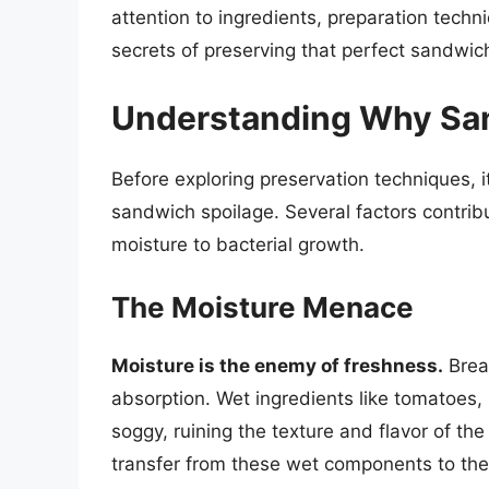
attention to ingredients, preparation techni
secrets of preserving that perfect sandwic
Understanding Why Sa
Before exploring preservation techniques, it
sandwich spoilage. Several factors contrib
moisture to bacterial growth.
The Moisture Menace
Moisture is the enemy of freshness.
Bread
absorption. Wet ingredients like tomatoes, 
soggy, ruining the texture and flavor of th
transfer from these wet components to the