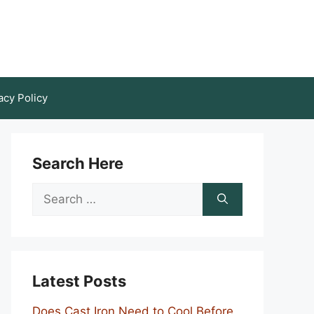
acy Policy
Search Here
Search
for:
Latest Posts
Does Cast Iron Need to Cool Before