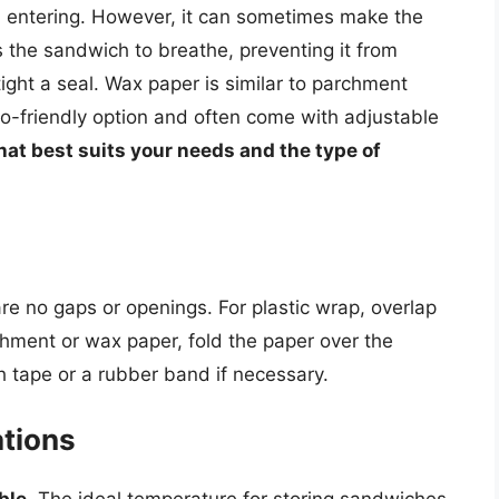
om entering. However, it can sometimes make the
s the sandwich to breathe, preventing it from
ight a seal. Wax paper is similar to parchment
-friendly option and often come with adjustable
at best suits your needs and the type of
re no gaps or openings. For plastic wrap, overlap
chment or wax paper, fold the paper over the
 tape or a rubber band if necessary.
tions
ble.
The ideal temperature for storing sandwiches