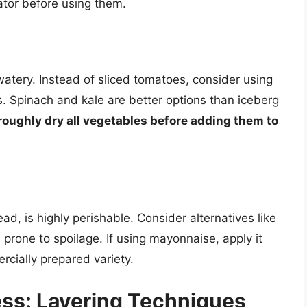
ator before using them.
watery. Instead of sliced tomatoes, consider using
. Spinach and kale are better options than iceberg
oughly dry all vegetables before adding them to
d, is highly perishable. Consider alternatives like
prone to spoilage. If using mayonnaise, apply it
rcially prepared variety.
ss: Layering Techniques