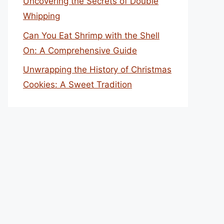
Uncovering the Secrets of Double
Whipping
Can You Eat Shrimp with the Shell
On: A Comprehensive Guide
Unwrapping the History of Christmas
Cookies: A Sweet Tradition