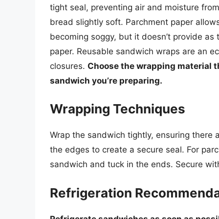
tight seal, preventing air and moisture fr
bread slightly soft. Parchment paper allow
becoming soggy, but it doesn’t provide as t
paper. Reusable sandwich wraps are an eco
closures.
Choose the wrapping material th
sandwich you’re preparing.
Wrapping Techniques
Wrap the sandwich tightly, ensuring there a
the edges to create a secure seal. For par
sandwich and tuck in the ends. Secure with
Refrigeration Recommenda
Refrigerate sandwiches as soon as possi