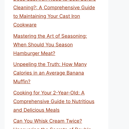
Cleaning?: A Comprehensive Guide
to Maintaining Your Cast Iron
Cookware
Mastering the Art of Seasoning:
When Should You Season
Hamburger Meat?
Unpeeling the Truth: How Many
Calories in an Average Banana
Muffin?
Cooking for Your 2-Year-Old: A
Comprehensive Guide to Nutritious
and Delicious Meals
Can You Whisk Cream Twice?