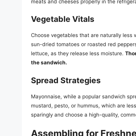
meats and cheeses properly in the refriger
Vegetable Vitals
Choose vegetables that are naturally less 
sun-dried tomatoes or roasted red peppers
lettuce, as they release less moisture.
Thor
the sandwich.
Spread Strategies
Mayonnaise, while a popular sandwich sprea
mustard, pesto, or hummus, which are less 
sparingly and choose a high-quality, comme
Assembling for Freshne