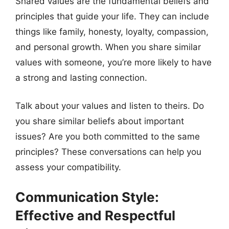
Shared values are the fundamental beliefs and
principles that guide your life. They can include
things like family, honesty, loyalty, compassion,
and personal growth. When you share similar
values with someone, you’re more likely to have
a strong and lasting connection.
Talk about your values and listen to theirs. Do
you share similar beliefs about important
issues? Are you both committed to the same
principles? These conversations can help you
assess your compatibility.
Communication Style:
Effective and Respectful