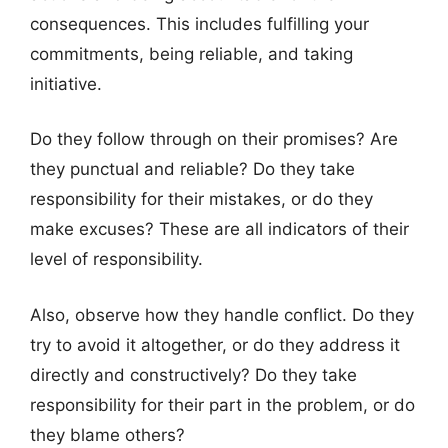
consequences. This includes fulfilling your
commitments, being reliable, and taking
initiative.
Do they follow through on their promises? Are
they punctual and reliable? Do they take
responsibility for their mistakes, or do they
make excuses? These are all indicators of their
level of responsibility.
Also, observe how they handle conflict. Do they
try to avoid it altogether, or do they address it
directly and constructively? Do they take
responsibility for their part in the problem, or do
they blame others?