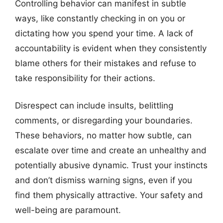
Controlling behavior can manifest in subtle
ways, like constantly checking in on you or
dictating how you spend your time. A lack of
accountability is evident when they consistently
blame others for their mistakes and refuse to
take responsibility for their actions.
Disrespect can include insults, belittling
comments, or disregarding your boundaries.
These behaviors, no matter how subtle, can
escalate over time and create an unhealthy and
potentially abusive dynamic. Trust your instincts
and don’t dismiss warning signs, even if you
find them physically attractive. Your safety and
well-being are paramount.