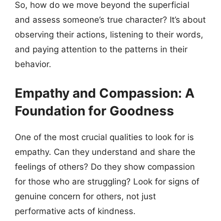
So, how do we move beyond the superficial
and assess someone’s true character? It’s about
observing their actions, listening to their words,
and paying attention to the patterns in their
behavior.
Empathy and Compassion: A
Foundation for Goodness
One of the most crucial qualities to look for is
empathy. Can they understand and share the
feelings of others? Do they show compassion
for those who are struggling? Look for signs of
genuine concern for others, not just
performative acts of kindness.