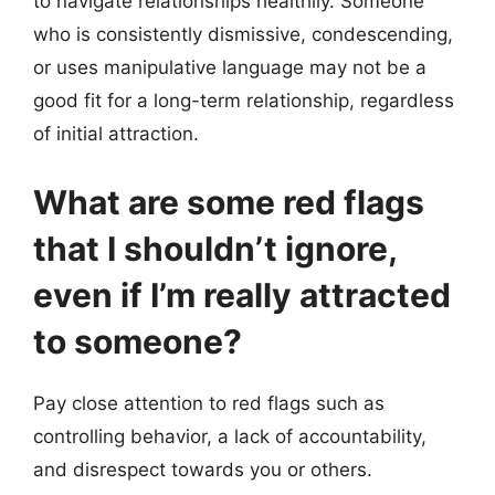
to navigate relationships healthily. Someone
who is consistently dismissive, condescending,
or uses manipulative language may not be a
good fit for a long-term relationship, regardless
of initial attraction.
What are some red flags
that I shouldn’t ignore,
even if I’m really attracted
to someone?
Pay close attention to red flags such as
controlling behavior, a lack of accountability,
and disrespect towards you or others.