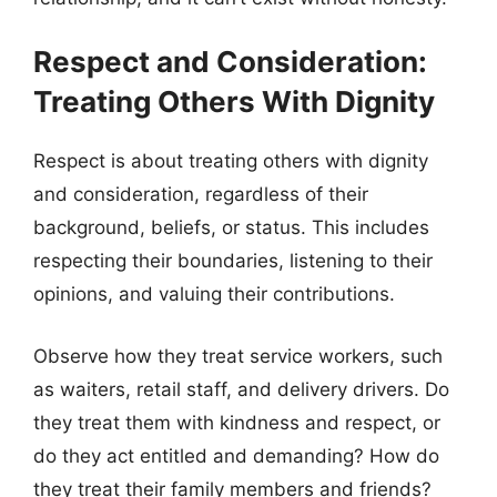
Respect and Consideration:
Treating Others With Dignity
Respect is about treating others with dignity
and consideration, regardless of their
background, beliefs, or status. This includes
respecting their boundaries, listening to their
opinions, and valuing their contributions.
Observe how they treat service workers, such
as waiters, retail staff, and delivery drivers. Do
they treat them with kindness and respect, or
do they act entitled and demanding? How do
they treat their family members and friends?