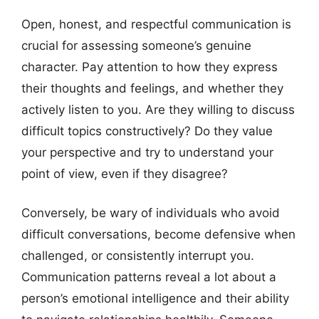
Open, honest, and respectful communication is
crucial for assessing someone’s genuine
character. Pay attention to how they express
their thoughts and feelings, and whether they
actively listen to you. Are they willing to discuss
difficult topics constructively? Do they value
your perspective and try to understand your
point of view, even if they disagree?
Conversely, be wary of individuals who avoid
difficult conversations, become defensive when
challenged, or consistently interrupt you.
Communication patterns reveal a lot about a
person’s emotional intelligence and their ability