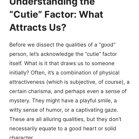
Understanding the
“Cutie” Factor: What
Attracts Us?
Before we dissect the qualities of a “good”
person, let’s acknowledge the “cutie” factor
itself. What is it that draws us to someone
initially? Often, it’s a combination of physical
attractiveness (which is subjective, of course), a
certain charisma, and perhaps even a sense of
mystery. They might have a playful smile, a
witty sense of humor, or a captivating gaze.
These are all alluring qualities, but they don’t
necessarily equate to a good heart or solid
character.