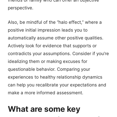
perspective.
Also, be mindful of the “halo effect,” where a
positive initial impression leads you to
automatically assume other positive qualities.
Actively look for evidence that supports or
contradicts your assumptions. Consider if you’re
idealizing them or making excuses for
questionable behavior. Comparing your
experiences to healthy relationship dynamics
can help you recalibrate your expectations and
make a more informed assessment.
What are some key