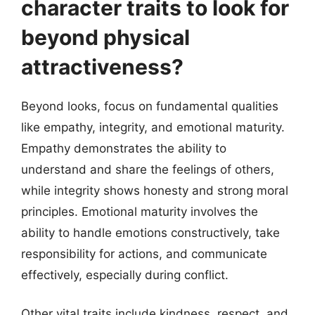
character traits to look for
beyond physical
attractiveness?
Beyond looks, focus on fundamental qualities
like empathy, integrity, and emotional maturity.
Empathy demonstrates the ability to
understand and share the feelings of others,
while integrity shows honesty and strong moral
principles. Emotional maturity involves the
ability to handle emotions constructively, take
responsibility for actions, and communicate
effectively, especially during conflict.
Other vital traits include kindness, respect, and