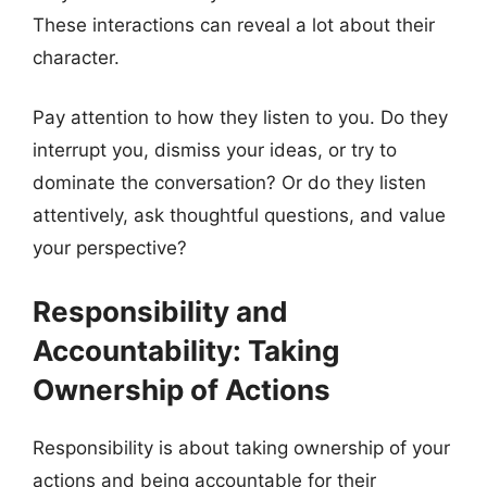
These interactions can reveal a lot about their
character.
Pay attention to how they listen to you. Do they
interrupt you, dismiss your ideas, or try to
dominate the conversation? Or do they listen
attentively, ask thoughtful questions, and value
your perspective?
Responsibility and
Accountability: Taking
Ownership of Actions
Responsibility is about taking ownership of your
actions and being accountable for their