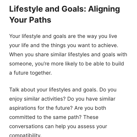
Lifestyle and Goals: Aligning
Your Paths
Your lifestyle and goals are the way you live
your life and the things you want to achieve.
When you share similar lifestyles and goals with
someone, you’re more likely to be able to build
a future together.
Talk about your lifestyles and goals. Do you
enjoy similar activities? Do you have similar
aspirations for the future? Are you both
committed to the same path? These
conversations can help you assess your
compatibility.