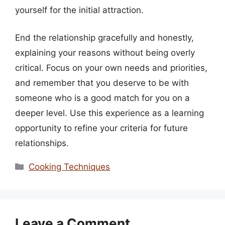
yourself for the initial attraction.
End the relationship gracefully and honestly,
explaining your reasons without being overly
critical. Focus on your own needs and priorities,
and remember that you deserve to be with
someone who is a good match for you on a
deeper level. Use this experience as a learning
opportunity to refine your criteria for future
relationships.
Categories
Cooking Techniques
Leave a Comment