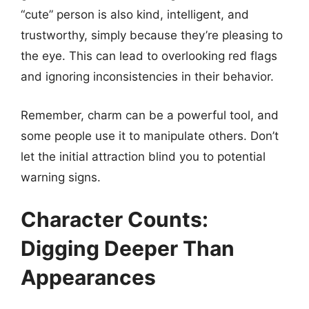
“cute” person is also kind, intelligent, and
trustworthy, simply because they’re pleasing to
the eye. This can lead to overlooking red flags
and ignoring inconsistencies in their behavior.
Remember, charm can be a powerful tool, and
some people use it to manipulate others. Don’t
let the initial attraction blind you to potential
warning signs.
Character Counts:
Digging Deeper Than
Appearances