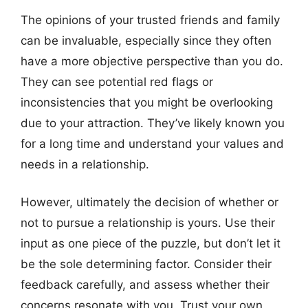
The opinions of your trusted friends and family
can be invaluable, especially since they often
have a more objective perspective than you do.
They can see potential red flags or
inconsistencies that you might be overlooking
due to your attraction. They’ve likely known you
for a long time and understand your values and
needs in a relationship.
However, ultimately the decision of whether or
not to pursue a relationship is yours. Use their
input as one piece of the puzzle, but don’t let it
be the sole determining factor. Consider their
feedback carefully, and assess whether their
concerns resonate with you. Trust your own