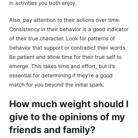
in activities you both enjoy.
Also, pay attention to their actions over time.
Consistency in their behavior is a good indicator
of their true character. Look for patterns of
behavior that support or contradict their words.
Be patient and allow time for their true self to
emerge. This takes time and effort, but it’s
essential for determining if they’re a good
match for you beyond the initial spark.
How much weight should I
give to the opinions of my
friends and family?