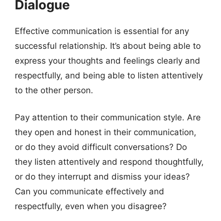
Dialogue
Effective communication is essential for any
successful relationship. It’s about being able to
express your thoughts and feelings clearly and
respectfully, and being able to listen attentively
to the other person.
Pay attention to their communication style. Are
they open and honest in their communication,
or do they avoid difficult conversations? Do
they listen attentively and respond thoughtfully,
or do they interrupt and dismiss your ideas?
Can you communicate effectively and
respectfully, even when you disagree?