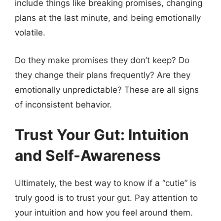
include things like breaking promises, changing
plans at the last minute, and being emotionally
volatile.
Do they make promises they don’t keep? Do
they change their plans frequently? Are they
emotionally unpredictable? These are all signs
of inconsistent behavior.
Trust Your Gut: Intuition
and Self-Awareness
Ultimately, the best way to know if a “cutie” is
truly good is to trust your gut. Pay attention to
your intuition and how you feel around them.