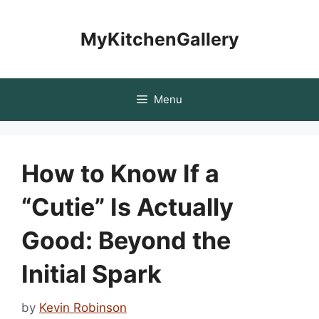
Skip
to
MyKitchenGallery
content
Menu
How to Know If a
“Cutie” Is Actually
Good: Beyond the
Initial Spark
by
Kevin Robinson