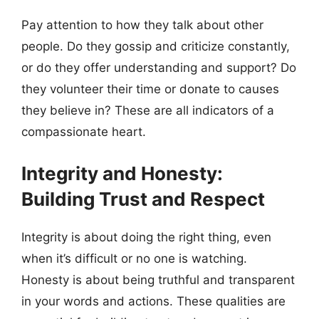
Pay attention to how they talk about other
people. Do they gossip and criticize constantly,
or do they offer understanding and support? Do
they volunteer their time or donate to causes
they believe in? These are all indicators of a
compassionate heart.
Integrity and Honesty:
Building Trust and Respect
Integrity is about doing the right thing, even
when it’s difficult or no one is watching.
Honesty is about being truthful and transparent
in your words and actions. These qualities are