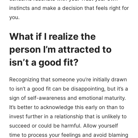
instincts and make a decision that feels right for
you.
What if I realize the
person I’m attracted to
isn’t a good fit?
Recognizing that someone you’re initially drawn
to isn’t a good fit can be disappointing, but it’s a
sign of self-awareness and emotional maturity.
It’s better to acknowledge this early on than to
invest further in a relationship that is unlikely to
succeed or could be harmful. Allow yourself
time to process your feelings and avoid blaming