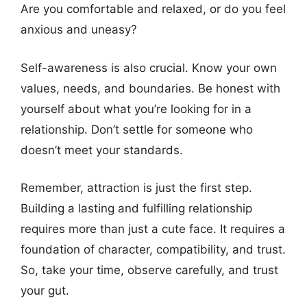
Are you comfortable and relaxed, or do you feel
anxious and uneasy?
Self-awareness is also crucial. Know your own
values, needs, and boundaries. Be honest with
yourself about what you’re looking for in a
relationship. Don’t settle for someone who
doesn’t meet your standards.
Remember, attraction is just the first step.
Building a lasting and fulfilling relationship
requires more than just a cute face. It requires a
foundation of character, compatibility, and trust.
So, take your time, observe carefully, and trust
your gut.