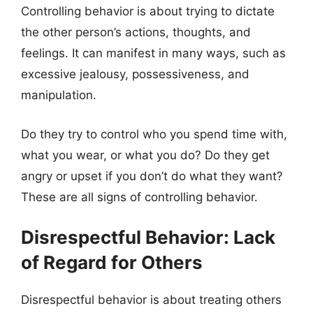
Controlling behavior is about trying to dictate
the other person’s actions, thoughts, and
feelings. It can manifest in many ways, such as
excessive jealousy, possessiveness, and
manipulation.
Do they try to control who you spend time with,
what you wear, or what you do? Do they get
angry or upset if you don’t do what they want?
These are all signs of controlling behavior.
Disrespectful Behavior: Lack
of Regard for Others
Disrespectful behavior is about treating others