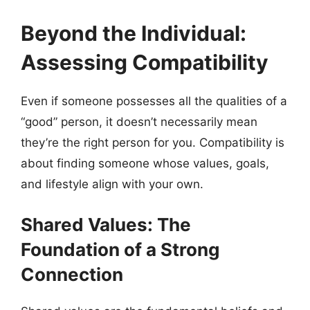
Beyond the Individual:
Assessing Compatibility
Even if someone possesses all the qualities of a
“good” person, it doesn’t necessarily mean
they’re the right person for you. Compatibility is
about finding someone whose values, goals,
and lifestyle align with your own.
Shared Values: The
Foundation of a Strong
Connection