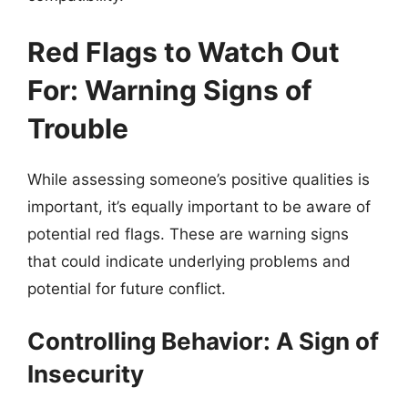
Red Flags to Watch Out
For: Warning Signs of
Trouble
While assessing someone’s positive qualities is
important, it’s equally important to be aware of
potential red flags. These are warning signs
that could indicate underlying problems and
potential for future conflict.
Controlling Behavior: A Sign of
Insecurity