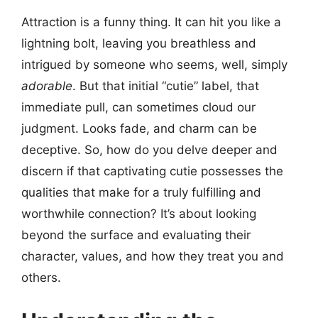
Attraction is a funny thing. It can hit you like a
lightning bolt, leaving you breathless and
intrigued by someone who seems, well, simply
adorable
. But that initial “cutie” label, that
immediate pull, can sometimes cloud our
judgment. Looks fade, and charm can be
deceptive. So, how do you delve deeper and
discern if that captivating cutie possesses the
qualities that make for a truly fulfilling and
worthwhile connection? It’s about looking
beyond the surface and evaluating their
character, values, and how they treat you and
others.