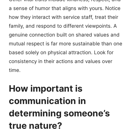
a sense of humor that aligns with yours. Notice
how they interact with service staff, treat their
family, and respond to different viewpoints. A
genuine connection built on shared values and
mutual respect is far more sustainable than one
based solely on physical attraction. Look for
consistency in their actions and values over
time.
How important is
communication in
determining someone’s
true nature?