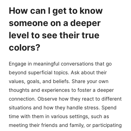
How can I get to know
someone on a deeper
level to see their true
colors?
Engage in meaningful conversations that go
beyond superficial topics. Ask about their
values, goals, and beliefs. Share your own
thoughts and experiences to foster a deeper
connection. Observe how they react to different
situations and how they handle stress. Spend
time with them in various settings, such as
meeting their friends and family, or participating