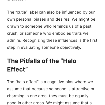
The “cutie” label can also be influenced by our
own personal biases and desires. We might be
drawn to someone who reminds us of a past
crush, or someone who embodies traits we
admire. Recognizing these influences is the first
step in evaluating someone objectively.
The Pitfalls of the “Halo
Effect”
The “halo effect” is a cognitive bias where we
assume that because someone is attractive or
charming in one area, they must be equally
good in other areas. We might assume that a