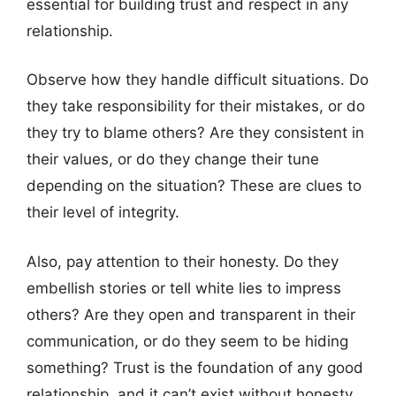
essential for building trust and respect in any
relationship.
Observe how they handle difficult situations. Do
they take responsibility for their mistakes, or do
they try to blame others? Are they consistent in
their values, or do they change their tune
depending on the situation? These are clues to
their level of integrity.
Also, pay attention to their honesty. Do they
embellish stories or tell white lies to impress
others? Are they open and transparent in their
communication, or do they seem to be hiding
something? Trust is the foundation of any good
relationship, and it can’t exist without honesty.