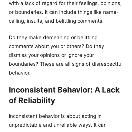
with a lack of regard for their feelings, opinions,
or boundaries. It can include things like name-
calling, insults, and belittling comments.
Do they make demeaning or belittling
comments about you or others? Do they
dismiss your opinions or ignore your
boundaries? These are all signs of disrespectful
behavior.
Inconsistent Behavior: A Lack
of Reliability
Inconsistent behavior is about acting in
unpredictable and unreliable ways. It can