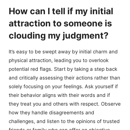
How can I tell if my initial
attraction to someone is
clouding my judgment?
It’s easy to be swept away by initial charm and
physical attraction, leading you to overlook
potential red flags. Start by taking a step back
and critically assessing their actions rather than
solely focusing on your feelings. Ask yourself if
their behavior aligns with their words and if
they treat you and others with respect. Observe
how they handle disagreements and
challenges, and listen to the opinions of trusted
friends or family who can offer an objective