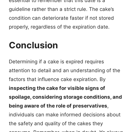
essential to remember that this date is a
guideline rather than a strict rule. The cake’s
condition can deteriorate faster if not stored
properly, regardless of the expiration date.
Conclusion
Determining if a cake is expired requires
attention to detail and an understanding of the
factors that influence cake expiration. By
inspecting the cake for visible signs of
spoilage, considering storage conditions, and
being aware of the role of preservatives
,
individuals can make informed decisions about
the safety and quality of the cakes they