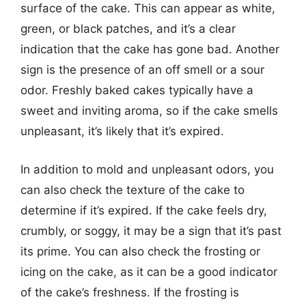
surface of the cake. This can appear as white,
green, or black patches, and it’s a clear
indication that the cake has gone bad. Another
sign is the presence of an off smell or a sour
odor. Freshly baked cakes typically have a
sweet and inviting aroma, so if the cake smells
unpleasant, it’s likely that it’s expired.
In addition to mold and unpleasant odors, you
can also check the texture of the cake to
determine if it’s expired. If the cake feels dry,
crumbly, or soggy, it may be a sign that it’s past
its prime. You can also check the frosting or
icing on the cake, as it can be a good indicator
of the cake’s freshness. If the frosting is