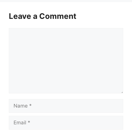
Leave a Comment
Comment
Name
Email