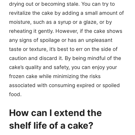
drying out or becoming stale. You can try to
revitalize the cake by adding a small amount of
moisture, such as a syrup or a glaze, or by
reheating it gently. However, if the cake shows
any signs of spoilage or has an unpleasant
taste or texture, it’s best to err on the side of
caution and discard it. By being mindful of the
cake’s quality and safety, you can enjoy your
frozen cake while minimizing the risks
associated with consuming expired or spoiled
food.
How can I extend the
shelf life of a cake?