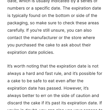
date, which is usually indicated by a series of
numbers or a specific date. The expiration date
is typically found on the bottom or side of the
packaging, so make sure to check these areas
carefully. If you’re still unsure, you can also
contact the manufacturer or the store where
you purchased the cake to ask about their
expiration date policies.
It’s worth noting that the expiration date is not
always a hard and fast rule, and it’s possible for
a cake to be safe to eat even after the
expiration date has passed. However, it’s
always better to err on the side of caution and
discard the cake if it’s past its expiration date. If