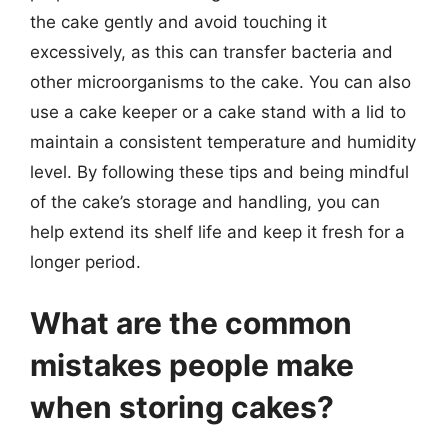
the cake gently and avoid touching it
excessively, as this can transfer bacteria and
other microorganisms to the cake. You can also
use a cake keeper or a cake stand with a lid to
maintain a consistent temperature and humidity
level. By following these tips and being mindful
of the cake’s storage and handling, you can
help extend its shelf life and keep it fresh for a
longer period.
What are the common
mistakes people make
when storing cakes?