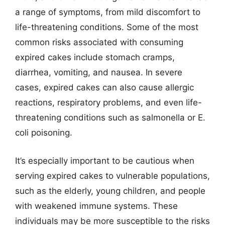
a range of symptoms, from mild discomfort to
life-threatening conditions. Some of the most
common risks associated with consuming
expired cakes include stomach cramps,
diarrhea, vomiting, and nausea. In severe
cases, expired cakes can also cause allergic
reactions, respiratory problems, and even life-
threatening conditions such as salmonella or E.
coli poisoning.
It’s especially important to be cautious when
serving expired cakes to vulnerable populations,
such as the elderly, young children, and people
with weakened immune systems. These
individuals may be more susceptible to the risks