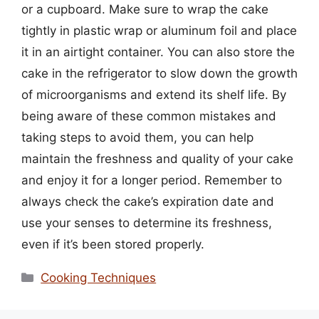
or a cupboard. Make sure to wrap the cake
tightly in plastic wrap or aluminum foil and place
it in an airtight container. You can also store the
cake in the refrigerator to slow down the growth
of microorganisms and extend its shelf life. By
being aware of these common mistakes and
taking steps to avoid them, you can help
maintain the freshness and quality of your cake
and enjoy it for a longer period. Remember to
always check the cake’s expiration date and
use your senses to determine its freshness,
even if it’s been stored properly.
Categories
Cooking Techniques