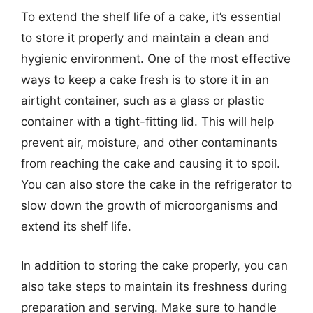
To extend the shelf life of a cake, it’s essential
to store it properly and maintain a clean and
hygienic environment. One of the most effective
ways to keep a cake fresh is to store it in an
airtight container, such as a glass or plastic
container with a tight-fitting lid. This will help
prevent air, moisture, and other contaminants
from reaching the cake and causing it to spoil.
You can also store the cake in the refrigerator to
slow down the growth of microorganisms and
extend its shelf life.
In addition to storing the cake properly, you can
also take steps to maintain its freshness during
preparation and serving. Make sure to handle