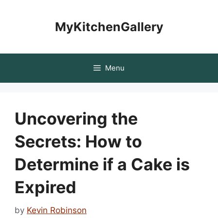
Skip
to
MyKitchenGallery
content
Menu
Uncovering the
Secrets: How to
Determine if a Cake is
Expired
by
Kevin Robinson