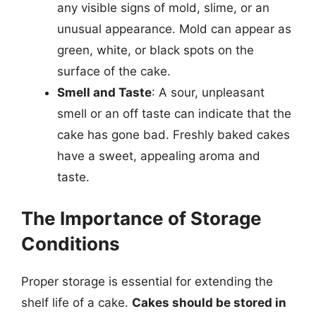
any visible signs of mold, slime, or an
unusual appearance. Mold can appear as
green, white, or black spots on the
surface of the cake.
Smell and Taste
: A sour, unpleasant
smell or an off taste can indicate that the
cake has gone bad. Freshly baked cakes
have a sweet, appealing aroma and
taste.
The Importance of Storage
Conditions
Proper storage is essential for extending the
shelf life of a cake.
Cakes should be stored in