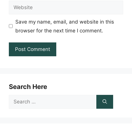
Website
Save my name, email, and website in this
browser for the next time I comment.
Search Here
Search
for: