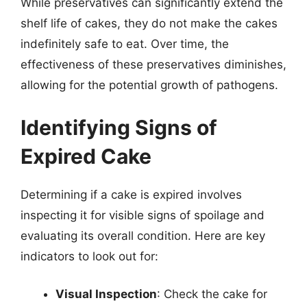
While preservatives can significantly extend the
shelf life of cakes, they do not make the cakes
indefinitely safe to eat. Over time, the
effectiveness of these preservatives diminishes,
allowing for the potential growth of pathogens.
Identifying Signs of
Expired Cake
Determining if a cake is expired involves
inspecting it for visible signs of spoilage and
evaluating its overall condition. Here are key
indicators to look out for:
Visual Inspection
: Check the cake for