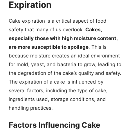
Expiration
Cake expiration is a critical aspect of food
safety that many of us overlook.
Cakes,
especially those with high moisture content,
are more susceptible to spoilage
. This is
because moisture creates an ideal environment
for mold, yeast, and bacteria to grow, leading to
the degradation of the cake’s quality and safety.
The expiration of a cake is influenced by
several factors, including the type of cake,
ingredients used, storage conditions, and
handling practices.
Factors Influencing Cake