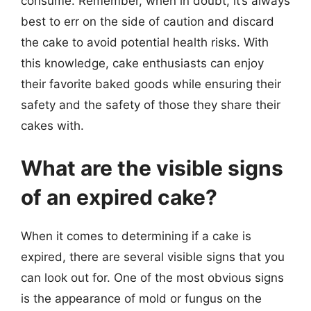
consume. Remember, when in doubt, it’s always
best to err on the side of caution and discard
the cake to avoid potential health risks. With
this knowledge, cake enthusiasts can enjoy
their favorite baked goods while ensuring their
safety and the safety of those they share their
cakes with.
What are the visible signs
of an expired cake?
When it comes to determining if a cake is
expired, there are several visible signs that you
can look out for. One of the most obvious signs
is the appearance of mold or fungus on the