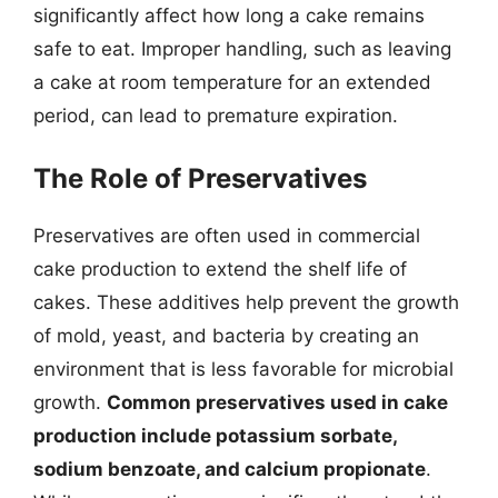
significantly affect how long a cake remains
safe to eat. Improper handling, such as leaving
a cake at room temperature for an extended
period, can lead to premature expiration.
The Role of Preservatives
Preservatives are often used in commercial
cake production to extend the shelf life of
cakes. These additives help prevent the growth
of mold, yeast, and bacteria by creating an
environment that is less favorable for microbial
growth.
Common preservatives used in cake
production include potassium sorbate,
sodium benzoate, and calcium propionate
.