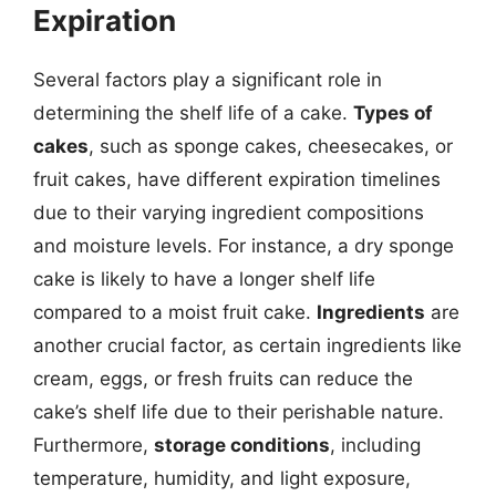
Expiration
Several factors play a significant role in
determining the shelf life of a cake.
Types of
cakes
, such as sponge cakes, cheesecakes, or
fruit cakes, have different expiration timelines
due to their varying ingredient compositions
and moisture levels. For instance, a dry sponge
cake is likely to have a longer shelf life
compared to a moist fruit cake.
Ingredients
are
another crucial factor, as certain ingredients like
cream, eggs, or fresh fruits can reduce the
cake’s shelf life due to their perishable nature.
Furthermore,
storage conditions
, including
temperature, humidity, and light exposure,