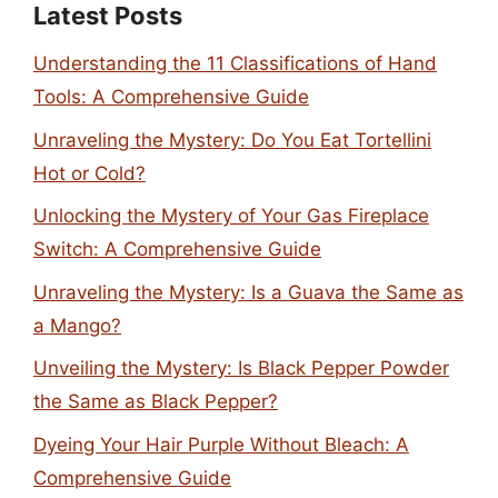
Latest Posts
Understanding the 11 Classifications of Hand
Tools: A Comprehensive Guide
Unraveling the Mystery: Do You Eat Tortellini
Hot or Cold?
Unlocking the Mystery of Your Gas Fireplace
Switch: A Comprehensive Guide
Unraveling the Mystery: Is a Guava the Same as
a Mango?
Unveiling the Mystery: Is Black Pepper Powder
the Same as Black Pepper?
Dyeing Your Hair Purple Without Bleach: A
Comprehensive Guide