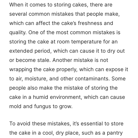
When it comes to storing cakes, there are
several common mistakes that people make,
which can affect the cake’s freshness and
quality. One of the most common mistakes is
storing the cake at room temperature for an
extended period, which can cause it to dry out
or become stale. Another mistake is not
wrapping the cake properly, which can expose it
to air, moisture, and other contaminants. Some
people also make the mistake of storing the
cake in a humid environment, which can cause
mold and fungus to grow.
To avoid these mistakes, it’s essential to store
the cake in a cool, dry place, such as a pantry