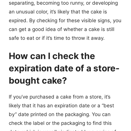
separating, becoming too runny, or developing
an unusual color, it’s likely that the cake is
expired. By checking for these visible signs, you
can get a good idea of whether a cake is still
safe to eat or if it’s time to throw it away.
How can I check the
expiration date of a store-
bought cake?
If you’ve purchased a cake from a store, it’s
likely that it has an expiration date or a “best
by” date printed on the packaging. You can
check the label or the packaging to find this