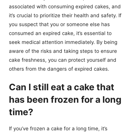
associated with consuming expired cakes, and
it’s crucial to prioritize their health and safety. If
you suspect that you or someone else has
consumed an expired cake, it’s essential to
seek medical attention immediately. By being
aware of the risks and taking steps to ensure
cake freshness, you can protect yourself and
others from the dangers of expired cakes.
Can I still eat a cake that
has been frozen for a long
time?
If you’ve frozen a cake for a long time, it’s