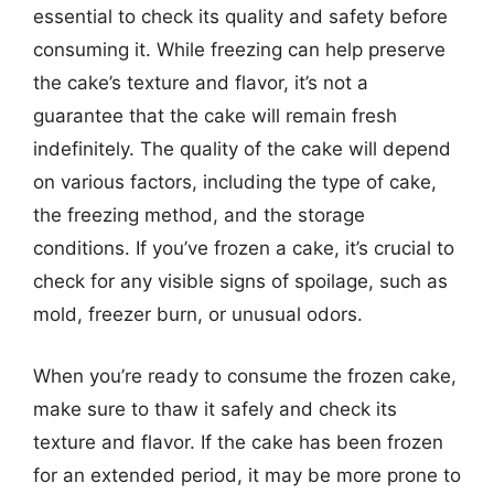
essential to check its quality and safety before
consuming it. While freezing can help preserve
the cake’s texture and flavor, it’s not a
guarantee that the cake will remain fresh
indefinitely. The quality of the cake will depend
on various factors, including the type of cake,
the freezing method, and the storage
conditions. If you’ve frozen a cake, it’s crucial to
check for any visible signs of spoilage, such as
mold, freezer burn, or unusual odors.
When you’re ready to consume the frozen cake,
make sure to thaw it safely and check its
texture and flavor. If the cake has been frozen
for an extended period, it may be more prone to