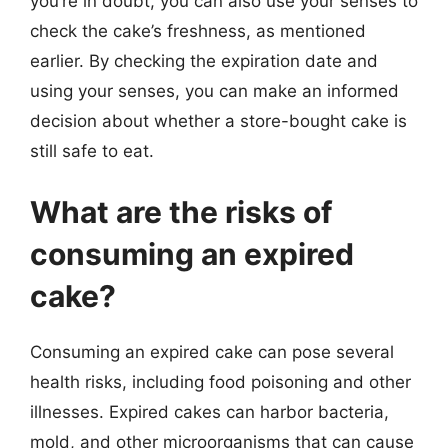
you’re in doubt, you can also use your senses to
check the cake’s freshness, as mentioned
earlier. By checking the expiration date and
using your senses, you can make an informed
decision about whether a store-bought cake is
still safe to eat.
What are the risks of
consuming an expired
cake?
Consuming an expired cake can pose several
health risks, including food poisoning and other
illnesses. Expired cakes can harbor bacteria,
mold, and other microorganisms that can cause