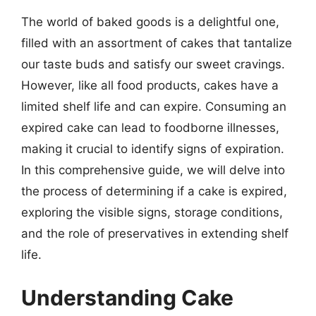
The world of baked goods is a delightful one,
filled with an assortment of cakes that tantalize
our taste buds and satisfy our sweet cravings.
However, like all food products, cakes have a
limited shelf life and can expire. Consuming an
expired cake can lead to foodborne illnesses,
making it crucial to identify signs of expiration.
In this comprehensive guide, we will delve into
the process of determining if a cake is expired,
exploring the visible signs, storage conditions,
and the role of preservatives in extending shelf
life.
Understanding Cake