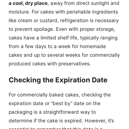
a cool, dry place
, away from direct sunlight and
moisture. For cakes with perishable ingredients
like cream or custard, refrigeration is necessary
to prevent spoilage. Even with proper storage,
cakes have a limited shelf life, typically ranging
from a few days to a week for homemade
cakes and up to several weeks for commercially
produced cakes with preservatives.
Checking the Expiration Date
For commercially baked cakes, checking the
expiration date or “best by” date on the
packaging is a straightforward way to
determine if the cake is expired. However, it’s