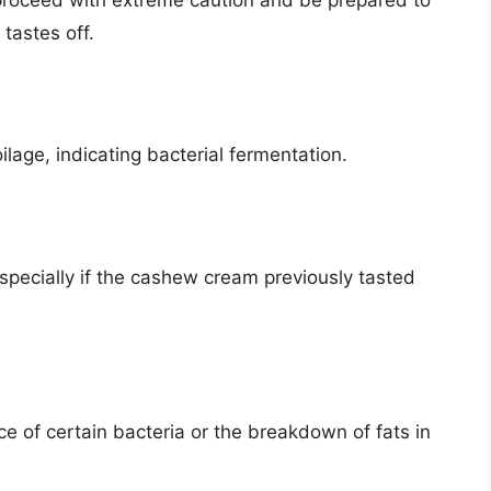
tastes off.
oilage, indicating bacterial fermentation.
specially if the cashew cream previously tasted
e of certain bacteria or the breakdown of fats in