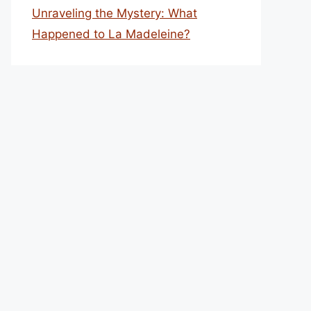
Unraveling the Mystery: What
Happened to La Madeleine?