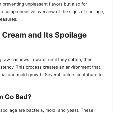
r preventing unpleasant flavors but also for
s a comprehensive overview of the signs of spoilage,
measures.
Cream and Its Spoilage
 raw cashews in water until they soften, then
stency. This process creates an environment that,
erial and mold growth. Several factors contribute to
m Go Bad?
spoilage are bacteria, mold, and yeast. These