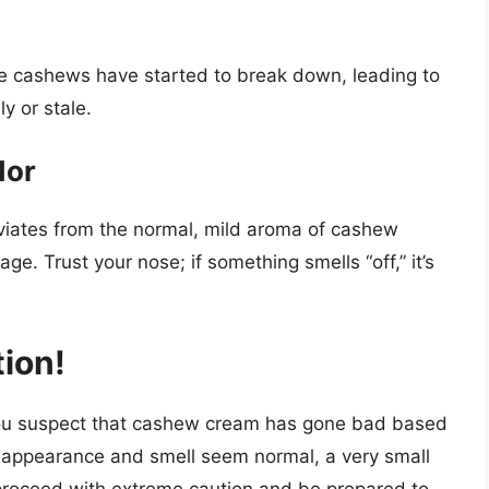
he cashews have started to break down, leading to
y or stale.
dor
viates from the normal, mild aroma of cashew
e. Trust your nose; if something smells “off,” it’s
ion!
you suspect that cashew cream has gone bad based
he appearance and smell seem normal, a very small
 proceed with extreme caution and be prepared to