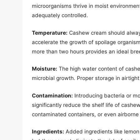
microorganisms thrive in moist environment
adequately controlled.
Temperature:
Cashew cream should always 
accelerate the growth of spoilage organis
more than two hours provides an ideal bre
Moisture:
The high water content of cashe
microbial growth. Proper storage in airtigh
Contamination:
Introducing bacteria or mo
significantly reduce the shelf life of cash
contaminated containers, or even airborne 
Ingredients:
Added ingredients like lemon ju