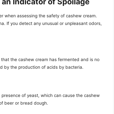
 an Indicator of Spoilage
ider when assessing the safety of cashew cream.
a. If you detect any unusual or unpleasant odors,
or that the cashew cream has fermented and is no
d by the production of acids by bacteria.
e presence of yeast, which can cause the cashew
t of beer or bread dough.