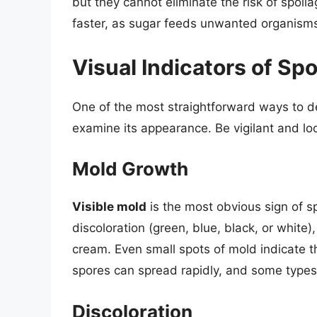
but they cannot eliminate the risk of spoi
faster, as sugar feeds unwanted organism
Visual Indicators of S
One of the most straightforward ways to d
examine its appearance. Be vigilant and loo
Mold Growth
Visible mold
is the most obvious sign of s
discoloration (green, blue, black, or white
cream. Even small spots of mold indicate t
spores can spread rapidly, and some types 
Discoloration