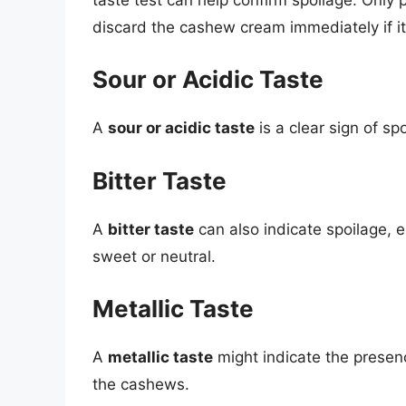
discard the cashew cream immediately if it 
Sour or Acidic Taste
A
sour or acidic taste
is a clear sign of sp
Bitter Taste
A
bitter taste
can also indicate spoilage, e
sweet or neutral.
Metallic Taste
A
metallic taste
might indicate the presenc
the cashews.