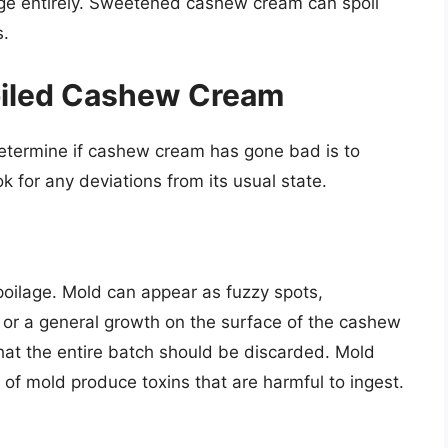
lage entirely. Sweetened cashew cream can spoil
s.
poiled Cashew Cream
etermine if cashew cream has gone bad is to
k for any deviations from its usual state.
poilage. Mold can appear as fuzzy spots,
), or a general growth on the surface of the cashew
hat the entire batch should be discarded. Mold
of mold produce toxins that are harmful to ingest.