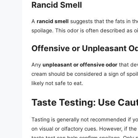
Rancid Smell
A
rancid smell
suggests that the fats in t
spoilage. This odor is often described as oil
Offensive or Unpleasant O
Any
unpleasant or offensive odor
that de
cream should be considered a sign of spoilag
likely not safe to eat.
Taste Testing: Use Caut
Tasting is generally not recommended if 
on visual or olfactory cues. However, if t
taste test can help confirm spoilage. Only