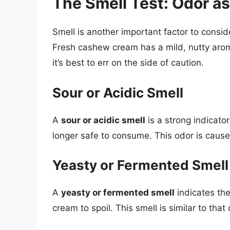
The Smell Test: Odor as
Smell is another important factor to cons
Fresh cashew cream has a mild, nutty arom
it’s best to err on the side of caution.
Sour or Acidic Smell
A
sour or acidic smell
is a strong indicat
longer safe to consume. This odor is cause
Yeasty or Fermented Smell
A
yeasty or fermented smell
indicates th
cream to spoil. This smell is similar to tha