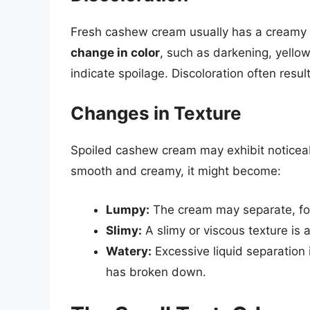
Fresh cashew cream usually has a creamy wh
change in color
, such as darkening, yello
indicate spoilage. Discoloration often resul
Changes in Texture
Spoiled cashew cream may exhibit noticeable
smooth and creamy, it might become:
Lumpy:
The cream may separate, for
Slimy:
A slimy or viscous texture is a
Watery:
Excessive liquid separation 
has broken down.