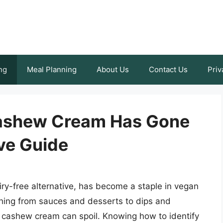
ng
Meal Planning
About Us
Contact Us
Priv
 Cashew Cream Has Gone
ve Guide
ry-free alternative, has become a staple in vegan
ything from sauces and desserts to dips and
, cashew cream can spoil. Knowing how to identify