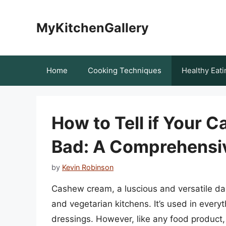
Skip
to
MyKitchenGallery
content
Home
Cooking Techniques
Healthy Eati
How to Tell if Your
Bad: A Comprehensi
by
Kevin Robinson
Cashew cream, a luscious and versatile dai
and vegetarian kitchens. It’s used in ever
dressings. However, like any food product