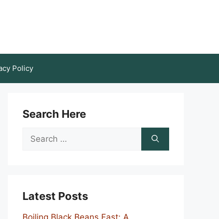
acy Policy
Search Here
Search
for:
Latest Posts
Boiling Black Beans Fast: A