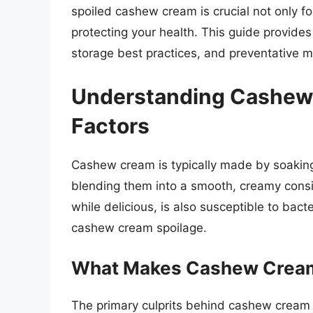
spoiled cashew cream is crucial not only fo
protecting your health. This guide provide
storage best practices, and preventative 
Understanding Cashew 
Factors
Cashew cream is typically made by soaking
blending them into a smooth, creamy consi
while delicious, is also susceptible to bact
cashew cream spoilage.
What Makes Cashew Crea
The primary culprits behind cashew cream 