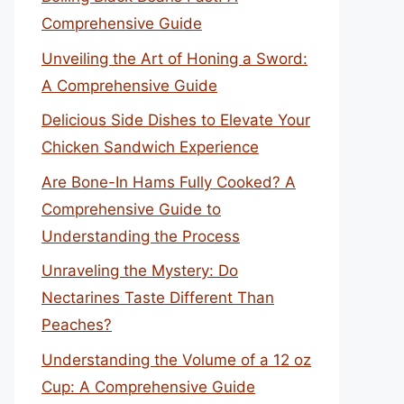
Comprehensive Guide
Unveiling the Art of Honing a Sword:
A Comprehensive Guide
Delicious Side Dishes to Elevate Your
Chicken Sandwich Experience
Are Bone-In Hams Fully Cooked? A
Comprehensive Guide to
Understanding the Process
Unraveling the Mystery: Do
Nectarines Taste Different Than
Peaches?
Understanding the Volume of a 12 oz
Cup: A Comprehensive Guide