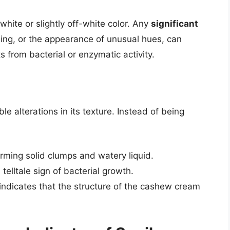
ite or slightly off-white color. Any
significant
wing, or the appearance of unusual hues, can
ts from bacterial or enzymatic activity.
 alterations in its texture. Instead of being
ming solid clumps and watery liquid.
 telltale sign of bacterial growth.
indicates that the structure of the cashew cream