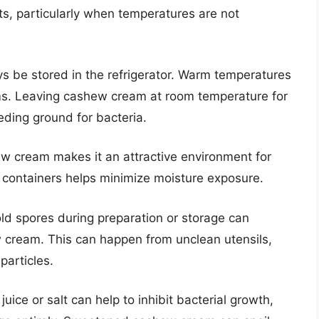
s, particularly when temperatures are not
be stored in the refrigerator. Warm temperatures
ms. Leaving cashew cream at room temperature for
eding ground for bacteria.
w cream makes it an attractive environment for
t containers helps minimize moisture exposure.
ld spores during preparation or storage can
ew cream. This can happen from unclean utensils,
particles.
ice or salt can help to inhibit bacterial growth,