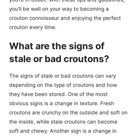
you’ll be well on your way to becoming a
crouton connoisseur and enjoying the perfect
crouton every time.
What are the signs of
stale or bad croutons?
The signs of stale or bad croutons can vary
depending on the type of croutons and how
they have been stored. One of the most
obvious signs is a change in texture. Fresh
croutons are crunchy on the outside and soft on
the inside, while stale croutons can become
soft and chewy. Another sign is a change in