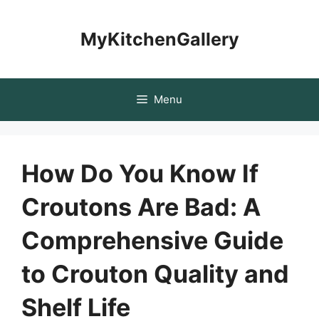
Skip
to
MyKitchenGallery
content
Menu
How Do You Know If
Croutons Are Bad: A
Comprehensive Guide
to Crouton Quality and
Shelf Life