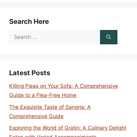
Search Here
Search
for:
Latest Posts
Killing Fleas on Your Sofa: A Comprehensive
Guide to a Flea-Free Home
The Exquisite Taste of Sangria: A
Comprehensive Guide
Exploring the World of Gratin: A Culinary Delight