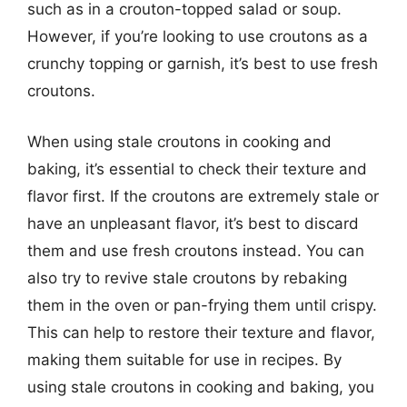
such as in a crouton-topped salad or soup.
However, if you’re looking to use croutons as a
crunchy topping or garnish, it’s best to use fresh
croutons.
When using stale croutons in cooking and
baking, it’s essential to check their texture and
flavor first. If the croutons are extremely stale or
have an unpleasant flavor, it’s best to discard
them and use fresh croutons instead. You can
also try to revive stale croutons by rebaking
them in the oven or pan-frying them until crispy.
This can help to restore their texture and flavor,
making them suitable for use in recipes. By
using stale croutons in cooking and baking, you