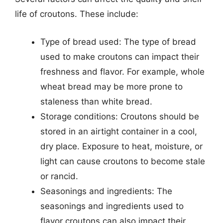
life of croutons. These include:
Type of bread used: The type of bread
used to make croutons can impact their
freshness and flavor. For example, whole
wheat bread may be more prone to
staleness than white bread.
Storage conditions: Croutons should be
stored in an airtight container in a cool,
dry place. Exposure to heat, moisture, or
light can cause croutons to become stale
or rancid.
Seasonings and ingredients: The
seasonings and ingredients used to
flavor croutons can also impact their