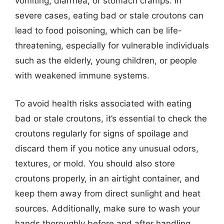
vomiting, diarrhea, or stomach cramps. In
severe cases, eating bad or stale croutons can
lead to food poisoning, which can be life-
threatening, especially for vulnerable individuals
such as the elderly, young children, or people
with weakened immune systems.
To avoid health risks associated with eating
bad or stale croutons, it’s essential to check the
croutons regularly for signs of spoilage and
discard them if you notice any unusual odors,
textures, or mold. You should also store
croutons properly, in an airtight container, and
keep them away from direct sunlight and heat
sources. Additionally, make sure to wash your
hands thoroughly before and after handling