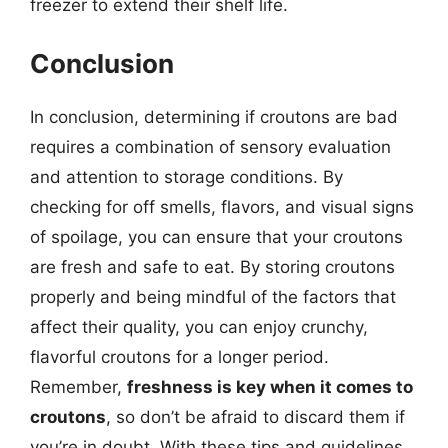
freezer to extend their shelf life.
Conclusion
In conclusion, determining if croutons are bad
requires a combination of sensory evaluation
and attention to storage conditions. By
checking for off smells, flavors, and visual signs
of spoilage, you can ensure that your croutons
are fresh and safe to eat. By storing croutons
properly and being mindful of the factors that
affect their quality, you can enjoy crunchy,
flavorful croutons for a longer period.
Remember,
freshness is key when it comes to
croutons
, so don’t be afraid to discard them if
you’re in doubt. With these tips and guidelines,