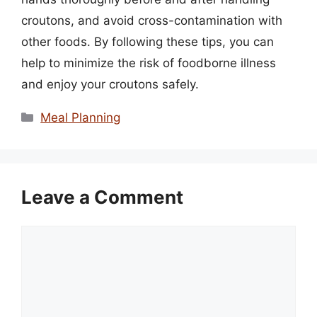
croutons, and avoid cross-contamination with
other foods. By following these tips, you can
help to minimize the risk of foodborne illness
and enjoy your croutons safely.
Categories
Meal Planning
Leave a Comment
Comment