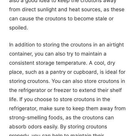
also a good idea to keep the croutons away
from direct sunlight and heat sources, as these
can cause the croutons to become stale or
spoiled.
In addition to storing the croutons in an airtight
container, you can also try to maintain a
consistent storage temperature. A cool, dry
place, such as a pantry or cupboard, is ideal for
storing croutons. You can also store croutons in
the refrigerator or freezer to extend their shelf
life. If you choose to store croutons in the
refrigerator, make sure to keep them away from
strong-smelling foods, as the croutons can
absorb odors easily. By storing croutons
properly, you can help to maintain their