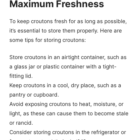
Maximum Freshness
To keep croutons fresh for as long as possible,
it’s essential to store them properly. Here are
some tips for storing croutons:
Store croutons in an airtight container, such as
a glass jar or plastic container with a tight-
fitting lid.
Keep croutons in a cool, dry place, such as a
pantry or cupboard.
Avoid exposing croutons to heat, moisture, or
light, as these can cause them to become stale
or rancid.
Consider storing croutons in the refrigerator or