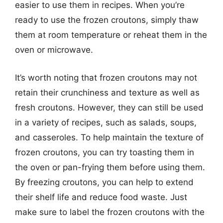
easier to use them in recipes. When you’re
ready to use the frozen croutons, simply thaw
them at room temperature or reheat them in the
oven or microwave.
It’s worth noting that frozen croutons may not
retain their crunchiness and texture as well as
fresh croutons. However, they can still be used
in a variety of recipes, such as salads, soups,
and casseroles. To help maintain the texture of
frozen croutons, you can try toasting them in
the oven or pan-frying them before using them.
By freezing croutons, you can help to extend
their shelf life and reduce food waste. Just
make sure to label the frozen croutons with the