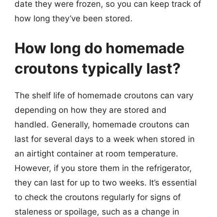
date they were frozen, so you can keep track of
how long they’ve been stored.
How long do homemade
croutons typically last?
The shelf life of homemade croutons can vary
depending on how they are stored and
handled. Generally, homemade croutons can
last for several days to a week when stored in
an airtight container at room temperature.
However, if you store them in the refrigerator,
they can last for up to two weeks. It’s essential
to check the croutons regularly for signs of
staleness or spoilage, such as a change in