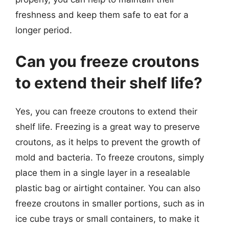
freshness and keep them safe to eat for a
longer period.
Can you freeze croutons
to extend their shelf life?
Yes, you can freeze croutons to extend their
shelf life. Freezing is a great way to preserve
croutons, as it helps to prevent the growth of
mold and bacteria. To freeze croutons, simply
place them in a single layer in a resealable
plastic bag or airtight container. You can also
freeze croutons in smaller portions, such as in
ice cube trays or small containers, to make it