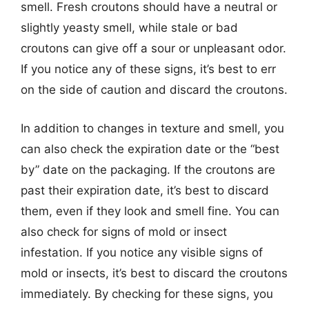
smell. Fresh croutons should have a neutral or
slightly yeasty smell, while stale or bad
croutons can give off a sour or unpleasant odor.
If you notice any of these signs, it’s best to err
on the side of caution and discard the croutons.
In addition to changes in texture and smell, you
can also check the expiration date or the “best
by” date on the packaging. If the croutons are
past their expiration date, it’s best to discard
them, even if they look and smell fine. You can
also check for signs of mold or insect
infestation. If you notice any visible signs of
mold or insects, it’s best to discard the croutons
immediately. By checking for these signs, you