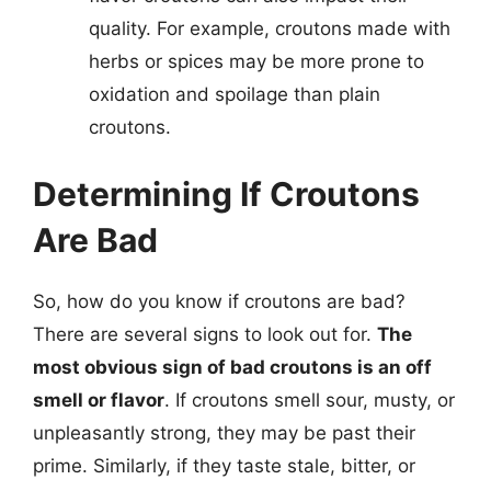
quality. For example, croutons made with
herbs or spices may be more prone to
oxidation and spoilage than plain
croutons.
Determining If Croutons
Are Bad
So, how do you know if croutons are bad?
There are several signs to look out for.
The
most obvious sign of bad croutons is an off
smell or flavor
. If croutons smell sour, musty, or
unpleasantly strong, they may be past their
prime. Similarly, if they taste stale, bitter, or