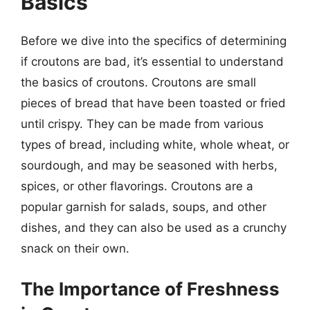
Basics
Before we dive into the specifics of determining
if croutons are bad, it’s essential to understand
the basics of croutons. Croutons are small
pieces of bread that have been toasted or fried
until crispy. They can be made from various
types of bread, including white, whole wheat, or
sourdough, and may be seasoned with herbs,
spices, or other flavorings. Croutons are a
popular garnish for salads, soups, and other
dishes, and they can also be used as a crunchy
snack on their own.
The Importance of Freshness