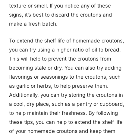
texture or smell. If you notice any of these
signs, it’s best to discard the croutons and
make a fresh batch.
To extend the shelf life of homemade croutons,
you can try using a higher ratio of oil to bread.
This will help to prevent the croutons from
becoming stale or dry. You can also try adding
flavorings or seasonings to the croutons, such
as garlic or herbs, to help preserve them.
Additionally, you can try storing the croutons in
a cool, dry place, such as a pantry or cupboard,
to help maintain their freshness. By following
these tips, you can help to extend the shelf life
of your homemade croutons and keep them