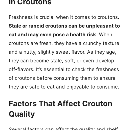
in Croutons
Freshness is crucial when it comes to croutons.
Stale or rancid croutons can be unpleasant to
eat and may even pose a health risk
. When
croutons are fresh, they have a crunchy texture
and a nutty, slightly sweet flavor. As they age,
they can become stale, soft, or even develop
off-flavors. It’s essential to check the freshness
of croutons before consuming them to ensure
they are safe to eat and enjoyable to consume.
Factors That Affect Crouton
Quality
Several factors can affect the quality and shelf