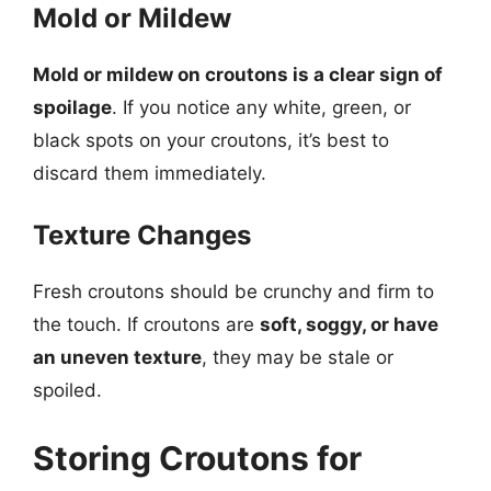
Mold or Mildew
Mold or mildew on croutons is a clear sign of
spoilage
. If you notice any white, green, or
black spots on your croutons, it’s best to
discard them immediately.
Texture Changes
Fresh croutons should be crunchy and firm to
the touch. If croutons are
soft, soggy, or have
an uneven texture
, they may be stale or
spoiled.
Storing Croutons for