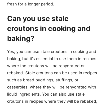
fresh for a longer period.
Can you use stale
croutons in cooking and
baking?
Yes, you can use stale croutons in cooking and
baking, but it’s essential to use them in recipes
where the croutons will be rehydrated or
rebaked. Stale croutons can be used in recipes
such as bread puddings, stuffings, or
casseroles, where they will be rehydrated with
liquid ingredients. You can also use stale
croutons in recipes where they will be rebaked,