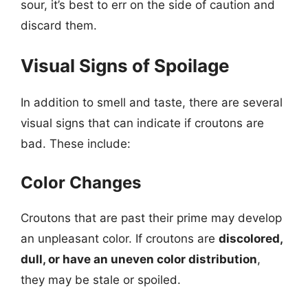
sour, it’s best to err on the side of caution and
discard them.
Visual Signs of Spoilage
In addition to smell and taste, there are several
visual signs that can indicate if croutons are
bad. These include:
Color Changes
Croutons that are past their prime may develop
an unpleasant color. If croutons are
discolored,
dull, or have an uneven color distribution
,
they may be stale or spoiled.