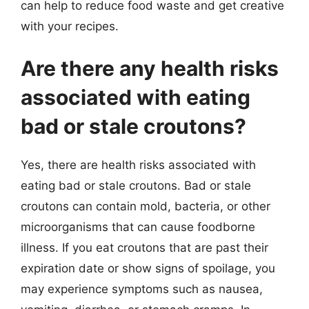
can help to reduce food waste and get creative
with your recipes.
Are there any health risks
associated with eating
bad or stale croutons?
Yes, there are health risks associated with
eating bad or stale croutons. Bad or stale
croutons can contain mold, bacteria, or other
microorganisms that can cause foodborne
illness. If you eat croutons that are past their
expiration date or show signs of spoilage, you
may experience symptoms such as nausea,