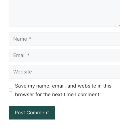
Name
Email
Website
Save my name, email, and website in this
browser for the next time I comment.