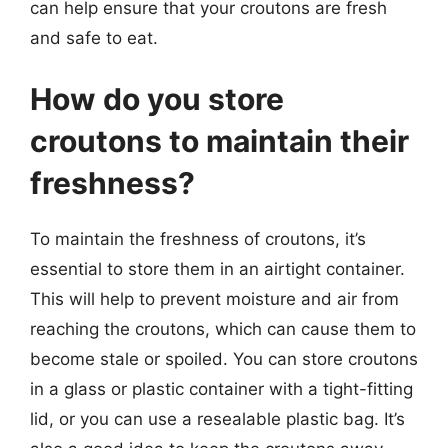
can help ensure that your croutons are fresh
and safe to eat.
How do you store
croutons to maintain their
freshness?
To maintain the freshness of croutons, it’s
essential to store them in an airtight container.
This will help to prevent moisture and air from
reaching the croutons, which can cause them to
become stale or spoiled. You can store croutons
in a glass or plastic container with a tight-fitting
lid, or you can use a resealable plastic bag. It’s