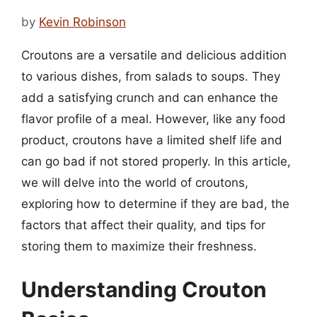
by
Kevin Robinson
Croutons are a versatile and delicious addition
to various dishes, from salads to soups. They
add a satisfying crunch and can enhance the
flavor profile of a meal. However, like any food
product, croutons have a limited shelf life and
can go bad if not stored properly. In this article,
we will delve into the world of croutons,
exploring how to determine if they are bad, the
factors that affect their quality, and tips for
storing them to maximize their freshness.
Understanding Crouton