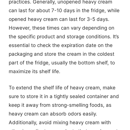
practices. Generally, unopened heavy cream
can last for about 7-10 days in the fridge, while
opened heavy cream can last for 3-5 days.
However, these times can vary depending on
the specific product and storage conditions. It’s
essential to check the expiration date on the
packaging and store the cream in the coldest
part of the fridge, usually the bottom shelf, to
maximize its shelf life.
To extend the shelf life of heavy cream, make
sure to store it in a tightly sealed container and
keep it away from strong-smelling foods, as
heavy cream can absorb odors easily.
Additionally, avoid mixing heavy cream with