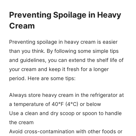
Preventing Spoilage in Heavy
Cream
Preventing spoilage in heavy cream is easier
than you think. By following some simple tips
and guidelines, you can extend the shelf life of
your cream and keep it fresh for a longer
period. Here are some tips:
Always store heavy cream in the refrigerator at
a temperature of 40°F (4°C) or below
Use a clean and dry scoop or spoon to handle
the cream
Avoid cross-contamination with other foods or