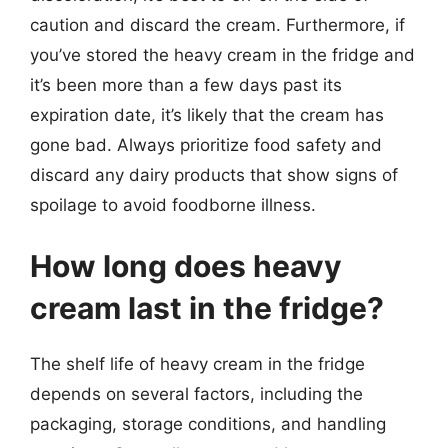
caution and discard the cream. Furthermore, if
you’ve stored the heavy cream in the fridge and
it’s been more than a few days past its
expiration date, it’s likely that the cream has
gone bad. Always prioritize food safety and
discard any dairy products that show signs of
spoilage to avoid foodborne illness.
How long does heavy
cream last in the fridge?
The shelf life of heavy cream in the fridge
depends on several factors, including the
packaging, storage conditions, and handling