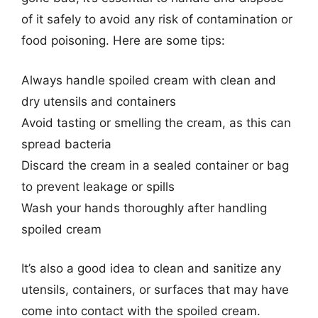
of it safely to avoid any risk of contamination or
food poisoning. Here are some tips:
Always handle spoiled cream with clean and
dry utensils and containers
Avoid tasting or smelling the cream, as this can
spread bacteria
Discard the cream in a sealed container or bag
to prevent leakage or spills
Wash your hands thoroughly after handling
spoiled cream
It’s also a good idea to clean and sanitize any
utensils, containers, or surfaces that may have
come into contact with the spoiled cream.