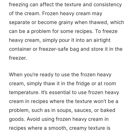
freezing can affect the texture and consistency
of the cream. Frozen heavy cream may
separate or become grainy when thawed, which
can be a problem for some recipes. To freeze
heavy cream, simply pour it into an airtight
container or freezer-safe bag and store it in the
freezer.
When you’re ready to use the frozen heavy
cream, simply thaw it in the fridge or at room
temperature. It’s essential to use frozen heavy
cream in recipes where the texture won’t be a
problem, such as in soups, sauces, or baked
goods. Avoid using frozen heavy cream in
recipes where a smooth, creamy texture is