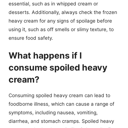
essential, such as in whipped cream or
desserts. Additionally, always check the frozen
heavy cream for any signs of spoilage before
using it, such as off smells or slimy texture, to
ensure food safety.
What happens if I
consume spoiled heavy
cream?
Consuming spoiled heavy cream can lead to
foodborne illness, which can cause a range of
symptoms, including nausea, vomiting,
diarrhea, and stomach cramps. Spoiled heavy