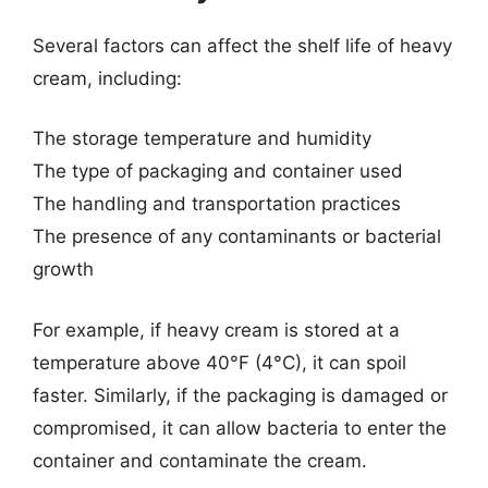
Several factors can affect the shelf life of heavy
cream, including:
The storage temperature and humidity
The type of packaging and container used
The handling and transportation practices
The presence of any contaminants or bacterial
growth
For example, if heavy cream is stored at a
temperature above 40°F (4°C), it can spoil
faster. Similarly, if the packaging is damaged or
compromised, it can allow bacteria to enter the
container and contaminate the cream.