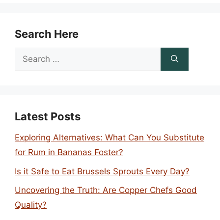
Search Here
Search
for:
Latest Posts
Exploring Alternatives: What Can You Substitute
for Rum in Bananas Foster?
Is it Safe to Eat Brussels Sprouts Every Day?
Uncovering the Truth: Are Copper Chefs Good
Quality?