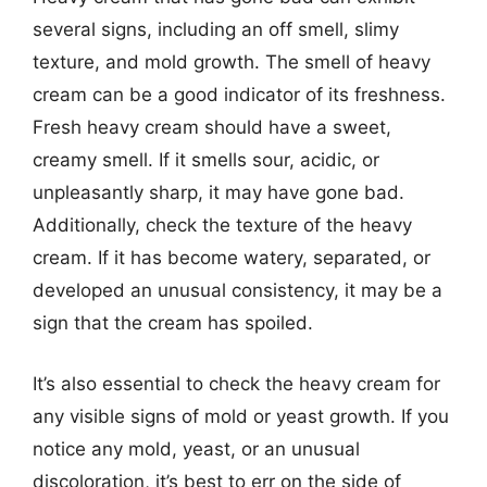
several signs, including an off smell, slimy
texture, and mold growth. The smell of heavy
cream can be a good indicator of its freshness.
Fresh heavy cream should have a sweet,
creamy smell. If it smells sour, acidic, or
unpleasantly sharp, it may have gone bad.
Additionally, check the texture of the heavy
cream. If it has become watery, separated, or
developed an unusual consistency, it may be a
sign that the cream has spoiled.
It’s also essential to check the heavy cream for
any visible signs of mold or yeast growth. If you
notice any mold, yeast, or an unusual
discoloration, it’s best to err on the side of