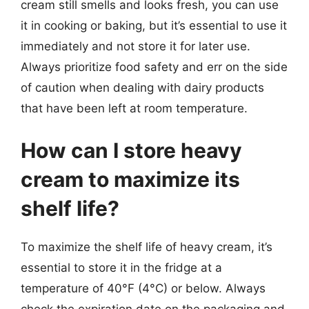
cream still smells and looks fresh, you can use
it in cooking or baking, but it’s essential to use it
immediately and not store it for later use.
Always prioritize food safety and err on the side
of caution when dealing with dairy products
that have been left at room temperature.
How can I store heavy
cream to maximize its
shelf life?
To maximize the shelf life of heavy cream, it’s
essential to store it in the fridge at a
temperature of 40°F (4°C) or below. Always