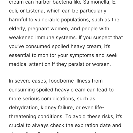
cream can harbor bacteria like Salmonella, E.
coli, or Listeria, which can be particularly
harmful to vulnerable populations, such as the
elderly, pregnant women, and people with
weakened immune systems. If you suspect that
you’ve consumed spoiled heavy cream, it’s
essential to monitor your symptoms and seek
medical attention if they persist or worsen.
In severe cases, foodborne illness from
consuming spoiled heavy cream can lead to
more serious complications, such as
dehydration, kidney failure, or even life-
threatening conditions. To avoid these risks, it’s
crucial to always check the expiration date and