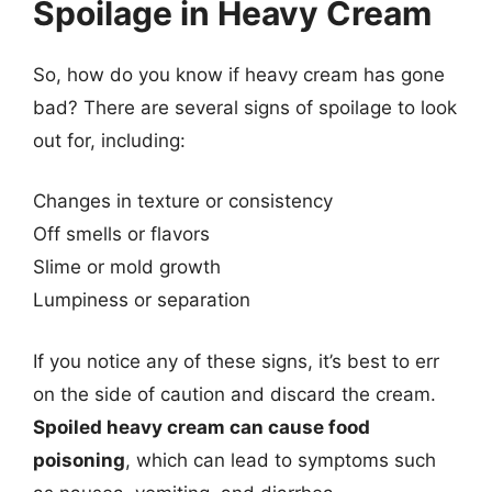
Spoilage in Heavy Cream
So, how do you know if heavy cream has gone
bad? There are several signs of spoilage to look
out for, including:
Changes in texture or consistency
Off smells or flavors
Slime or mold growth
Lumpiness or separation
If you notice any of these signs, it’s best to err
on the side of caution and discard the cream.
Spoiled heavy cream can cause food
poisoning
, which can lead to symptoms such