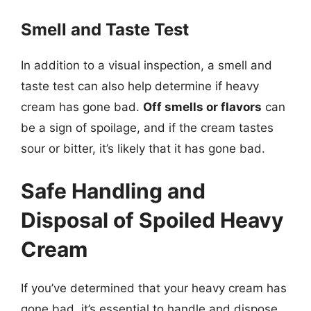
Smell and Taste Test
In addition to a visual inspection, a smell and
taste test can also help determine if heavy
cream has gone bad.
Off smells or flavors
can
be a sign of spoilage, and if the cream tastes
sour or bitter, it’s likely that it has gone bad.
Safe Handling and
Disposal of Spoiled Heavy
Cream
If you’ve determined that your heavy cream has
gone bad, it’s essential to handle and dispose