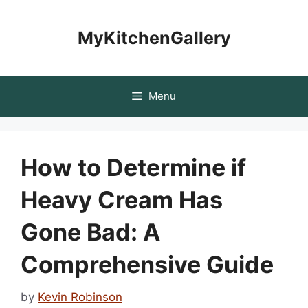
Skip
to
MyKitchenGallery
content
Menu
How to Determine if
Heavy Cream Has
Gone Bad: A
Comprehensive Guide
by
Kevin Robinson