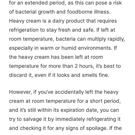
for an extended period, as this can pose a risk
of bacterial growth and foodborne illness.
Heavy cream is a dairy product that requires
refrigeration to stay fresh and safe. If left at
room temperature, bacteria can multiply rapidly,
especially in warm or humid environments. If
the heavy cream has been left at room
temperature for more than 2 hours, it’s best to
discard it, even if it looks and smells fine.
However, if you’ve accidentally left the heavy
cream at room temperature for a short period,
and it’s still within its expiration date, you can
try to salvage it by immediately refrigerating it
and checking it for any signs of spoilage. If the