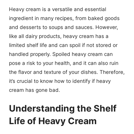
Heavy cream is a versatile and essential
ingredient in many recipes, from baked goods
and desserts to soups and sauces. However,
like all dairy products, heavy cream has a
limited shelf life and can spoil if not stored or
handled properly. Spoiled heavy cream can
pose a risk to your health, and it can also ruin
the flavor and texture of your dishes. Therefore,
it’s crucial to know how to identify if heavy
cream has gone bad.
Understanding the Shelf
Life of Heavy Cream