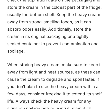
check the expiration date on the packaging and
store the cream in the coldest part of the fridge,
usually the bottom shelf. Keep the heavy cream
away from strong-smelling foods, as it can
absorb odors easily. Additionally, store the
cream in its original packaging or a tightly
sealed container to prevent contamination and
spoilage.
When storing heavy cream, make sure to keep it
away from light and heat sources, as these can
cause the cream to degrade and spoil faster. If
you don’t plan to use the heavy cream within a
few days, consider freezing it to extend its shelf
life. Always check the heavy cream for any
signs of spoilage before using it, even if it’s