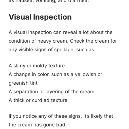
as nausea, vomiting, and diarrhea.
Visual Inspection
A visual inspection can reveal a lot about the
condition of heavy cream. Check the cream for
any visible signs of spoilage, such as:
A slimy or moldy texture
A change in color, such as a yellowish or
greenish tint
A separation or layering of the cream
A thick or curdled texture
If you notice any of these signs, it’s likely that
the cream has gone bad.