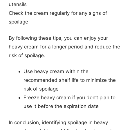
utensils
Check the cream regularly for any signs of
spoilage
By following these tips, you can enjoy your
heavy cream for a longer period and reduce the
risk of spoilage.
Use heavy cream within the
recommended shelf life to minimize the
risk of spoilage
Freeze heavy cream if you don’t plan to
use it before the expiration date
In conclusion, identifying spoilage in heavy