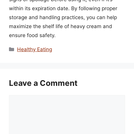
within its expiration date. By following proper
storage and handling practices, you can help
maximize the shelf life of heavy cream and
ensure food safety.
Categories
Healthy Eating
Leave a Comment
Comment