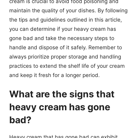
cream is crucial to avoid food poisoning and
maintain the quality of your dishes. By following
the tips and guidelines outlined in this article,
you can determine if your heavy cream has
gone bad and take the necessary steps to
handle and dispose of it safely. Remember to
always prioritize proper storage and handling
practices to extend the shelf life of your cream
and keep it fresh for a longer period.
What are the signs that
heavy cream has gone
bad?
Heavy cream that has gone bad can exhibit