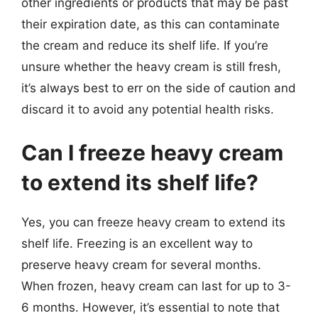
other ingredients or products that may be past
their expiration date, as this can contaminate
the cream and reduce its shelf life. If you’re
unsure whether the heavy cream is still fresh,
it’s always best to err on the side of caution and
discard it to avoid any potential health risks.
Can I freeze heavy cream
to extend its shelf life?
Yes, you can freeze heavy cream to extend its
shelf life. Freezing is an excellent way to
preserve heavy cream for several months.
When frozen, heavy cream can last for up to 3-
6 months. However, it’s essential to note that