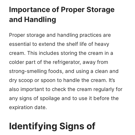
Importance of Proper Storage
and Handling
Proper storage and handling practices are
essential to extend the shelf life of heavy
cream. This includes storing the cream in a
colder part of the refrigerator, away from
strong-smelling foods, and using a clean and
dry scoop or spoon to handle the cream. It’s
also important to check the cream regularly for
any signs of spoilage and to use it before the
expiration date.
Identifying Signs of