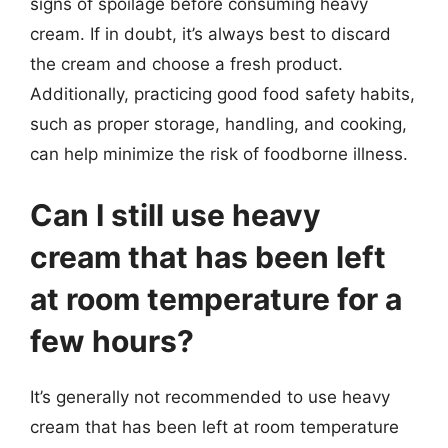
signs of spoilage before consuming heavy
cream. If in doubt, it’s always best to discard
the cream and choose a fresh product.
Additionally, practicing good food safety habits,
such as proper storage, handling, and cooking,
can help minimize the risk of foodborne illness.
Can I still use heavy
cream that has been left
at room temperature for a
few hours?
It’s generally not recommended to use heavy
cream that has been left at room temperature