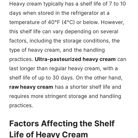
Heavy cream typically has a shelf life of 7 to 10
days when stored in the refrigerator at a
temperature of 40°F (4°C) or below. However,
this shelf life can vary depending on several
factors, including the storage conditions, the
type of heavy cream, and the handling
practices.
Ultra-pasteurized heavy cream
can
last longer than regular heavy cream, with a
shelf life of up to 30 days. On the other hand,
raw heavy cream
has a shorter shelf life and
requires more stringent storage and handling
practices.
Factors Affecting the Shelf
Life of Heavy Cream