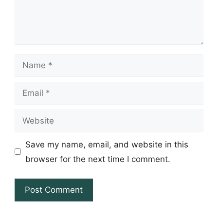
Name
Email
Website
Save my name, email, and website in this
browser for the next time I comment.