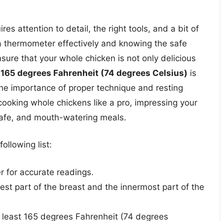
es attention to detail, the right tools, and a bit of
 thermometer effectively and knowing the safe
ure that your whole chicken is not only delicious
,
165 degrees Fahrenheit (74 degrees Celsius)
is
the importance of proper technique and resting
 cooking whole chickens like a pro, impressing your
 safe, and mouth-watering meals.
ollowing list:
r for accurate readings.
est part of the breast and the innermost part of the
t least 165 degrees Fahrenheit (74 degrees