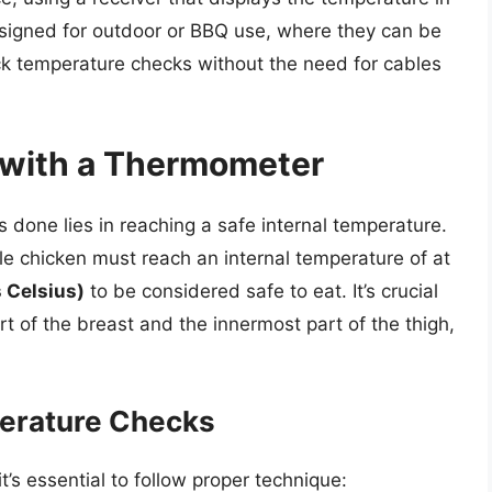
signed for outdoor or BBQ use, where they can be
ick temperature checks without the need for cables
with a Thermometer
s done lies in reaching a safe internal temperature.
le chicken must reach an internal temperature of at
 Celsius)
to be considered safe to eat. It’s crucial
rt of the breast and the innermost part of the thigh,
perature Checks
’s essential to follow proper technique: