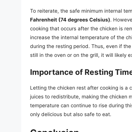
To reiterate, the safe minimum internal te
Fahrenheit (74 degrees Celsius)
. However
cooking that occurs after the chicken is r
increase the internal temperature of the 
during the resting period. Thus, even if th
still in the oven or on the grill, it will likel
Importance of Resting Tim
Letting the chicken rest after cooking is a 
juices to redistribute, making the chicken 
temperature can continue to rise during thi
only delicious but also safe to eat.