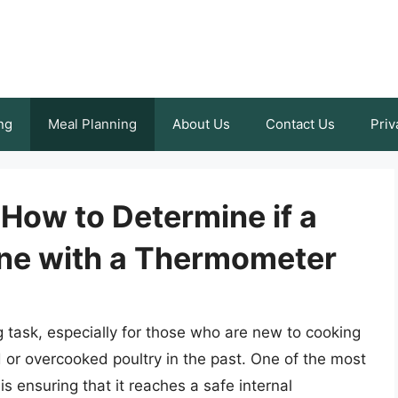
ng
Meal Planning
About Us
Contact Us
Priv
 How to Determine if a
ne with a Thermometer
 task, especially for those who are new to cooking
or overcooked poultry in the past. One of the most
s ensuring that it reaches a safe internal