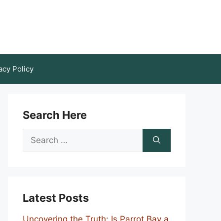
acy Policy
Search Here
Search
for:
Latest Posts
Uncovering the Truth: Is Parrot Bay a