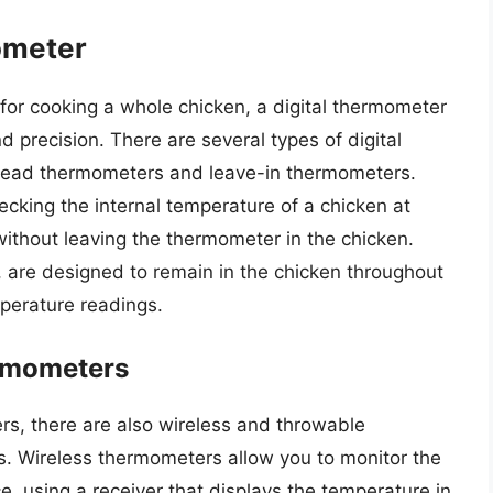
ometer
or cooking a whole chicken, a digital thermometer
 precision. There are several types of digital
-read thermometers and leave-in thermometers.
ecking the internal temperature of a chicken at
without leaving the thermometer in the chicken.
 are designed to remain in the chicken throughout
perature readings.
rmometers
ters, there are also wireless and throwable
. Wireless thermometers allow you to monitor the
, using a receiver that displays the temperature in