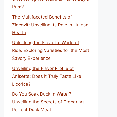
Rum?
The Multifaceted Benefits of
Zincovit: Unveiling its Role in Human
Health
Unlocking the Flavorful World of
Rice: Exploring Varieties for the Most
Savory Experience
Unveiling the Flavor Profile of
Anisette: Does it Truly Taste Like
Licorice?
Do You Soak Duck in Water?:
Unveiling the Secrets of Preparing
Perfect Duck Meat