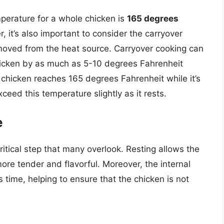
mperature for a whole chicken is
165 degrees
, it’s also important to consider the carryover
emoved from the heat source. Carryover cooking can
chicken by as much as 5-10 degrees Fahrenheit
e chicken reaches 165 degrees Fahrenheit while it’s
y exceed this temperature slightly as it rests.
e
critical step that many overlook. Resting allows the
more tender and flavorful. Moreover, the internal
s time, helping to ensure that the chicken is not