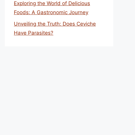
Exploring the World of Delicious
Foods: A Gastronomic Journey
Unveiling the Truth: Does Ceviche
Have Parasites?