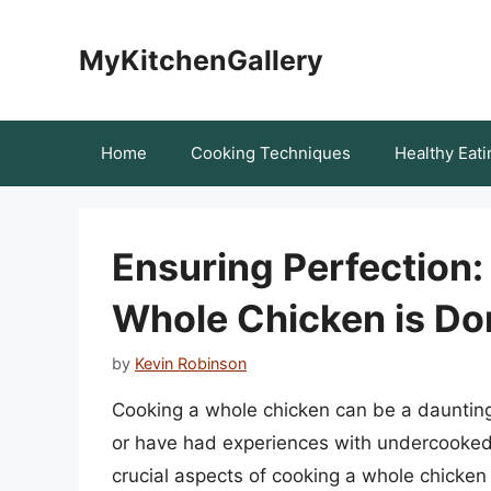
Skip
to
MyKitchenGallery
content
Home
Cooking Techniques
Healthy Eati
Ensuring Perfection:
Whole Chicken is Do
by
Kevin Robinson
Cooking a whole chicken can be a daunting
or have had experiences with undercooked 
crucial aspects of cooking a whole chicken i