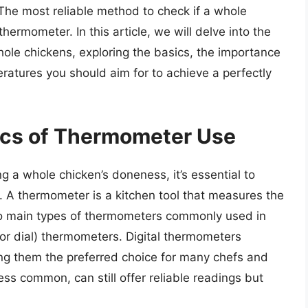
The most reliable method to check if a whole
hermometer. In this article, we will delve into the
ole chickens, exploring the basics, the importance
eratures you should aim for to achieve a perfectly
ics of Thermometer Use
ng a whole chicken’s doneness, it’s essential to
 A thermometer is a kitchen tool that measures the
wo main types of thermometers commonly used in
or dial) thermometers. Digital thermometers
ng them the preferred choice for many chefs and
s common, can still offer reliable readings but