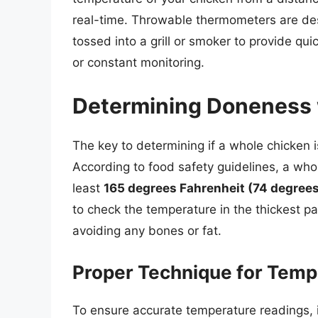
real-time. Throwable thermometers are de
tossed into a grill or smoker to provide qu
or constant monitoring.
Determining Doneness 
The key to determining if a whole chicken i
According to food safety guidelines, a who
least
165 degrees Fahrenheit (74 degrees
to check the temperature in the thickest pa
avoiding any bones or fat.
Proper Technique for Tem
To ensure accurate temperature readings, it