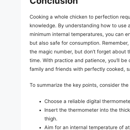
Conclusion
Cooking a whole chicken to perfection requir
knowledge. By understanding how to use a
minimum internal temperatures, you can ens
but also safe for consumption. Remember
the magic number, but don’t forget about 
time. With practice and patience, you’ll be
family and friends with perfectly cooked,
To summarize the key points, consider the f
Choose a reliable digital thermomete
Insert the thermometer into the thick
thigh.
Aim for an internal temperature of a