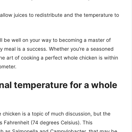
 allow juices to redistribute and the temperature to
’ll be well on your way to becoming a master of
ry meal is a success. Whether you’re a seasoned
 the art of cooking a perfect whole chicken is within
ometer.
rnal temperature for a whole
 chicken is a topic of much discussion, but the
s Fahrenheit (74 degrees Celsius). This
uch as Salmonella and Campylobacter, that may be