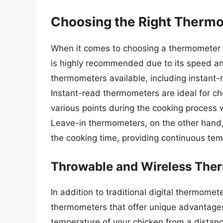
Choosing the Right Therm
When it comes to choosing a thermometer f
is highly recommended due to its speed and
thermometers available, including instant
Instant-read thermometers are ideal for ch
various points during the cooking process 
Leave-in thermometers, on the other hand,
the cooking time, providing continuous tem
Throwable and Wireless The
In addition to traditional digital thermome
thermometers that offer unique advantages
temperature of your chicken from a distance