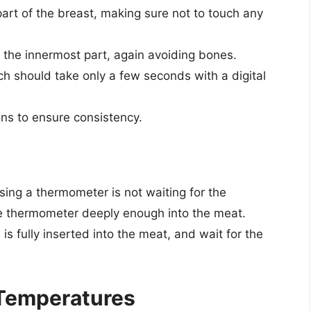
part of the breast, making sure not to touch any
o the innermost part, again avoiding bones.
ich should take only a few seconds with a digital
ions to ensure consistency.
ng a thermometer is not waiting for the
the thermometer deeply enough into the meat.
s fully inserted into the meat, and wait for the
 Temperatures