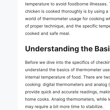
temperature to avoid foodborne illnesses. 
chicken is cooked thoroughly is by using a t
world of thermometer usage for cooking wh
of proper technique, and the specific temp
cooked and safe meal.
Understanding the Bas
Before we dive into the specifics of checki
understand the basics of thermometer use.
internal temperature of food. There are t
cooking: digital thermometers and analog (
provide quick and accurate readings, maki
home cooks. Analog thermometers, while les
may require a bit more time to stabilize.