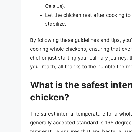
Celsius).
Let the chicken rest after cooking to
stabilize.
By following these guidelines and tips, you
cooking whole chickens, ensuring that eve
chef or just starting your culinary journey,
your reach, all thanks to the humble therm
What is the safest inte
chicken?
The safest internal temperature for a whole
generally accepted standard is 165 degree
temperature ensures that any bacteria, s