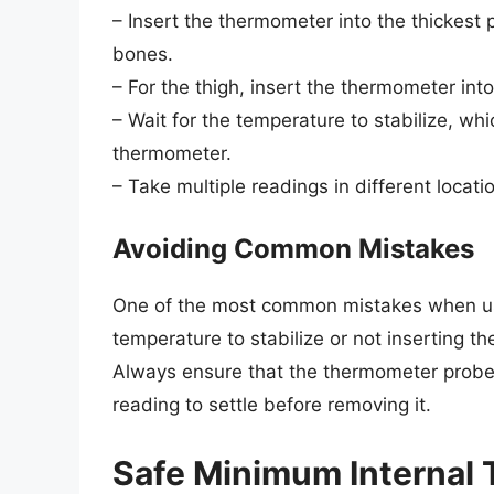
– Insert the thermometer into the thickest 
bones.
– For the thigh, insert the thermometer int
– Wait for the temperature to stabilize, wh
thermometer.
– Take multiple readings in different locat
Avoiding Common Mistakes
One of the most common mistakes when usi
temperature to stabilize or not inserting 
Always ensure that the thermometer probe i
reading to settle before removing it.
Safe Minimum Internal