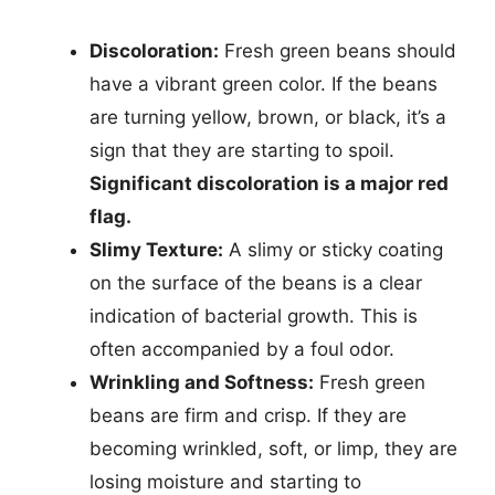
Discoloration:
Fresh green beans should
have a vibrant green color. If the beans
are turning yellow, brown, or black, it’s a
sign that they are starting to spoil.
Significant discoloration is a major red
flag.
Slimy Texture:
A slimy or sticky coating
on the surface of the beans is a clear
indication of bacterial growth. This is
often accompanied by a foul odor.
Wrinkling and Softness:
Fresh green
beans are firm and crisp. If they are
becoming wrinkled, soft, or limp, they are
losing moisture and starting to