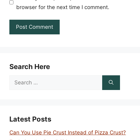
browser for the next time I comment.
Search Here
Search
for:
Latest Posts
Can You Use Pie Crust Instead of Pizza Crust?