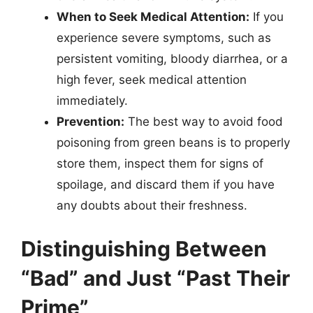
When to Seek Medical Attention:
If you
experience severe symptoms, such as
persistent vomiting, bloody diarrhea, or a
high fever, seek medical attention
immediately.
Prevention:
The best way to avoid food
poisoning from green beans is to properly
store them, inspect them for signs of
spoilage, and discard them if you have
any doubts about their freshness.
Distinguishing Between
“Bad” and Just “Past Their
Prime”