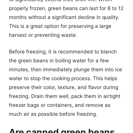
properly frozen, green beans can last for 8 to 12
months without a significant decline in quality.
This is a great option for preserving a large
harvest or preventing waste.
Before freezing, it is recommended to blanch
the green beans in boiling water for a few
minutes, then immediately plunge them into ice
water to stop the cooking process. This helps
preserve their color, texture, and flavor during
freezing. Drain them well, pack them in airtight
freezer bags or containers, and remove as
much air as possible before freezing.
Are canned green beans