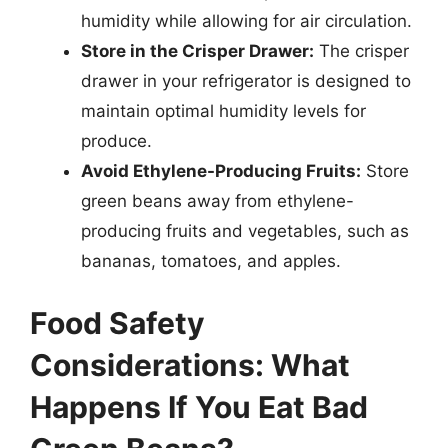
humidity while allowing for air circulation.
Store in the Crisper Drawer:
The crisper
drawer in your refrigerator is designed to
maintain optimal humidity levels for
produce.
Avoid Ethylene-Producing Fruits:
Store
green beans away from ethylene-
producing fruits and vegetables, such as
bananas, tomatoes, and apples.
Food Safety
Considerations: What
Happens If You Eat Bad