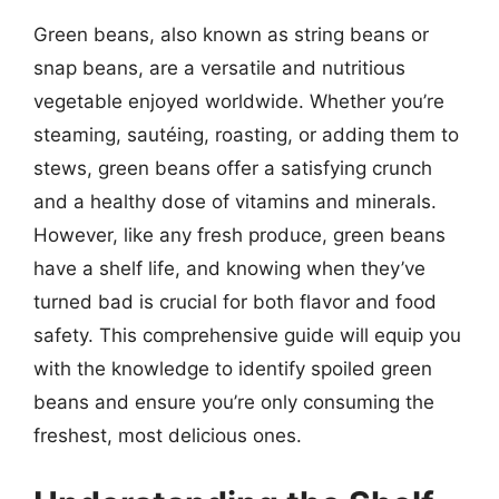
Green beans, also known as string beans or
snap beans, are a versatile and nutritious
vegetable enjoyed worldwide. Whether you’re
steaming, sautéing, roasting, or adding them to
stews, green beans offer a satisfying crunch
and a healthy dose of vitamins and minerals.
However, like any fresh produce, green beans
have a shelf life, and knowing when they’ve
turned bad is crucial for both flavor and food
safety. This comprehensive guide will equip you
with the knowledge to identify spoiled green
beans and ensure you’re only consuming the
freshest, most delicious ones.