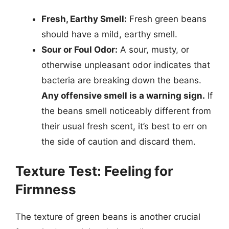
Fresh, Earthy Smell:
Fresh green beans
should have a mild, earthy smell.
Sour or Foul Odor:
A sour, musty, or
otherwise unpleasant odor indicates that
bacteria are breaking down the beans.
Any offensive smell is a warning sign.
If
the beans smell noticeably different from
their usual fresh scent, it’s best to err on
the side of caution and discard them.
Texture Test: Feeling for
Firmness
The texture of green beans is another crucial