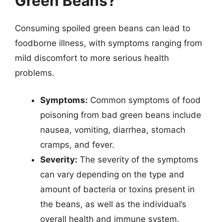
Green Beans?
Consuming spoiled green beans can lead to
foodborne illness, with symptoms ranging from
mild discomfort to more serious health
problems.
Symptoms:
Common symptoms of food
poisoning from bad green beans include
nausea, vomiting, diarrhea, stomach
cramps, and fever.
Severity:
The severity of the symptoms
can vary depending on the type and
amount of bacteria or toxins present in
the beans, as well as the individual’s
overall health and immune system.