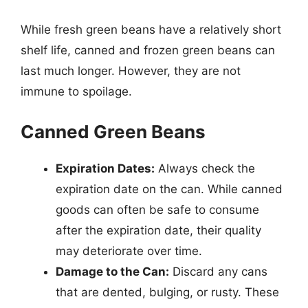
While fresh green beans have a relatively short
shelf life, canned and frozen green beans can
last much longer. However, they are not
immune to spoilage.
Canned Green Beans
Expiration Dates:
Always check the
expiration date on the can. While canned
goods can often be safe to consume
after the expiration date, their quality
may deteriorate over time.
Damage to the Can:
Discard any cans
that are dented, bulging, or rusty. These