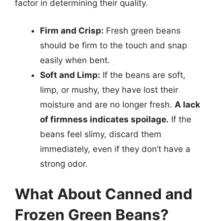
factor in determining their quality.
Firm and Crisp:
Fresh green beans
should be firm to the touch and snap
easily when bent.
Soft and Limp:
If the beans are soft,
limp, or mushy, they have lost their
moisture and are no longer fresh.
A lack
of firmness indicates spoilage.
If the
beans feel slimy, discard them
immediately, even if they don’t have a
strong odor.
What About Canned and
Frozen Green Beans?