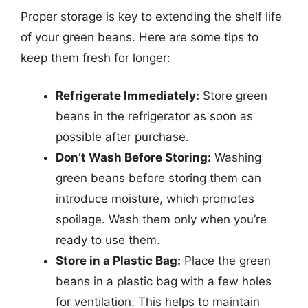
Proper storage is key to extending the shelf life
of your green beans. Here are some tips to
keep them fresh for longer:
Refrigerate Immediately:
Store green
beans in the refrigerator as soon as
possible after purchase.
Don’t Wash Before Storing:
Washing
green beans before storing them can
introduce moisture, which promotes
spoilage. Wash them only when you’re
ready to use them.
Store in a Plastic Bag:
Place the green
beans in a plastic bag with a few holes
for ventilation. This helps to maintain