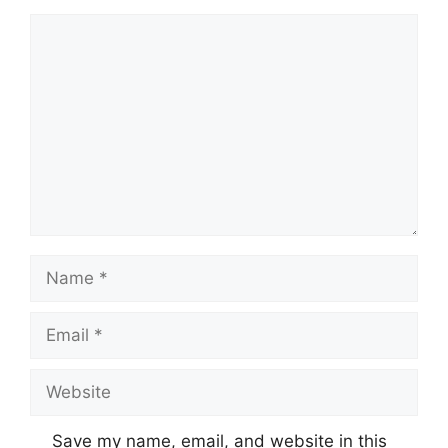
Comment
Name
Email
Website
Save my name, email, and website in this