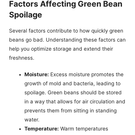
Factors Affecting Green Bean
Spoilage
Several factors contribute to how quickly green
beans go bad. Understanding these factors can
help you optimize storage and extend their
freshness.
Moisture:
Excess moisture promotes the
growth of mold and bacteria, leading to
spoilage. Green beans should be stored
in a way that allows for air circulation and
prevents them from sitting in standing
water.
Temperature:
Warm temperatures