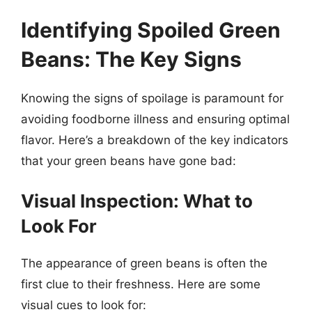
Identifying Spoiled Green
Beans: The Key Signs
Knowing the signs of spoilage is paramount for
avoiding foodborne illness and ensuring optimal
flavor. Here’s a breakdown of the key indicators
that your green beans have gone bad:
Visual Inspection: What to
Look For
The appearance of green beans is often the
first clue to their freshness. Here are some
visual cues to look for: