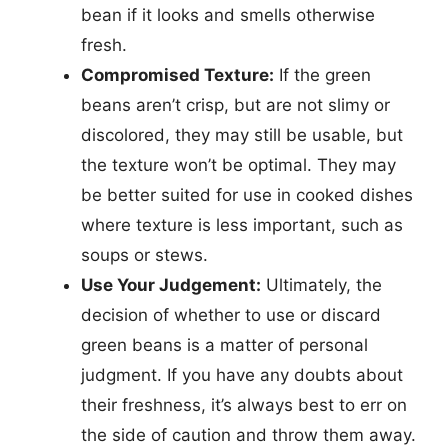
bean if it looks and smells otherwise
fresh.
Compromised Texture:
If the green
beans aren’t crisp, but are not slimy or
discolored, they may still be usable, but
the texture won’t be optimal. They may
be better suited for use in cooked dishes
where texture is less important, such as
soups or stews.
Use Your Judgement:
Ultimately, the
decision of whether to use or discard
green beans is a matter of personal
judgment. If you have any doubts about
their freshness, it’s always best to err on
the side of caution and throw them away.