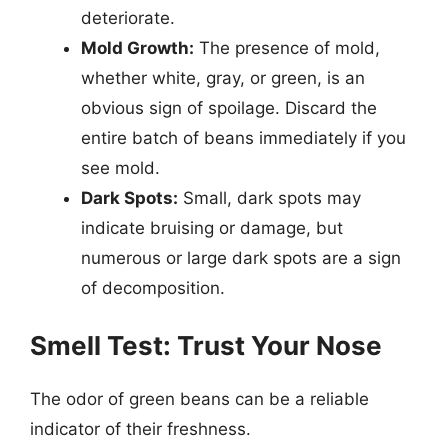
deteriorate.
Mold Growth:
The presence of mold,
whether white, gray, or green, is an
obvious sign of spoilage. Discard the
entire batch of beans immediately if you
see mold.
Dark Spots:
Small, dark spots may
indicate bruising or damage, but
numerous or large dark spots are a sign
of decomposition.
Smell Test: Trust Your Nose
The odor of green beans can be a reliable
indicator of their freshness.