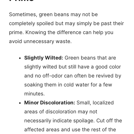
Sometimes, green beans may not be
completely spoiled but may simply be past their
prime. Knowing the difference can help you
avoid unnecessary waste.
Slightly Wilted:
Green beans that are
slightly wilted but still have a good color
and no off-odor can often be revived by
soaking them in cold water for a few
minutes.
Minor Discoloration:
Small, localized
areas of discoloration may not
necessarily indicate spoilage. Cut off the
affected areas and use the rest of the