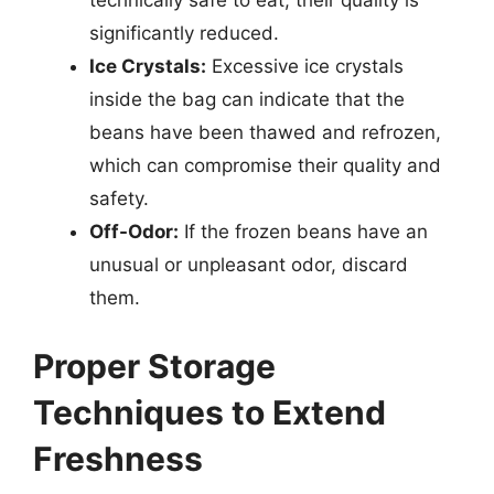
technically safe to eat, their quality is
significantly reduced.
Ice Crystals:
Excessive ice crystals
inside the bag can indicate that the
beans have been thawed and refrozen,
which can compromise their quality and
safety.
Off-Odor:
If the frozen beans have an
unusual or unpleasant odor, discard
them.
Proper Storage
Techniques to Extend
Freshness