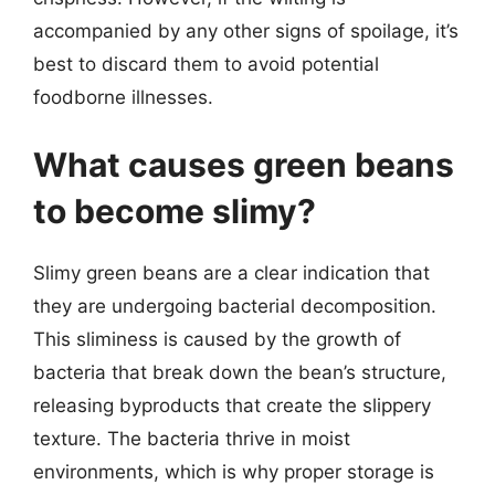
accompanied by any other signs of spoilage, it’s
best to discard them to avoid potential
foodborne illnesses.
What causes green beans
to become slimy?
Slimy green beans are a clear indication that
they are undergoing bacterial decomposition.
This sliminess is caused by the growth of
bacteria that break down the bean’s structure,
releasing byproducts that create the slippery
texture. The bacteria thrive in moist
environments, which is why proper storage is