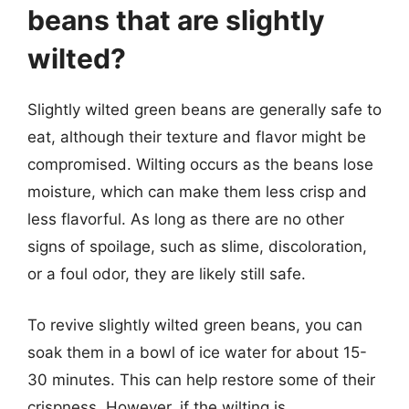
beans that are slightly
wilted?
Slightly wilted green beans are generally safe to
eat, although their texture and flavor might be
compromised. Wilting occurs as the beans lose
moisture, which can make them less crisp and
less flavorful. As long as there are no other
signs of spoilage, such as slime, discoloration,
or a foul odor, they are likely still safe.
To revive slightly wilted green beans, you can
soak them in a bowl of ice water for about 15-
30 minutes. This can help restore some of their
crispness. However, if the wilting is