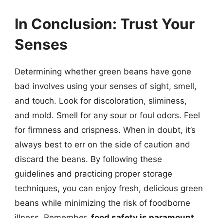
In Conclusion: Trust Your
Senses
Determining whether green beans have gone
bad involves using your senses of sight, smell,
and touch. Look for discoloration, sliminess,
and mold. Smell for any sour or foul odors. Feel
for firmness and crispness. When in doubt, it’s
always best to err on the side of caution and
discard the beans. By following these
guidelines and practicing proper storage
techniques, you can enjoy fresh, delicious green
beans while minimizing the risk of foodborne
illness. Remember,
food safety is paramount
,