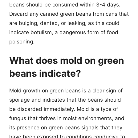
beans should be consumed within 3-4 days.
Discard any canned green beans from cans that
are bulging, dented, or leaking, as this could
indicate botulism, a dangerous form of food
poisoning.
What does mold on green
beans indicate?
Mold growth on green beans is a clear sign of
spoilage and indicates that the beans should
be discarded immediately. Mold is a type of
fungus that thrives in moist environments, and
its presence on green beans signals that they
have been exposed to conditions conducive to