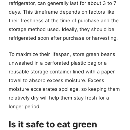
refrigerator, can generally last for about 3 to 7
days. This timeframe depends on factors like
their freshness at the time of purchase and the
storage method used. Ideally, they should be
refrigerated soon after purchase or harvesting.
To maximize their lifespan, store green beans
unwashed in a perforated plastic bag or a
reusable storage container lined with a paper
towel to absorb excess moisture. Excess
moisture accelerates spoilage, so keeping them
relatively dry will help them stay fresh for a
longer period.
Is it safe to eat green