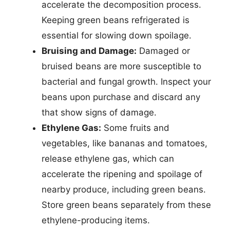
accelerate the decomposition process.
Keeping green beans refrigerated is
essential for slowing down spoilage.
Bruising and Damage:
Damaged or
bruised beans are more susceptible to
bacterial and fungal growth. Inspect your
beans upon purchase and discard any
that show signs of damage.
Ethylene Gas:
Some fruits and
vegetables, like bananas and tomatoes,
release ethylene gas, which can
accelerate the ripening and spoilage of
nearby produce, including green beans.
Store green beans separately from these
ethylene-producing items.