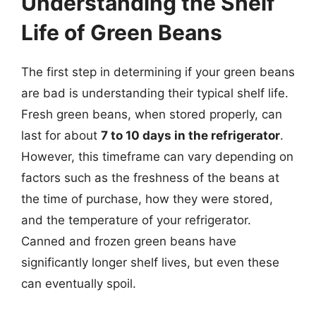
Understanding the Shelf
Life of Green Beans
The first step in determining if your green beans
are bad is understanding their typical shelf life.
Fresh green beans, when stored properly, can
last for about
7 to 10 days in the refrigerator
.
However, this timeframe can vary depending on
factors such as the freshness of the beans at
the time of purchase, how they were stored,
and the temperature of your refrigerator.
Canned and frozen green beans have
significantly longer shelf lives, but even these
can eventually spoil.