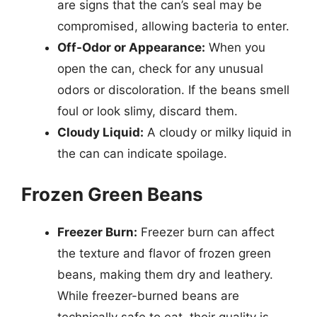
are signs that the can’s seal may be
compromised, allowing bacteria to enter.
Off-Odor or Appearance:
When you
open the can, check for any unusual
odors or discoloration. If the beans smell
foul or look slimy, discard them.
Cloudy Liquid:
A cloudy or milky liquid in
the can can indicate spoilage.
Frozen Green Beans
Freezer Burn:
Freezer burn can affect
the texture and flavor of frozen green
beans, making them dry and leathery.
While freezer-burned beans are