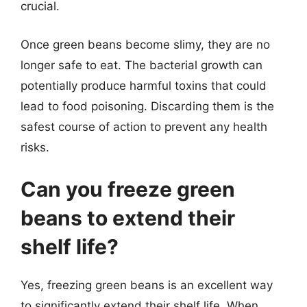
crucial.
Once green beans become slimy, they are no
longer safe to eat. The bacterial growth can
potentially produce harmful toxins that could
lead to food poisoning. Discarding them is the
safest course of action to prevent any health
risks.
Can you freeze green
beans to extend their
shelf life?
Yes, freezing green beans is an excellent way
to significantly extend their shelf life. When