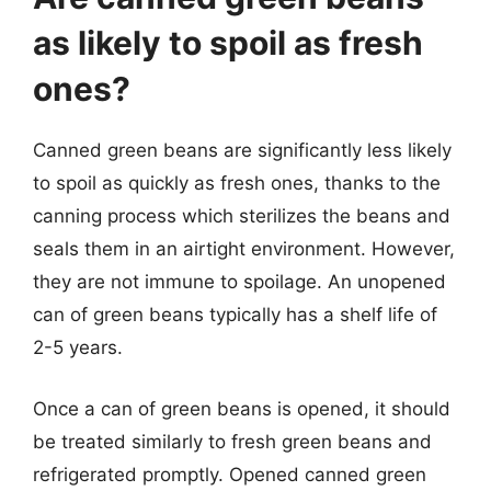
as likely to spoil as fresh
ones?
Canned green beans are significantly less likely
to spoil as quickly as fresh ones, thanks to the
canning process which sterilizes the beans and
seals them in an airtight environment. However,
they are not immune to spoilage. An unopened
can of green beans typically has a shelf life of
2-5 years.
Once a can of green beans is opened, it should
be treated similarly to fresh green beans and
refrigerated promptly. Opened canned green