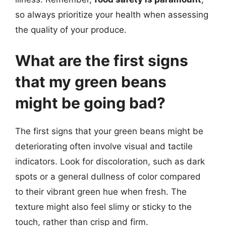
so always prioritize your health when assessing
the quality of your produce.
What are the first signs
that my green beans
might be going bad?
The first signs that your green beans might be
deteriorating often involve visual and tactile
indicators. Look for discoloration, such as dark
spots or a general dullness of color compared
to their vibrant green hue when fresh. The
texture might also feel slimy or sticky to the
touch, rather than crisp and firm.