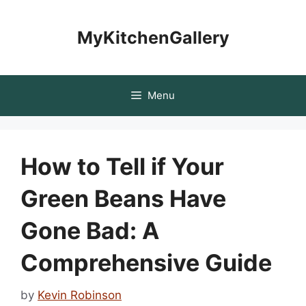
Skip
to
MyKitchenGallery
content
Menu
How to Tell if Your
Green Beans Have
Gone Bad: A
Comprehensive Guide
by
Kevin Robinson