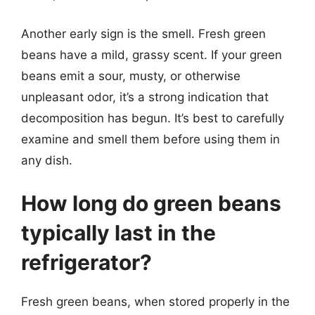
Another early sign is the smell. Fresh green
beans have a mild, grassy scent. If your green
beans emit a sour, musty, or otherwise
unpleasant odor, it’s a strong indication that
decomposition has begun. It’s best to carefully
examine and smell them before using them in
any dish.
How long do green beans
typically last in the
refrigerator?
Fresh green beans, when stored properly in the