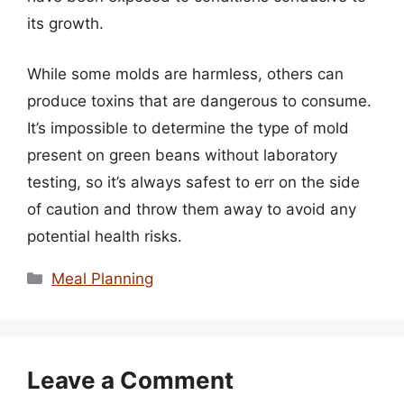
its growth.
While some molds are harmless, others can
produce toxins that are dangerous to consume.
It’s impossible to determine the type of mold
present on green beans without laboratory
testing, so it’s always safest to err on the side
of caution and throw them away to avoid any
potential health risks.
Categories
Meal Planning
Leave a Comment