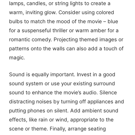
lamps, candles, or string lights to create a
warm, inviting glow. Consider using colored
bulbs to match the mood of the movie – blue
for a suspenseful thriller or warm amber for a
romantic comedy. Projecting themed images or
patterns onto the walls can also add a touch of
magic.
Sound is equally important. Invest in a good
sound system or use your existing surround
sound to enhance the movie’s audio. Silence
distracting noises by turning off appliances and
putting phones on silent. Add ambient sound
effects, like rain or wind, appropriate to the
scene or theme. Finally, arrange seating