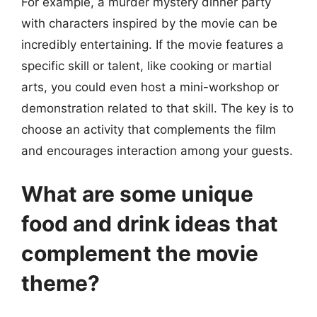
For example, a murder mystery dinner party
with characters inspired by the movie can be
incredibly entertaining. If the movie features a
specific skill or talent, like cooking or martial
arts, you could even host a mini-workshop or
demonstration related to that skill. The key is to
choose an activity that complements the film
and encourages interaction among your guests.
What are some unique
food and drink ideas that
complement the movie
theme?