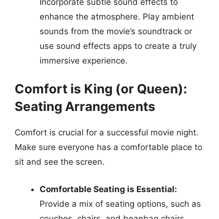
Incorporate subtle sound effects to
enhance the atmosphere. Play ambient
sounds from the movie’s soundtrack or
use sound effects apps to create a truly
immersive experience.
Comfort is King (or Queen):
Seating Arrangements
Comfort is crucial for a successful movie night.
Make sure everyone has a comfortable place to
sit and see the screen.
Comfortable Seating is Essential:
Provide a mix of seating options, such as
couches, chairs, and beanbag chairs.