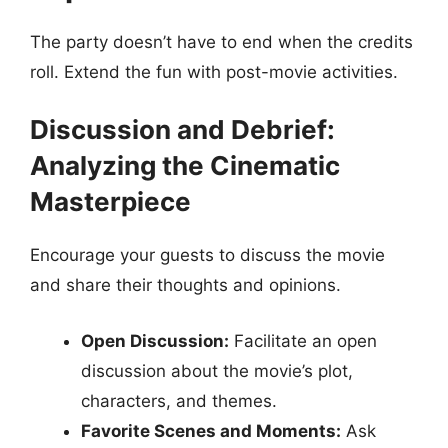
The party doesn’t have to end when the credits
roll. Extend the fun with post-movie activities.
Discussion and Debrief:
Analyzing the Cinematic
Masterpiece
Encourage your guests to discuss the movie
and share their thoughts and opinions.
Open Discussion:
Facilitate an open
discussion about the movie’s plot,
characters, and themes.
Favorite Scenes and Moments:
Ask