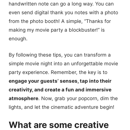
handwritten note can go a long way. You can
even send digital thank you notes with a photo
from the photo booth! A simple, “Thanks for
making my movie party a blockbuster!” is
enough.
By following these tips, you can transform a
simple movie night into an unforgettable movie
party experience. Remember, the key is to
engage your guests’ senses, tap into their
creativity, and create a fun and immersive
atmosphere
. Now, grab your popcorn, dim the
lights, and let the cinematic adventure begin!
What are some creative