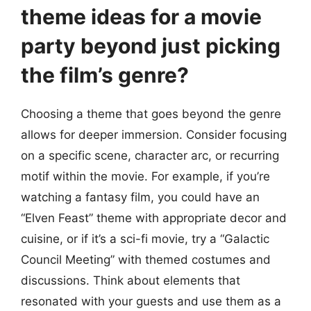
theme ideas for a movie
party beyond just picking
the film’s genre?
Choosing a theme that goes beyond the genre
allows for deeper immersion. Consider focusing
on a specific scene, character arc, or recurring
motif within the movie. For example, if you’re
watching a fantasy film, you could have an
“Elven Feast” theme with appropriate decor and
cuisine, or if it’s a sci-fi movie, try a “Galactic
Council Meeting” with themed costumes and
discussions. Think about elements that
resonated with your guests and use them as a