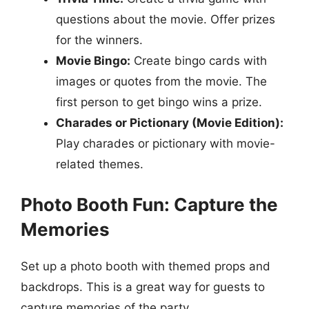
questions about the movie. Offer prizes
for the winners.
Movie Bingo:
Create bingo cards with
images or quotes from the movie. The
first person to get bingo wins a prize.
Charades or Pictionary (Movie Edition):
Play charades or pictionary with movie-
related themes.
Photo Booth Fun: Capture the
Memories
Set up a photo booth with themed props and
backdrops. This is a great way for guests to
capture memories of the party.