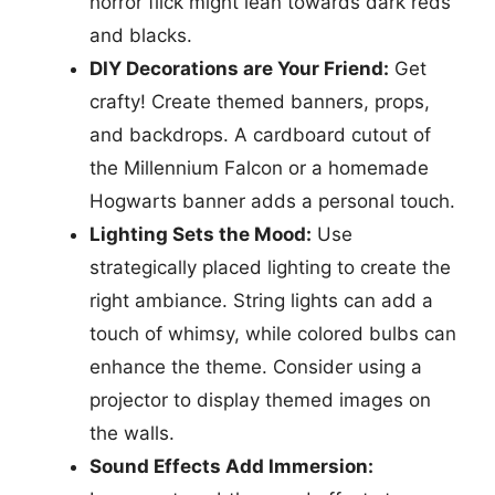
horror flick might lean towards dark reds
and blacks.
DIY Decorations are Your Friend:
Get
crafty! Create themed banners, props,
and backdrops. A cardboard cutout of
the Millennium Falcon or a homemade
Hogwarts banner adds a personal touch.
Lighting Sets the Mood:
Use
strategically placed lighting to create the
right ambiance. String lights can add a
touch of whimsy, while colored bulbs can
enhance the theme. Consider using a
projector to display themed images on
the walls.
Sound Effects Add Immersion: