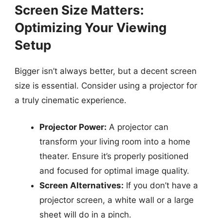
Screen Size Matters:
Optimizing Your Viewing
Setup
Bigger isn’t always better, but a decent screen
size is essential. Consider using a projector for
a truly cinematic experience.
Projector Power:
A projector can
transform your living room into a home
theater. Ensure it’s properly positioned
and focused for optimal image quality.
Screen Alternatives:
If you don’t have a
projector screen, a white wall or a large
sheet will do in a pinch.