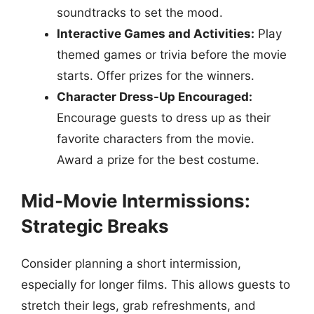
soundtracks to set the mood.
Interactive Games and Activities:
Play
themed games or trivia before the movie
starts. Offer prizes for the winners.
Character Dress-Up Encouraged:
Encourage guests to dress up as their
favorite characters from the movie.
Award a prize for the best costume.
Mid-Movie Intermissions:
Strategic Breaks
Consider planning a short intermission,
especially for longer films. This allows guests to
stretch their legs, grab refreshments, and