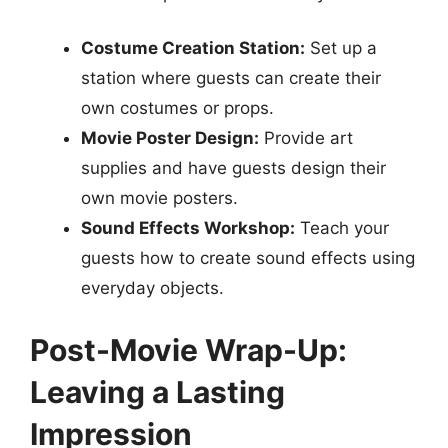
Costume Creation Station:
Set up a
station where guests can create their
own costumes or props.
Movie Poster Design:
Provide art
supplies and have guests design their
own movie posters.
Sound Effects Workshop:
Teach your
guests how to create sound effects using
everyday objects.
Post-Movie Wrap-Up:
Leaving a Lasting
Impression