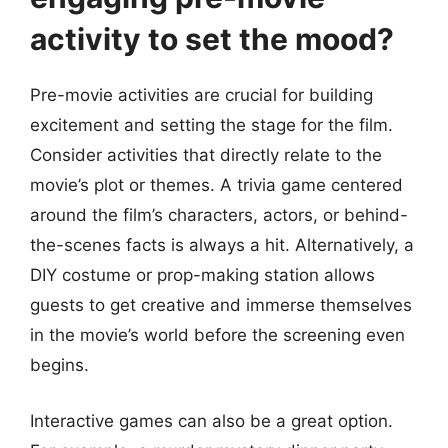
activity to set the mood?
Pre-movie activities are crucial for building
excitement and setting the stage for the film.
Consider activities that directly relate to the
movie’s plot or themes. A trivia game centered
around the film’s characters, actors, or behind-
the-scenes facts is always a hit. Alternatively, a
DIY costume or prop-making station allows
guests to get creative and immerse themselves
in the movie’s world before the screening even
begins.
Interactive games can also be a great option.