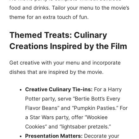
food and drinks. Tailor your menu to the movie’s
theme for an extra touch of fun.
Themed Treats: Culinary
Creations Inspired by the Film
Get creative with your menu and incorporate
dishes that are inspired by the movie.
Creative Culinary Tie-ins:
For a Harry
Potter party, serve “Bertie Bott’s Every
Flavor Beans” and “Pumpkin Pasties.” For
a Star Wars party, offer “Wookiee
Cookies” and “lightsaber pretzels.”
Presentation Matters:
Decorate your