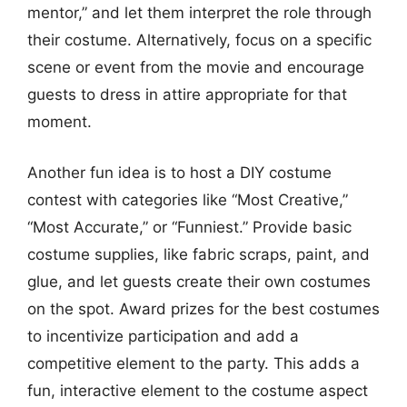
mentor,” and let them interpret the role through
their costume. Alternatively, focus on a specific
scene or event from the movie and encourage
guests to dress in attire appropriate for that
moment.
Another fun idea is to host a DIY costume
contest with categories like “Most Creative,”
“Most Accurate,” or “Funniest.” Provide basic
costume supplies, like fabric scraps, paint, and
glue, and let guests create their own costumes
on the spot. Award prizes for the best costumes
to incentivize participation and add a
competitive element to the party. This adds a
fun, interactive element to the costume aspect