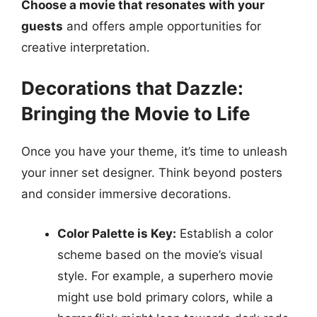
Choose a movie that resonates with your
guests
and offers ample opportunities for
creative interpretation.
Decorations that Dazzle:
Bringing the Movie to Life
Once you have your theme, it’s time to unleash
your inner set designer. Think beyond posters
and consider immersive decorations.
Color Palette is Key:
Establish a color
scheme based on the movie’s visual
style. For example, a superhero movie
might use bold primary colors, while a