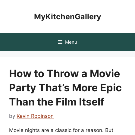
Skip
to
MyKitchenGallery
content
Menu
How to Throw a Movie
Party That’s More Epic
Than the Film Itself
by
Kevin Robinson
Movie nights are a classic for a reason. But