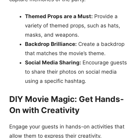
Themed Props are a Must:
Provide a
variety of themed props, such as hats,
masks, and weapons.
Backdrop Brilliance:
Create a backdrop
that matches the movie’s theme.
Social Media Sharing:
Encourage guests
to share their photos on social media
using a specific hashtag.
DIY Movie Magic: Get Hands-
On with Creativity
Engage your guests in hands-on activities that
allow them to express their creativity.