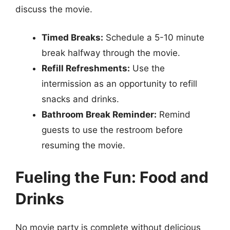
discuss the movie.
Timed Breaks:
Schedule a 5-10 minute
break halfway through the movie.
Refill Refreshments:
Use the
intermission as an opportunity to refill
snacks and drinks.
Bathroom Break Reminder:
Remind
guests to use the restroom before
resuming the movie.
Fueling the Fun: Food and
Drinks
No movie party is complete without delicious