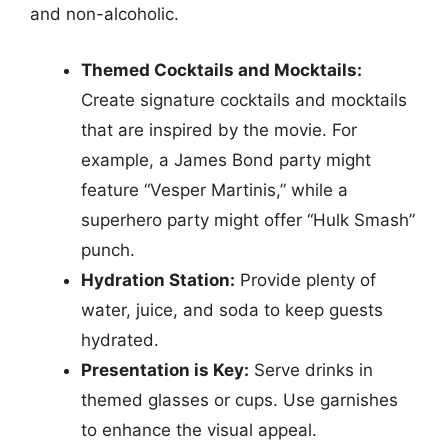
and non-alcoholic.
Themed Cocktails and Mocktails:
Create signature cocktails and mocktails
that are inspired by the movie. For
example, a James Bond party might
feature “Vesper Martinis,” while a
superhero party might offer “Hulk Smash”
punch.
Hydration Station:
Provide plenty of
water, juice, and soda to keep guests
hydrated.
Presentation is Key:
Serve drinks in
themed glasses or cups. Use garnishes
to enhance the visual appeal.