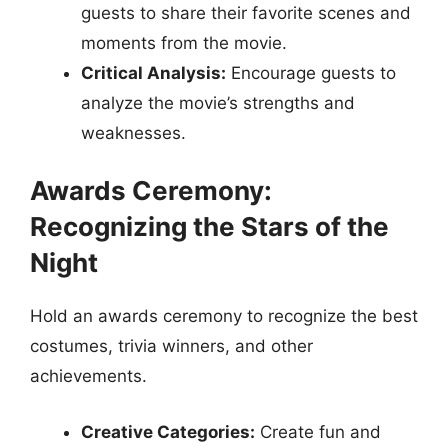
guests to share their favorite scenes and
moments from the movie.
Critical Analysis:
Encourage guests to
analyze the movie’s strengths and
weaknesses.
Awards Ceremony:
Recognizing the Stars of the
Night
Hold an awards ceremony to recognize the best
costumes, trivia winners, and other
achievements.
Creative Categories:
Create fun and