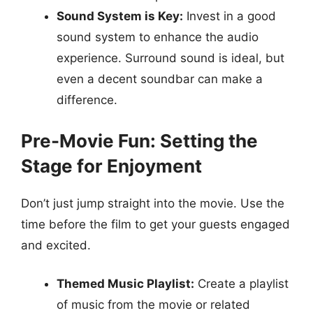
Sound System is Key:
Invest in a good
sound system to enhance the audio
experience. Surround sound is ideal, but
even a decent soundbar can make a
difference.
Pre-Movie Fun: Setting the
Stage for Enjoyment
Don’t just jump straight into the movie. Use the
time before the film to get your guests engaged
and excited.
Themed Music Playlist:
Create a playlist
of music from the movie or related