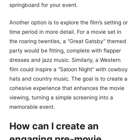
springboard for your event.
Another option is to explore the film’s setting or
time period in more detail. For a movie set in
the roaring twenties, a “Great Gatsby” themed
party would be fitting, complete with flapper
dresses and jazz music. Similarly, a Western
film could inspire a “Saloon Night” with cowboy
hats and country music. The goal is to create a
cohesive experience that enhances the movie
viewing, turning a simple screening into a
memorable event.
How can I create an
engaging pre-movie