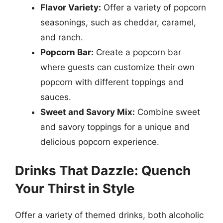
Flavor Variety:
Offer a variety of popcorn
seasonings, such as cheddar, caramel,
and ranch.
Popcorn Bar:
Create a popcorn bar
where guests can customize their own
popcorn with different toppings and
sauces.
Sweet and Savory Mix:
Combine sweet
and savory toppings for a unique and
delicious popcorn experience.
Drinks That Dazzle: Quench
Your Thirst in Style
Offer a variety of themed drinks, both alcoholic