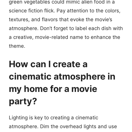
green vegetables could mimic alien food in a
science fiction flick. Pay attention to the colors,
textures, and flavors that evoke the movie’s
atmosphere. Don’t forget to label each dish with
a creative, movie-related name to enhance the
theme.
How can I create a
cinematic atmosphere in
my home for a movie
party?
Lighting is key to creating a cinematic
atmosphere. Dim the overhead lights and use