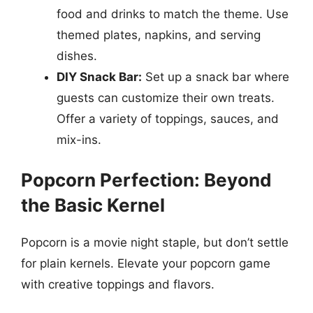
food and drinks to match the theme. Use
themed plates, napkins, and serving
dishes.
DIY Snack Bar:
Set up a snack bar where
guests can customize their own treats.
Offer a variety of toppings, sauces, and
mix-ins.
Popcorn Perfection: Beyond
the Basic Kernel
Popcorn is a movie night staple, but don’t settle
for plain kernels. Elevate your popcorn game
with creative toppings and flavors.