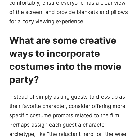
comfortably, ensure everyone has a clear view
of the screen, and provide blankets and pillows
for a cozy viewing experience.
What are some creative
ways to incorporate
costumes into the movie
party?
Instead of simply asking guests to dress up as
their favorite character, consider offering more
specific costume prompts related to the film.
Perhaps assign each guest a character
archetype, like “the reluctant hero” or “the wise