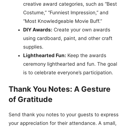
creative award categories, such as “Best
Costume,” “Funniest Impression,” and
“Most Knowledgeable Movie Buff.”
DIY Awards:
Create your own awards
using cardboard, paint, and other craft
supplies.
Lighthearted Fun:
Keep the awards
ceremony lighthearted and fun. The goal
is to celebrate everyone’s participation.
Thank You Notes: A Gesture
of Gratitude
Send thank you notes to your guests to express
your appreciation for their attendance. A small,