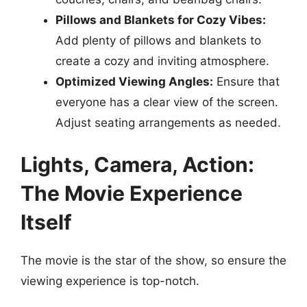
Pillows and Blankets for Cozy Vibes:
Add plenty of pillows and blankets to
create a cozy and inviting atmosphere.
Optimized Viewing Angles:
Ensure that
everyone has a clear view of the screen.
Adjust seating arrangements as needed.
Lights, Camera, Action:
The Movie Experience
Itself
The movie is the star of the show, so ensure the
viewing experience is top-notch.