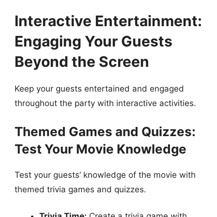
Interactive Entertainment:
Engaging Your Guests
Beyond the Screen
Keep your guests entertained and engaged
throughout the party with interactive activities.
Themed Games and Quizzes:
Test Your Movie Knowledge
Test your guests’ knowledge of the movie with
themed trivia games and quizzes.
Trivia Time:
Create a trivia game with