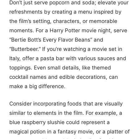
Don’t just serve popcorn and soda; elevate your
refreshments by creating a menu inspired by
the film’s setting, characters, or memorable
moments. For a Harry Potter movie night, serve
“Bertie Bott’s Every Flavor Beans” and
“Butterbeer.” If you’re watching a movie set in
Italy, offer a pasta bar with various sauces and
toppings. Even small details, like themed
cocktail names and edible decorations, can
make a big difference.
Consider incorporating foods that are visually
similar to elements in the film. For example, a
blue raspberry slushie could represent a
magical potion in a fantasy movie, or a platter of