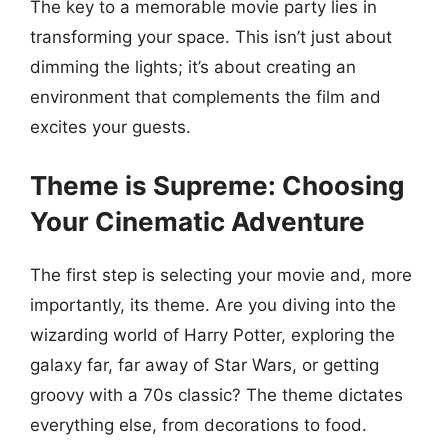
The key to a memorable movie party lies in
transforming your space. This isn’t just about
dimming the lights; it’s about creating an
environment that complements the film and
excites your guests.
Theme is Supreme: Choosing
Your Cinematic Adventure
The first step is selecting your movie and, more
importantly, its theme. Are you diving into the
wizarding world of Harry Potter, exploring the
galaxy far, far away of Star Wars, or getting
groovy with a 70s classic? The theme dictates
everything else, from decorations to food.