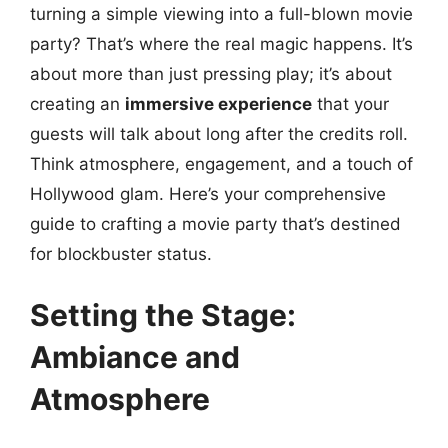
turning a simple viewing into a full-blown movie
party? That’s where the real magic happens. It’s
about more than just pressing play; it’s about
creating an
immersive experience
that your
guests will talk about long after the credits roll.
Think atmosphere, engagement, and a touch of
Hollywood glam. Here’s your comprehensive
guide to crafting a movie party that’s destined
for blockbuster status.
Setting the Stage:
Ambiance and
Atmosphere