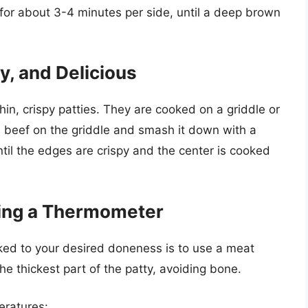
ar for about 3-4 minutes per side, until a deep brown
y, and Delicious
in, crispy patties. They are cooked on a griddle or
nd beef on the griddle and smash it down with a
til the edges are crispy and the center is cooked
ing a Thermometer
ked to your desired doneness is to use a meat
e thickest part of the patty, avoiding bone.
eratures: