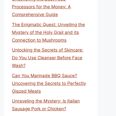
Processors for the Money: A
Comprehensive Guide
The Enigmatic Quest: Unveiling the
Mystery of the Holy Grail and its
Connection to Mushrooms
Unlocking the Secrets of Skincare:
Do You Use Cleanser Before Face
Wash?
Can You Marinade BBQ Sauce?
Uncovering the Secrets to Perfectly
Glazed Meats
Unraveling the Mystery: Is Italian
Sausage Pork or Chicken?