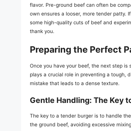
flavor. Pre-ground beef can often be compa
own ensures a looser, more tender patty. If
some high-quality cuts of beef and experim
thank you.
Preparing the Perfect 
Once you have your beef, the next step is s
plays a crucial role in preventing a tough
mistake that leads to a dense texture.
Gentle Handling: The Key 
The key to a tender burger is to handle the
the ground beef, avoiding excessive mixin