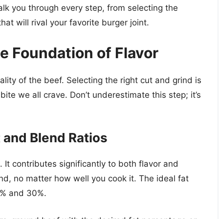
alk you through every step, from selecting the
t will rival your favorite burger joint.
e Foundation of Flavor
lity of the beef. Selecting the right cut and grind is
bite we all crave. Don’t underestimate this step; it’s
 and Blend Ratios
 It contributes significantly to both flavor and
nd, no matter how well you cook it. The ideal fat
20% and 30%.