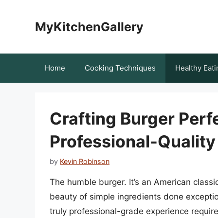
Skip
to
MyKitchenGallery
content
Home
Cooking Techniques
Healthy Eati
Crafting Burger Perf
Professional-Qualit
by
Kevin Robinson
The humble burger. It’s an American class
beauty of simple ingredients done exception
truly professional-grade experience requires 