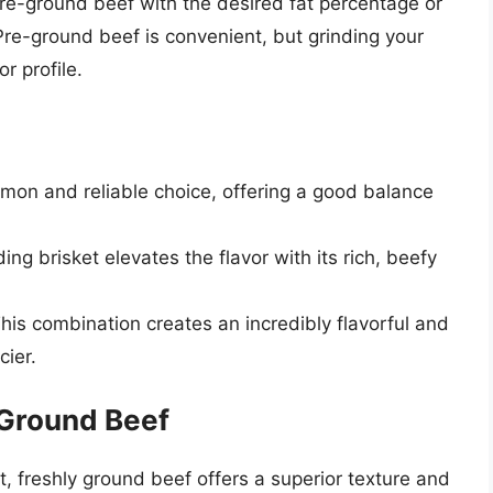
re-ground beef with the desired fat percentage or
Pre-ground beef is convenient, but grinding your
r profile.
mon and reliable choice, offering a good balance
ng brisket elevates the flavor with its rich, beefy
his combination creates an incredibly flavorful and
cier.
 Ground Beef
, freshly ground beef offers a superior texture and