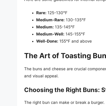
Rare:
125-130°F
Medium-Rare:
130-135°F
Medium:
135-145°F
Medium-Well:
145-155°F
Well-Done:
155°F and above
The Art of Toasting Bu
The buns and cheese are crucial components
and visual appeal.
Choosing the Right Buns: S
The right bun can make or break a burger. 