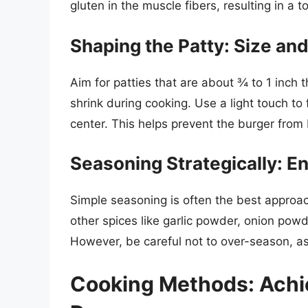
gluten in the muscle fibers, resulting in a 
Shaping the Patty: Size an
Aim for patties that are about ¾ to 1 inch t
shrink during cooking. Use a light touch to 
center. This helps prevent the burger from 
Seasoning Strategically: E
Simple seasoning is often the best approa
other spices like garlic powder, onion powde
However, be careful not to over-season, as
Cooking Methods: Achie