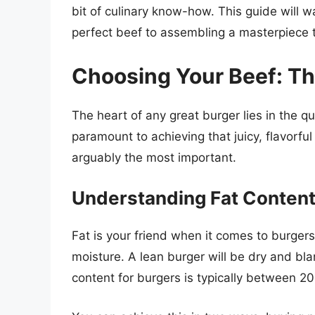
bit of culinary know-how. This guide will w
perfect beef to assembling a masterpiece tha
Choosing Your Beef: Th
The heart of any great burger lies in the qua
paramount to achieving that juicy, flavorful 
arguably the most important.
Understanding Fat Content
Fat is your friend when it comes to burgers.
moisture. A lean burger will be dry and bla
content for burgers is typically between 