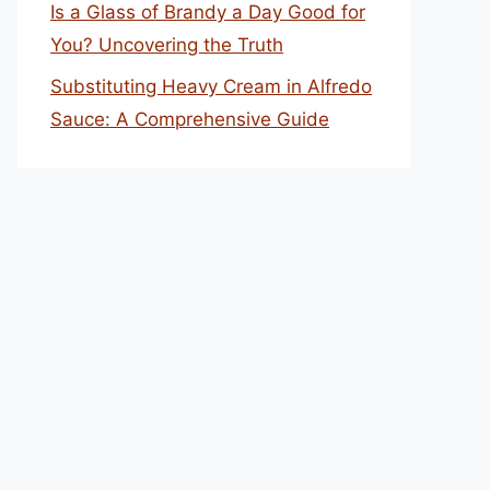
Is a Glass of Brandy a Day Good for
You? Uncovering the Truth
Substituting Heavy Cream in Alfredo
Sauce: A Comprehensive Guide