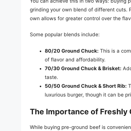
You can achieve this in two ways: buying p
grinding your own blend of different cuts. 
own allows for greater control over the flavo
Some popular blends include:
80/20 Ground Chuck:
This is a com
of flavor and affordability.
70/30 Ground Chuck & Brisket:
Addi
taste.
50/50 Ground Chuck & Short Rib:
T
luxurious burger, though it can be pri
The Importance of Freshly
While buying pre-ground beef is convenient