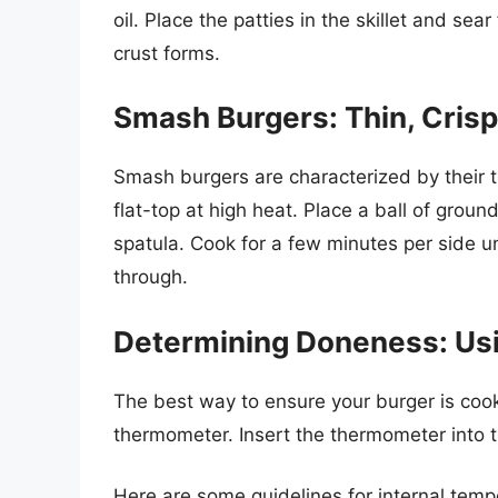
oil. Place the patties in the skillet and se
crust forms.
Smash Burgers: Thin, Crisp
Smash burgers are characterized by their th
flat-top at high heat. Place a ball of grou
spatula. Cook for a few minutes per side un
through.
Determining Doneness: Us
The best way to ensure your burger is coo
thermometer. Insert the thermometer into th
Here are some guidelines for internal temp