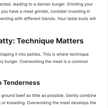
cted, leading to a denser burger. Grinding your
 you have a meat grinder, consider investing in
enting with different blends. Your taste buds will
Patty: Technique Matters
haping it into patties. This is where technique
, dry burger. Overworking the meat is a common
to Tenderness
 ground beef as little as possible. Gently combine
g or kneading. Overworking the meat develops the