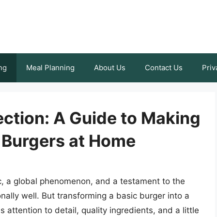
ng
Meal Planning
About Us
Contact Us
Priv
ection: A Guide to Making
y Burgers at Home
ic, a global phenomenon, and a testament to the
ally well. But transforming a basic burger into a
attention to detail, quality ingredients, and a little