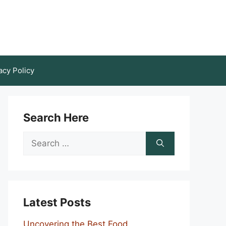
acy Policy
Search Here
Search
for:
Latest Posts
Uncovering the Best Food