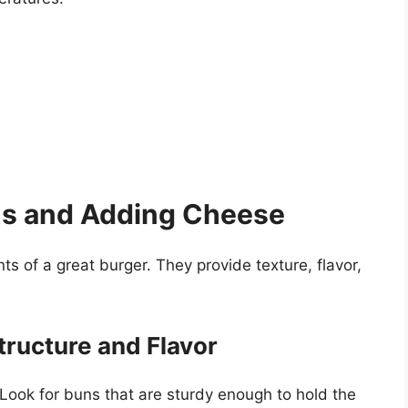
ns and Adding Cheese
 of a great burger. They provide texture, flavor,
tructure and Flavor
Look for buns that are sturdy enough to hold the