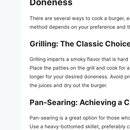
Doneness
There are several ways to cook a burger, eac
method depends on your preference and th
Grilling: The Classic Choic
Grilling imparts a smoky flavor that is hard
Place the patties on the grill and cook for
longer for your desired doneness. Avoid pr
the juices and dry out the burger.
Pan-Searing: Achieving a C
Pan-searing is a great option for those who
Use a heavy-bottomed skillet, preferably cas