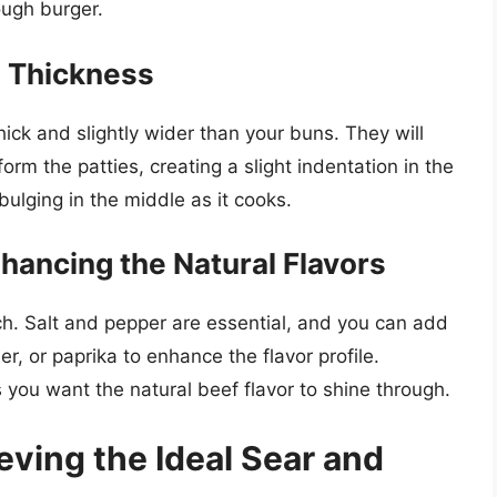
tough burger.
d Thickness
hick and slightly wider than your buns. They will
form the patties, creating a slight indentation in the
bulging in the middle as it cooks.
nhancing the Natural Flavors
ch. Salt and pepper are essential, and you can add
r, or paprika to enhance the flavor profile.
 you want the natural beef flavor to shine through.
ving the Ideal Sear and