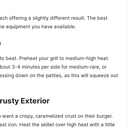
h offering a slightly different result. The best
e equipment you have available.
e
 to beat. Preheat your grill to medium-high heat.
 about 3-4 minutes per side for medium-rare, or
essing down on the patties, as this will squeeze out
rusty Exterior
 want a crispy, caramelized crust on their burger.
t iron. Heat the skillet over high heat with a little