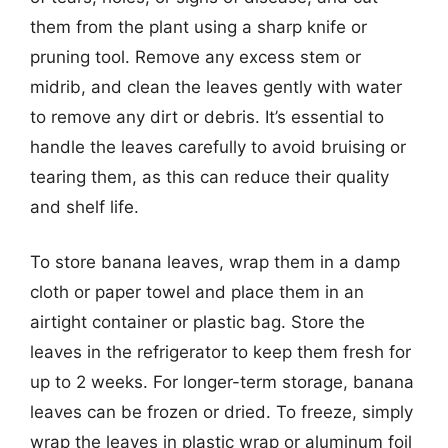
them from the plant using a sharp knife or
pruning tool. Remove any excess stem or
midrib, and clean the leaves gently with water
to remove any dirt or debris. It’s essential to
handle the leaves carefully to avoid bruising or
tearing them, as this can reduce their quality
and shelf life.
To store banana leaves, wrap them in a damp
cloth or paper towel and place them in an
airtight container or plastic bag. Store the
leaves in the refrigerator to keep them fresh for
up to 2 weeks. For longer-term storage, banana
leaves can be frozen or dried. To freeze, simply
wrap the leaves in plastic wrap or aluminum foil