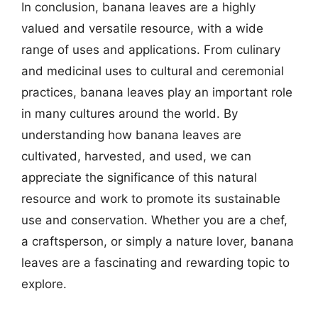
In conclusion, banana leaves are a highly
valued and versatile resource, with a wide
range of uses and applications. From culinary
and medicinal uses to cultural and ceremonial
practices, banana leaves play an important role
in many cultures around the world. By
understanding how banana leaves are
cultivated, harvested, and used, we can
appreciate the significance of this natural
resource and work to promote its sustainable
use and conservation. Whether you are a chef,
a craftsperson, or simply a nature lover, banana
leaves are a fascinating and rewarding topic to
explore.