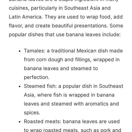
cuisines, particularly in Southeast Asia and
Latin America. They are used to wrap food, add
flavor, and create beautiful presentations. Some
popular dishes that use banana leaves include:
Tamales: a traditional Mexican dish made
from corn dough and fillings, wrapped in
banana leaves and steamed to
perfection.
Steamed fish: a popular dish in Southeast
Asia, where fish is wrapped in banana
leaves and steamed with aromatics and
spices.
Roasted meats: banana leaves are used
to wrap roasted meats, such as pork and