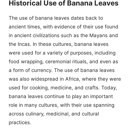
Historical Use of Banana Leaves
The use of banana leaves dates back to
ancient times, with evidence of their use found
in ancient civilizations such as the Mayans and
the Incas. In these cultures, banana leaves
were used for a variety of purposes, including
food wrapping, ceremonial rituals, and even as
a form of currency. The use of banana leaves
was also widespread in Africa, where they were
used for cooking, medicine, and crafts. Today,
banana leaves continue to play an important
role in many cultures, with their use spanning
across culinary, medicinal, and cultural
practices.