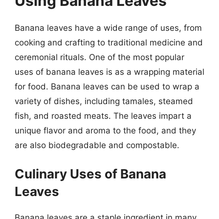
Using Banana Leaves
Banana leaves have a wide range of uses, from
cooking and crafting to traditional medicine and
ceremonial rituals. One of the most popular
uses of banana leaves is as a wrapping material
for food. Banana leaves can be used to wrap a
variety of dishes, including tamales, steamed
fish, and roasted meats. The leaves impart a
unique flavor and aroma to the food, and they
are also biodegradable and compostable.
Culinary Uses of Banana
Leaves
Banana leaves are a staple ingredient in many