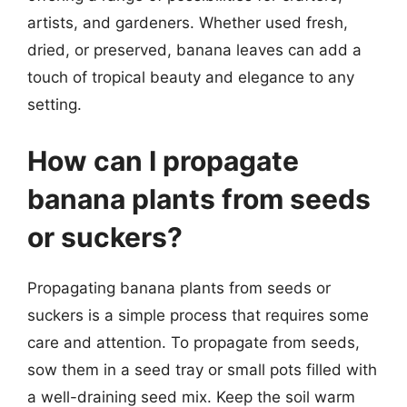
artists, and gardeners. Whether used fresh,
dried, or preserved, banana leaves can add a
touch of tropical beauty and elegance to any
setting.
How can I propagate
banana plants from seeds
or suckers?
Propagating banana plants from seeds or
suckers is a simple process that requires some
care and attention. To propagate from seeds,
sow them in a seed tray or small pots filled with
a well-draining seed mix. Keep the soil warm