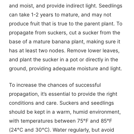
and moist, and provide indirect light. Seedlings
can take 1-2 years to mature, and may not
produce fruit that is true to the parent plant. To
propagate from suckers, cut a sucker from the
base of a mature banana plant, making sure it
has at least two nodes. Remove lower leaves,
and plant the sucker in a pot or directly in the
ground, providing adequate moisture and light.
To increase the chances of successful
propagation, it’s essential to provide the right
conditions and care. Suckers and seedlings
should be kept in a warm, humid environment,
with temperatures between 75°F and 85°F
(24°C and 30°C). Water regularly, but avoid