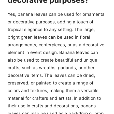
Yes, banana leaves can be used for ornamental
or decorative purposes, adding a touch of
tropical elegance to any setting. The large,
bright green leaves can be used in floral
arrangements, centerpieces, or as a decorative
element in event design. Banana leaves can
also be used to create beautiful and unique
crafts, such as wreaths, garlands, or other
decorative items. The leaves can be dried,
preserved, or painted to create a range of
colors and textures, making them a versatile
material for crafters and artists. In addition to
their use in crafts and decorations, banana
leaves can also be used as a backdrop or prop