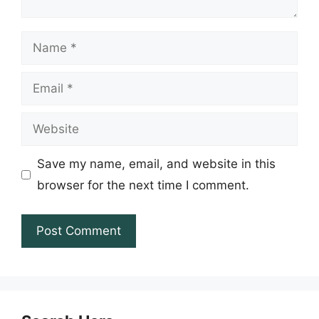
Name
Email
Website
Save my name, email, and website in this
browser for the next time I comment.