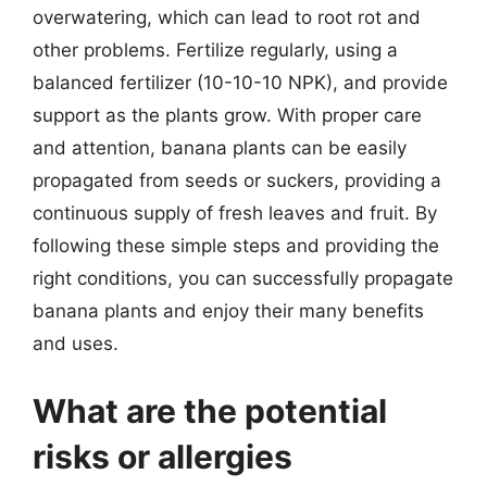
overwatering, which can lead to root rot and
other problems. Fertilize regularly, using a
balanced fertilizer (10-10-10 NPK), and provide
support as the plants grow. With proper care
and attention, banana plants can be easily
propagated from seeds or suckers, providing a
continuous supply of fresh leaves and fruit. By
following these simple steps and providing the
right conditions, you can successfully propagate
banana plants and enjoy their many benefits
and uses.
What are the potential
risks or allergies