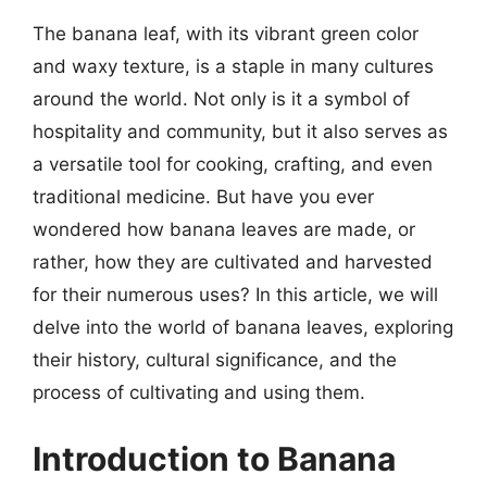
The banana leaf, with its vibrant green color
and waxy texture, is a staple in many cultures
around the world. Not only is it a symbol of
hospitality and community, but it also serves as
a versatile tool for cooking, crafting, and even
traditional medicine. But have you ever
wondered how banana leaves are made, or
rather, how they are cultivated and harvested
for their numerous uses? In this article, we will
delve into the world of banana leaves, exploring
their history, cultural significance, and the
process of cultivating and using them.
Introduction to Banana