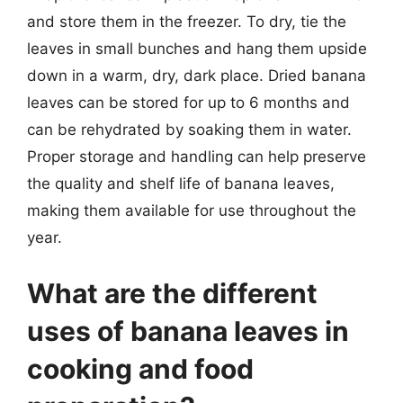
and store them in the freezer. To dry, tie the
leaves in small bunches and hang them upside
down in a warm, dry, dark place. Dried banana
leaves can be stored for up to 6 months and
can be rehydrated by soaking them in water.
Proper storage and handling can help preserve
the quality and shelf life of banana leaves,
making them available for use throughout the
year.
What are the different
uses of banana leaves in
cooking and food