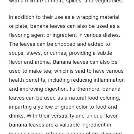
with a mixture of meat, spices, and vegetables.
In addition to their use as a wrapping material
or plate, banana leaves can also be used as a
flavoring agent or ingredient in various dishes.
The leaves can be chopped and added to
soups, stews, or curries, providing a subtle
flavor and aroma. Banana leaves can also be
used to make tea, which is said to have various
health benefits, including reducing inflammation
and improving digestion. Furthermore, banana
leaves can be used as a natural food coloring,
imparting a yellow or green color to food and
drinks. With their versatility and unique flavor,
banana leaves are a valuable ingredient in
many cuisines, offering a range of creative and