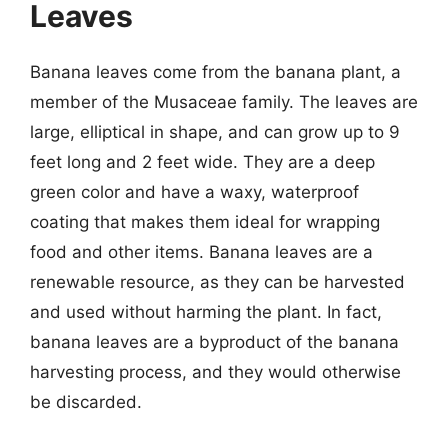
Leaves
Banana leaves come from the banana plant, a
member of the Musaceae family. The leaves are
large, elliptical in shape, and can grow up to 9
feet long and 2 feet wide. They are a deep
green color and have a waxy, waterproof
coating that makes them ideal for wrapping
food and other items. Banana leaves are a
renewable resource, as they can be harvested
and used without harming the plant. In fact,
banana leaves are a byproduct of the banana
harvesting process, and they would otherwise
be discarded.