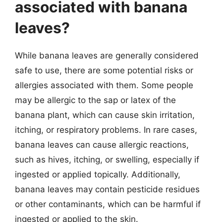
associated with banana
leaves?
While banana leaves are generally considered
safe to use, there are some potential risks or
allergies associated with them. Some people
may be allergic to the sap or latex of the
banana plant, which can cause skin irritation,
itching, or respiratory problems. In rare cases,
banana leaves can cause allergic reactions,
such as hives, itching, or swelling, especially if
ingested or applied topically. Additionally,
banana leaves may contain pesticide residues
or other contaminants, which can be harmful if
ingested or applied to the skin.