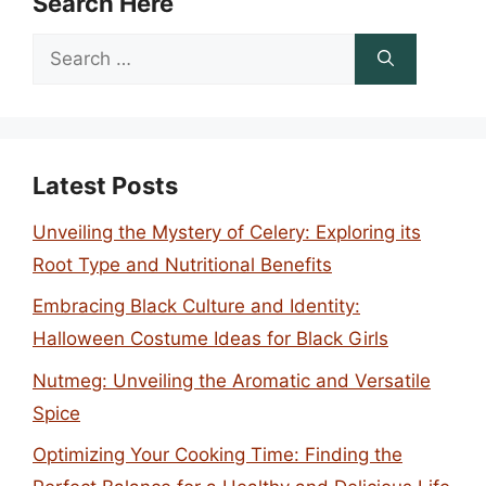
Search Here
Search
for:
Latest Posts
Unveiling the Mystery of Celery: Exploring its
Root Type and Nutritional Benefits
Embracing Black Culture and Identity:
Halloween Costume Ideas for Black Girls
Nutmeg: Unveiling the Aromatic and Versatile
Spice
Optimizing Your Cooking Time: Finding the