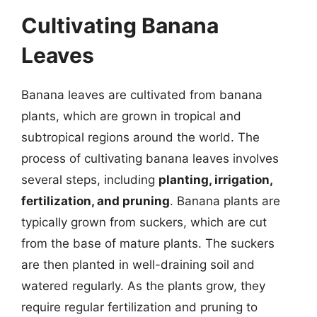
Cultivating Banana
Leaves
Banana leaves are cultivated from banana
plants, which are grown in tropical and
subtropical regions around the world. The
process of cultivating banana leaves involves
several steps, including
planting, irrigation,
fertilization, and pruning
. Banana plants are
typically grown from suckers, which are cut
from the base of mature plants. The suckers
are then planted in well-draining soil and
watered regularly. As the plants grow, they
require regular fertilization and pruning to