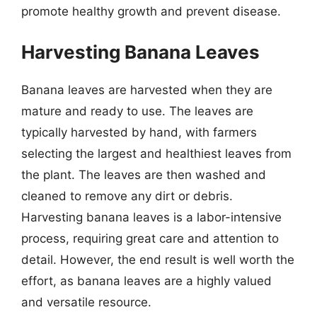
promote healthy growth and prevent disease.
Harvesting Banana Leaves
Banana leaves are harvested when they are
mature and ready to use. The leaves are
typically harvested by hand, with farmers
selecting the largest and healthiest leaves from
the plant. The leaves are then washed and
cleaned to remove any dirt or debris.
Harvesting banana leaves is a labor-intensive
process, requiring great care and attention to
detail. However, the end result is well worth the
effort, as banana leaves are a highly valued
and versatile resource.