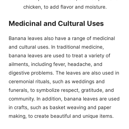
chicken, to add flavor and moisture.
Medicinal and Cultural Uses
Banana leaves also have a range of medicinal
and cultural uses. In traditional medicine,
banana leaves are used to treat a variety of
ailments, including fever, headache, and
digestive problems. The leaves are also used in
ceremonial rituals, such as weddings and
funerals, to symbolize respect, gratitude, and
community. In addition, banana leaves are used
in crafts, such as basket weaving and paper
making, to create beautiful and unique items.