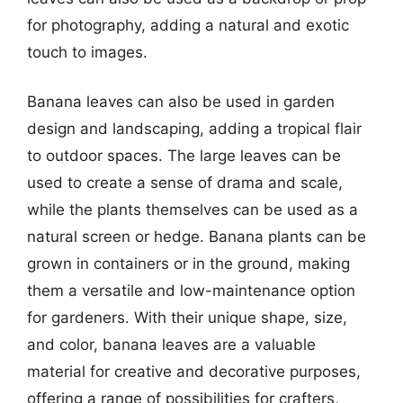
for photography, adding a natural and exotic
touch to images.
Banana leaves can also be used in garden
design and landscaping, adding a tropical flair
to outdoor spaces. The large leaves can be
used to create a sense of drama and scale,
while the plants themselves can be used as a
natural screen or hedge. Banana plants can be
grown in containers or in the ground, making
them a versatile and low-maintenance option
for gardeners. With their unique shape, size,
and color, banana leaves are a valuable
material for creative and decorative purposes,
offering a range of possibilities for crafters,