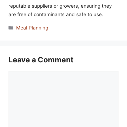
reputable suppliers or growers, ensuring they
are free of contaminants and safe to use.
Categories
Meal Planning
Leave a Comment
Comment