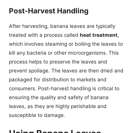
Post-Harvest Handling
After harvesting, banana leaves are typically
treated with a process called
heat treatment
,
which involves steaming or boiling the leaves to
kill any bacteria or other microorganisms. This
process helps to preserve the leaves and
prevent spoilage. The leaves are then dried and
packaged for distribution to markets and
consumers. Post-harvest handling is critical to
ensuring the quality and safety of banana
leaves, as they are highly perishable and
susceptible to damage.