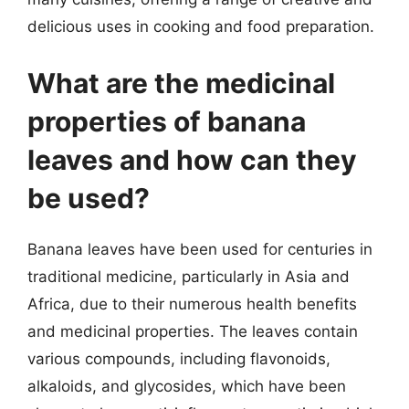
delicious uses in cooking and food preparation.
What are the medicinal
properties of banana
leaves and how can they
be used?
Banana leaves have been used for centuries in
traditional medicine, particularly in Asia and
Africa, due to their numerous health benefits
and medicinal properties. The leaves contain
various compounds, including flavonoids,
alkaloids, and glycosides, which have been