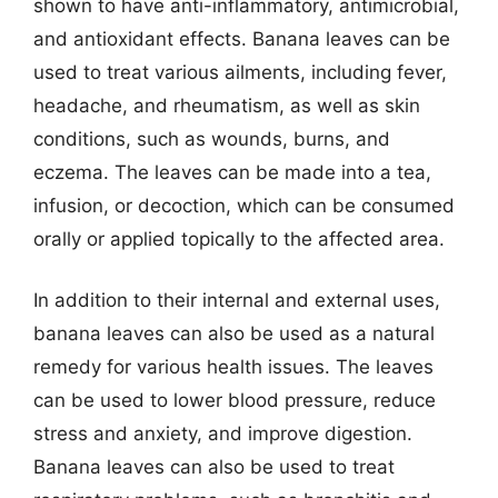
shown to have anti-inflammatory, antimicrobial,
and antioxidant effects. Banana leaves can be
used to treat various ailments, including fever,
headache, and rheumatism, as well as skin
conditions, such as wounds, burns, and
eczema. The leaves can be made into a tea,
infusion, or decoction, which can be consumed
orally or applied topically to the affected area.
In addition to their internal and external uses,
banana leaves can also be used as a natural
remedy for various health issues. The leaves
can be used to lower blood pressure, reduce
stress and anxiety, and improve digestion.
Banana leaves can also be used to treat