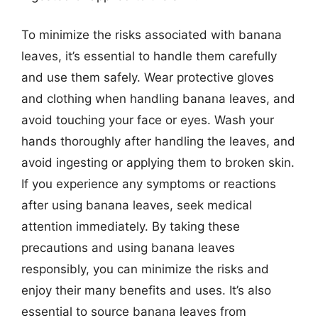
To minimize the risks associated with banana
leaves, it’s essential to handle them carefully
and use them safely. Wear protective gloves
and clothing when handling banana leaves, and
avoid touching your face or eyes. Wash your
hands thoroughly after handling the leaves, and
avoid ingesting or applying them to broken skin.
If you experience any symptoms or reactions
after using banana leaves, seek medical
attention immediately. By taking these
precautions and using banana leaves
responsibly, you can minimize the risks and
enjoy their many benefits and uses. It’s also
essential to source banana leaves from