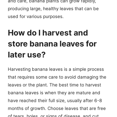
and care, banana plants can grow rapidly,
producing large, healthy leaves that can be
used for various purposes.
How do I harvest and
store banana leaves for
later use?
Harvesting banana leaves is a simple process
that requires some care to avoid damaging the
leaves or the plant. The best time to harvest
banana leaves is when they are mature and
have reached their full size, usually after 6-8
months of growth. Choose leaves that are free
of tears, holes, or signs of disease, and cut