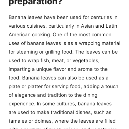
preparation?
Banana leaves have been used for centuries in
various cuisines, particularly in Asian and Latin
American cooking. One of the most common
uses of banana leaves is as a wrapping material
for steaming or grilling food. The leaves can be
used to wrap fish, meat, or vegetables,
imparting a unique flavor and aroma to the
food. Banana leaves can also be used as a
plate or platter for serving food, adding a touch
of elegance and tradition to the dining
experience. In some cultures, banana leaves
are used to make traditional dishes, such as
tamales or dolmas, where the leaves are filled