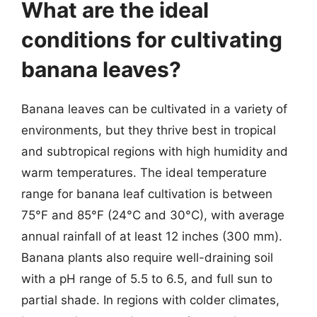
What are the ideal
conditions for cultivating
banana leaves?
Banana leaves can be cultivated in a variety of
environments, but they thrive best in tropical
and subtropical regions with high humidity and
warm temperatures. The ideal temperature
range for banana leaf cultivation is between
75°F and 85°F (24°C and 30°C), with average
annual rainfall of at least 12 inches (300 mm).
Banana plants also require well-draining soil
with a pH range of 5.5 to 6.5, and full sun to
partial shade. In regions with colder climates,