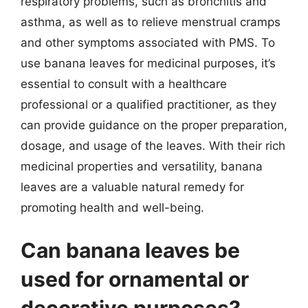
respiratory problems, such as bronchitis and
asthma, as well as to relieve menstrual cramps
and other symptoms associated with PMS. To
use banana leaves for medicinal purposes, it’s
essential to consult with a healthcare
professional or a qualified practitioner, as they
can provide guidance on the proper preparation,
dosage, and usage of the leaves. With their rich
medicinal properties and versatility, banana
leaves are a valuable natural remedy for
promoting health and well-being.
Can banana leaves be
used for ornamental or
decorative purposes?