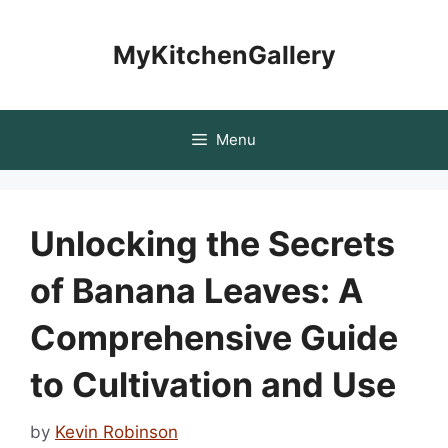
Skip
to
MyKitchenGallery
content
Menu
Unlocking the Secrets
of Banana Leaves: A
Comprehensive Guide
to Cultivation and Use
by
Kevin Robinson