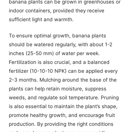
banana plants can be grown in greenhouses or
indoor containers, provided they receive
sufficient light and warmth.
To ensure optimal growth, banana plants
should be watered regularly, with about 1-2
inches (25-50 mm) of water per week.
Fertilization is also crucial, and a balanced
fertilizer (10-10-10 NPK) can be applied every
2-3 months. Mulching around the base of the
plants can help retain moisture, suppress
weeds, and regulate soil temperature. Pruning
is also essential to maintain the plant’s shape,
promote healthy growth, and encourage fruit
production. By providing the right conditions