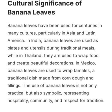
Cultural Significance of
Banana Leaves
Banana leaves have been used for centuries in
many cultures, particularly in Asia and Latin
America. In India, banana leaves are used as
plates and utensils during traditional meals,
while in Thailand, they are used to wrap food
and create beautiful decorations. In Mexico,
banana leaves are used to wrap tamales, a
traditional dish made from corn dough and
fillings. The use of banana leaves is not only
practical but also symbolic, representing
hospitality, community, and respect for tradition.