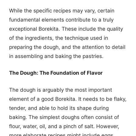
While the specific recipes may vary, certain
fundamental elements contribute to a truly
exceptional Borekita. These include the quality
of the ingredients, the technique used in
preparing the dough, and the attention to detail
in assembling and baking the pastries.
The Dough: The Foundation of Flavor
The dough is arguably the most important
element of a good Borekita. It needs to be flaky,
tender, and able to hold its shape during
baking. The simplest doughs often consist of
flour, water, oil, and a pinch of salt. However,
more elaborate recipes might include eggs,