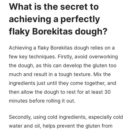
What is the secret to
achieving a perfectly
flaky Borekitas dough?
Achieving a flaky Borekitas dough relies on a
few key techniques. Firstly, avoid overworking
the dough, as this can develop the gluten too
much and result in a tough texture. Mix the
ingredients just until they come together, and
then allow the dough to rest for at least 30
minutes before rolling it out.
Secondly, using cold ingredients, especially cold
water and oil, helps prevent the gluten from