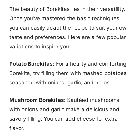
The beauty of Borekitas lies in their versatility.
Once you’ve mastered the basic techniques,
you can easily adapt the recipe to suit your own
taste and preferences. Here are a few popular
variations to inspire you:
Potato Borekitas:
For a hearty and comforting
Borekita, try filling them with mashed potatoes
seasoned with onions, garlic, and herbs.
Mushroom Borekitas:
Sautéed mushrooms
with onions and garlic make a delicious and
savory filling. You can add cheese for extra
flavor.