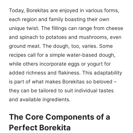
Today, Borekitas are enjoyed in various forms,
each region and family boasting their own
unique twist. The fillings can range from cheese
and spinach to potatoes and mushrooms, even
ground meat. The dough, too, varies. Some
recipes call for a simple water-based dough,
while others incorporate eggs or yogurt for
added richness and flakiness. This adaptability
is part of what makes Borekitas so beloved –
they can be tailored to suit individual tastes
and available ingredients.
The Core Components of a
Perfect Borekita