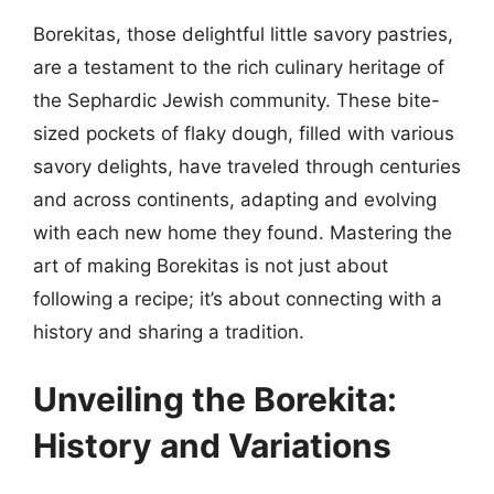
Borekitas, those delightful little savory pastries,
are a testament to the rich culinary heritage of
the Sephardic Jewish community. These bite-
sized pockets of flaky dough, filled with various
savory delights, have traveled through centuries
and across continents, adapting and evolving
with each new home they found. Mastering the
art of making Borekitas is not just about
following a recipe; it’s about connecting with a
history and sharing a tradition.
Unveiling the Borekita:
History and Variations