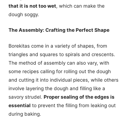
that it is not too wet
, which can make the
dough soggy.
The Assembly: Crafting the Perfect Shape
Borekitas come in a variety of shapes, from
triangles and squares to spirals and crescents.
The method of assembly can also vary, with
some recipes calling for rolling out the dough
and cutting it into individual pieces, while others
involve layering the dough and filling like a
savory strudel.
Proper sealing of the edges is
essential
to prevent the filling from leaking out
during baking.