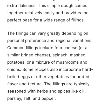
extra flakiness. This simple dough comes
together relatively easily and provides the
perfect base for a wide range of fillings.
The fillings can vary greatly depending on
personal preference and regional variations.
Common fillings include feta cheese (or a
similar brined cheese), spinach, mashed
potatoes, or a mixture of mushrooms and
onions. Some recipes also incorporate hard-
boiled eggs or other vegetables for added
flavor and texture. The fillings are typically
seasoned with herbs and spices like dill,
parsley, salt, and pepper.