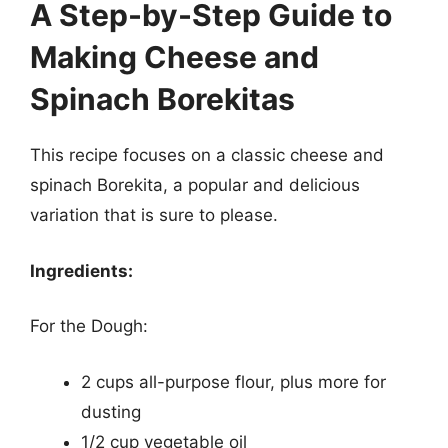
A Step-by-Step Guide to
Making Cheese and
Spinach Borekitas
This recipe focuses on a classic cheese and
spinach Borekita, a popular and delicious
variation that is sure to please.
Ingredients:
For the Dough:
2 cups all-purpose flour, plus more for
dusting
1/2 cup vegetable oil