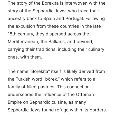
The story of the Borekita is interwoven with the
story of the Sephardic Jews, who trace their
ancestry back to Spain and Portugal. Following
the expulsion from these countries in the late
15th century, they dispersed across the
Mediterranean, the Balkans, and beyond,
carrying their traditions, including their culinary
ones, with them.
The name “Borekita” itself is likely derived from
the Turkish word “börek,” which refers to a
family of filled pastries. This connection
underscores the influence of the Ottoman
Empire on Sephardic cuisine, as many
Sephardic Jews found refuge within its borders.