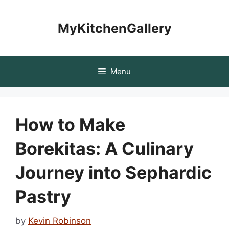
Skip
to
MyKitchenGallery
content
Menu
How to Make
Borekitas: A Culinary
Journey into Sephardic
Pastry
by
Kevin Robinson