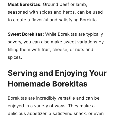
Meat Borekitas:
Ground beef or lamb,
seasoned with spices and herbs, can be used
to create a flavorful and satisfying Borekita.
Sweet Borekitas:
While Borekitas are typically
savory, you can also make sweet variations by
filling them with fruit, cheese, or nuts and
spices.
Serving and Enjoying Your
Homemade Borekitas
Borekitas are incredibly versatile and can be
enjoyed in a variety of ways. They make a
delicious appetizer, a satisfying snack, or even