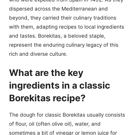
dispersed across the Mediterranean and
beyond, they carried their culinary traditions
with them, adapting recipes to local ingredients
and tastes. Borekitas, a beloved staple,
represent the enduring culinary legacy of this
rich and diverse culture.
What are the key
ingredients in a classic
Borekitas recipe?
The dough for classic Borekitas usually consists
of flour, oil (often olive oil), water, and
sometimes a bit of vinegar or lemon juice for