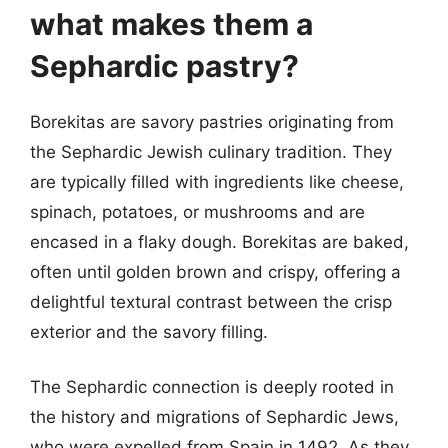
what makes them a
Sephardic pastry?
Borekitas are savory pastries originating from
the Sephardic Jewish culinary tradition. They
are typically filled with ingredients like cheese,
spinach, potatoes, or mushrooms and are
encased in a flaky dough. Borekitas are baked,
often until golden brown and crispy, offering a
delightful textural contrast between the crisp
exterior and the savory filling.
The Sephardic connection is deeply rooted in
the history and migrations of Sephardic Jews,
who were expelled from Spain in 1492. As they