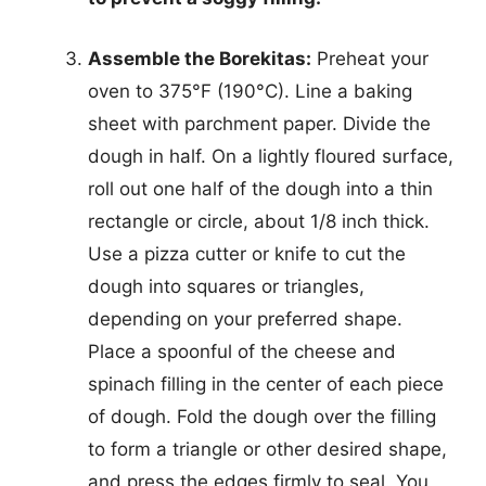
Assemble the Borekitas:
Preheat your
oven to 375°F (190°C). Line a baking
sheet with parchment paper. Divide the
dough in half. On a lightly floured surface,
roll out one half of the dough into a thin
rectangle or circle, about 1/8 inch thick.
Use a pizza cutter or knife to cut the
dough into squares or triangles,
depending on your preferred shape.
Place a spoonful of the cheese and
spinach filling in the center of each piece
of dough. Fold the dough over the filling
to form a triangle or other desired shape,
and press the edges firmly to seal. You