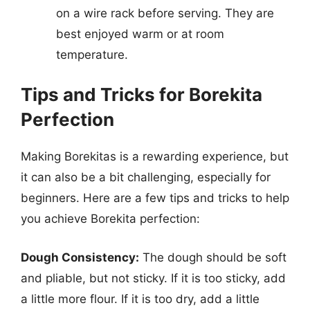
on a wire rack before serving. They are
best enjoyed warm or at room
temperature.
Tips and Tricks for Borekita
Perfection
Making Borekitas is a rewarding experience, but
it can also be a bit challenging, especially for
beginners. Here are a few tips and tricks to help
you achieve Borekita perfection:
Dough Consistency:
The dough should be soft
and pliable, but not sticky. If it is too sticky, add
a little more flour. If it is too dry, add a little