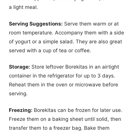
a light meal.
Serving Suggestions:
Serve them warm or at
room temperature. Accompany them with a side
of yogurt or a simple salad. They are also great
served with a cup of tea or coffee.
Storage:
Store leftover Borekitas in an airtight
container in the refrigerator for up to 3 days.
Reheat them in the oven or microwave before
serving.
Freezing:
Borekitas can be frozen for later use.
Freeze them on a baking sheet until solid, then
transfer them to a freezer bag. Bake them