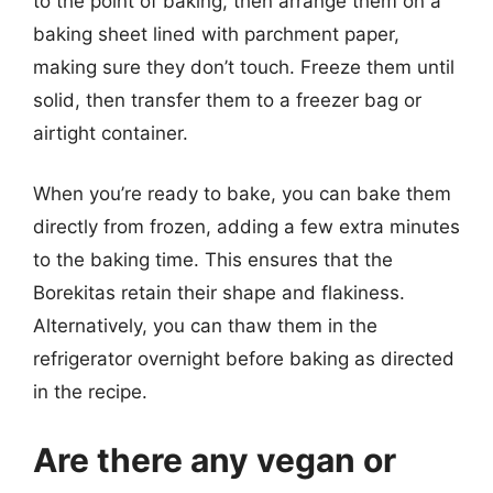
to the point of baking, then arrange them on a
baking sheet lined with parchment paper,
making sure they don’t touch. Freeze them until
solid, then transfer them to a freezer bag or
airtight container.
When you’re ready to bake, you can bake them
directly from frozen, adding a few extra minutes
to the baking time. This ensures that the
Borekitas retain their shape and flakiness.
Alternatively, you can thaw them in the
refrigerator overnight before baking as directed
in the recipe.
Are there any vegan or