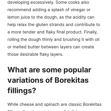
developing excessively. Some cooks also
recommend adding a splash of vinegar or
lemon juice to the dough, as the acidity can
help relax the gluten strands and contribute to
a more tender and flaky final product. Finally,
rolling the dough thinly and brushing it with oil
or melted butter between layers can create
those desirable flaky layers.
What are some popular
variations of Borekitas
fillings?
While cheese and spinach are classic Borekitas