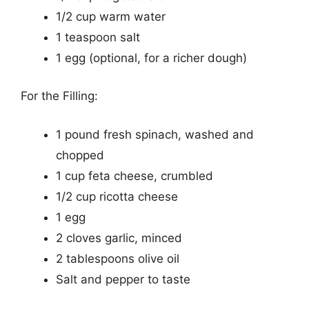
1/2 cup warm water
1 teaspoon salt
1 egg (optional, for a richer dough)
For the Filling:
1 pound fresh spinach, washed and
chopped
1 cup feta cheese, crumbled
1/2 cup ricotta cheese
1 egg
2 cloves garlic, minced
2 tablespoons olive oil
Salt and pepper to taste