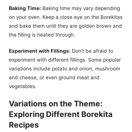
Baking Time:
Baking time may vary depending
on your oven. Keep a close eye on the Borekitas
and bake them until they are golden brown and
the filling is heated through.
Experiment with Fillings:
Don’t be afraid to
experiment with different fillings. Some popular
variations include potato and onion, mushroom
and cheese, or even ground meat and
vegetables.
Variations on the Theme:
Exploring Different Borekita
Recipes