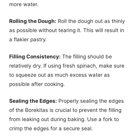
more water.
Rolling the Dough:
Roll the dough out as thinly
as possible without tearing it. This will result in
a flakier pastry.
Filling Consistency:
The filling should be
relatively dry. If using fresh spinach, make sure
to squeeze out as much excess water as
possible after cooking.
Sealing the Edges:
Properly sealing the edges
of the Borekitas is crucial to prevent the filling
from leaking out during baking. Use a fork to
crimp the edges for a secure seal.