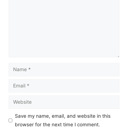
Name
Email
Website
Save my name, email, and website in this
browser for the next time I comment.