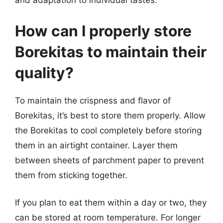
and adaptation to individual tastes.
How can I properly store
Borekitas to maintain their
quality?
To maintain the crispness and flavor of
Borekitas, it’s best to store them properly. Allow
the Borekitas to cool completely before storing
them in an airtight container. Layer them
between sheets of parchment paper to prevent
them from sticking together.
If you plan to eat them within a day or two, they
can be stored at room temperature. For longer