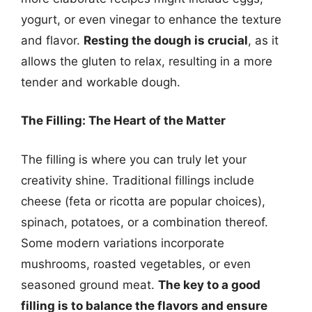
yogurt, or even vinegar to enhance the texture
and flavor.
Resting the dough is crucial
, as it
allows the gluten to relax, resulting in a more
tender and workable dough.
The Filling: The Heart of the Matter
The filling is where you can truly let your
creativity shine. Traditional fillings include
cheese (feta or ricotta are popular choices),
spinach, potatoes, or a combination thereof.
Some modern variations incorporate
mushrooms, roasted vegetables, or even
seasoned ground meat.
The key to a good
filling is to balance the flavors and ensure