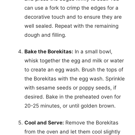
can use a fork to crimp the edges for a
decorative touch and to ensure they are
well sealed. Repeat with the remaining
dough and filling.
Bake the Borekitas:
In a small bowl,
whisk together the egg and milk or water
to create an egg wash. Brush the tops of
the Borekitas with the egg wash. Sprinkle
with sesame seeds or poppy seeds, if
desired. Bake in the preheated oven for
20-25 minutes, or until golden brown.
Cool and Serve:
Remove the Borekitas
from the oven and let them cool slightly