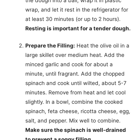
the dough into a ball, wrap it in plastic
wrap, and let it rest in the refrigerator for
at least 30 minutes (or up to 2 hours).
Resting is important for a tender dough.
Prepare the Filling:
Heat the olive oil in a
large skillet over medium heat. Add the
minced garlic and cook for about a
minute, until fragrant. Add the chopped
spinach and cook until wilted, about 5-7
minutes. Remove from heat and let cool
slightly. In a bowl, combine the cooked
spinach, feta cheese, ricotta cheese, egg,
salt, and pepper. Mix well to combine.
Make sure the spinach is well-drained
to prevent a soggy filling.