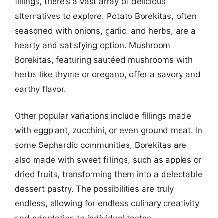
fillings, there’s a vast array of delicious
alternatives to explore. Potato Borekitas, often
seasoned with onions, garlic, and herbs, are a
hearty and satisfying option. Mushroom
Borekitas, featuring sautéed mushrooms with
herbs like thyme or oregano, offer a savory and
earthy flavor.
Other popular variations include fillings made
with eggplant, zucchini, or even ground meat. In
some Sephardic communities, Borekitas are
also made with sweet fillings, such as apples or
dried fruits, transforming them into a delectable
dessert pastry. The possibilities are truly
endless, allowing for endless culinary creativity