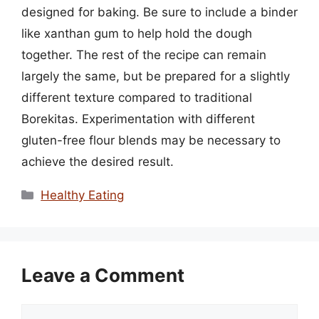
designed for baking. Be sure to include a binder
like xanthan gum to help hold the dough
together. The rest of the recipe can remain
largely the same, but be prepared for a slightly
different texture compared to traditional
Borekitas. Experimentation with different
gluten-free flour blends may be necessary to
achieve the desired result.
Categories
Healthy Eating
Leave a Comment
Comment