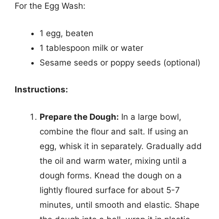
For the Egg Wash:
1 egg, beaten
1 tablespoon milk or water
Sesame seeds or poppy seeds (optional)
Instructions:
Prepare the Dough:
In a large bowl,
combine the flour and salt. If using an
egg, whisk it in separately. Gradually add
the oil and warm water, mixing until a
dough forms. Knead the dough on a
lightly floured surface for about 5-7
minutes, until smooth and elastic. Shape