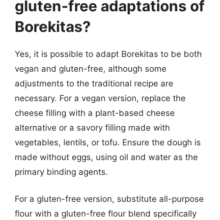
gluten-free adaptations of
Borekitas?
Yes, it is possible to adapt Borekitas to be both
vegan and gluten-free, although some
adjustments to the traditional recipe are
necessary. For a vegan version, replace the
cheese filling with a plant-based cheese
alternative or a savory filling made with
vegetables, lentils, or tofu. Ensure the dough is
made without eggs, using oil and water as the
primary binding agents.
For a gluten-free version, substitute all-purpose
flour with a gluten-free flour blend specifically