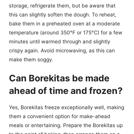
storage, refrigerate them, but be aware that
this can slightly soften the dough. To reheat,
bake them in a preheated oven at a moderate
temperature (around 350°F or 175°C) for a few
minutes until warmed through and slightly
crispy again. Avoid microwaving, as this can
make them soggy.
Can Borekitas be made
ahead of time and frozen?
Yes, Borekitas freeze exceptionally well, making
them a convenient option for make-ahead
meals or entertaining. Prepare the Borekitas up