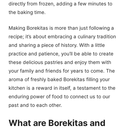
directly from frozen, adding a few minutes to
the baking time.
Making Borekitas is more than just following a
recipe; it’s about embracing a culinary tradition
and sharing a piece of history. With a little
practice and patience, you’ll be able to create
these delicious pastries and enjoy them with
your family and friends for years to come. The
aroma of freshly baked Borekitas filling your
kitchen is a reward in itself, a testament to the
enduring power of food to connect us to our
past and to each other.
What are Borekitas and