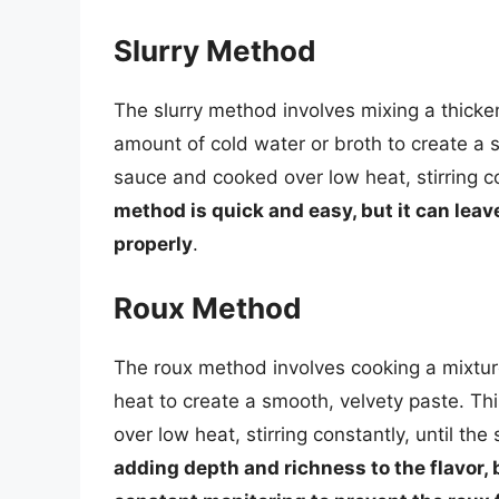
Slurry Method
The slurry method involves mixing a thicken
amount of cold water or broth to create a 
sauce and cooked over low heat, stirring c
method is quick and easy, but it can leave
properly
.
Roux Method
The roux method involves cooking a mixture 
heat to create a smooth, velvety paste. T
over low heat, stirring constantly, until th
adding depth and richness to the flavor,