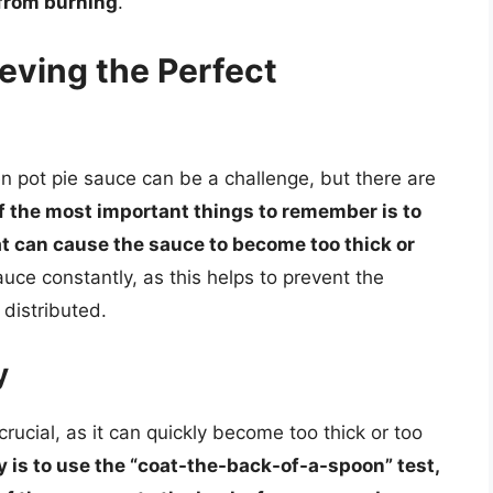
 from burning
.
ieving the Perfect
en pot pie sauce can be a challenge, but there are
f the most important things to remember is to
at can cause the sauce to become too thick or
 sauce constantly, as this helps to prevent the
distributed.
y
rucial, as it can quickly become too thick or too
 is to use the “coat-the-back-of-a-spoon” test,