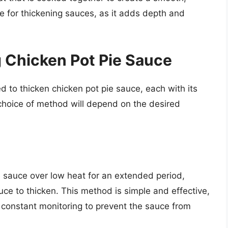
ice for thickening sauces, as it adds depth and
 Chicken Pot Pie Sauce
 to thicken chicken pot pie sauce, each with its
oice of method will depend on the desired
 sauce over low heat for an extended period,
uce to thicken. This method is simple and effective,
 constant monitoring to prevent the sauce from