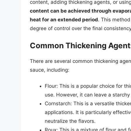
content, adding thickening agents, or usin
content can be achieved through evapora
heat for an extended period
. This method
degree of control over the final consistency
Common Thickening Agent
There are several common thickening agent
sauce, including:
Flour: This is a popular choice for t
use. However, it can leave a starchy 
Cornstarch: This is a versatile thick
applications. It is particularly effecti
neutralize the flavors.
Roux: This is a mixture of flour and 