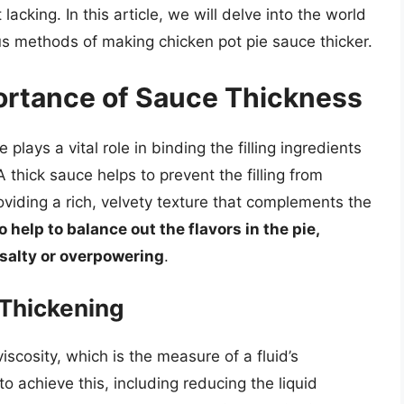
lacking. In this article, we will delve into the world
us methods of making chicken pot pie sauce thicker.
ortance of Sauce Thickness
plays a vital role in binding the filling ingredients
 thick sauce helps to prevent the filling from
oviding a rich, velvety texture that complements the
 help to balance out the flavors in the pie,
 salty or overpowering
.
Thickening
iscosity, which is the measure of a fluid’s
o achieve this, including reducing the liquid