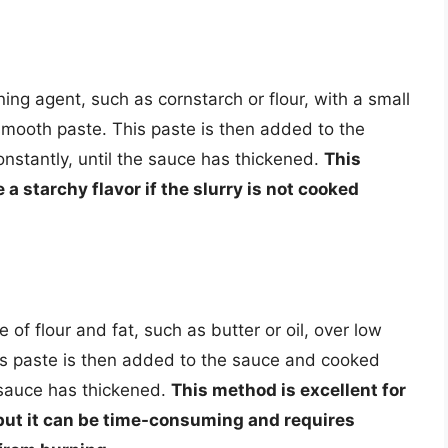
ing agent, such as cornstarch or flour, with a small
smooth paste. This paste is then added to the
onstantly, until the sauce has thickened.
This
 a starchy flavor if the slurry is not cooked
of flour and fat, such as butter or oil, over low
his paste is then added to the sauce and cooked
e sauce has thickened.
This method is excellent for
 but it can be time-consuming and requires