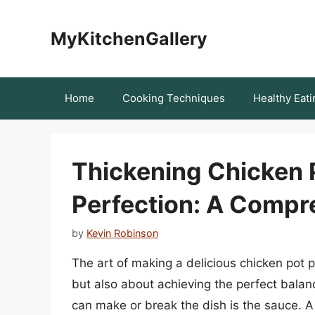
Skip
to
MyKitchenGallery
content
Home
Cooking Techniques
Healthy Eati
Thickening Chicken P
Perfection: A Compr
by
Kevin Robinson
The art of making a delicious chicken pot pi
but also about achieving the perfect balanc
can make or break the dish is the sauce. A