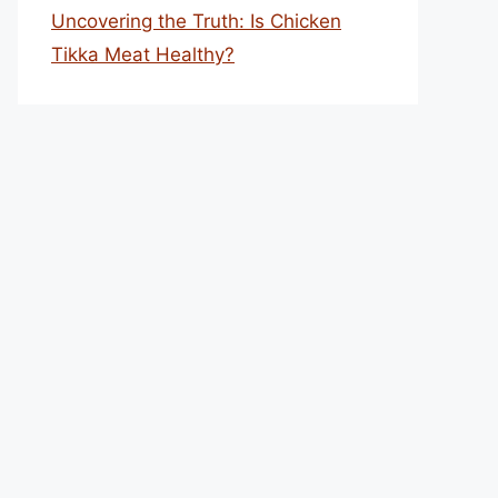
Uncovering the Truth: Is Chicken
Tikka Meat Healthy?