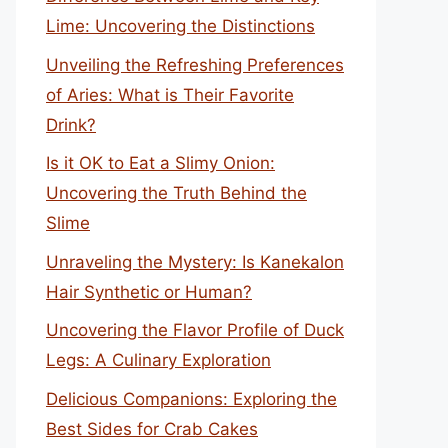
Lime: Uncovering the Distinctions
Unveiling the Refreshing Preferences
of Aries: What is Their Favorite
Drink?
Is it OK to Eat a Slimy Onion:
Uncovering the Truth Behind the
Slime
Unraveling the Mystery: Is Kanekalon
Hair Synthetic or Human?
Uncovering the Flavor Profile of Duck
Legs: A Culinary Exploration
Delicious Companions: Exploring the
Best Sides for Crab Cakes