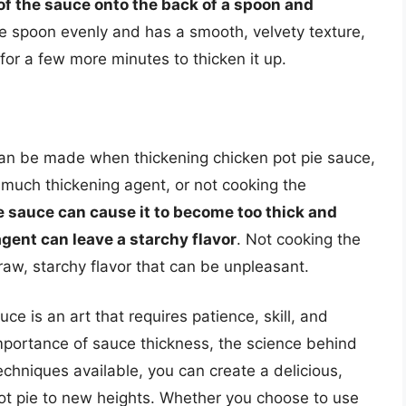
of the sauce onto the back of a spoon and
the spoon evenly and has a smooth, velvety texture,
ed for a few more minutes to thicken it up.
an be made when thickening chicken pot pie sauce,
 much thickening agent, or not cooking the
 sauce can cause it to become too thick and
gent can leave a starchy flavor
. Not cooking the
raw, starchy flavor that can be unpleasant.
uce is an art that requires patience, skill, and
importance of sauce thickness, the science behind
chniques available, you can create a delicious,
ot pie to new heights. Whether you choose to use