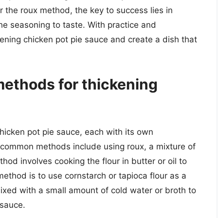
r the roux method, the key to success lies in
he seasoning to taste. With practice and
kening chicken pot pie sauce and create a dish that
ethods for thickening
hicken pot pie sauce, each with its own
common methods include using roux, a mixture of
hod involves cooking the flour in butter or oil to
ethod is to use cornstarch or tapioca flour as a
xed with a small amount of cold water or broth to
 sauce.