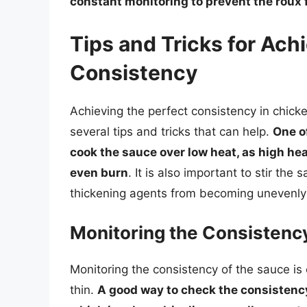
constant monitoring to prevent the roux
Tips and Tricks for Ach
Consistency
Achieving the perfect consistency in chick
several tips and tricks that can help.
One o
cook the sauce over low heat, as high he
even burn
. It is also important to stir the
thickening agents from becoming unevenly 
Monitoring the Consistenc
Monitoring the consistency of the sauce is c
thin.
A good way to check the consistency