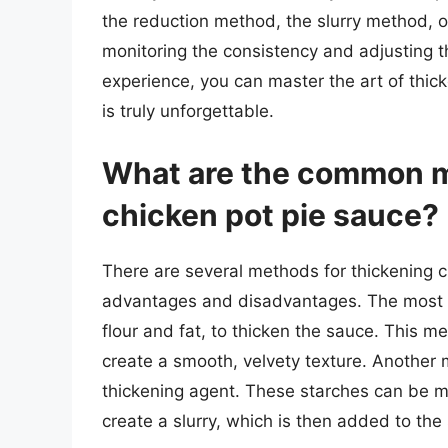
the reduction method, the slurry method, o
monitoring the consistency and adjusting t
experience, you can master the art of thic
is truly unforgettable.
What are the common m
chicken pot pie sauce?
There are several methods for thickening c
advantages and disadvantages. The most 
flour and fat, to thicken the sauce. This met
create a smooth, velvety texture. Another m
thickening agent. These starches can be mi
create a slurry, which is then added to the