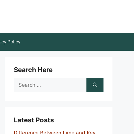
acy Policy
Search Here
Search
for:
Latest Posts
Difference Between Lime and Key