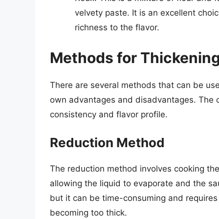
velvety paste. It is an excellent cho
richness to the flavor.
Methods for Thickening
There are several methods that can be used
own advantages and disadvantages. The ch
consistency and flavor profile.
Reduction Method
The reduction method involves cooking the
allowing the liquid to evaporate and the sa
but it can be time-consuming and requires
becoming too thick.