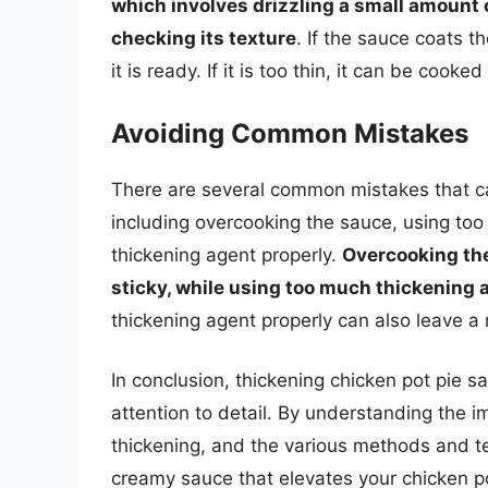
which involves drizzling a small amount 
checking its texture
. If the sauce coats 
it is ready. If it is too thin, it can be cook
Avoiding Common Mistakes
There are several common mistakes that c
including overcooking the sauce, using too
thickening agent properly.
Overcooking the
sticky, while using too much thickening a
thickening agent properly can also leave a 
In conclusion, thickening chicken pot pie sa
attention to detail. By understanding the 
thickening, and the various methods and te
creamy sauce that elevates your chicken p