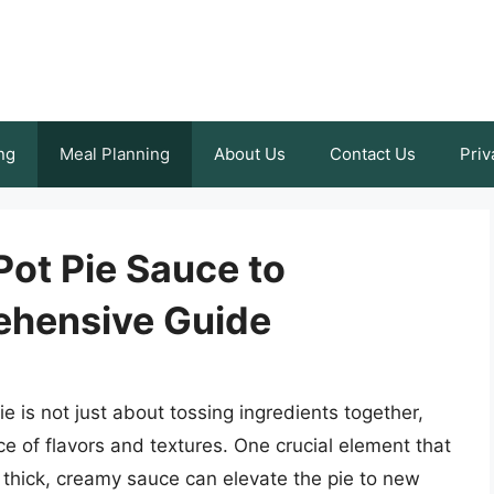
ng
Meal Planning
About Us
Contact Us
Priv
ot Pie Sauce to
ehensive Guide
e is not just about tossing ingredients together,
e of flavors and textures. One crucial element that
 thick, creamy sauce can elevate the pie to new