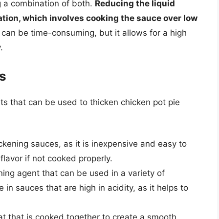
g a combination of both.
Reducing the liquid
tion, which involves cooking the sauce over low
 can be time-consuming, but it allows for a high
.
s
s that can be used to thicken chicken pot pie
hickening sauces, as it is inexpensive and easy to
flavor if not cooked properly.
ening agent that can be used in a variety of
ve in sauces that are high in acidity, as it helps to
fat that is cooked together to create a smooth,