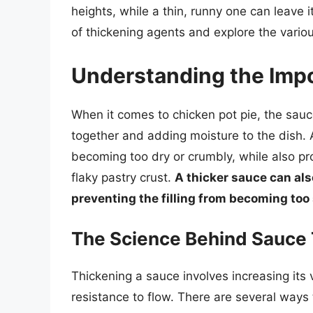
heights, while a thin, runny one can leave it 
of thickening agents and explore the vario
Understanding the Imp
When it comes to chicken pot pie, the sauce 
together and adding moisture to the dish. A
becoming too dry or crumbly, while also pr
flaky pastry crust.
A thicker sauce can also
preventing the filling from becoming too
The Science Behind Sauce 
Thickening a sauce involves increasing its v
resistance to flow. There are several ways t