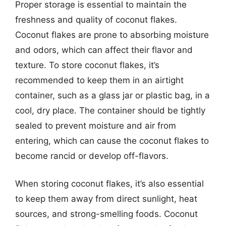
Proper storage is essential to maintain the
freshness and quality of coconut flakes.
Coconut flakes are prone to absorbing moisture
and odors, which can affect their flavor and
texture. To store coconut flakes, it’s
recommended to keep them in an airtight
container, such as a glass jar or plastic bag, in a
cool, dry place. The container should be tightly
sealed to prevent moisture and air from
entering, which can cause the coconut flakes to
become rancid or develop off-flavors.
When storing coconut flakes, it’s also essential
to keep them away from direct sunlight, heat
sources, and strong-smelling foods. Coconut