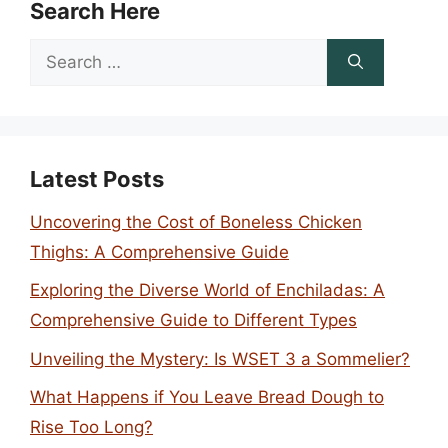
Search Here
Search
for:
Latest Posts
Uncovering the Cost of Boneless Chicken
Thighs: A Comprehensive Guide
Exploring the Diverse World of Enchiladas: A
Comprehensive Guide to Different Types
Unveiling the Mystery: Is WSET 3 a Sommelier?
What Happens if You Leave Bread Dough to
Rise Too Long?