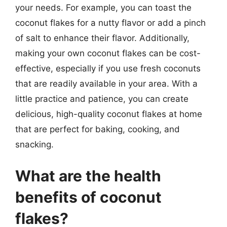
your needs. For example, you can toast the
coconut flakes for a nutty flavor or add a pinch
of salt to enhance their flavor. Additionally,
making your own coconut flakes can be cost-
effective, especially if you use fresh coconuts
that are readily available in your area. With a
little practice and patience, you can create
delicious, high-quality coconut flakes at home
that are perfect for baking, cooking, and
snacking.
What are the health
benefits of coconut
flakes?