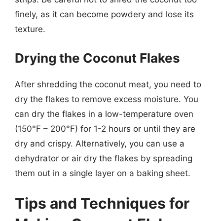
finely, as it can become powdery and lose its
texture.
Drying the Coconut Flakes
After shredding the coconut meat, you need to
dry the flakes to remove excess moisture. You
can dry the flakes in a low-temperature oven
(150°F – 200°F) for 1-2 hours or until they are
dry and crispy. Alternatively, you can use a
dehydrator or air dry the flakes by spreading
them out in a single layer on a baking sheet.
Tips and Techniques for