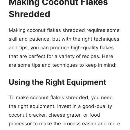
Making Coconut Flakes
Shredded
Making coconut flakes shredded requires some
skill and patience, but with the right techniques
and tips, you can produce high-quality flakes
that are perfect for a variety of recipes. Here
are some tips and techniques to keep in mind:
Using the Right Equipment
To make coconut flakes shredded, you need
the right equipment. Invest in a good-quality
coconut cracker, cheese grater, or food
processor to make the process easier and more