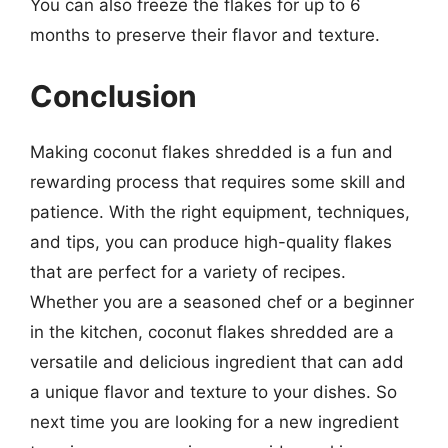
You can also freeze the flakes for up to 6
months to preserve their flavor and texture.
Conclusion
Making coconut flakes shredded is a fun and
rewarding process that requires some skill and
patience. With the right equipment, techniques,
and tips, you can produce high-quality flakes
that are perfect for a variety of recipes.
Whether you are a seasoned chef or a beginner
in the kitchen, coconut flakes shredded are a
versatile and delicious ingredient that can add
a unique flavor and texture to your dishes. So
next time you are looking for a new ingredient