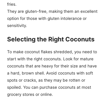
fries.
They are gluten-free, making them an excellent
option for those with gluten intolerance or
sensitivity.
Selecting the Right Coconuts
To make coconut flakes shredded, you need to
start with the right coconuts. Look for mature
coconuts that are heavy for their size and have
a hard, brown shell. Avoid coconuts with soft
spots or cracks, as they may be rotten or
spoiled. You can purchase coconuts at most
grocery stores or online.