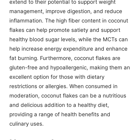
extend to their potential to support weight
management, improve digestion, and reduce
inflammation. The high fiber content in coconut
flakes can help promote satiety and support
healthy blood sugar levels, while the MCTs can
help increase energy expenditure and enhance
fat burning. Furthermore, coconut flakes are
gluten-free and hypoallergenic, making them an
excellent option for those with dietary
restrictions or allergies. When consumed in
moderation, coconut flakes can be a nutritious
and delicious addition to a healthy diet,
providing a range of health benefits and
culinary uses.