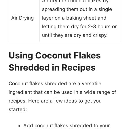
Air dry the coconut flakes by
spreading them out in a single
Air Drying
layer on a baking sheet and
letting them dry for 2-3 hours or
until they are dry and crispy.
Using Coconut Flakes
Shredded in Recipes
Coconut flakes shredded are a versatile
ingredient that can be used in a wide range of
recipes. Here are a few ideas to get you
started:
Add coconut flakes shredded to your