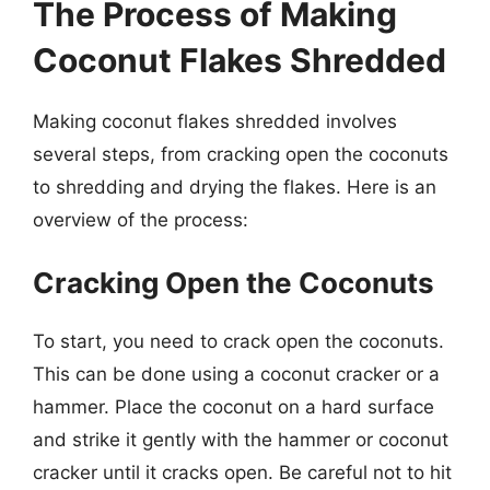
The Process of Making
Coconut Flakes Shredded
Making coconut flakes shredded involves
several steps, from cracking open the coconuts
to shredding and drying the flakes. Here is an
overview of the process:
Cracking Open the Coconuts
To start, you need to crack open the coconuts.
This can be done using a coconut cracker or a
hammer. Place the coconut on a hard surface
and strike it gently with the hammer or coconut
cracker until it cracks open. Be careful not to hit