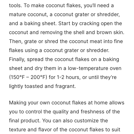
tools. To make coconut flakes, you’ll need a
mature coconut, a coconut grater or shredder,
and a baking sheet. Start by cracking open the
coconut and removing the shell and brown skin.
Then, grate or shred the coconut meat into fine
flakes using a coconut grater or shredder.
Finally, spread the coconut flakes on a baking
sheet and dry them in a low-temperature oven
(150°F – 200°F) for 1-2 hours, or until they’re
lightly toasted and fragrant.
Making your own coconut flakes at home allows
you to control the quality and freshness of the
final product. You can also customize the
texture and flavor of the coconut flakes to suit