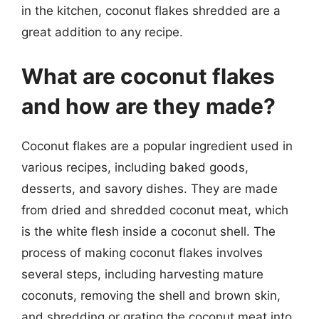
in the kitchen, coconut flakes shredded are a
great addition to any recipe.
What are coconut flakes
and how are they made?
Coconut flakes are a popular ingredient used in
various recipes, including baked goods,
desserts, and savory dishes. They are made
from dried and shredded coconut meat, which
is the white flesh inside a coconut shell. The
process of making coconut flakes involves
several steps, including harvesting mature
coconuts, removing the shell and brown skin,
and shredding or grating the coconut meat into