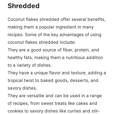
Shredded
Coconut flakes shredded offer several benefits,
making them a popular ingredient in many
recipes. Some of the key advantages of using
coconut flakes shredded include:
They are a good source of fiber, protein, and
healthy fats, making them a nutritious addition
to a variety of dishes.
They have a unique flavor and texture, adding a
tropical twist to baked goods, desserts, and
savory dishes.
They are versatile and can be used in a range
of recipes, from sweet treats like cakes and
cookies to savory dishes like curries and stir-