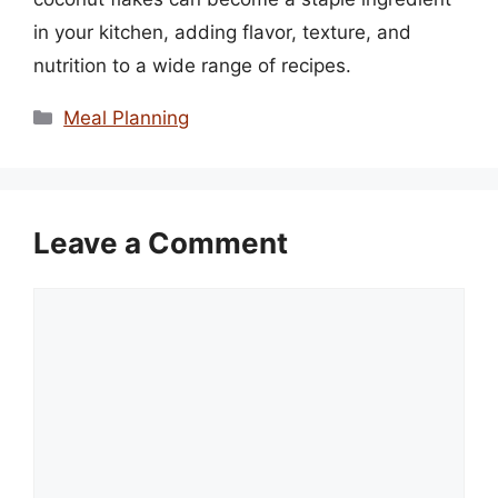
in your kitchen, adding flavor, texture, and
nutrition to a wide range of recipes.
Categories
Meal Planning
Leave a Comment
Comment