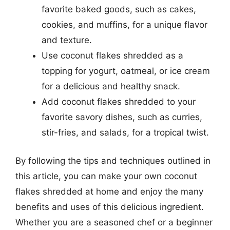
favorite baked goods, such as cakes,
cookies, and muffins, for a unique flavor
and texture.
Use coconut flakes shredded as a
topping for yogurt, oatmeal, or ice cream
for a delicious and healthy snack.
Add coconut flakes shredded to your
favorite savory dishes, such as curries,
stir-fries, and salads, for a tropical twist.
By following the tips and techniques outlined in
this article, you can make your own coconut
flakes shredded at home and enjoy the many
benefits and uses of this delicious ingredient.
Whether you are a seasoned chef or a beginner