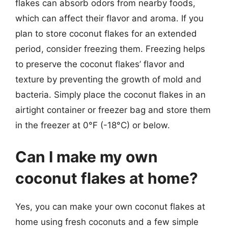
flakes can absorb odors from nearby foods,
which can affect their flavor and aroma. If you
plan to store coconut flakes for an extended
period, consider freezing them. Freezing helps
to preserve the coconut flakes’ flavor and
texture by preventing the growth of mold and
bacteria. Simply place the coconut flakes in an
airtight container or freezer bag and store them
in the freezer at 0°F (-18°C) or below.
Can I make my own
coconut flakes at home?
Yes, you can make your own coconut flakes at
home using fresh coconuts and a few simple