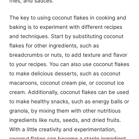
fries, and sauces.
The key to using coconut flakes in cooking and
baking is to experiment with different recipes
and techniques. Start by substituting coconut
flakes for other ingredients, such as
breadcrumbs or nuts, to add texture and flavor
to your recipes. You can also use coconut flakes
to make delicious desserts, such as coconut
macaroons, coconut cream pie, or coconut ice
cream. Additionally, coconut flakes can be used
to make healthy snacks, such as energy balls or
granola, by mixing them with other nutritious
ingredients like nuts, seeds, and dried fruits.
With a little creativity and experimentation,
coconut flakes can become a staple ingredient