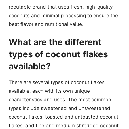
reputable brand that uses fresh, high-quality
coconuts and minimal processing to ensure the
best flavor and nutritional value.
What are the different
types of coconut flakes
available?
There are several types of coconut flakes
available, each with its own unique
characteristics and uses. The most common
types include sweetened and unsweetened
coconut flakes, toasted and untoasted coconut
flakes, and fine and medium shredded coconut