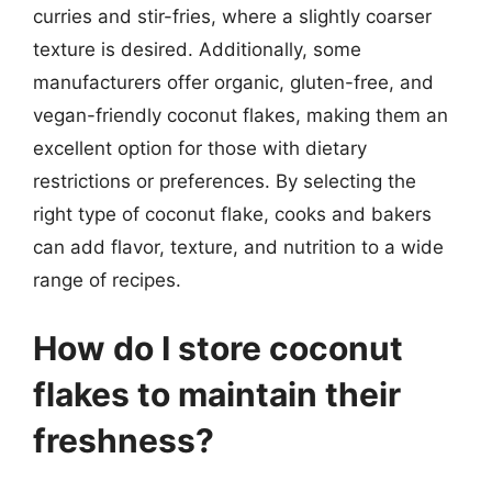
curries and stir-fries, where a slightly coarser
texture is desired. Additionally, some
manufacturers offer organic, gluten-free, and
vegan-friendly coconut flakes, making them an
excellent option for those with dietary
restrictions or preferences. By selecting the
right type of coconut flake, cooks and bakers
can add flavor, texture, and nutrition to a wide
range of recipes.
How do I store coconut
flakes to maintain their
freshness?