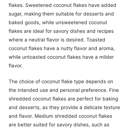
flakes. Sweetened coconut flakes have added
sugar, making them suitable for desserts and
baked goods, while unsweetened coconut
flakes are ideal for savory dishes and recipes
where a neutral flavor is desired. Toasted
coconut flakes have a nutty flavor and aroma,
while untoasted coconut flakes have a milder
flavor.
The choice of coconut flake type depends on
the intended use and personal preference. Fine
shredded coconut flakes are perfect for baking
and desserts, as they provide a delicate texture
and flavor. Medium shredded coconut flakes
are better suited for savory dishes, such as