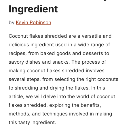
Ingredient
by
Kevin Robinson
Coconut flakes shredded are a versatile and
delicious ingredient used in a wide range of
recipes, from baked goods and desserts to
savory dishes and snacks. The process of
making coconut flakes shredded involves
several steps, from selecting the right coconuts
to shredding and drying the flakes. In this
article, we will delve into the world of coconut
flakes shredded, exploring the benefits,
methods, and techniques involved in making
this tasty ingredient.