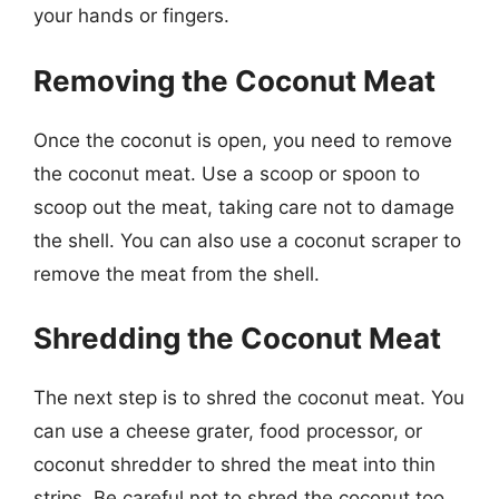
your hands or fingers.
Removing the Coconut Meat
Once the coconut is open, you need to remove
the coconut meat. Use a scoop or spoon to
scoop out the meat, taking care not to damage
the shell. You can also use a coconut scraper to
remove the meat from the shell.
Shredding the Coconut Meat
The next step is to shred the coconut meat. You
can use a cheese grater, food processor, or
coconut shredder to shred the meat into thin
strips. Be careful not to shred the coconut too