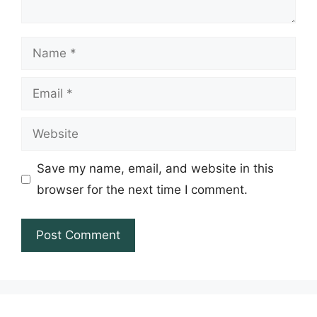
Name
Email
Website
Save my name, email, and website in this
browser for the next time I comment.