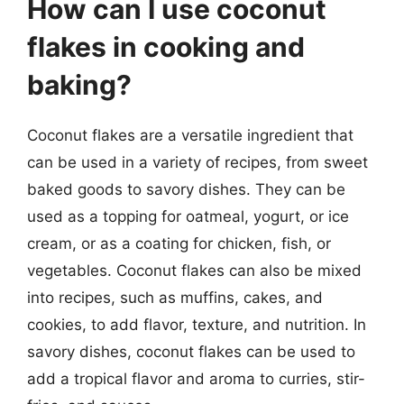
How can I use coconut
flakes in cooking and
baking?
Coconut flakes are a versatile ingredient that
can be used in a variety of recipes, from sweet
baked goods to savory dishes. They can be
used as a topping for oatmeal, yogurt, or ice
cream, or as a coating for chicken, fish, or
vegetables. Coconut flakes can also be mixed
into recipes, such as muffins, cakes, and
cookies, to add flavor, texture, and nutrition. In
savory dishes, coconut flakes can be used to
add a tropical flavor and aroma to curries, stir-