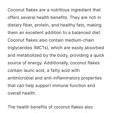
Coconut flakes are a nutritious ingredient that
offers several health benefits. They are rich in
dietary fiber, protein, and healthy fats, making
them an excellent addition to a balanced diet.
Coconut flakes also contain medium-chain
triglycerides (MCTs), which are easily absorbed
and metabolized by the body, providing a quick
source of energy. Additionally, coconut flakes
contain lauric acid, a fatty acid with
antimicrobial and anti-inflammatory properties
that can help support immune function and
overall health.
The health benefits of coconut flakes also