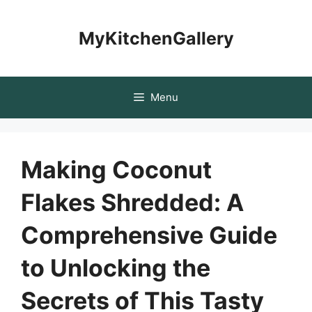
Skip
to
MyKitchenGallery
content
Menu
Making Coconut
Flakes Shredded: A
Comprehensive Guide
to Unlocking the
Secrets of This Tasty