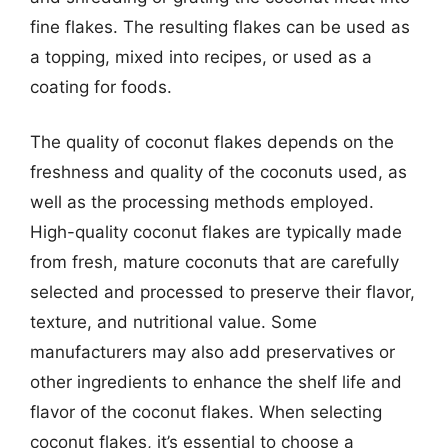
fine flakes. The resulting flakes can be used as
a topping, mixed into recipes, or used as a
coating for foods.
The quality of coconut flakes depends on the
freshness and quality of the coconuts used, as
well as the processing methods employed.
High-quality coconut flakes are typically made
from fresh, mature coconuts that are carefully
selected and processed to preserve their flavor,
texture, and nutritional value. Some
manufacturers may also add preservatives or
other ingredients to enhance the shelf life and
flavor of the coconut flakes. When selecting
coconut flakes, it’s essential to choose a