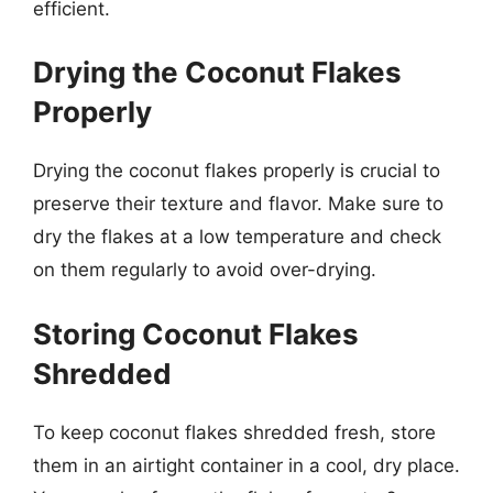
efficient.
Drying the Coconut Flakes
Properly
Drying the coconut flakes properly is crucial to
preserve their texture and flavor. Make sure to
dry the flakes at a low temperature and check
on them regularly to avoid over-drying.
Storing Coconut Flakes
Shredded
To keep coconut flakes shredded fresh, store
them in an airtight container in a cool, dry place.