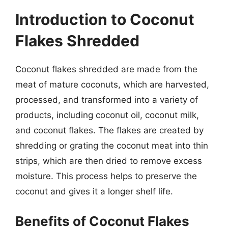
Introduction to Coconut
Flakes Shredded
Coconut flakes shredded are made from the
meat of mature coconuts, which are harvested,
processed, and transformed into a variety of
products, including coconut oil, coconut milk,
and coconut flakes. The flakes are created by
shredding or grating the coconut meat into thin
strips, which are then dried to remove excess
moisture. This process helps to preserve the
coconut and gives it a longer shelf life.
Benefits of Coconut Flakes