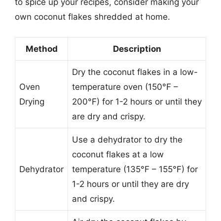
to spice up your recipes, consider making your
own coconut flakes shredded at home.
Method
Description
Dry the coconut flakes in a low-
Oven
temperature oven (150°F –
Drying
200°F) for 1-2 hours or until they
are dry and crispy.
Use a dehydrator to dry the
coconut flakes at a low
Dehydrator
temperature (135°F – 155°F) for
1-2 hours or until they are dry
and crispy.