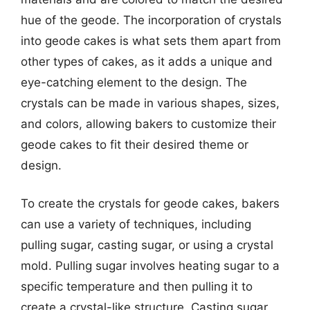
hue of the geode. The incorporation of crystals
into geode cakes is what sets them apart from
other types of cakes, as it adds a unique and
eye-catching element to the design. The
crystals can be made in various shapes, sizes,
and colors, allowing bakers to customize their
geode cakes to fit their desired theme or
design.
To create the crystals for geode cakes, bakers
can use a variety of techniques, including
pulling sugar, casting sugar, or using a crystal
mold. Pulling sugar involves heating sugar to a
specific temperature and then pulling it to
create a crystal-like structure. Casting sugar