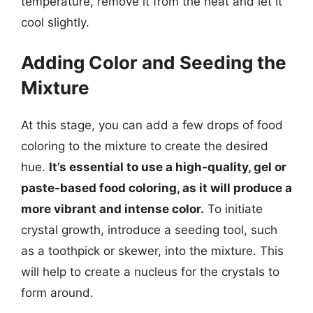
temperature, remove it from the heat and let it
cool slightly.
Adding Color and Seeding the
Mixture
At this stage, you can add a few drops of food
coloring to the mixture to create the desired
hue.
It’s essential to use a high-quality, gel or
paste-based food coloring, as it will produce a
more vibrant and intense color.
To initiate
crystal growth, introduce a seeding tool, such
as a toothpick or skewer, into the mixture. This
will help to create a nucleus for the crystals to
form around.