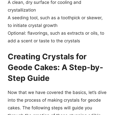
A clean, dry surface for cooling and
crystallization
A seeding tool, such as a toothpick or skewer,
to initiate crystal growth
Optional: flavorings, such as extracts or oils, to
add a scent or taste to the crystals
Creating Crystals for
Geode Cakes: A Step-by-
Step Guide
Now that we have covered the basics, let’s dive
into the process of making crystals for geode
cakes. The following steps will guide you