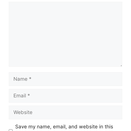
Comment
Name
Email
Website
Save my name, email, and website in this