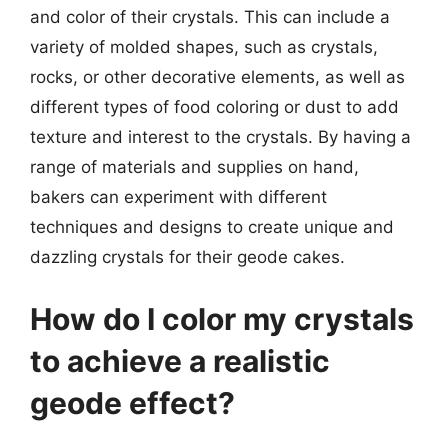
and color of their crystals. This can include a
variety of molded shapes, such as crystals,
rocks, or other decorative elements, as well as
different types of food coloring or dust to add
texture and interest to the crystals. By having a
range of materials and supplies on hand,
bakers can experiment with different
techniques and designs to create unique and
dazzling crystals for their geode cakes.
How do I color my crystals
to achieve a realistic
geode effect?