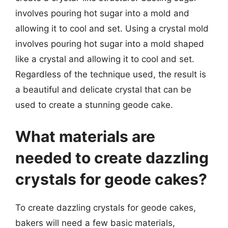
involves pouring hot sugar into a mold and
allowing it to cool and set. Using a crystal mold
involves pouring hot sugar into a mold shaped
like a crystal and allowing it to cool and set.
Regardless of the technique used, the result is
a beautiful and delicate crystal that can be
used to create a stunning geode cake.
What materials are
needed to create dazzling
crystals for geode cakes?
To create dazzling crystals for geode cakes,
bakers will need a few basic materials,