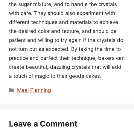
the sugar mixture, and to handle the crystals
with care. They should also experiment with
different techniques and materials to achieve
the desired color and texture, and should be
patient and willing to try again if the crystals do
not turn out as expected. By taking the time to
practice and perfect their technique, bakers can
create beautiful, dazzling crystals that will add
a touch of magic to their geode cakes.
Categories
Meal Planning
Leave a Comment