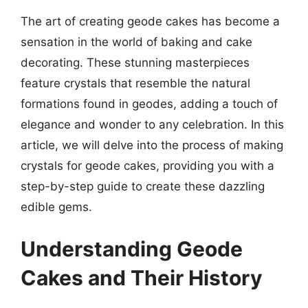
The art of creating geode cakes has become a
sensation in the world of baking and cake
decorating. These stunning masterpieces
feature crystals that resemble the natural
formations found in geodes, adding a touch of
elegance and wonder to any celebration. In this
article, we will delve into the process of making
crystals for geode cakes, providing you with a
step-by-step guide to create these dazzling
edible gems.
Understanding Geode
Cakes and Their History