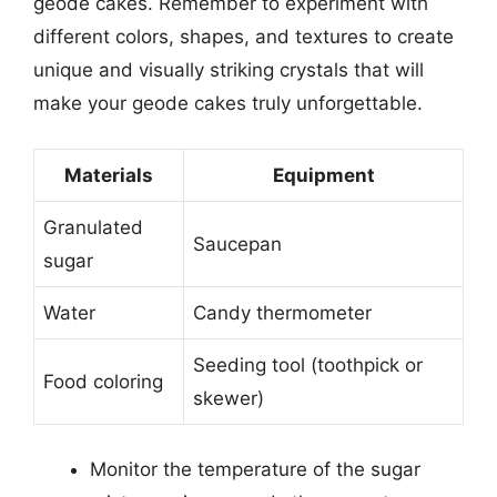
geode cakes. Remember to experiment with
different colors, shapes, and textures to create
unique and visually striking crystals that will
make your geode cakes truly unforgettable.
Materials
Equipment
Granulated
Saucepan
sugar
Water
Candy thermometer
Seeding tool (toothpick or
Food coloring
skewer)
Monitor the temperature of the sugar