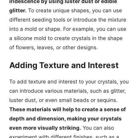
iridescence by using luster dust or edible
glitter.
To create unique shapes, you can use
different seeding tools or introduce the mixture
into a mold or shape. For example, you can use
a silicone mold to create crystals in the shape
of flowers, leaves, or other designs.
Adding Texture and Interest
To add texture and interest to your crystals, you
can introduce various materials, such as glitter,
luster dust, or even small beads or sequins.
These materials will help to create a sense of
depth and dimension, making your crystals
even more visually striking.
You can also
experiment with different finishes, such as a