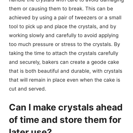
them or causing them to break. This can be
achieved by using a pair of tweezers or a small
tool to pick up and place the crystals, and by
working slowly and carefully to avoid applying
too much pressure or stress to the crystals. By
taking the time to attach the crystals carefully
and securely, bakers can create a geode cake
that is both beautiful and durable, with crystals
that will remain in place even when the cake is
cut and served.
Can I make crystals ahead
of time and store them for
later use?