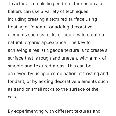
To achieve a realistic geode texture on a cake,
bakers can use a variety of techniques,
including creating a textured surface using
frosting or fondant, or adding decorative
elements such as rocks or pebbles to create a
natural, organic appearance. The key to
achieving a realistic geode texture is to create a
surface that is rough and uneven, with a mix of
smooth and textured areas. This can be
achieved by using a combination of frosting and
fondant, or by adding decorative elements such
as sand or small rocks to the surface of the
cake.
By experimenting with different textures and