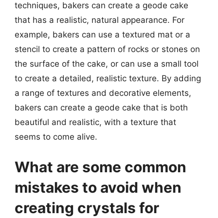
techniques, bakers can create a geode cake
that has a realistic, natural appearance. For
example, bakers can use a textured mat or a
stencil to create a pattern of rocks or stones on
the surface of the cake, or can use a small tool
to create a detailed, realistic texture. By adding
a range of textures and decorative elements,
bakers can create a geode cake that is both
beautiful and realistic, with a texture that
seems to come alive.
What are some common
mistakes to avoid when
creating crystals for