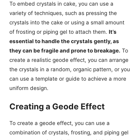
To embed crystals in cake, you can use a
variety of techniques, such as pressing the
crystals into the cake or using a small amount
of frosting or piping gel to attach them.
It’s
essential to handle the crystals gently, as
they can be fragile and prone to breakage.
To
create a realistic geode effect, you can arrange
the crystals in a random, organic pattern, or you
can use a template or guide to achieve a more
uniform design.
Creating a Geode Effect
To create a geode effect, you can use a
combination of crystals, frosting, and piping gel