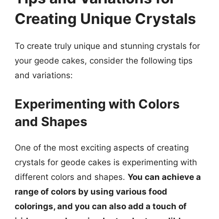
Creating Unique Crystals
To create truly unique and stunning crystals for
your geode cakes, consider the following tips
and variations:
Experimenting with Colors
and Shapes
One of the most exciting aspects of creating
crystals for geode cakes is experimenting with
different colors and shapes.
You can achieve a
range of colors by using various food
colorings, and you can also add a touch of