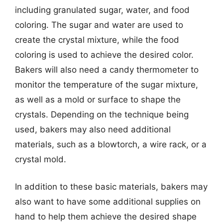
including granulated sugar, water, and food
coloring. The sugar and water are used to
create the crystal mixture, while the food
coloring is used to achieve the desired color.
Bakers will also need a candy thermometer to
monitor the temperature of the sugar mixture,
as well as a mold or surface to shape the
crystals. Depending on the technique being
used, bakers may also need additional
materials, such as a blowtorch, a wire rack, or a
crystal mold.
In addition to these basic materials, bakers may
also want to have some additional supplies on
hand to help them achieve the desired shape