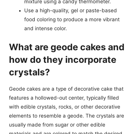
mixture using a candy thermometer.
Use a high-quality, gel or paste-based
food coloring to produce a more vibrant
and intense color.
What are geode cakes and
how do they incorporate
crystals?
Geode cakes are a type of decorative cake that
features a hollowed-out center, typically filled
with edible crystals, rocks, or other decorative
elements to resemble a geode. The crystals are
usually made from sugar or other edible
materials and are colored to match the desired