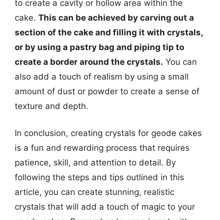
to create a cavity or hollow area within the
cake.
This can be achieved by carving out a
section of the cake and filling it with crystals,
or by using a pastry bag and piping tip to
create a border around the crystals.
You can
also add a touch of realism by using a small
amount of dust or powder to create a sense of
texture and depth.
In conclusion, creating crystals for geode cakes
is a fun and rewarding process that requires
patience, skill, and attention to detail. By
following the steps and tips outlined in this
article, you can create stunning, realistic
crystals that will add a touch of magic to your