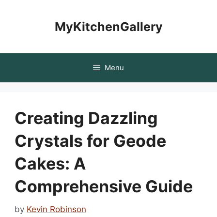
Skip
to
MyKitchenGallery
content
Menu
Creating Dazzling
Crystals for Geode
Cakes: A
Comprehensive Guide
by
Kevin Robinson