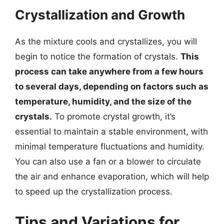
Crystallization and Growth
As the mixture cools and crystallizes, you will
begin to notice the formation of crystals.
This
process can take anywhere from a few hours
to several days, depending on factors such as
temperature, humidity, and the size of the
crystals.
To promote crystal growth, it’s
essential to maintain a stable environment, with
minimal temperature fluctuations and humidity.
You can also use a fan or a blower to circulate
the air and enhance evaporation, which will help
to speed up the crystallization process.
Tips and Variations for