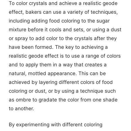
To color crystals and achieve a realistic geode
effect, bakers can use a variety of techniques,
including adding food coloring to the sugar
mixture before it cools and sets, or using a dust
or spray to add color to the crystals after they
have been formed. The key to achieving a
realistic geode effect is to use a range of colors
and to apply them in a way that creates a
natural, mottled appearance. This can be
achieved by layering different colors of food
coloring or dust, or by using a technique such
as ombre to gradate the color from one shade
to another.
By experimenting with different coloring