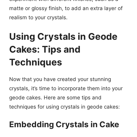
matte or glossy finish, to add an extra layer of
realism to your crystals.
Using Crystals in Geode
Cakes: Tips and
Techniques
Now that you have created your stunning
crystals, it’s time to incorporate them into your
geode cakes. Here are some tips and
techniques for using crystals in geode cakes:
Embedding Crystals in Cake