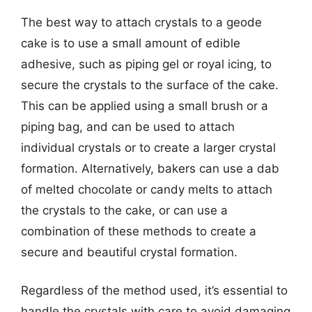
The best way to attach crystals to a geode
cake is to use a small amount of edible
adhesive, such as piping gel or royal icing, to
secure the crystals to the surface of the cake.
This can be applied using a small brush or a
piping bag, and can be used to attach
individual crystals or to create a larger crystal
formation. Alternatively, bakers can use a dab
of melted chocolate or candy melts to attach
the crystals to the cake, or can use a
combination of these methods to create a
secure and beautiful crystal formation.
Regardless of the method used, it’s essential to
handle the crystals with care to avoid damaging