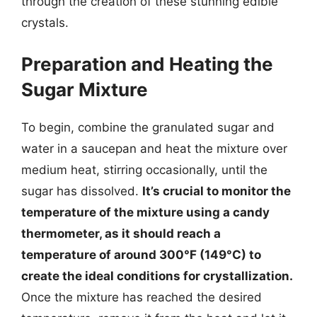
through the creation of these stunning edible
crystals.
Preparation and Heating the
Sugar Mixture
To begin, combine the granulated sugar and
water in a saucepan and heat the mixture over
medium heat, stirring occasionally, until the
sugar has dissolved.
It’s crucial to monitor the
temperature of the mixture using a candy
thermometer, as it should reach a
temperature of around 300°F (149°C) to
create the ideal conditions for crystallization.
Once the mixture has reached the desired