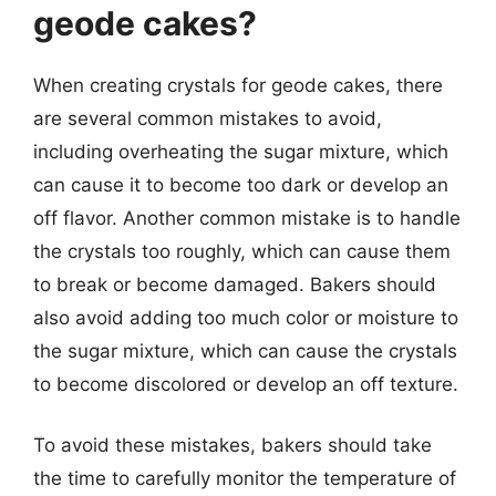
geode cakes?
When creating crystals for geode cakes, there
are several common mistakes to avoid,
including overheating the sugar mixture, which
can cause it to become too dark or develop an
off flavor. Another common mistake is to handle
the crystals too roughly, which can cause them
to break or become damaged. Bakers should
also avoid adding too much color or moisture to
the sugar mixture, which can cause the crystals
to become discolored or develop an off texture.
To avoid these mistakes, bakers should take
the time to carefully monitor the temperature of