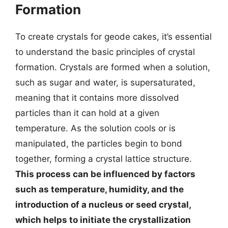
Formation
To create crystals for geode cakes, it’s essential
to understand the basic principles of crystal
formation. Crystals are formed when a solution,
such as sugar and water, is supersaturated,
meaning that it contains more dissolved
particles than it can hold at a given
temperature. As the solution cools or is
manipulated, the particles begin to bond
together, forming a crystal lattice structure.
This process can be influenced by factors
such as temperature, humidity, and the
introduction of a nucleus or seed crystal,
which helps to initiate the crystallization