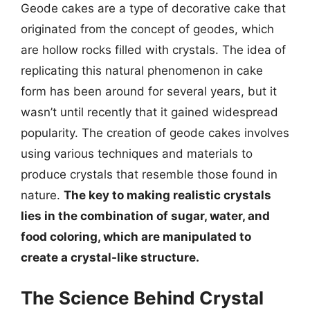
Geode cakes are a type of decorative cake that
originated from the concept of geodes, which
are hollow rocks filled with crystals. The idea of
replicating this natural phenomenon in cake
form has been around for several years, but it
wasn’t until recently that it gained widespread
popularity. The creation of geode cakes involves
using various techniques and materials to
produce crystals that resemble those found in
nature.
The key to making realistic crystals
lies in the combination of sugar, water, and
food coloring, which are manipulated to
create a crystal-like structure.
The Science Behind Crystal