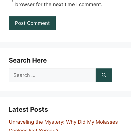
browser for the next time I comment.
Search Here
Search
for:
Latest Posts
Unraveling the Mystery: Why Did My Molasses
Cookies Not Spread?