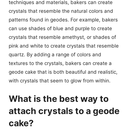
techniques and materials, bakers can create
crystals that resemble the natural colors and
patterns found in geodes. For example, bakers
can use shades of blue and purple to create
crystals that resemble amethyst, or shades of
pink and white to create crystals that resemble
quartz. By adding a range of colors and
textures to the crystals, bakers can create a
geode cake that is both beautiful and realistic,
with crystals that seem to glow from within.
What is the best way to
attach crystals to a geode
cake?