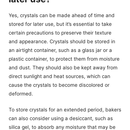
Yes, crystals can be made ahead of time and
stored for later use, but it’s essential to take
certain precautions to preserve their texture
and appearance. Crystals should be stored in
an airtight container, such as a glass jar or a
plastic container, to protect them from moisture
and dust. They should also be kept away from
direct sunlight and heat sources, which can
cause the crystals to become discolored or
deformed.
To store crystals for an extended period, bakers
can also consider using a desiccant, such as
silica gel, to absorb any moisture that may be