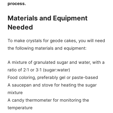
process.
Materials and Equipment
Needed
To make crystals for geode cakes, you will need
the following materials and equipment:
A mixture of granulated sugar and water, with a
ratio of 2:1 or 3:1 (sugar:water)
Food coloring, preferably gel or paste-based
A saucepan and stove for heating the sugar
mixture
A candy thermometer for monitoring the
temperature