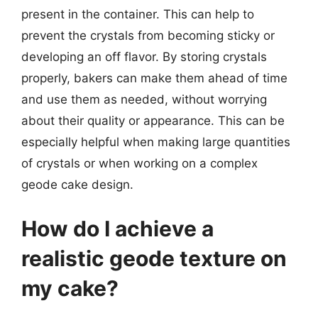
present in the container. This can help to
prevent the crystals from becoming sticky or
developing an off flavor. By storing crystals
properly, bakers can make them ahead of time
and use them as needed, without worrying
about their quality or appearance. This can be
especially helpful when making large quantities
of crystals or when working on a complex
geode cake design.
How do I achieve a
realistic geode texture on
my cake?